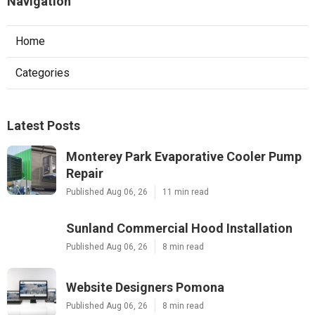
Navigation
Home
Categories
Latest Posts
Monterey Park Evaporative Cooler Pump
Repair
Published Aug 06, 26
11 min read
Sunland Commercial Hood Installation
Published Aug 06, 26
8 min read
Website Designers Pomona
Published Aug 06, 26
8 min read