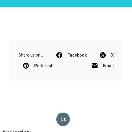
Share us on...
Facebook
X
Pinterest
Email
Ls