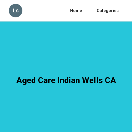
Ls
Home
Categories
Aged Care Indian Wells CA