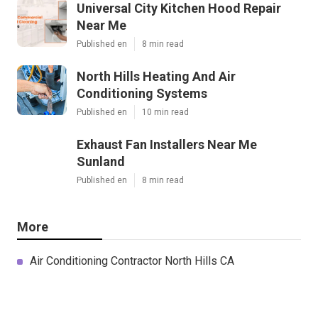
Universal City Kitchen Hood Repair
Near Me
Published en
8 min read
North Hills Heating And Air
Conditioning Systems
Published en
10 min read
Exhaust Fan Installers Near Me
Sunland
Published en
8 min read
More
Air Conditioning Contractor North Hills CA