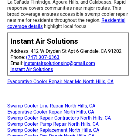
La Cañada Flintridge, Agoura Hills, and Calabasas. Rapid
response covers communities near major routes. This
broad coverage ensures accessible swamp cooler repair
near me for residents throughout the region.
Residential
coverage details
highlight local focus.
Instant Air Solutions
Address: 412 W Dryden St Apt 6 Glendale, CA 91202
Phone:
(747) 307-6363
Email:
instantairsolutionsinc@gmail.com
Instant Air Solutions
Evaporative Cooler Repair Near Me North Hills, CA
Swamp Cooler Line Repair North Hills, CA
Evaporative Cooler Repair North Hills, CA
Swamp Cooler Repair Contractors North Hills, CA
Swamp Cooler Pump Repair North Hills, CA
Swamp Cooler Replacement North Hills, CA