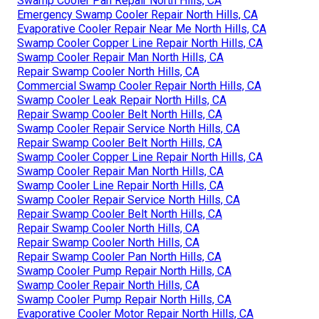
Swamp Cooler Pan Repair North Hills, CA
Emergency Swamp Cooler Repair North Hills, CA
Evaporative Cooler Repair Near Me North Hills, CA
Swamp Cooler Copper Line Repair North Hills, CA
Swamp Cooler Repair Man North Hills, CA
Repair Swamp Cooler North Hills, CA
Commercial Swamp Cooler Repair North Hills, CA
Swamp Cooler Leak Repair North Hills, CA
Repair Swamp Cooler Belt North Hills, CA
Swamp Cooler Repair Service North Hills, CA
Repair Swamp Cooler Belt North Hills, CA
Swamp Cooler Copper Line Repair North Hills, CA
Swamp Cooler Repair Man North Hills, CA
Swamp Cooler Line Repair North Hills, CA
Swamp Cooler Repair Service North Hills, CA
Repair Swamp Cooler Belt North Hills, CA
Repair Swamp Cooler North Hills, CA
Repair Swamp Cooler North Hills, CA
Repair Swamp Cooler Pan North Hills, CA
Swamp Cooler Pump Repair North Hills, CA
Swamp Cooler Repair North Hills, CA
Swamp Cooler Pump Repair North Hills, CA
Evaporative Cooler Motor Repair North Hills, CA