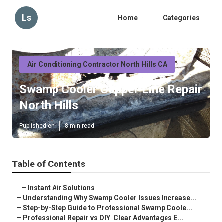
Ls
Home
Categories
Air Conditioning Contractor North Hills CA
Swamp Cooler Copper Line Repair
North Hills
Published en
8 min read
Table of Contents
–
Instant Air Solutions
–
Understanding Why Swamp Cooler Issues Increase...
–
Step-by-Step Guide to Professional Swamp Coole...
–
Professional Repair vs DIY: Clear Advantages E...