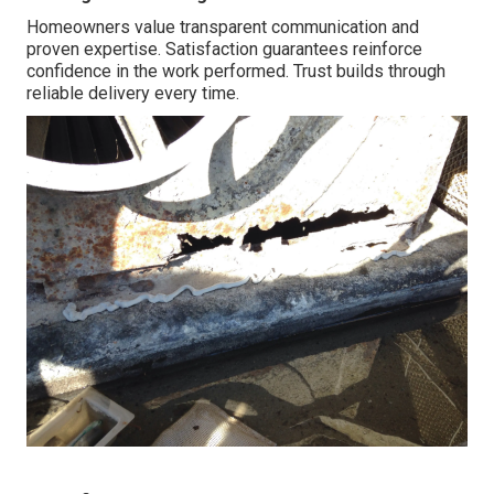
Homeowners value transparent communication and
proven expertise. Satisfaction guarantees reinforce
confidence in the work performed. Trust builds through
reliable delivery every time.