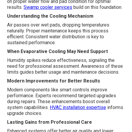
on proper water flow and pad condition for optimal
results.
Swamp cooler services
build on this foundation.
Understanding the Cooling Mechanism
Air passes over wet pads, dropping temperatures
naturally. Proper maintenance keeps this process
efficient. Consistent water distribution is key to
sustained performance.
When Evaporative Cooling May Need Support
Humidity spikes reduce effectiveness, signaling the
need for professional assessment. Awareness of these
limits guides better usage and maintenance decisions.
Modern Improvements for Better Results
Modern components like smart controls improve
performance. Experts recommend targeted upgrades
during repairs. These enhancements boost overall
system capabilities.
HVAC installation expertise
informs
upgrade choices.
Lasting Gains from Professional Care
Enhanced systems offer better air quality and lower