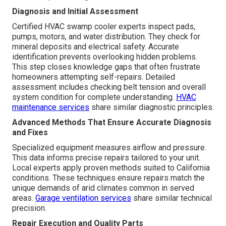
Diagnosis and Initial Assessment
Certified HVAC swamp cooler experts inspect pads,
pumps, motors, and water distribution. They check for
mineral deposits and electrical safety. Accurate
identification prevents overlooking hidden problems.
This step closes knowledge gaps that often frustrate
homeowners attempting self-repairs. Detailed
assessment includes checking belt tension and overall
system condition for complete understanding.
HVAC
maintenance services
share similar diagnostic principles.
Advanced Methods That Ensure Accurate Diagnosis
and Fixes
Specialized equipment measures airflow and pressure.
This data informs precise repairs tailored to your unit.
Local experts apply proven methods suited to California
conditions. These techniques ensure repairs match the
unique demands of arid climates common in served
areas.
Garage ventilation services
share similar technical
precision.
Repair Execution and Quality Parts