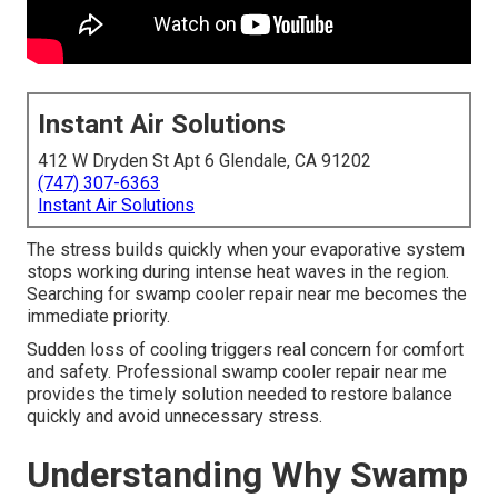
Instant Air Solutions
412 W Dryden St Apt 6 Glendale, CA 91202
(747) 307-6363
Instant Air Solutions
The stress builds quickly when your evaporative system
stops working during intense heat waves in the region.
Searching for swamp cooler repair near me becomes the
immediate priority.
Sudden loss of cooling triggers real concern for comfort
and safety. Professional swamp cooler repair near me
provides the timely solution needed to restore balance
quickly and avoid unnecessary stress.
Understanding Why Swamp