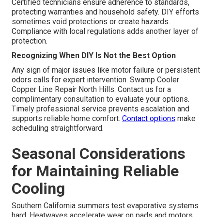
Certified technicians ensure adherence to standards,
protecting warranties and household safety. DIY efforts
sometimes void protections or create hazards.
Compliance with local regulations adds another layer of
protection.
Recognizing When DIY Is Not the Best Option
Any sign of major issues like motor failure or persistent
odors calls for expert intervention. Swamp Cooler
Copper Line Repair North Hills. Contact us for a
complimentary consultation to evaluate your options.
Timely professional service prevents escalation and
supports reliable home comfort.
Contact options
make
scheduling straightforward.
Seasonal Considerations
for Maintaining Reliable
Cooling
Southern California summers test evaporative systems
hard. Heatwaves accelerate wear on pads and motors.