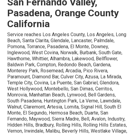
San Fernando Valley,
Pasadena, Orange County
California
Service reaches Los Angeles County, Los Angeles, Long
Beach, Santa Clarita, Glendale, Lancaster, Palmdale,
Pomona, Torrance, Pasadena, El Monte, Downey,
Inglewood, West Covina, Norwalk, Burbank, South Gate,
Hawthorne, Whittier, Alhambra, Lakewood, Bellflower,
Baldwin Park, Compton, Redondo Beach, Gardena,
Monterey Park, Rosemead, Arcadia, Pico Rivera,
Paramount, Diamond Bar, Culver City, Azusa, La Mirada,
Temple City, Covina, La Puente, San Gabriel, Glendora,
West Hollywood, Montebello, San Dimas, Cerritos,
Monrovia, Manhattan Beach, Lynwood, Bell Gardens,
South Pasadena, Huntington Park, La Verne, Lawndale,
Walnut, Claremont, Artesia, Lomita, Signal Hill, South El
Monte, El Segundo, Hermosa Beach, Duarte, San
Fernando, Maywood, Sierra Madre, Bell, Avalon, Industry,
Hidden Hills, Bradbury, Rolling Hills, Rolling Hills Estates,
Vernon, Irwindale, Malibu, Beverly Hills, Westlake Village,