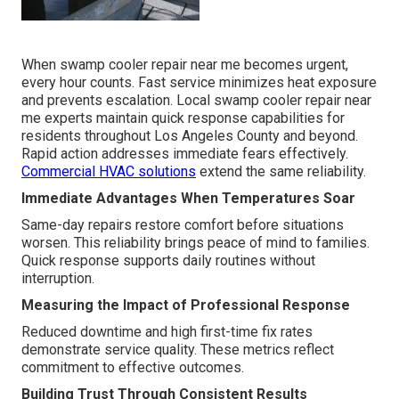
When swamp cooler repair near me becomes urgent,
every hour counts. Fast service minimizes heat exposure
and prevents escalation. Local swamp cooler repair near
me experts maintain quick response capabilities for
residents throughout Los Angeles County and beyond.
Rapid action addresses immediate fears effectively.
Commercial HVAC solutions
extend the same reliability.
Immediate Advantages When Temperatures Soar
Same-day repairs restore comfort before situations
worsen. This reliability brings peace of mind to families.
Quick response supports daily routines without
interruption.
Measuring the Impact of Professional Response
Reduced downtime and high first-time fix rates
demonstrate service quality. These metrics reflect
commitment to effective outcomes.
Building Trust Through Consistent Results