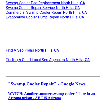
Swamp Cooler Pad Replacement North Hills, CA
Swamp Cooler Repair Service North Hills, CA
Commercial Swamp Cooler Repair North Hills, CA
Evaporative Cooler Pump Repair North Hills, CA
Find A Seo Plans North Hills, CA
Finding A Good Local Seo Agencies North Hills, CA