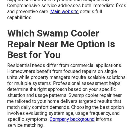
Comprehensive service addresses both immediate fixes
and preventive care.
Main website
details full
capabilities.
Which Swamp Cooler
Repair Near Me Option Is
Best for You
Residential needs differ from commercial applications.
Homeowners benefit from focused repairs on single
units while property managers require scalable solutions
for multiple systems. Professional assessment helps
determine the right approach based on your specific
situation and usage patterns. Swamp cooler repair near
me tailored to your home delivers targeted results that
match daily comfort demands. Choosing the best option
involves evaluating system age, usage frequency, and
specific symptoms.
Company background
informs
service matching.