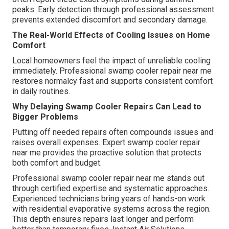
peaks. Early detection through professional assessment
prevents extended discomfort and secondary damage.
The Real-World Effects of Cooling Issues on Home
Comfort
Local homeowners feel the impact of unreliable cooling
immediately. Professional swamp cooler repair near me
restores normalcy fast and supports consistent comfort
in daily routines.
Why Delaying Swamp Cooler Repairs Can Lead to
Bigger Problems
Putting off needed repairs often compounds issues and
raises overall expenses. Expert swamp cooler repair
near me provides the proactive solution that protects
both comfort and budget.
Professional swamp cooler repair near me stands out
through certified expertise and systematic approaches.
Experienced technicians bring years of hands-on work
with residential evaporative systems across the region.
This depth ensures repairs last longer and perform