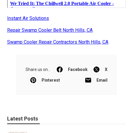
Instant Air Solutions
Repair Swamp Cooler Belt North Hills, CA
Swamp Cooler Repair Contractors North Hills, CA
Share us on...
Facebook
X
Pinterest
Email
Latest Posts