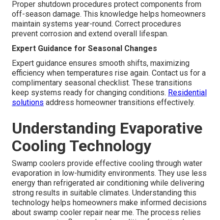
Proper shutdown procedures protect components from
off-season damage. This knowledge helps homeowners
maintain systems year-round. Correct procedures
prevent corrosion and extend overall lifespan.
Expert Guidance for Seasonal Changes
Expert guidance ensures smooth shifts, maximizing
efficiency when temperatures rise again. Contact us for a
complimentary seasonal checklist. These transitions
keep systems ready for changing conditions.
Residential
solutions
address homeowner transitions effectively.
Understanding Evaporative
Cooling Technology
Swamp coolers provide effective cooling through water
evaporation in low-humidity environments. They use less
energy than refrigerated air conditioning while delivering
strong results in suitable climates. Understanding this
technology helps homeowners make informed decisions
about swamp cooler repair near me. The process relies