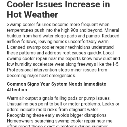
Cooler Issues Increase in
Hot Weather
Swamp cooler failures become more frequent when
temperatures push into the high 90s and beyond. Mineral
buildup from hard water clogs pads and pumps. Reduced
airflow follows, leaving homes uncomfortably warm.
Licensed swamp cooler repair technicians understand
these patterns and address root causes quickly. Local
swamp cooler repair near me experts know how dust and
low humidity accelerate wear along freeways like the I-5.
Professional intervention stops minor issues from
becoming major heat emergencies.
Common Signs Your System Needs Immediate
Attention
Warm air output signals failing pads or pump issues.
Unusual noises point to belt or motor problems. Leaks or
odors indicate mold risks from stagnant water.
Recognizing these early avoids bigger disruptions.
Homeowners searching swamp cooler repair near me
often report these exact symptoms during summer