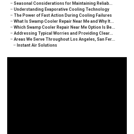
–
Seasonal Considerations for Maintaining Reliab...
–
Understanding Evaporative Cooling Technology
–
The Power of Fast Action During Cooling Failures
–
What Is Swamp Cooler Repair Near Me and Why It...
–
Which Swamp Cooler Repair Near Me Option Is Be...
–
Addressing Typical Worries and Providing Clear...
–
Areas We Serve Throughout Los Angeles, San Fer...
–
Instant Air Solutions