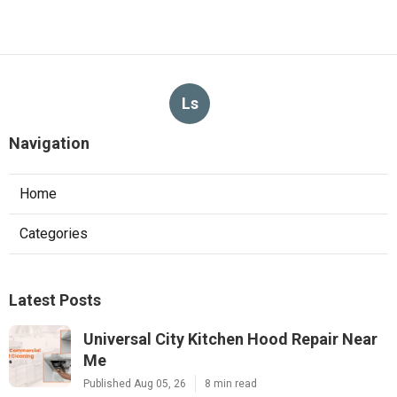
Ls
Navigation
Home
Categories
Latest Posts
Universal City Kitchen Hood Repair Near
Me
Published Aug 05, 26
8 min read