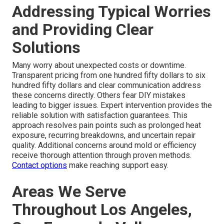
Addressing Typical Worries
and Providing Clear
Solutions
Many worry about unexpected costs or downtime.
Transparent pricing from one hundred fifty dollars to six
hundred fifty dollars and clear communication address
these concerns directly. Others fear DIY mistakes
leading to bigger issues. Expert intervention provides the
reliable solution with satisfaction guarantees. This
approach resolves pain points such as prolonged heat
exposure, recurring breakdowns, and uncertain repair
quality. Additional concerns around mold or efficiency
receive thorough attention through proven methods.
Contact options
make reaching support easy.
Areas We Serve
Throughout Los Angeles,