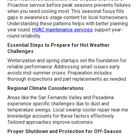
Proactive service before peak seasons prevents failures
when you need cooling most. This seasonal focus fills
gaps in awareness-stage content for local homeowners.
Understanding these patterns helps with better planning
year round.
HVAC maintenance services
support year-
round reliability.
Essential Steps to Prepare for Hot Weather
Challenges
Winterization and spring startups set the foundation for
reliable performance. Addressing small issues early
avoids mid-summer crises. Preparation includes
thorough inspections and part replacements as needed.
Regional Climate Considerations
Areas like the San Fernando Valley and Pasadena
experience specific challenges due to dust and
temperature swings. Local swamp cooler repair near me
knowledge accounts for these factors effectively.
Tailored approaches improve outcomes.
Proper Shutdown and Protection for Off-Season