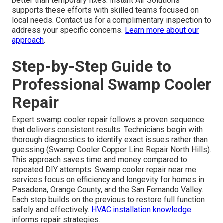
better than temporary fixes. Instant Air Solutions
supports these efforts with skilled teams focused on
local needs. Contact us for a complimentary inspection to
address your specific concerns.
Learn more about our
approach
.
Step-by-Step Guide to
Professional Swamp Cooler
Repair
Expert swamp cooler repair follows a proven sequence
that delivers consistent results. Technicians begin with
thorough diagnostics to identify exact issues rather than
guessing (Swamp Cooler Copper Line Repair North Hills).
This approach saves time and money compared to
repeated DIY attempts. Swamp cooler repair near me
services focus on efficiency and longevity for homes in
Pasadena, Orange County, and the San Fernando Valley.
Each step builds on the previous to restore full function
safely and effectively.
HVAC installation knowledge
informs repair strategies.