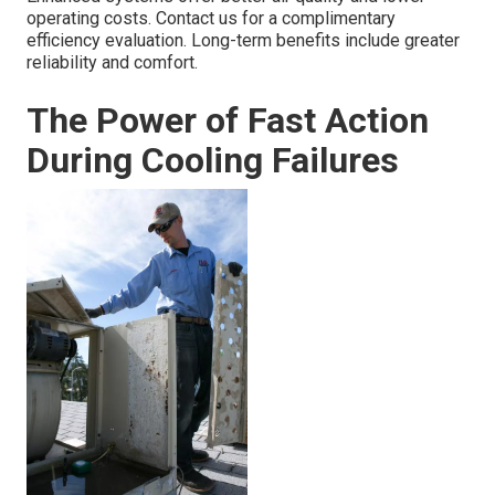
operating costs. Contact us for a complimentary
efficiency evaluation. Long-term benefits include greater
reliability and comfort.
The Power of Fast Action
During Cooling Failures