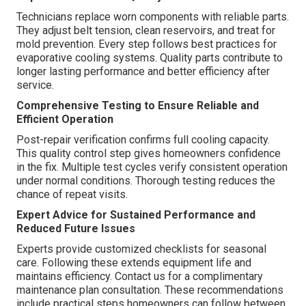
Technicians replace worn components with reliable parts.
They adjust belt tension, clean reservoirs, and treat for
mold prevention. Every step follows best practices for
evaporative cooling systems. Quality parts contribute to
longer lasting performance and better efficiency after
service.
Comprehensive Testing to Ensure Reliable and
Efficient Operation
Post-repair verification confirms full cooling capacity.
This quality control step gives homeowners confidence
in the fix. Multiple test cycles verify consistent operation
under normal conditions. Thorough testing reduces the
chance of repeat visits.
Expert Advice for Sustained Performance and
Reduced Future Issues
Experts provide customized checklists for seasonal
care. Following these extends equipment life and
maintains efficiency. Contact us for a complimentary
maintenance plan consultation. These recommendations
include practical steps homeowners can follow between