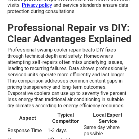
visits.
Privacy policy
and service standards ensure data
protection during consultations.
Professional Repair vs DIY:
Clear Advantages Explained
Professional swamp cooler repair beats DIY fixes
through technical depth and safety. Homeowners
attempting self-repairs often miss underlying issues,
leading to recurring failures. Data shows professionally
serviced units operate more efficiently and last longer.
This comparison addresses common content gaps in
pricing transparency and long-term outcomes.
Evaporative coolers can use up to seventy five percent
less energy than traditional air conditioning in suitable
dry climates according to energy efficiency resources.
Typical
Local Expert
Aspect
Competitor
Service
Same day where
Response Time
1-3 days
possible