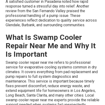
A satisfied customer in Pasadena noted how rapid
response turned a stressful day into relief. Another
review from the San Fernando Valley praised the
professional handling of a pump issue. These
experiences reflect dedication to quality service across
Glendale, Burbank, and surrounding communities.
What Is Swamp Cooler
Repair Near Me and Why It
Is Important
Swamp cooler repair near me refers to professional
service for evaporative cooling systems common in dry
climates. It covers everything from pad replacement and
pump repairs to full system diagnostics and
maintenance. This service is important because timely
fixes prevent discomfort, reduce energy waste, and
extend equipment life for homeowners in Los Angeles,
Long Beach, Santa Clarita, and many other cities. Local
swamp cooler repair near me experts provide the reliable
support needed when systems fail unexpectedly.