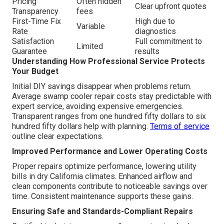
Pricing
Often hidden
Clear upfront quotes
Transparency
fees
First-Time Fix
High due to
Variable
Rate
diagnostics
Satisfaction
Full commitment to
Limited
Guarantee
results
Understanding How Professional Service Protects
Your Budget
Initial DIY savings disappear when problems return.
Average swamp cooler repair costs stay predictable with
expert service, avoiding expensive emergencies.
Transparent ranges from one hundred fifty dollars to six
hundred fifty dollars help with planning.
Terms of service
outline clear expectations.
Improved Performance and Lower Operating Costs
Proper repairs optimize performance, lowering utility
bills in dry California climates. Enhanced airflow and
clean components contribute to noticeable savings over
time. Consistent maintenance supports these gains.
Ensuring Safe and Standards-Compliant Repairs