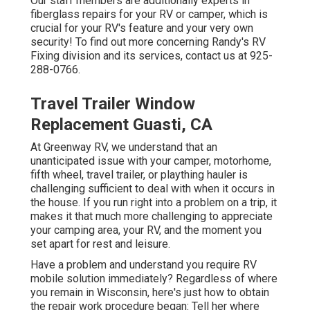
Our staff members are additionally experts in
fiberglass repairs for your RV or camper, which is
crucial for your RV's feature and your very own
security! To find out more concerning Randy's RV
Fixing division and its services, contact us at 925-
288-0766.
Travel Trailer Window
Replacement Guasti, CA
At Greenway RV, we understand that an
unanticipated issue with your camper, motorhome,
fifth wheel, travel trailer, or plaything hauler is
challenging sufficient to deal with when it occurs in
the house. If you run right into a problem on a trip, it
makes it that much more challenging to appreciate
your camping area, your RV, and the moment you
set apart for rest and leisure.
Have a problem and understand you require RV
mobile solution immediately? Regardless of where
you remain in Wisconsin, here's just how to obtain
the repair work procedure began: Tell her where