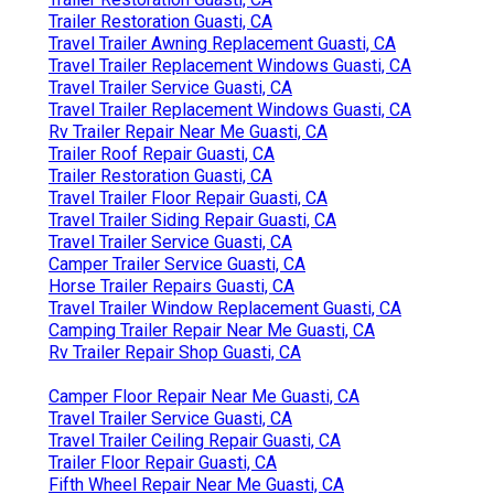
Trailer Restoration Guasti, CA
Travel Trailer Awning Replacement Guasti, CA
Travel Trailer Replacement Windows Guasti, CA
Travel Trailer Service Guasti, CA
Travel Trailer Replacement Windows Guasti, CA
Rv Trailer Repair Near Me Guasti, CA
Trailer Roof Repair Guasti, CA
Trailer Restoration Guasti, CA
Travel Trailer Floor Repair Guasti, CA
Travel Trailer Siding Repair Guasti, CA
Travel Trailer Service Guasti, CA
Camper Trailer Service Guasti, CA
Horse Trailer Repairs Guasti, CA
Travel Trailer Window Replacement Guasti, CA
Camping Trailer Repair Near Me Guasti, CA
Rv Trailer Repair Shop Guasti, CA
Camper Floor Repair Near Me Guasti, CA
Travel Trailer Service Guasti, CA
Travel Trailer Ceiling Repair Guasti, CA
Trailer Floor Repair Guasti, CA
Fifth Wheel Repair Near Me Guasti, CA