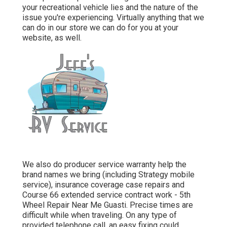
your recreational vehicle lies and the nature of the
issue you're experiencing. Virtually anything that we
can do in our store we can do for you at your
website, as well.
We also do producer service warranty help the
brand names we bring (including Strategy mobile
service), insurance coverage case repairs and
Course 66 extended service contract work - 5th
Wheel Repair Near Me Guasti. Precise times are
difficult while when traveling. On any type of
provided telephone call, an easy fixing could