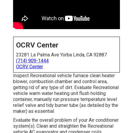
OCRV Center
23281 La Palma Ave Yorba Linda, CA 92887
(714) 909-1444
OCRV Center
Inspect Recreational vehicle furnace clean heater
blower, combustion chamber and control area,
getting rid of any type of dirt. Evaluate Recreational
vehicle warm water heating unit flush holding
container, manually run pressure temperature level
relief valve and tidy burner tube (as detailed by the
maker) as essential.
Evaluate the overall problem of your Air conditioner
system(s). Clean and straighten the Recreational
vehicle AC evaporator and condenser coils.