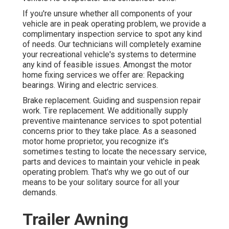
If you're unsure whether all components of your
vehicle are in peak operating problem, we provide a
complimentary inspection service to spot any kind
of needs. Our technicians will completely examine
your recreational vehicle's systems to determine
any kind of feasible issues. Amongst the motor
home fixing services we offer are: Repacking
bearings. Wiring and electric services.
Brake replacement. Guiding and suspension repair
work. Tire replacement. We additionally supply
preventive maintenance services to spot potential
concerns prior to they take place. As a seasoned
motor home proprietor, you recognize it's
sometimes testing to locate the necessary service,
parts and devices to maintain your vehicle in peak
operating problem. That's why we go out of our
means to be your solitary source for all your
demands.
Trailer Awning