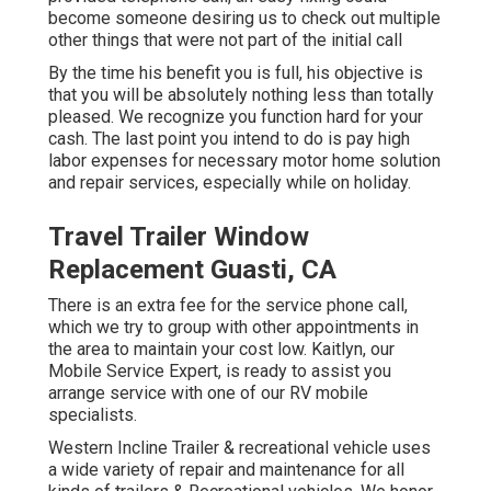
become someone desiring us to check out multiple
other things that were not part of the initial call
By the time his benefit you is full, his objective is
that you will be absolutely nothing less than totally
pleased. We recognize you function hard for your
cash. The last point you intend to do is pay high
labor expenses for necessary motor home solution
and repair services, especially while on holiday.
Travel Trailer Window
Replacement Guasti, CA
There is an extra fee for the service phone call,
which we try to group with other appointments in
the area to maintain your cost low. Kaitlyn, our
Mobile Service Expert, is ready to assist you
arrange service with one of our RV mobile
specialists.
Western Incline Trailer & recreational vehicle uses
a wide variety of repair and maintenance for all