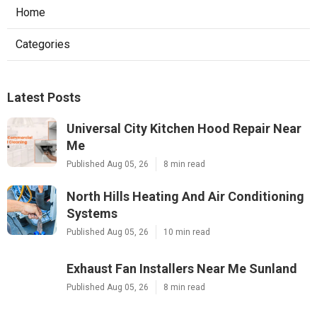
Home
Categories
Latest Posts
Universal City Kitchen Hood Repair Near
Me
Published Aug 05, 26
8 min read
North Hills Heating And Air Conditioning
Systems
Published Aug 05, 26
10 min read
Exhaust Fan Installers Near Me Sunland
Published Aug 05, 26
8 min read