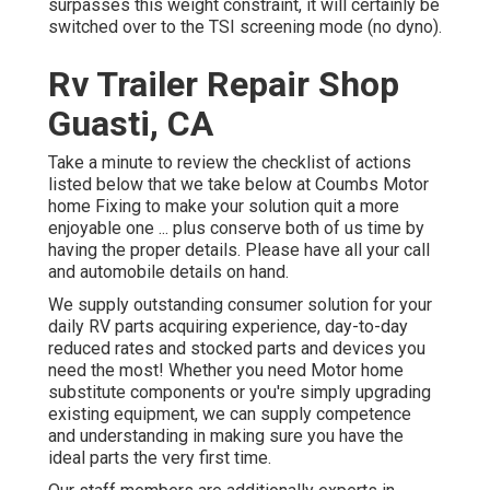
surpasses this weight constraint, it will certainly be
switched over to the TSI screening mode (no dyno).
Rv Trailer Repair Shop
Guasti, CA
Take a minute to review the checklist of actions
listed below that we take below at Coumbs Motor
home Fixing to make your solution quit a more
enjoyable one ... plus conserve both of us time by
having the proper details. Please have all your call
and automobile details on hand.
We supply outstanding consumer solution for your
daily RV parts acquiring experience, day-to-day
reduced rates and stocked parts and devices you
need the most! Whether you need Motor home
substitute components or you're simply upgrading
existing equipment, we can supply competence
and understanding in making sure you have the
ideal parts the very first time.