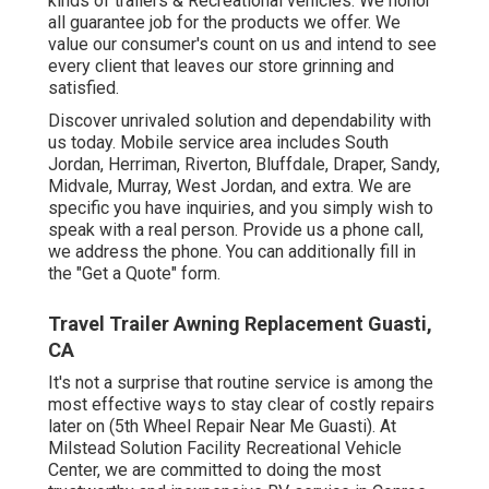
kinds of trailers & Recreational vehicles. We honor
all guarantee job for the products we offer. We
value our consumer's count on us and intend to see
every client that leaves our store grinning and
satisfied.
Discover unrivaled solution and dependability with
us today. Mobile service area includes South
Jordan, Herriman, Riverton, Bluffdale, Draper, Sandy,
Midvale, Murray, West Jordan, and extra. We are
specific you have inquiries, and you simply wish to
speak with a real person. Provide us a phone call,
we address the phone. You can additionally fill in
the "Get a Quote" form.
Travel Trailer Awning Replacement Guasti,
CA
It's not a surprise that routine service is among the
most effective ways to stay clear of costly repairs
later on (5th Wheel Repair Near Me Guasti). At
Milstead Solution Facility Recreational Vehicle
Center, we are committed to doing the most