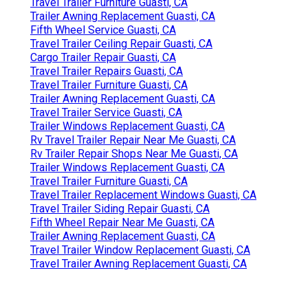
Travel Trailer Furniture Guasti, CA
Trailer Awning Replacement Guasti, CA
Fifth Wheel Service Guasti, CA
Travel Trailer Ceiling Repair Guasti, CA
Cargo Trailer Repair Guasti, CA
Travel Trailer Repairs Guasti, CA
Travel Trailer Furniture Guasti, CA
Trailer Awning Replacement Guasti, CA
Travel Trailer Service Guasti, CA
Trailer Windows Replacement Guasti, CA
Rv Travel Trailer Repair Near Me Guasti, CA
Rv Trailer Repair Shops Near Me Guasti, CA
Trailer Windows Replacement Guasti, CA
Travel Trailer Furniture Guasti, CA
Travel Trailer Replacement Windows Guasti, CA
Travel Trailer Siding Repair Guasti, CA
Fifth Wheel Repair Near Me Guasti, CA
Trailer Awning Replacement Guasti, CA
Travel Trailer Window Replacement Guasti, CA
Travel Trailer Awning Replacement Guasti, CA