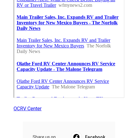
OCRV Center
Share us on...
Facebook