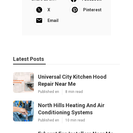
X
Pinterest
Email
Latest Posts
Universal City Kitchen Hood
Repair Near Me
Published en
8 min read
North Hills Heating And Air
Conditioning Systems
Published en
10 min read