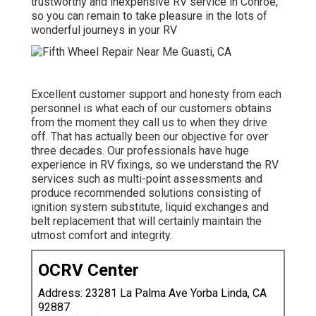
trustworthy and inexpensive RV service in Conroe,
so you can remain to take pleasure in the lots of
wonderful journeys in your RV
Excellent customer support and honesty from each
personnel is what each of our customers obtains
from the moment they call us to when they drive
off. That has actually been our objective for over
three decades. Our professionals have huge
experience in RV fixings, so we understand the RV
services such as multi-point assessments and
produce recommended solutions consisting of
ignition system substitute, liquid exchanges and
belt replacement that will certainly maintain the
utmost comfort and integrity.
OCRV Center
Address: 23281 La Palma Ave Yorba Linda, CA
92887