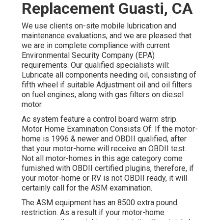
Replacement Guasti, CA
We use clients on-site mobile lubrication and
maintenance evaluations, and we are pleased that
we are in complete compliance with current
Environmental Security Company (EPA)
requirements. Our qualified specialists will:
Lubricate all components needing oil, consisting of
fifth wheel if suitable Adjustment oil and oil filters
on fuel engines, along with gas filters on diesel
motor.
Ac system feature a control board warm strip.
Motor Home Examination Consists Of: If the motor-
home is 1996 & newer and OBDII qualified, after
that your motor-home will receive an OBDII test.
Not all motor-homes in this age category come
furnished with OBDII certified plugins, therefore, if
your motor-home or RV is not OBDII ready, it will
certainly call for the ASM examination.
The ASM equipment has an 8500 extra pound
restriction. As a result if your motor-home