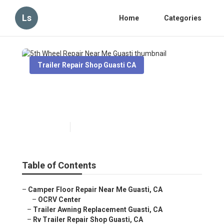
Ls
Home
Categories
Trailer Repair Shop Guasti CA
5th Wheel Repair Near Me
Guasti
Published en
6 min read
Table of Contents
–
Camper Floor Repair Near Me Guasti, CA
–
OCRV Center
–
Trailer Awning Replacement Guasti, CA
–
Rv Trailer Repair Shop Guasti, CA