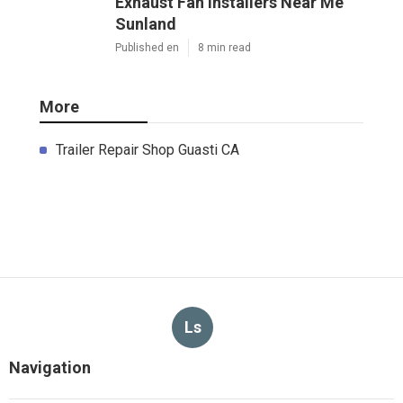
Exhaust Fan Installers Near Me
Sunland
Published en
8 min read
More
Trailer Repair Shop Guasti CA
Ls
Navigation