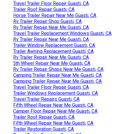
Travel Trailer Floor Repair Guasti, CA
Trailer Roof Repair Guasti, CA
Horse Trailer Repair Near Me Guasti, CA
Rv Trailer Repair Shop Guasti, CA
Rv Trailer Repair Near Me Guasti, CA
Travel Trailer Replacement Windows Guasti, CA
Rv Trailer Repair Near Me Guasti, CA
Trailer Window Replacement Guasti, CA
Trailer Awning Replacement Guasti, CA
Rv Trailer Repair Near Me Guasti, CA
5th Wheel Repair Near Me Guasti, CA
Rv Trailer Repair Shops Near Me Guasti, CA
Camping Trailer Repair Near Me Guasti, CA
Camping Trailer Repair Near Me Guasti, CA
Travel Trailer Floor Repair Guasti, CA
Trailer Windows Replacement Guasti, CA
Travel Trailer Repairs Guasti, CA
Fifth Wheel Repair Near Me Guasti, CA
Camper Floor Repair Near Me Guasti, CA
Trailer Roof Repair Guasti, CA
Fifth Wheel Repair Near Me Guasti, CA
Trailer Restoration Guasti, CA