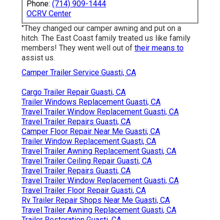
Phone:
(714) 909-1444
OCRV Center
"They changed our camper awning and put on a
hitch. The East Coast family treated us like family
members! They went well out of
their means to
assist us.
Camper Trailer Service Guasti, CA
Cargo Trailer Repair Guasti, CA
Trailer Windows Replacement Guasti, CA
Travel Trailer Window Replacement Guasti, CA
Travel Trailer Repairs Guasti, CA
Camper Floor Repair Near Me Guasti, CA
Trailer Window Replacement Guasti, CA
Travel Trailer Awning Replacement Guasti, CA
Travel Trailer Ceiling Repair Guasti, CA
Travel Trailer Repairs Guasti, CA
Travel Trailer Window Replacement Guasti, CA
Travel Trailer Floor Repair Guasti, CA
Rv Trailer Repair Shops Near Me Guasti, CA
Travel Trailer Awning Replacement Guasti, CA
Trailer Restoration Guasti, CA