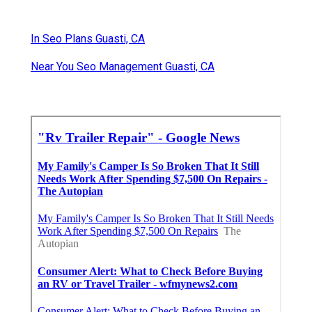
In Seo Plans Guasti, CA
Near You Seo Management Guasti, CA