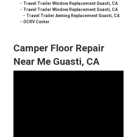
–
Travel Trailer Window Replacement Guasti, CA
–
Travel Trailer Window Replacement Guasti, CA
–
Travel Trailer Awning Replacement Guasti, CA
–
OCRV Center
Camper Floor Repair
Near Me Guasti, CA