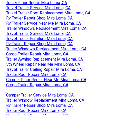
Trailer Floor Repair Mira Loma, CA
Travel Trailer Service Mira Loma, CA
Travel Trailer Roof Replacement Mira Loma, CA
Rv Trailer Repair Shop Mira Loma, CA
Rv Trailer Service Near Me Mira Loma, CA
Trailer Windows Replacement Mira Loma, CA
Travel Trailer Service Mira Loma, CA
Travel Trailer Furniture Mira Loma, CA
Rv Trailer Repair Shop Mira Loma, CA
Trailer Windows Replacement Mira Loma, CA
Cargo Trailer Repair Mira Loma, CA
Trailer Awning Replacement Mira Loma, CA
5th Wheel Repair Near Me Mira Loma, CA
Travel Trailer Ceiling Repair Mira Loma, CA
Trailer Roof Repair Mira Loma, CA
Camper Floor Repair Near Me Mira Loma, CA
Cargo Trailer Repair Mira Loma, CA
Camper Trailer Service Mira Loma, CA
Trailer Window Replacement Mira Loma, CA
Rv Trailer Repair Shop Mira Loma, CA
Trailer Roof Repair Mira Loma, CA