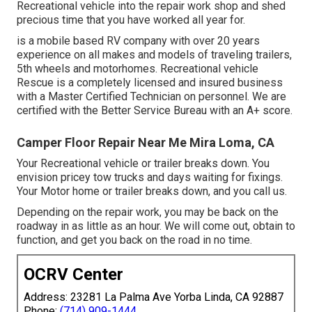
Recreational vehicle into the repair work shop and shed
precious time that you have worked all year for.
is a mobile based RV company with over 20 years
experience on all makes and models of traveling trailers,
5th wheels and motorhomes. Recreational vehicle
Rescue is a completely licensed and insured business
with a Master Certified Technician on personnel. We are
certified with the Better Service Bureau with an A+ score.
Camper Floor Repair Near Me Mira Loma, CA
Your Recreational vehicle or trailer breaks down. You
envision pricey tow trucks and days waiting for fixings.
Your Motor home or trailer breaks down, and you call us.
Depending on the repair work, you may be back on the
roadway in as little as an hour. We will come out, obtain to
function, and get you back on the road in no time.
OCRV Center
Address: 23281 La Palma Ave Yorba Linda, CA 92887
Phone:
(714) 909-1444