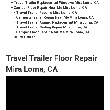
–
Travel Trailer Replacement Windows Mira Loma, CA
–
Camper Floor Repair Near Me Mira Loma, CA
–
Travel Trailer Repairs Mira Loma, CA
–
Camping Trailer Repair Near Me Mira Loma, CA
–
Travel Trailer Awning Replacement Mira Loma, CA
–
Travel Trailer Ceiling Repair Mira Loma, CA
–
Camper Floor Repair Near Me Mira Loma, CA
–
OCRV Center
Travel Trailer Floor Repair
Mira Loma, CA