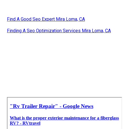
Find A Good Seo Expert Mira Loma, CA
Finding A Seo Optimization Services Mira Loma, CA