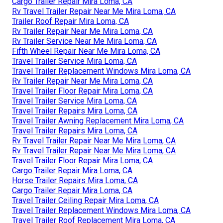
Cargo Trailer Repair Mira Loma, CA
Rv Travel Trailer Repair Near Me Mira Loma, CA
Trailer Roof Repair Mira Loma, CA
Rv Trailer Repair Near Me Mira Loma, CA
Rv Trailer Service Near Me Mira Loma, CA
Fifth Wheel Repair Near Me Mira Loma, CA
Travel Trailer Service Mira Loma, CA
Travel Trailer Replacement Windows Mira Loma, CA
Rv Trailer Repair Near Me Mira Loma, CA
Travel Trailer Floor Repair Mira Loma, CA
Travel Trailer Service Mira Loma, CA
Travel Trailer Repairs Mira Loma, CA
Travel Trailer Awning Replacement Mira Loma, CA
Travel Trailer Repairs Mira Loma, CA
Rv Travel Trailer Repair Near Me Mira Loma, CA
Rv Travel Trailer Repair Near Me Mira Loma, CA
Travel Trailer Floor Repair Mira Loma, CA
Cargo Trailer Repair Mira Loma, CA
Horse Trailer Repairs Mira Loma, CA
Cargo Trailer Repair Mira Loma, CA
Travel Trailer Ceiling Repair Mira Loma, CA
Travel Trailer Replacement Windows Mira Loma, CA
Travel Trailer Roof Replacement Mira Loma, CA