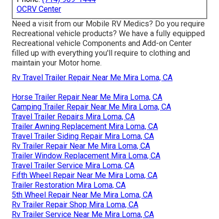
OCRV Center
Need a visit from our Mobile RV Medics? Do you require
Recreational vehicle products? We have a fully equipped
Recreational vehicle Components and Add-on Center
filled up with everything you'll require to clothing and
maintain your Motor home.
Rv Travel Trailer Repair Near Me Mira Loma, CA
Horse Trailer Repair Near Me Mira Loma, CA
Camping Trailer Repair Near Me Mira Loma, CA
Travel Trailer Repairs Mira Loma, CA
Trailer Awning Replacement Mira Loma, CA
Travel Trailer Siding Repair Mira Loma, CA
Rv Trailer Repair Near Me Mira Loma, CA
Trailer Window Replacement Mira Loma, CA
Travel Trailer Service Mira Loma, CA
Fifth Wheel Repair Near Me Mira Loma, CA
Trailer Restoration Mira Loma, CA
5th Wheel Repair Near Me Mira Loma, CA
Rv Trailer Repair Shop Mira Loma, CA
Rv Trailer Service Near Me Mira Loma, CA