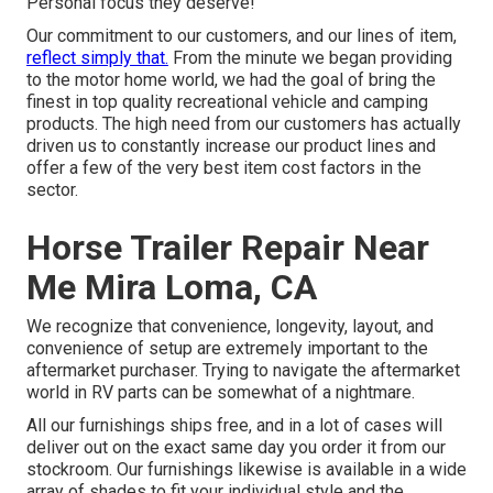
Personal focus they deserve!
Our commitment to our customers, and our lines of item,
reflect simply that.
From the minute we began providing
to the motor home world, we had the goal of bring the
finest in top quality recreational vehicle and camping
products. The high need from our customers has actually
driven us to constantly increase our product lines and
offer a few of the very best item cost factors in the
sector.
Horse Trailer Repair Near
Me Mira Loma, CA
We recognize that convenience, longevity, layout, and
convenience of setup are extremely important to the
aftermarket purchaser. Trying to navigate the aftermarket
world in RV parts can be somewhat of a nightmare.
All our furnishings ships free, and in a lot of cases will
deliver out on the exact same day you order it from our
stockroom. Our furnishings likewise is available in a wide
array of shades to fit your individual style and the