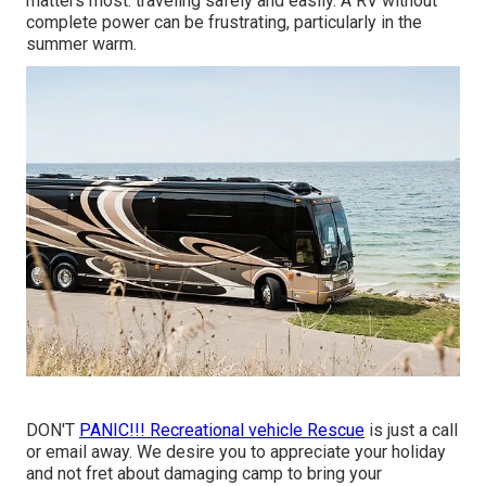
matters most: traveling safely and easily. A RV without
complete power can be frustrating, particularly in the
summer warm.
DON'T
PANIC!!! Recreational vehicle Rescue
is just a call
or email away. We desire you to appreciate your holiday
and not fret about damaging camp to bring your