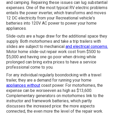
and camping. Repairing these issues can lug substantial
expenses. One of the most typical RV electric problems
entails the power inverter, which transforms and moves
12 DC electricity from your Recreational vehicle's
batteries into 120V AC power to power your home
appliances.
Slide-outs are a huge draw for the additional space they
supply. Both motorhomes and take a trip trailers with
slides are subject to mechanical
and electrical concerns.
Motor home slide-out repair work cost from $500 to
$5,000 and having one go poor when driving while
prolonged can bring extra prices to have a service
professional come to you.
For any individual regularly boondocking with a travel
trailer, they are a demand for running your home
appliances without
coast power. For motorhomes, the
expense can be worseeven as high as $13,600.
Complementary generators on motorhomes link to the
instructor and framework batteries, which partly
discusses the increased price: the more aspects
connected, the even more the level of the repair work.