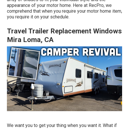
appearance of your motor home. Here at RecPro, we
comprehend that when you require your motor home item,
you require it on your schedule.
Travel Trailer Replacement Windows
Mira Loma, CA
We want you to get your thing when you want it. What if