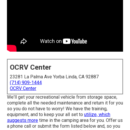
OCRV Center
23281 La Palma Ave Yorba Linda, CA 92887
(714) 909-1444
OCRV Center
We'll get your recreational vehicle from storage space,
complete all the needed maintenance and return it for you
so you do not have to worry! We have the training,
equipment, and to keep your all set to
utilize, which
suggests more
time in the camping area for you. Offer us
a phone call or submit the form listed below and, so you