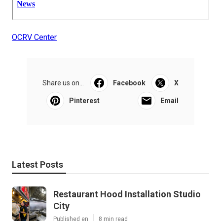
OCRV Center
Share us on...
Facebook
X
Pinterest
Email
Latest Posts
Restaurant Hood Installation Studio
City
Published en
8 min read