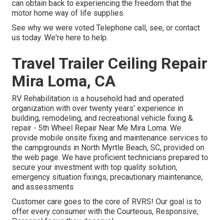
can obtain back to experiencing the freedom that the
motor home way of life supplies.
See why we were voted Telephone call, see, or contact
us today. We're here to help.
Travel Trailer Ceiling Repair
Mira Loma, CA
RV Rehabilitation is a household had and operated
organization with over twenty years' experience in
building, remodeling, and recreational vehicle fixing &
repair - 5th Wheel Repair Near Me Mira Loma. We
provide mobile onsite fixing and maintenance services to
the campgrounds in North Myrtle Beach, SC, provided on
the web page. We have proficient technicians prepared to
secure your investment with top quality solution,
emergency situation fixings, precautionary maintenance,
and assessments
Customer care goes to the core of RVRS! Our goal is to
offer every consumer with the Courteous, Responsive,