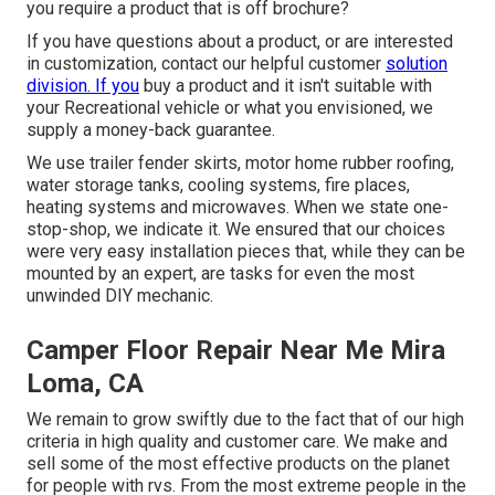
you require a product that is off brochure?
If you have questions about a product, or are interested
in customization, contact our helpful customer
solution
division. If you
buy a product and it isn't suitable with
your Recreational vehicle or what you envisioned, we
supply a money-back guarantee.
We use trailer fender skirts, motor home rubber roofing,
water storage tanks, cooling systems, fire places,
heating systems and microwaves. When we state one-
stop-shop, we indicate it. We ensured that our choices
were very easy installation pieces that, while they can be
mounted by an expert, are tasks for even the most
unwinded DIY mechanic.
Camper Floor Repair Near Me Mira
Loma, CA
We remain to grow swiftly due to the fact that of our high
criteria in high quality and customer care. We make and
sell some of the most effective products on the planet
for people with rvs. From the most extreme people in the