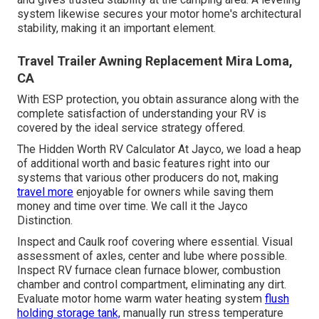
system likewise secures your motor home's architectural
stability, making it an important element.
Travel Trailer Awning Replacement Mira Loma,
CA
With ESP protection, you obtain assurance along with the
complete satisfaction of understanding your RV is
covered by the ideal service strategy offered.
The Hidden Worth RV Calculator At Jayco, we load a heap
of additional worth and basic features right into our
systems that various other producers do not, making
travel more
enjoyable for owners while saving them
money and time over time. We call it the Jayco
Distinction.
Inspect and Caulk roof covering where essential. Visual
assessment of axles, center and lube where possible.
Inspect RV furnace clean furnace blower, combustion
chamber and control compartment, eliminating any dirt.
Evaluate motor home warm water heating system
flush
holding storage tank,
manually run stress temperature