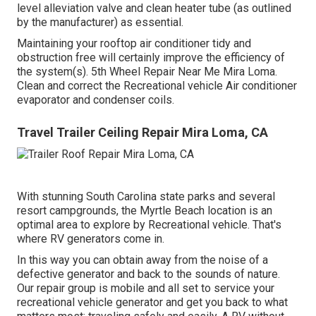
level alleviation valve and clean heater tube (as outlined
by the manufacturer) as essential.
Maintaining your rooftop air conditioner tidy and
obstruction free will certainly improve the efficiency of
the system(s). 5th Wheel Repair Near Me Mira Loma.
Clean and correct the Recreational vehicle Air conditioner
evaporator and condenser coils.
Travel Trailer Ceiling Repair Mira Loma, CA
With stunning South Carolina state parks and several
resort campgrounds, the Myrtle Beach location is an
optimal area to explore by Recreational vehicle. That's
where RV generators come in.
In this way you can obtain away from the noise of a
defective generator and back to the sounds of nature.
Our repair group is mobile and all set to service your
recreational vehicle generator and get you back to what