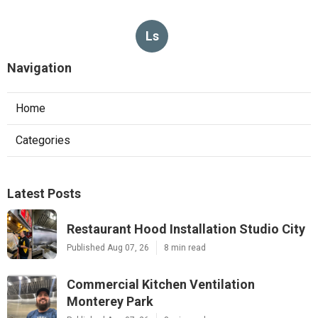
Ls
Navigation
Home
Categories
Latest Posts
Restaurant Hood Installation Studio City
Published Aug 07, 26
8 min read
Commercial Kitchen Ventilation
Monterey Park