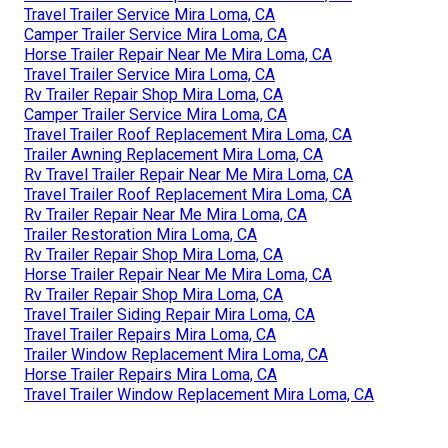
Travel Trailer Service Mira Loma, CA
Camper Trailer Service Mira Loma, CA
Horse Trailer Repair Near Me Mira Loma, CA
Travel Trailer Service Mira Loma, CA
Rv Trailer Repair Shop Mira Loma, CA
Camper Trailer Service Mira Loma, CA
Travel Trailer Roof Replacement Mira Loma, CA
Trailer Awning Replacement Mira Loma, CA
Rv Travel Trailer Repair Near Me Mira Loma, CA
Travel Trailer Roof Replacement Mira Loma, CA
Rv Trailer Repair Near Me Mira Loma, CA
Trailer Restoration Mira Loma, CA
Rv Trailer Repair Shop Mira Loma, CA
Horse Trailer Repair Near Me Mira Loma, CA
Rv Trailer Repair Shop Mira Loma, CA
Travel Trailer Siding Repair Mira Loma, CA
Travel Trailer Repairs Mira Loma, CA
Trailer Window Replacement Mira Loma, CA
Horse Trailer Repairs Mira Loma, CA
Travel Trailer Window Replacement Mira Loma, CA