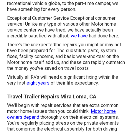
recreational vehicle globe, to the part-time camper, we
have something for every person.
Exceptional Customer Service Exceptional consumer
service! Unlike any type of various other Motor home
service center we have tried, we have actually been
incredibly satisfied with all job
we have
had done here.
There's the unexpectedthe repairs you might or may not
have been prepared for. The substitute parts, system
fixes, facility concerns, and basic wear-and-tear on the
Motor home itself add up, and these can rapidly outmatch
the money you've saved on travel costs.
Virtually all RVs will need a significant fixing within the
very first
eight years
of their life expectancy.
Travel Trailer Repairs Mira Loma, CA
We'll begin with repair services that are extra common
motor home issues than you could think.
Motor home
owners depend
thoroughly on their electrical systems.
You're regularly placing stress on the private elements
that comprise the electrical assembly for both driving