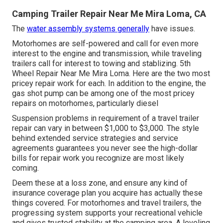
Camping Trailer Repair Near Me Mira Loma, CA
The
water assembly systems generally
have issues.
Motorhomes are self-powered and call for even more
interest to the engine and transmission, while traveling
trailers call for interest to towing and stablizing. 5th
Wheel Repair Near Me Mira Loma. Here are the two most
pricey repair work for each. In addition to the engine, the
gas shot pump can be among one of the most pricey
repairs on motorhomes, particularly diesel
Suspension problems in requirement of a travel trailer
repair can vary in between $1,000 to $3,000. The style
behind extended service strategies and service
agreements guarantees you never see the high-dollar
bills for repair work you recognize are most likely
coming.
Deem these at a loss zone, and ensure any kind of
insurance coverage plan you acquire has actually these
things covered. For motorhomes and travel trailers, the
progressing system supports your recreational vehicle
and gives trusted stability at the camping area. A leveling