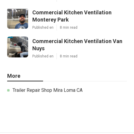
Commercial Kitchen Ventilation
Monterey Park
Published en
8 min read
Commercial Kitchen Ventilation Van
Nuys
Published en
8 min read
More
Trailer Repair Shop Mira Loma CA