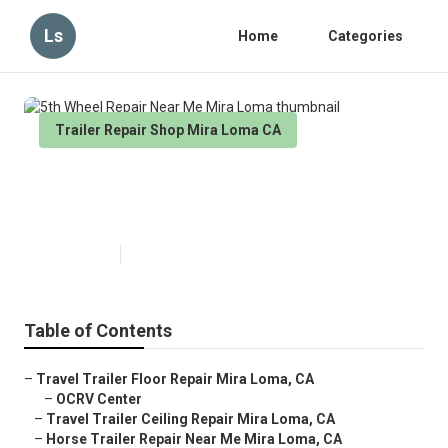
Ls
Home
Categories
Trailer Repair Shop Mira Loma CA
5th Wheel Repair Near Me Mira
Loma
Published en
8 min read
Table of Contents
–
Travel Trailer Floor Repair Mira Loma, CA
–
OCRV Center
–
Travel Trailer Ceiling Repair Mira Loma, CA
–
Horse Trailer Repair Near Me Mira Loma, CA