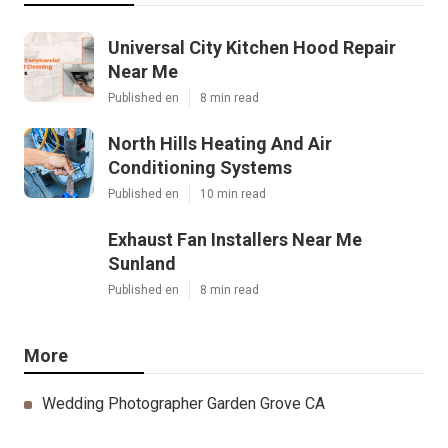
Universal City Kitchen Hood Repair
Near Me
Published en
8 min read
North Hills Heating And Air
Conditioning Systems
Published en
10 min read
Exhaust Fan Installers Near Me
Sunland
Published en
8 min read
More
Wedding Photographer Garden Grove CA