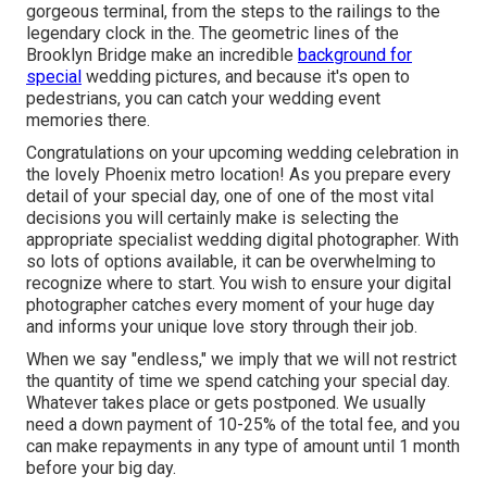
gorgeous terminal, from the steps to the railings to the
legendary clock in the. The geometric lines of the
Brooklyn Bridge make an incredible
background for
special
wedding pictures, and because it's open to
pedestrians, you can catch your wedding event
memories there.
Congratulations on your upcoming wedding celebration in
the lovely Phoenix metro location! As you prepare every
detail of your special day, one of one of the most vital
decisions you will certainly make is selecting the
appropriate specialist wedding digital photographer. With
so lots of options available, it can be overwhelming to
recognize where to start. You wish to ensure your digital
photographer catches every moment of your huge day
and informs your unique love story through their job.
When we say "endless," we imply that we will not restrict
the quantity of time we spend catching your
special
day.
Whatever takes place or gets postponed. We usually
need a down payment of 10-25% of the total fee, and you
can make repayments in any type of amount until 1 month
before your big day.