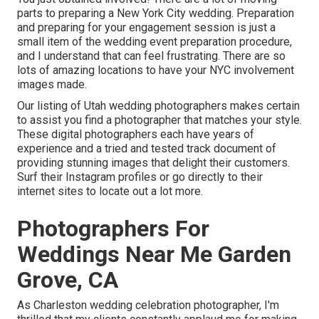
parts to preparing a New York City wedding. Preparation
and preparing for your engagement session is just a
small item of the wedding event preparation procedure,
and I understand that can feel frustrating. There are so
lots of amazing locations to have your NYC involvement
images made.
Our listing of Utah wedding photographers makes certain
to assist you find a photographer that matches your style.
These digital photographers each have years of
experience and a tried and tested track document of
providing stunning images that delight their customers.
Surf their Instagram profiles or go directly to their
internet sites to locate out a lot more.
Photographers For
Weddings Near Me Garden
Grove, CA
As Charleston wedding celebration photographer, I'm