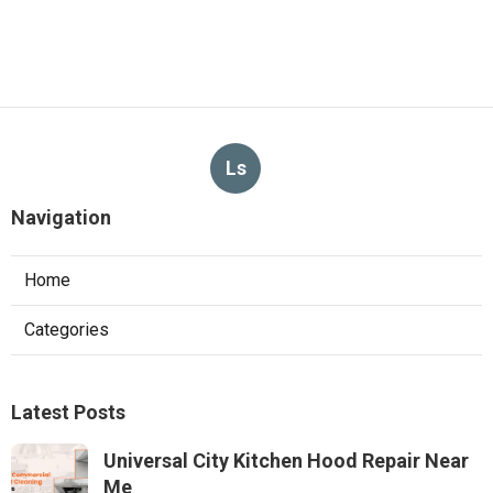
Ls
Navigation
Home
Categories
Latest Posts
Universal City Kitchen Hood Repair Near
Me