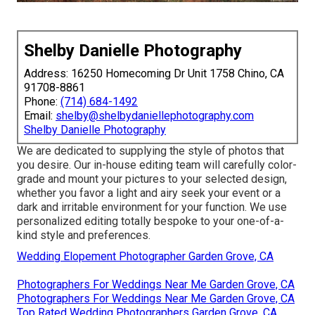
Shelby Danielle Photography
Address: 16250 Homecoming Dr Unit 1758 Chino, CA
91708-8861
Phone:
(714) 684-1492
Email:
shelby@shelbydaniellephotography.com
Shelby Danielle Photography
We are dedicated to supplying the style of photos that
you desire. Our in-house editing team will carefully color-
grade and mount your pictures to your selected design,
whether you favor a light and airy seek your event or a
dark and irritable environment for your function. We use
personalized editing totally bespoke to your one-of-a-
kind style and preferences.
Wedding Elopement Photographer Garden Grove, CA
Photographers For Weddings Near Me Garden Grove, CA
Photographers For Weddings Near Me Garden Grove, CA
Top Rated Wedding Photographers Garden Grove, CA