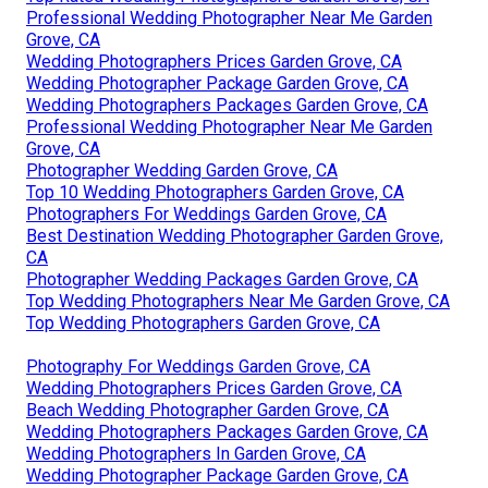
Professional Wedding Photographer Near Me Garden
Grove, CA
Wedding Photographers Prices Garden Grove, CA
Wedding Photographer Package Garden Grove, CA
Wedding Photographers Packages Garden Grove, CA
Professional Wedding Photographer Near Me Garden
Grove, CA
Photographer Wedding Garden Grove, CA
Top 10 Wedding Photographers Garden Grove, CA
Photographers For Weddings Garden Grove, CA
Best Destination Wedding Photographer Garden Grove,
CA
Photographer Wedding Packages Garden Grove, CA
Top Wedding Photographers Near Me Garden Grove, CA
Top Wedding Photographers Garden Grove, CA
Photography For Weddings Garden Grove, CA
Wedding Photographers Prices Garden Grove, CA
Beach Wedding Photographer Garden Grove, CA
Wedding Photographers Packages Garden Grove, CA
Wedding Photographers In Garden Grove, CA
Wedding Photographer Package Garden Grove, CA