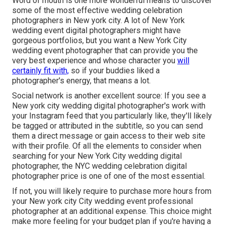
Word of mouth is one more wonderful means to discover
some of the most effective wedding celebration
photographers in New york city. A lot of New York
wedding event digital photographers might have
gorgeous portfolios, but you want a New York City
wedding event photographer that can provide you the
very best experience and whose character you
will
certainly fit with,
so if your buddies liked a
photographer's energy, that means a lot.
Social network is another excellent source: If you see a
New york city wedding digital photographer's work with
your Instagram feed that you particularly like, they'll likely
be tagged or attributed in the subtitle, so you can send
them a direct message or gain access to their web site
with their profile. Of all the elements to consider when
searching for your New York City wedding digital
photographer, the NYC wedding celebration digital
photographer price is one of one of the most essential.
If not, you will likely require to purchase more hours from
your New york city City wedding event professional
photographer at an additional expense. This choice might
make more feeling for your budget plan if you're having a