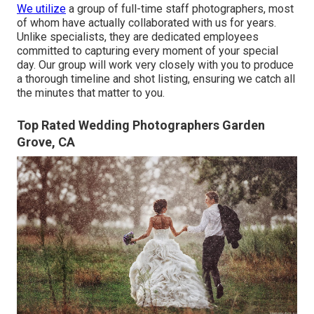
We utilize
a
group
of full-time staff photographers, most
of whom have actually collaborated with us for years.
Unlike specialists, they are dedicated employees
committed to capturing every moment of your special
day. Our group will work very closely with you to produce
a thorough timeline and shot listing, ensuring we catch all
the minutes that matter to you.
Top Rated Wedding Photographers Garden
Grove, CA