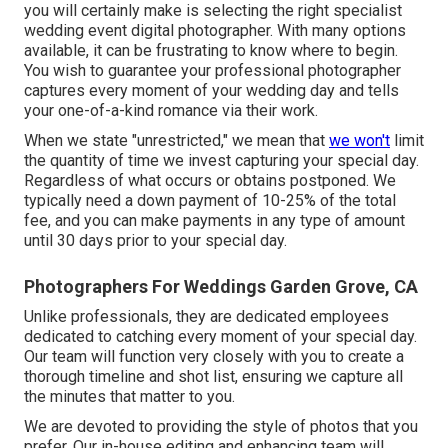
you will certainly make is selecting the right specialist
wedding event digital photographer. With many options
available, it can be frustrating to know where to begin.
You wish to guarantee your professional photographer
captures every moment of your wedding day and tells
your one-of-a-kind romance via their work.
When we state "unrestricted," we mean that
we won't
limit
the quantity of time we invest capturing your
special
day.
Regardless of what occurs or obtains postponed. We
typically need a down payment of 10-25% of the total
fee, and you can make payments in any type of amount
until 30 days prior to your special day.
Photographers For Weddings Garden Grove, CA
Unlike professionals, they are dedicated employees
dedicated to catching every moment of your special day.
Our team will function very closely with you to create a
thorough timeline and shot list, ensuring we capture all
the minutes that matter to you.
We are devoted to providing the style of photos that you
prefer. Our in-house editing and enhancing team will