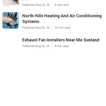
Published Aug 05, 26
8 min read
North Hills Heating And Air Conditioning
Systems
Published Aug 05, 26
10 min read
Exhaust Fan Installers Near Me Sunland
Published Aug 05, 26
8 min read