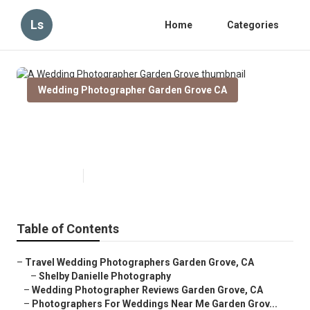
Ls
Home
Categories
Wedding Photographer Garden Grove CA
A Wedding Photographer Garden
Grove
Published en
12 min read
Table of Contents
–
Travel Wedding Photographers Garden Grove, CA
–
Shelby Danielle Photography
–
Wedding Photographer Reviews Garden Grove, CA
–
Photographers For Weddings Near Me Garden Grov...