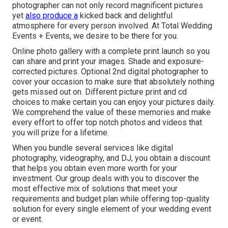
photographer can not only record magnificent pictures
yet
also produce a
kicked back and delightful
atmosphere for every person involved. At Total Wedding
Events + Events, we desire to be there for you.
Online photo gallery with a complete print launch so you
can share and print your images. Shade and exposure-
corrected pictures. Optional 2nd digital photographer to
cover your occasion to make sure that absolutely nothing
gets missed out on. Different picture print and cd
choices to make certain you can enjoy your pictures daily.
We comprehend the value of these memories and make
every effort to offer top notch photos and videos that
you will prize for a lifetime.
When you bundle several services like digital
photography, videography, and DJ, you obtain a discount
that helps you obtain even more worth for your
investment. Our group deals with you to discover the
most effective mix of solutions that meet your
requirements and budget plan while offering top-quality
solution for every single element of your wedding event
or event.