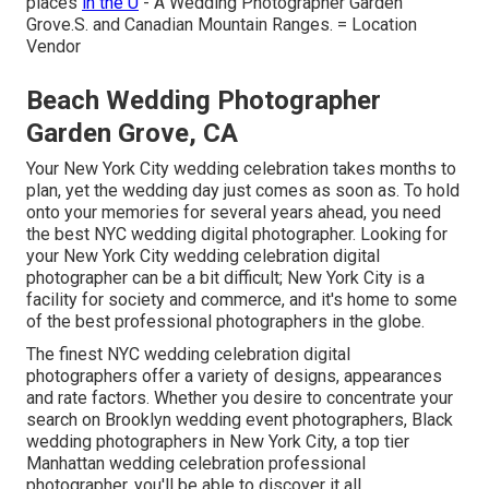
places
in the U
- A Wedding Photographer Garden
Grove.S. and Canadian Mountain Ranges. = Location
Vendor
Beach Wedding Photographer
Garden Grove, CA
Your
New York City wedding celebration
takes months to
plan, yet the wedding day just comes as soon as. To hold
onto your memories for several years ahead, you need
the best NYC wedding digital photographer. Looking for
your New York City wedding celebration digital
photographer can be a bit difficult; New York City is a
facility for society and commerce, and it's home to some
of the best professional photographers in the globe.
The finest NYC wedding celebration digital
photographers offer a variety of designs, appearances
and rate factors. Whether you desire to concentrate your
search on Brooklyn wedding event photographers, Black
wedding photographers in New York City, a top tier
Manhattan wedding celebration professional
photographer, you'll be able to discover it all.