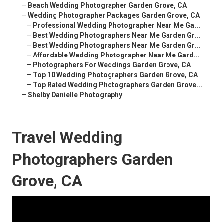
–
Beach Wedding Photographer Garden Grove, CA
–
Wedding Photographer Packages Garden Grove, CA
–
Professional Wedding Photographer Near Me Ga...
–
Best Wedding Photographers Near Me Garden Gr...
–
Best Wedding Photographers Near Me Garden Gr...
–
Affordable Wedding Photographer Near Me Gard...
–
Photographers For Weddings Garden Grove, CA
–
Top 10 Wedding Photographers Garden Grove, CA
–
Top Rated Wedding Photographers Garden Grove...
–
Shelby Danielle Photography
Travel Wedding
Photographers Garden
Grove, CA