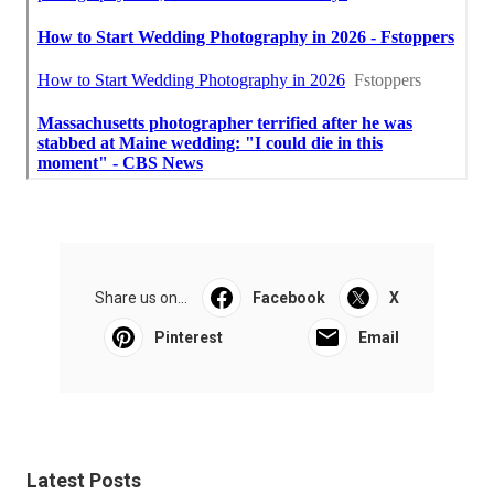
Share us on...
Facebook
X
Pinterest
Email
Latest Posts