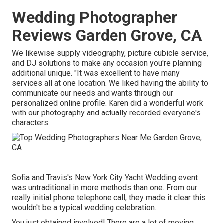
Wedding Photographer
Reviews Garden Grove, CA
We likewise supply
videography
,
picture cubicle service
,
and
DJ solutions
to make any occasion you're planning
additional unique. "It was excellent to have many
services all at one location. We liked having the ability to
communicate our needs and wants through our
personalized online profile. Karen did a wonderful work
with our photography and actually recorded everyone's
characters.
Sofia and Travis's New York City Yacht Wedding event
was untraditional in more methods than one. From our
really initial phone telephone call, they made it clear this
wouldn't be a typical wedding celebration.
You just obtained involved! There are a lot of moving