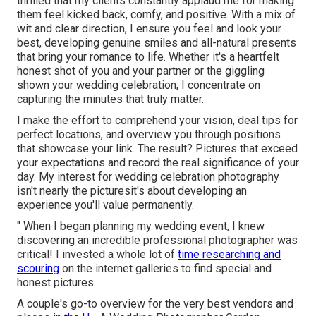
thrilled that my clients constantly applaud me for making
them feel kicked back, comfy, and positive. With a mix of
wit and clear direction, I ensure you feel and look your
best, developing genuine smiles and all-natural presents
that bring your romance to life. Whether it's a heartfelt
honest shot of you and your partner or the giggling
shown your wedding celebration, I concentrate on
capturing the minutes that truly matter.
I make the effort to comprehend your vision, deal tips for
perfect locations, and overview you through positions
that showcase your link. The result? Pictures that exceed
your expectations and record the real significance of your
day. My interest for wedding celebration photography
isn't nearly the picturesit's about developing an
experience you'll value permanently.
" When I began planning my wedding event, I knew
discovering an incredible professional photographer was
critical! I invested a whole lot of
time researching and
scouring
on the internet galleries to find special and
honest pictures.
A couple's go-to overview for the very best vendors and