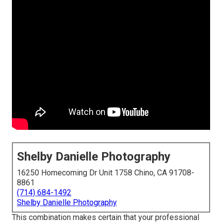
Shelby Danielle Photography
16250 Homecoming Dr Unit 1758 Chino, CA 91708-
8861
(714) 684-1492
Shelby Danielle Photography
This combination makes certain that your professional