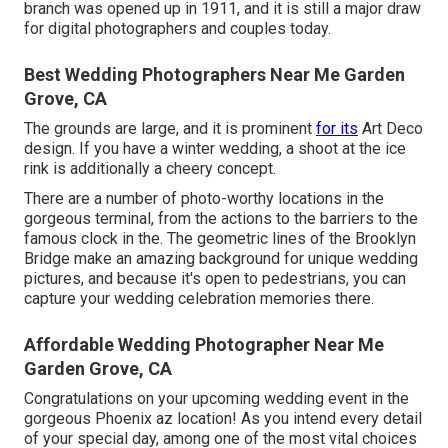
branch was opened up in 1911, and it is still a major draw
for digital photographers and couples today.
Best Wedding Photographers Near Me Garden
Grove, CA
The grounds are large, and it is prominent
for its
Art Deco
design. If you have a winter wedding, a shoot at the ice
rink is additionally a cheery concept.
There are a number of photo-worthy locations in the
gorgeous terminal, from the actions to the barriers to the
famous clock in the. The geometric lines of the Brooklyn
Bridge make an amazing background for unique wedding
pictures, and because it's open to pedestrians, you can
capture your wedding celebration memories there.
Affordable Wedding Photographer Near Me
Garden Grove, CA
Congratulations on your upcoming wedding event in the
gorgeous Phoenix az location! As you intend every detail
of your special day, among one of the most vital choices