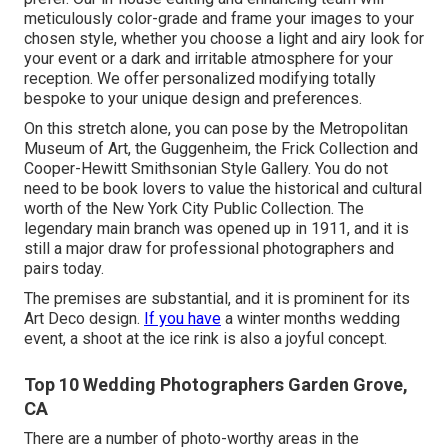
meticulously color-grade and frame your images to your
chosen style, whether you choose a light and airy look for
your event or a dark and irritable atmosphere for your
reception. We offer personalized modifying totally
bespoke to your unique design and preferences.
On this stretch alone, you can pose by the
Metropolitan
Museum of Art
, the Guggenheim, the Frick Collection and
Cooper-Hewitt Smithsonian Style Gallery. You do not
need to be book lovers to value the historical and cultural
worth of the
New York City Public Collection
. The
legendary main branch was opened up in 1911, and it is
still a major draw for professional photographers and
pairs today.
The premises are substantial, and it is prominent for its
Art Deco design.
If you have
a winter months wedding
event, a shoot at the ice rink is also a joyful concept.
Top 10 Wedding Photographers Garden Grove,
CA
There are a number of photo-worthy areas in the