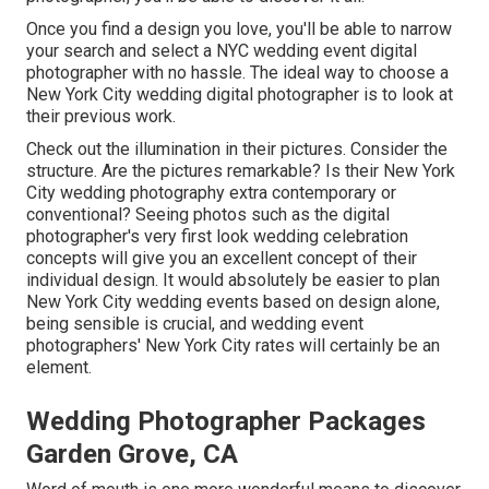
Once you find a design you love, you'll be able to narrow
your search and select a NYC wedding event digital
photographer with no hassle. The ideal way to choose a
New York City wedding digital photographer is to look at
their previous work.
Check out the illumination in their pictures. Consider the
structure. Are the pictures remarkable? Is their New York
City wedding photography extra contemporary or
conventional? Seeing photos such as the digital
photographer's very first look wedding celebration
concepts will give you an excellent concept of their
individual design. It would absolutely be easier to plan
New York City wedding events based on design alone,
being sensible is crucial, and wedding event
photographers' New York City rates will certainly be an
element.
Wedding Photographer Packages
Garden Grove, CA