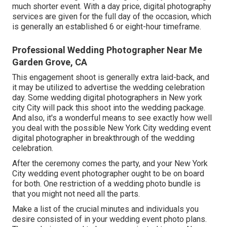
much shorter event. With a day price, digital photography
services are given for the full day of the occasion, which
is generally an established 6 or eight-hour timeframe.
Professional Wedding Photographer Near Me
Garden Grove, CA
This engagement shoot is generally extra laid-back, and
it may be utilized to advertise the wedding celebration
day. Some wedding digital photographers in New york
city City will pack this shoot into the wedding package.
And also, it's a wonderful means to see exactly how well
you deal with the possible New York City wedding event
digital photographer in breakthrough of the wedding
celebration.
After the ceremony comes the party, and your New York
City wedding event photographer ought to be on board
for both. One restriction of a wedding photo bundle is
that you might not need all the parts.
Make a list of the crucial minutes and individuals you
desire consisted of in your wedding event photo plans.