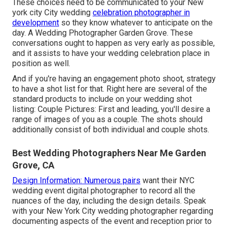
These choices need to be communicated to your New
york city City wedding
celebration photographer in
development
so they know whatever to anticipate on the
day. A Wedding Photographer Garden Grove. These
conversations ought to happen as very early as possible,
and it assists to have your wedding celebration place in
position as well.
And if you're having an engagement photo shoot, strategy
to have a shot list for that. Right here are several of the
standard products to include on your wedding shot
listing: Couple Pictures: First and leading, you'll desire a
range of images of you as a couple. The shots should
additionally consist of both individual and couple shots.
Best Wedding Photographers Near Me Garden
Grove, CA
Design Information: Numerous pairs
want their NYC
wedding event digital photographer to record all the
nuances of the day, including the design details. Speak
with your New York City wedding photographer regarding
documenting aspects of the event and reception prior to