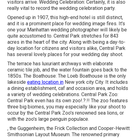
visitors arrive. Wedding Celebration: Certainly, it is also
really vital to record the wedding celebration party.
Opened up in 1907, this high-end hotel is still distinct,
and it is a prominent place for wedding image fires. It's
one your Manhattan wedding photographer will likely be
quite accustomed to.
Central Park
stretches for 843
acres in the heart of the city. Along with being a day-to-
day location for citizens and visitors alike, Central Park
has several lovely places for your wedding day shoot.
The terrace has luxuriant archways with elaborate
ceramic tile job, and the water fountain goes back to the
1850s. The Boathouse:
The Loeb Boathouse
is the only
lakeside
eating location in
New york city City. It includes
a dining establishment, caf and occasion area, and holds
a variety of wedding celebrations. Central Park Zoo:
Central Park even has its own
zoo
!.?.!! The zoo features
three big biomes, you may especially like your shoot to
occur by the
Central Park Zoo
's renowned sea lions, or
with the zoo's large penguin populace.
, the Guggenheim, the Frick Collection and Cooper-Hewitt
Smithsonian Layout Museum. The renowned primary