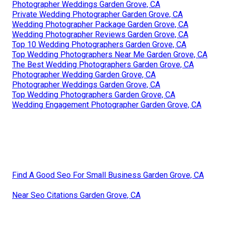
Photographer Weddings Garden Grove, CA
Private Wedding Photographer Garden Grove, CA
Wedding Photographer Package Garden Grove, CA
Wedding Photographer Reviews Garden Grove, CA
Top 10 Wedding Photographers Garden Grove, CA
Top Wedding Photographers Near Me Garden Grove, CA
The Best Wedding Photographers Garden Grove, CA
Photographer Wedding Garden Grove, CA
Photographer Weddings Garden Grove, CA
Top Wedding Photographers Garden Grove, CA
Wedding Engagement Photographer Garden Grove, CA
Find A Good Seo For Small Business Garden Grove, CA
Near Seo Citations Garden Grove, CA