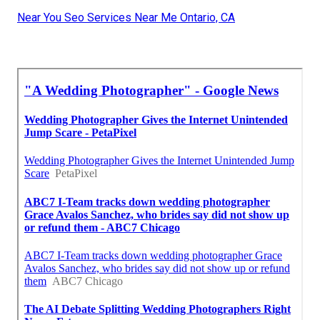
Near You Seo Services Near Me Ontario, CA