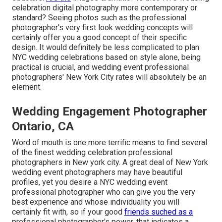
celebration digital photography more contemporary or
standard? Seeing photos such as the professional
photographer's very first look wedding concepts will
certainly offer you a good concept of their specific
design. It would definitely be less complicated to plan
NYC wedding celebrations based on style alone, being
practical is crucial, and wedding event professional
photographers' New York City rates will absolutely be an
element.
Wedding Engagement Photographer
Ontario, CA
Word of mouth is one more terrific means to find several
of the finest wedding celebration professional
photographers in New york city. A great deal of New York
wedding event photographers may have beautiful
profiles, yet you desire a NYC wedding event
professional photographer who can give you the very
best experience and whose individuality you will
certainly fit with, so if your good
friends suched as a
professional photographer's power, that indicates a