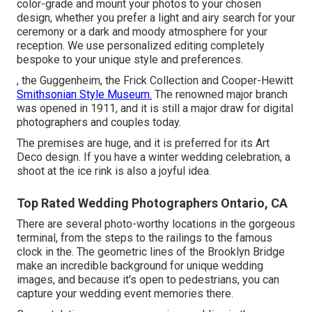
color-grade and mount your photos to your chosen
design, whether you prefer a light and airy search for your
ceremony or a dark and moody atmosphere for your
reception. We use personalized editing completely
bespoke to your unique style and preferences.
, the Guggenheim, the Frick Collection and Cooper-Hewitt
Smithsonian Style Museum.
The renowned major branch
was opened in 1911, and it is still a major draw for digital
photographers and couples today.
The premises are huge, and it is preferred for its Art
Deco design. If you have a winter wedding celebration, a
shoot at the ice rink is also a joyful idea.
Top Rated Wedding Photographers Ontario, CA
There are several photo-worthy locations in the gorgeous
terminal, from the steps to the railings to the famous
clock in the. The geometric lines of the Brooklyn Bridge
make an incredible background for unique wedding
images, and because it's open to pedestrians, you can
capture your wedding event memories there.