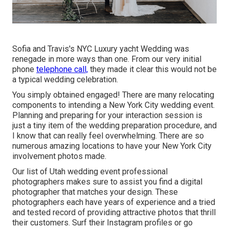
Sofia and Travis's NYC Luxury yacht Wedding was
renegade in more ways than one. From our very initial
phone
telephone call,
they made it clear this would not be
a typical wedding celebration.
You simply obtained engaged! There are many relocating
components to intending a New York City wedding event.
Planning and preparing for your interaction session is
just a tiny item of the wedding preparation procedure, and
I know that can really feel overwhelming. There are so
numerous amazing locations to have your New York City
involvement photos made.
Our list of Utah wedding event professional
photographers makes sure to assist you find a digital
photographer that matches your design. These
photographers each have years of experience and a tried
and tested record of providing attractive photos that thrill
their customers. Surf their Instagram profiles or go