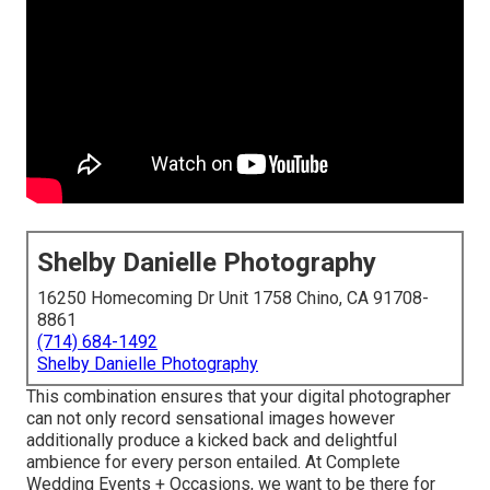
Shelby Danielle Photography
16250 Homecoming Dr Unit 1758 Chino, CA 91708-
8861
(714) 684-1492
Shelby Danielle Photography
This combination ensures that your digital photographer
can not only record sensational images however
additionally produce a kicked back and delightful
ambience for every person entailed. At Complete
Wedding Events + Occasions, we want to be there for