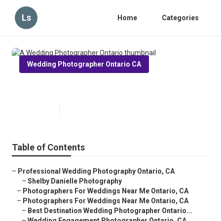
Ls
Home
Categories
Wedding Photographer Ontario CA
A Wedding Photographer Ontario
Published en
12 min read
Table of Contents
–
Professional Wedding Photography Ontario, CA
–
Shelby Danielle Photography
–
Photographers For Weddings Near Me Ontario, CA
–
Photographers For Weddings Near Me Ontario, CA
–
Best Destination Wedding Photographer Ontario...
–
Wedding Engagement Photographer Ontario, CA