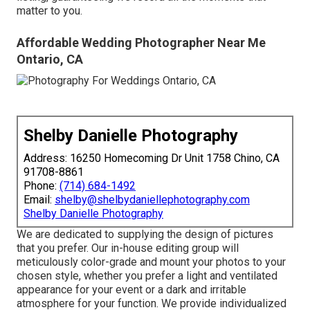
matter to you.
Affordable Wedding Photographer Near Me
Ontario, CA
Shelby Danielle Photography
Address: 16250 Homecoming Dr Unit 1758 Chino, CA
91708-8861
Phone:
(714) 684-1492
Email:
shelby@shelbydaniellephotography.com
Shelby Danielle Photography
We are dedicated to supplying the design of pictures
that you prefer. Our in-house editing group will
meticulously color-grade and mount your photos to your
chosen style, whether you prefer a light and ventilated
appearance for your event or a dark and irritable
atmosphere for your function. We provide individualized