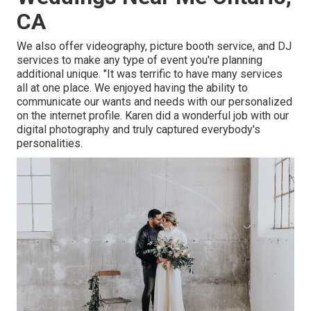
CA
We also offer
videography
,
picture booth service
, and
DJ
services
to make any type of event you're planning
additional unique. "It was terrific to have many services
all at one place. We enjoyed having the ability to
communicate our wants and needs with our personalized
on the internet profile. Karen did a wonderful job with our
digital photography and truly captured everybody's
personalities.