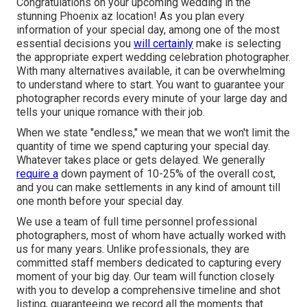
Congratulations on your upcoming wedding in the
stunning Phoenix az location! As you plan every
information of your special day, among one of the most
essential decisions you
will certainly
make is selecting
the appropriate expert wedding celebration photographer.
With many alternatives available, it can be overwhelming
to understand where to start. You want to guarantee your
photographer records every minute of your large day and
tells your unique romance with their job.
When we state "endless," we mean that we won't limit the
quantity of time we spend capturing your
special
day.
Whatever takes place or gets delayed. We generally
require a
down payment of 10-25% of the overall cost,
and you can make settlements in any kind of amount till
one month before your special day.
We use a
team
of full time personnel professional
photographers, most of whom have actually worked with
us for many years. Unlike professionals, they are
committed staff members dedicated to capturing every
moment of your big day. Our team will function closely
with you to develop a comprehensive timeline and shot
listing, guaranteeing we record all the moments that