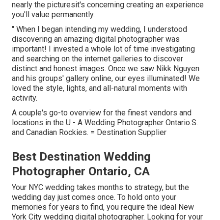
nearly the picturesit's concerning creating an experience
you'll value permanently.
" When I began intending my wedding, I understood
discovering an amazing digital photographer was
important! I invested a whole lot of time investigating
and searching on the internet galleries to discover
distinct and honest images. Once we saw Nikk Nguyen
and his groups' gallery online, our eyes illuminated! We
loved the style, lights, and all-natural moments with
activity.
A couple's go-to overview for the finest vendors and
locations in the U - A Wedding Photographer Ontario.S.
and Canadian Rockies. = Destination Supplier
Best Destination Wedding
Photographer Ontario, CA
Your
NYC wedding
takes months to strategy, but the
wedding day just comes once. To hold onto your
memories for years to find, you require the ideal New
York City wedding digital photographer. Looking for your