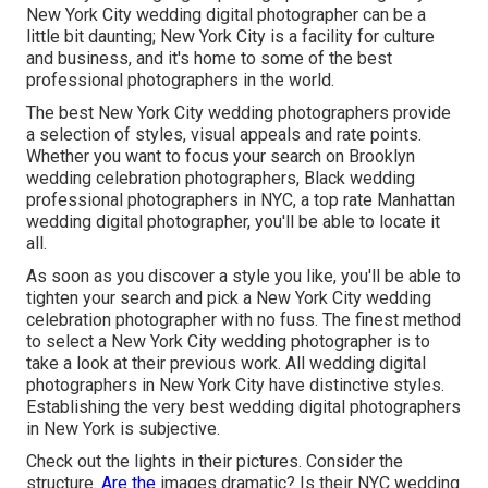
New York City wedding digital photographer can be a
little bit daunting; New York City is a facility for culture
and business, and it's home to some of the best
professional photographers in the world.
The best New York City wedding photographers provide
a selection of styles, visual appeals and rate points.
Whether you want to focus your search on Brooklyn
wedding celebration photographers, Black wedding
professional photographers in NYC, a top rate Manhattan
wedding digital photographer, you'll be able to locate it
all.
As soon as you discover a style you like, you'll be able to
tighten your search and pick a New York City wedding
celebration photographer with no fuss. The finest method
to select a New York City wedding photographer is to
take a look at their previous work. All wedding digital
photographers in New York City have distinctive styles.
Establishing the very best wedding digital photographers
in New York is subjective.
Check out the lights in their pictures. Consider the
structure.
Are the
images dramatic? Is their NYC wedding