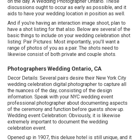
on the day. A Wedding Photographer Ontario. These
discussions ought to occur as early as possible, and it
aids to have your wedding location in position as well.
And if you're having an interaction image shoot, plan to
have a shot listing for that also. Below are several of the
basic things to include on your wedding celebration shot
listing: Pair Pictures: Most importantly, you'll want a
range of photos of you as a pair. The shots need to
likewise consist of both private and couple shots.
Photographers Wedding Ontario, CA
Decor Details: Several pairs desire their New York City
wedding celebration digital photographer to capture all
the nuances of the day, consisting of the design
information. Speak with your NYC wedding event
professional photographer about documenting aspects
of the ceremony and function before guests show up.
Wedding event Celebration: Obviously, it is likewise
extremely important to document the wedding
celebration event.
Opened up in 1907, this deluxe hotel is still unique, and it