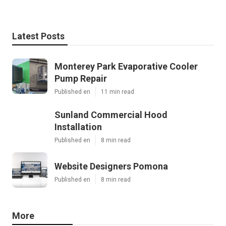
Latest Posts
Monterey Park Evaporative Cooler
Pump Repair
Published en
11 min read
Sunland Commercial Hood
Installation
Published en
8 min read
Website Designers Pomona
Published en
8 min read
More