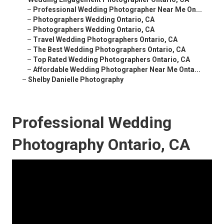
–
Professional Wedding Photographer Near Me On...
–
Photographers Wedding Ontario, CA
–
Photographers Wedding Ontario, CA
–
Travel Wedding Photographers Ontario, CA
–
The Best Wedding Photographers Ontario, CA
–
Top Rated Wedding Photographers Ontario, CA
–
Affordable Wedding Photographer Near Me Onta...
–
Shelby Danielle Photography
Professional Wedding
Photography Ontario, CA