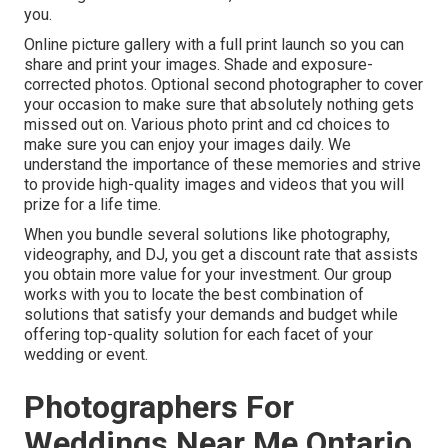
you.
Online picture gallery with a full print launch so you can
share and print your images. Shade and exposure-
corrected photos. Optional second photographer to cover
your occasion to make sure that absolutely nothing gets
missed out on. Various photo print and cd choices to
make sure you can enjoy your images daily. We
understand the importance of these memories and strive
to provide high-quality images and videos that you will
prize for a life time.
When you bundle several solutions like photography,
videography, and DJ, you get a discount rate that assists
you obtain more value for your investment. Our group
works with you to locate the best combination of
solutions that satisfy your demands and budget while
offering top-quality solution for each facet of your
wedding or event.
Photographers For
Weddings Near Me Ontario,