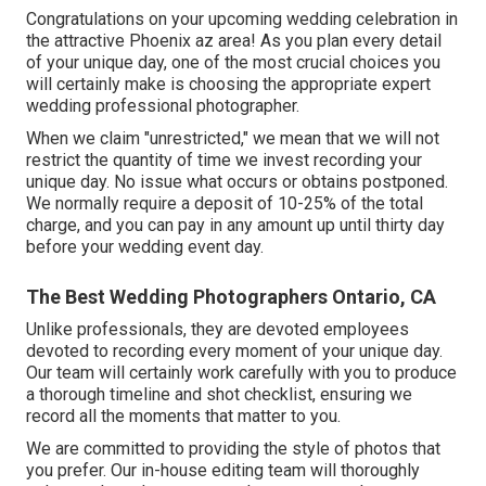
Congratulations on your upcoming wedding celebration in
the attractive Phoenix az area! As you plan every detail
of your unique day, one of the most crucial choices you
will certainly make is choosing the appropriate expert
wedding professional photographer.
When we claim "unrestricted," we mean that we will not
restrict the quantity of time we invest recording your
unique
day. No issue what occurs or obtains postponed.
We normally require a deposit of 10-25% of the total
charge, and you can pay in any amount up until thirty day
before your wedding event day.
The Best Wedding Photographers Ontario, CA
Unlike professionals, they are devoted employees
devoted to recording every moment of your unique day.
Our team will certainly work carefully with you to produce
a thorough timeline and shot checklist, ensuring we
record all the moments that matter to you.
We are committed to providing the style of photos that
you prefer. Our in-house editing team will thoroughly