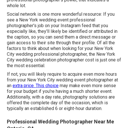
whole lot.
Social network is one more wonderful resource: If you
see a New York wedding event professional
photographer's job on your Instagram feed that you
especially like, they'll likely be identified or attributed in
the caption, so you can send them a direct message or
gain access to their site through their profile. Of all the
factors to think about when looking for your New York
City wedding professional photographer, the New York
City wedding celebration photographer cost is just one of
the most essential.
If not, you will likely require to acquire even more hours
from your New York City wedding event photographer at
an
extra price. This choice
may make even more sense
for your budget if you're having a much shorter event.
Additionally, with a day rate, photography solutions are
offered the complete day of the occasion, which is
typically an established 6 or eight-hour duration.
Professional Wedding Photographer Near Me