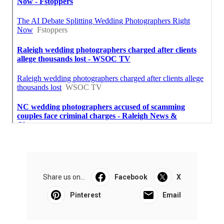
Share us on...
Facebook
X
Pinterest
Email