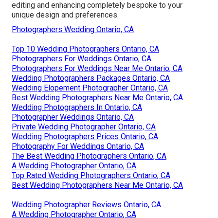
editing and enhancing completely bespoke to your
unique design and preferences.
Photographers Wedding Ontario, CA
Top 10 Wedding Photographers Ontario, CA
Photographers For Weddings Ontario, CA
Photographers For Weddings Near Me Ontario, CA
Wedding Photographers Packages Ontario, CA
Wedding Elopement Photographer Ontario, CA
Best Wedding Photographers Near Me Ontario, CA
Wedding Photographers In Ontario, CA
Photographer Weddings Ontario, CA
Private Wedding Photographer Ontario, CA
Wedding Photographers Prices Ontario, CA
Photography For Weddings Ontario, CA
The Best Wedding Photographers Ontario, CA
A Wedding Photographer Ontario, CA
Top Rated Wedding Photographers Ontario, CA
Best Wedding Photographers Near Me Ontario, CA
Wedding Photographer Reviews Ontario, CA
A Wedding Photographer Ontario, CA