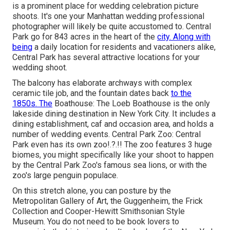
is a prominent place for wedding celebration picture
shoots. It's one your Manhattan wedding professional
photographer will likely be quite accustomed to.
Central
Park
go for 843 acres in the heart of the
city. Along with
being
a daily location for residents and vacationers alike,
Central Park has several attractive locations for your
wedding shoot.
The balcony has elaborate archways with complex
ceramic tile job, and the fountain dates back
to the
1850s. The
Boathouse:
The Loeb Boathouse
is the only
lakeside dining destination in New York City. It includes a
dining establishment, caf and occasion area, and holds a
number of wedding events. Central Park Zoo: Central
Park even has its own
zoo
!.?.!! The zoo features 3 huge
biomes, you might specifically like your shoot to happen
by the
Central Park Zoo
's famous sea lions, or with the
zoo's large penguin populace.
On this stretch alone, you can posture by the
Metropolitan Gallery of Art
, the Guggenheim, the Frick
Collection and Cooper-Hewitt Smithsonian Style
Museum. You do not need to be book lovers to