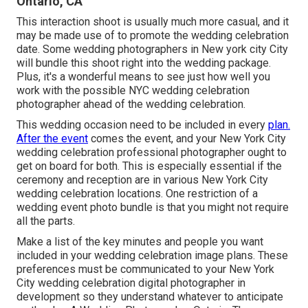
Ontario, CA
This interaction shoot is usually much more casual, and it
may be made use of to promote the wedding celebration
date. Some wedding photographers in New york city City
will bundle this shoot right into the wedding package.
Plus, it's a wonderful means to see just how well you
work with the possible NYC wedding celebration
photographer ahead of the wedding celebration.
This wedding occasion need to be included in every
plan.
After the event
comes the event, and your New York City
wedding celebration professional photographer ought to
get on board for both. This is especially essential if the
ceremony and reception are in various
New York City
wedding celebration locations
. One restriction of a
wedding event photo bundle is that you might not require
all the parts.
Make a list of the key minutes and people you want
included in your wedding celebration image plans. These
preferences must be communicated to your New York
City wedding celebration digital photographer in
development so they understand whatever to anticipate