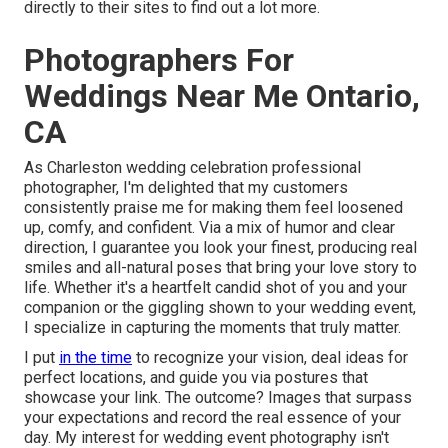
directly to their sites to find out a lot more.
Photographers For
Weddings Near Me Ontario,
CA
As Charleston wedding celebration professional
photographer, I'm delighted that my customers
consistently praise me for making them feel loosened
up, comfy, and confident. Via a mix of humor and clear
direction, I guarantee you look your finest, producing real
smiles and all-natural poses that bring your love story to
life. Whether it's a heartfelt candid shot of you and your
companion or the giggling shown to your wedding event,
I specialize in capturing the moments that truly matter.
I put
in the time
to recognize your vision, deal ideas for
perfect locations, and guide you via postures that
showcase your link. The outcome? Images that surpass
your expectations and record the real essence of your
day. My interest for wedding event photography isn't