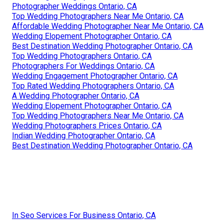
Photographer Weddings Ontario, CA
Top Wedding Photographers Near Me Ontario, CA
Affordable Wedding Photographer Near Me Ontario, CA
Wedding Elopement Photographer Ontario, CA
Best Destination Wedding Photographer Ontario, CA
Top Wedding Photographers Ontario, CA
Photographers For Weddings Ontario, CA
Wedding Engagement Photographer Ontario, CA
Top Rated Wedding Photographers Ontario, CA
A Wedding Photographer Ontario, CA
Wedding Elopement Photographer Ontario, CA
Top Wedding Photographers Near Me Ontario, CA
Wedding Photographers Prices Ontario, CA
Indian Wedding Photographer Ontario, CA
Best Destination Wedding Photographer Ontario, CA
In Seo Services For Business Ontario, CA