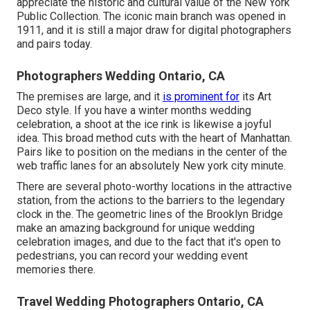
appreciate the historic and cultural value of the
New York
Public Collection
. The iconic main branch was opened in
1911, and it is still a major draw for digital photographers
and pairs today.
Photographers Wedding Ontario, CA
The premises are large, and it
is prominent for
its Art
Deco style. If you have a winter months wedding
celebration, a shoot at the ice rink is likewise a joyful
idea. This broad method cuts with the heart of Manhattan.
Pairs like to position on the medians in the center of the
web traffic lanes for an absolutely New york city minute.
There are several photo-worthy locations in the attractive
station, from the actions to the barriers to the legendary
clock in the. The geometric lines of the Brooklyn Bridge
make an amazing background for unique wedding
celebration images, and due to the fact that it's open to
pedestrians, you can record your wedding event
memories there.
Travel Wedding Photographers Ontario, CA