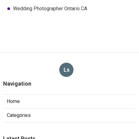
Wedding Photographer Ontario CA
Ls
Navigation
Home
Categories
Latest Posts