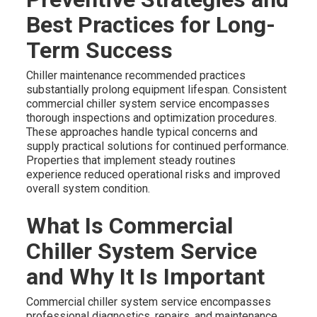
Best Practices for Long-
Term Success
Chiller maintenance recommended practices
substantially prolong equipment lifespan. Consistent
commercial chiller system service encompasses
thorough inspections and optimization procedures.
These approaches handle typical concerns and
supply practical solutions for continued performance.
Properties that implement steady routines
experience reduced operational risks and improved
overall system condition.
What Is Commercial
Chiller System Service
and Why It Is Important
Commercial chiller system service encompasses
professional diagnostics, repairs, and maintenance