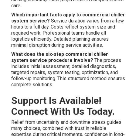
care.
Which important facts apply to commercial chiller
system service?
Service duration varies from a few
hours to a full day. Costs reflect system size and
required work. Professional teams handle all
logistics efficiently. Detailed planning ensures
minimal disruption during service activities.
What does the six-step commercial chiller
system service procedure involve?
The process
includes initial assessment, detailed diagnostics,
targeted repairs, system testing, optimization, and
follow-up monitoring. This structured method ensures
complete solutions.
Support Is Available!
Connect With Us Today.
Relief from uncertainty and downtime stress guides
many choices, combined with trust in reliable
expertise during critical moments, confidence in long-