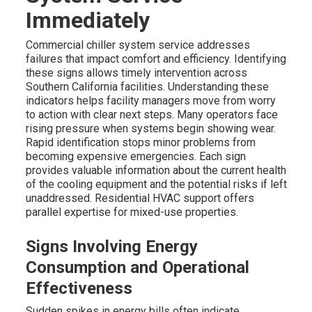
Immediately
Commercial chiller system service addresses
failures that impact comfort and efficiency. Identifying
these signs allows timely intervention across
Southern California facilities. Understanding these
indicators helps facility managers move from worry
to action with clear next steps. Many operators face
rising pressure when systems begin showing wear.
Rapid identification stops minor problems from
becoming expensive emergencies. Each sign
provides valuable information about the current health
of the cooling equipment and the potential risks if left
unaddressed. Residential HVAC support offers
parallel expertise for mixed-use properties.
Signs Involving Energy
Consumption and Operational
Effectiveness
Sudden spikes in energy bills often indicate