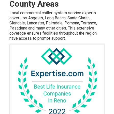
County Areas
Local commercial chiller system service experts
cover Los Angeles, Long Beach, Santa Clarita,
Glendale, Lancaster, Palmdale, Pomona, Torrance,
Pasadena and many other cities. This extensive
coverage ensures facilities throughout the region
have access to prompt support.