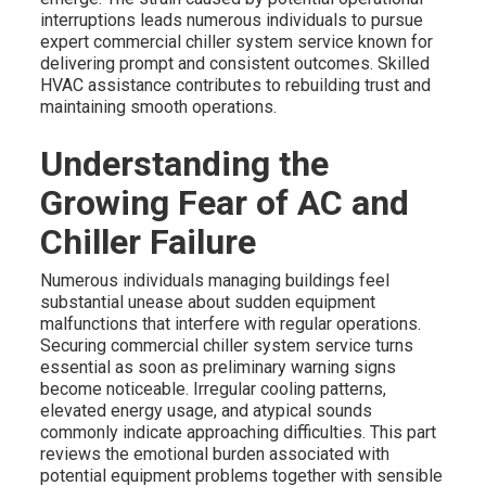
interruptions leads numerous individuals to pursue
expert commercial chiller system service known for
delivering prompt and consistent outcomes. Skilled
HVAC assistance contributes to rebuilding trust and
maintaining smooth operations.
Understanding the
Growing Fear of AC and
Chiller Failure
Numerous individuals managing buildings feel
substantial unease about sudden equipment
malfunctions that interfere with regular operations.
Securing commercial chiller system service turns
essential as soon as preliminary warning signs
become noticeable. Irregular cooling patterns,
elevated energy usage, and atypical sounds
commonly indicate approaching difficulties. This part
reviews the emotional burden associated with
potential equipment problems together with sensible