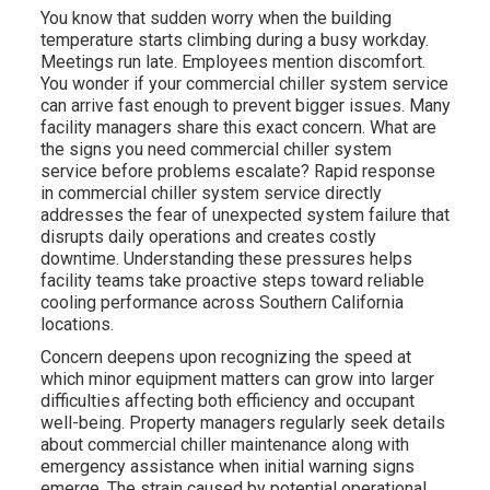
You know that sudden worry when the building
temperature starts climbing during a busy workday.
Meetings run late. Employees mention discomfort.
You wonder if your commercial chiller system service
can arrive fast enough to prevent bigger issues. Many
facility managers share this exact concern. What are
the signs you need commercial chiller system
service before problems escalate? Rapid response
in commercial chiller system service directly
addresses the fear of unexpected system failure that
disrupts daily operations and creates costly
downtime. Understanding these pressures helps
facility teams take proactive steps toward reliable
cooling performance across Southern California
locations.
Concern deepens upon recognizing the speed at
which minor equipment matters can grow into larger
difficulties affecting both efficiency and occupant
well-being. Property managers regularly seek details
about commercial chiller maintenance along with
emergency assistance when initial warning signs
emerge. The strain caused by potential operational