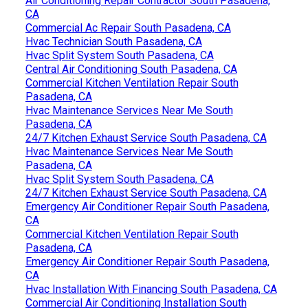
Air Conditioning Repair Contractor South Pasadena,
CA
Commercial Ac Repair South Pasadena, CA
Hvac Technician South Pasadena, CA
Hvac Split System South Pasadena, CA
Central Air Conditioning South Pasadena, CA
Commercial Kitchen Ventilation Repair South
Pasadena, CA
Hvac Maintenance Services Near Me South
Pasadena, CA
24/7 Kitchen Exhaust Service South Pasadena, CA
Hvac Maintenance Services Near Me South
Pasadena, CA
Hvac Split System South Pasadena, CA
24/7 Kitchen Exhaust Service South Pasadena, CA
Emergency Air Conditioner Repair South Pasadena,
CA
Commercial Kitchen Ventilation Repair South
Pasadena, CA
Emergency Air Conditioner Repair South Pasadena,
CA
Hvac Installation With Financing South Pasadena, CA
Commercial Air Conditioning Installation South