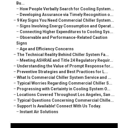
Bu...
–
How People Verbally Search for Cooling System...
–
Developing Assurance via Timely Recognition o...
–
9 Key Signs You Need Commercial Chiller System...
–
Signs Involving Energy Consumption and Operat...
–
Connecting Higher Expenditures to Cooling Sys...
–
Observable and Performance-Related Caution
Signs
–
Age and Efficiency Concerns
–
The Technical Reality Behind Chiller System Fa...
–
Meeting ASHRAE and Title 24 Regulatory Requir...
–
Understanding the Value of Prompt Response for...
–
Preventive Strategies and Best Practices for L...
–
What Is Commercial Chiller System Service and ...
–
Typical Worries Regarding Commercial Chiller S...
–
Progressing with Certainty in Cooling System O...
–
Locations Covered Throughout Los Angeles, San ...
–
Typical Questions Concerning Commercial Chille...
–
Support Is Available! Connect With Us Today.
–
Instant Air Solutions