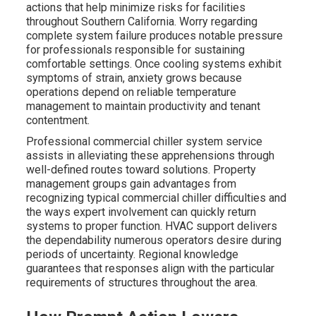
actions that help minimize risks for facilities
throughout Southern California. Worry regarding
complete system failure produces notable pressure
for professionals responsible for sustaining
comfortable settings. Once cooling systems exhibit
symptoms of strain, anxiety grows because
operations depend on reliable temperature
management to maintain productivity and tenant
contentment.
Professional commercial chiller system service
assists in alleviating these apprehensions through
well-defined routes toward solutions. Property
management groups gain advantages from
recognizing typical commercial chiller difficulties and
the ways expert involvement can quickly return
systems to proper function. HVAC support delivers
the dependability numerous operators desire during
periods of uncertainty. Regional knowledge
guarantees that responses align with the particular
requirements of structures throughout the area.