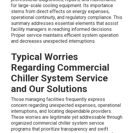
for large-scale cooling equipment. Its importance
stems from direct effects on energy expenses,
operational continuity, and regulatory compliance. This
summary addresses essential elements that assist
facility managers in reaching informed decisions.
Proper service maintains efficient system operation
and decreases unexpected interruptions.
Typical Worries
Regarding Commercial
Chiller System Service
and Our Solutions
Those managing facilities frequently express
concern regarding unexpected expenses, operational
interruptions, and locating dependable providers.
These worries are legitimate yet addressable through
organized commercial chiller system service
programs that prioritize transparency and swift