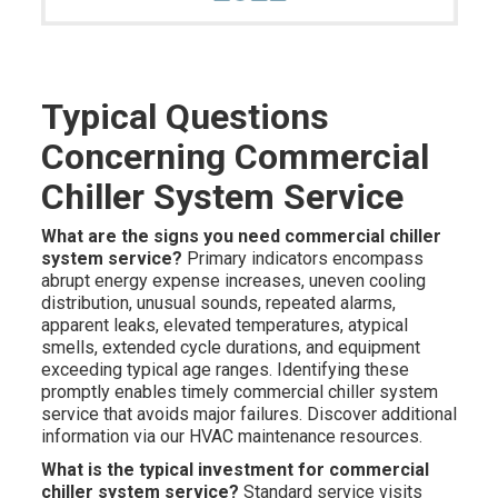
Typical Questions
Concerning Commercial
Chiller System Service
What are the signs you need commercial chiller
system service?
Primary indicators encompass
abrupt energy expense increases, uneven cooling
distribution, unusual sounds, repeated alarms,
apparent leaks, elevated temperatures, atypical
smells, extended cycle durations, and equipment
exceeding typical age ranges. Identifying these
promptly enables timely commercial chiller system
service that avoids major failures. Discover additional
information via our HVAC maintenance resources.
What is the typical investment for commercial
chiller system service?
Standard service visits