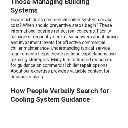
Those Managing Building
Systems
How much does commercial chiller system service
cost? When should preventive steps begin? These
informational queries reflect real concerns. Facility
managers frequently seek clear answers about timing
and investment levels for effective commercial
chiller maintenance. Understanding typical service
requirements helps create realistic expectations and
planning strategies. Many turn to trusted resources
for guidance on commercial chiller repair options.
About our expertise provides valuable context for
decision making.
How People Verbally Search for
Cooling System Guidance