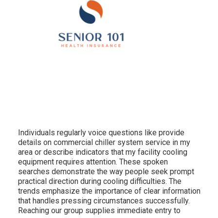
Individuals regularly voice questions like provide
details on commercial chiller system service in my
area or describe indicators that my facility cooling
equipment requires attention. These spoken
searches demonstrate the way people seek prompt
practical direction during cooling difficulties. The
trends emphasize the importance of clear information
that handles pressing circumstances successfully.
Reaching our group supplies immediate entry to