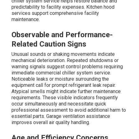
chiller system service helps restore balance and
predictability to facility expenses. Kitchen hood
services support comprehensive facility
maintenance.
Observable and Performance-
Related Caution Signs
Unusual sounds or shaking movements indicate
mechanical deterioration. Repeated shutdowns or
warning signals suggest control problems requiring
immediate commercial chiller system service.
Noticeable leaks or moisture surrounding the
equipment call for prompt refrigerant leak repair.
Atypical smells might indicate further maintenance
requirements. These visible indicators frequently
occur simultaneously and necessitate quick
professional assessment to avoid additional harm to
essential parts. Garage ventilation assistance
improves overall air quality handling.
Age and Efficiency Concerns