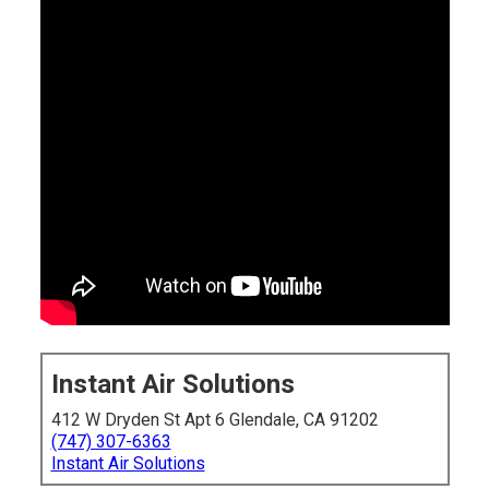
Instant Air Solutions
412 W Dryden St Apt 6 Glendale, CA 91202
(747) 307-6363
Instant Air Solutions