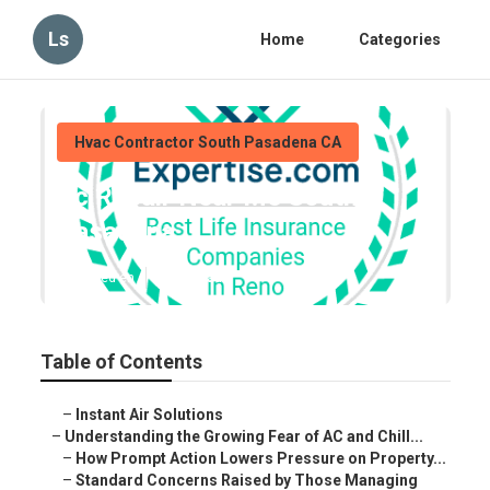
Ls
Home
Categories
Hvac Contractor South Pasadena CA
Ac Repair Near Me South
Pasadena
Published en
9 min read
Table of Contents
–
Instant Air Solutions
–
Understanding the Growing Fear of AC and Chill...
–
How Prompt Action Lowers Pressure on Property...
–
Standard Concerns Raised by Those Managing