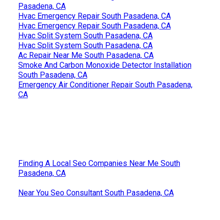
Pasadena, CA
Hvac Emergency Repair South Pasadena, CA
Hvac Emergency Repair South Pasadena, CA
Hvac Split System South Pasadena, CA
Hvac Split System South Pasadena, CA
Ac Repair Near Me South Pasadena, CA
Smoke And Carbon Monoxide Detector Installation
South Pasadena, CA
Emergency Air Conditioner Repair South Pasadena,
CA
Finding A Local Seo Companies Near Me South
Pasadena, CA
Near You Seo Consultant South Pasadena, CA