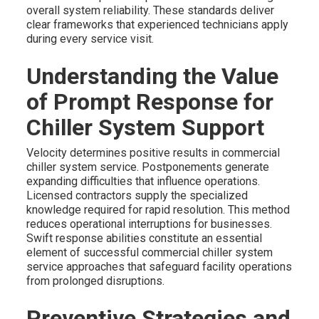
overall system reliability. These standards deliver
clear frameworks that experienced technicians apply
during every service visit.
Understanding the Value
of Prompt Response for
Chiller System Support
Velocity determines positive results in commercial
chiller system service. Postponements generate
expanding difficulties that influence operations.
Licensed contractors supply the specialized
knowledge required for rapid resolution. This method
reduces operational interruptions for businesses.
Swift response abilities constitute an essential
element of successful commercial chiller system
service approaches that safeguard facility operations
from prolonged disruptions.
Preventive Strategies and