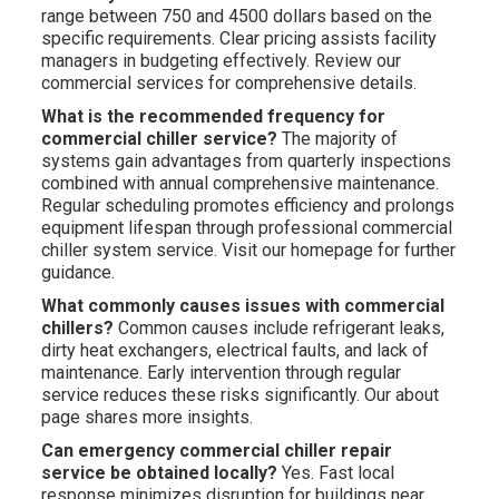
range between 750 and 4500 dollars based on the
specific requirements. Clear pricing assists facility
managers in budgeting effectively. Review our
commercial services for comprehensive details.
What is the recommended frequency for
commercial chiller service?
The majority of
systems gain advantages from quarterly inspections
combined with annual comprehensive maintenance.
Regular scheduling promotes efficiency and prolongs
equipment lifespan through professional commercial
chiller system service. Visit our homepage for further
guidance.
What commonly causes issues with commercial
chillers?
Common causes include refrigerant leaks,
dirty heat exchangers, electrical faults, and lack of
maintenance. Early intervention through regular
service reduces these risks significantly. Our about
page shares more insights.
Can emergency commercial chiller repair
service be obtained locally?
Yes. Fast local
response minimizes disruption for buildings near