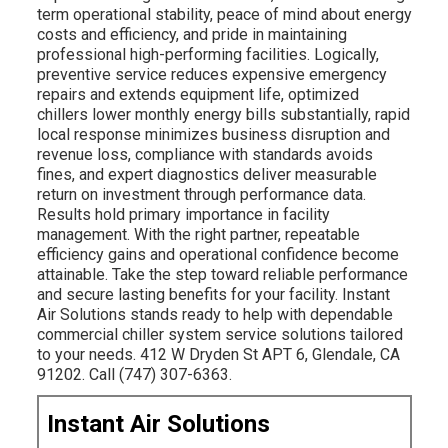
term operational stability, peace of mind about energy
costs and efficiency, and pride in maintaining
professional high-performing facilities. Logically,
preventive service reduces expensive emergency
repairs and extends equipment life, optimized
chillers lower monthly energy bills substantially, rapid
local response minimizes business disruption and
revenue loss, compliance with standards avoids
fines, and expert diagnostics deliver measurable
return on investment through performance data.
Results hold primary importance in facility
management. With the right partner, repeatable
efficiency gains and operational confidence become
attainable. Take the step toward reliable performance
and secure lasting benefits for your facility. Instant
Air Solutions stands ready to help with dependable
commercial chiller system service solutions tailored
to your needs. 412 W Dryden St APT 6, Glendale, CA
91202. Call (747) 307-6363.
Instant Air Solutions