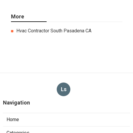
More
Hvac Contractor South Pasadena CA
Ls
Navigation
Home
Categories