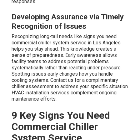
responses.
Developing Assurance via Timely
Recognition of Issues
Recognizing long-tail needs like signs you need
commercial chiller system service in Los Angeles
helps you stay ahead. This knowledge creates a
sense of preparedness. Early awareness allows
facility teams to address potential problems
systematically rather than reacting under pressure.
Spotting issues early changes how you handle
cooling systems. Contact us for a complimentary
chiller assessment to address your specific situation.
HVAC installation services complement ongoing
maintenance efforts.
9 Key Signs You Need
Commercial Chiller
System Service