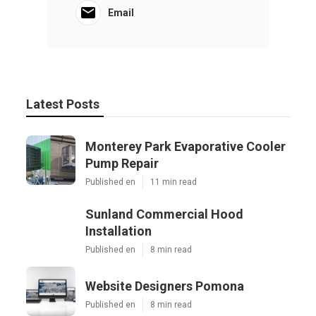
Email
Latest Posts
Monterey Park Evaporative Cooler
Pump Repair
Published en
11 min read
Sunland Commercial Hood
Installation
Published en
8 min read
Website Designers Pomona
Published en
8 min read