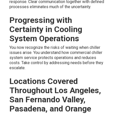
response. Clear communication together with defined
processes eliminates much of the uncertainty.
Progressing with
Certainty in Cooling
System Operations
You now recognize the risks of waiting when chiller
issues arise. You understand how commercial chiller
system service protects operations and reduces
costs. Take control by addressing needs before they
escalate.
Locations Covered
Throughout Los Angeles,
San Fernando Valley,
Pasadena, and Orange