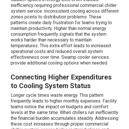
inefficiency requiring professional commercial chiller
system service. Inconsistent cooling across different
zones points to distribution problems. These
patterns create daily frustration for teams trying to
maintain productivity. Higher than normal energy
consumption frequently signals that the system
works harder than necessary to maintain
temperatures. This extra effort leads to increased
operational costs and reduced overall system
effectiveness over time. Swamp cooler services
provide additional cooling options when needed.
Connecting Higher Expenditures
to Cooling System Status
Longer cycle times waste energy. This pattern
frequently leads to higher monthly expenses. Facility
teams notice the impact on budgets and comfort
levels at the same time. When chillers run inefficiently
the financial burden accumulates steadily. Addressing
these cost increases through proper commercial