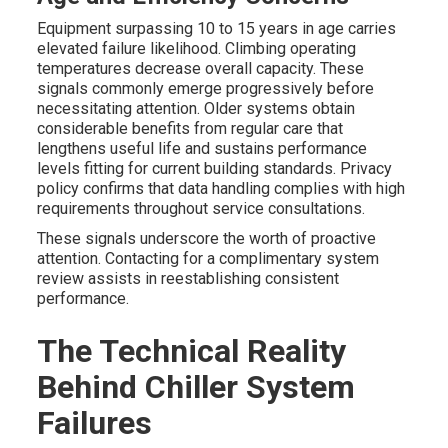
Equipment surpassing 10 to 15 years in age carries
elevated failure likelihood. Climbing operating
temperatures decrease overall capacity. These
signals commonly emerge progressively before
necessitating attention. Older systems obtain
considerable benefits from regular care that
lengthens useful life and sustains performance
levels fitting for current building standards. Privacy
policy confirms that data handling complies with high
requirements throughout service consultations.
These signals underscore the worth of proactive
attention. Contacting for a complimentary system
review assists in reestablishing consistent
performance.
The Technical Reality
Behind Chiller System
Failures