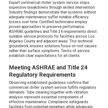
Expert commercial chiller system service stops
expensive breakdowns through skilled intervention.
Industry findings demonstrate that systems without
adequate maintenance suffer notable efficiency
losses over time. Certified technicians employ
proven approaches to preserve performance.
ASHRAE guidelines and Title 24 requirements direct
suitable service protocols for facilities across Los
Angeles County and adjacent areas. This technical
groundwork ensures solutions focus on root causes
rather than surface symptoms. Terms of service
establish clear expectations for all clients.
Meeting ASHRAE and Title 24
Regulatory Requirements
Observing established guidelines confirms that
commercial chiller system service fulfills regulatory
demands. Tube cleaning together with vibration
analysis represent essential components of
effective maintenance. Compliance safeguards
facilities from potential penalties while advancing