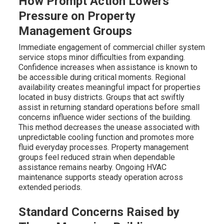
How Prompt Action Lowers
Pressure on Property
Management Groups
Immediate engagement of commercial chiller system
service stops minor difficulties from expanding.
Confidence increases when assistance is known to
be accessible during critical moments. Regional
availability creates meaningful impact for properties
located in busy districts. Groups that act swiftly
assist in returning standard operations before small
concerns influence wider sections of the building.
This method decreases the unease associated with
unpredictable cooling function and promotes more
fluid everyday processes. Property management
groups feel reduced strain when dependable
assistance remains nearby. Ongoing HVAC
maintenance supports steady operation across
extended periods.
Standard Concerns Raised by