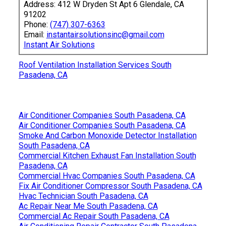
Address: 412 W Dryden St Apt 6 Glendale, CA
91202
Phone:
(747) 307-6363
Email:
instantairsolutionsinc@gmail.com
Instant Air Solutions
Roof Ventilation Installation Services South
Pasadena, CA
Air Conditioner Companies South Pasadena, CA
Air Conditioner Companies South Pasadena, CA
Smoke And Carbon Monoxide Detector Installation
South Pasadena, CA
Commercial Kitchen Exhaust Fan Installation South
Pasadena, CA
Commercial Hvac Companies South Pasadena, CA
Fix Air Conditioner Compressor South Pasadena, CA
Hvac Technician South Pasadena, CA
Ac Repair Near Me South Pasadena, CA
Commercial Ac Repair South Pasadena, CA