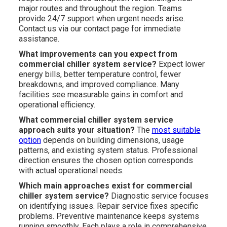
major routes and throughout the region. Teams
provide 24/7 support when urgent needs arise.
Contact us via our contact page for immediate
assistance.
What improvements can you expect from
commercial chiller system service?
Expect lower
energy bills, better temperature control, fewer
breakdowns, and improved compliance. Many
facilities see measurable gains in comfort and
operational efficiency.
What commercial chiller system service
approach suits your situation?
The
most suitable
option
depends on building dimensions, usage
patterns, and existing system status. Professional
direction ensures the chosen option corresponds
with actual operational needs.
Which main approaches exist for commercial
chiller system service?
Diagnostic service focuses
on identifying issues. Repair service fixes specific
problems. Preventive maintenance keeps systems
running smoothly. Each plays a role in comprehensive