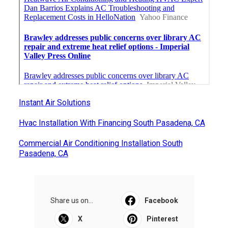
Instant Air Solutions
Hvac Installation With Financing South Pasadena, CA
Commercial Air Conditioning Installation South
Pasadena, CA
Share us on...
Facebook
X
Pinterest