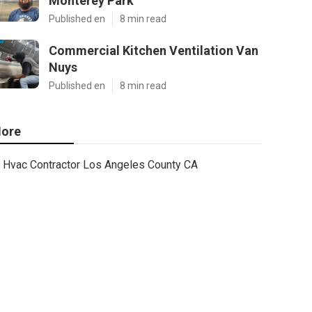
Monterey Park
Published en
8 min read
Commercial Kitchen Ventilation Van
Nuys
Published en
8 min read
ore
Hvac Contractor Los Angeles County CA