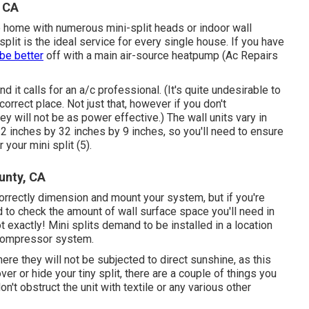
, CA
e home with numerous mini-split heads or indoor wall
lit is the ideal service for every single house. If you have
be better
off with a main air-source heatpump (Ac Repairs
nd it calls for an a/c professional. (It's quite undesirable to
ncorrect place. Not just that, however if you don't
y will not be as power effective.) The wall units vary in
2 inches by 32 inches by 9 inches, so you'll need to ensure
 your mini split (
5
).
unty, CA
correctly dimension and mount your system, but if you're
 to check the amount of wall surface space you'll need in
 exactly! Mini splits demand to be installed in a location
 compressor system.
ere they will not be subjected to direct sunshine, as this
ver or hide your tiny split, there are a couple of things you
't obstruct the unit with textile or any various other