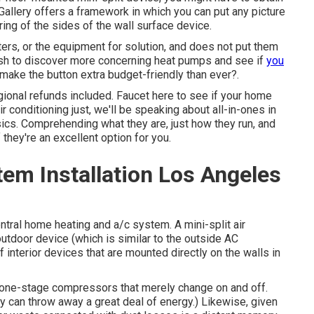
l Gallery offers a framework in which you can put any picture
ring of the sides of the wall surface device.
lters, or the equipment for solution, and does not put them
 Wish to discover more concerning heat pumps and see if
you
 make the button extra budget-friendly than ever?.
gional refunds included.
Faucet here to see if your home
 conditioning just, we'll be speaking about all-in-ones in
 basics. Comprehending what they are, just how they run, and
they're an excellent option for you.
em Installation Los Angeles
entral home heating and a/c system. A mini-split air
utdoor device (which is similar to the outside AC
interior devices that are mounted directly on the walls in
 one-stage compressors that merely change on and off.
y can throw away a great deal of energy.) Likewise, given