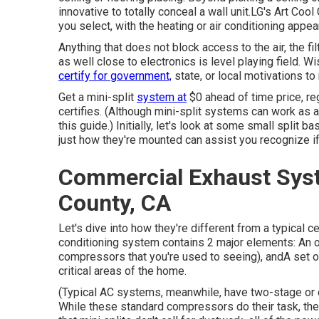
innovative to totally conceal a wall unit.LG's Art Coo
you select, with the heating or air conditioning appea
Anything that does not block access to the air, the fi
as well close to electronics is level playing field.
certify for government,
state, or local motivations to
Get a mini-split
system at
$0 ahead of time price, re
certifies.
(Although mini-split systems can work as air
this guide.) Initially, let's look at some small split
just how they're mounted can assist you recognize if 
Commercial Exhaust Syst
County, CA
Let's dive into how they're different from a typical c
conditioning system contains 2 major elements: An o
compressors that you're used to seeing), andA set of 
critical areas of the home.
(Typical AC systems, meanwhile, have two-stage or
While these standard compressors do their task, the