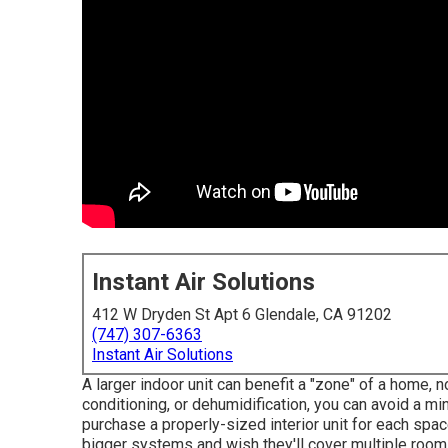
Instant Air Solutions
412 W Dryden St Apt 6 Glendale, CA 91202
(747) 307-6363
Instant Air Solutions
A larger indoor unit can benefit a "zone" of a home, n
conditioning, or dehumidification, you can avoid a min
purchase a properly-sized interior unit for each sp
bigger systems and wish they'll cover multiple room