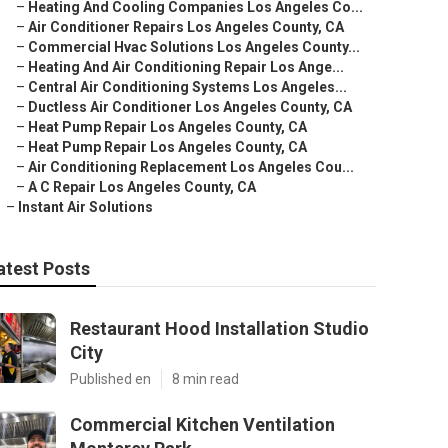
–
Heating And Cooling Companies Los Angeles Co...
–
Air Conditioner Repairs Los Angeles County, CA
–
Commercial Hvac Solutions Los Angeles County...
–
Heating And Air Conditioning Repair Los Ange...
–
Central Air Conditioning Systems Los Angeles...
–
Ductless Air Conditioner Los Angeles County, CA
–
Heat Pump Repair Los Angeles County, CA
–
Heat Pump Repair Los Angeles County, CA
–
Air Conditioning Replacement Los Angeles Cou...
–
A C Repair Los Angeles County, CA
–
Instant Air Solutions
atest Posts
Restaurant Hood Installation Studio
City
Published en
8 min read
Commercial Kitchen Ventilation