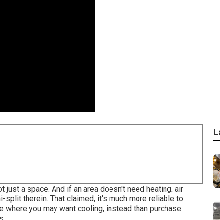
L
ot just a space. And if an area doesn't need heating, air
i-split therein. That claimed, it's much more reliable to
ace where you may want cooling, instead than purchase
s.