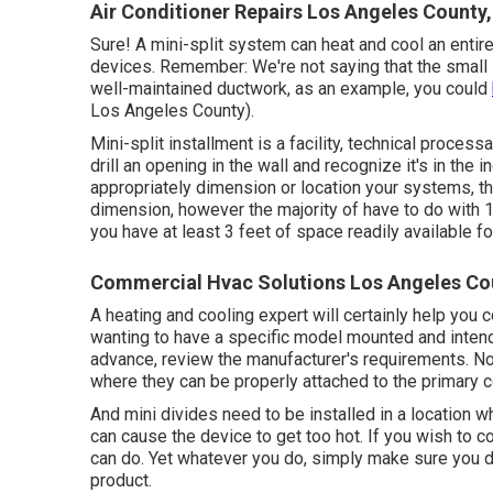
Air Conditioner Repairs Los Angeles County
Sure! A mini-split system can heat and cool an entir
devices. Remember: We're not saying that the small sp
well-maintained ductwork, as an example, you could
Los Angeles County).
Mini-split installment is a facility, technical processa
drill an opening in the wall and recognize it's in the i
appropriately dimension or location your systems, the
dimension, however the majority of have to do with 1
you have at least 3 feet of space readily available for
Commercial Hvac Solutions Los Angeles Co
A heating and cooling expert will certainly help you 
wanting to have a specific model mounted and intend
advance, review the manufacturer's requirements. Not
where they can be properly attached to the primary
And mini divides need to be installed in a location wh
can cause the device to get too hot. If you wish to co
can do. Yet whatever you do, simply make sure you don
product.