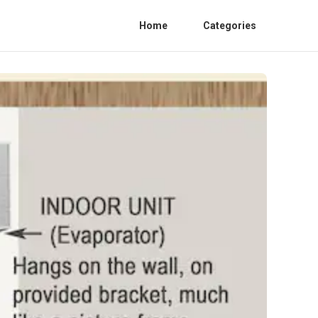
Home
Categories