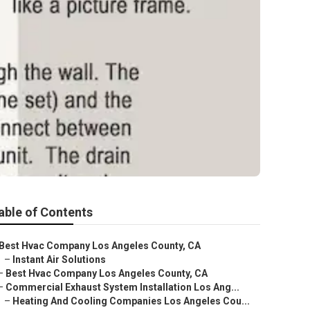
able of Contents
Best Hvac Company Los Angeles County, CA
–
Instant Air Solutions
–
Best Hvac Company Los Angeles County, CA
–
Commercial Exhaust System Installation Los Ang...
–
Heating And Cooling Companies Los Angeles Cou...