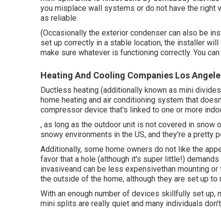
you misplace wall systems or do not have the right v
as reliable.
(Occasionally the exterior condenser can also be ins
set up correctly in a stable location, the installer wi
make sure whatever is functioning correctly. You ca
Heating And Cooling Companies Los Angele
Ductless heating (additionally known as mini divides,
home heating and air conditioning system that doesn'
compressor device that's linked to one or more indoo
, as long as the outdoor unit is not covered in snow 
snowy environments in the US, and they're a pretty p
Additionally, some home owners do not like the appea
favor that a hole (although it's super little!) demands 
invasiveand can be less expensivethan mounting or fi
the outside of the home, although they are set up to
With an enough number of devices skillfully set up, 
mini splits are really quiet and many individuals don'