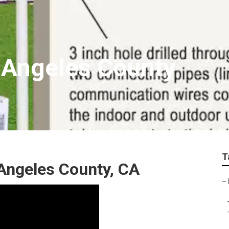
 Angeles County
T
Angeles County, CA
–