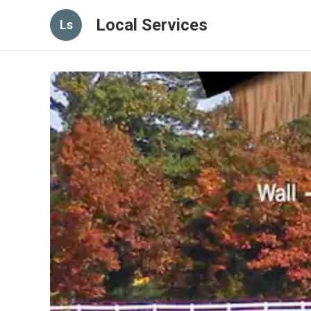
Local Services
Ls