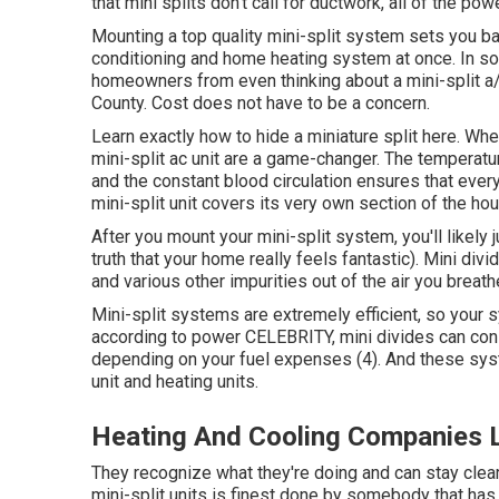
that mini splits don't call for ductwork, all of the 
Mounting a top quality mini-split system sets you bac
conditioning and home heating system at once. In so
homeowners from even thinking about a mini-split a/
County. Cost does not have to be a concern.
Learn exactly how to hide a miniature split here.
When
mini-split ac unit are a game-changer. The temperatur
and the constant blood circulation ensures that every
mini-split unit covers its very own section of the ho
After you mount your mini-split system, you'll likely 
truth that your home really feels fantastic). Mini div
and various other impurities out of the air you breath
Mini-split systems are extremely efficient, so your sy
according to power CELEBRITY, mini divides can co
depending on your fuel expenses (
4
). And these sys
unit and heating units.
Heating And Cooling Companies 
They recognize what they're doing and can stay clear
mini-split units is finest done by somebody that has