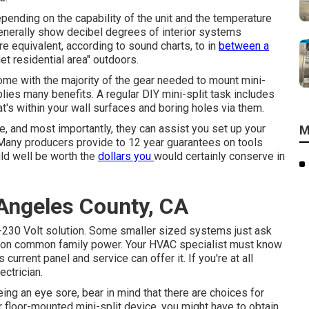
depending on the capability of the unit and the temperature
generally show decibel degrees of interior systems
e equivalent, according to
sound charts
, to in
between a
et residential area" outdoors.
ome with the majority of the gear needed to mount mini-
plies many benefits. A regular DIY mini-split task includes
at's within your wall surfaces and boring holes via them.
, and most importantly, they can assist you set up your
M
Many producers provide to 12 year guarantees on tools
uld well be worth the
dollars you
would certainly conserve in
Angeles County, CA
-230 Volt solution. Some smaller sized systems just ask
d on common family power. Your HVAC specialist must know
rrent panel and service can offer it. If you're at all
ectrician.
ng an eye sore, bear in mind that there are choices for
or floor-mounted mini-split device, you might have to obtain