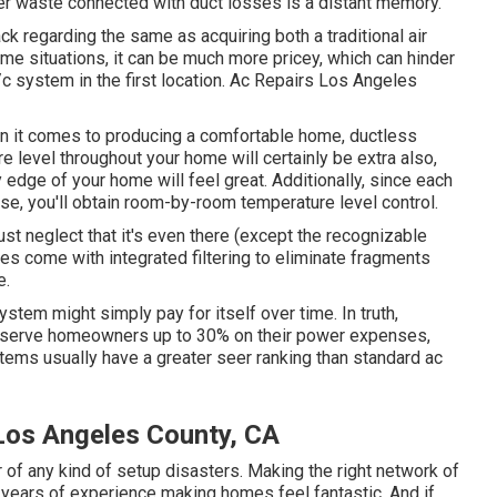
power waste connected with duct losses is a distant memory.
k regarding the same as acquiring both a traditional air
me situations, it can be much more pricey, which can hinder
c system in the first location. Ac Repairs Los Angeles
 it comes to producing a
comfortable home
, ductless
e level throughout your home will certainly be extra also,
 edge of your home will feel great. Additionally, since each
use, you'll obtain room-by-room temperature level control.
just neglect that it's even there (except the recognizable
ides come with integrated filtering to eliminate fragments
e.
stem might simply pay for itself over time. In truth,
nserve homeowners up to 30% on their power expenses,
tems usually have a greater seer ranking than standard ac
Los Angeles County, CA
 of any kind of setup disasters. Making the right network of
 years of experience making homes feel fantastic. And if