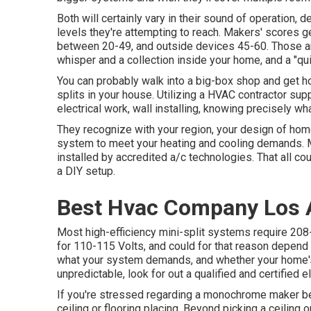
Both will certainly vary in their sound of operation, 
levels they're attempting to reach. Makers' scores 
between 20-49, and outside devices 45-60. Those ar
whisper and a collection inside your home, and a "qui
You can probably walk into a big-box shop and get h
splits in your house. Utilizing a HVAC contractor sup
electrical work, wall installing, knowing precisely wh
They recognize with your region, your design of home
system to meet your heating and cooling demands. 
installed by accredited a/c technologies. That all co
a DIY setup.
Best Hvac Company Los 
Most high-efficiency mini-split systems require 208
for 110-115 Volts, and could for that reason depen
what your system demands, and whether your home's cu
unpredictable, look for out a qualified and certified el
If you're stressed regarding a monochrome maker bei
ceiling or flooring placing. Beyond picking a ceiling 