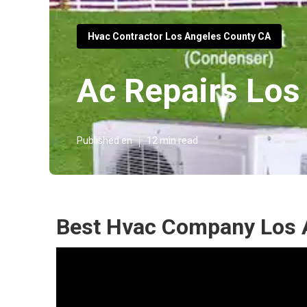
Hvac Contractor Los Angeles County CA
Ac Repairs Los
Published en
12 min read
Best Hvac Company Los 