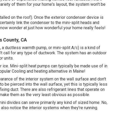
ariety of them for your home's layout, the system won't be
talled on the roof). Once the exterior condenser device is
ll certainly link the condenser to the mini-split heads and
n now wonder at just how wonderful your home really feels!
s County, CA
 a ductless warmth pump, or mini-split A/c) is a kind of
t call for any type of ductwork. The system has an outdoor
r units.
or ice. Mini-split heat pumps can typically be made use of in
opular Cooling and heating alternative in Maine!
rance of the interior system on the wall surface and don't
to be pierced into the wall surface, yet this is typically less
xing duct. There are also refrigerant lines that operate on
 make them as the very least obvious as possible.
mini divides can serve primarily any kind of sized home. No,
t also notice the interior systems when they're running.