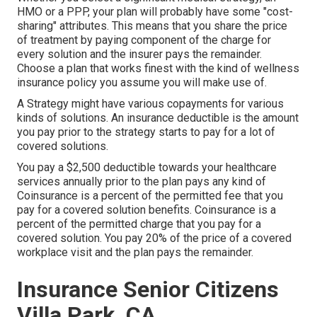
HMO or a PPP, your plan will probably have some "cost-
sharing" attributes. This means that you share the price
of treatment by paying component of the charge for
every solution and the insurer pays the remainder.
Choose a plan that works finest with the kind of wellness
insurance policy you assume you will make use of.
A Strategy might have various copayments for various
kinds of solutions. An insurance deductible is the amount
you pay prior to the strategy starts to pay for a lot of
covered solutions.
You pay a $2,500 deductible towards your healthcare
services annually prior to the plan pays any kind of
Coinsurance is a percent of the permitted fee that you
pay for a covered solution benefits. Coinsurance is a
percent of the permitted charge that you pay for a
covered solution. You pay 20% of the price of a covered
workplace visit and the plan pays the remainder.
Insurance Senior Citizens
Villa Park, CA