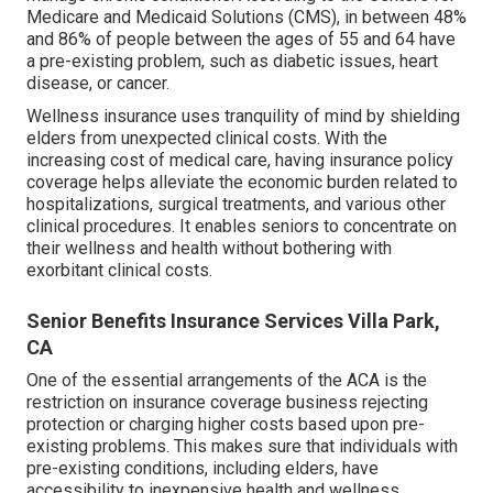
Medicare and Medicaid Solutions (CMS), in between 48%
and 86% of people between the ages of 55 and 64 have
a pre-existing problem, such as diabetic issues, heart
disease, or cancer.
Wellness insurance uses tranquility of mind by shielding
elders from unexpected clinical costs. With the
increasing cost of medical care, having insurance policy
coverage helps alleviate the economic burden related to
hospitalizations, surgical treatments, and various other
clinical procedures. It enables seniors to concentrate on
their wellness and health without bothering with
exorbitant clinical costs.
Senior Benefits Insurance Services Villa Park,
CA
One of the essential arrangements of the ACA is the
restriction on insurance coverage business rejecting
protection or charging higher costs based upon pre-
existing problems. This makes sure that individuals with
pre-existing conditions, including elders, have
accessibility to inexpensive health and wellness