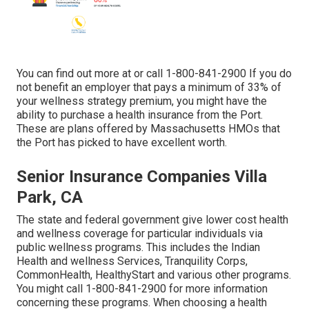
You can find out more at or call 1-800-841-2900 If you do
not benefit an employer that pays a minimum of 33% of
your wellness strategy premium, you might have the
ability to purchase a health insurance from the Port.
These are plans offered by Massachusetts HMOs that
the Port has picked to have excellent worth.
Senior Insurance Companies Villa
Park, CA
The state and federal government give lower cost health
and wellness coverage for particular individuals via
public wellness programs. This includes the Indian
Health and wellness Services, Tranquility Corps,
CommonHealth, HealthyStart and various other programs.
You might call 1-800-841-2900 for more information
concerning these programs. When choosing a health