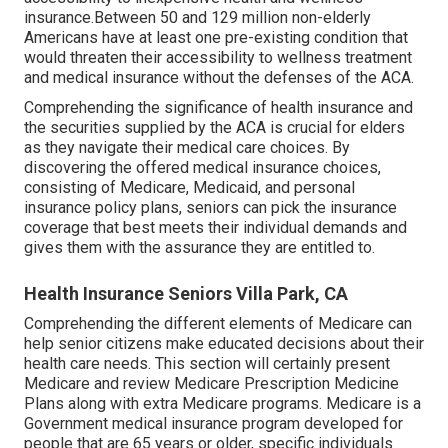
insurance.Between 50 and 129 million non-elderly
Americans have at least one pre-existing condition that
would threaten their accessibility to wellness treatment
and medical insurance without the defenses of the ACA.
Comprehending the significance of health insurance and
the securities supplied by the ACA is crucial for elders
as they navigate their medical care choices. By
discovering the offered medical insurance choices,
consisting of Medicare, Medicaid, and personal
insurance policy plans, seniors can pick the insurance
coverage that best meets their individual demands and
gives them with the assurance they are entitled to.
Health Insurance Seniors Villa Park, CA
Comprehending the different elements of Medicare can
help senior citizens make educated decisions about their
health care needs. This section will certainly present
Medicare and review Medicare Prescription Medicine
Plans along with extra Medicare programs. Medicare is a
Government medical insurance program developed for
people that are 65 years or older, specific individuals