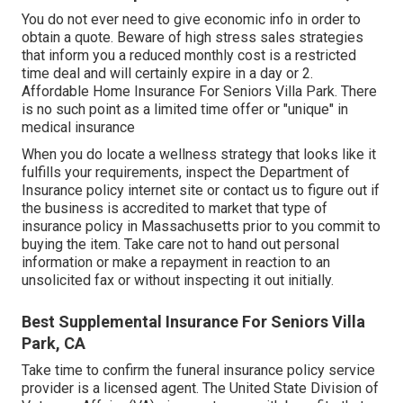
You do not ever need to give economic info in order to
obtain a quote. Beware of high stress sales strategies
that inform you a reduced monthly cost is a restricted
time deal and will certainly expire in a day or 2.
Affordable Home Insurance For Seniors Villa Park. There
is no such point as a limited time offer or "unique" in
medical insurance
When you do locate a wellness strategy that looks like it
fulfills your requirements, inspect the Department of
Insurance policy internet site or contact us to figure out if
the business is accredited to market that type of
insurance policy in Massachusetts prior to you commit to
buying the item. Take care not to hand out personal
information or make a repayment in reaction to an
unsolicited fax or without inspecting it out initially.
Best Supplemental Insurance For Seniors Villa
Park, CA
Take time to confirm the funeral insurance policy service
provider is a licensed agent. The United State Division of