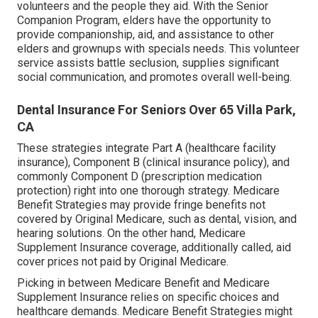
volunteers and the people they aid. With the Senior
Companion Program, elders have the opportunity to
provide companionship, aid, and assistance to other
elders and grownups with specials needs. This volunteer
service assists battle seclusion, supplies significant
social communication, and promotes overall well-being.
Dental Insurance For Seniors Over 65 Villa Park,
CA
These strategies integrate Part A (healthcare facility
insurance), Component B (clinical insurance policy), and
commonly Component D (prescription medication
protection) right into one thorough strategy. Medicare
Benefit Strategies may provide fringe benefits not
covered by Original Medicare, such as dental, vision, and
hearing solutions. On the other hand, Medicare
Supplement Insurance coverage, additionally called, aid
cover prices not paid by Original Medicare.
Picking in between Medicare Benefit and Medicare
Supplement Insurance relies on specific choices and
healthcare demands. Medicare Benefit Strategies might