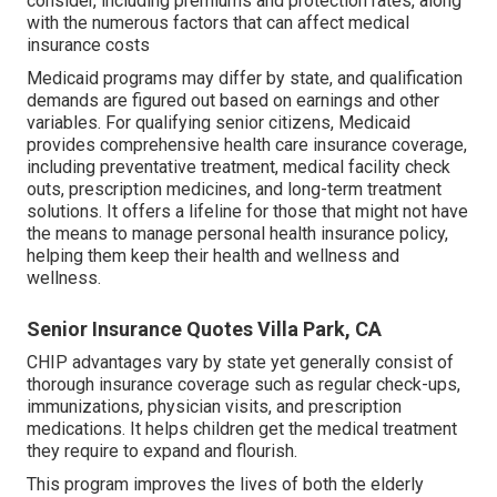
consider, including premiums and protection rates, along
with the numerous factors that can affect medical
insurance costs
Medicaid programs may differ by state, and qualification
demands are figured out based on earnings and other
variables. For qualifying senior citizens, Medicaid
provides comprehensive health care insurance coverage,
including preventative treatment, medical facility check
outs, prescription medicines, and long-term treatment
solutions. It offers a lifeline for those that might not have
the means to manage personal health insurance policy,
helping them keep their health and wellness and
wellness.
Senior Insurance Quotes Villa Park, CA
CHIP advantages vary by state yet generally consist of
thorough insurance coverage such as regular check-ups,
immunizations, physician visits, and prescription
medications. It helps children get the medical treatment
they require to expand and flourish.
This program improves the lives of both the elderly