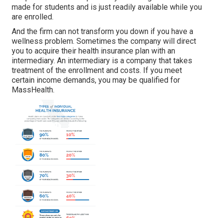
made for students and is just readily available while you
are enrolled.
And the firm can not transform you down if you have a
wellness problem. Sometimes the company will direct
you to acquire their health insurance plan with an
intermediary. An intermediary is a company that takes
treatment of the enrollment and costs. If you meet
certain income demands, you may be qualified for
MassHealth.