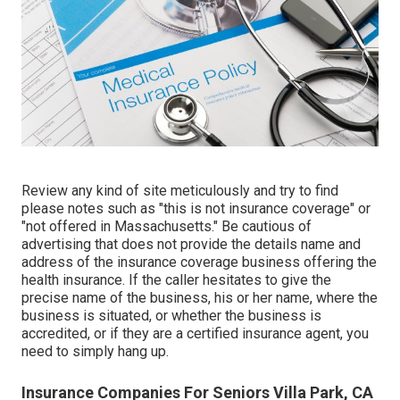
Review any kind of site meticulously and try to find
please notes such as "this is not insurance coverage" or
"not offered in Massachusetts." Be cautious of
advertising that does not provide the details name and
address of the insurance coverage business offering the
health insurance. If the caller hesitates to give the
precise name of the business, his or her name, where the
business is situated, or whether the business is
accredited, or if they are a certified insurance agent, you
need to simply hang up.
Insurance Companies For Seniors Villa Park, CA