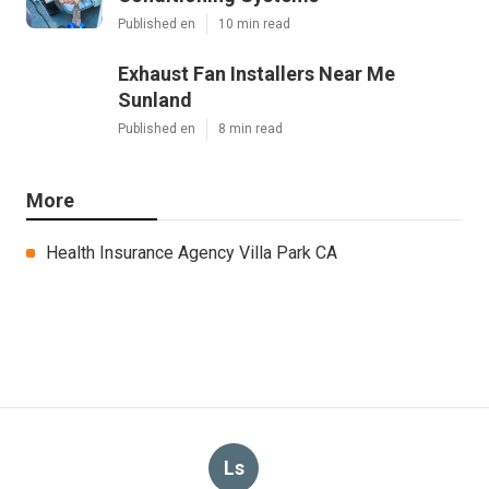
Published en
10 min read
Exhaust Fan Installers Near Me
Sunland
Published en
8 min read
More
Health Insurance Agency Villa Park CA
Ls