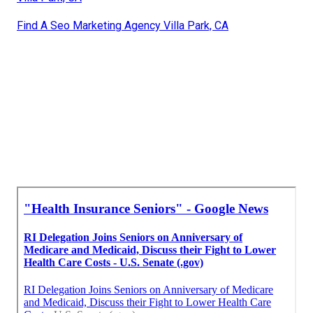
Find A Seo Marketing Agency Villa Park, CA