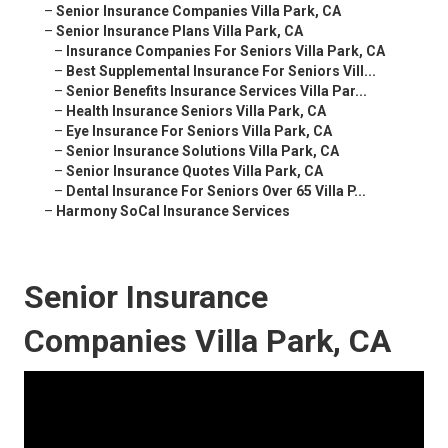
–
Senior Insurance Companies Villa Park, CA
–
Senior Insurance Plans Villa Park, CA
–
Insurance Companies For Seniors Villa Park, CA
–
Best Supplemental Insurance For Seniors Vill...
–
Senior Benefits Insurance Services Villa Par...
–
Health Insurance Seniors Villa Park, CA
–
Eye Insurance For Seniors Villa Park, CA
–
Senior Insurance Solutions Villa Park, CA
–
Senior Insurance Quotes Villa Park, CA
–
Dental Insurance For Seniors Over 65 Villa P...
–
Harmony SoCal Insurance Services
Senior Insurance
Companies Villa Park, CA