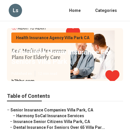
Ls
Home
Categories
Health Insurance Agency Villa Park CA
Affordable Home Insurance For
Seniors Villa Park
Published en
12 min read
Table of Contents
–
Senior Insurance Companies Villa Park, CA
–
Harmony SoCal Insurance Services
–
Insurance Senior Citizens Villa Park, CA
–
Dental Insurance For Seniors Over 65 Villa Par...