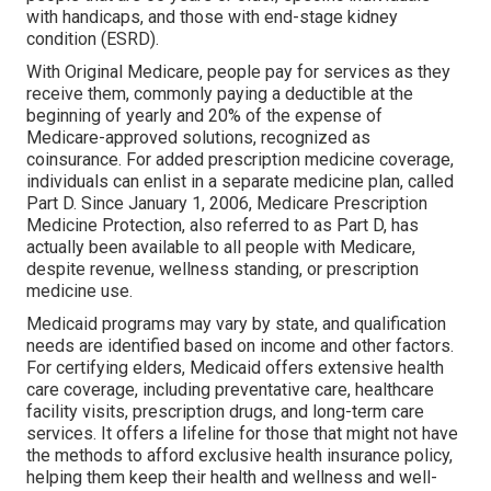
with handicaps, and those with end-stage kidney
condition (ESRD).
With Original Medicare, people pay for services as they
receive them, commonly paying a deductible at the
beginning of yearly and 20% of the expense of
Medicare-approved solutions, recognized as
coinsurance. For added prescription medicine coverage,
individuals can enlist in a separate medicine plan, called
Part D. Since January 1, 2006, Medicare Prescription
Medicine Protection, also referred to as Part D, has
actually been available to all people with Medicare,
despite revenue, wellness standing, or prescription
medicine use.
Medicaid programs may vary by state, and qualification
needs are identified based on income and other factors.
For certifying elders, Medicaid offers extensive health
care coverage, including preventative care, healthcare
facility visits, prescription drugs, and long-term care
services. It offers a lifeline for those that might not have
the methods to afford exclusive health insurance policy,
helping them keep their health and wellness and well-