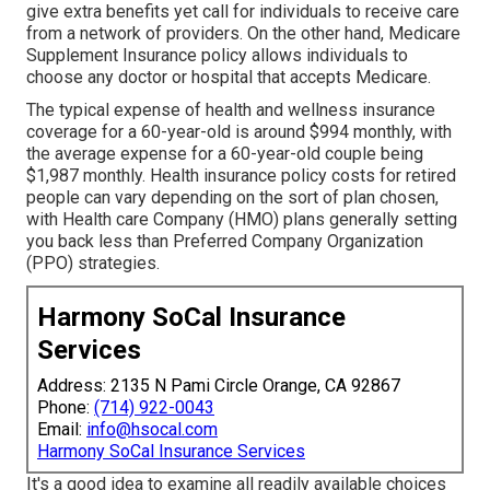
give extra benefits yet call for individuals to receive care
from a network of providers. On the other hand, Medicare
Supplement Insurance policy allows individuals to
choose any doctor or hospital that accepts Medicare.
The typical expense of health and wellness insurance
coverage for a 60-year-old is around $994 monthly, with
the average expense for a 60-year-old couple being
$1,987 monthly. Health insurance policy costs for retired
people can vary depending on the sort of plan chosen,
with Health care Company (HMO) plans generally setting
you back less than Preferred Company Organization
(PPO) strategies.
Harmony SoCal Insurance
Services
Address: 2135 N Pami Circle Orange, CA 92867
Phone:
(714) 922-0043
Email:
info@hsocal.com
Harmony SoCal Insurance Services
It's a good idea to examine all readily available choices