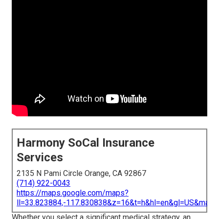
Harmony SoCal Insurance
Services
2135 N Pami Circle Orange, CA 92867
(714) 922-0043
https://maps.google.com/maps?
ll=33.823884,-117.830838&z=16&t=h&hl=en&gl=US&map
Whether you select a significant medical strategy, an