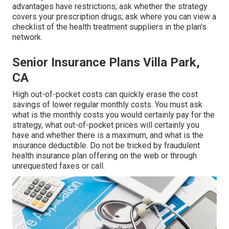
advantages have restrictions; ask whether the strategy
covers your prescription drugs; ask where you can view a
checklist of the health treatment suppliers in the plan's
network.
Senior Insurance Plans Villa Park,
CA
High out-of-pocket costs can quickly erase the cost
savings of lower regular monthly costs. You must ask
what is the monthly costs you would certainly pay for the
strategy, what out-of-pocket prices will certainly you
have and whether there is a maximum, and what is the
insurance deductible. Do not be tricked by fraudulent
health insurance plan offering on the web or through
unrequested faxes or call.