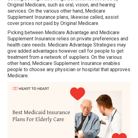
Original Medicare, such as oral, vision, and hearing
services. On the various other hand, Medicare
Supplement Insurance plans, likewise called, assist
cover prices not paid by Original Medicare.
Picking between Medicare Advantage and Medicare
Supplement Insurance relies on private preferences and
health care needs. Medicare Advantage Strategies may
give added advantages however call for people to get
treatment from a network of suppliers. On the various
other hand, Medicare Supplement Insurance enables
people to choose any physician or hospital that approves
Medicare.