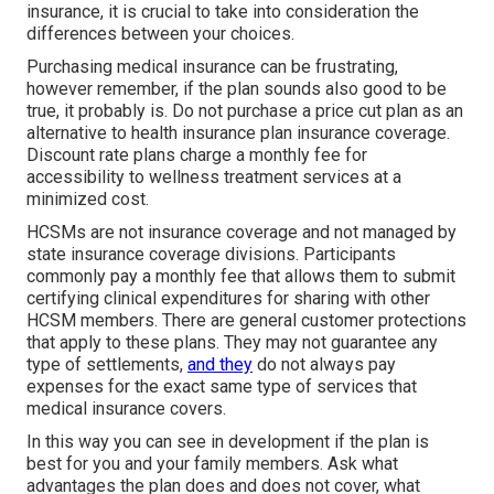
insurance, it is crucial to take into consideration the
differences between your choices.
Purchasing medical insurance can be frustrating,
however remember, if the plan sounds also good to be
true, it probably is. Do not purchase a price cut plan as an
alternative to health insurance plan insurance coverage.
Discount rate plans charge a monthly fee for
accessibility to wellness treatment services at a
minimized cost.
HCSMs are not insurance coverage and not managed by
state insurance coverage divisions. Participants
commonly pay a monthly fee that allows them to submit
certifying clinical expenditures for sharing with other
HCSM members. There are general customer protections
that apply to these plans. They may not guarantee any
type of settlements,
and they
do not always pay
expenses for the exact same type of services that
medical insurance covers.
In this way you can see in development if the plan is
best for you and your family members. Ask what
advantages the plan does and does not cover, what