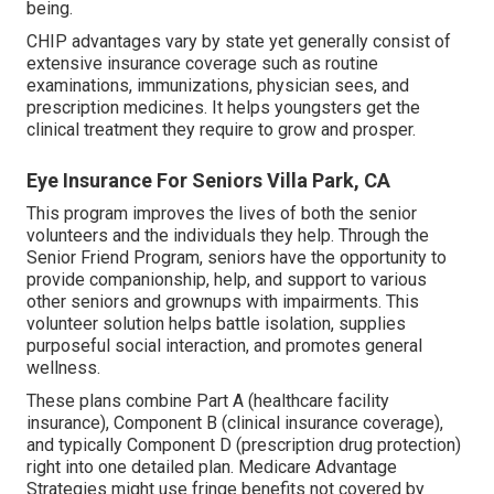
being.
CHIP advantages vary by state yet generally consist of
extensive insurance coverage such as routine
examinations, immunizations, physician sees, and
prescription medicines. It helps youngsters get the
clinical treatment they require to grow and prosper.
Eye Insurance For Seniors Villa Park, CA
This program improves the lives of both the senior
volunteers and the individuals they help. Through the
Senior Friend Program, seniors have the opportunity to
provide companionship, help, and support to various
other seniors and grownups with impairments. This
volunteer solution helps battle isolation, supplies
purposeful social interaction, and promotes general
wellness.
These plans combine Part A (healthcare facility
insurance), Component B (clinical insurance coverage),
and typically Component D (prescription drug protection)
right into one detailed plan. Medicare Advantage
Strategies might use fringe benefits not covered by