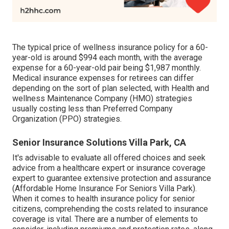
The typical price of wellness insurance policy for a 60-
year-old is around $994 each month, with the average
expense for a 60-year-old pair being $1,987 monthly.
Medical insurance expenses for retirees can differ
depending on the sort of plan selected, with Health and
wellness Maintenance Company (HMO) strategies
usually costing less than Preferred Company
Organization (PPO) strategies.
Senior Insurance Solutions Villa Park, CA
It's advisable to evaluate all offered choices and seek
advice from a healthcare expert or insurance coverage
expert to guarantee extensive protection and assurance
(Affordable Home Insurance For Seniors Villa Park).
When it comes to health insurance policy for senior
citizens, comprehending the costs related to insurance
coverage is vital. There are a number of elements to