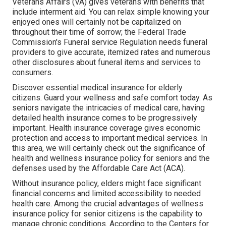
Veterans Affairs (VA) gives veterans with benefits that
include interment aid. You can relax simple knowing your
enjoyed ones will certainly not be capitalized on
throughout their time of sorrow; the Federal Trade
Commission's Funeral service Regulation needs funeral
providers to give accurate, itemized rates and numerous
other disclosures about funeral items and services to
consumers.
Discover essential medical insurance for elderly
citizens. Guard your wellness and safe comfort today. As
seniors navigate the intricacies of medical care, having
detailed health insurance comes to be progressively
important. Health insurance coverage gives economic
protection and access to important medical services. In
this area, we will certainly check out the significance of
health and wellness insurance policy for seniors
and the
defenses used by the Affordable Care Act (ACA).
Without insurance policy, elders might face significant
financial concerns and limited accessibility to needed
health care. Among the crucial advantages of wellness
insurance policy for senior citizens is the capability to
manage chronic conditions. According to the Centers for