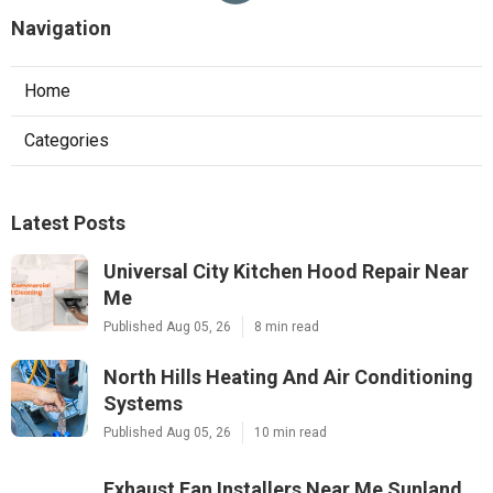
Navigation
Home
Categories
Latest Posts
Universal City Kitchen Hood Repair Near
Me
Published Aug 05, 26
8 min read
North Hills Heating And Air Conditioning
Systems
Published Aug 05, 26
10 min read
Exhaust Fan Installers Near Me Sunland