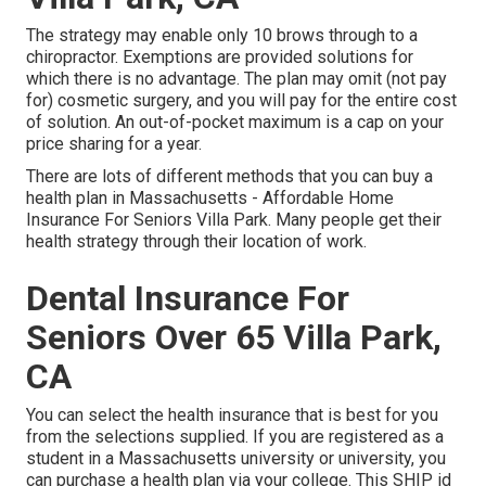
The strategy may enable only 10 brows through to a
chiropractor. Exemptions are provided solutions for
which there is no advantage. The plan may omit (not pay
for) cosmetic surgery, and you will pay for the entire cost
of solution. An out-of-pocket maximum is a cap on your
price sharing for a year.
There are lots of different methods that you can buy a
health plan in Massachusetts - Affordable Home
Insurance For Seniors Villa Park. Many people get their
health strategy through their location of work.
Dental Insurance For
Seniors Over 65 Villa Park,
CA
You can select the health insurance that is best for you
from the selections supplied. If you are registered as a
student in a Massachusetts university or university, you
can purchase a health plan via your college. This SHIP id