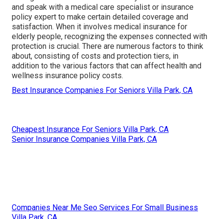
and speak with a medical care specialist or insurance
policy expert to make certain detailed coverage and
satisfaction. When it involves medical insurance for
elderly people, recognizing the expenses connected with
protection is crucial. There are numerous factors to think
about, consisting of costs and protection tiers, in
addition to the various factors that can affect health and
wellness insurance policy costs.
Best Insurance Companies For Seniors Villa Park, CA
Cheapest Insurance For Seniors Villa Park, CA
Senior Insurance Companies Villa Park, CA
Companies Near Me Seo Services For Small Business
Villa Park, CA