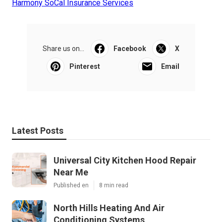
Harmony SoCal Insurance Services
Share us on...
Facebook
X
Pinterest
Email
Latest Posts
Universal City Kitchen Hood Repair
Near Me
Published en
8 min read
North Hills Heating And Air
Conditioning Systems