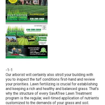
-1-1
Our arborist will certainly also stroll your building with
you to inspect the turf conditions first-hand and review
your priorities. Lawn fertilizing is crucial for establishing
and keeping a rich and healthy and balanced grass. That's
why the structure of every SavATree Lawn Treatment
program is the regular, well-timed application of nutrients
customized to the demands of your grass and soil.