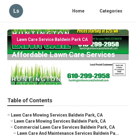
Ls
Home
Categories
Lawn Care Service Baldwin Park CA
Affordable Lawn Care Services
Baldwin Park
Published en
6 min read
Table of Contents
–
Lawn Care Mowing Services Baldwin Park, CA
–
Lawn Care Mowing Services Baldwin Park, CA
–
Commercial Lawn Care Services Baldwin Park, CA
–
Lawn Care And Maintenance Services Baldwin Pa...