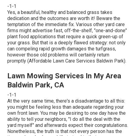
-1-1
Yes, a beautiful, healthy and balanced grass takes
dedication and the outcomes are worth it! Beware the
temptation of the immediate fix. Various other yard care
firms might advertise fast, off-the-shelf, "one-and-done"
plant food applications that require a quick green-up of
your grass. But that is a deeply flawed strategy: not only
can compeling rapid growth damages the turfgrass,
however those old problems will certainly return
promptly (Affordable Lawn Care Services Baldwin Park).
Lawn Mowing Services In My Area
Baldwin Park, CA
-1-1
At the very same time, there's a disadvantage to all this:
you might be feeling less than adequate regarding your
own front lawn. You may be desiring to one day have the
ability to tell your neighbors, "I do all the deal with the
yard myself" and afterwards expect their congratulations.
Nonetheless, the truth is that not every person has the