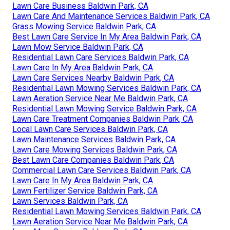
Lawn Care Business Baldwin Park, CA
Lawn Care And Maintenance Services Baldwin Park, CA
Grass Mowing Service Baldwin Park, CA
Best Lawn Care Service In My Area Baldwin Park, CA
Lawn Mow Service Baldwin Park, CA
Residential Lawn Care Services Baldwin Park, CA
Lawn Care In My Area Baldwin Park, CA
Lawn Care Services Nearby Baldwin Park, CA
Residential Lawn Mowing Services Baldwin Park, CA
Lawn Aeration Service Near Me Baldwin Park, CA
Residential Lawn Mowing Service Baldwin Park, CA
Lawn Care Treatment Companies Baldwin Park, CA
Local Lawn Care Services Baldwin Park, CA
Lawn Maintenance Services Baldwin Park, CA
Lawn Care Mowing Services Baldwin Park, CA
Best Lawn Care Companies Baldwin Park, CA
Commercial Lawn Care Services Baldwin Park, CA
Lawn Care In My Area Baldwin Park, CA
Lawn Fertilizer Service Baldwin Park, CA
Lawn Services Baldwin Park, CA
Residential Lawn Mowing Services Baldwin Park, CA
Lawn Aeration Service Near Me Baldwin Park, CA