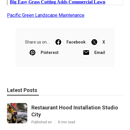
Pacific Green Landscape Maintenance
Share us on...
Facebook
X
Pinterest
Email
Latest Posts
Restaurant Hood Installation Studio
City
Published en
8 min read