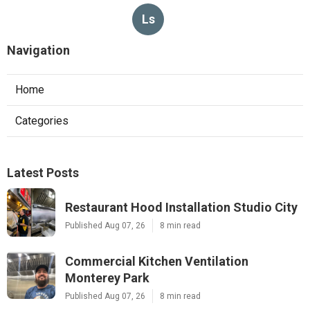
Ls
Navigation
Home
Categories
Latest Posts
Restaurant Hood Installation Studio City
Published Aug 07, 26
8 min read
Commercial Kitchen Ventilation
Monterey Park
Published Aug 07, 26
8 min read