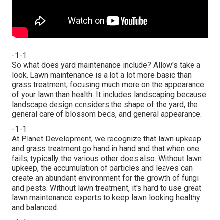
-1-1
So what does yard maintenance include? Allow's take a
look. Lawn maintenance is a lot a lot more basic than
grass treatment, focusing much more on the appearance
of your lawn than health. It includes landscaping because
landscape design considers the shape of the yard, the
general care of blossom beds, and general appearance.
-1-1
At Planet Development, we recognize that lawn upkeep
and grass treatment go hand in hand and that when one
fails, typically the various other does also. Without lawn
upkeep, the accumulation of particles and leaves can
create an abundant environment for the growth of fungi
and pests. Without lawn treatment, it's hard to use great
lawn maintenance experts to keep lawn looking healthy
and balanced.