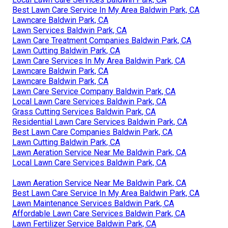
Best Lawn Care Service In My Area Baldwin Park, CA
Lawncare Baldwin Park, CA
Lawn Services Baldwin Park, CA
Lawn Care Treatment Companies Baldwin Park, CA
Lawn Cutting Baldwin Park, CA
Lawn Care Services In My Area Baldwin Park, CA
Lawncare Baldwin Park, CA
Lawncare Baldwin Park, CA
Lawn Care Service Company Baldwin Park, CA
Local Lawn Care Services Baldwin Park, CA
Grass Cutting Services Baldwin Park, CA
Residential Lawn Care Services Baldwin Park, CA
Best Lawn Care Companies Baldwin Park, CA
Lawn Cutting Baldwin Park, CA
Lawn Aeration Service Near Me Baldwin Park, CA
Local Lawn Care Services Baldwin Park, CA
Lawn Aeration Service Near Me Baldwin Park, CA
Best Lawn Care Service In My Area Baldwin Park, CA
Lawn Maintenance Services Baldwin Park, CA
Affordable Lawn Care Services Baldwin Park, CA
Lawn Fertilizer Service Baldwin Park, CA