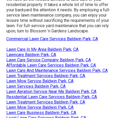
residential property. It takes a whole lot of time to offer
your backyard the attention it needs. By employing a full-
service lawn maintenance company, you can enjoy your
leisure time without sacrificing the requirements of your
lawn. For full-service yard maintenance that you can rely
upon, turn to Blossom 'n Gardens Landscape.
Commercial Lawn Care Services Baldwin Park, CA
Lawn Care In My Area Baldwin Park, CA
Lawncare Baldwin Park, CA
Lawn Care Service Company Baldwin Park, CA
Affordable Lawn Care Services Baldwin Park, CA
Lawn Care And Maintenance Services Baldwin Park, CA
Lawn Treatment Services Baldwin Park, CA
Lawn Mow Service Baldwin Park, CA
Lawn Services Baldwin Park, CA
Lawn Aeration Service Near Me Baldwin Park, CA
Residential Lawn Care Services Baldwin Park, CA
Lawn Treatment Services Baldwin Park, CA
Lawn Mow Service Baldwin Park, CA
Lawn Care Business Baldwin Park, CA
Local Lawn Care Services Baldwin Park, CA