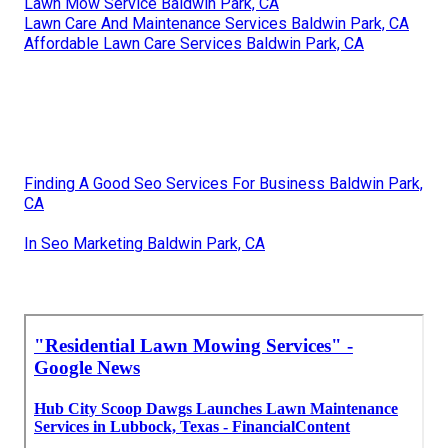
Lawn Mow Service Baldwin Park, CA
Lawn Care And Maintenance Services Baldwin Park, CA
Affordable Lawn Care Services Baldwin Park, CA
Finding A Good Seo Services For Business Baldwin Park,
CA
In Seo Marketing Baldwin Park, CA