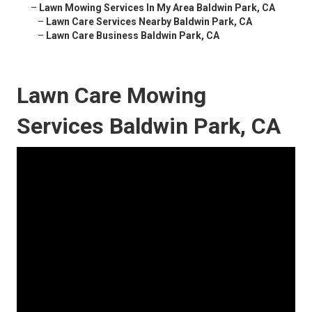
–
Lawn Mowing Services In My Area Baldwin Park, CA
–
Lawn Care Services Nearby Baldwin Park, CA
–
Lawn Care Business Baldwin Park, CA
Lawn Care Mowing
Services Baldwin Park, CA