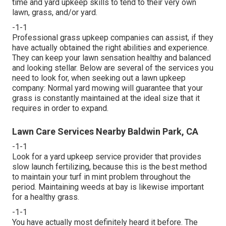
time and yard upkeep skills to tend to their very own
lawn, grass, and/or yard.
-1-1
Professional grass upkeep companies can assist, if they
have actually obtained the right abilities and experience.
They can keep your lawn sensation healthy and balanced
and looking stellar. Below are several of the services you
need to look for, when seeking out a lawn upkeep
company: Normal yard mowing will guarantee that your
grass is constantly maintained at the ideal size that it
requires in order to expand.
Lawn Care Services Nearby Baldwin Park, CA
-1-1
Look for a yard upkeep service provider that provides
slow launch fertilizing, because this is the best method
to maintain your turf in mint problem throughout the
period. Maintaining weeds at bay is likewise important
for a healthy grass.
-1-1
You have actually most definitely heard it before. The