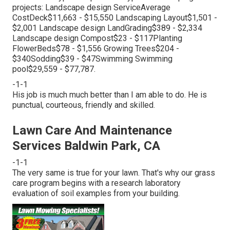
projects: Landscape design ServiceAverage
CostDeck$11,663 - $15,550 Landscaping Layout$1,501 -
$2,001 Landscape design LandGrading$389 - $2,334
Landscape design Compost$23 - $117Planting
FlowerBeds$78 - $1,556 Growing Trees$204 -
$340Sodding$39 - $47Swimming Swimming
pool$29,559 - $77,787.
-1-1
His job is much much better than I am able to do. He is
punctual, courteous, friendly and skilled.
Lawn Care And Maintenance
Services Baldwin Park, CA
-1-1
The very same is true for your lawn. That's why our grass
care program begins with a research laboratory
evaluation of soil examples from your building.