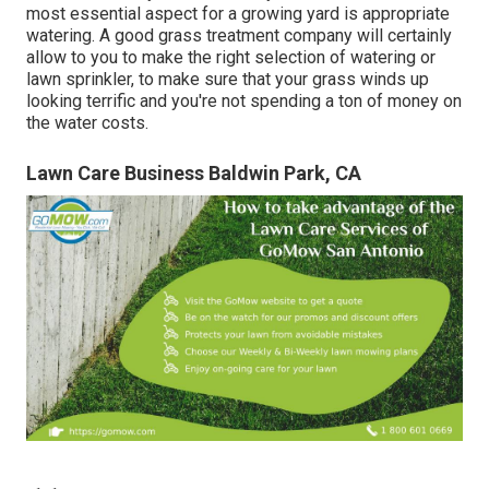
most essential aspect for a growing yard is appropriate
watering. A good grass treatment company will certainly
allow to you to make the right selection of watering or
lawn sprinkler, to make sure that your grass winds up
looking terrific and you're not spending a ton of money on
the water costs.
Lawn Care Business Baldwin Park, CA