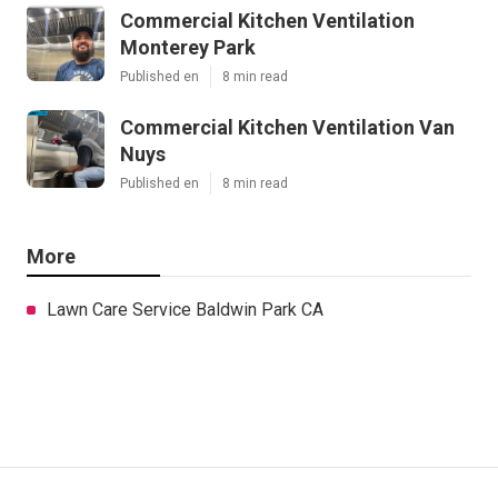
Commercial Kitchen Ventilation
Monterey Park
Published en
8 min read
Commercial Kitchen Ventilation Van
Nuys
Published en
8 min read
More
Lawn Care Service Baldwin Park CA