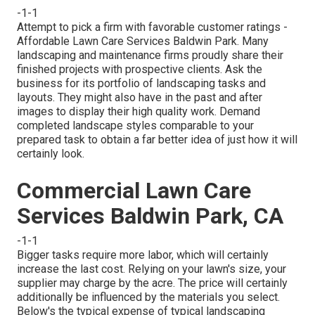
-1-1
Attempt to pick a firm with favorable customer ratings -
Affordable Lawn Care Services Baldwin Park. Many
landscaping and maintenance firms proudly share their
finished projects with prospective clients. Ask the
business for its portfolio of landscaping tasks and
layouts. They might also have in the past and after
images to display their high quality work. Demand
completed landscape styles comparable to your
prepared task to obtain a far better idea of just how it will
certainly look.
Commercial Lawn Care
Services Baldwin Park, CA
-1-1
Bigger tasks require more labor, which will certainly
increase the last cost. Relying on your lawn's size, your
supplier may charge by the acre. The price will certainly
additionally be influenced by the materials you select.
Below's the typical expense of typical landscaping