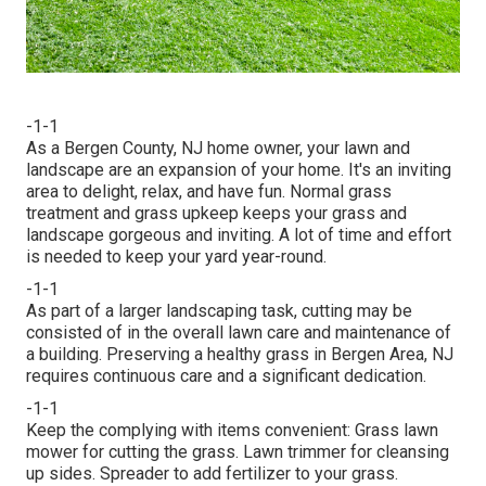
-1-1
As a Bergen County, NJ home owner, your lawn and
landscape are an expansion of your home. It's an inviting
area to delight, relax, and have fun. Normal grass
treatment and grass upkeep keeps your grass and
landscape gorgeous and inviting. A lot of time and effort
is needed to keep your yard year-round.
-1-1
As part of a larger landscaping task, cutting may be
consisted of in the overall lawn care and maintenance of
a building. Preserving a healthy grass in Bergen Area, NJ
requires continuous care and a significant dedication.
-1-1
Keep the complying with items convenient: Grass lawn
mower for cutting the grass. Lawn trimmer for cleansing
up sides. Spreader to add fertilizer to your grass.