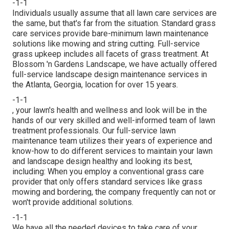
-1-1
Individuals usually assume that all lawn care services are
the same, but that's far from the situation. Standard grass
care services provide bare-minimum lawn maintenance
solutions like mowing and string cutting. Full-service
grass upkeep includes all facets of grass treatment. At
Blossom 'n Gardens Landscape, we have actually offered
full-service landscape design maintenance services in
the Atlanta, Georgia, location for over 15 years.
-1-1
, your lawn's health and wellness and look will be in the
hands of our very skilled and well-informed team of lawn
treatment professionals. Our full-service lawn
maintenance team utilizes their years of experience and
know-how to do different services to maintain your lawn
and landscape design healthy and looking its best,
including: When you employ a conventional grass care
provider that only offers standard services like grass
mowing and bordering, the company frequently can not or
won't provide additional solutions.
-1-1
We have all the needed devices to take care of your