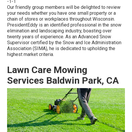
-1-1
Our friendly group members will be delighted to review
your needs whether you have one small property or a
chain of stores or workplaces throughout Wisconsin.
PresidentEddy is an identified professional in the snow
elimination and landscaping industry, boasting over
twenty years of experience. As an Advanced Snow
Supervisor certified by the Snow and Ice Administration
Association (SIMA), he is dedicated to upholding the
highest market criteria.
Lawn Care Mowing
Services Baldwin Park, CA