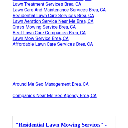
Lawn Treatment Services Brea, CA
Lawn Care And Maintenance Services Brea, CA
Residential Lawn Care Services Brea, CA
Lawn Aeration Service Near Me Brea, CA
Grass Mowing Service Brea, CA
Best Lawn Care Companies Brea, CA
Lawn Mow Service Brea, CA
Affordable Lawn Care Services Brea, CA
Around Me Seo Management Brea, CA
Companies Near Me Seo Agency Brea, CA