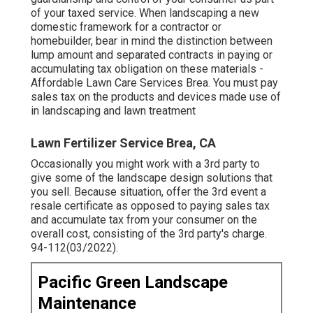
of your taxed service. When landscaping a new
domestic framework for a contractor or
homebuilder, bear in mind the distinction between
lump amount and separated contracts in paying or
accumulating tax obligation on these materials -
Affordable Lawn Care Services Brea. You must pay
sales tax on the products and devices made use of
in landscaping and lawn treatment
Lawn Fertilizer Service Brea, CA
Occasionally you might work with a 3rd party to
give some of the landscape design solutions that
you sell. Because situation, offer the 3rd event a
resale certificate as opposed to paying sales tax
and accumulate tax from your consumer on the
overall cost, consisting of the 3rd party's charge.
94-112(03/2022).
Pacific Green Landscape
Maintenance