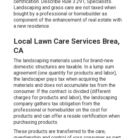
certification. Describe
Rule 3.291, Specialists
.
Landscaping and grass care are not taxed when
bought by a professional or homebuilder as
component of the enhancement of real estate with
a new residence.
Local Lawn Care Services Brea,
CA
The landscaping materials used for brand-new
domestic structures are taxable. In a lump sum
agreement (one quantity for products and labor),
the landscaper pays tax when acquiring the
materials and does not accumulate tax from the
consumer. If the contract is divided (different
charges for products and labor), the landscaping
company gathers tax obligation from the
professional or homebuilder on the cost for
products and can offer a resale certification when
purchasing products.
These products are transferred to the care,
guardianship and control of your consumer as part