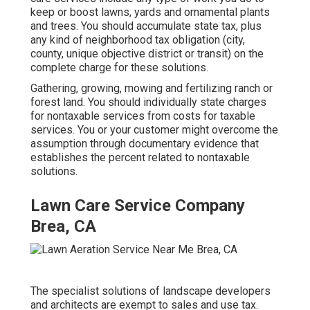
keep or boost lawns, yards and ornamental plants
and trees. You should accumulate state tax, plus
any kind of neighborhood tax obligation (city,
county, unique objective district or transit) on the
complete charge for these solutions.
Gathering, growing, mowing and fertilizing ranch or
forest land. You should individually state charges
for nontaxable services from costs for taxable
services. You or your customer might overcome the
assumption through documentary evidence that
establishes the percent related to nontaxable
solutions.
Lawn Care Service Company
Brea, CA
The specialist solutions of landscape developers
and architects are exempt to sales and use tax.