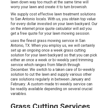
lawn down way too much at the same time will
worry your lawn and create it to turn brownish.
We supply cost effective lawn treatment solutions
to San Antonio locals. With us, you obtain top value
for every dollar invested on your lawn backyard. Our
on the internet price quote calculator will aid you
get a free quote for your lawn mowing session.
uses the finest grass mowing service in San
Antonio, TX. When you employ us, we will certainly
set up an ongoing once a week grass cutting
solution for your lawn backyard so that you can pick
either an once a week or bi-weekly yard trimming
service which ranges from March through
December. We switch to a taken care of bi-weekly
solution to cut the lawn and supply various other
care solutions regularly in between January and
February.: A custom-made tri-weekly service can
be readily available depending on several crucial
variables.
Grass Cutting Services