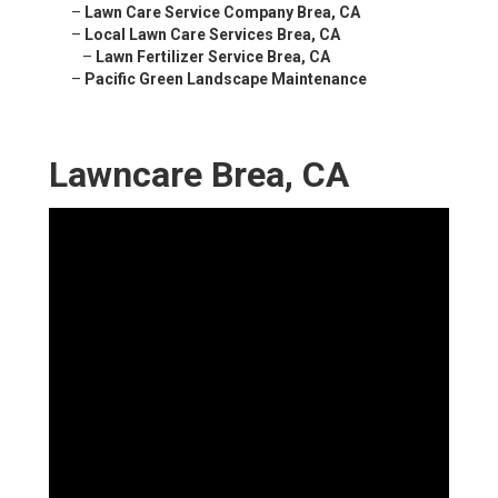
–
Lawn Care Service Company Brea, CA
–
Local Lawn Care Services Brea, CA
–
Lawn Fertilizer Service Brea, CA
–
Pacific Green Landscape Maintenance
Lawncare Brea, CA