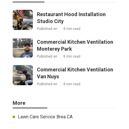
Restaurant Hood Installation
Studio City
Published en
8 min read
Commercial Kitchen Ventilation
Monterey Park
Published en
8 min read
Commercial Kitchen Ventilation
Van Nuys
Published en
8 min read
More
Lawn Care Service Brea CA