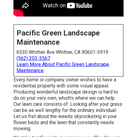
Pacific Green Landscape
Maintenance
6530 Whittier Ave Whittier, CA 90601-3919
(562) 203-3567
Learn More About Pacific Green Landscape
Maintenance
Every home or company owner wishes to have a
residential property with some visual appeal.
Producing wonderful landscape design is hard to
do on your very own, which's where we can help.
Our lawn care consists of: Looking after your grass
can be as well lengthy for the ordinary individual.
Let us fret about the weeds skyrocketing in your
flower beds and the lawn that constantly needs
mowing.