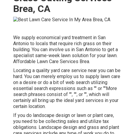
Brea, CA
We supply economical yard treatment in San
Antonio to locals that require rich grass on their
building. You can involve us in San Antonio to get a
specialist same-week lawn solution for your lawn.
Affordable Lawn Care Services Brea.
Locating a quality yard care service near you can be
hard. You can merely employ us to supply lawn care
on a desire or do a bit of web search utilizing
essential search expressions such as "" or ""More
search phrases consist of "", "", or "", which will
certainly all bring up the ideal yard services in your
certain location.
If you do landscape design or lawn or plant care,
you need to be collecting sales and utilize tax
obligations. Landscape design and grass and plant
care services include any type of work you do to