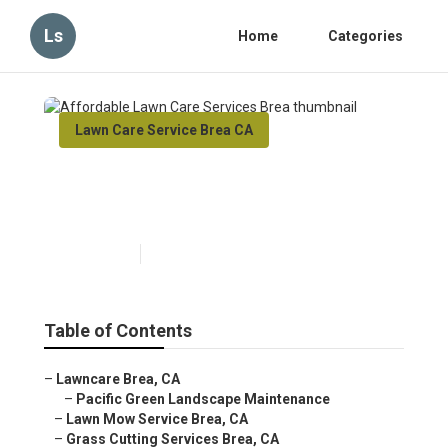
Ls
Home
Categories
Lawn Care Service Brea CA
Affordable Lawn Care
Services Brea
Published en
5 min read
Table of Contents
–
Lawncare Brea, CA
–
Pacific Green Landscape Maintenance
–
Lawn Mow Service Brea, CA
–
Grass Cutting Services Brea, CA