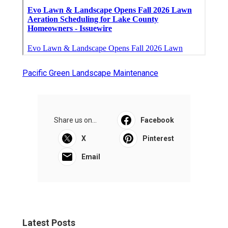
Pacific Green Landscape Maintenance
Share us on...
Facebook
X
Pinterest
Email
Latest Posts