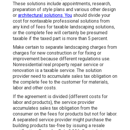
These solutions include appointments, research,
preparation of style plans and various other design
or
architectural solutions. You
should divide your
cost for nontaxable professional solutions from
any kind of fees for taxable landscaping solutions,
or the complete fee will certainly be presumed
taxable if the taxed part is more than 5 percent.
Make certain to separate landscaping charges from
charges for new construction or for fixing or
improvement because different regulations use.
Nonresidential real property repair service or
renovation is a taxable service. The solution
provider need to accumulate sales tax obligation on
the complete fee to the customer for materials,
labor and other costs.
If the agreement is divided (different costs for
labor and products), the service provider
accumulates sales tax obligation from the
consumer on the fees for products but not for labor.
A separated service provider might purchase the
building products tax-free by issuing a resale