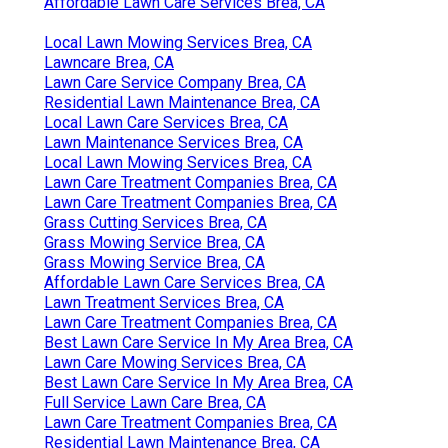
Affordable Lawn Care Services Brea, CA
Local Lawn Mowing Services Brea, CA
Lawncare Brea, CA
Lawn Care Service Company Brea, CA
Residential Lawn Maintenance Brea, CA
Local Lawn Care Services Brea, CA
Lawn Maintenance Services Brea, CA
Local Lawn Mowing Services Brea, CA
Lawn Care Treatment Companies Brea, CA
Lawn Care Treatment Companies Brea, CA
Grass Cutting Services Brea, CA
Grass Mowing Service Brea, CA
Grass Mowing Service Brea, CA
Affordable Lawn Care Services Brea, CA
Lawn Treatment Services Brea, CA
Lawn Care Treatment Companies Brea, CA
Best Lawn Care Service In My Area Brea, CA
Lawn Care Mowing Services Brea, CA
Best Lawn Care Service In My Area Brea, CA
Full Service Lawn Care Brea, CA
Lawn Care Treatment Companies Brea, CA
Residential Lawn Maintenance Brea, CA