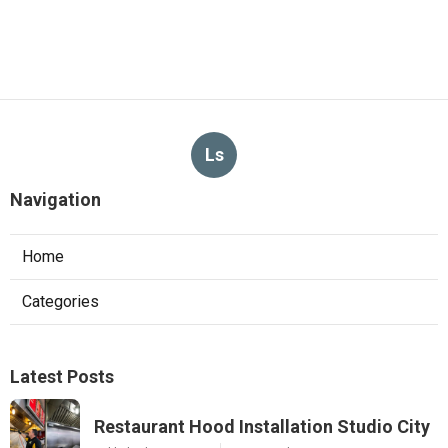
Ls
Navigation
Home
Categories
Latest Posts
Restaurant Hood Installation Studio City