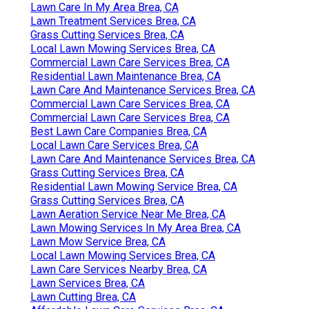
Lawn Care In My Area Brea, CA
Lawn Treatment Services Brea, CA
Grass Cutting Services Brea, CA
Local Lawn Mowing Services Brea, CA
Commercial Lawn Care Services Brea, CA
Residential Lawn Maintenance Brea, CA
Lawn Care And Maintenance Services Brea, CA
Commercial Lawn Care Services Brea, CA
Commercial Lawn Care Services Brea, CA
Best Lawn Care Companies Brea, CA
Local Lawn Care Services Brea, CA
Lawn Care And Maintenance Services Brea, CA
Grass Cutting Services Brea, CA
Residential Lawn Mowing Service Brea, CA
Grass Cutting Services Brea, CA
Lawn Aeration Service Near Me Brea, CA
Lawn Mowing Services In My Area Brea, CA
Lawn Mow Service Brea, CA
Local Lawn Mowing Services Brea, CA
Lawn Care Services Nearby Brea, CA
Lawn Services Brea, CA
Lawn Cutting Brea, CA