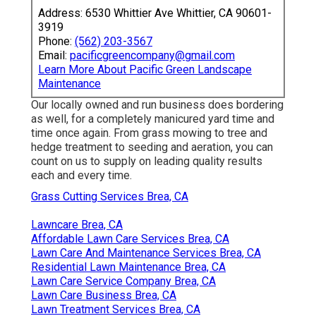
Address: 6530 Whittier Ave Whittier, CA 90601-
3919
Phone:
(562) 203-3567
Email:
pacificgreencompany@gmail.com
Learn More About Pacific Green Landscape
Maintenance
Our locally owned and run business does bordering
as well, for a completely manicured yard time and
time once again. From grass mowing to tree and
hedge treatment to seeding and aeration, you can
count on us to supply on leading quality results
each and every time.
Grass Cutting Services Brea, CA
Lawncare Brea, CA
Affordable Lawn Care Services Brea, CA
Lawn Care And Maintenance Services Brea, CA
Residential Lawn Maintenance Brea, CA
Lawn Care Service Company Brea, CA
Lawn Care Business Brea, CA
Lawn Treatment Services Brea, CA