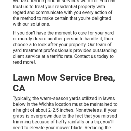
We take terrific pride in services we offer. You can
trust us to treat your residential property with
regard and communicate with you every action of
the method to make certain that you're delighted
with our solutions.
If you don't have the moment to care for your yard
or merely desire another person to handle it, then
choose a to look after your property. Our team of
yard treatment professionals provides outstanding
client service at a terrific rate.
Contact us
today to
read more!.
Lawn Mow Service Brea,
CA
Typically, the warm-season yards utilized in lawns
below in the Wichita location must be maintained to
a height of about 2-2.5 inches. Nonetheless, if your
grass is overgrown due to the fact that you missed
trimming because of hefty rainfalls or a trip, you'll
need to elevate your mower blade. Reducing the