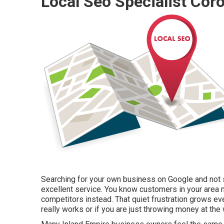
Local Seo Specialist Coro
Searching for your own business on Google and not se
excellent service. You know customers in your area 
competitors instead. That quiet frustration grows ev
really works or if you are just throwing money at the