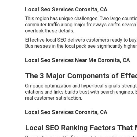
Local Seo Services Coronita, CA
This region has unique challenges. Two large count
commuter traffic along major freeways shifts search 
overlook these details.
Effective local SEO delivers customers ready to buy. 
Businesses in the local pack see significantly high
Local Seo Services Near Me Coronita, CA
The 3 Major Components of Effec
On-page optimization and hyperlocal signals strength
citations and links builds trust with search engines
real customer satisfaction.
Local Seo Services Coronita, CA
Local SEO Ranking Factors That