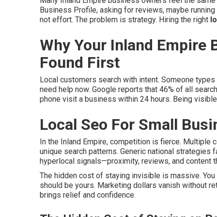
Many Inland Empire business owners feel the same 
Business Profile, asking for reviews, maybe running
not effort. The problem is strategy. Hiring the right
l
Why Your Inland Empire 
Found First
Local customers search with intent. Someone types 
need help now. Google reports that 46% of all search
phone visit a business within 24 hours. Being visibl
Local Seo For Small Busi
In the Inland Empire, competition is fierce. Multiple 
unique search patterns. Generic national strategies f
hyperlocal signals—proximity, reviews, and content t
The hidden cost of staying invisible is massive. Yo
should be yours. Marketing dollars vanish without ret
brings relief and confidence.