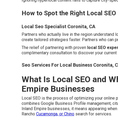
Ignoring hyperlocal content fails to capture city-spe
How to Spot the Right Local SEO
Local Seo Specialist Coronita, CA
Partners who actually live in the region understand 
create tailored strategies faster. Partners who can 
The relief of partnering with proven
local SEO exper
complimentary consultation to discover your current 
Seo Services For Local Business Coronita, 
What Is Local SEO and Why
Empire Businesses
Local SEO is the process of optimizing your online 
combines Google Business Profile management, citati
Inland Empire businesses, it means appearing when p
Rancho
Cucamonga, or Chino
search for services.