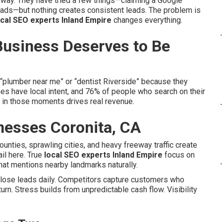
way. They have tried a few things—claiming a Google
 ads—but nothing creates consistent leads. The problem is
ocal SEO experts Inland Empire
changes everything.
Business Deserves to Be
“plumber near me” or “dentist Riverside” because they
es have local intent, and 76% of people who search on their
e in those moments drives real revenue.
nesses Coronita, CA
counties, sprawling cities, and heavy freeway traffic create
ail here. True
local SEO experts Inland Empire
focus on
hat mentions nearby landmarks naturally.
u lose leads daily. Competitors capture customers who
urn. Stress builds from unpredictable cash flow. Visibility