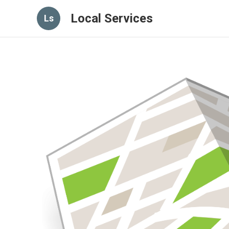
Local Services
Ls