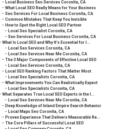
–
Local Business Seo Services Coronita, CA
–
What Local SEO Really Means for Your Business
–
Seo Services For Local Business Coronita, CA
–
Common Mistakes That Keep You Invisible
–
How to Spot the Right Local SEO Partner
–
Local Seo Specialist Coronita, CA
–
Seo Services For Local Business Coronita, CA
–
What Is Local SEO and Why It’s Essential for I...
–
Local Seo Services Coronita, CA
–
Local Seo Services Near Me Coronita, CA
–
The 3 Major Components of Effective Local SEO
–
Local Seo Services Coronita, CA
–
Local SEO Ranking Factors That Matter Most
–
Local Seo Specialists Coronita, CA
–
What Improvements You Can Realistically Expect
–
Local Seo Specialists Coronita, CA
–
What Separates True Local SEO Experts in the I...
–
Local Seo Services Near Me Coronita, CA
–
Deep Knowledge of Inland Empire Search Behavior
–
Local Maps Seo Coronita, CA
–
Proven Experience That Delivers Measurable Re...
–
The Core Pillars of Successful Local SEO
–
Local Seo Company Coronita, CA