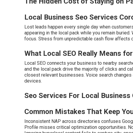
The Hidden Cost of Staying on 
Local Business Seo Services Cor
Lost leads happen every single day when customers
appearing in the local pack while you remain buried. 
focus. Stress from unpredictable cash flow affects 
What Local SEO Really Means for
Local SEO connects your business to nearby searche
and the local pack drive the majority of clicks and c
closest relevant businesses. Voice search changes 
devices.
Seo Services For Local Business 
Common Mistakes That Keep You 
Inconsistent NAP across directories confuses Goog
Profile misses critical optimization opportunities. 