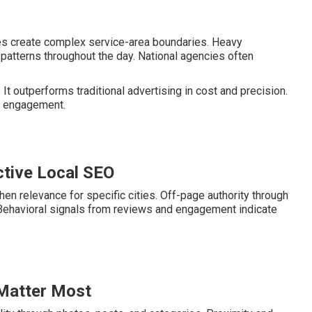
ies create complex service-area boundaries. Heavy
patterns throughout the day. National agencies often
It outperforms traditional advertising in cost and precision.
er engagement.
tive Local SEO
en relevance for specific cities. Off-page authority through
. Behavioral signals from reviews and engagement indicate
 Matter Most