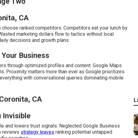
Page Two
onita, CA
 choose ranked competitors. Competitors eat your lunch by
Wasted marketing dollars flow to tactics without local
daily decisions and growth plans.
 Your Business
rs through optimized profiles and content. Google Maps
alls. Proximity matters more than ever as Google prioritizes
everything with conversational queries dominating mobile
Coronita, CA
L
Invisible
le and lowers trust signals. Neglected Google Business
No reviews
strategy leaves
ranking potential untapped.