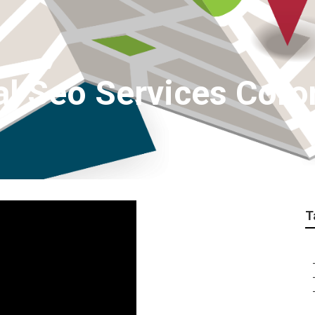
al Seo Services Coro
T