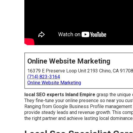
Online Website Marketing
16379 E Preserve Loop Unit 2193 Chino, CA 9170
(714) 823-3164
Online Website Marketing
local SEO experts Inland Empire
grasp the unique 
They fine-tune your online presence so near you cus
Ranging from Google Business Profile management to 
provide steady leads and revenue growth. This comp
the right partner and achieve lasting local dominance