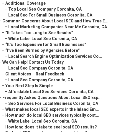
–
Additional Coverage
–
Top Local Seo Company Coronita, CA
–
Local Seo For Small Business Coronita, CA
–
Common Concerns About Local SEO and How True E...
–
Local Marketing Companies Near Me Coronita, CA
–
“It Takes Too Long to See Results”
–
White Label Local Seo Coronita, CA
–
“It’s Too Expensive for Small Businesses”
–
“I’ve Been Burned by Agencies Before”
–
Local Search Engine Optimization Services Co...
–
We Can Help! Contact Us Today
–
Local Seo Company Coronita, CA
–
Client Voices – Real Feedback
–
Local Seo Company Coronita, CA
–
Your Next Step Is Simple
–
Affordable Local Seo Services Coronita, CA
–
Frequently Asked Questions About Local SEO Exp...
–
Seo Services For Local Business Coronita, CA
–
What makes local SEO experts in the Inland Em...
–
How much do local SEO services typically cost...
–
White Label Local Seo Coronita, CA
–
How long does it take to see local SEO results?