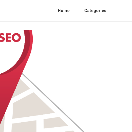
Home
Categories