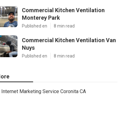
Commercial Kitchen Ventilation
Monterey Park
Published en
8 min read
Commercial Kitchen Ventilation Van
Nuys
Published en
8 min read
ore
Internet Marketing Service Coronita CA