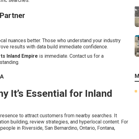
cific searches.
 Partner
local nuances better. Those who understand your industry
prove results with data build immediate confidence.
ts Inland Empire
is immediate. Contact us for a
standing.
M
CA
 It’s Essential for Inland
presence to attract customers from nearby searches. It
on building, review strategies, and hyperlocal content. For
eople in Riverside, San Bernardino, Ontario, Fontana,