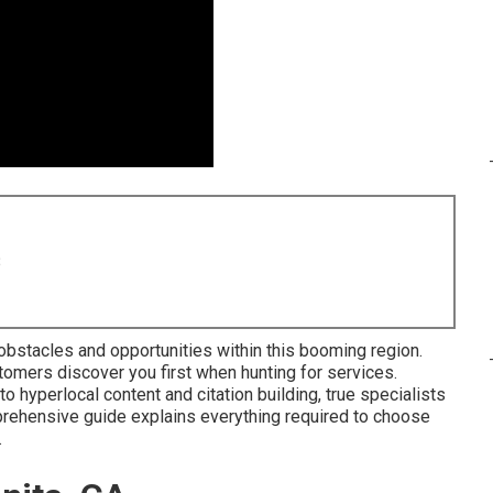
8
obstacles and opportunities within this booming region.
tomers discover you first when hunting for services.
hyperlocal content and citation building, true specialists
rehensive guide explains everything required to choose
.