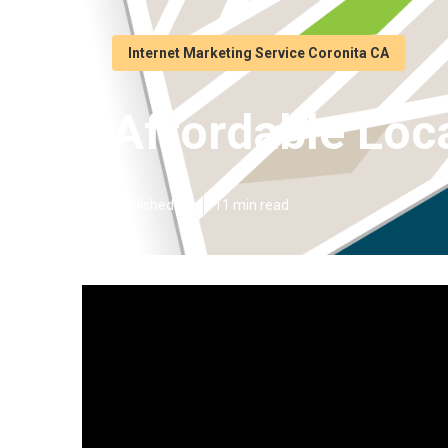
Internet Marketing Service Coronita CA
Affordable Loc
Published en
11 min read