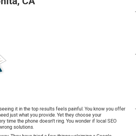
nita, CA
eing it in the top results feels painful. You know you offer
need just what you provide. Yet they choose your
ery time the phone doesn't ring. You wonder if local SEO
 wrong solutions.