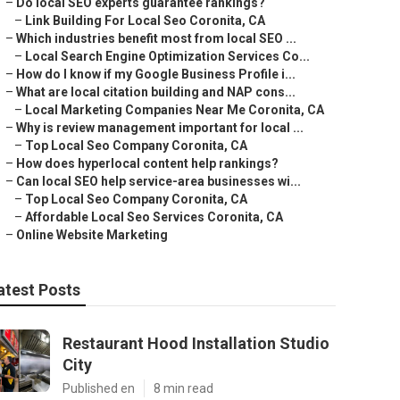
–
Do local SEO experts guarantee rankings?
–
Link Building For Local Seo Coronita, CA
–
Which industries benefit most from local SEO ...
–
Local Search Engine Optimization Services Co...
–
How do I know if my Google Business Profile i...
–
What are local citation building and NAP cons...
–
Local Marketing Companies Near Me Coronita, CA
–
Why is review management important for local ...
–
Top Local Seo Company Coronita, CA
–
How does hyperlocal content help rankings?
–
Can local SEO help service-area businesses wi...
–
Top Local Seo Company Coronita, CA
–
Affordable Local Seo Services Coronita, CA
–
Online Website Marketing
atest Posts
Restaurant Hood Installation Studio
City
Published en
8 min read