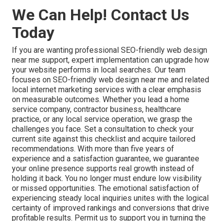
We Can Help! Contact Us
Today
If you are wanting professional SEO-friendly web design
near me support, expert implementation can upgrade how
your website performs in local searches. Our team
focuses on SEO-friendly web design near me and related
local internet marketing services with a clear emphasis
on measurable outcomes. Whether you lead a home
service company, contractor business, healthcare
practice, or any local service operation, we grasp the
challenges you face. Set a consultation to check your
current site against this checklist and acquire tailored
recommendations. With more than five years of
experience and a satisfaction guarantee, we guarantee
your online presence supports real growth instead of
holding it back. You no longer must endure low visibility
or missed opportunities. The emotional satisfaction of
experiencing steady local inquiries unites with the logical
certainty of improved rankings and conversions that drive
profitable results. Permit us to support you in turning the