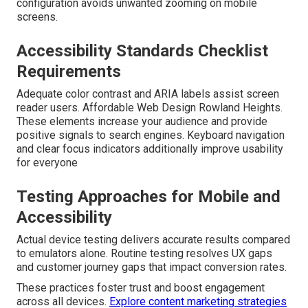
configuration avoids unwanted zooming on mobile
screens.
Accessibility Standards Checklist
Requirements
Adequate color contrast and ARIA labels assist screen
reader users. Affordable Web Design Rowland Heights.
These elements increase your audience and provide
positive signals to search engines. Keyboard navigation
and clear focus indicators additionally improve usability
for everyone
Testing Approaches for Mobile and
Accessibility
Actual device testing delivers accurate results compared
to emulators alone. Routine testing resolves UX gaps
and customer journey gaps that impact conversion rates.
These practices foster trust and boost engagement
across all devices.
Explore content marketing strategies