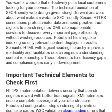
You want a website that effectively pulls local customers
looking for your services. The technical foundation of
SEO-friendly web design gives straightforward answers
about what makes a website SEO friendly. Secure HTTPS
connections protect visitor data and send positive trust
signals to search engines. XML sitemaps enable
crawlers to discover every important page efficiently
without wasting resources. Robots.txt files regulate
indexing so only relevant content displays in results.
Semantic HTML with logical heading hierarchy improves
readability and facilitates search engines understanding
content relationships. These elements fix efficiency gaps
and compliance gaps early in development.
Important Technical Elements to
Check First
HTTPS implementation delivers security that search
engines reward with better trust signals. XML sitemaps
ensure complete coverage of your site structure.
Robots.txt configuration stops indexing of private or
duplicate pages. W3C validation
clears coding
errors that