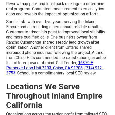
Review map pack and local pack rankings to determine
real progress. Consistent measurement fixes analytics
gaps and reveals the impact of optimization efforts.
Specialists with over five years serving the Inland
Empire and surrounding cities ensure reliable results.
Customer testimonials point to improved local visibility
and more qualified calls. One business owner from
Rancho Cucamonga shared steady lead growth after
optimization. Another client from Ontario shared
increased phone inquiries following the project. A third
from Chino Hills commended the satisfaction guarantee
that offered peace of mind. Call Feeder,
16379 E
Preserve Loop Unit 2193, Chino, CA 91708
,
(714) 912-
2753
. Schedule a complimentary local SEO review.
Locations We Serve
Throughout Inland Empire
California
Organizations across the region profit from tailored SEO-