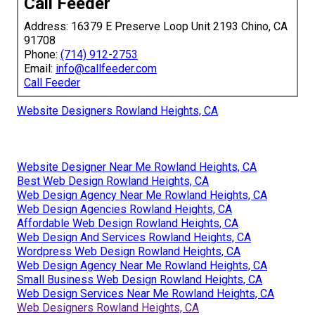
Call Feeder
Address: 16379 E Preserve Loop Unit 2193 Chino, CA
91708
Phone:
(714) 912-2753
Email:
info@callfeeder.com
Call Feeder
Website Designers Rowland Heights, CA
Website Designer Near Me Rowland Heights, CA
Best Web Design Rowland Heights, CA
Web Design Agency Near Me Rowland Heights, CA
Web Design Agencies Rowland Heights, CA
Affordable Web Design Rowland Heights, CA
Web Design And Services Rowland Heights, CA
Wordpress Web Design Rowland Heights, CA
Web Design Agency Near Me Rowland Heights, CA
Small Business Web Design Rowland Heights, CA
Web Design Services Near Me Rowland Heights, CA
Web Designers Rowland Heights, CA