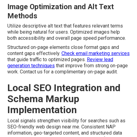
Image Optimization and Alt Text
Methods
Utilize descriptive alt text that features relevant terms
while being natural for users. Optimized images help
both accessibility and overall page speed performance.
Structured on-page elements close format gaps and
content gaps effectively.
Check email marketing services
that guide traffic to optimized pages.
Review lead
generation techniques
that improve from strong on-page
work. Contact us for a complimentary on-page audit.
Local SEO Integration and
Schema Markup
Implementation
Local signals strengthen visibility for searches such as
SEO-friendly web design near me. Consistent NAP
information, geo-targeted content, and structured data