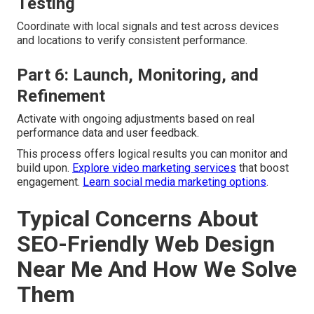
Testing
Coordinate with local signals and test across devices
and locations to verify consistent performance.
Part 6: Launch, Monitoring, and
Refinement
Activate with ongoing adjustments based on real
performance data and user feedback.
This process offers logical results you can monitor and
build upon.
Explore video marketing services
that boost
engagement.
Learn social media marketing options
.
Typical Concerns About
SEO-Friendly Web Design
Near Me And How We Solve
Them