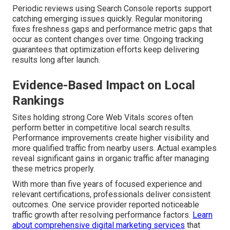
Periodic reviews using Search Console reports support
catching emerging issues quickly. Regular monitoring
fixes freshness gaps and performance metric gaps that
occur as content changes over time. Ongoing tracking
guarantees that optimization efforts keep delivering
results long after launch.
Evidence-Based Impact on Local
Rankings
Sites holding strong Core Web Vitals scores often
perform better in competitive local search results.
Performance improvements create higher visibility and
more qualified traffic from nearby users. Actual examples
reveal significant gains in organic traffic after managing
these metrics properly.
With more than five years of focused experience and
relevant certifications, professionals deliver consistent
outcomes. One service provider reported noticeable
traffic growth after resolving performance factors.
Learn
about comprehensive digital marketing services
that