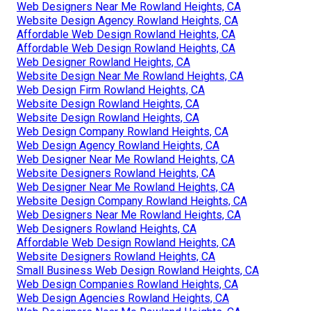
Web Designers Near Me Rowland Heights, CA
Website Design Agency Rowland Heights, CA
Affordable Web Design Rowland Heights, CA
Affordable Web Design Rowland Heights, CA
Web Designer Rowland Heights, CA
Website Design Near Me Rowland Heights, CA
Web Design Firm Rowland Heights, CA
Website Design Rowland Heights, CA
Website Design Rowland Heights, CA
Web Design Company Rowland Heights, CA
Web Design Agency Rowland Heights, CA
Web Designer Near Me Rowland Heights, CA
Website Designers Rowland Heights, CA
Web Designer Near Me Rowland Heights, CA
Website Design Company Rowland Heights, CA
Web Designers Near Me Rowland Heights, CA
Web Designers Rowland Heights, CA
Affordable Web Design Rowland Heights, CA
Website Designers Rowland Heights, CA
Small Business Web Design Rowland Heights, CA
Web Design Companies Rowland Heights, CA
Web Design Agencies Rowland Heights, CA