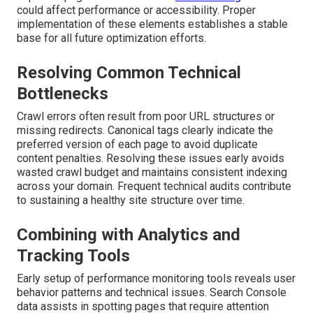
could affect performance or accessibility. Proper
implementation of these elements establishes a stable
base for all future optimization efforts.
Resolving Common Technical
Bottlenecks
Crawl errors often result from poor URL structures or
missing redirects. Canonical tags clearly indicate the
preferred version of each page to avoid duplicate
content penalties. Resolving these issues early avoids
wasted crawl budget and maintains consistent indexing
across your domain. Frequent technical audits contribute
to sustaining a healthy site structure over time.
Combining with Analytics and
Tracking Tools
Early setup of performance monitoring tools reveals user
behavior patterns and technical issues. Search Console
data assists in spotting pages that require attention