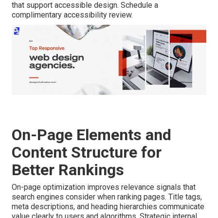
that support accessible design. Schedule a
complimentary accessibility review.
On-Page Elements and
Content Structure for
Better Rankings
On-page optimization improves relevance signals that
search engines consider when ranking pages. Title tags,
meta descriptions, and heading hierarchies communicate
value clearly to users and algorithms. Strategic internal