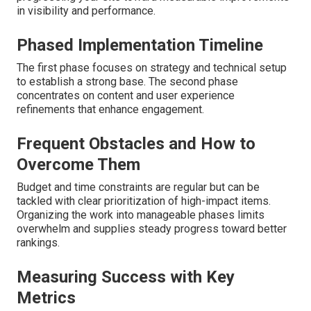
in visibility and performance.
Phased Implementation Timeline
The first phase focuses on strategy and technical setup
to establish a strong base. The second phase
concentrates on content and user experience
refinements that enhance engagement.
Frequent Obstacles and How to
Overcome Them
Budget and time constraints are regular but can be
tackled with clear prioritization of high-impact items.
Organizing the work into manageable phases limits
overwhelm and supplies steady progress toward better
rankings.
Measuring Success with Key
Metrics