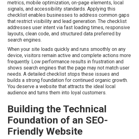
metrics, mobile optimization, on-page elements, local
signals, and accessibility standards. Applying this
checklist enables businesses to address common gaps
that restrict visibility and lead generation. The checklist
addresses user intent via fast loading times, responsive
layouts, clean code, and structured data preferred by
search engines.
When your site loads quickly and runs smoothly on any
device, visitors remain active and complete actions more
frequently. Low performance results in frustration and
shows search engines that the page may not match user
needs. A detailed checklist stops these issues and
builds a strong foundation for continued organic growth.
You deserve a website that attracts the ideal local
audience and turns them into loyal customers.
Building the Technical
Foundation of an SEO-
Friendly Website