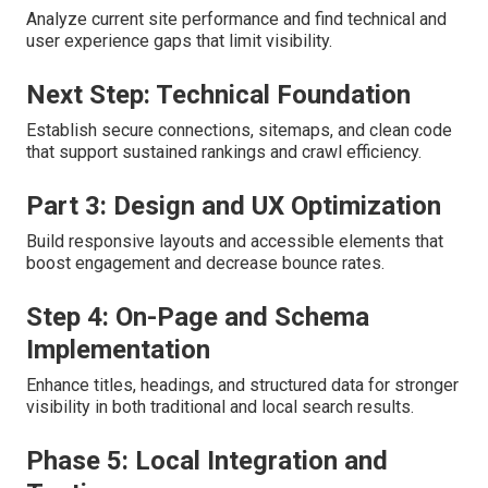
Analyze current site performance and find technical and
user experience gaps that limit visibility.
Next Step: Technical Foundation
Establish secure connections, sitemaps, and clean code
that support sustained rankings and crawl efficiency.
Part 3: Design and UX Optimization
Build responsive layouts and accessible elements that
boost engagement and decrease bounce rates.
Step 4: On-Page and Schema
Implementation
Enhance titles, headings, and structured data for stronger
visibility in both traditional and local search results.
Phase 5: Local Integration and