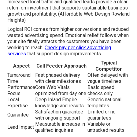
Increased local traffic and qualified leads provide a clear
return on investment that supports sustainable business
growth and profitability. (Affordable Web Design Rowland
Heights)
Logical ROI comes from higher conversions and reduced
wasted advertising spend. Emotional relief follows when
your site finally attracts the customers you have been
working to reach.
Check pay per click advertising
services
that support design improvements.
Typical
Aspect
Call Feeder Approach
Competitor
Turnaround
Fast phased delivery
Often delayed with
Time
with clear milestones
vague timelines
Performance
Core Web Vitals
Basic speed
Focus
optimized from day one
checks only
Local
Deep Inland Empire
Generic national
Expertise
knowledge and results
templates
Satisfaction guarantee
Limited or no
Guarantee
with ongoing support
guarantees
Measurable increase in
Variable or
Lead Impact
qualified inquiries
untracked results