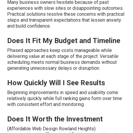
Many business owners hesitate because of past
experiences with slow sites or disappointing outcomes.
Practical solutions resolve these concerns with practical
steps and transparent expectations that lessen anxiety
and build confidence.
Does It Fit My Budget and Timeline
Phased approaches keep costs manageable while
delivering value at each stage of the project. Versatile
scheduling meets normal business demands without
generating unnecessary delays or disruption.
How Quickly Will I See Results
Beginning improvements in speed and usability come
relatively quickly while full ranking gains form over time
with consistent effort and monitoring.
Does It Worth the Investment
(Affordable Web Design Rowland Heights)