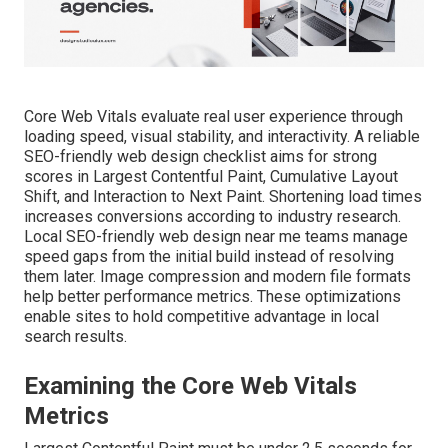
Core Web Vitals evaluate real user experience through
loading speed, visual stability, and interactivity. A reliable
SEO-friendly web design checklist aims for strong
scores in Largest Contentful Paint, Cumulative Layout
Shift, and Interaction to Next Paint. Shortening load times
increases conversions according to industry research.
Local SEO-friendly web design near me teams manage
speed gaps from the initial build instead of resolving
them later. Image compression and modern file formats
help better performance metrics. These optimizations
enable sites to hold competitive advantage in local
search results.
Examining the Core Web Vitals
Metrics