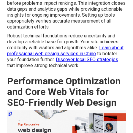
before problems impact rankings. This integration closes
data gaps and analytics gaps while providing actionable
insights for ongoing improvements. Setting up tools
appropriately verifies accurate measurement of all
optimization efforts.
Robust technical foundations reduce uncertainty and
develop a reliable base for growth. Your site achieves
credibility with visitors and algorithms alike.
Learn about
professional web design services in Chino
to bolster
your foundation further.
Discover local SEO strategies
that improve strong technical work.
Performance Optimization
and Core Web Vitals for
SEO-Friendly Web Design