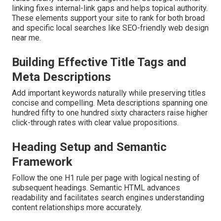
linking fixes internal-link gaps and helps topical authority.
These elements support your site to rank for both broad
and specific local searches like SEO-friendly web design
near me.
Building Effective Title Tags and
Meta Descriptions
Add important keywords naturally while preserving titles
concise and compelling. Meta descriptions spanning one
hundred fifty to one hundred sixty characters raise higher
click-through rates with clear value propositions.
Heading Setup and Semantic
Framework
Follow the one H1 rule per page with logical nesting of
subsequent headings. Semantic HTML advances
readability and facilitates search engines understanding
content relationships more accurately.