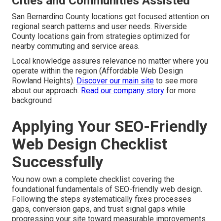
Cities and Communities Assisted
San Bernardino County locations get focused attention on
regional search patterns and user needs. Riverside
County locations gain from strategies optimized for
nearby commuting and service areas.
Local knowledge assures relevance no matter where you
operate within the region (Affordable Web Design
Rowland Heights).
Discover our main site
to see more
about our approach.
Read our company story
for more
background
Applying Your SEO-Friendly
Web Design Checklist
Successfully
You now own a complete checklist covering the
foundational fundamentals of SEO-friendly web design.
Following the steps systematically fixes processes
gaps, conversion gaps, and trust signal gaps while
progressing your site toward measurable improvements