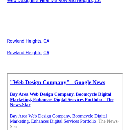
Web Designers Near Me Rowland Heights, CA
Rowland Heights, CA
Rowland Heights, CA