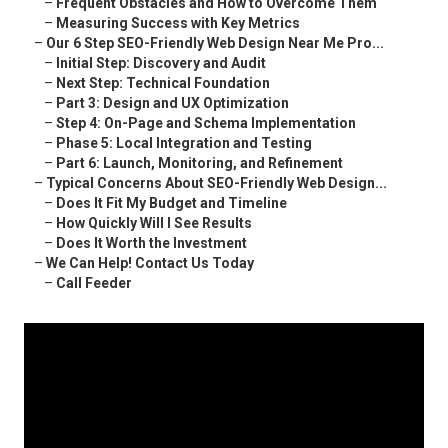
–
Frequent Obstacles and How to Overcome Them
–
Measuring Success with Key Metrics
–
Our 6 Step SEO-Friendly Web Design Near Me Pro...
–
Initial Step: Discovery and Audit
–
Next Step: Technical Foundation
–
Part 3: Design and UX Optimization
–
Step 4: On-Page and Schema Implementation
–
Phase 5: Local Integration and Testing
–
Part 6: Launch, Monitoring, and Refinement
–
Typical Concerns About SEO-Friendly Web Design...
–
Does It Fit My Budget and Timeline
–
How Quickly Will I See Results
–
Does It Worth the Investment
–
We Can Help! Contact Us Today
–
Call Feeder