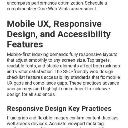
encompass performance optimization. Schedule a
complimentary Core Web Vitals assessment.
Mobile UX, Responsive
Design, and Accessibility
Features
Mobile-first indexing demands fully responsive layouts
that adjust smoothly to any screen size. Tap targets,
readable fonts, and stable elements affect both rankings
and visitor satisfaction. The SEO-friendly web design
checklist features accessibility standards that fix mobile
UX gaps and compliance gaps. These practices advance
user journeys and highlight commitment to inclusive
design for all audiences.
Responsive Design Key Practices
Fluid grids and flexible images confirm content displays
well across devices. Accurate viewport meta tag