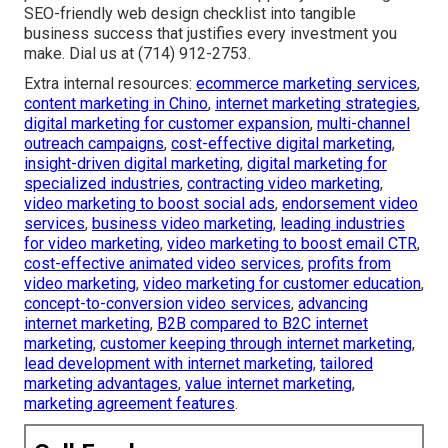
SEO-friendly web design checklist into tangible
business success that justifies every investment you
make. Dial us at (714) 912-2753.
Extra internal resources:
ecommerce marketing services
,
content marketing in Chino
,
internet marketing strategies
,
digital marketing for customer expansion
,
multi-channel
outreach campaigns
,
cost-effective digital marketing
,
insight-driven digital marketing
,
digital marketing for
specialized industries
,
contracting video marketing
,
video marketing to boost social ads
,
endorsement video
services
,
business video marketing
,
leading industries
for video marketing
,
video marketing to boost email CTR
,
cost-effective animated video services
,
profits from
video marketing
,
video marketing for customer education
,
concept-to-conversion video services
,
advancing
internet marketing
,
B2B compared to B2C internet
marketing
,
customer keeping through internet marketing
,
lead development with internet marketing
,
tailored
marketing advantages
,
value internet marketing
,
marketing agreement features
.