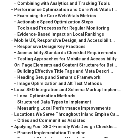
–
Combining with Analytics and Tracking Tools
–
Performance Optimization and Core Web Vitals f...
–
Examining the Core Web Vitals Metrics
–
Actionable Speed Optimization Steps
–
Tools and Processes for Regular Monitoring
–
Evidence-Based Impact on Local Rankings
–
Mobile UX, Responsive Design, and Accessibilit...
–
Responsive Design Key Practices
–
Accessibility Standards Checklist Requirements
–
Testing Approaches for Mobile and Accessibility
–
On-Page Elements and Content Structure for Bet...
–
Building Effective Title Tags and Meta Descri...
–
Heading Setup and Semantic Framework
–
Image Optimization and Alt Text Methods
–
Local SEO Integration and Schema Markup Implem...
–
Local Optimization Methods
–
Structured Data Types to Implement
–
Measuring Local Performance Improvements
–
Locations We Serve Throughout Inland Empire Ca...
–
Cities and Communities Assisted
–
Applying Your SEO-Friendly Web Design Checklis...
–
Phased Implementation Timeline