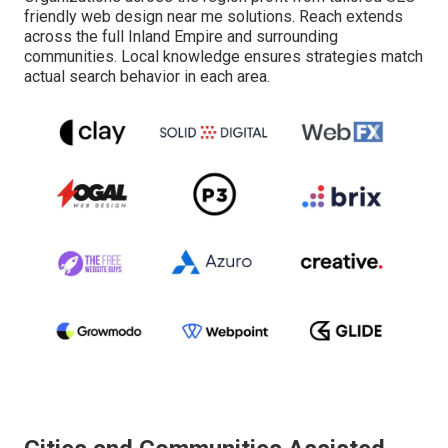
friendly web design near me solutions. Reach extends
across the full Inland Empire and surrounding
communities. Local knowledge ensures strategies match
actual search behavior in each area.