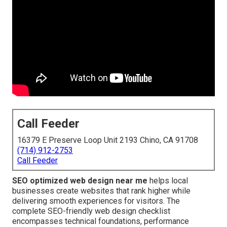
Call Feeder
16379 E Preserve Loop Unit 2193 Chino, CA 91708
(714) 912-2753
Call Feeder
SEO optimized web design near me
helps local
businesses create websites that rank higher while
delivering smooth experiences for visitors. The
complete SEO-friendly web design checklist
encompasses technical foundations, performance