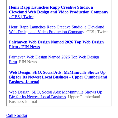
Call Feeder