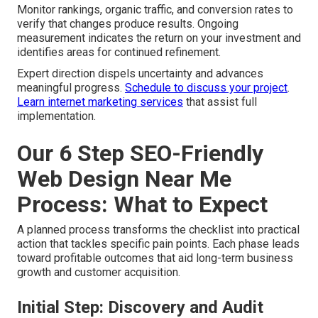
Monitor rankings, organic traffic, and conversion rates to
verify that changes produce results. Ongoing
measurement indicates the return on your investment and
identifies areas for continued refinement.
Expert direction dispels uncertainty and advances
meaningful progress.
Schedule to discuss your project
.
Learn internet marketing services
that assist full
implementation.
Our 6 Step SEO-Friendly
Web Design Near Me
Process: What to Expect
A planned process transforms the checklist into practical
action that tackles specific pain points. Each phase leads
toward profitable outcomes that aid long-term business
growth and customer acquisition.
Initial Step: Discovery and Audit