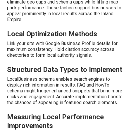
eliminate geo gaps and schema gaps while lifting map
pack performance. These tactics support businesses to
appear prominently in local results across the Inland
Empire.
Local Optimization Methods
Link your site with Google Business Profile details for
maximum consistency. Hold citation accuracy across
directories to form local authority signals.
Structured Data Types to Implement
LocalBusiness schema enables search engines to
display rich information in results. FAQ and HowTo
schema might trigger enhanced snippets that bring more
clicks and engagement. Accurate implementation boosts
the chances of appearing in featured search elements.
Measuring Local Performance
Improvements