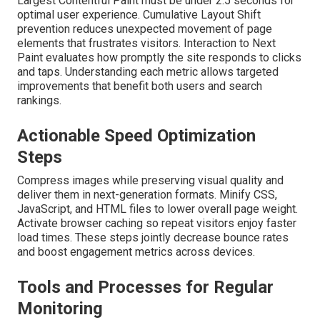
Largest Contentful Paint must be under 2.5 seconds for
optimal user experience. Cumulative Layout Shift
prevention reduces unexpected movement of page
elements that frustrates visitors. Interaction to Next
Paint evaluates how promptly the site responds to clicks
and taps. Understanding each metric allows targeted
improvements that benefit both users and search
rankings.
Actionable Speed Optimization
Steps
Compress images while preserving visual quality and
deliver them in next-generation formats. Minify CSS,
JavaScript, and HTML files to lower overall page weight.
Activate browser caching so repeat visitors enjoy faster
load times. These steps jointly decrease bounce rates
and boost engagement metrics across devices.
Tools and Processes for Regular
Monitoring