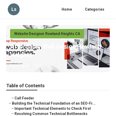
Ls
Home
Categories
Website Designer Rowland Heights CA
Affordable Web Design Rowland
Heights
Published en
10 min read
Table of Contents
–
Call Feeder
–
Building the Technical Foundation of an SEO-Fr...
–
Important Technical Elements to Check First
–
Resolving Common Technical Bottlenecks