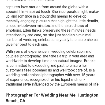
captures love stories from around the globe with a
special, film-inspired touch. She incorporates light, make-
up, and romance in a thoughtful means to develop
mentally engaging pictures that highlight the little details,
unique in-between minutes, and the sacredness of
emotions. Eden thinks preserving these minutes needs
intentionality and care, so she just handles a minimal
number of wedding celebrations yearly to ensure she can
give her best to each one.
With years of experience in wedding celebration and
couples' photography, she takes a trip in your area and
worldwide to develop timeless, natural images. Brooke
is committed to exceeding and past to ensure her
customers feel loosened up and well took care of. is a
wedding professional photographer with over 15 years
of experience, recognized for his liquid and non-
traditional style influenced by the European means of life.
Photographer For Wedding Near Me Huntington
Beach, CA