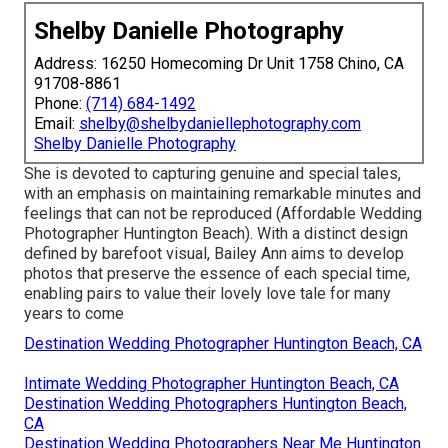
Shelby Danielle Photography
Address: 16250 Homecoming Dr Unit 1758 Chino, CA
91708-8861
Phone:
(714) 684-1492
Email:
shelby@shelbydaniellephotography.com
Shelby Danielle Photography
She is devoted to capturing genuine and special tales,
with an emphasis on maintaining remarkable minutes and
feelings that can not be reproduced (Affordable Wedding
Photographer Huntington Beach). With a distinct design
defined by barefoot visual, Bailey Ann aims to develop
photos that preserve the essence of each special time,
enabling pairs to value their lovely love tale for many
years to come
Destination Wedding Photographer Huntington Beach, CA
Intimate Wedding Photographer Huntington Beach, CA
Destination Wedding Photographers Huntington Beach,
CA
Destination Wedding Photographers Near Me Huntington