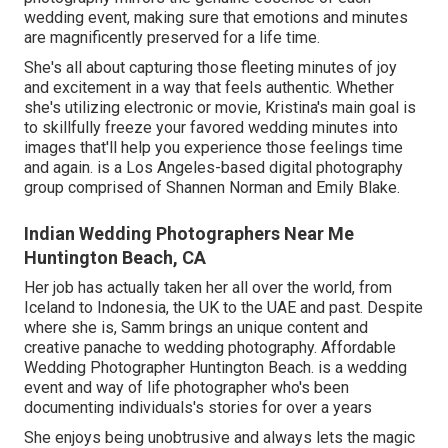
wedding event, making sure that emotions and minutes
are magnificently preserved for a life time.
She's all about capturing those fleeting minutes of joy
and excitement in a way that feels authentic. Whether
she's utilizing electronic or movie, Kristina's main goal is
to skillfully freeze your favored wedding minutes into
images that'll help you experience those feelings time
and again. is a Los Angeles-based digital photography
group comprised of Shannen Norman and Emily Blake.
Indian Wedding Photographers Near Me
Huntington Beach, CA
Her job has actually taken her all over the world, from
Iceland to Indonesia, the UK to the UAE and past. Despite
where she is, Samm brings an unique content and
creative panache to wedding photography. Affordable
Wedding Photographer Huntington Beach. is a wedding
event and way of life photographer who's been
documenting individuals's stories for over a years
She enjoys being unobtrusive and always lets the magic