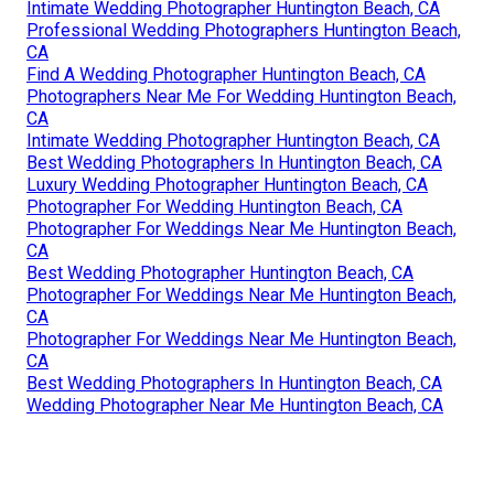
Intimate Wedding Photographer Huntington Beach, CA
Professional Wedding Photographers Huntington Beach,
CA
Find A Wedding Photographer Huntington Beach, CA
Photographers Near Me For Wedding Huntington Beach,
CA
Intimate Wedding Photographer Huntington Beach, CA
Best Wedding Photographers In Huntington Beach, CA
Luxury Wedding Photographer Huntington Beach, CA
Photographer For Wedding Huntington Beach, CA
Photographer For Weddings Near Me Huntington Beach,
CA
Best Wedding Photographer Huntington Beach, CA
Photographer For Weddings Near Me Huntington Beach,
CA
Photographer For Weddings Near Me Huntington Beach,
CA
Best Wedding Photographers In Huntington Beach, CA
Wedding Photographer Near Me Huntington Beach, CA