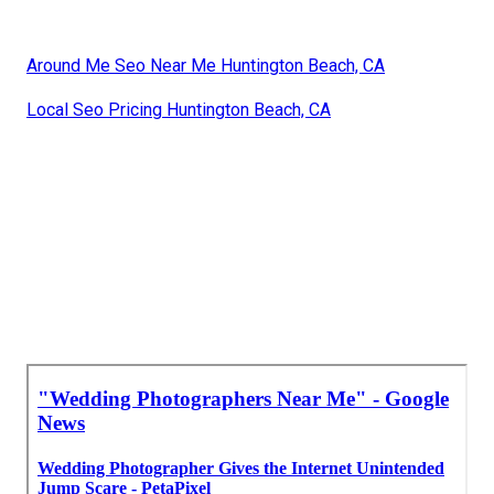
Around Me Seo Near Me Huntington Beach, CA
Local Seo Pricing Huntington Beach, CA