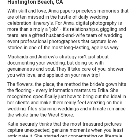
Huntington Beach, CA
With skill and love, Anna papers priceless memories that
are often missed in the hustle of daily wedding
celebration itinerary's. For Anna, digital photography is
more than simply a "job" - it's relationships, giggling and
tears. are a gifted husband-and-wife team of wedding
event professional photographers that capture love
stories in one of the most long-lasting, ageless way.
Mashaida and Andrew's strategy isn't just about
documenting your wedding, but doing so with
genuineness and soul. They'll take care of you, shower
you with love, and applaud on your new trip!
The flowers, the place, the method the bride's gown hits
the flooring - every information matters to Erika. She
recognizes specifically just how to bring out the ideal in
her clients and make them really feel amazing on their
wedding. files stunning weddings and intimate romance
the whole time the West Shore.
Katie securely thinks that the most treasured pictures
capture unexpected, genuine moments when you least
anticipate it. She started out concentrating on lifestyle