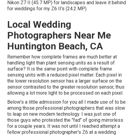
Nikon Z7 II (45.7 MP) for landscapes and leave it behind
for weddings for my Z6 II's (24.2 MP)
Local Wedding
Photographers Near Me
Huntington Beach, CA
Remember how complete frames are much better at
handling light than plant sensing units as a result of
surface? It is the same point with complete frame
sensing units with a reduced pixel matter. Each pixel in
the lower resolution sensor has a larger surface on the
sensor contrasted to the greater resolution sensor, thus
allowing a lot more light to be processed on each pixel.
Below's a little admission for you all I made use of to be
among those professional photographers that was slow
to leap on new modern technology. I was just one of
those guys who protested the "fad" of going mirrorless
for a couple years. It was not until I reached attempt a
fellow professional photographer's Z6 at a wedding