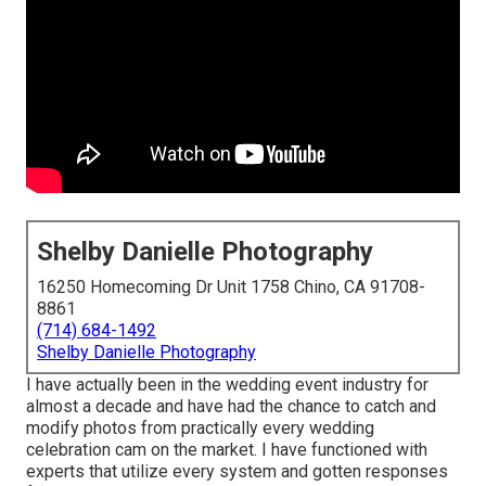
Shelby Danielle Photography
16250 Homecoming Dr Unit 1758 Chino, CA 91708-
8861
(714) 684-1492
Shelby Danielle Photography
I have actually been in the wedding event industry for
almost a decade and have had the chance to catch and
modify photos from practically every wedding
celebration cam on the market. I have functioned with
experts that utilize every system and gotten responses