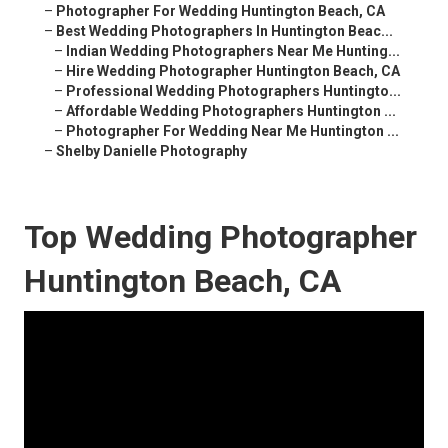
–
Photographer For Wedding Huntington Beach, CA
–
Best Wedding Photographers In Huntington Beac...
–
Indian Wedding Photographers Near Me Hunting...
–
Hire Wedding Photographer Huntington Beach, CA
–
Professional Wedding Photographers Huntingto...
–
Affordable Wedding Photographers Huntington ...
–
Photographer For Wedding Near Me Huntington ...
–
Shelby Danielle Photography
Top Wedding Photographer
Huntington Beach, CA