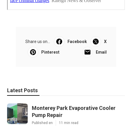
Share us on...
Facebook
X
Pinterest
Email
Latest Posts
Monterey Park Evaporative Cooler
Pump Repair
Published en
11 min read