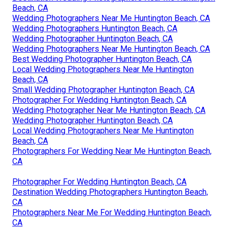
Beach, CA
Wedding Photographers Near Me Huntington Beach, CA
Wedding Photographers Huntington Beach, CA
Wedding Photographer Huntington Beach, CA
Wedding Photographers Near Me Huntington Beach, CA
Best Wedding Photographer Huntington Beach, CA
Local Wedding Photographers Near Me Huntington
Beach, CA
Small Wedding Photographer Huntington Beach, CA
Photographer For Wedding Huntington Beach, CA
Wedding Photographer Near Me Huntington Beach, CA
Wedding Photographer Huntington Beach, CA
Local Wedding Photographers Near Me Huntington
Beach, CA
Photographers For Wedding Near Me Huntington Beach,
CA
Photographer For Wedding Huntington Beach, CA
Destination Wedding Photographers Huntington Beach,
CA
Photographers Near Me For Wedding Huntington Beach,
CA