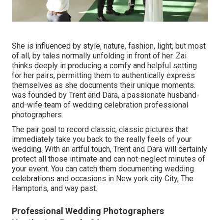
She is influenced by style, nature, fashion, light, but most
of all, by tales normally unfolding in front of her. Zai
thinks deeply in producing a comfy and helpful setting
for her pairs, permitting them to authentically express
themselves as she documents their unique moments.
was founded by Trent and Dara, a passionate husband-
and-wife team of wedding celebration professional
photographers.
The pair goal to record classic, classic pictures that
immediately take you back to the really feels of your
wedding. With an artful touch, Trent and Dara will certainly
protect all those intimate and can not-neglect minutes of
your event. You can catch them documenting wedding
celebrations and occasions in New york city City, The
Hamptons, and way past.
Professional Wedding Photographers