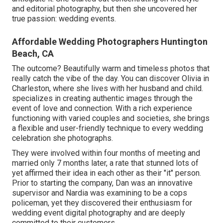
and editorial photography, but then she uncovered her
true passion: wedding events.
Affordable Wedding Photographers Huntington
Beach, CA
The outcome? Beautifully warm and timeless photos that
really catch the vibe of the day. You can discover Olivia in
Charleston, where she lives with her husband and child.
specializes in creating authentic images through the
event of love and connection. With a rich experience
functioning with varied couples and societies, she brings
a flexible and user-friendly technique to every wedding
celebration she photographs.
They were involved within four months of meeting and
married only 7 months later, a rate that stunned lots of
yet affirmed their idea in each other as their "it" person.
Prior to starting the company, Dan was an innovative
supervisor and Nardia was examining to be a cops
policeman, yet they discovered their enthusiasm for
wedding event digital photography and are deeply
committed to their customers.