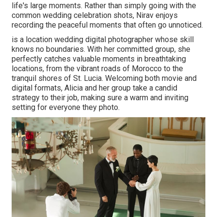
life's large moments. Rather than simply going with the
common wedding celebration shots, Nirav enjoys
recording the peaceful moments that often go unnoticed.
is a location wedding digital photographer whose skill
knows no boundaries. With her committed group, she
perfectly catches valuable moments in breathtaking
locations, from the vibrant roads of Morocco to the
tranquil shores of St. Lucia. Welcoming both movie and
digital formats, Alicia and her group take a candid
strategy to their job, making sure a warm and inviting
setting for everyone they photo.