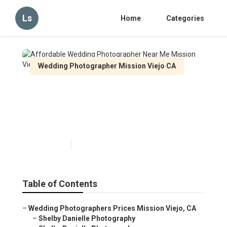
Ls
Home
Categories
Wedding Photographer Mission Viejo CA
Affordable Wedding
Photographer Near Me
Mission Viejo
Published en
6 min read
Table of Contents
–
Wedding Photographers Prices Mission Viejo, CA
–
Shelby Danielle Photography