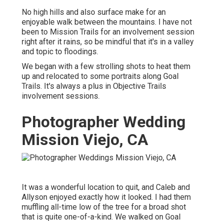
No high hills and also surface make for an
enjoyable walk between the mountains. I have not
been to Mission Trails for an involvement session
right after it rains, so be mindful that it's in a valley
and topic to floodings.
We began with a few strolling shots to heat them
up and relocated to some portraits along Goal
Trails. It's always a plus in Objective Trails
involvement sessions.
Photographer Wedding
Mission Viejo, CA
It was a wonderful location to quit, and Caleb and
Allyson enjoyed exactly how it looked. I had them
muffling all-time low of the tree for a broad shot
that is quite one-of-a-kind. We walked on Goal