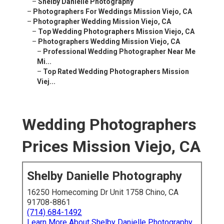
–
Shelby Danielle Photography
–
Photographers For Weddings Mission Viejo, CA
–
Photographer Wedding Mission Viejo, CA
–
Top Wedding Photographers Mission Viejo, CA
–
Photographers Wedding Mission Viejo, CA
–
Professional Wedding Photographer Near Me
Mi...
–
Top Rated Wedding Photographers Mission
Viej...
Wedding Photographers
Prices Mission Viejo, CA
Shelby Danielle Photography
16250 Homecoming Dr Unit 1758 Chino, CA
91708-8861
(714) 684-1492
Learn More About Shelby Danielle Photography