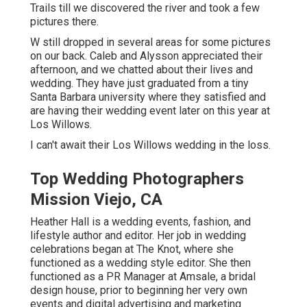
Trails till we discovered the river and took a few
pictures there.
W still dropped in several areas for some pictures
on our back. Caleb and Alysson appreciated their
afternoon, and we chatted about their lives and
wedding
. They have just graduated from a tiny
Santa Barbara university where they satisfied and
are having their wedding event later on this year at
Los Willows.
I can't await their Los Willows
wedding
in the loss.
Top Wedding Photographers
Mission Viejo, CA
Heather Hall is a wedding events, fashion, and
lifestyle author and editor. Her job in wedding
celebrations began at The Knot, where she
functioned as a wedding style editor. She then
functioned as a PR Manager at Amsale, a bridal
design house, prior to beginning her very own
events and digital advertising and marketing