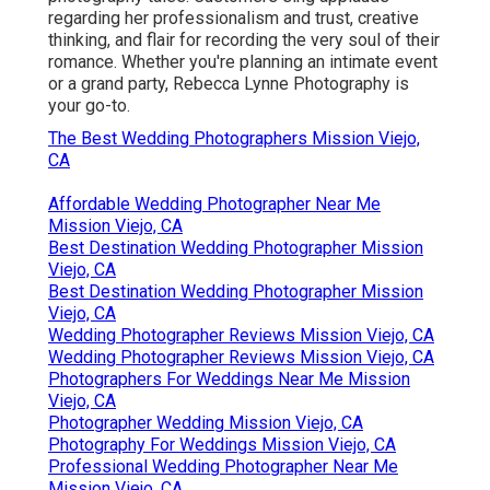
regarding her professionalism and trust, creative
thinking, and flair for recording the very soul of their
romance. Whether you're planning an intimate event
or a grand party, Rebecca Lynne Photography is
your go-to.
The Best Wedding Photographers Mission Viejo,
CA
Affordable Wedding Photographer Near Me
Mission Viejo, CA
Best Destination Wedding Photographer Mission
Viejo, CA
Best Destination Wedding Photographer Mission
Viejo, CA
Wedding Photographer Reviews Mission Viejo, CA
Wedding Photographer Reviews Mission Viejo, CA
Photographers For Weddings Near Me Mission
Viejo, CA
Photographer Wedding Mission Viejo, CA
Photography For Weddings Mission Viejo, CA
Professional Wedding Photographer Near Me
Mission Viejo, CA