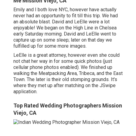
Me Mission Viejo, CA
Emily and I both love NYC, however have actually
never had an opportunity to fit till this trip. We had
an absolute blast. David and LeElle were a lot
enjoyable! We began on the
High Line
in Chelsea
early Saturday morning. David and LeElle went to
capture up on some sleep; later on that day we
fulfilled up for some more images.
LeElle is a great attorney, however even she could
not chat her way in for some quick photos (just
cellular phone photos enabled). We finished up
walking the Meatpacking Area, Tribeca, and the East
Town. The later is their old stomping grounds. It's
where they met up after matching on the JSwipe
application.
Top Rated Wedding Photographers Mission
Viejo, CA