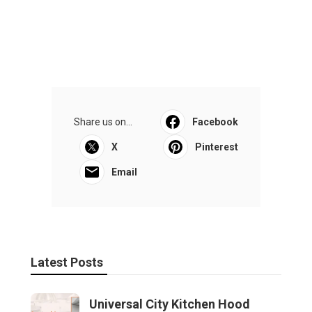
Share us on...
Facebook
X
Pinterest
Email
Latest Posts
Universal City Kitchen Hood