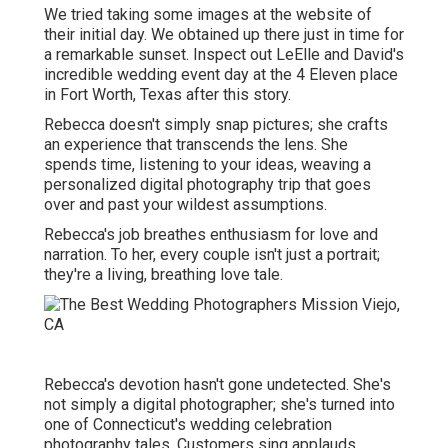
We tried taking some images at the website of
their initial day. We obtained up there just in time for
a remarkable sunset. Inspect out LeElle and David's
incredible wedding event day at the 4 Eleven place
in Fort Worth, Texas after this story.
Rebecca doesn't simply snap pictures; she crafts
an experience that transcends the lens. She
spends time, listening to your ideas, weaving a
personalized digital photography trip that goes
over and past your wildest assumptions.
Rebecca's job breathes enthusiasm for love and
narration. To her, every couple isn't just a portrait;
they're a living, breathing love tale.
Rebecca's devotion hasn't gone undetected. She's
not simply a digital photographer; she's turned into
one of Connecticut's wedding celebration
photography tales. Customers sing applauds