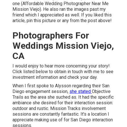
one (Affordable Wedding Photographer Near Me
Mission Viejo). He also ran the images past my
friend which I appreciated as well. If you liked this
article, pin this picture or any from the post above!
Photographers For
Weddings Mission Viejo,
CA
I would enjoy to hear more concerning your story!
Click listed below to obtain in touch with me to see
investment information and check your day.
When I first spoke to Alysson regarding their
San
Diego engagement session
,
she stated
Objective
Trails
as the area she suched as. It had the specific
ambiance she desired for their interaction session:
outdoor and rustic. Mission Tracks involvement
sessions are constantly fantastic. It's a location I
appreciate making use of for San Diego interaction
sessions.