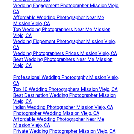
Wedding Engagement Photographer Mission Viejo,
CA
Affordable Wedding Photographer Near Me
Mission Viejo, CA
Top Wedding Photographers Near Me Mission
Viejo, CA
Wedding Elopement Photographer Mission Viejo,
CA
Wedding Photographers Prices Mission Viejo, CA
Best Wedding Photographers Near Me Mission
Viejo, CA
Professional Wedding Photography Mission Viejo,
CA
Top 10 Wedding Photographers Mission Viejo, CA
Best Destination Wedding Photographer Mission
Viejo, CA
Indian Wedding Photographer Mission Viejo, CA
Photographer Wedding Mission Viejo, CA
Affordable Wedding Photographer Near Me
Mission Viejo, CA
Private Wedding Photographer Mission Viejo, CA