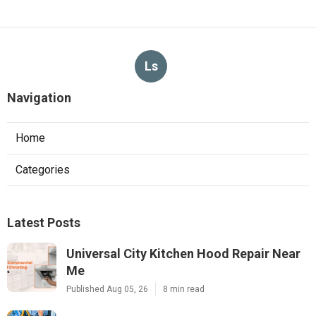
Ls
Navigation
Home
Categories
Latest Posts
Universal City Kitchen Hood Repair Near
Me
Published Aug 05, 26
8 min read