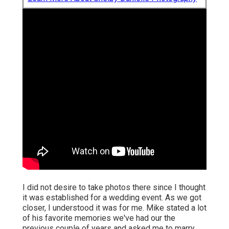
I did not desire to take photos there since I thought
it was established for a wedding event. As we got
closer, I understood it was for me. Mike stated a lot
of his favorite memories we've had our the
previous couple of years and asked me to marry