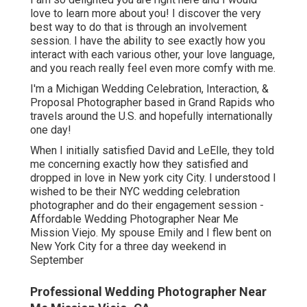
love to learn more about you! I discover the very
best way to do that is through an involvement
session. I have the ability to see exactly how you
interact with each various other, your love language,
and you reach really feel even more comfy with me.
I'm a Michigan Wedding Celebration, Interaction, &
Proposal Photographer based in Grand Rapids who
travels around the U.S. and hopefully internationally
one day!
When I initially satisfied David and LeElle, they told
me concerning exactly how they satisfied and
dropped in love in New york city City. I understood I
wished to be their NYC wedding celebration
photographer and do their engagement session -
Affordable Wedding Photographer Near Me
Mission Viejo. My spouse Emily and I flew bent on
New York City for a three day weekend in
September
Professional Wedding Photographer Near