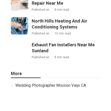
Repair Near Me
Published en
8 min read
North Hills Heating And Air
Conditioning Systems
Published en
10 min read
Exhaust Fan Installers Near Me
Sunland
Published en
8 min read
More
Wedding Photographer Mission Viejo CA