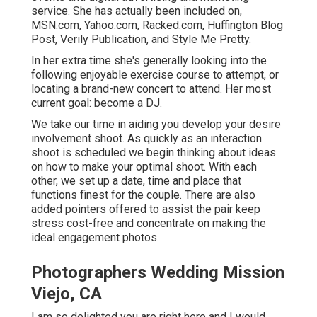
service. She has actually been included on,
MSN.com, Yahoo.com, Racked.com, Huffington Blog
Post, Verily Publication, and Style Me Pretty.
In her extra time she's generally looking into the
following enjoyable exercise course to attempt, or
locating a brand-new concert to attend. Her most
current goal: become a DJ.
We take our time in aiding you develop your desire
involvement shoot. As quickly as an interaction
shoot is scheduled we begin thinking about ideas
on how to make your optimal shoot. With each
other, we set up a date, time and place that
functions finest for the couple. There are also
added pointers offered to assist the pair keep
stress cost-free and concentrate on making the
ideal engagement photos.
Photographers Wedding Mission
Viejo, CA
I am so delighted you are right here and I would