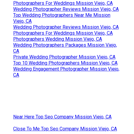
Photographers For Weddings Mission Viejo, CA
Wedding Photographer Reviews Mission Viejo, CA
Top Wedding Photographers Near Me Mission
Viejo, CA
Wedding Photographer Reviews Mission Viejo, CA
Photographers For Weddings Mission Viejo, CA
Photographers Wedding Mission Viejo, CA
Wedding Photographers Packages Mission Viejo,
CA
Private Wedding Photographer Mission Viejo, CA
Top 10 Wedding Photographers Mission Viejo, CA
Wedding Engagement Photographer Mission Viejo,
CA
Near Here Top Seo Company Mission Viejo, CA
Close To Me Top Seo Company Mission Viejo, CA