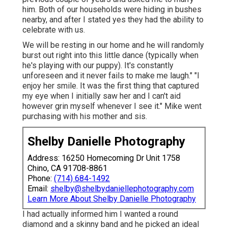
him. Both of our households were hiding in bushes
nearby, and after I stated yes they had the ability to
celebrate with us.
We will be resting in our home and he will randomly
burst out right into this little dance (typically when
he's playing with our puppy). It's constantly
unforeseen and it never fails to make me laugh." "I
enjoy her smile. It was the first thing that captured
my eye when I initially saw her and I can't aid
however grin myself whenever I see it." Mike went
purchasing with his mother and sis.
Shelby Danielle Photography
Address: 16250 Homecoming Dr Unit 1758
Chino, CA 91708-8861
Phone:
(714) 684-1492
Email:
shelby@shelbydaniellephotography.com
Learn More About Shelby Danielle Photography
I had actually informed him I wanted a round
diamond and a skinny band and he picked an ideal