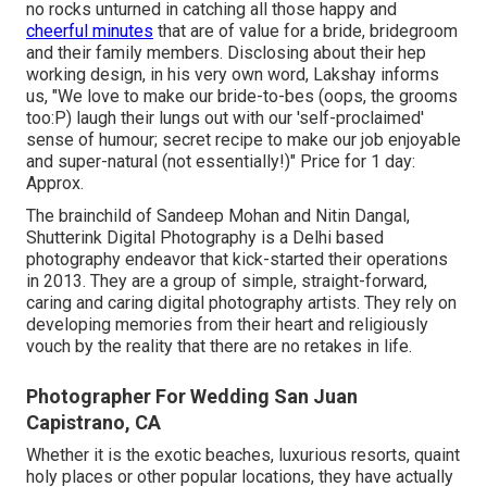
no rocks unturned in catching all those happy and
cheerful minutes
that are of value for a bride, bridegroom
and their family members. Disclosing about their hep
working design, in his very own word, Lakshay informs
us, "We love to make our bride-to-bes (oops, the grooms
too:P) laugh their lungs out with our 'self-proclaimed'
sense of humour; secret recipe to make our job enjoyable
and super-natural (not essentially!)" Price for 1 day:
Approx.
The brainchild of Sandeep Mohan and Nitin Dangal,
Shutterink Digital Photography is a Delhi based
photography endeavor that kick-started their operations
in 2013. They are a group of simple, straight-forward,
caring and caring digital photography artists. They rely on
developing memories from their heart and religiously
vouch by the reality that there are no retakes in life.
Photographer For Wedding San Juan
Capistrano, CA
Whether it is the exotic beaches, luxurious resorts, quaint
holy places or other popular locations, they have actually