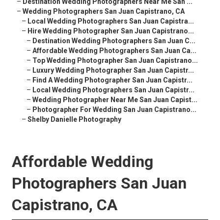
–
Destination Wedding Photographers Near Me San ...
–
Wedding Photographers San Juan Capistrano, CA
–
Local Wedding Photographers San Juan Capistra...
–
Hire Wedding Photographer San Juan Capistrano...
–
Destination Wedding Photographers San Juan C...
–
Affordable Wedding Photographers San Juan Ca...
–
Top Wedding Photographer San Juan Capistrano...
–
Luxury Wedding Photographer San Juan Capistr...
–
Find A Wedding Photographer San Juan Capistr...
–
Local Wedding Photographers San Juan Capistr...
–
Wedding Photographer Near Me San Juan Capist...
–
Photographer For Wedding San Juan Capistrano...
–
Shelby Danielle Photography
Affordable Wedding
Photographers San Juan
Capistrano, CA