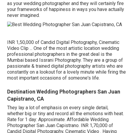
as your wedding photographer and they will certainly fire
your frameworks of happiness in ways you have actually
never imagined.
INR 1,50,000 of Candid Digital Photography, Cinematic
Video Clip ... One of the most artistic location wedding
professional photographers in the great deal is the
Mumbai based Issrani Photography. They are a group of
passionate & trained digital photography artists who are
constantly on a lookout for a lovely minute while firing the
most important occasions of someone's life.
Destination Wedding Photographers San Juan
Capistrano, CA
They lay a lot of emphasis on every single detail,
whether big or tiny and record all the emotions with heat.
Rate for 1 day: Approximate. Affordable Wedding
Photographer San Juan Capistrano. INR 1,70,000 of
Candid Digital Photography, Cinematic Video . Having