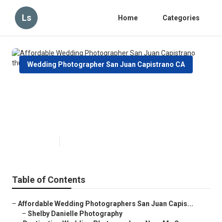
Ls
Home
Categories
Wedding Photographer San Juan Capistrano CA
Affordable Wedding
Photographer San Juan
Capistrano
Published en
12 min read
Table of Contents
–
Affordable Wedding Photographers San Juan Capis...
–
Shelby Danielle Photography