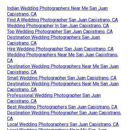
Indian Wedding Photographers Near Me San Juan
Capistrano, CA
Find A Wedding Photographer San Juan Capistrano, CA
Wedding Photographer In San Juan Capistrano, CA
Top Wedding Photographer San Juan Capistrano, CA
Destination Wedding Photographers San Juan
Capistrano, CA
Hire Wedding Photographer San Juan Capistrano, CA
Wedding Photographers Near Me San Juan Capistrano,
CA
Destination Wedding Photographers Near Me San Juan
Capistrano, CA
Small Wedding Photographer San Juan Capistrano, CA
Destination Wedding Photographers Near Me San Juan
Capistrano, CA
Professional Wedding Photographer San Juan
Capistrano, CA
Best Wedding Photographers San Juan Capistrano, CA
Destination Wedding Photographer San Juan Capistrano,
CA
Local Wedding Photographers San Juan Capistrano, CA