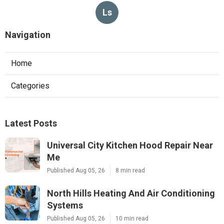
Ls
Navigation
Home
Categories
Latest Posts
Universal City Kitchen Hood Repair Near
Me
Published Aug 05, 26
8 min read
North Hills Heating And Air Conditioning
Systems
Published Aug 05, 26
10 min read