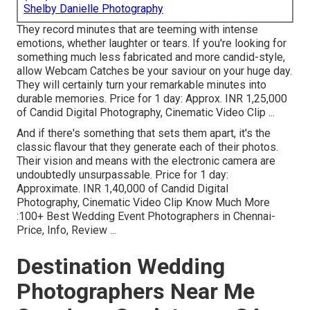
Shelby Danielle Photography
They record minutes that are teeming with intense
emotions, whether laughter or tears. If you're looking for
something much less fabricated and more candid-style,
allow Webcam Catches be your saviour on your huge day.
They will certainly turn your remarkable minutes into
durable memories. Price for 1 day: Approx. INR 1,25,000
of Candid Digital Photography, Cinematic Video Clip ...
And if there's something that sets them apart, it's the
classic flavour that they generate each of their photos.
Their vision and means with the electronic camera are
undoubtedly unsurpassable. Price for 1 day:
Approximate. INR 1,40,000 of Candid Digital
Photography, Cinematic Video Clip Know Much More
:100+ Best Wedding Event Photographers in Chennai-
Price, Info, Review
...
Destination Wedding
Photographers Near Me