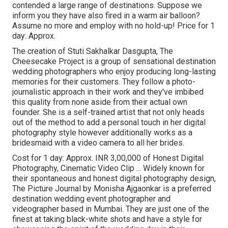
contended a large range of destinations. Suppose we
inform you they have also fired in a warm air balloon?
Assume no more and employ with no hold-up! Price for 1
day: Approx.
The creation of Stuti Sakhalkar Dasgupta, The
Cheesecake Project is a group of sensational destination
wedding photographers who enjoy producing long-lasting
memories for their customers. They follow a photo-
journalistic approach in their work and they've imbibed
this quality from none aside from their actual own
founder. She is a self-trained artist that not only heads
out of the method to add a personal touch in her digital
photography style however additionally works as a
bridesmaid with a video camera to all her brides.
Cost for 1 day: Approx. INR 3,00,000 of Honest Digital
Photography, Cinematic Video Clip ... Widely known for
their spontaneous and honest digital photography design,
The Picture Journal by Monisha Ajgaonkar is a preferred
destination wedding event photographer and
videographer based in Mumbai. They are just one of the
finest at taking black-white shots and have a style for