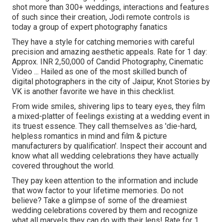
shot more than 300+ weddings, interactions and features
of such since their creation, Jodi remote controls is
today a group of expert photography fanatics
They have a style for catching memories with careful
precision and amazing aesthetic appeals. Rate for 1 day:
Approx. INR 2,50,000 of Candid Photography, Cinematic
Video ... Hailed as one of the most skilled bunch of
digital photographers in the city of Jaipur, Knot Stories by
VK is another favorite we have in this checklist.
From wide smiles, shivering lips to teary eyes, they film
a mixed-platter of feelings existing at a wedding event in
its truest essence. They call themselves as 'die-hard,
helpless romantics in mind and film & picture
manufacturers by qualification'. Inspect their account and
know what all wedding celebrations they have actually
covered throughout the world.
They pay keen attention to the information and include
that wow factor to your lifetime memories. Do not
believe? Take a glimpse of some of the dreamiest
wedding celebrations covered by them and recognize
what all marvels they can do with their lens! Rate for 1