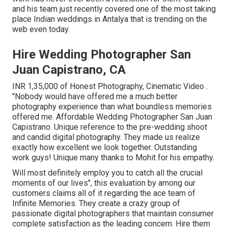
and his team just recently covered one of the most taking
place Indian weddings in Antalya that is trending on the
web even today.
Hire Wedding Photographer San
Juan Capistrano, CA
INR 1,35,000 of Honest Photography, Cinematic Video .
"Nobody would have offered me a much better
photography experience than what boundless memories
offered me. Affordable Wedding Photographer San Juan
Capistrano. Unique reference to the pre-wedding shoot
and candid digital photography. They made us realize
exactly how excellent we look together. Outstanding
work guys! Unique many thanks to Mohit for his empathy.
Will most definitely employ you to catch all the crucial
moments of our lives", this evaluation by among our
customers claims all of it regarding the ace team of
Infinite Memories. They create a crazy group of
passionate digital photographers that maintain consumer
complete satisfaction as the leading concern. Hire them