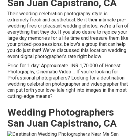
San Juan Capistrano, CA
Their wedding celebration photography style is
extremely fresh and aesthetical. Be it their intimate pre-
wedding fires or pleasant wedding photos, we're a fan of
everything that they do. If you also desire to rejoice your
large day memories for a life time and treasure them like
your prized-possessions, below's a group that can help
you do just that! We've discussed this location wedding
event digital photographer's rate right below.
Price for 1 day: Approximate. INR 1,70,000 of Honest
Photography, Cinematic Video ... If you're looking for
Professional photographers? Looking for a destination
wedding celebration photographer and videographer that
can put forth your love-tale right into images in the most
cutting-edge means?
Wedding Photographers
San Juan Capistrano, CA