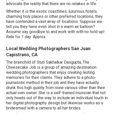
advocate the reality that there are no retakes in life.
Whether it is the exotic coastlines, luxurious hotels,
charming holy places or other preferred locations, they
have contended a vast array of locations. Suppose we
tell you they have even shot in a warm air balloon?
Assume say goodbye to and work with with no hold-up!
Rate for 1 day: Approx.
Local Wedding Photographers San Juan
Capistrano, CA
The brainchild of Stuti Sakhalkar Dasgupta, The
Cheesecake Job is a group of amazing destination
wedding photographers that enjoy creating lasting
memories for their clients. They adhere to a photo-
journalistic method in their job and they have actually
drunk this high quality from none various other than their
actual own owner. She is a self-trained musician that not
only heads out of the way to include an individual touch in
her digital photography design but likewise works as a
bridesmaid with a camera to all her brides.