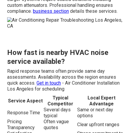
custom attenuators. Professional handling ensures
compliance.
business section
details these services.
How fast is nearby HVAC noise
service available?
Rapid response teams often provide same day
assessments. Availability across the region ensures
quick access.
Get in touch
- Air Conditioner Installation
Los Angeles for scheduling
Typical
Local Expert
Service Aspect
Competitor
Advantage
Several days
Same or next day
Response Time
typical
options
Pricing
Often vague
Clear upfront ranges
Transparency
quotes