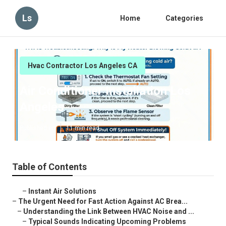
Ls
Home
Categories
Hvac Contractor Los Angeles CA
Air Conditioner Installation Los
Angeles
Published en
11 min read
Table of Contents
–
Instant Air Solutions
–
The Urgent Need for Fast Action Against AC Brea...
–
Understanding the Link Between HVAC Noise and ...
–
Typical Sounds Indicating Upcoming Problems