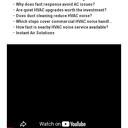
–
Why does fast response avoid AC issues?
–
Are quiet HVAC upgrades worth the investment?
–
Does duct cleaning reduce HVAC noise?
–
Which steps cover commercial HVAC noise handl...
–
How fast is nearby HVAC noise service available?
–
Instant Air Solutions