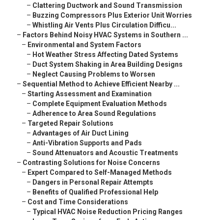
–
Clattering Ductwork and Sound Transmission
–
Buzzing Compressors Plus Exterior Unit Worries
–
Whistling Air Vents Plus Circulation Difficu...
–
Factors Behind Noisy HVAC Systems in Southern ...
–
Environmental and System Factors
–
Hot Weather Stress Affecting Dated Systems
–
Duct System Shaking in Area Building Designs
–
Neglect Causing Problems to Worsen
–
Sequential Method to Achieve Efficient Nearby ...
–
Starting Assessment and Examination
–
Complete Equipment Evaluation Methods
–
Adherence to Area Sound Regulations
–
Targeted Repair Solutions
–
Advantages of Air Duct Lining
–
Anti-Vibration Supports and Pads
–
Sound Attenuators and Acoustic Treatments
–
Contrasting Solutions for Noise Concerns
–
Expert Compared to Self-Managed Methods
–
Dangers in Personal Repair Attempts
–
Benefits of Qualified Professional Help
–
Cost and Time Considerations
–
Typical HVAC Noise Reduction Pricing Ranges