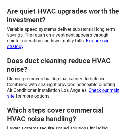
Are quiet HVAC upgrades worth the
investment?
Variable speed systems deliver substantial long term
savings. The return on investment appears through
quieter operation and lower utility bills.
Explore our
strategy
.
Does duct cleaning reduce HVAC
noise?
Cleaning removes buildup that causes turbulence.
Combined with sealing it provides noticeable quieting.
Air Conditioner Installation Los Angeles.
Check our main
site
for more options
Which steps cover commercial
HVAC noise handling?
Larger systems require scaled solutions including