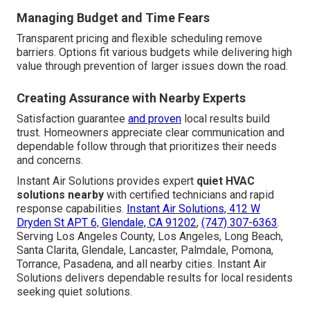
Managing Budget and Time Fears
Transparent pricing and flexible scheduling remove
barriers. Options fit various budgets while delivering high
value through prevention of larger issues down the road.
Creating Assurance with Nearby Experts
Satisfaction guarantee
and proven
local results build
trust. Homeowners appreciate clear communication and
dependable follow through that prioritizes their needs
and concerns.
Instant Air Solutions provides expert
quiet HVAC
solutions nearby
with certified technicians and rapid
response capabilities.
Instant Air Solutions, 412 W
Dryden St APT 6, Glendale, CA 91202
,
(747) 307-6363
.
Serving Los Angeles County, Los Angeles, Long Beach,
Santa Clarita, Glendale, Lancaster, Palmdale, Pomona,
Torrance, Pasadena, and all nearby cities. Instant Air
Solutions delivers dependable results for local residents
seeking quiet solutions.