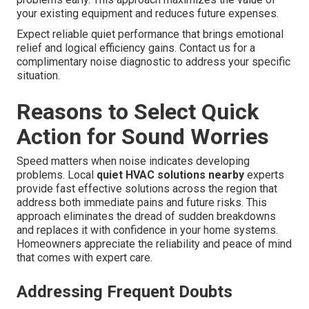
your existing equipment and reduces future expenses.
Expect reliable quiet performance that brings emotional
relief and logical efficiency gains. Contact us for a
complimentary noise diagnostic to address your specific
situation.
Reasons to Select Quick
Action for Sound Worries
Speed matters when noise indicates developing
problems. Local
quiet HVAC solutions nearby
experts
provide fast effective solutions across the region that
address both immediate pains and future risks. This
approach eliminates the dread of sudden breakdowns
and replaces it with confidence in your home systems.
Homeowners appreciate the reliability and peace of mind
that comes with expert care.
Addressing Frequent Doubts