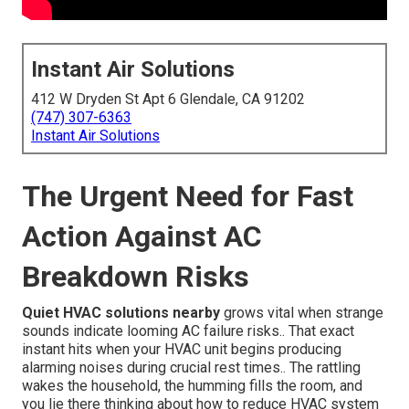
Instant Air Solutions
412 W Dryden St Apt 6 Glendale, CA 91202
(747) 307-6363
Instant Air Solutions
The Urgent Need for Fast
Action Against AC
Breakdown Risks
Quiet HVAC solutions nearby
grows vital when strange
sounds indicate looming AC failure risks.. That exact
instant hits when your HVAC unit begins producing
alarming noises during crucial rest times.. The rattling
wakes the household, the humming fills the room, and
you lie there thinking about how to reduce HVAC system