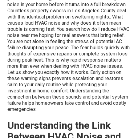
noise in your home before it turns into a full breakdown.
Countless property owners in Los Angeles County deal
with this identical problem on sweltering nights.. What
causes loud HVAC noise and why does it often mean
trouble is coming fast. You search how do I reduce HVAC
noise near me hoping for real answers that bring relief.
You are not alone in feeling the stress of potential AC
failure disrupting your peace. The fear builds quickly with
thoughts of expensive repairs or complete system loss
during peak heat. This is why rapid response matters
more than ever when dealing with HVAC noise issues.
Let us show you exactly how it works. Early action on
these warning signs prevents escalation and restores
calm to your daily routine while protecting your
investment in home comfort. Understanding the
connection between these sounds and potential system
failure helps homeowners take control and avoid costly
emergencies.
Understanding the Link
Between HVAC Noise and