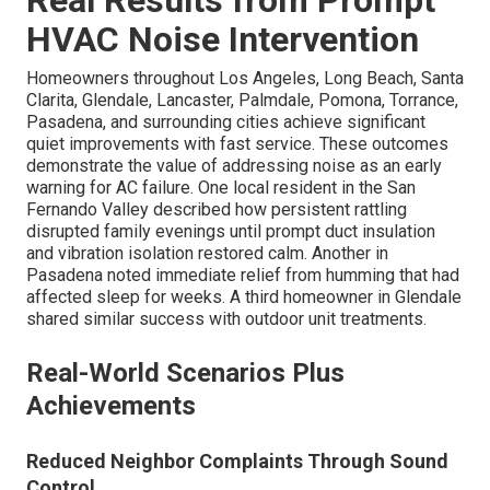
Real Results from Prompt
HVAC Noise Intervention
Homeowners throughout Los Angeles, Long Beach, Santa
Clarita, Glendale, Lancaster, Palmdale, Pomona, Torrance,
Pasadena, and surrounding cities achieve significant
quiet improvements with fast service. These outcomes
demonstrate the value of addressing noise as an early
warning for AC failure. One local resident in the San
Fernando Valley described how persistent rattling
disrupted family evenings until prompt duct insulation
and vibration isolation restored calm. Another in
Pasadena noted immediate relief from humming that had
affected sleep for weeks. A third homeowner in Glendale
shared similar success with outdoor unit treatments.
Real-World Scenarios Plus
Achievements
Reduced Neighbor Complaints Through Sound
Control