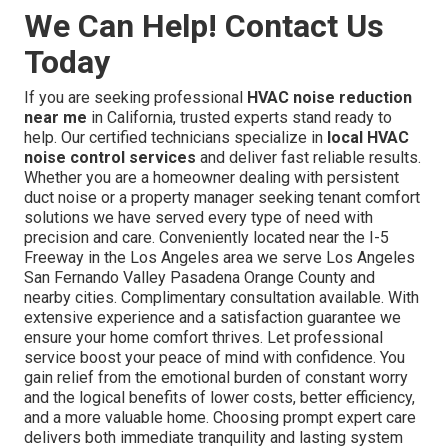
We Can Help! Contact Us
Today
If you are seeking professional
HVAC noise reduction
near me
in California, trusted experts stand ready to
help. Our certified technicians specialize in
local HVAC
noise control services
and deliver fast reliable results.
Whether you are a homeowner dealing with persistent
duct noise or a property manager seeking tenant comfort
solutions we have served every type of need with
precision and care. Conveniently located near the I-5
Freeway in the Los Angeles area we serve Los Angeles
San Fernando Valley Pasadena Orange County and
nearby cities. Complimentary consultation available. With
extensive experience and a satisfaction guarantee we
ensure your home comfort thrives. Let professional
service boost your peace of mind with confidence. You
gain relief from the emotional burden of constant worry
and the logical benefits of lower costs, better efficiency,
and a more valuable home. Choosing prompt expert care
delivers both immediate tranquility and lasting system