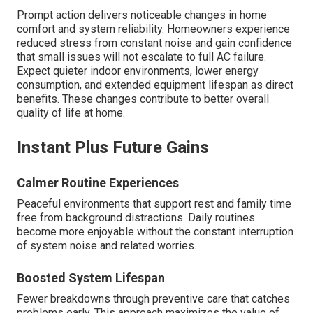
Prompt action delivers noticeable changes in home
comfort and system reliability. Homeowners experience
reduced stress from constant noise and gain confidence
that small issues will not escalate to full AC failure.
Expect quieter indoor environments, lower energy
consumption, and extended equipment lifespan as direct
benefits. These changes contribute to better overall
quality of life at home.
Instant Plus Future Gains
Calmer Routine Experiences
Peaceful environments that support rest and family time
free from background distractions. Daily routines
become more enjoyable without the constant interruption
of system noise and related worries.
Boosted System Lifespan
Fewer breakdowns through preventive care that catches
problems early. This approach maximizes the value of