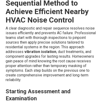
Sequential Method to
Achieve Efficient Nearby
HVAC Noise Control
A clear diagnostic and repair sequence resolves noise
issues efficiently and prevents AC failure. Professional
teams start with thorough inspections to pinpoint
sources then apply precise solutions tailored to
residential systems in the region. This approach
addresses
vibration isolation
, duct treatments, and
component upgrades for lasting results. Homeowners
gain peace of mind knowing the root cause receives
proper attention rather than temporary masking of
symptoms. Each step builds on the previous one to
create comprehensive improvement and long-term
reliability.
Starting Assessment and
Examination