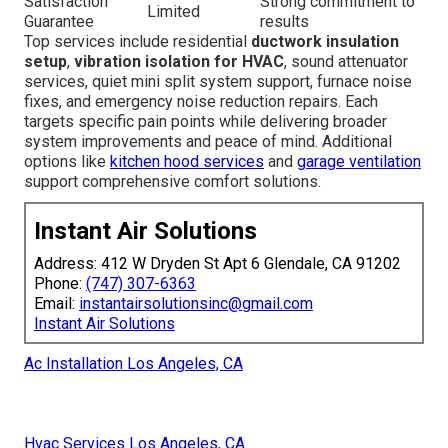
Satisfaction
Strong commitment to
Limited
Guarantee
results
Top services include residential
ductwork insulation
setup
,
vibration isolation for HVAC
, sound attenuator
services, quiet mini split system support, furnace noise
fixes, and emergency noise reduction repairs. Each
targets specific pain points while delivering broader
system improvements and peace of mind. Additional
options like
kitchen hood services
and
garage ventilation
support comprehensive comfort solutions.
Instant Air Solutions
Address: 412 W Dryden St Apt 6 Glendale, CA 91202
Phone:
(747) 307-6363
Email:
instantairsolutionsinc@gmail.com
Instant Air Solutions
Ac Installation Los Angeles, CA
Hvac Services Los Angeles, CA