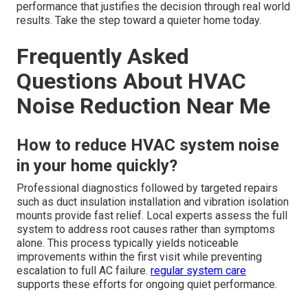
performance that justifies the decision through real world
results. Take the step toward a quieter home today.
Frequently Asked
Questions About HVAC
Noise Reduction Near Me
How to reduce HVAC system noise
in your home quickly?
Professional diagnostics followed by targeted repairs
such as duct insulation installation and vibration isolation
mounts provide fast relief. Local experts assess the full
system to address root causes rather than symptoms
alone. This process typically yields noticeable
improvements within the first visit while preventing
escalation to full AC failure.
regular system care
supports these efforts for ongoing quiet performance.