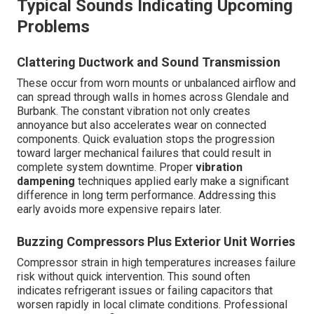
Typical Sounds Indicating Upcoming
Problems
Clattering Ductwork and Sound Transmission
These occur from worn mounts or unbalanced airflow and
can spread through walls in homes across Glendale and
Burbank. The constant vibration not only creates
annoyance but also accelerates wear on connected
components. Quick evaluation stops the progression
toward larger mechanical failures that could result in
complete system downtime. Proper
vibration
dampening
techniques applied early make a significant
difference in long term performance. Addressing this
early avoids more expensive repairs later.
Buzzing Compressors Plus Exterior Unit Worries
Compressor strain in high temperatures increases failure
risk without quick intervention. This sound often
indicates refrigerant issues or failing capacitors that
worsen rapidly in local climate conditions. Professional