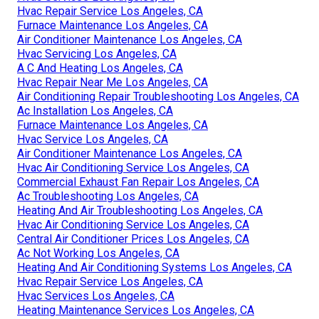
Hvac Repair Service Los Angeles, CA
Furnace Maintenance Los Angeles, CA
Air Conditioner Maintenance Los Angeles, CA
Hvac Servicing Los Angeles, CA
A C And Heating Los Angeles, CA
Hvac Repair Near Me Los Angeles, CA
Air Conditioning Repair Troubleshooting Los Angeles, CA
Ac Installation Los Angeles, CA
Furnace Maintenance Los Angeles, CA
Hvac Service Los Angeles, CA
Air Conditioner Maintenance Los Angeles, CA
Hvac Air Conditioning Service Los Angeles, CA
Commercial Exhaust Fan Repair Los Angeles, CA
Ac Troubleshooting Los Angeles, CA
Heating And Air Troubleshooting Los Angeles, CA
Hvac Air Conditioning Service Los Angeles, CA
Central Air Conditioner Prices Los Angeles, CA
Ac Not Working Los Angeles, CA
Heating And Air Conditioning Systems Los Angeles, CA
Hvac Repair Service Los Angeles, CA
Hvac Services Los Angeles, CA
Heating Maintenance Services Los Angeles, CA