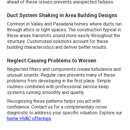
ahead of these issues prevents unexpected failures.
Duct System Shaking in Area Building Designs
Common in Valley and Pasadena homes where ducts run
through attics or tight spaces. The construction typical in
these areas transmits sound more easily throughout the
structure. Customized solutions account for these
building characteristics and deliver better results.
Neglect Causing Problems to Worsen
Neglected filters and components create turbulence and
unusual sounds. Regular care prevents many of these
problems from developing in the first place. Simple
routines combined with professional service keep
systems running smoothly and quietly.
Recognizing these patterns helps you act with
confidence. Contact us for a complimentary noise
diagnostic to address your specific situation. Explore our
home HVAC offerings
.