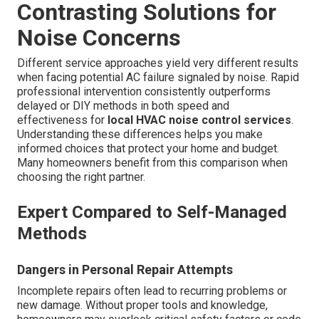
Contrasting Solutions for
Noise Concerns
Different service approaches yield very different results
when facing potential AC failure signaled by noise. Rapid
professional intervention consistently outperforms
delayed or DIY methods in both speed and
effectiveness for
local HVAC noise control services
.
Understanding these differences helps you make
informed choices that protect your home and budget.
Many homeowners benefit from this comparison when
choosing the right partner.
Expert Compared to Self-Managed
Methods
Dangers in Personal Repair Attempts
Incomplete repairs often lead to recurring problems or
new damage. Without proper tools and knowledge,