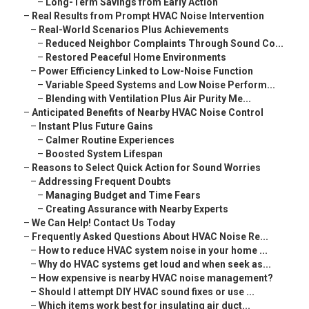
–
Long-Term Savings from Early Action
–
Real Results from Prompt HVAC Noise Intervention
–
Real-World Scenarios Plus Achievements
–
Reduced Neighbor Complaints Through Sound Co...
–
Restored Peaceful Home Environments
–
Power Efficiency Linked to Low-Noise Function
–
Variable Speed Systems and Low Noise Perform...
–
Blending with Ventilation Plus Air Purity Me...
–
Anticipated Benefits of Nearby HVAC Noise Control
–
Instant Plus Future Gains
–
Calmer Routine Experiences
–
Boosted System Lifespan
–
Reasons to Select Quick Action for Sound Worries
–
Addressing Frequent Doubts
–
Managing Budget and Time Fears
–
Creating Assurance with Nearby Experts
–
We Can Help! Contact Us Today
–
Frequently Asked Questions About HVAC Noise Re...
–
How to reduce HVAC system noise in your home ...
–
Why do HVAC systems get loud and when seek as...
–
How expensive is nearby HVAC noise management?
–
Should I attempt DIY HVAC sound fixes or use ...
–
Which items work best for insulating air duct...