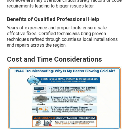
homeowners may overlook critical safety factors or code
requirements leading to bigger issues later.
Benefits of Qualified Professional Help
Years of experience and proper tools ensure safe
effective fixes. Certified technicians bring proven
techniques refined through countless local installations
and repairs across the region.
Cost and Time Considerations