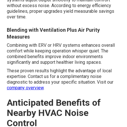
without excess noise. According to energy efficiency
guidelines, proper upgrades yield measurable savings
over time.
Blending with Ventilation Plus Air Purity
Measures
Combining with ERV or HRV systems enhances overall
comfort while keeping operation whisper quiet. The
combined benefits improve indoor environments
significantly and support healthier living spaces.
These proven results highlight the advantage of local
expertise. Contact us for a complimentary noise
diagnostic to address your specific situation. Visit our
company overview
.
Anticipated Benefits of
Nearby HVAC Noise
Control