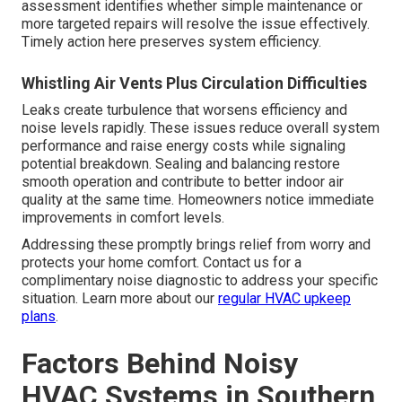
assessment identifies whether simple maintenance or
more targeted repairs will resolve the issue effectively.
Timely action here preserves system efficiency.
Whistling Air Vents Plus Circulation Difficulties
Leaks create turbulence that worsens efficiency and
noise levels rapidly. These issues reduce overall system
performance and raise energy costs while signaling
potential breakdown. Sealing and balancing restore
smooth operation and contribute to better indoor air
quality at the same time. Homeowners notice immediate
improvements in comfort levels.
Addressing these promptly brings relief from worry and
protects your home comfort. Contact us for a
complimentary noise diagnostic to address your specific
situation. Learn more about our
regular HVAC upkeep
plans
.
Factors Behind Noisy
HVAC Systems in Southern