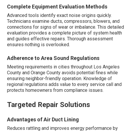
Complete Equipment Evaluation Methods
Advanced tools identify exact noise origins quickly.
Technicians examine ducts, compressors, blowers, and
connections for signs of wear or imbalance. This detailed
evaluation provides a complete picture of system health
and guides effective repairs. Thorough assessment
ensures nothing is overlooked.
Adherence to Area Sound Regulations
Meeting requirements in cities throughout Los Angeles
County and Orange County avoids potential fines while
ensuring neighbor-friendly operation. Knowledge of
regional regulations adds value to every service call and
protects homeowners from compliance issues.
Targeted Repair Solutions
Advantages of Air Duct Lining
Reduces rattling and improves energy performance by