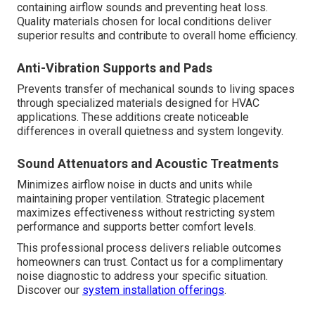
containing airflow sounds and preventing heat loss.
Quality materials chosen for local conditions deliver
superior results and contribute to overall home efficiency.
Anti-Vibration Supports and Pads
Prevents transfer of mechanical sounds to living spaces
through specialized materials designed for HVAC
applications. These additions create noticeable
differences in overall quietness and system longevity.
Sound Attenuators and Acoustic Treatments
Minimizes airflow noise in ducts and units while
maintaining proper ventilation. Strategic placement
maximizes effectiveness without restricting system
performance and supports better comfort levels.
This professional process delivers reliable outcomes
homeowners can trust. Contact us for a complimentary
noise diagnostic to address your specific situation.
Discover our
system installation offerings
.