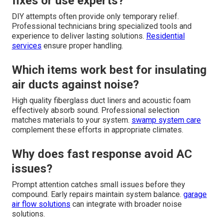
fixes or use experts?
DIY attempts often provide only temporary relief.
Professional technicians bring specialized tools and
experience to deliver lasting solutions.
Residential
services
ensure proper handling.
Which items work best for insulating
air ducts against noise?
High quality fiberglass duct liners and acoustic foam
effectively absorb sound. Professional selection
matches materials to your system.
swamp system care
complement these efforts in appropriate climates.
Why does fast response avoid AC
issues?
Prompt attention catches small issues before they
compound. Early repairs maintain system balance.
garage
air flow solutions
can integrate with broader noise
solutions.