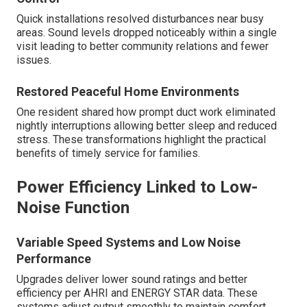
Quick installations resolved disturbances near busy
areas. Sound levels dropped noticeably within a single
visit leading to better community relations and fewer
issues.
Restored Peaceful Home Environments
One resident shared how prompt duct work eliminated
nightly interruptions allowing better sleep and reduced
stress. These transformations highlight the practical
benefits of timely service for families.
Power Efficiency Linked to Low-
Noise Function
Variable Speed Systems and Low Noise
Performance
Upgrades deliver lower sound ratings and better
efficiency per AHRI and ENERGY STAR data. These
systems adjust output smoothly to maintain comfort