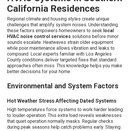
California Residences
Regional climate and housing styles create unique
challenges that amplify system noises. Understanding
these factors empowers homeowners to seek
local
HVAC noise control services
solutions before minor
sounds escalate. Heatwaves strain older equipment
while poor maintenance allows vibration and leaks to
compound. Local experts familiar with Los Angeles
County conditions deliver targeted fixes that standard
approaches often miss. This knowledge helps you make
better decisions for your home.
Environmental and System Factors
Hot Weather Stress Affecting Dated Systems
High temperatures force systems to work harder leading
to louder operation. This extra load reveals weaknesses
that quiet operation normally masks. Regular checks
during peak seasons help catch problems early. Staying