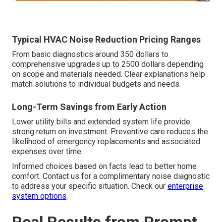
Typical HVAC Noise Reduction Pricing Ranges
From basic diagnostics around 350 dollars to
comprehensive upgrades up to 2500 dollars depending
on scope and materials needed. Clear explanations help
match solutions to individual budgets and needs.
Long-Term Savings from Early Action
Lower utility bills and extended system life provide
strong return on investment. Preventive care reduces the
likelihood of emergency replacements and associated
expenses over time.
Informed choices based on facts lead to better home
comfort. Contact us for a complimentary noise diagnostic
to address your specific situation. Check our
enterprise
system options
.