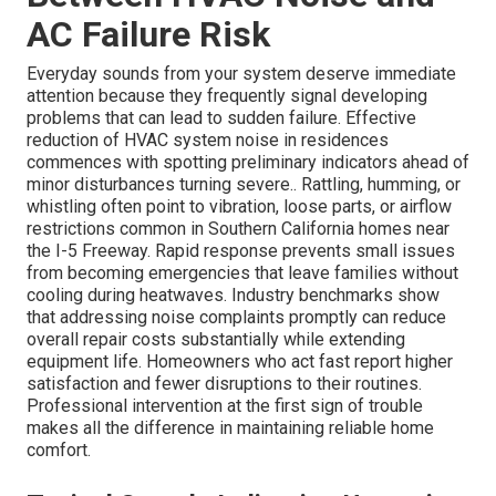
AC Failure Risk
Everyday sounds from your system deserve immediate
attention because they frequently signal developing
problems that can lead to sudden failure. Effective
reduction of HVAC system noise in residences
commences with spotting preliminary indicators ahead of
minor disturbances turning severe.. Rattling, humming, or
whistling often point to vibration, loose parts, or airflow
restrictions common in Southern California homes near
the I-5 Freeway. Rapid response prevents small issues
from becoming emergencies that leave families without
cooling during heatwaves. Industry benchmarks show
that addressing noise complaints promptly can reduce
overall repair costs substantially while extending
equipment life. Homeowners who act fast report higher
satisfaction and fewer disruptions to their routines.
Professional intervention at the first sign of trouble
makes all the difference in maintaining reliable home
comfort.