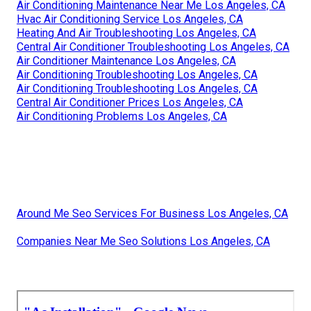
Air Conditioning Maintenance Near Me Los Angeles, CA
Hvac Air Conditioning Service Los Angeles, CA
Heating And Air Troubleshooting Los Angeles, CA
Central Air Conditioner Troubleshooting Los Angeles, CA
Air Conditioner Maintenance Los Angeles, CA
Air Conditioning Troubleshooting Los Angeles, CA
Air Conditioning Troubleshooting Los Angeles, CA
Central Air Conditioner Prices Los Angeles, CA
Air Conditioning Problems Los Angeles, CA
Around Me Seo Services For Business Los Angeles, CA
Companies Near Me Seo Solutions Los Angeles, CA