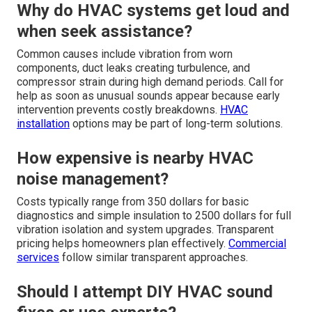
Why do HVAC systems get loud and
when seek assistance?
Common causes include vibration from worn
components, duct leaks creating turbulence, and
compressor strain during high demand periods. Call for
help as soon as unusual sounds appear because early
intervention prevents costly breakdowns.
HVAC
installation
options may be part of long-term solutions.
How expensive is nearby HVAC
noise management?
Costs typically range from 350 dollars for basic
diagnostics and simple insulation to 2500 dollars for full
vibration isolation and system upgrades. Transparent
pricing helps homeowners plan effectively.
Commercial
services
follow similar transparent approaches.
Should I attempt DIY HVAC sound