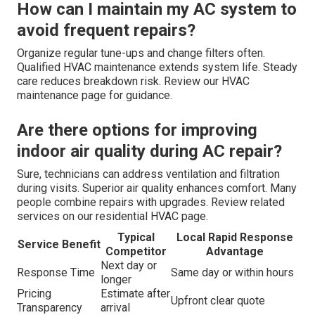
How can I maintain my AC system to
avoid frequent repairs?
Organize regular tune-ups and change filters often.
Qualified HVAC maintenance extends system life. Steady
care reduces breakdown risk. Review our HVAC
maintenance page for guidance.
Are there options for improving
indoor air quality during AC repair?
Sure, technicians can address ventilation and filtration
during visits. Superior air quality enhances comfort. Many
people combine repairs with upgrades. Review related
services on our residential HVAC page.
Typical
Local Rapid Response
Service Benefit
Competitor
Advantage
Next day or
Response Time
Same day or within hours
longer
Pricing
Estimate after
Upfront clear quote
Transparency
arrival