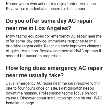
Homeowners who act quickly enjoy faster resolution.
Review our residential services for full support.
Do you offer same day AC repair
near me in Los Angeles?
Many teams equipped for emergency AC repair near me
offer same-day service. Immediate response teams
prioritize urgent calls. Reaching early improves chances
of quick resolution. Review commercial HVAC options if
needed for business properties.
How long does emergency AC repair
near me usually take?
Usual emergency AC repair near me jobs resolve within
one to four hours once on site. Fast dispatch keeps
downtime minimal. Professional teams focus on root
causes. Discover about installation options on our HVAC
installation page.