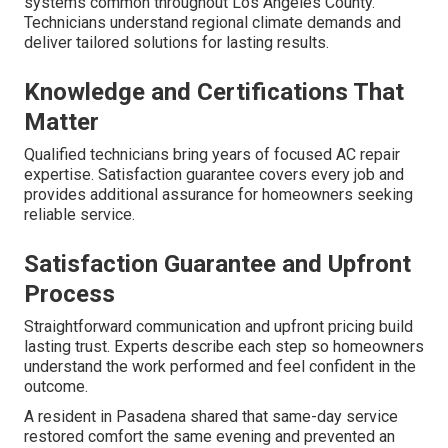
systems common throughout Los Angeles County.
Technicians understand regional climate demands and
deliver tailored solutions for lasting results.
Knowledge and Certifications That
Matter
Qualified technicians bring years of focused AC repair
expertise. Satisfaction guarantee covers every job and
provides additional assurance for homeowners seeking
reliable service.
Satisfaction Guarantee and Upfront
Process
Straightforward communication and upfront pricing build
lasting trust. Experts describe each step so homeowners
understand the work performed and feel confident in the
outcome.
A resident in Pasadena shared that same-day service
restored comfort the same evening and prevented an