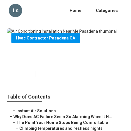
Ls
Home
Categories
Hvac Contractor Pasadena CA
Air Conditioning Installation Near
Me Pasadena
Published en
14 min read
Table of Contents
–
Instant Air Solutions
–
Why Does AC Failure Seem So Alarming When It H...
–
The Point Your Home Stops Being Comfortable
–
Climbing temperatures and restless nights