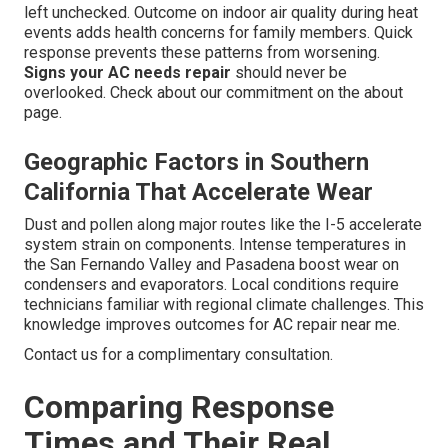
left unchecked. Outcome on indoor air quality during heat
events adds health concerns for family members. Quick
response prevents these patterns from worsening.
Signs your AC needs repair
should never be
overlooked. Check about our commitment on the about
page.
Geographic Factors in Southern
California That Accelerate Wear
Dust and pollen along major routes like the I-5 accelerate
system strain on components. Intense temperatures in
the San Fernando Valley and Pasadena boost wear on
condensers and evaporators. Local conditions require
technicians familiar with regional climate challenges. This
knowledge improves outcomes for AC repair near me.
Contact us for a complimentary consultation.
Comparing Response
Times and Their Real