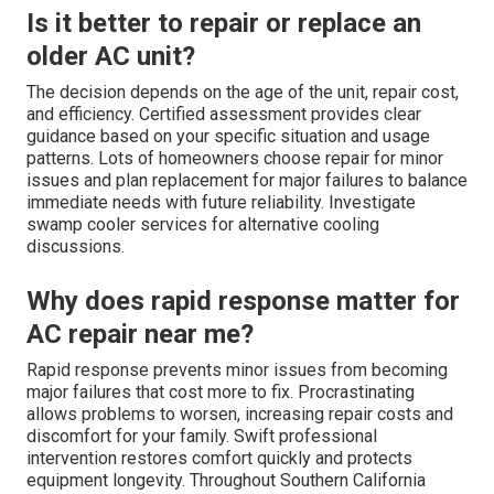
Is it better to repair or replace an
older AC unit?
The decision depends on the age of the unit, repair cost,
and efficiency. Certified assessment provides clear
guidance based on your specific situation and usage
patterns. Lots of homeowners choose repair for minor
issues and plan replacement for major failures to balance
immediate needs with future reliability. Investigate
swamp cooler services for alternative cooling
discussions.
Why does rapid response matter for
AC repair near me?
Rapid response prevents minor issues from becoming
major failures that cost more to fix. Procrastinating
allows problems to worsen, increasing repair costs and
discomfort for your family. Swift professional
intervention restores comfort quickly and protects
equipment longevity. Throughout Southern California