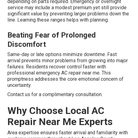
depending on parts required. Emergency or overnight
service may include a modest premium yet still provide
significant value by preventing larger problems down the
line. Learning these ranges helps with planning.
Beating Fear of Prolonged
Discomfort
Same-day or late options minimize downtime. Fast
arrival prevents minor problems from growing into major
failures. Residents recover control faster with
professional emergency AC repair near me. This
promptness addresses the core emotional concern of
uncertainty.
Contact us for a complimentary consultation.
Why Choose Local AC
Repair Near Me Experts
Area expertise ensures faster arrival and familiarity with