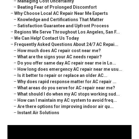
–
Managing Cost Uncertainty
–
Beating Fear of Prolonged Discomfort
–
Why Choose Local AC Repair Near Me Experts
–
Knowledge and Certifications That Matter
–
Satisfaction Guarantee and Upfront Process
–
Regions We Serve Throughout Los Angeles, San F...
–
We Can Help! Contact Us Today
–
Frequently Asked Questions About 24/7 AC Repai...
–
How much does AC repair cost near me?
–
What are the signs your AC needs repair?
–
Do you offer same day AC repair near me in Lo...
–
How long does emergency AC repair near me usu...
–
Is it better to repair or replace an older AC...
–
Why does rapid response matter for AC repair ...
–
What areas do you serve for AC repair near me?
–
What should I do when my AC stops working sud...
–
How can I maintain my AC system to avoid freq...
–
Are there options for improving indoor air qu...
–
Instant Air Solutions