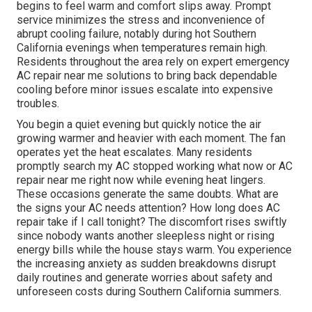
begins to feel warm and comfort slips away. Prompt
service minimizes the stress and inconvenience of
abrupt cooling failure, notably during hot Southern
California evenings when temperatures remain high.
Residents throughout the area rely on expert emergency
AC repair near me solutions to bring back dependable
cooling before minor issues escalate into expensive
troubles.
You begin a quiet evening but quickly notice the air
growing warmer and heavier with each moment. The fan
operates yet the heat escalates. Many residents
promptly search my AC stopped working what now or AC
repair near me right now while evening heat lingers.
These occasions generate the same doubts. What are
the signs your AC needs attention? How long does AC
repair take if I call tonight? The discomfort rises swiftly
since nobody wants another sleepless night or rising
energy bills while the house stays warm. You experience
the increasing anxiety as sudden breakdowns disrupt
daily routines and generate worries about safety and
unforeseen costs during Southern California summers.