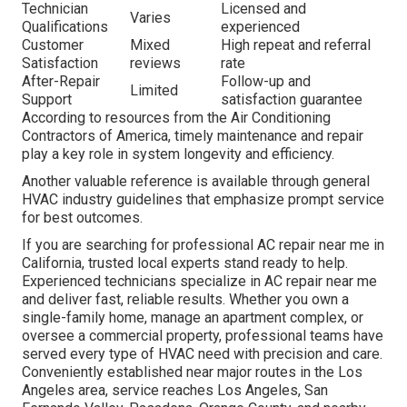
Technician
Licensed and
Varies
Qualifications
experienced
Customer
Mixed
High repeat and referral
Satisfaction
reviews
rate
After-Repair
Follow-up and
Limited
Support
satisfaction guarantee
According to resources from the Air Conditioning
Contractors of America, timely maintenance and repair
play a key role in system longevity and efficiency.
Another valuable reference is available through general
HVAC industry guidelines that emphasize prompt service
for best outcomes.
If you are searching for professional AC repair near me in
California, trusted local experts stand ready to help.
Experienced technicians specialize in AC repair near me
and deliver fast, reliable results. Whether you own a
single-family home, manage an apartment complex, or
oversee a commercial property, professional teams have
served every type of HVAC need with precision and care.
Conveniently established near major routes in the Los
Angeles area, service reaches Los Angeles, San