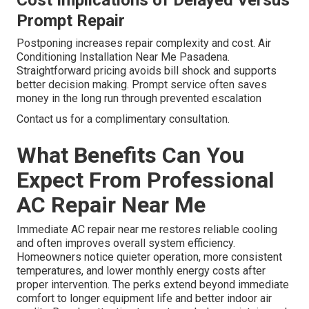
Cost Implications of Delayed Versus
Prompt Repair
Postponing increases repair complexity and cost. Air
Conditioning Installation Near Me Pasadena.
Straightforward pricing avoids bill shock and supports
better decision making. Prompt service often saves
money in the long run through prevented escalation
Contact us for a complimentary consultation.
What Benefits Can You
Expect From Professional
AC Repair Near Me
Immediate AC repair near me restores reliable cooling
and often improves overall system efficiency.
Homeowners notice quieter operation, more consistent
temperatures, and lower monthly energy costs after
proper intervention. The perks extend beyond immediate
comfort to longer equipment life and better indoor air