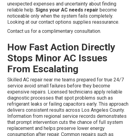
unexpected expenses and uncertainty about finding
reliable help.
Signs your AC needs repair
become
noticeable only when the system fails completely.
Looking at our contact options supplies reassurance.
Contact us for a complimentary consultation.
How Fast Action Directly
Stops Minor AC Issues
From Escalating
Skilled AC repair near me teams prepared for true 24/7
service avoid small failures before they become
expensive repairs. Licensed technicians apply reliable
diagnostic processes that spot problems such as
refrigerant leaks or failing capacitors early. This approach
delivers consistent results across Los Angeles County.
Information from regional service records demonstrates
that prompt intervention cuts the chance of full system
replacement and helps preserve lower energy
consumption after repair. Common repairs such as