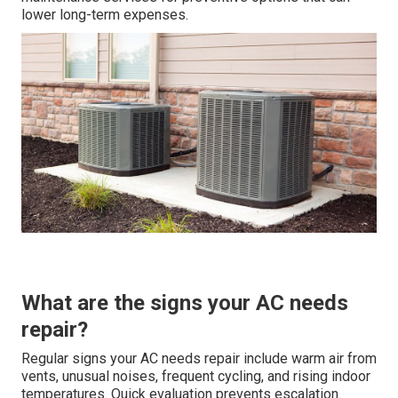
lower long-term expenses.
What are the signs your AC needs
repair?
Regular signs your AC needs repair include warm air from
vents, unusual noises, frequent cycling, and rising indoor
temperatures. Quick evaluation prevents escalation.