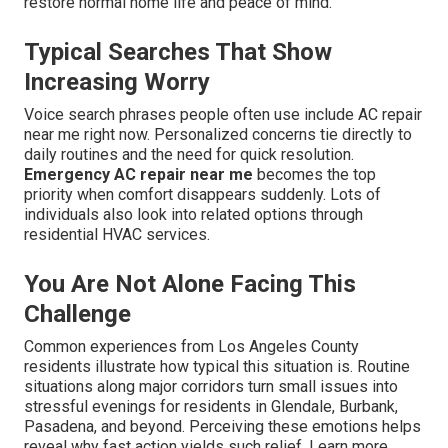
restore normal home life and peace of mind.
Typical Searches That Show
Increasing Worry
Voice search phrases people often use include AC repair
near me right now. Personalized concerns tie directly to
daily routines and the need for quick resolution.
Emergency AC repair near me
becomes the top
priority when comfort disappears suddenly. Lots of
individuals also look into related options through
residential HVAC services.
You Are Not Alone Facing This
Challenge
Common experiences from Los Angeles County
residents illustrate how typical this situation is. Routine
situations along major corridors turn small issues into
stressful evenings for residents in Glendale, Burbank,
Pasadena, and beyond. Perceiving these emotions helps
reveal why fast action yields such relief. Learn more