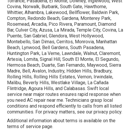
Torrance, Pasadena, El Monte, Downey, Inglewood, West
Covina, Norwalk, Burbank, South Gate, Hawthorne,
Whittier, Alhambra, Lakewood, Bellflower, Baldwin Park,
Compton, Redondo Beach, Gardena, Monterey Park,
Rosemead, Arcadia, Pico Rivera, Paramount, Diamond
Bar, Culver City, Azusa, La Mirada, Temple City, Covina, La
Puente, San Gabriel, Glendora, West Hollywood,
Montebello, San Dimas, Cerritos, Monrovia, Manhattan
Beach, Lynwood, Bell Gardens, South Pasadena,
Huntington Park, La Verne, Lawndale, Walnut, Claremont,
Artesia, Lomita, Signal Hill, South El Monte, El Segundo,
Hermosa Beach, Duarte, San Fernando, Maywood, Sierra
Madre, Bell, Avalon, Industry, Hidden Hills, Bradbury,
Rolling Hills, Rolling Hills Estates, Vernon, Irwindale,
Malibu, Beverly Hills, Westlake Village, La Cañada
Flintridge, Agoura Hills, and Calabasas. Swift local
service near major routes ensures rapid response when
you need AC repair near me. Technicians grasp local
conditions and respond efficiently to calls from all listed
communities. For privacy matters, see our privacy policy.
Additional information about terms is available on the
terms of service page.