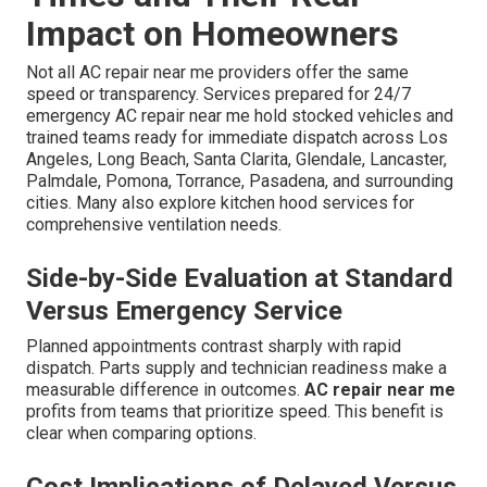
Impact on Homeowners
Not all AC repair near me providers offer the same
speed or transparency. Services prepared for 24/7
emergency AC repair near me hold stocked vehicles and
trained teams ready for immediate dispatch across Los
Angeles, Long Beach, Santa Clarita, Glendale, Lancaster,
Palmdale, Pomona, Torrance, Pasadena, and surrounding
cities. Many also explore kitchen hood services for
comprehensive ventilation needs.
Side-by-Side Evaluation at Standard
Versus Emergency Service
Planned appointments contrast sharply with rapid
dispatch. Parts supply and technician readiness make a
measurable difference in outcomes.
AC repair near me
profits from teams that prioritize speed. This benefit is
clear when comparing options.