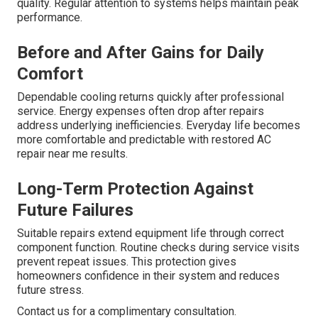
quality. Regular attention to systems helps maintain peak
performance.
Before and After Gains for Daily
Comfort
Dependable cooling returns quickly after professional
service. Energy expenses often drop after repairs
address underlying inefficiencies. Everyday life becomes
more comfortable and predictable with restored AC
repair near me results.
Long-Term Protection Against
Future Failures
Suitable repairs extend equipment life through correct
component function. Routine checks during service visits
prevent repeat issues. This protection gives
homeowners confidence in their system and reduces
future stress.
Contact us for a complimentary consultation.