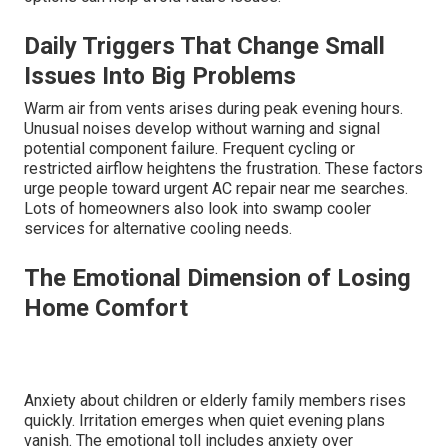
Daily Triggers That Change Small
Issues Into Big Problems
Warm air from vents arises during peak evening hours.
Unusual noises develop without warning and signal
potential component failure. Frequent cycling or
restricted airflow heightens the frustration. These factors
urge people toward urgent AC repair near me searches.
Lots of homeowners also look into swamp cooler
services for alternative cooling needs.
The Emotional Dimension of Losing
Home Comfort
Anxiety about children or elderly family members rises
quickly. Irritation emerges when quiet evening plans
vanish. The emotional toll includes anxiety over