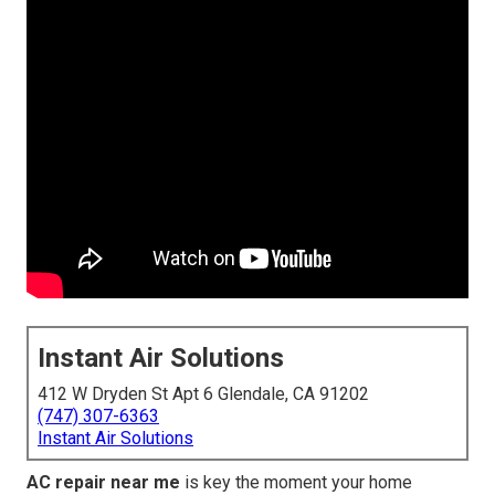
Instant Air Solutions
412 W Dryden St Apt 6 Glendale, CA 91202
(747) 307-6363
Instant Air Solutions
AC repair near me
is key the moment your home