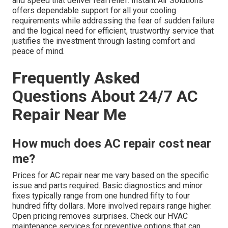
and speed that deliver real relief. Instant Air Solutions
offers dependable support for all your cooling
requirements while addressing the fear of sudden failure
and the logical need for efficient, trustworthy service that
justifies the investment through lasting comfort and
peace of mind.
Frequently Asked
Questions About 24/7 AC
Repair Near Me
How much does AC repair cost near
me?
Prices for AC repair near me vary based on the specific
issue and parts required. Basic diagnostics and minor
fixes typically range from one hundred fifty to four
hundred fifty dollars. More involved repairs range higher.
Open pricing removes surprises. Check our HVAC
maintenance services for preventive options that can