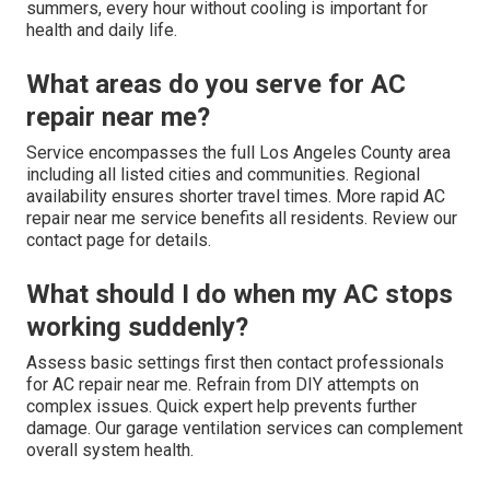
summers, every hour without cooling is important for
health and daily life.
What areas do you serve for AC
repair near me?
Service encompasses the full Los Angeles County area
including all listed cities and communities. Regional
availability ensures shorter travel times. More rapid AC
repair near me service benefits all residents. Review our
contact page for details.
What should I do when my AC stops
working suddenly?
Assess basic settings first then contact professionals
for AC repair near me. Refrain from DIY attempts on
complex issues. Quick expert help prevents further
damage. Our garage ventilation services can complement
overall system health.