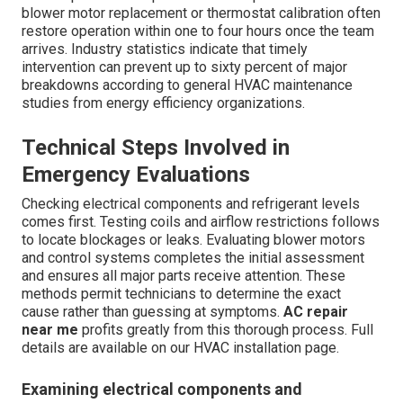
blower motor replacement or thermostat calibration often
restore operation within one to four hours once the team
arrives. Industry statistics indicate that timely
intervention can prevent up to sixty percent of major
breakdowns according to general HVAC maintenance
studies from energy efficiency organizations.
Technical Steps Involved in
Emergency Evaluations
Checking electrical components and refrigerant levels
comes first. Testing coils and airflow restrictions follows
to locate blockages or leaks. Evaluating blower motors
and control systems completes the initial assessment
and ensures all major parts receive attention. These
methods permit technicians to determine the exact
cause rather than guessing at symptoms.
AC repair
near me
profits greatly from this thorough process. Full
details are available on our HVAC installation page.
Examining electrical components and