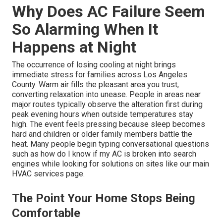
Why Does AC Failure Seem
So Alarming When It
Happens at Night
The occurrence of losing cooling at night brings
immediate stress for families across Los Angeles
County. Warm air fills the pleasant area you trust,
converting relaxation into unease. People in areas near
major routes typically observe the alteration first during
peak evening hours when outside temperatures stay
high. The event feels pressing because sleep becomes
hard and children or older family members battle the
heat. Many people begin typing conversational questions
such as how do I know if my AC is broken into search
engines while looking for solutions on sites like our main
HVAC services page.
The Point Your Home Stops Being
Comfortable