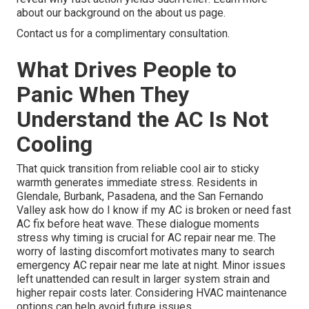
about our background on the about us page.
Contact us for a complimentary consultation.
What Drives People to
Panic When They
Understand the AC Is Not
Cooling
That quick transition from reliable cool air to sticky
warmth generates immediate stress. Residents in
Glendale, Burbank, Pasadena, and the San Fernando
Valley ask how do I know if my AC is broken or need fast
AC fix before heat wave. These dialogue moments
stress why timing is crucial for AC repair near me. The
worry of lasting discomfort motivates many to search
emergency AC repair near me late at night. Minor issues
left unattended can result in larger system strain and
higher repair costs later. Considering HVAC maintenance
options can help avoid future issues.