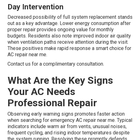
Day Intervention
Decreased possibility of full system replacement stands
out as a key advantage. Lower energy consumption after
proper repair provides ongoing value for monthly
budgets. Residents also note improved indoor air quality
when ventilation paths receive attention during the visit.
These positives make rapid response a smart choice for
AC repair near me.
Contact us for a complimentary consultation.
What Are the Key Signs
Your AC Needs
Professional Repair
Observing early warning signs promotes faster action
when searching for emergency AC repair near me. Typical
indicators include warm air from vents, unusual noises,
frequent cycling, and rising indoor temperatures despite
the system running. Resolving these promptly defends