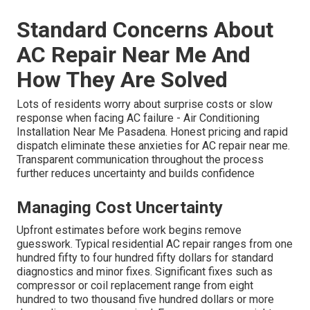
Standard Concerns About
AC Repair Near Me And
How They Are Solved
Lots of residents worry about surprise costs or slow
response when facing AC failure - Air Conditioning
Installation Near Me Pasadena. Honest pricing and rapid
dispatch eliminate these anxieties for AC repair near me.
Transparent communication throughout the process
further reduces uncertainty and builds confidence
Managing Cost Uncertainty
Upfront estimates before work begins remove
guesswork. Typical residential AC repair ranges from one
hundred fifty to four hundred fifty dollars for standard
diagnostics and minor fixes. Significant fixes such as
compressor or coil replacement range from eight
hundred to two thousand five hundred dollars or more