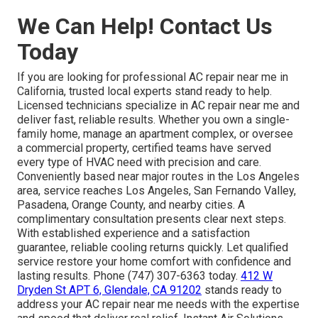
We Can Help! Contact Us
Today
If you are looking for professional AC repair near me in
California, trusted local experts stand ready to help.
Licensed technicians specialize in AC repair near me and
deliver fast, reliable results. Whether you own a single-
family home, manage an apartment complex, or oversee
a commercial property, certified teams have served
every type of HVAC need with precision and care.
Conveniently based near major routes in the Los Angeles
area, service reaches Los Angeles, San Fernando Valley,
Pasadena, Orange County, and nearby cities. A
complimentary consultation presents clear next steps.
With established experience and a satisfaction
guarantee, reliable cooling returns quickly. Let qualified
service restore your home comfort with confidence and
lasting results. Phone (747) 307-6363 today.
412 W
Dryden St APT 6, Glendale, CA 91202
stands ready to
address your AC repair near me needs with the expertise