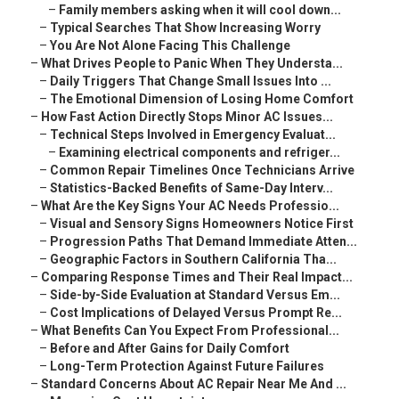
–
Family members asking when it will cool down...
–
Typical Searches That Show Increasing Worry
–
You Are Not Alone Facing This Challenge
–
What Drives People to Panic When They Understa...
–
Daily Triggers That Change Small Issues Into ...
–
The Emotional Dimension of Losing Home Comfort
–
How Fast Action Directly Stops Minor AC Issues...
–
Technical Steps Involved in Emergency Evaluat...
–
Examining electrical components and refriger...
–
Common Repair Timelines Once Technicians Arrive
–
Statistics-Backed Benefits of Same-Day Interv...
–
What Are the Key Signs Your AC Needs Professio...
–
Visual and Sensory Signs Homeowners Notice First
–
Progression Paths That Demand Immediate Atten...
–
Geographic Factors in Southern California Tha...
–
Comparing Response Times and Their Real Impact...
–
Side-by-Side Evaluation at Standard Versus Em...
–
Cost Implications of Delayed Versus Prompt Re...
–
What Benefits Can You Expect From Professional...
–
Before and After Gains for Daily Comfort
–
Long-Term Protection Against Future Failures
–
Standard Concerns About AC Repair Near Me And ...