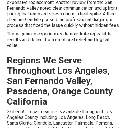
expensive replacement. Another review from the San
Fernando Valley noted clear communication and upfront
pricing that removed stress during a heat spike. A third
client in Glendale praised the professional diagnostic
process that fixed the issue quickly without hidden fees.
These genuine experiences demonstrate repeatable
results and deliver both emotional relief and logical
value.
Regions We Serve
Throughout Los Angeles,
San Fernando Valley,
Pasadena, Orange County
California
Skilled AC repair near me is available throughout Los
Angeles County including Los Angeles, Long Beach,
Santa Clarita, Glendale, Lancaster, Palmdale, Pomona,