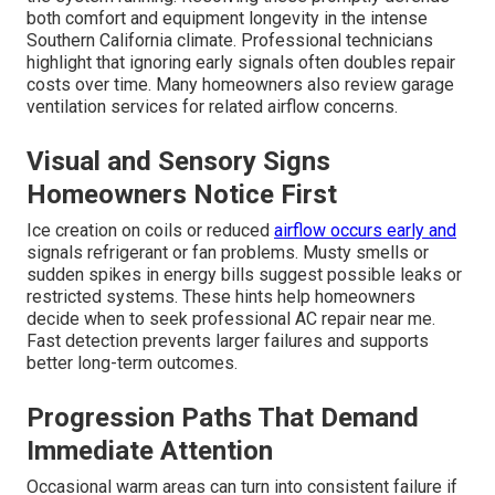
both comfort and equipment longevity in the intense
Southern California climate. Professional technicians
highlight that ignoring early signals often doubles repair
costs over time. Many homeowners also review garage
ventilation services for related airflow concerns.
Visual and Sensory Signs
Homeowners Notice First
Ice creation on coils or reduced
airflow occurs early and
signals refrigerant or fan problems. Musty smells or
sudden spikes in energy bills suggest possible leaks or
restricted systems. These hints help homeowners
decide when to seek professional AC repair near me.
Fast detection prevents larger failures and supports
better long-term outcomes.
Progression Paths That Demand
Immediate Attention
Occasional warm areas can turn into consistent failure if