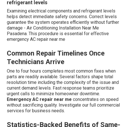
refrigerant levels
Examining electrical components and refrigerant levels
helps detect immediate safety concerns. Correct levels
guarantee the system operates efficiently without further
damage - Air Conditioning Installation Near Me
Pasadena. This procedure is essential for effective
emergency AC repair near me
Common Repair Timelines Once
Technicians Arrive
One to four hours completes most common fixes when
parts are readily available. Several factors shape total
resolution time including the complexity of the issue and
current demand levels. Fast response teams prioritize
urgent calls to minimize homeowner downtime.
Emergency AC repair near me
concentrates on speed
without sacrificing quality. Investigate our full commercial
services for business needs.
Statistics-Backed Benefits of Same-