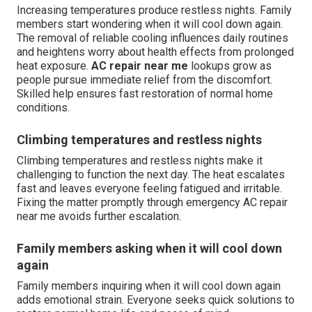
Increasing temperatures produce restless nights. Family
members start wondering when it will cool down again.
The removal of reliable cooling influences daily routines
and heightens worry about health effects from prolonged
heat exposure.
AC repair near me
lookups grow as
people pursue immediate relief from the discomfort.
Skilled help ensures fast restoration of normal home
conditions.
Climbing temperatures and restless nights
Climbing temperatures and restless nights make it
challenging to function the next day. The heat escalates
fast and leaves everyone feeling fatigued and irritable.
Fixing the matter promptly through emergency AC repair
near me avoids further escalation.
Family members asking when it will cool down
again
Family members inquiring when it will cool down again
adds emotional strain. Everyone seeks quick solutions to