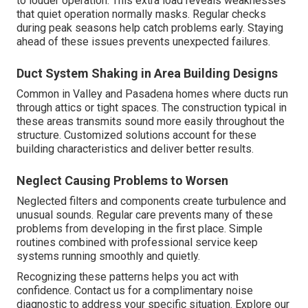
to louder operation. This extra load reveals weaknesses
that quiet operation normally masks. Regular checks
during peak seasons help catch problems early. Staying
ahead of these issues prevents unexpected failures.
Duct System Shaking in Area Building Designs
Common in Valley and Pasadena homes where ducts run
through attics or tight spaces. The construction typical in
these areas transmits sound more easily throughout the
structure. Customized solutions account for these
building characteristics and deliver better results.
Neglect Causing Problems to Worsen
Neglected filters and components create turbulence and
unusual sounds. Regular care prevents many of these
problems from developing in the first place. Simple
routines combined with professional service keep
systems running smoothly and quietly.
Recognizing these patterns helps you act with
confidence. Contact us for a complimentary noise
diagnostic to address your specific situation. Explore our