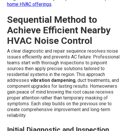
home HVAC offerings
.
Sequential Method to
Achieve Efficient Nearby
HVAC Noise Control
A clear diagnostic and repair sequence resolves noise
issues efficiently and prevents AC failure. Professional
teams start with thorough inspections to pinpoint
sources then apply precise solutions tailored to
residential systems in the region. This approach
addresses
vibration dampening
, duct treatments, and
component upgrades for lasting results. Homeowners
gain peace of mind knowing the root cause receives
proper attention rather than temporary masking of
symptoms. Each step builds on the previous one to
create comprehensive improvement and long-term
reliability.
Initial Diagnostic and Inspection