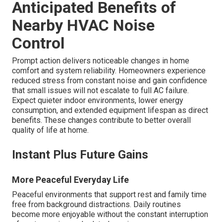
Anticipated Benefits of
Nearby HVAC Noise
Control
Prompt action delivers noticeable changes in home
comfort and system reliability. Homeowners experience
reduced stress from constant noise and gain confidence
that small issues will not escalate to full AC failure.
Expect quieter indoor environments, lower energy
consumption, and extended equipment lifespan as direct
benefits. These changes contribute to better overall
quality of life at home.
Instant Plus Future Gains
More Peaceful Everyday Life
Peaceful environments that support rest and family time
free from background distractions. Daily routines
become more enjoyable without the constant interruption