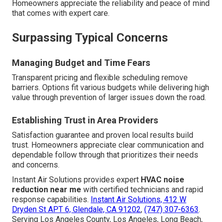
Homeowners appreciate the reliability and peace of mind
that comes with expert care.
Surpassing Typical Concerns
Managing Budget and Time Fears
Transparent pricing and flexible scheduling remove
barriers. Options fit various budgets while delivering high
value through prevention of larger issues down the road.
Establishing Trust in Area Providers
Satisfaction guarantee and proven local results build
trust. Homeowners appreciate clear communication and
dependable follow through that prioritizes their needs
and concerns.
Instant Air Solutions provides expert
HVAC noise
reduction near me
with certified technicians and rapid
response capabilities.
Instant Air Solutions, 412 W
Dryden St APT 6, Glendale, CA 91202
,
(747) 307-6363
.
Serving Los Angeles County, Los Angeles, Long Beach,