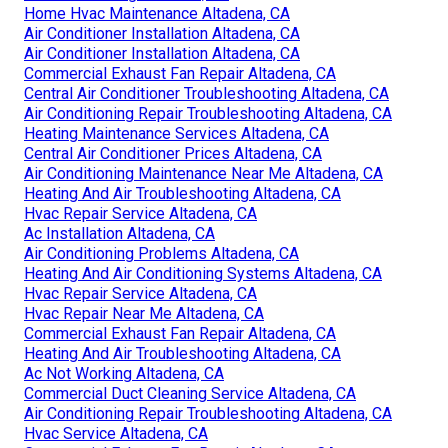
Home Hvac Maintenance Altadena, CA
Air Conditioner Installation Altadena, CA
Air Conditioner Installation Altadena, CA
Commercial Exhaust Fan Repair Altadena, CA
Central Air Conditioner Troubleshooting Altadena, CA
Air Conditioning Repair Troubleshooting Altadena, CA
Heating Maintenance Services Altadena, CA
Central Air Conditioner Prices Altadena, CA
Air Conditioning Maintenance Near Me Altadena, CA
Heating And Air Troubleshooting Altadena, CA
Hvac Repair Service Altadena, CA
Ac Installation Altadena, CA
Air Conditioning Problems Altadena, CA
Heating And Air Conditioning Systems Altadena, CA
Hvac Repair Service Altadena, CA
Hvac Repair Near Me Altadena, CA
Commercial Exhaust Fan Repair Altadena, CA
Heating And Air Troubleshooting Altadena, CA
Ac Not Working Altadena, CA
Commercial Duct Cleaning Service Altadena, CA
Air Conditioning Repair Troubleshooting Altadena, CA
Hvac Service Altadena, CA