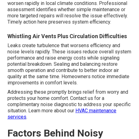
worsen rapidly in local climate conditions. Professional
assessment identifies whether simple maintenance or
more targeted repairs will resolve the issue effectively.
Timely action here preserves system efficiency.
Whistling Air Vents Plus Circulation Difficulties
Leaks create turbulence that worsens efficiency and
noise levels rapidly. These issues reduce overall system
performance and raise energy costs while signaling
potential breakdown. Sealing and balancing restore
smooth operation and contribute to better indoor air
quality at the same time. Homeowners notice immediate
improvements in comfort levels.
Addressing these promptly brings relief from worry and
protects your home comfort. Contact us for a
complimentary noise diagnostic to address your specific
situation. Learn more about our
HVAC maintenance
services
.
Factors Behind Noisy