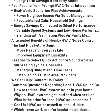
–
Long-Term Savings from Early Action
–
Real Results from Prompt HVAC Noise Intervention
–
Real-World Scenarios Plus Achievements
–
Fewer Neighbor Issues Via Noise Management
–
Reestablished Calm Household Settings
–
Energy Savings Connected to Silent Performance
–
Variable Speed Systems and Low Noise Perform...
–
Blending with Ventilation Plus Air Purity Me...
–
Anticipated Benefits of Nearby HVAC Noise Control
–
Instant Plus Future Gains
–
More Peaceful Everyday Life
–
Improved Equipment Durability
–
Reasons to Select Quick Action for Sound Worries
–
Surpassing Typical Concerns
–
Managing Budget and Time Fears
–
Establishing Trust in Area Providers
–
We Can Help! Contact Us Today
–
Common Questions Regarding Local HVAC Sound Co...
–
How to reduce HVAC system noise in your home ...
–
Why do HVAC systems get loud and when seek as...
–
What is the price for local HVAC sound control?
–
Can I fix HVAC noise myself or should I hire ...
–
Which items work best for insulating air duct...