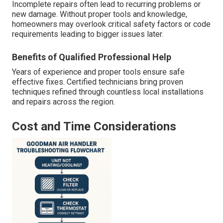
Incomplete repairs often lead to recurring problems or
new damage. Without proper tools and knowledge,
homeowners may overlook critical safety factors or code
requirements leading to bigger issues later.
Benefits of Qualified Professional Help
Years of experience and proper tools ensure safe
effective fixes. Certified technicians bring proven
techniques refined through countless local installations
and repairs across the region.
Cost and Time Considerations