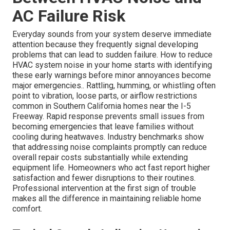
AC Failure Risk
Everyday sounds from your system deserve immediate
attention because they frequently signal developing
problems that can lead to sudden failure. How to reduce
HVAC system noise in your home starts with identifying
these early warnings before minor annoyances become
major emergencies.. Rattling, humming, or whistling often
point to vibration, loose parts, or airflow restrictions
common in Southern California homes near the I-5
Freeway. Rapid response prevents small issues from
becoming emergencies that leave families without
cooling during heatwaves. Industry benchmarks show
that addressing noise complaints promptly can reduce
overall repair costs substantially while extending
equipment life. Homeowners who act fast report higher
satisfaction and fewer disruptions to their routines.
Professional intervention at the first sign of trouble
makes all the difference in maintaining reliable home
comfort.