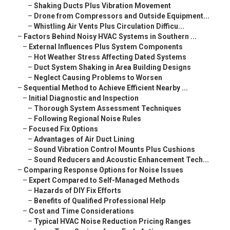
–
Shaking Ducts Plus Vibration Movement
–
Drone from Compressors and Outside Equipment...
–
Whistling Air Vents Plus Circulation Difficu...
–
Factors Behind Noisy HVAC Systems in Southern ...
–
External Influences Plus System Components
–
Hot Weather Stress Affecting Dated Systems
–
Duct System Shaking in Area Building Designs
–
Neglect Causing Problems to Worsen
–
Sequential Method to Achieve Efficient Nearby ...
–
Initial Diagnostic and Inspection
–
Thorough System Assessment Techniques
–
Following Regional Noise Rules
–
Focused Fix Options
–
Advantages of Air Duct Lining
–
Sound Vibration Control Mounts Plus Cushions
–
Sound Reducers and Acoustic Enhancement Tech...
–
Comparing Response Options for Noise Issues
–
Expert Compared to Self-Managed Methods
–
Hazards of DIY Fix Efforts
–
Benefits of Qualified Professional Help
–
Cost and Time Considerations
–
Typical HVAC Noise Reduction Pricing Ranges