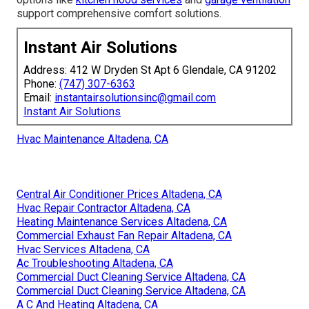
support comprehensive comfort solutions.
Instant Air Solutions
Address: 412 W Dryden St Apt 6 Glendale, CA 91202
Phone:
(747) 307-6363
Email:
instantairsolutionsinc@gmail.com
Instant Air Solutions
Hvac Maintenance Altadena, CA
Central Air Conditioner Prices Altadena, CA
Hvac Repair Contractor Altadena, CA
Heating Maintenance Services Altadena, CA
Commercial Exhaust Fan Repair Altadena, CA
Hvac Services Altadena, CA
Ac Troubleshooting Altadena, CA
Commercial Duct Cleaning Service Altadena, CA
Commercial Duct Cleaning Service Altadena, CA
A C And Heating Altadena, CA