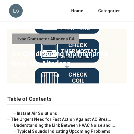
Ls
Home
Categories
Hvac Contractor Altadena CA
Air Conditioning Maintenance
Near Me Altadena
Published en
11 min read
Table of Contents
–
Instant Air Solutions
–
The Urgent Need for Fast Action Against AC Brea...
–
Understanding the Link Between HVAC Noise and ...
–
Typical Sounds Indicating Upcoming Problems