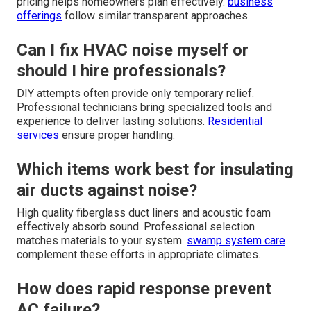
pricing helps homeowners plan effectively.
business
offerings
follow similar transparent approaches.
Can I fix HVAC noise myself or
should I hire professionals?
DIY attempts often provide only temporary relief.
Professional technicians bring specialized tools and
experience to deliver lasting solutions.
Residential
services
ensure proper handling.
Which items work best for insulating
air ducts against noise?
High quality fiberglass duct liners and acoustic foam
effectively absorb sound. Professional selection
matches materials to your system.
swamp system care
complement these efforts in appropriate climates.
How does rapid response prevent
AC failure?