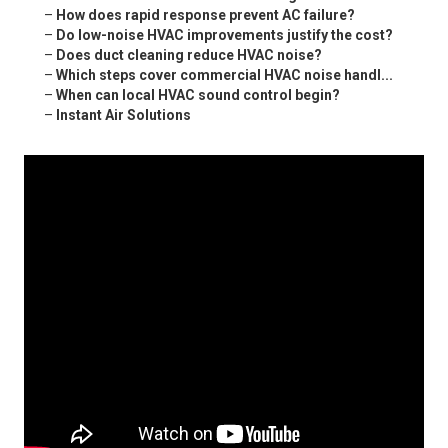
–
How does rapid response prevent AC failure?
–
Do low-noise HVAC improvements justify the cost?
–
Does duct cleaning reduce HVAC noise?
–
Which steps cover commercial HVAC noise handl...
–
When can local HVAC sound control begin?
–
Instant Air Solutions