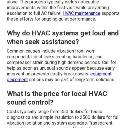
alone. This process typically yields noticeable
improvements within the first visit while preventing
escalation to full AC failure.
HVAC maintenance
supports
these efforts for ongoing quiet performance.
Why do HVAC systems get loud and
when seek assistance?
Common causes include vibration from worn
components, duct leaks creating turbulence, and
compressor strain during high demand periods. Call for
help as soon as unusual sounds appear because early
intervention prevents costly breakdowns.
equipment
placement
options may be part of long-term solutions.
What is the price for local HVAC
sound control?
Costs typically range from 350 dollars for basic
diagnostics and simple insulation to 2500 dollars for full
vibration isolation and system upgrades. Transparent