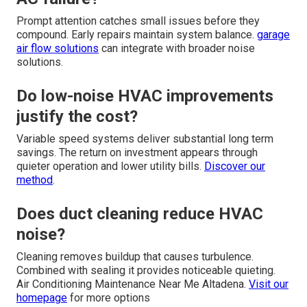
Prompt attention catches small issues before they
compound. Early repairs maintain system balance.
garage
air flow solutions
can integrate with broader noise
solutions.
Do low-noise HVAC improvements
justify the cost?
Variable speed systems deliver substantial long term
savings. The return on investment appears through
quieter operation and lower utility bills.
Discover our
method
.
Does duct cleaning reduce HVAC
noise?
Cleaning removes buildup that causes turbulence.
Combined with sealing it provides noticeable quieting.
Air Conditioning Maintenance Near Me Altadena.
Visit our
homepage
for more options