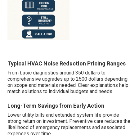
Typical HVAC Noise Reduction Pricing Ranges
From basic diagnostics around 350 dollars to
comprehensive upgrades up to 2500 dollars depending
on scope and materials needed. Clear explanations help
match solutions to individual budgets and needs.
Long-Term Savings from Early Action
Lower utility bills and extended system life provide
strong return on investment. Preventive care reduces the
likelihood of emergency replacements and associated
expenses over time.