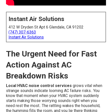
Instant Air Solutions
412 W Dryden St Apt 6 Glendale, CA 91202
(747) 307-6363
Instant Air Solutions
The Urgent Need for Fast
Action Against AC
Breakdown Risks
Local HVAC noise control services
grows vital when
strange sounds indicate looming AC failure risks.. You
know that moment when your HVAC system suddenly
starts making those worrying sounds right when you
need rest the most.. The rattling wakes the household,
the humming fills the room, and you lie there thinking