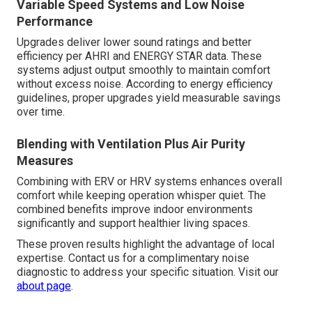
Variable Speed Systems and Low Noise
Performance
Upgrades deliver lower sound ratings and better
efficiency per AHRI and ENERGY STAR data. These
systems adjust output smoothly to maintain comfort
without excess noise. According to energy efficiency
guidelines, proper upgrades yield measurable savings
over time.
Blending with Ventilation Plus Air Purity
Measures
Combining with ERV or HRV systems enhances overall
comfort while keeping operation whisper quiet. The
combined benefits improve indoor environments
significantly and support healthier living spaces.
These proven results highlight the advantage of local
expertise. Contact us for a complimentary noise
diagnostic to address your specific situation. Visit our
about page
.