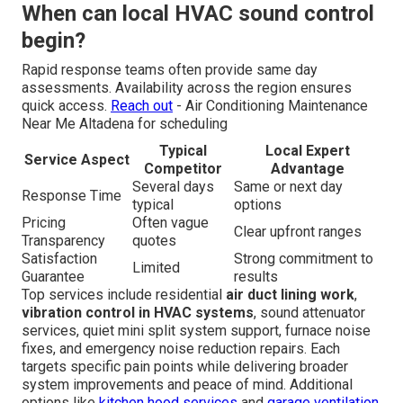
When can local HVAC sound control
begin?
Rapid response teams often provide same day
assessments. Availability across the region ensures
quick access.
Reach out
- Air Conditioning Maintenance
Near Me Altadena for scheduling
Typical
Local Expert
Service Aspect
Competitor
Advantage
Several days
Same or next day
Response Time
typical
options
Pricing
Often vague
Clear upfront ranges
Transparency
quotes
Satisfaction
Strong commitment to
Limited
Guarantee
results
Top services include residential
air duct lining work
,
vibration control in HVAC systems
, sound attenuator
services, quiet mini split system support, furnace noise
fixes, and emergency noise reduction repairs. Each
targets specific pain points while delivering broader
system improvements and peace of mind. Additional
options like
kitchen hood services
and
garage ventilation