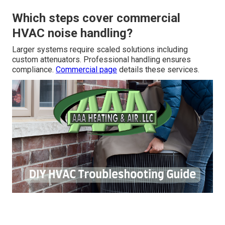
Which steps cover commercial
HVAC noise handling?
Larger systems require scaled solutions including
custom attenuators. Professional handling ensures
compliance.
Commercial page
details these services.