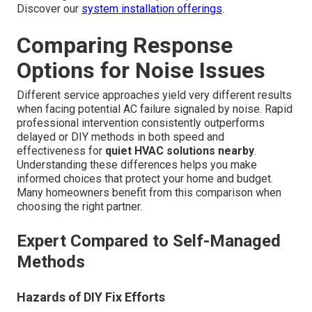
Discover our
system installation offerings
.
Comparing Response
Options for Noise Issues
Different service approaches yield very different results
when facing potential AC failure signaled by noise. Rapid
professional intervention consistently outperforms
delayed or DIY methods in both speed and
effectiveness for
quiet HVAC solutions nearby
.
Understanding these differences helps you make
informed choices that protect your home and budget.
Many homeowners benefit from this comparison when
choosing the right partner.
Expert Compared to Self-Managed
Methods
Hazards of DIY Fix Efforts