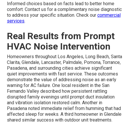
Informed choices based on facts lead to better home
comfort. Contact us for a complimentary noise diagnostic
to address your specific situation. Check our
commercial
services
.
Real Results from Prompt
HVAC Noise Intervention
Homeowners throughout Los Angeles, Long Beach, Santa
Clarita, Glendale, Lancaster, Palmdale, Pomona, Torrance,
Pasadena, and surrounding cities achieve significant
quiet improvements with fast service. These outcomes
demonstrate the value of addressing noise as an early
warning for AC failure. One local resident in the San
Fernando Valley described how persistent rattling
disrupted family evenings until prompt duct insulation
and vibration isolation restored calm. Another in
Pasadena noted immediate relief from humming that had
affected sleep for weeks. A third homeowner in Glendale
shared similar success with outdoor unit treatments.