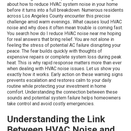
about how to reduce HVAC system noise in your home
before it turns into a full breakdown. Numerous residents
across Los Angeles County encounter this precise
challenge amid warm evenings.. What causes loud HVAC
noise and why does it often mean trouble is coming fast.
You search how do I reduce HVAC noise near me hoping
for real answers that bring relief. You are not alone in
feeling the stress of potential AC failure disrupting your
peace. The fear builds quickly with thoughts of
expensive repairs or complete system loss during peak
heat. This is why rapid response matters more than ever
when dealing with HVAC noise issues. Let us show you
exactly how it works. Early action on these warning signs
prevents escalation and restores calm to your daily
routine while protecting your investment in home
comfort. Understanding the connection between these
sounds and potential system failure helps homeowners
take control and avoid costly emergencies.
Understanding the Link
Between HVAC Noise and