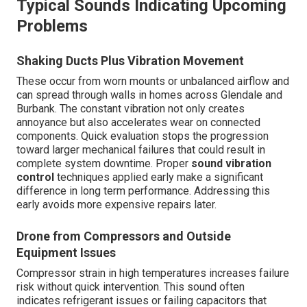
Typical Sounds Indicating Upcoming
Problems
Shaking Ducts Plus Vibration Movement
These occur from worn mounts or unbalanced airflow and
can spread through walls in homes across Glendale and
Burbank. The constant vibration not only creates
annoyance but also accelerates wear on connected
components. Quick evaluation stops the progression
toward larger mechanical failures that could result in
complete system downtime. Proper
sound vibration
control
techniques applied early make a significant
difference in long term performance. Addressing this
early avoids more expensive repairs later.
Drone from Compressors and Outside
Equipment Issues
Compressor strain in high temperatures increases failure
risk without quick intervention. This sound often
indicates refrigerant issues or failing capacitors that