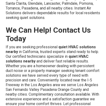
Santa Clarita, Glendale, Lancaster, Palmdale, Pomona,
Torrance, Pasadena, and all nearby cities. Instant Air
Solutions delivers dependable results for local residents
seeking quiet solutions.
We Can Help! Contact Us
Today
If you are seeking professional
quiet HVAC solutions
nearby
in California, trusted experts stand ready to help.
Our certified technicians specialize in
quiet HVAC
solutions nearby
and deliver fast reliable results.
Whether you are a homeowner dealing with persistent
duct noise or a property manager seeking tenant comfort
solutions we have served every type of need with
precision and care. Conveniently located near the I-5
Freeway in the Los Angeles area we serve Los Angeles
San Fernando Valley Pasadena Orange County and
nearby cities. Complimentary consultation available. With
extensive experience and a satisfaction guarantee we
ensure your home comfort thrives. Let professional