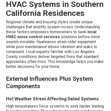
HVAC Systems in Southern
California Residences
Regional climate and housing styles create unique
challenges that amplify system noises. Understanding
these factors empowers homeowners to seek
local
HVAC noise control services
solutions before minor
sounds escalate. Heatwaves strain older equipment
while poor maintenance allows vibration and leaks to
compound. Local experts familiar with Los Angeles
County conditions deliver targeted fixes that standard
approaches often miss. This knowledge helps you make
better decisions for your home.
External Influences Plus System
Components
Hot Weather Stress Affecting Dated Systems
High temperatures force systems to work harder leading