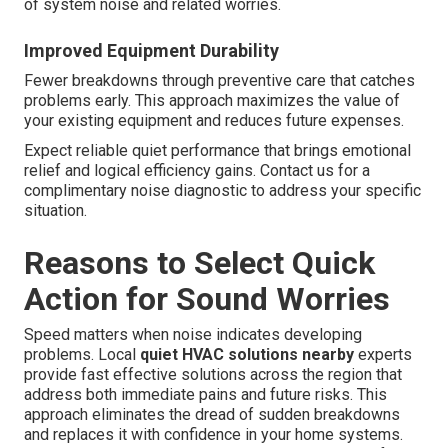
of system noise and related worries.
Improved Equipment Durability
Fewer breakdowns through preventive care that catches
problems early. This approach maximizes the value of
your existing equipment and reduces future expenses.
Expect reliable quiet performance that brings emotional
relief and logical efficiency gains. Contact us for a
complimentary noise diagnostic to address your specific
situation.
Reasons to Select Quick
Action for Sound Worries
Speed matters when noise indicates developing
problems. Local
quiet HVAC solutions nearby
experts
provide fast effective solutions across the region that
address both immediate pains and future risks. This
approach eliminates the dread of sudden breakdowns
and replaces it with confidence in your home systems.