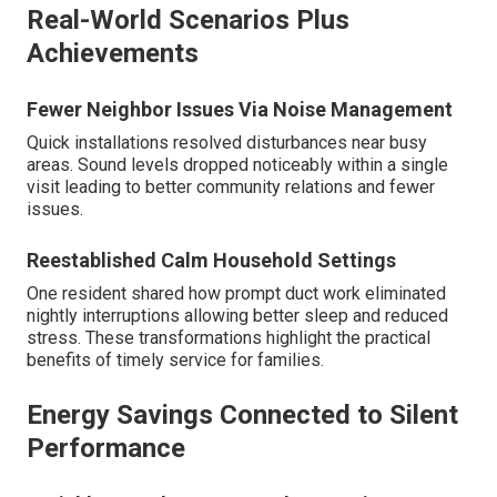
Real-World Scenarios Plus
Achievements
Fewer Neighbor Issues Via Noise Management
Quick installations resolved disturbances near busy
areas. Sound levels dropped noticeably within a single
visit leading to better community relations and fewer
issues.
Reestablished Calm Household Settings
One resident shared how prompt duct work eliminated
nightly interruptions allowing better sleep and reduced
stress. These transformations highlight the practical
benefits of timely service for families.
Energy Savings Connected to Silent
Performance