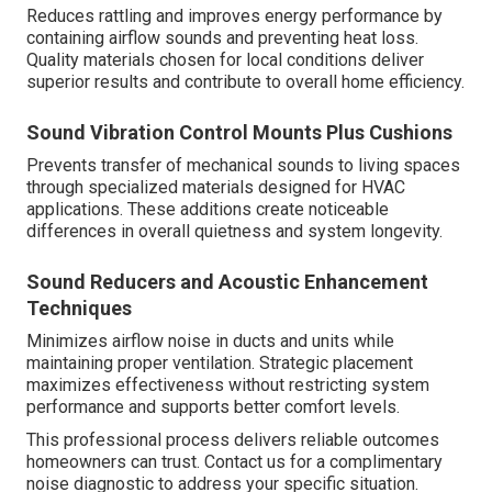
Reduces rattling and improves energy performance by
containing airflow sounds and preventing heat loss.
Quality materials chosen for local conditions deliver
superior results and contribute to overall home efficiency.
Sound Vibration Control Mounts Plus Cushions
Prevents transfer of mechanical sounds to living spaces
through specialized materials designed for HVAC
applications. These additions create noticeable
differences in overall quietness and system longevity.
Sound Reducers and Acoustic Enhancement
Techniques
Minimizes airflow noise in ducts and units while
maintaining proper ventilation. Strategic placement
maximizes effectiveness without restricting system
performance and supports better comfort levels.
This professional process delivers reliable outcomes
homeowners can trust. Contact us for a complimentary
noise diagnostic to address your specific situation.