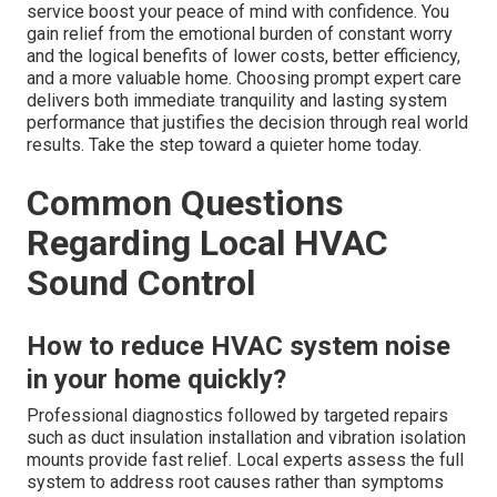
service boost your peace of mind with confidence. You
gain relief from the emotional burden of constant worry
and the logical benefits of lower costs, better efficiency,
and a more valuable home. Choosing prompt expert care
delivers both immediate tranquility and lasting system
performance that justifies the decision through real world
results. Take the step toward a quieter home today.
Common Questions
Regarding Local HVAC
Sound Control
How to reduce HVAC system noise
in your home quickly?
Professional diagnostics followed by targeted repairs
such as duct insulation installation and vibration isolation
mounts provide fast relief. Local experts assess the full
system to address root causes rather than symptoms