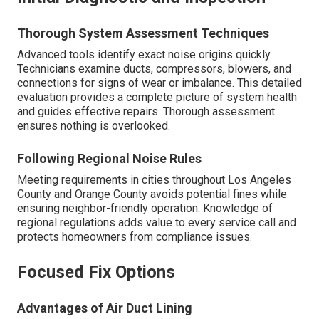
Thorough System Assessment Techniques
Advanced tools identify exact noise origins quickly.
Technicians examine ducts, compressors, blowers, and
connections for signs of wear or imbalance. This detailed
evaluation provides a complete picture of system health
and guides effective repairs. Thorough assessment
ensures nothing is overlooked.
Following Regional Noise Rules
Meeting requirements in cities throughout Los Angeles
County and Orange County avoids potential fines while
ensuring neighbor-friendly operation. Knowledge of
regional regulations adds value to every service call and
protects homeowners from compliance issues.
Focused Fix Options
Advantages of Air Duct Lining