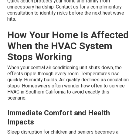
Quick action protects your home and family from
unnecessary hardship. Contact us for a complimentary
consultation to identify risks before the next heat wave
hits.
How Your Home Is Affected
When the HVAC System
Stops Working
When your central air conditioning unit shuts down, the
effects ripple through every room. Temperatures rise
quickly. Humidity builds. Air quality declines as circulation
stops. Homeowners often wonder how often to service
HVAC in Southern California to avoid exactly this
scenario.
Immediate Comfort and Health
Impacts
Sleep disruption for children and seniors becomes a