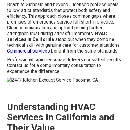
Beach to Glendale and beyond. Licensed professionals
follow strict standards that protect both safety and
efficiency. This approach closes common gaps where
promises of emergency service fall short in practice.
Clear communication and upfront pricing further
strengthen trust during stressful moments.
HVAC
services in California
stand out when they combine
technical skill with genuine care for customer situations.
Commercial services
benefit from the same standards.
Professional rapid response delivers consistent results.
Contact us for a complimentary consultation to
experience the difference.
Understanding HVAC
Services in California and
Their Value