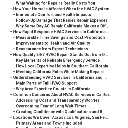
–
What Waiting for Repairs Really Costs You
–
How Your Home Is Affected When the HVAC System...
–
Immediate Comfort and Health Impacts
–
Follow-Up Damage That Raises Repair Expenses
–
Why Same Day AC Repair California Makes a Dif...
–
How Rapid Response HVAC Services in California...
–
Measurable Time Savings and Cost Protection
–
Improvements to Health and Air Quality
–
Reassurance from Expert Technicians
–
How Quality 24/7 HVAC Repair Stands Out from O...
–
Key Elements of Reliable Emergency Service
–
How Local Expertise Helps in Southern California
–
Meeting California Rules While Making Repairs
–
Understanding HVAC Services in California and ...
–
Main Parts of Full HVAC Support
–
Why Area Expertise Counts in California
–
Common Concerns About HVAC Services in Califor...
–
Addressing Cost and Transparency Worries
–
Overcoming Fear of Long Wait Times
–
Creating Confidence with Qualifications and B...
–
Locations We Cover Across Los Angeles, San Fer...
–
Primary Areas and Towns Included