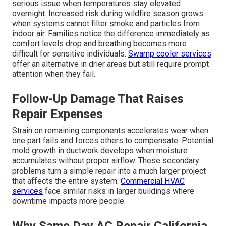
serious issue when temperatures stay elevated
overnight. Increased risk during wildfire season grows
when systems cannot filter smoke and particles from
indoor air. Families notice the difference immediately as
comfort levels drop and breathing becomes more
difficult for sensitive individuals.
Swamp cooler services
offer an alternative in drier areas but still require prompt
attention when they fail.
Follow-Up Damage That Raises
Repair Expenses
Strain on remaining components accelerates wear when
one part fails and forces others to compensate. Potential
mold growth in ductwork develops when moisture
accumulates without proper airflow. These secondary
problems turn a simple repair into a much larger project
that affects the entire system.
Commercial HVAC
services
face similar risks in larger buildings where
downtime impacts more people.