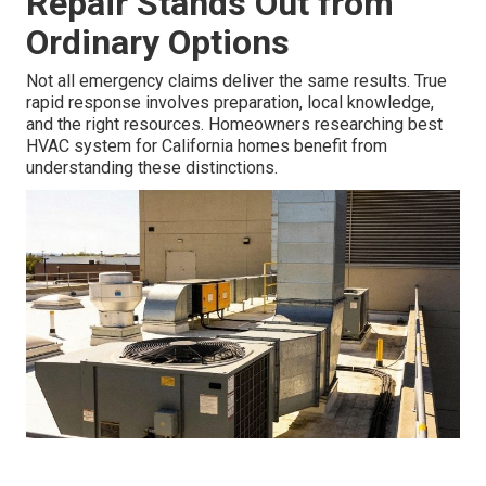
Repair Stands Out from
Ordinary Options
Not all emergency claims deliver the same results. True
rapid response involves preparation, local knowledge,
and the right resources. Homeowners researching best
HVAC system for California homes benefit from
understanding these distinctions.