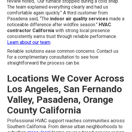
review noted, “Our furnace stopped during a cold snap.
The team explained everything clearly and had us
comfortable again quickly.” A third customer from
Pasadena said, “The
indoor air quality services
made a
noticeable difference after wildfire season.”
HVAC
contractor California
with strong local presence
consistently earns trust through reliable performance.
Learn about our team
.
Reliable solutions ease common concerns. Contact us
for a complimentary consultation to see how
straightforward the process can be.
Locations We Cover Across
Los Angeles, San Fernando
Valley, Pasadena, Orange
County California
Professional HVAC support reaches communities across
Southern California. From dense urban neighborhoods to