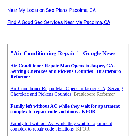
Near My Location Seo Plans Pacoima, CA
Find A Good Seo Services Near Me Pacoima, CA