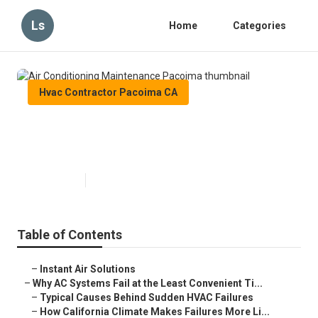
Ls
Home
Categories
Hvac Contractor Pacoima CA
Air Conditioning Maintenance
Pacoima
Published en
14 min read
Table of Contents
–
Instant Air Solutions
–
Why AC Systems Fail at the Least Convenient Ti...
–
Typical Causes Behind Sudden HVAC Failures
–
How California Climate Makes Failures More Li...