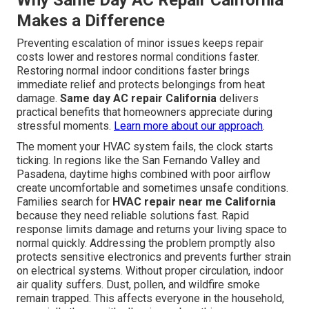
Why Same Day AC Repair California
Makes a Difference
Preventing escalation of minor issues keeps repair
costs lower and restores normal conditions faster.
Restoring normal indoor conditions faster brings
immediate relief and protects belongings from heat
damage.
Same day AC repair California
delivers
practical benefits that homeowners appreciate during
stressful moments.
Learn more about our approach
.
The moment your HVAC system fails, the clock starts
ticking. In regions like the San Fernando Valley and
Pasadena, daytime highs combined with poor airflow
create uncomfortable and sometimes unsafe conditions.
Families search for
HVAC repair near me California
because they need reliable solutions fast. Rapid
response limits damage and returns your living space to
normal quickly. Addressing the problem promptly also
protects sensitive electronics and prevents further strain
on electrical systems. Without proper circulation, indoor
air quality suffers. Dust, pollen, and wildfire smoke
remain trapped. This affects everyone in the household,