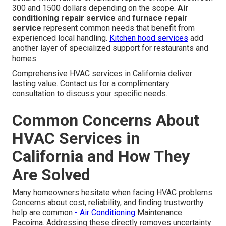
300 and 1500 dollars depending on the scope.
Air
conditioning repair service
and
furnace repair
service
represent common needs that benefit from
experienced local handling.
Kitchen hood services
add
another layer of specialized support for restaurants and
homes.
Comprehensive HVAC services in California deliver
lasting value. Contact us for a complimentary
consultation to discuss your specific needs.
Common Concerns About
HVAC Services in
California and How They
Are Solved
Many homeowners hesitate when facing HVAC problems.
Concerns about cost, reliability, and finding trustworthy
help are common
- Air Conditioning
Maintenance
Pacoima. Addressing these directly removes uncertainty