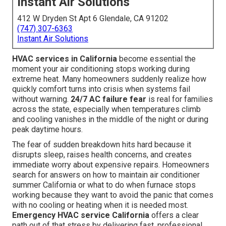
Instant Air Solutions
412 W Dryden St Apt 6 Glendale, CA 91202
(747) 307-6363
Instant Air Solutions
HVAC services in California
become essential the
moment your air conditioning stops working during
extreme heat. Many homeowners suddenly realize how
quickly comfort turns into crisis when systems fail
without warning.
24/7 AC failure fear
is real for families
across the state, especially when temperatures climb
and cooling vanishes in the middle of the night or during
peak daytime hours.
The fear of sudden breakdown hits hard because it
disrupts sleep, raises health concerns, and creates
immediate worry about expensive repairs. Homeowners
search for answers on how to maintain air conditioner
summer California or what to do when furnace stops
working because they want to avoid the panic that comes
with no cooling or heating when it is needed most.
Emergency HVAC service California
offers a clear
path out of that stress by delivering fast, professional