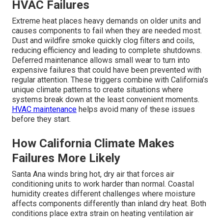
HVAC Failures
Extreme heat places heavy demands on older units and
causes components to fail when they are needed most.
Dust and wildfire smoke quickly clog filters and coils,
reducing efficiency and leading to complete shutdowns.
Deferred maintenance allows small wear to turn into
expensive failures that could have been prevented with
regular attention. These triggers combine with California’s
unique climate patterns to create situations where
systems break down at the least convenient moments.
HVAC maintenance
helps avoid many of these issues
before they start.
How California Climate Makes
Failures More Likely
Santa Ana winds bring hot, dry air that forces air
conditioning units to work harder than normal. Coastal
humidity creates different challenges where moisture
affects components differently than inland dry heat. Both
conditions place extra strain on heating ventilation air