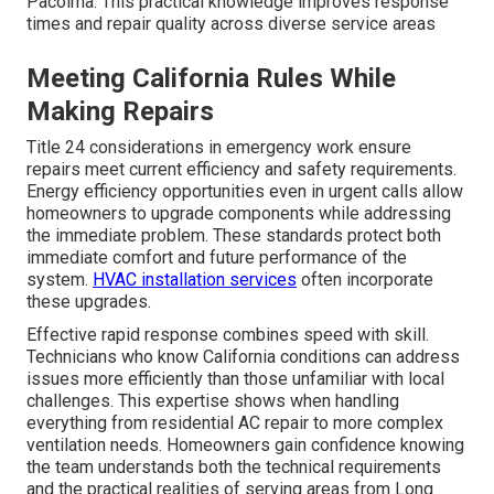
Pacoima. This practical knowledge improves response
times and repair quality across diverse service areas
Meeting California Rules While
Making Repairs
Title 24 considerations in emergency work ensure
repairs meet current efficiency and safety requirements.
Energy efficiency opportunities even in urgent calls allow
homeowners to upgrade components while addressing
the immediate problem. These standards protect both
immediate comfort and future performance of the
system.
HVAC installation services
often incorporate
these upgrades.
Effective rapid response combines speed with skill.
Technicians who know California conditions can address
issues more efficiently than those unfamiliar with local
challenges. This expertise shows when handling
everything from residential AC repair to more complex
ventilation needs. Homeowners gain confidence knowing
the team understands both the technical requirements
and the practical realities of serving areas from Long