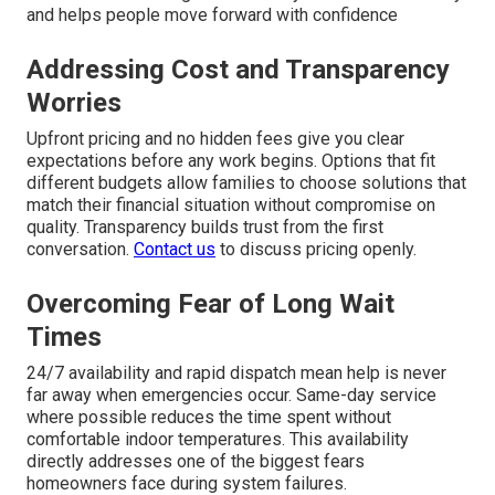
and helps people move forward with confidence
Addressing Cost and Transparency
Worries
Upfront pricing and no hidden fees give you clear
expectations before any work begins. Options that fit
different budgets allow families to choose solutions that
match their financial situation without compromise on
quality. Transparency builds trust from the first
conversation.
Contact us
to discuss pricing openly.
Overcoming Fear of Long Wait
Times
24/7 availability and rapid dispatch mean help is never
far away when emergencies occur. Same-day service
where possible reduces the time spent without
comfortable indoor temperatures. This availability
directly addresses one of the biggest fears
homeowners face during system failures.