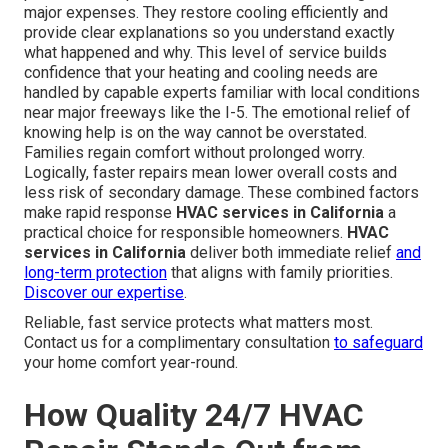
major expenses. They restore cooling efficiently and
provide clear explanations so you understand exactly
what happened and why. This level of service builds
confidence that your heating and cooling needs are
handled by capable experts familiar with local conditions
near major freeways like the I-5. The emotional relief of
knowing help is on the way cannot be overstated.
Families regain comfort without prolonged worry.
Logically, faster repairs mean lower overall costs and
less risk of secondary damage. These combined factors
make rapid response
HVAC services in California
a
practical choice for responsible homeowners.
HVAC
services in California
deliver both immediate relief
and
long-term protection
that aligns with family priorities.
Discover our expertise
.
Reliable, fast service protects what matters most.
Contact us for a complimentary consultation
to safeguard
your home comfort year-round.
How Quality 24/7 HVAC