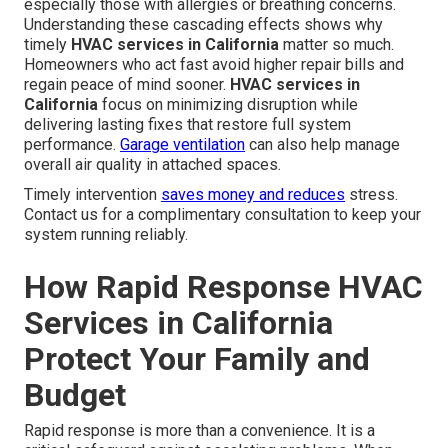
especially those with allergies or breathing concerns.
Understanding these cascading effects shows why
timely
HVAC services in California
matter so much.
Homeowners who act fast avoid higher repair bills and
regain peace of mind sooner.
HVAC services in
California
focus on minimizing disruption while
delivering lasting fixes that restore full system
performance.
Garage ventilation
can also help manage
overall air quality in attached spaces.
Timely intervention
saves money and reduces
stress.
Contact us for a complimentary consultation to keep your
system running reliably.
How Rapid Response HVAC
Services in California
Protect Your Family and
Budget
Rapid response is more than a convenience. It is a