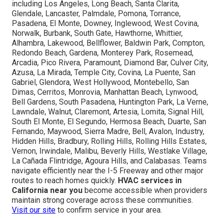
including Los Angeles, Long Beach, Santa Clarita,
Glendale, Lancaster, Palmdale, Pomona, Torrance,
Pasadena, El Monte, Downey, Inglewood, West Covina,
Norwalk, Burbank, South Gate, Hawthorne, Whittier,
Alhambra, Lakewood, Bellflower, Baldwin Park, Compton,
Redondo Beach, Gardena, Monterey Park, Rosemead,
Arcadia, Pico Rivera, Paramount, Diamond Bar, Culver City,
Azusa, La Mirada, Temple City, Covina, La Puente, San
Gabriel, Glendora, West Hollywood, Montebello, San
Dimas, Cerritos, Monrovia, Manhattan Beach, Lynwood,
Bell Gardens, South Pasadena, Huntington Park, La Verne,
Lawndale, Walnut, Claremont, Artesia, Lomita, Signal Hill,
South El Monte, El Segundo, Hermosa Beach, Duarte, San
Fernando, Maywood, Sierra Madre, Bell, Avalon, Industry,
Hidden Hills, Bradbury, Rolling Hills, Rolling Hills Estates,
Vernon, Irwindale, Malibu, Beverly Hills, Westlake Village,
La Cañada Flintridge, Agoura Hills, and Calabasas. Teams
navigate efficiently near the I-5 Freeway and other major
routes to reach homes quickly.
HVAC services in
California near you
become accessible when providers
maintain strong coverage across these communities.
Visit our site
to confirm service in your area.