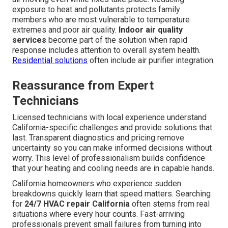
exposure to heat and pollutants protects family
members who are most vulnerable to temperature
extremes and poor air quality.
Indoor air quality
services
become part of the solution when rapid
response includes attention to overall system health.
Residential solutions
often include air purifier integration.
Reassurance from Expert
Technicians
Licensed technicians with local experience understand
California-specific challenges and provide solutions that
last. Transparent diagnostics and pricing remove
uncertainty so you can make informed decisions without
worry. This level of professionalism builds confidence
that your heating and cooling needs are in capable hands.
California homeowners who experience sudden
breakdowns quickly learn that speed matters. Searching
for
24/7 HVAC repair California
often stems from real
situations where every hour counts. Fast-arriving
professionals prevent small failures from turning into