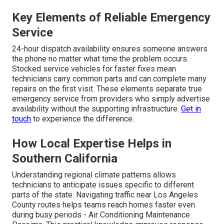
Key Elements of Reliable Emergency
Service
24-hour dispatch availability ensures someone answers
the phone no matter what time the problem occurs.
Stocked service vehicles for faster fixes mean
technicians carry common parts and can complete many
repairs on the first visit. These elements separate true
emergency service from providers who simply advertise
availability without the supporting infrastructure.
Get in
touch
to experience the difference.
How Local Expertise Helps in
Southern California
Understanding regional climate patterns allows
technicians to anticipate issues specific to different
parts of the state. Navigating traffic near Los Angeles
County routes helps teams reach homes faster even
during busy periods - Air Conditioning Maintenance