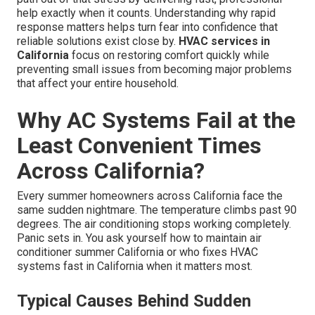
help exactly when it counts. Understanding why rapid
response matters helps turn fear into confidence that
reliable solutions exist close by.
HVAC services in
California
focus on restoring comfort quickly while
preventing small issues from becoming major problems
that affect your entire household.
Why AC Systems Fail at the
Least Convenient Times
Across California?
Every summer homeowners across California face the
same sudden nightmare. The temperature climbs past 90
degrees. The air conditioning stops working completely.
Panic sets in. You ask yourself how to maintain air
conditioner summer California or who fixes HVAC
systems fast in California when it matters most.
Typical Causes Behind Sudden