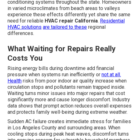
conditioning systems throughout the state. Homeowners
in varied microclimates from beach areas to valleys
experience these effects differently yet share the same
need for reliable
HVAC repair California
.
Residential
HVAC solutions
are tailored to these
regional
differences.
What Waiting for Repairs Really
Costs You
Rising energy bills during downtime add financial
pressure when systems run inefficiently or
not at all.
Health
risks from poor indoor air quality increase when
circulation stops and pollutants remain trapped inside.
Waiting turns minor issues into major repairs that cost
significantly more and cause longer discomfort. Industry
data shows that prompt action reduces overall expenses
and protects family well-being during extreme weather.
Sudden AC failure creates immediate stress for families
in Los Angeles County and surrounding areas. When
cooling stops during peak heat waves, discomfort turns