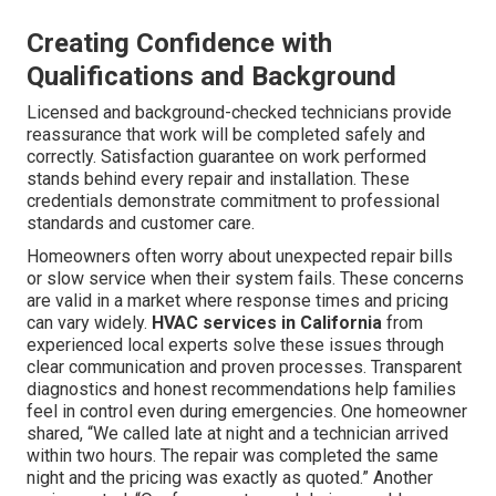
Creating Confidence with
Qualifications and Background
Licensed and background-checked technicians provide
reassurance that work will be completed safely and
correctly. Satisfaction guarantee on work performed
stands behind every repair and installation. These
credentials demonstrate commitment to professional
standards and customer care.
Homeowners often worry about unexpected repair bills
or slow service when their system fails. These concerns
are valid in a market where response times and pricing
can vary widely.
HVAC services in California
from
experienced local experts solve these issues through
clear communication and proven processes. Transparent
diagnostics and honest recommendations help families
feel in control even during emergencies. One homeowner
shared, “We called late at night and a technician arrived
within two hours. The repair was completed the same
night and the pricing was exactly as quoted.” Another