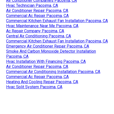
Air Conditioner Companies Pacoima, CA
Hvac Technician Pacoima, CA
Air Conditioner Repair Pacoima, CA
Commercial Ac Repair Pacoima, CA
Commercial Kitchen Exhaust Fan Installation Pacoima, CA
Hvac Maintenance Near Me Pacoima, CA
Ac Repair Company Pacoima, CA
Central Air Conditioning Pacoima, CA
Commercial Kitchen Exhaust Fan Installation Pacoima, CA
Emergency Air Conditioner Repair Pacoima, CA
Smoke And Carbon Monoxide Detector Installation
Pacoima, CA
Hvac Installation With Financing Pacoima, CA
Air Conditioner Repair Pacoima, CA
Commercial Air Conditioning Installation Pacoima, CA
Commercial Ac Repair Pacoima, CA
Heating And Cooling Repair Pacoima, CA
Hvac Split System Pacoima, CA