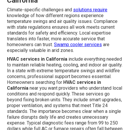
California
Climate-specific challenges and
solutions require
knowledge of how different regions experience
temperature swings and air quality issues. Compliance
with state regulations ensures all work meets current
standards for safety and efficiency. Local expertise
translates into faster, more accurate service that
homeowners can trust.
Swamp cooler services
are
especially valuable in arid zones.
HVAC services in California
include everything needed
to maintain reliable heating, cooling, and indoor air quality.
In a state with extreme temperature swings and wildfire
concerns, professional support becomes essential.
Homeowners searching for
HVAC services in
California
near you want providers who understand local
conditions and respond quickly. These services go
beyond fixing broken units. They include smart upgrades,
proper ventilation, and systems that meet Title 24
standards. The importance becomes clear when a single
failure disrupts daily life and creates unnecessary
expense. Typical diagnostic fees range from 99 to 250
dollars while full AC or furnace repairs often fall between