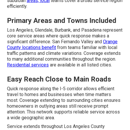
suburban
areas, local
teams cover a broad service region
efficiently.
Primary Areas and Towns Included
Los Angeles, Glendale, Burbank, and Pasadena represent
core service areas where quick response makes a
significant difference. San Fernando Valley and
Orange
County locations benefit
from teams familiar with local
traffic patterns and climate variations. Coverage extends
to many additional communities throughout the region.
Residential services
are available in all listed cities.
Easy Reach Close to Main Roads
Quick response along the I-5 corridor allows efficient
travel to homes and businesses when time matters
most. Coverage extending to surrounding cities ensures
homeowners in outlying areas still receive prompt
attention. This network supports reliable service across
a wide geographic area.
Service extends throughout Los Angeles County