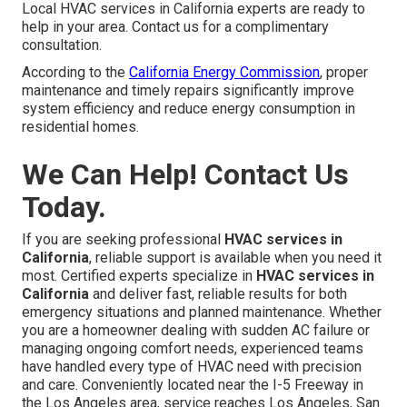
Local HVAC services in California experts are ready to
help in your area. Contact us for a complimentary
consultation.
According to the
California Energy Commission
, proper
maintenance and timely repairs significantly improve
system efficiency and reduce energy consumption in
residential homes.
We Can Help! Contact Us
Today.
If you are seeking professional
HVAC services in
California
, reliable support is available when you need it
most. Certified experts specialize in
HVAC services in
California
and deliver fast, reliable results for both
emergency situations and planned maintenance. Whether
you are a homeowner dealing with sudden AC failure or
managing ongoing comfort needs, experienced teams
have handled every type of HVAC need with precision
and care. Conveniently located near the I-5 Freeway in
the Los Angeles area, service reaches Los Angeles, San