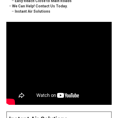
–
Easy Reach Close to Main Roads
–
We Can Help! Contact Us Today.
–
Instant Air Solutions