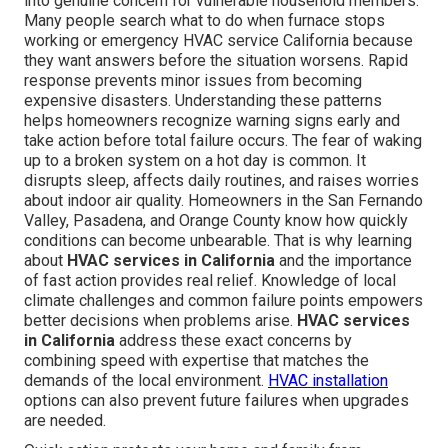
into genuine concern for vulnerable household members.
Many people search what to do when furnace stops
working or emergency HVAC service California because
they want answers before the situation worsens. Rapid
response prevents minor issues from becoming
expensive disasters. Understanding these patterns
helps homeowners recognize warning signs early and
take action before total failure occurs. The fear of waking
up to a broken system on a hot day is common. It
disrupts sleep, affects daily routines, and raises worries
about indoor air quality. Homeowners in the San Fernando
Valley, Pasadena, and Orange County know how quickly
conditions can become unbearable. That is why learning
about
HVAC services in California
and the importance
of fast action provides real relief. Knowledge of local
climate challenges and common failure points empowers
better decisions when problems arise.
HVAC services
in California
address these exact concerns by
combining speed with expertise that matches the
demands of the local environment.
HVAC installation
options can also prevent future failures when upgrades
are needed.