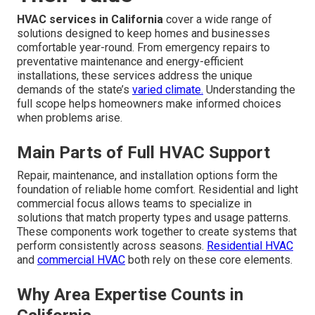
HVAC services in California
cover a wide range of
solutions designed to keep homes and businesses
comfortable year-round. From emergency repairs to
preventative maintenance and energy-efficient
installations, these services address the unique
demands of the state’s
varied climate.
Understanding the
full scope helps homeowners make informed choices
when problems arise.
Main Parts of Full HVAC Support
Repair, maintenance, and installation options form the
foundation of reliable home comfort. Residential and light
commercial focus allows teams to specialize in
solutions that match property types and usage patterns.
These components work together to create systems that
perform consistently across seasons.
Residential HVAC
and
commercial HVAC
both rely on these core elements.
Why Area Expertise Counts in