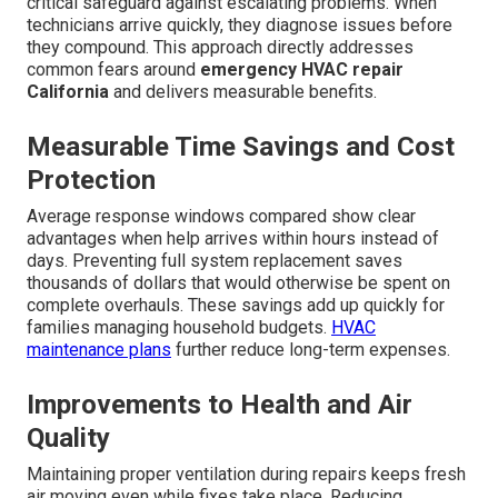
critical safeguard against escalating problems. When
technicians arrive quickly, they diagnose issues before
they compound. This approach directly addresses
common fears around
emergency HVAC repair
California
and delivers measurable benefits.
Measurable Time Savings and Cost
Protection
Average response windows compared show clear
advantages when help arrives within hours instead of
days. Preventing full system replacement saves
thousands of dollars that would otherwise be spent on
complete overhauls. These savings add up quickly for
families managing household budgets.
HVAC
maintenance plans
further reduce long-term expenses.
Improvements to Health and Air
Quality
Maintaining proper ventilation during repairs keeps fresh
air moving even while fixes take place. Reducing