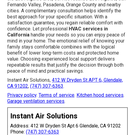
Fernando Valley, Pasadena, Orange County and nearby
cities. A complimentary consultation helps identify the
best approach for your specific situation. With a
satisfaction guarantee, you regain reliable comfort with
confidence. Let professional
HVAC services in
California
handle your needs so you can enjoy peace of
mind in your home. The emotional relief of knowing your
family stays comfortable combines with the logical
benefit of lower long-term costs and protected home
value. Choosing experienced local support delivers
repeatable results that justify the decision through both
peace of mind and practical savings.
Instant Air Solutions,
412 W Dryden St APT 6, Glendale,
CA 91202
,
(747) 307-6363
.
Privacy policy
.
Terms of service
.
Kitchen hood services
.
Garage ventilation services
.
Instant Air Solutions
Address: 412 W Dryden St Apt 6 Glendale, CA 91202
Phone:
(747) 307-6363