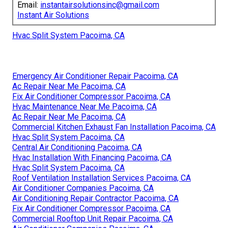
Email:
instantairsolutionsinc@gmail.com
Instant Air Solutions
Hvac Split System Pacoima, CA
Emergency Air Conditioner Repair Pacoima, CA
Ac Repair Near Me Pacoima, CA
Fix Air Conditioner Compressor Pacoima, CA
Hvac Maintenance Near Me Pacoima, CA
Ac Repair Near Me Pacoima, CA
Commercial Kitchen Exhaust Fan Installation Pacoima, CA
Hvac Split System Pacoima, CA
Central Air Conditioning Pacoima, CA
Hvac Installation With Financing Pacoima, CA
Hvac Split System Pacoima, CA
Roof Ventilation Installation Services Pacoima, CA
Air Conditioner Companies Pacoima, CA
Air Conditioning Repair Contractor Pacoima, CA
Fix Air Conditioner Compressor Pacoima, CA
Commercial Rooftop Unit Repair Pacoima, CA