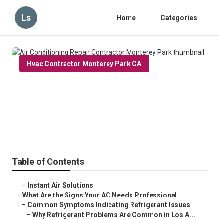
Ls
Home
Categories
Hvac Contractor Monterey Park CA
Air Conditioning Repair
Contractor Monterey Park
Published en
13 min read
Table of Contents
–
Instant Air Solutions
–
What Are the Signs Your AC Needs Professional ...
–
Common Symptoms Indicating Refrigerant Issues
–
Why Refrigerant Problems Are Common in Los A...