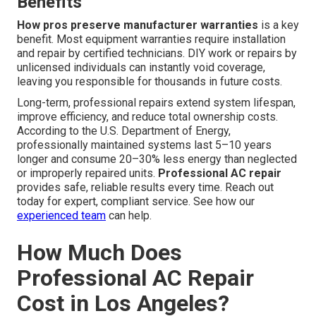
Benefits
How pros preserve manufacturer warranties
is a key
benefit. Most equipment warranties require installation
and repair by certified technicians. DIY work or repairs by
unlicensed individuals can instantly void coverage,
leaving you responsible for thousands in future costs.
Long-term, professional repairs extend system lifespan,
improve efficiency, and reduce total ownership costs.
According to the U.S. Department of Energy,
professionally maintained systems last 5–10 years
longer and consume 20–30% less energy than neglected
or improperly repaired units.
Professional AC repair
provides safe, reliable results every time. Reach out
today for expert, compliant service. See how our
experienced team
can help.
How Much Does
Professional AC Repair
Cost in Los Angeles?