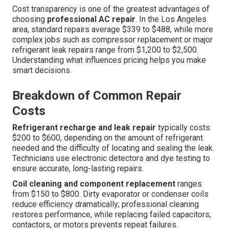
Cost transparency is one of the greatest advantages of
choosing
professional AC repair
. In the Los Angeles
area, standard repairs average $339 to $488, while more
complex jobs such as compressor replacement or major
refrigerant leak repairs range from $1,200 to $2,500.
Understanding what influences pricing helps you make
smart decisions.
Breakdown of Common Repair
Costs
Refrigerant recharge and leak repair
typically costs
$200 to $600, depending on the amount of refrigerant
needed and the difficulty of locating and sealing the leak.
Technicians use electronic detectors and dye testing to
ensure accurate, long-lasting repairs.
Coil cleaning and component replacement
ranges
from $150 to $800. Dirty evaporator or condenser coils
reduce efficiency dramatically; professional cleaning
restores performance, while replacing failed capacitors,
contactors, or motors prevents repeat failures.