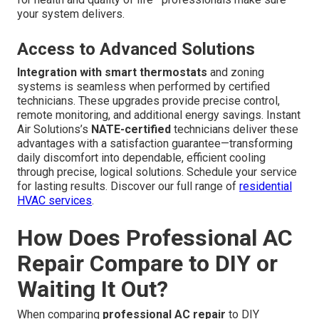
your system delivers.
Access to Advanced Solutions
Integration with smart thermostats
and zoning
systems is seamless when performed by certified
technicians. These upgrades provide precise control,
remote monitoring, and additional energy savings. Instant
Air Solutions’s
NATE-certified
technicians deliver these
advantages with a satisfaction guarantee—transforming
daily discomfort into dependable, efficient cooling
through precise, logical solutions. Schedule your service
for lasting results. Discover our full range of
residential
HVAC services
.
How Does Professional AC
Repair Compare to DIY or
Waiting It Out?
When comparing
professional AC repair
to DIY