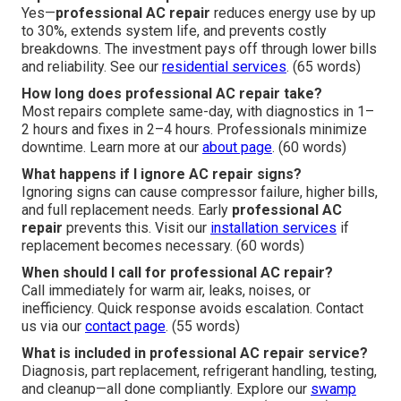
Yes—
professional AC repair
reduces energy use by up
to 30%, extends system life, and prevents costly
breakdowns. The investment pays off through lower bills
and reliability. See our
residential services
. (65 words)
How long does professional AC repair take?
Most repairs complete same-day, with diagnostics in 1–
2 hours and fixes in 2–4 hours. Professionals minimize
downtime. Learn more at our
about page
. (60 words)
What happens if I ignore AC repair signs?
Ignoring signs can cause compressor failure, higher bills,
and full replacement needs. Early
professional AC
repair
prevents this. Visit our
installation services
if
replacement becomes necessary. (60 words)
When should I call for professional AC repair?
Call immediately for warm air, leaks, noises, or
inefficiency. Quick response avoids escalation. Contact
us via our
contact page
. (55 words)
What is included in professional AC repair service?
Diagnosis, part replacement, refrigerant handling, testing,
and cleanup—all done compliantly. Explore our
swamp