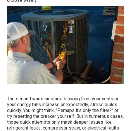
choose wisely.
The second warm air starts blowing from your vents or
your energy bills increase unexpectedly, stress builds
quickly. You might think, "Perhaps it's only the filter?" or
try resetting the breaker yourself. But in numerous cases,
those quick attempts only mask deeper issues like
refrigerant leaks, compressor strain, or electrical faults