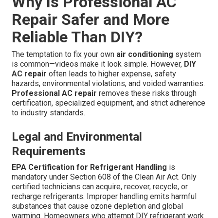
Why Is Professional AC
Repair Safer and More
Reliable Than DIY?
The temptation to fix your own
air conditioning
system
is common—videos make it look simple. However,
DIY
AC repair
often leads to higher expense, safety
hazards, environmental violations, and voided warranties.
Professional AC repair
removes these risks through
certification, specialized equipment, and strict adherence
to industry standards.
Legal and Environmental
Requirements
EPA Certification for Refrigerant Handling
is
mandatory under Section 608 of the Clean Air Act. Only
certified technicians can acquire, recover, recycle, or
recharge refrigerants. Improper handling emits harmful
substances that cause ozone depletion and global
warming. Homeowners who attempt DIY refrigerant work