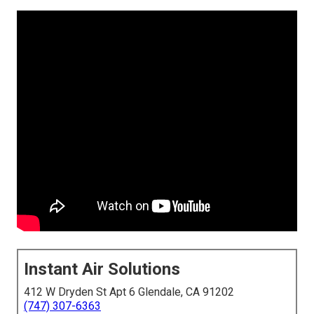
Instant Air Solutions
412 W Dryden St Apt 6 Glendale, CA 91202
(747) 307-6363