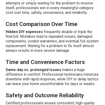
attempts or simply waiting for the problem to resolve
itself, professionals win in every meaningful category:
cost over time, safety, convenience, and reliability.
Cost Comparison Over Time
Hidden DIY expenses
frequently double or triple the
final bill. Mistakes lead to repeated issues, damaged
components, voided warranties, and eventual full system
replacement. Waiting for a problem to fix itself almost
always results in more severe damage.
Time and Convenience Factors
Same-day vs. prolonged issues
makes a huge
difference in comfort. Professional technicians minimize
downtime with rapid response, while DIY or delay tactics
can leave your home uncomfortable for days or weeks.
Safety and Outcome Reliability
Certified professionals ensure consistent, high-quality