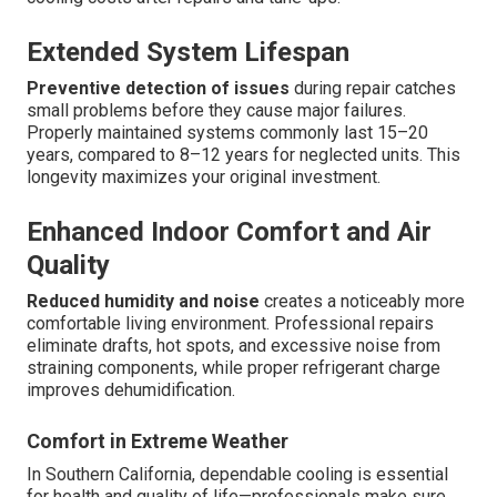
Extended System Lifespan
Preventive detection of issues
during repair catches
small problems before they cause major failures.
Properly maintained systems commonly last 15–20
years, compared to 8–12 years for neglected units. This
longevity maximizes your original investment.
Enhanced Indoor Comfort and Air
Quality
Reduced humidity and noise
creates a noticeably more
comfortable living environment. Professional repairs
eliminate drafts, hot spots, and excessive noise from
straining components, while proper refrigerant charge
improves dehumidification.
Comfort in Extreme Weather
In Southern California, dependable cooling is essential
for health and quality of life—professionals make sure