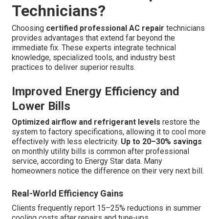
Technicians?
Choosing
certified professional AC repair
technicians
provides advantages that extend far beyond the
immediate fix. These experts integrate technical
knowledge, specialized tools, and industry best
practices to deliver superior results.
Improved Energy Efficiency and
Lower Bills
Optimized airflow and refrigerant levels
restore the
system to factory specifications, allowing it to cool more
effectively with less electricity.
Up to 20–30% savings
on monthly utility bills is common after professional
service, according to Energy Star data. Many
homeowners notice the difference on their very next bill.
Real-World Efficiency Gains
Clients frequently report 15–25% reductions in summer
cooling costs after repairs and tune-ups.