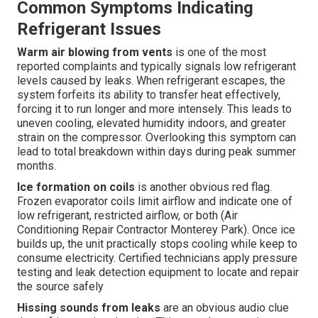
Common Symptoms Indicating
Refrigerant Issues
Warm air blowing from vents
is one of the most
reported complaints and typically signals low refrigerant
levels caused by leaks. When refrigerant escapes, the
system forfeits its ability to transfer heat effectively,
forcing it to run longer and more intensely. This leads to
uneven cooling, elevated humidity indoors, and greater
strain on the compressor. Overlooking this symptom can
lead to total breakdown within days during peak summer
months.
Ice formation on coils
is another obvious red flag.
Frozen evaporator coils limit airflow and indicate one of
low refrigerant, restricted airflow, or both (Air
Conditioning Repair Contractor Monterey Park). Once ice
builds up, the unit practically stops cooling while keep to
consume electricity. Certified technicians apply pressure
testing and leak detection equipment to locate and repair
the source safely
Hissing sounds from leaks
are an obvious audio clue