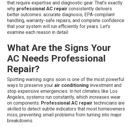
that require expertise and diagnostic gear. That's exactly
why
professional AC repair
consistently delivers
better outcomes: accurate diagnosis, EPA-compliant
handling, warranty-safe repairs, and complete confidence
that your system will run efficiently for years. Let's
examine each reason in detail.
What Are the Signs Your
AC Needs Professional
Repair?
Spotting warning signs soon is one of the most powerful
ways to preserve your
air conditioning
investment and
stop expensive emergencies. In hot climates like Los
Angeles, systems run constantly, which increases wear
on components.
Professional AC repair
technicians are
skilled to detect subtle indicators that most homeowners
miss, preventing small problems from turning into major
breakdowns.