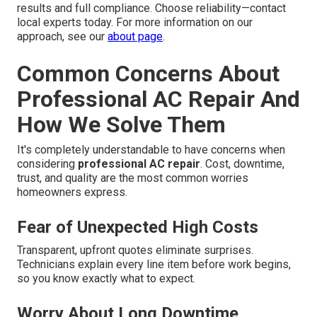
results and full compliance. Choose reliability—contact
local experts today. For more information on our
approach, see our
about page
.
Common Concerns About
Professional AC Repair And
How We Solve Them
It's completely understandable to have concerns when
considering
professional AC repair
. Cost, downtime,
trust, and quality are the most common worries
homeowners express.
Fear of Unexpected High Costs
Transparent, upfront quotes eliminate surprises.
Technicians explain every line item before work begins,
so you know exactly what to expect.
Worry About Long Downtime