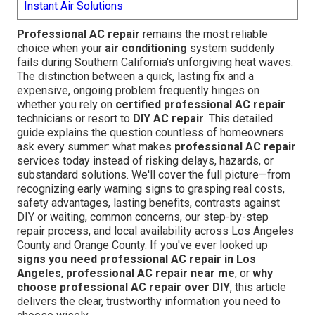
Instant Air Solutions
Professional AC repair
remains the most reliable
choice when your
air conditioning
system suddenly
fails during Southern California's unforgiving heat waves.
The distinction between a quick, lasting fix and a
expensive, ongoing problem frequently hinges on
whether you rely on
certified professional AC repair
technicians or resort to
DIY AC repair
. This detailed
guide explains the question countless of homeowners
ask every summer: what makes
professional AC repair
services today instead of risking delays, hazards, or
substandard solutions. We'll cover the full picture—from
recognizing early warning signs to grasping real costs,
safety advantages, lasting benefits, contrasts against
DIY or waiting, common concerns, our step-by-step
repair process, and local availability across Los Angeles
County and Orange County. If you've ever looked up
signs you need professional AC repair in Los
Angeles
,
professional AC repair near me
, or
why
choose professional AC repair over DIY
, this article
delivers the clear, trustworthy information you need to