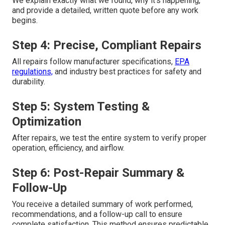
We explain exactly what we found, why it's happening,
and provide a detailed, written quote before any work
begins.
Step 4: Precise, Compliant Repairs
All repairs follow manufacturer specifications,
EPA
regulations,
and industry best practices for safety and
durability.
Step 5: System Testing &
Optimization
After repairs, we test the entire system to verify proper
operation, efficiency, and airflow.
Step 6: Post-Repair Summary &
Follow-Up
You receive a detailed summary of work performed,
recommendations, and a follow-up call to ensure
complete satisfaction. This method ensures predictable,