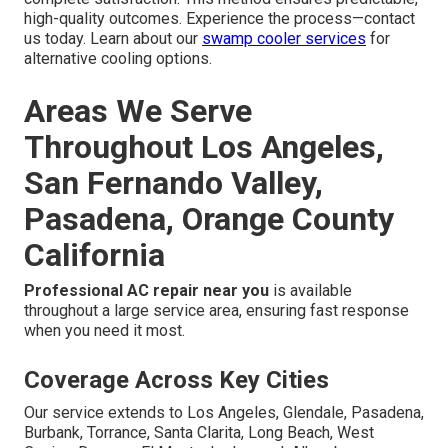
high-quality outcomes. Experience the process—contact
us today. Learn about our
swamp cooler services
for
alternative cooling options.
Areas We Serve
Throughout Los Angeles,
San Fernando Valley,
Pasadena, Orange County
California
Professional AC repair near you
is available
throughout a large service area, ensuring fast response
when you need it most.
Coverage Across Key Cities
Our service extends to Los Angeles, Glendale, Pasadena,
Burbank, Torrance, Santa Clarita, Long Beach, West