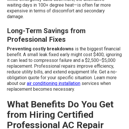
waiting days in 100+ degree heat—is often far more
expensive in terms of discomfort and secondary
damage.
Long-Term Savings from
Professional Fixes
Preventing costly breakdowns
is the biggest financial
benefit. A small leak fixed early might cost $400; ignoring
it can lead to compressor failure and a $2,500–$5,000
replacement. Professional repairs improve efficiency,
reduce utility bills, and extend equipment life. Get a no-
obligation quote for your specific situation. Learn more
about our
air conditioning installation
services when
replacement becomes necessary.
What Benefits Do You Get
from Hiring Certified
Professional AC Repair