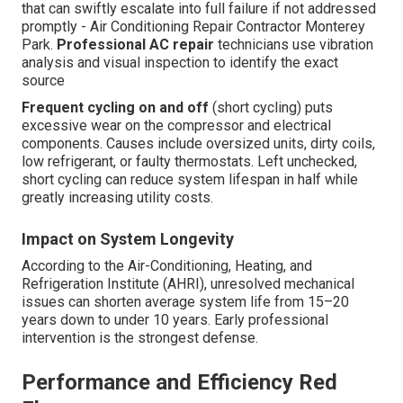
that can swiftly escalate into full failure if not addressed
promptly - Air Conditioning Repair Contractor Monterey
Park.
Professional AC repair
technicians use vibration
analysis and visual inspection to identify the exact
source
Frequent cycling on and off
(short cycling) puts
excessive wear on the compressor and electrical
components. Causes include oversized units, dirty coils,
low refrigerant, or faulty thermostats. Left unchecked,
short cycling can reduce system lifespan in half while
greatly increasing utility costs.
Impact on System Longevity
According to the Air-Conditioning, Heating, and
Refrigeration Institute (AHRI), unresolved mechanical
issues can shorten average system life from 15–20
years down to under 10 years. Early professional
intervention is the strongest defense.
Performance and Efficiency Red