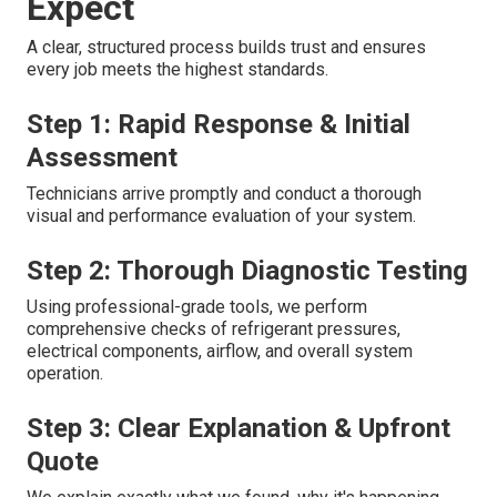
Expect
A clear, structured process builds trust and ensures
every job meets the highest standards.
Step 1: Rapid Response & Initial
Assessment
Technicians arrive promptly and conduct a thorough
visual and performance evaluation of your system.
Step 2: Thorough Diagnostic Testing
Using professional-grade tools, we perform
comprehensive checks of refrigerant pressures,
electrical components, airflow, and overall system
operation.
Step 3: Clear Explanation & Upfront
Quote