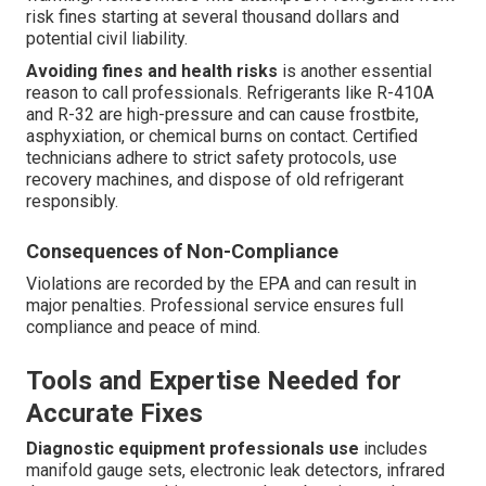
risk fines starting at several thousand dollars and
potential civil liability.
Avoiding fines and health risks
is another essential
reason to call professionals. Refrigerants like R-410A
and R-32 are high-pressure and can cause frostbite,
asphyxiation, or chemical burns on contact. Certified
technicians adhere to strict safety protocols, use
recovery machines, and dispose of old refrigerant
responsibly.
Consequences of Non-Compliance
Violations are recorded by the EPA and can result in
major penalties. Professional service ensures full
compliance and peace of mind.
Tools and Expertise Needed for
Accurate Fixes
Diagnostic equipment professionals use
includes
manifold gauge sets, electronic leak detectors, infrared