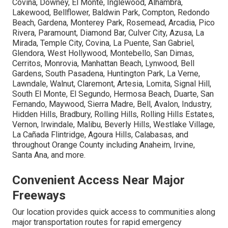
Covina, Downey, El Monte, Inglewood, Alhambra,
Lakewood, Bellflower, Baldwin Park, Compton, Redondo
Beach, Gardena, Monterey Park, Rosemead, Arcadia, Pico
Rivera, Paramount, Diamond Bar, Culver City, Azusa, La
Mirada, Temple City, Covina, La Puente, San Gabriel,
Glendora, West Hollywood, Montebello, San Dimas,
Cerritos, Monrovia, Manhattan Beach, Lynwood, Bell
Gardens, South Pasadena, Huntington Park, La Verne,
Lawndale, Walnut, Claremont, Artesia, Lomita, Signal Hill,
South El Monte, El Segundo, Hermosa Beach, Duarte, San
Fernando, Maywood, Sierra Madre, Bell, Avalon, Industry,
Hidden Hills, Bradbury, Rolling Hills, Rolling Hills Estates,
Vernon, Irwindale, Malibu, Beverly Hills, Westlake Village,
La Cañada Flintridge, Agoura Hills, Calabasas, and
throughout Orange County including Anaheim, Irvine,
Santa Ana, and more.
Convenient Access Near Major
Freeways
Our location provides quick access to communities along
major transportation routes for rapid emergency