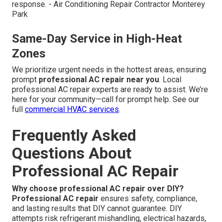
response. - Air Conditioning Repair Contractor Monterey
Park
Same-Day Service in High-Heat
Zones
We prioritize urgent needs in the hottest areas, ensuring
prompt
professional AC repair near you
. Local
professional AC repair experts are ready to assist. We’re
here for your community—call for prompt help. See our
full
commercial HVAC services
.
Frequently Asked
Questions About
Professional AC Repair
Why choose professional AC repair over DIY?
Professional AC repair
ensures safety, compliance,
and lasting results that DIY cannot guarantee. DIY
attempts risk refrigerant mishandling, electrical hazards,