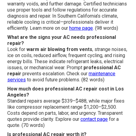
warranty voids, and further damage. Certified technicians
use proper tools and follow regulations for accurate
diagnosis and repair. In Southern California’s climate,
reliable cooling is critical—professionals deliver it
efficiently. Learn more on our
home page
. (98 words)
What are the signs your AC needs professional
repair?
Look for
warm air blowing from vents
, strange noises,
ice on coils, reduced airflow, frequent cycling, and rising
energy bills. These indicate refrigerant leaks, electrical
issues, or mechanical wear. Prompt
professional AC
repair
prevents escalation. Check our
maintenance
services
to avoid future problems. (82 words)
How much does professional AC repair cost in Los
Angeles?
Standard repairs average $339–$488, while major fixes
like compressor replacement range $1,200–$2,500.
Costs depend on parts, labor, and urgency. Transparent
quotes provide clarity. Explore our
contact page
for a
quote. (70 words)
Is professional AC repair worth it?