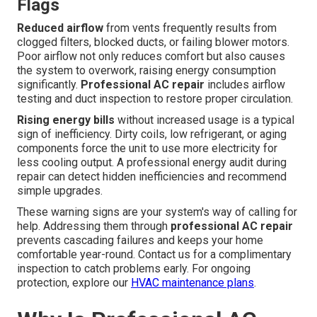
Flags
Reduced airflow
from vents frequently results from
clogged filters, blocked ducts, or failing blower motors.
Poor airflow not only reduces comfort but also causes
the system to overwork, raising energy consumption
significantly.
Professional AC repair
includes airflow
testing and duct inspection to restore proper circulation.
Rising energy bills
without increased usage is a typical
sign of inefficiency. Dirty coils, low refrigerant, or aging
components force the unit to use more electricity for
less cooling output. A professional energy audit during
repair can detect hidden inefficiencies and recommend
simple upgrades.
These warning signs are your system's way of calling for
help. Addressing them through
professional AC repair
prevents cascading failures and keeps your home
comfortable year-round. Contact us for a complimentary
inspection to catch problems early. For ongoing
protection, explore our
HVAC maintenance plans
.