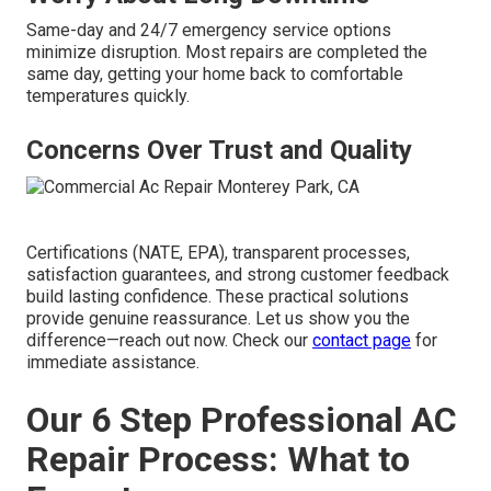
Same-day and 24/7 emergency service options
minimize disruption. Most repairs are completed the
same day, getting your home back to comfortable
temperatures quickly.
Concerns Over Trust and Quality
Certifications (NATE, EPA), transparent processes,
satisfaction guarantees, and strong customer feedback
build lasting confidence. These practical solutions
provide genuine reassurance. Let us show you the
difference—reach out now. Check our
contact page
for
immediate assistance.
Our 6 Step Professional AC
Repair Process: What to