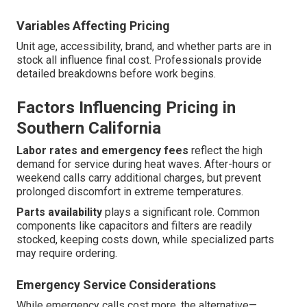
Variables Affecting Pricing
Unit age, accessibility, brand, and whether parts are in
stock all influence final cost. Professionals provide
detailed breakdowns before work begins.
Factors Influencing Pricing in
Southern California
Labor rates and emergency fees
reflect the high
demand for service during heat waves. After-hours or
weekend calls carry additional charges, but prevent
prolonged discomfort in extreme temperatures.
Parts availability
plays a significant role. Common
components like capacitors and filters are readily
stocked, keeping costs down, while specialized parts
may require ordering.
Emergency Service Considerations
While emergency calls cost more, the alternative—