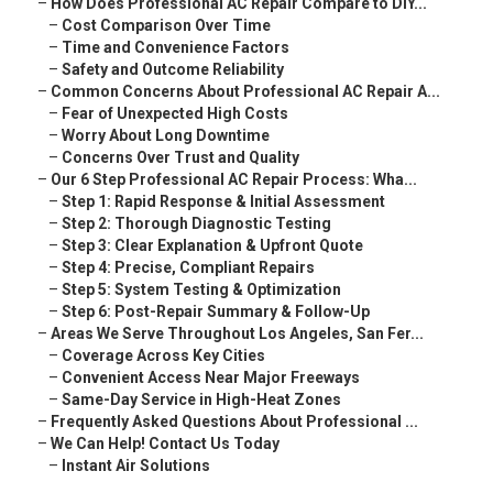
–
How Does Professional AC Repair Compare to DIY...
–
Cost Comparison Over Time
–
Time and Convenience Factors
–
Safety and Outcome Reliability
–
Common Concerns About Professional AC Repair A...
–
Fear of Unexpected High Costs
–
Worry About Long Downtime
–
Concerns Over Trust and Quality
–
Our 6 Step Professional AC Repair Process: Wha...
–
Step 1: Rapid Response & Initial Assessment
–
Step 2: Thorough Diagnostic Testing
–
Step 3: Clear Explanation & Upfront Quote
–
Step 4: Precise, Compliant Repairs
–
Step 5: System Testing & Optimization
–
Step 6: Post-Repair Summary & Follow-Up
–
Areas We Serve Throughout Los Angeles, San Fer...
–
Coverage Across Key Cities
–
Convenient Access Near Major Freeways
–
Same-Day Service in High-Heat Zones
–
Frequently Asked Questions About Professional ...
–
We Can Help! Contact Us Today
–
Instant Air Solutions