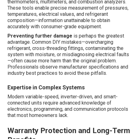
thermometers, multimeters, and combustion analyzers.
These tools enable precise measurement of pressures,
temperatures, electrical values, and refrigerant
composition—information unattainable to obtain
accurately with consumer-grade equipment.
Preventing further damage
is perhaps the greatest
advantage. Common DIY mistakes—overcharging
refrigerant, cross-threading fittings, contaminating the
system with moisture, or misdiagnosing electrical faults
—often cause more harm than the original problem.
Professionals observe manufacturer specifications and
industry best practices to avoid these pitfalls.
Expertise in Complex Systems
Modern variable-speed, inverter-driven, and smart-
connected units require advanced knowledge of
electronics, programming, and communication protocols
that most homeowners lack.
Warranty Protection and Long-Term