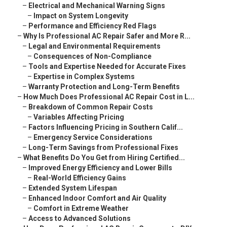
–
Electrical and Mechanical Warning Signs
–
Impact on System Longevity
–
Performance and Efficiency Red Flags
–
Why Is Professional AC Repair Safer and More R...
–
Legal and Environmental Requirements
–
Consequences of Non-Compliance
–
Tools and Expertise Needed for Accurate Fixes
–
Expertise in Complex Systems
–
Warranty Protection and Long-Term Benefits
–
How Much Does Professional AC Repair Cost in L...
–
Breakdown of Common Repair Costs
–
Variables Affecting Pricing
–
Factors Influencing Pricing in Southern Calif...
–
Emergency Service Considerations
–
Long-Term Savings from Professional Fixes
–
What Benefits Do You Get from Hiring Certified...
–
Improved Energy Efficiency and Lower Bills
–
Real-World Efficiency Gains
–
Extended System Lifespan
–
Enhanced Indoor Comfort and Air Quality
–
Comfort in Extreme Weather
–
Access to Advanced Solutions