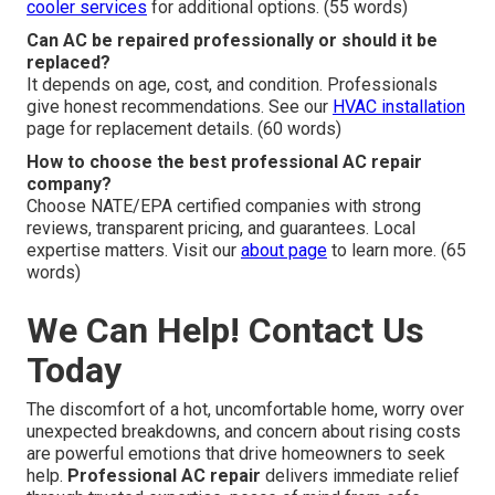
cooler services
for additional options. (55 words)
Can AC be repaired professionally or should it be
replaced?
It depends on age, cost, and condition. Professionals
give honest recommendations. See our
HVAC installation
page for replacement details. (60 words)
How to choose the best professional AC repair
company?
Choose NATE/EPA certified companies with strong
reviews, transparent pricing, and guarantees. Local
expertise matters. Visit our
about page
to learn more. (65
words)
We Can Help! Contact Us
Today
The discomfort of a hot, uncomfortable home, worry over
unexpected breakdowns, and concern about rising costs
are powerful emotions that drive homeowners to seek
help.
Professional AC repair
delivers immediate relief