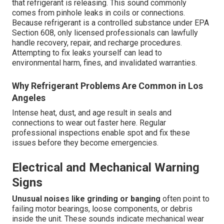
that refrigerant is releasing. This sound commonly
comes from pinhole leaks in coils or connections.
Because refrigerant is a controlled substance under EPA
Section 608, only licensed professionals can lawfully
handle recovery, repair, and recharge procedures.
Attempting to fix leaks yourself can lead to
environmental harm, fines, and invalidated warranties.
Why Refrigerant Problems Are Common in Los
Angeles
Intense heat, dust, and age result in seals and
connections to wear out faster here. Regular
professional inspections enable spot and fix these
issues before they become emergencies.
Electrical and Mechanical Warning
Signs
Unusual noises like grinding or banging
often point to
failing motor bearings, loose components, or debris
inside the unit. These sounds indicate mechanical wear