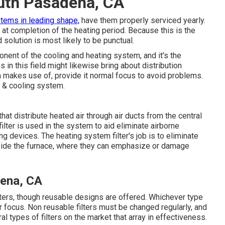
uth Pasadena, CA
tems in leading shape,
have them properly serviced yearly.
 at completion of the heating period. Because this is the
solution is most likely to be punctual.
ent of the cooling and heating system, and it's the
 in this field might likewise bring about distribution
makes use of, provide it normal focus to avoid problems.
g & cooling system.
at distribute heated air through air ducts from the central
ilter is used in the system to aid eliminate airborne
ng devices. The heating system filter's job is to eliminate
inside the furnace, where they can emphasize or damage
dena, CA
lters, though reusable designs are offered. Whichever type
lar focus. Non reusable filters must be changed regularly, and
l types of filters on the market that array in effectiveness.