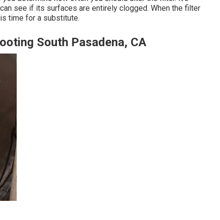
an see if its surfaces are entirely clogged. When the filter
is time for a substitute.
shooting South Pasadena, CA