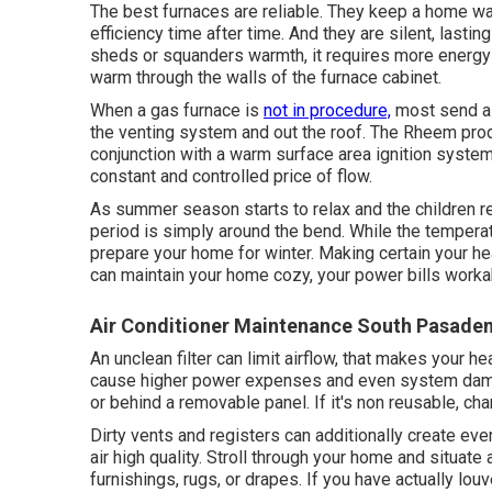
The best furnaces are reliable. They keep a home w
efficiency time after time. And they are silent, lasti
sheds or squanders warmth, it requires more energ
warm through the walls of the furnace cabinet.
When a gas furnace is
not in procedure,
most send a 
the venting system and out the roof. The Rheem prod
conjunction with a warm surface area ignition syste
constant and controlled price of flow.
As summer season starts to relax and the children ret
period is simply around the bend. While the temperatu
prepare your home for winter. Making certain your he
can maintain your home cozy, your power bills worka
Air Conditioner Maintenance South Pasade
An unclean filter can limit airflow, that makes your 
cause higher power expenses and even system damage.
or behind a removable panel. If it's non reusable, ch
Dirty vents and registers can additionally create even
air high quality. Stroll through your home and situate
furnishings, rugs, or drapes. If you have actually lou