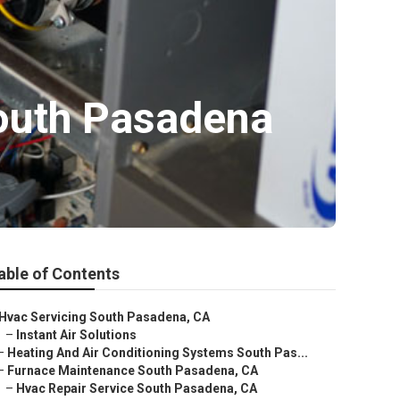
South Pasadena
able of Contents
Hvac Servicing South Pasadena, CA
–
Instant Air Solutions
–
Heating And Air Conditioning Systems South Pas...
–
Furnace Maintenance South Pasadena, CA
–
Hvac Repair Service South Pasadena, CA