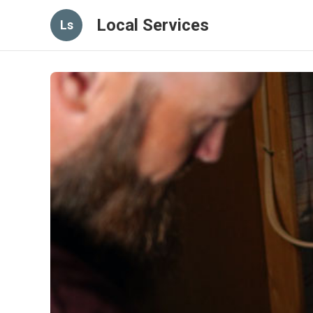
Local Services
Ls