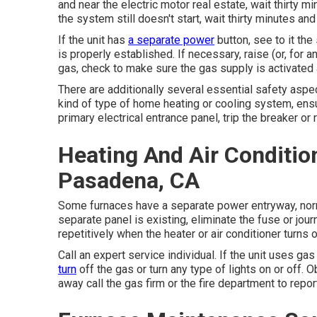
and near the electric motor real estate, wait thirty mi
the system still doesn't start, wait thirty minutes an
If the unit has
a separate power
button, see to it the
is properly established. If necessary, raise (or, for a
gas, check to make sure the gas supply is activated and
There are additionally several essential safety aspec
kind of type of home heating or cooling system, ensu
primary electrical entrance panel, trip the breaker o
Heating And Air Conditi
Pasadena, CA
Some furnaces have a separate power entryway, normal
separate panel is existing, eliminate the fuse or journ
repetitively when the heater or air conditioner turns o
Call an expert service individual. If the unit uses ga
turn
off the gas or turn any type of lights on or off. 
away call the gas firm or the fire department to repor