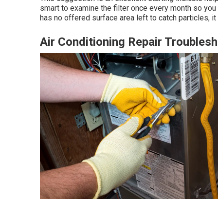
smart to examine the filter once every month so you c
has no offered surface area left to catch particles, it 
Air Conditioning Repair Trouble