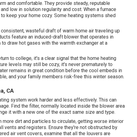
arm and comfortable. They provide steady, reputable
ng and low in solution regularity and cost. When a furnace
y to keep your home cozy. Some heating systems shed
consistent, wasteful draft of warm home air traveling up
ucts feature an induced-draft blower that operates in
m to draw hot gases with the warmth exchanger at a
urn to college, it's a clear signal that the home heating
re levels may still be cozy, it's never prematurely to
ater remains in great condition before the cool embeds in
ble, and your family members risk-free this winter season.
na, CA
heating system work harder and less effectively. This can
 Find the filter, normally located inside the blower area
ange it with a new one of the exact same size and type.
 more dirt and particles to circulate, getting worse interior
 all vents and registers. Ensure they're not obstructed by
vered air vent covers, examine that all the louvers are