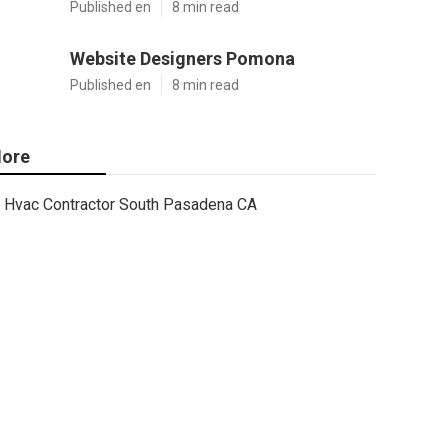
Published en
8 min read
Website Designers Pomona
Published en
8 min read
ore
Hvac Contractor South Pasadena CA