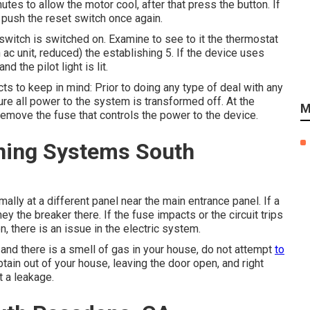
nutes to allow the motor cool, after that press the button. If
d push the reset switch once again.
 switch is switched on. Examine to see to it the thermostat
n ac unit, reduced) the establishing 5. If the device uses
 the pilot light is lit.
ts to keep in mind: Prior to doing any type of deal with any
re all power to the system is transformed off. At the
M
r remove the fuse that controls the power to the device.
oning Systems South
ly at a different panel near the main entrance panel. If a
ey the breaker there. If the fuse impacts or the circuit trips
n, there is an issue in the electric system.
s and there is a smell of gas in your house, do not attempt
to
Obtain out of your house, leaving the door open, and right
t a leakage.