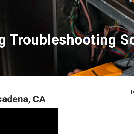
ng Troubleshooting 
T
sadena, CA
–