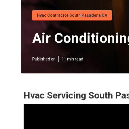
Hvac Contractor South Pasadena CA
Air Conditioni
Published en
11 min read
Hvac Servicing South Pa