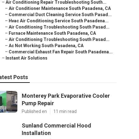
–
Air Conditioning Repair Troubleshooting South...
–
Air Conditioner Maintenance South Pasadena, CA
–
Commercial Duct Cleaning Service South Pasad...
–
Hvac Air Conditioning Service South Pasadena...
–
Air Conditioning Troubleshooting South Pasad...
–
Furnace Maintenance South Pasadena, CA
–
Air Conditioning Troubleshooting South Pasad...
–
Ac Not Working South Pasadena, CA
–
Commercial Exhaust Fan Repair South Pasadena...
–
Instant Air Solutions
atest Posts
Monterey Park Evaporative Cooler
Pump Repair
Published en
11 min read
Sunland Commercial Hood
Installation