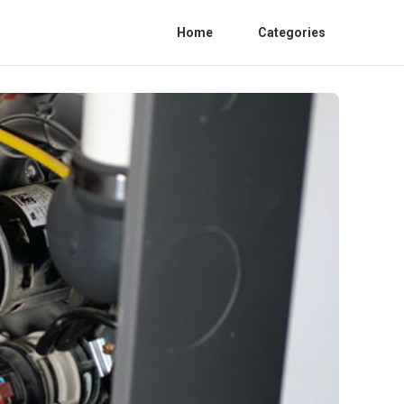
Home
Categories