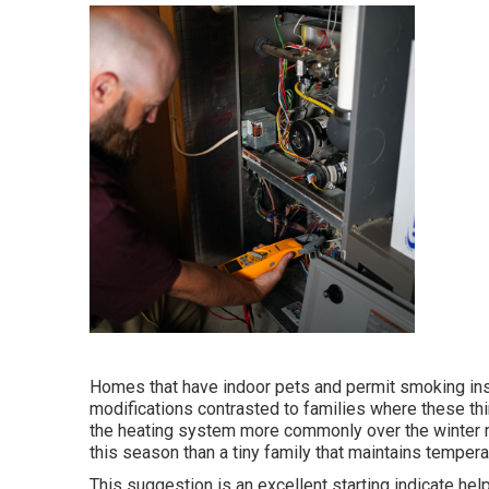
Homes that have indoor pets and permit smoking ins
modifications contrasted to families where these th
the heating system more commonly over the winter mo
this season than a tiny family that maintains tempera
This suggestion is an excellent starting indicate help