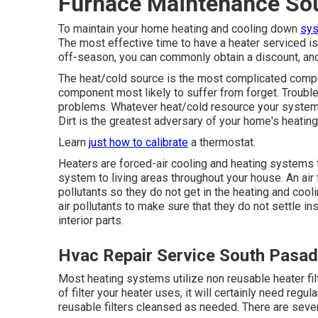
Furnace Maintenance So
To maintain your home heating and cooling down
sys
The most effective time to have a heater serviced is
off-season, you can commonly obtain a discount, and 
The heat/cold source is the most complicated compon
component most likely to suffer from forget. Troubles
problems. Whatever heat/cold resource your system 
Dirt is the greatest adversary of your home's heatin
Learn
just how to calibrate
a thermostat.
Heaters are forced-air cooling and heating systems th
system to living areas throughout your house. An air f
pollutants so they do not get in the heating and cooli
air pollutants to make sure that they do not settle 
interior parts.
Hvac Repair Service South Pasa
Most heating systems utilize non reusable heater fi
of filter your heater uses, it will certainly need regu
reusable filters cleansed as needed. There are severa