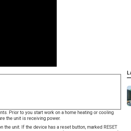
L
nts. Prior to you start work on a home heating or cooling
e the unit is receiving power.
on the unit. If the device has a reset button, marked RESET