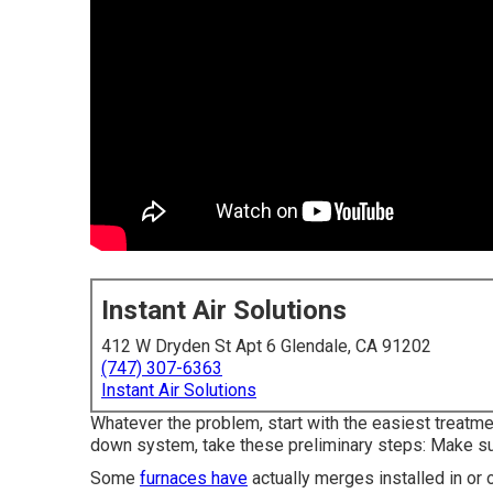
Instant Air Solutions
412 W Dryden St Apt 6 Glendale, CA 91202
(747) 307-6363
Instant Air Solutions
Whatever the problem, start with the easiest treatme
down system, take these preliminary steps: Make sur
Some
furnaces have
actually merges installed in or 