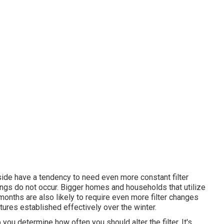
ide have a tendency to need even more constant filter
ings do not occur. Bigger homes and households that utilize
nths are also likely to require even more filter changes
tures established effectively over the winter.
 you determine how often you should alter the filter. It's