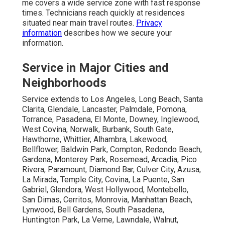
me covers a wide service zone with fast response
times. Technicians reach quickly at residences
situated near main travel routes.
Privacy
information
describes how we secure your
information.
Service in Major Cities and
Neighborhoods
Service extends to Los Angeles, Long Beach, Santa
Clarita, Glendale, Lancaster, Palmdale, Pomona,
Torrance, Pasadena, El Monte, Downey, Inglewood,
West Covina, Norwalk, Burbank, South Gate,
Hawthorne, Whittier, Alhambra, Lakewood,
Bellflower, Baldwin Park, Compton, Redondo Beach,
Gardena, Monterey Park, Rosemead, Arcadia, Pico
Rivera, Paramount, Diamond Bar, Culver City, Azusa,
La Mirada, Temple City, Covina, La Puente, San
Gabriel, Glendora, West Hollywood, Montebello,
San Dimas, Cerritos, Monrovia, Manhattan Beach,
Lynwood, Bell Gardens, South Pasadena,
Huntington Park, La Verne, Lawndale, Walnut,