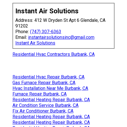
Instant Air Solutions
Address: 412 W Dryden St Apt 6 Glendale, CA
91202
Phone:
(747) 307-6363
Email:
instantairsolutionsinc@gmail.com
Instant Air Solutions
Residential Hvac Contractors Burbank, CA
Residential Hvac Repair Burbank, CA
Gas Furnace Repair Burbank, CA
Hvac Installation Near Me Burbank, CA
Furnace Repair Burbank, CA
Residential Heating Repair Burbank, CA
Air Condition Service Burbank, CA
Fix Air Conditioner Burbank, CA
Residential Heating Repair Burbank, CA
Residential Heating Repair Burbank, CA