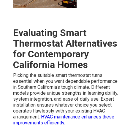
Evaluating Smart
Thermostat Alternatives
for Contemporary
California Homes
Picking the suitable smart thermostat turns
essential when you want dependable performance
in Southern California’s tough climate. Different
models provide unique strengths in learning ability,
system integration, and ease of daily use. Expert
installation ensures whatever choice you select
operates flawlessly with your existing HVAC
arrangement.
HVAC maintenance
enhances these
improvements efficiently.