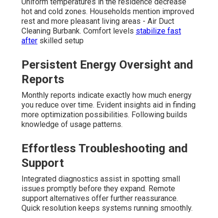
Uniform temperatures in the residence decrease
hot and cold zones. Households mention improved
rest and more pleasant living areas - Air Duct
Cleaning Burbank. Comfort levels
stabilize fast
after
skilled setup
Persistent Energy Oversight and
Reports
Monthly reports indicate exactly how much energy
you reduce over time. Evident insights aid in finding
more optimization possibilities. Following builds
knowledge of usage patterns.
Effortless Troubleshooting and
Support
Integrated diagnostics assist in spotting small
issues promptly before they expand. Remote
support alternatives offer further reassurance.
Quick resolution keeps systems running smoothly.