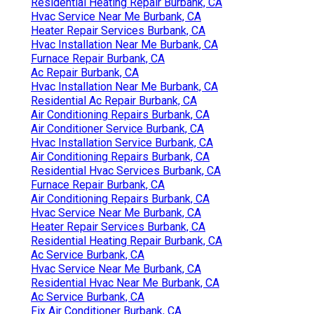
Residential Heating Repair Burbank, CA
Hvac Service Near Me Burbank, CA
Heater Repair Services Burbank, CA
Hvac Installation Near Me Burbank, CA
Furnace Repair Burbank, CA
Ac Repair Burbank, CA
Hvac Installation Near Me Burbank, CA
Residential Ac Repair Burbank, CA
Air Conditioning Repairs Burbank, CA
Air Conditioner Service Burbank, CA
Hvac Installation Service Burbank, CA
Air Conditioning Repairs Burbank, CA
Residential Hvac Services Burbank, CA
Furnace Repair Burbank, CA
Air Conditioning Repairs Burbank, CA
Hvac Service Near Me Burbank, CA
Heater Repair Services Burbank, CA
Residential Heating Repair Burbank, CA
Ac Service Burbank, CA
Hvac Service Near Me Burbank, CA
Residential Hvac Near Me Burbank, CA
Ac Service Burbank, CA
Fix Air Conditioner Burbank, CA