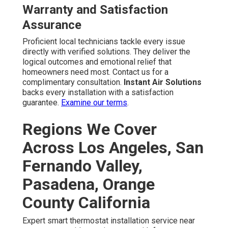
Warranty and Satisfaction
Assurance
Proficient local technicians tackle every issue
directly with verified solutions. They deliver the
logical outcomes and emotional relief that
homeowners need most. Contact us for a
complimentary consultation.
Instant Air Solutions
backs every installation with a satisfaction
guarantee.
Examine our terms
.
Regions We Cover
Across Los Angeles, San
Fernando Valley,
Pasadena, Orange
County California
Expert smart thermostat installation service near