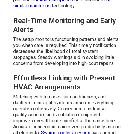
similar monitoring
technology.
Real-Time Monitoring and Early
Alerts
The setup monitors functioning patterns and alerts
you when care is required. This timely notification
decreases the likelihood of total system
stoppages. Steady warnings aid in avoiding little
concerns from developing into high-cost repairs.
Effortless Linking with Present
HVAC Arrangements
Matching with furnaces, air conditioners, and
ductless mini-split systems assures everything
operates cohesively. Connection to indoor air
quality sensors and ventilation equipment
improves overall home comfort at the same time.
Accurate connection maximizes productivity among
all elements.
Swamp cooler services
can support