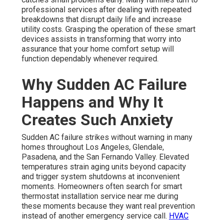
professional services after dealing with repeated
breakdowns that disrupt daily life and increase
utility costs. Grasping the operation of these smart
devices assists in transforming that worry into
assurance that your home comfort setup will
function dependably whenever required.
Why Sudden AC Failure
Happens and Why It
Creates Such Anxiety
Sudden AC failure strikes without warning in many
homes throughout Los Angeles, Glendale,
Pasadena, and the San Fernando Valley. Elevated
temperatures strain aging units beyond capacity
and trigger system shutdowns at inconvenient
moments. Homeowners often search for smart
thermostat installation service near me during
these moments because they want real prevention
instead of another emergency service call.
HVAC