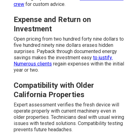
crew
for custom advice.
Expense and Return on
Investment
Open pricing from two hundred forty nine dollars to
five hundred ninety nine dollars erases hidden
surprises. Payback through documented energy
savings makes the investment easy
to justify.
Numerous clients
regain expenses within the initial
year or two.
Compatibility with Older
California Properties
Expert assessment verifies the fresh device will
operate properly with current machinery even in
older properties. Technicians deal with usual wiring
issues with tested solutions. Compatibility testing
prevents future headaches.