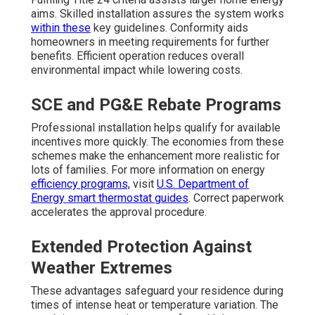
aims. Skilled installation assures the system works
within these
key guidelines. Conformity aids
homeowners in meeting requirements for further
benefits. Efficient operation reduces overall
environmental impact while lowering costs.
SCE and PG&E Rebate Programs
Professional installation helps qualify for available
incentives more quickly. The economies from these
schemes make the enhancement more realistic for
lots of families. For more information on energy
efficiency programs,
visit
U.S. Department of
Energy smart thermostat guides
. Correct paperwork
accelerates the approval procedure.
Extended Protection Against
Weather Extremes
These advantages safeguard your residence during
times of intense heat or temperature variation. The