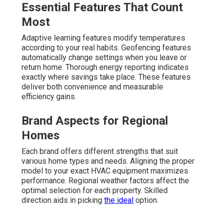
Essential Features That Count
Most
Adaptive learning features modify temperatures
according to your real habits. Geofencing features
automatically change settings when you leave or
return home. Thorough energy reporting indicates
exactly where savings take place. These features
deliver both convenience and measurable
efficiency gains.
Brand Aspects for Regional
Homes
Each brand offers different strengths that suit
various home types and needs. Aligning the proper
model to your exact HVAC equipment maximizes
performance. Regional weather factors affect the
optimal selection for each property. Skilled
direction aids in picking
the ideal
option.