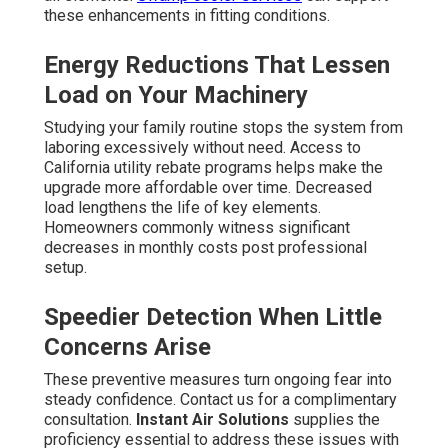
these enhancements in fitting conditions.
Energy Reductions That Lessen
Load on Your Machinery
Studying your family routine stops the system from
laboring excessively without need. Access to
California utility rebate programs helps make the
upgrade more affordable over time. Decreased
load lengthens the life of key elements.
Homeowners commonly witness significant
decreases in monthly costs post professional
setup.
Speedier Detection When Little
Concerns Arise
These preventive measures turn ongoing fear into
steady confidence. Contact us for a complimentary
consultation.
Instant Air Solutions
supplies the
proficiency essential to address these issues with