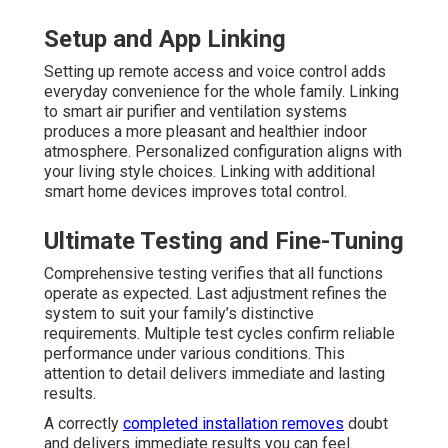
Setup and App Linking
Setting up remote access and voice control adds
everyday convenience for the whole family. Linking
to smart air purifier and ventilation systems
produces a more pleasant and healthier indoor
atmosphere. Personalized configuration aligns with
your living style choices. Linking with additional
smart home devices improves total control.
Ultimate Testing and Fine-Tuning
Comprehensive testing verifies that all functions
operate as expected. Last adjustment refines the
system to suit your family’s distinctive
requirements. Multiple test cycles confirm reliable
performance under various conditions. This
attention to detail delivers immediate and lasting
results.
A correctly
completed installation removes
doubt
and delivers immediate results you can feel.