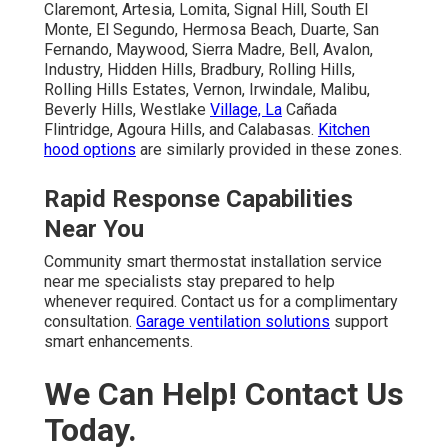
Claremont, Artesia, Lomita, Signal Hill, South El
Monte, El Segundo, Hermosa Beach, Duarte, San
Fernando, Maywood, Sierra Madre, Bell, Avalon,
Industry, Hidden Hills, Bradbury, Rolling Hills,
Rolling Hills Estates, Vernon, Irwindale, Malibu,
Beverly Hills, Westlake
Village, La
Cañada
Flintridge, Agoura Hills, and Calabasas.
Kitchen
hood options
are similarly provided in these zones.
Rapid Response Capabilities
Near You
Community smart thermostat installation service
near me specialists stay prepared to help
whenever required. Contact us for a complimentary
consultation.
Garage ventilation solutions
support
smart enhancements.
We Can Help! Contact Us
Today.