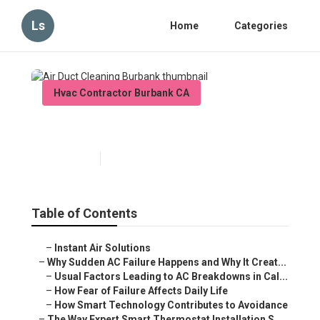
Ls
Home
Categories
Hvac Contractor Burbank CA
Air Duct Cleaning Burbank
Published en
10 min read
Table of Contents
–
Instant Air Solutions
–
Why Sudden AC Failure Happens and Why It Creat...
–
Usual Factors Leading to AC Breakdowns in Cal...
–
How Fear of Failure Affects Daily Life
–
How Smart Technology Contributes to Avoidance
–
The Way Expert Smart Thermostat Installation S...