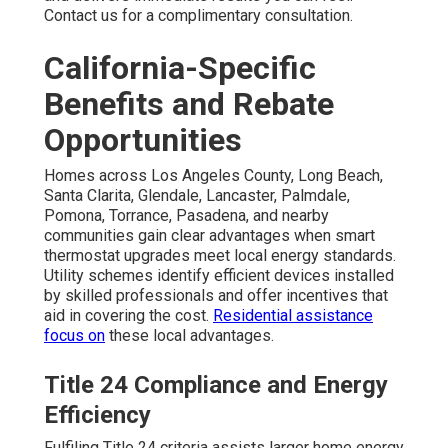
Contact us for a complimentary consultation.
California-Specific
Benefits and Rebate
Opportunities
Homes across Los Angeles County, Long Beach,
Santa Clarita, Glendale, Lancaster, Palmdale,
Pomona, Torrance, Pasadena, and nearby
communities gain clear advantages when smart
thermostat upgrades meet local energy standards.
Utility schemes identify efficient devices installed
by skilled professionals and offer incentives that
aid in covering the cost.
Residential assistance
focus on
these local advantages.
Title 24 Compliance and Energy
Efficiency
Fulfiling Title 24 criteria assists larger home energy