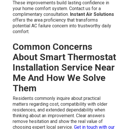
These improvements build lasting confidence in
your home comfort system. Contact us for a
complimentary consultation.
Instant Air Solutions
offers the area proficiency that transforms
potential AC failure concern into trustworthy daily
comfort.
Common Concerns
About Smart Thermostat
Installation Service Near
Me And How We Solve
Them
Residents commonly inquire about practical
matters regarding cost, compatibility with older
residences, and extended dependability when
thinking about an improvement. Clear answers
remove hesitation and show the real value of
choosing expert local service.
Get in touch with our