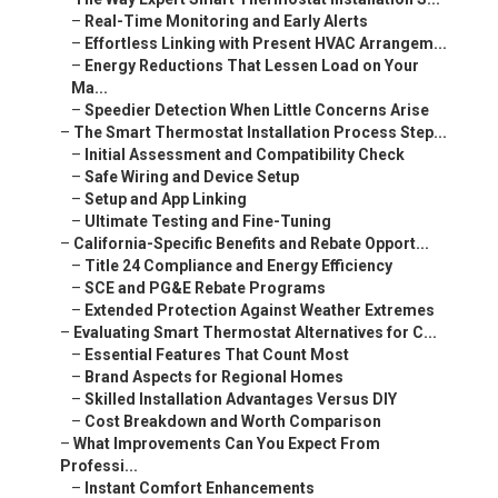
–
Real-Time Monitoring and Early Alerts
–
Effortless Linking with Present HVAC Arrangem...
–
Energy Reductions That Lessen Load on Your
Ma...
–
Speedier Detection When Little Concerns Arise
–
The Smart Thermostat Installation Process Step...
–
Initial Assessment and Compatibility Check
–
Safe Wiring and Device Setup
–
Setup and App Linking
–
Ultimate Testing and Fine-Tuning
–
California-Specific Benefits and Rebate Opport...
–
Title 24 Compliance and Energy Efficiency
–
SCE and PG&E Rebate Programs
–
Extended Protection Against Weather Extremes
–
Evaluating Smart Thermostat Alternatives for C...
–
Essential Features That Count Most
–
Brand Aspects for Regional Homes
–
Skilled Installation Advantages Versus DIY
–
Cost Breakdown and Worth Comparison
–
What Improvements Can You Expect From
Professi...
–
Instant Comfort Enhancements