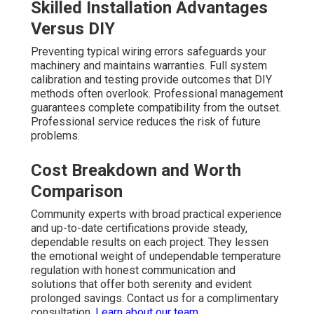
Skilled Installation Advantages
Versus DIY
Preventing typical wiring errors safeguards your
machinery and maintains warranties. Full system
calibration and testing provide outcomes that DIY
methods often overlook. Professional management
guarantees complete compatibility from the outset.
Professional service reduces the risk of future
problems.
Cost Breakdown and Worth
Comparison
Community experts with broad practical experience
and up-to-date certifications provide steady,
dependable results on each project. They lessen
the emotional weight of undependable temperature
regulation with honest communication and
solutions that offer both serenity and evident
prolonged savings. Contact us for a complimentary
consultation.
Learn about our team
.