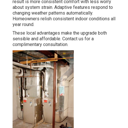
result is more consistent comfort with less worry
about system strain. Adaptive features respond to
changing weather patterns automatically.
Homeowners relish consistent indoor conditions all
year round.
These local advantages make the upgrade both
sensible and affordable. Contact us for a
complimentary consultation.