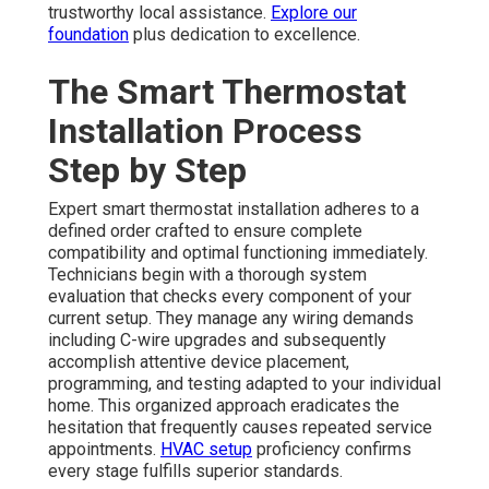
trustworthy local assistance.
Explore our
foundation
plus dedication to excellence.
The Smart Thermostat
Installation Process
Step by Step
Expert smart thermostat installation adheres to a
defined order crafted to ensure complete
compatibility and optimal functioning immediately.
Technicians begin with a thorough system
evaluation that checks every component of your
current setup. They manage any wiring demands
including C-wire upgrades and subsequently
accomplish attentive device placement,
programming, and testing adapted to your individual
home. This organized approach eradicates the
hesitation that frequently causes repeated service
appointments.
HVAC setup
proficiency confirms
every stage fulfills superior standards.