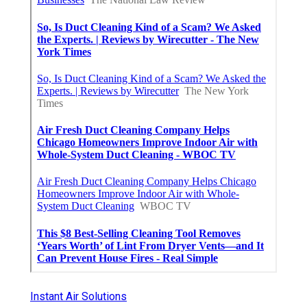
Instant Air Solutions