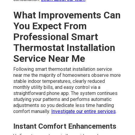
What Improvements Can
You Expect From
Professional Smart
Thermostat Installation
Service Near Me
Following smart thermostat installation service
near me the majority of homeowners observe more
stable indoor temperatures, clearly reduced
monthly utility bills, and easy control via a
straightforward phone app. The system continues
studying your patterns and performs automatic
adjustments so you dedicate less time handling
comfort manually.
Investigate our entire services
.
Instant Comfort Enhancements