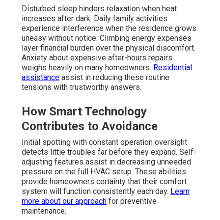
Disturbed sleep hinders relaxation when heat
increases after dark. Daily family activities
experience interference when the residence grows
uneasy without notice. Climbing energy expenses
layer financial burden over the physical discomfort.
Anxiety about expensive after-hours repairs
weighs heavily on many homeowners.
Residential
assistance
assist in reducing these routine
tensions with trustworthy answers.
How Smart Technology
Contributes to Avoidance
Initial spotting with constant operation oversight
detects little troubles far before they expand. Self-
adjusting features assist in decreasing unneeded
pressure on the full HVAC setup. These abilities
provide homeowners certainty that their comfort
system will function consistently each day.
Learn
more about our approach
for preventive
maintenance.