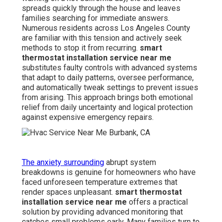
spreads quickly through the house and leaves
families searching for immediate answers.
Numerous residents across Los Angeles County
are familiar with this tension and actively seek
methods to stop it from recurring.
smart
thermostat installation service near me
substitutes faulty controls with advanced systems
that adapt to daily patterns, oversee performance,
and automatically tweak settings to prevent issues
from arising. This approach brings both emotional
relief from daily uncertainty and logical protection
against expensive emergency repairs.
The anxiety surrounding
abrupt system
breakdowns is genuine for homeowners who have
faced unforeseen temperature extremes that
render spaces unpleasant.
smart thermostat
installation service near me
offers a practical
solution by providing advanced monitoring that
catches small problems early. Many families turn to