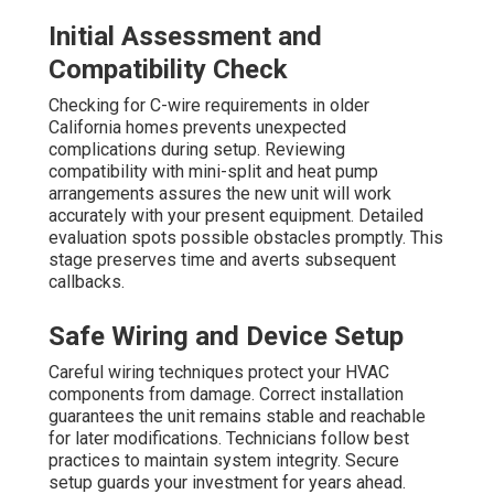
Initial Assessment and
Compatibility Check
Checking for C-wire requirements in older
California homes prevents unexpected
complications during setup. Reviewing
compatibility with mini-split and heat pump
arrangements assures the new unit will work
accurately with your present equipment. Detailed
evaluation spots possible obstacles promptly. This
stage preserves time and averts subsequent
callbacks.
Safe Wiring and Device Setup
Careful wiring techniques protect your HVAC
components from damage. Correct installation
guarantees the unit remains stable and reachable
for later modifications. Technicians follow best
practices to maintain system integrity. Secure
setup guards your investment for years ahead.