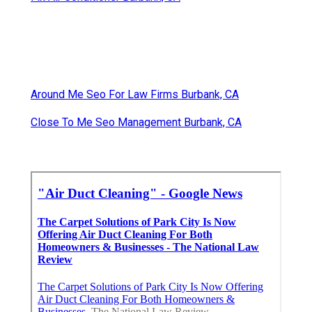
Around Me Seo For Law Firms Burbank, CA
Close To Me Seo Management Burbank, CA