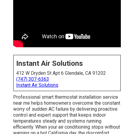
Instant Air Solutions
412 W Dryden St Apt 6 Glendale, CA 91202
(747) 307-6363
Instant Air Solutions
Professional smart thermostat installation service
near me helps homeowners overcome the constant
worry of sudden AC failure by delivering proactive
control and expert support that keeps indoor
temperatures steady and systems running
efficiently. When your air conditioning stops without
warning on a hot California day, the discomfort