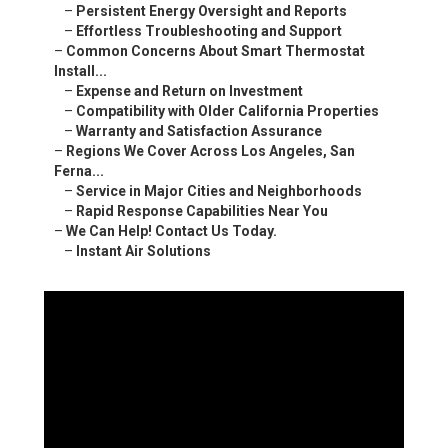
–
Persistent Energy Oversight and Reports
–
Effortless Troubleshooting and Support
–
Common Concerns About Smart Thermostat
Install...
–
Expense and Return on Investment
–
Compatibility with Older California Properties
–
Warranty and Satisfaction Assurance
–
Regions We Cover Across Los Angeles, San
Ferna...
–
Service in Major Cities and Neighborhoods
–
Rapid Response Capabilities Near You
–
We Can Help! Contact Us Today.
–
Instant Air Solutions