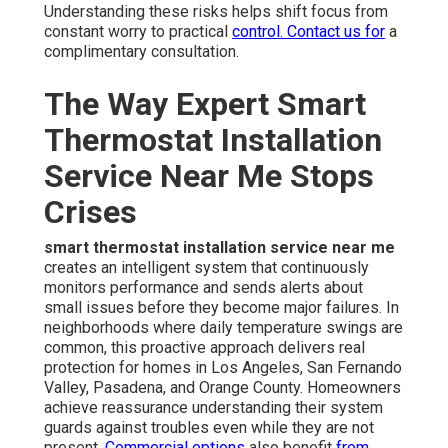
Understanding these risks helps shift focus from
constant worry to practical
control. Contact us for
a
complimentary consultation.
The Way Expert Smart
Thermostat Installation
Service Near Me Stops
Crises
smart thermostat installation service near me
creates an intelligent system that continuously
monitors performance and sends alerts about
small issues before they become major failures. In
neighborhoods where daily temperature swings are
common, this proactive approach delivers real
protection for homes in Los Angeles, San Fernando
Valley, Pasadena, and Orange County. Homeowners
achieve reassurance understanding their system
guards against troubles even while they are not
present.
Commercial options
also benefit
from