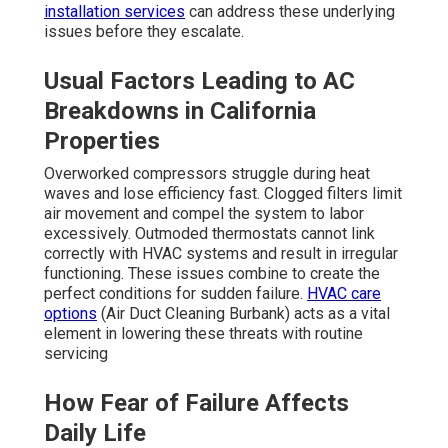
installation services
can address these underlying
issues before they escalate.
Usual Factors Leading to AC
Breakdowns in California
Properties
Overworked compressors struggle during heat
waves and lose efficiency fast. Clogged filters limit
air movement and compel the system to labor
excessively. Outmoded thermostats cannot link
correctly with HVAC systems and result in irregular
functioning. These issues combine to create the
perfect conditions for sudden failure.
HVAC care
options
(Air Duct Cleaning Burbank) acts as a vital
element in lowering these threats with routine
servicing
How Fear of Failure Affects
Daily Life