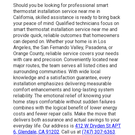
Should you be looking for professional smart
thermostat installation service near me in
California, skilled assistance is ready to bring back
your peace of mind. Qualified technicians focus on
smart thermostat installation service near me and
provide quick, reliable outcomes that homeowners
can depend on. Whether your home is in Los
Angeles, the San Fernando Valley, Pasadena, or
Orange County, reliable service covers your needs
with care and precision. Conveniently located near
major routes, the team serves all listed cities and
surrounding communities. With wide local
knowledge and a satisfaction guarantee, every
installation emphasizes delivering measurable
comfort enhancements and long-lasting system
reliability. The emotional relief of knowing your
home stays comfortable without sudden failures
combines with the logical benefit of lower energy
costs and fewer repair calls. Make the move that
delivers both assurance and actual savings to your
everyday life. Our address is
412 W Dryden St APT
6, Glendale, CA 91202
. Call us at
(747) 307-6363
.