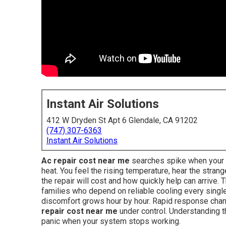
Instant Air Solutions
412 W Dryden St Apt 6 Glendale, CA 91202
(747) 307-6363
Instant Air Solutions
Ac repair cost near me
searches spike when your ai
heat. You feel the rising temperature, hear the str
the repair will cost and how quickly help can arrive
families who depend on reliable cooling every single
discomfort grows hour by hour. Rapid response cha
repair cost near me
under control. Understanding th
panic when your system stops working.