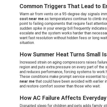
Common Triggers That Lead to E
Warm air from vents on a 95-degree day signals imm
cost near me
as temperatures continue to climb ins
point to failing components that require fast attention
sudden spike in your energy bill frequently indicate
escalate and the system works harder than necessa
want fast resolution without hidden fees or long wait
situation.
How Summer Heat Turns Small Iss
Increased strain on aging compressors raises failu
region and puts extra pressure on every part of the s
and reduces performance, forcing systems to work 
These conditions make prompt service essential to
near me
that could have been avoided with earlier
and restore comfort sooner than those who wait.
How AC Failure Affects Everyday 
Disrupted sleep for children and pets adds family s