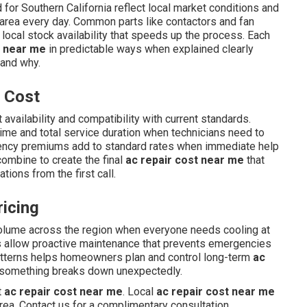
for Southern California reflect local market conditions and
 area every day. Common parts like contactors and fan
 local stock availability that speeds up the process. Each
t near me
in predictable ways when explained clearly
 and why.
r Cost
 availability and compatibility with current standards.
time and total service duration when technicians need to
gency premiums add to standard rates when immediate help
combine to create the final
ac repair cost near me
that
ions from the first call.
icing
olume across the region when everyone needs cooling at
s allow proactive maintenance that prevents emergencies
tterns helps homeowners plan and control long-term
ac
 something breaks down unexpectedly.
t
ac repair cost near me
. Local
ac repair cost near me
rea. Contact us for a complimentary consultation.