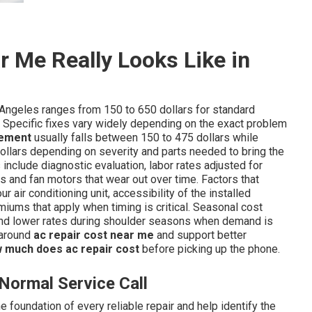
 Me Really Looks Like in
Angeles ranges from 150 to 650 dollars for standard
 Specific fixes vary widely depending on the exact problem
cement
usually falls between 150 to 475 dollars while
ollars depending on severity and parts needed to bring the
include diagnostic evaluation, labor rates adjusted for
s and fan motors that wear out over time. Factors that
ur air conditioning unit, accessibility of the installed
ums that apply when timing is critical. Seasonal cost
d lower rates during shoulder seasons when demand is
 around
ac repair cost near me
and support better
 much does ac repair cost
before picking up the phone.
Normal Service Call
 foundation of every reliable repair and help identify the