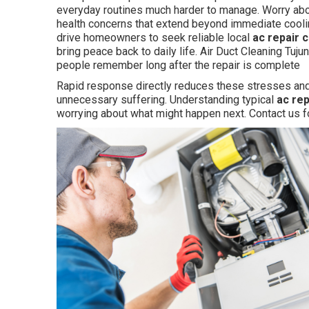
everyday routines much harder to manage. Worry abo
health concerns that extend beyond immediate cooli
drive homeowners to seek reliable local
ac repair 
bring peace back to daily life. Air Duct Cleaning Tuj
people remember long after the repair is complete
Rapid response directly reduces these stresses and
unnecessary suffering. Understanding typical
ac re
worrying about what might happen next. Contact us f