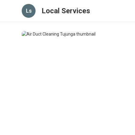
Local Services
Ls