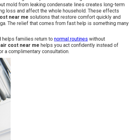
ut mold from leaking condensate lines creates long-term
ng loss and affect the whole household. These effects
cost near me
solutions that restore comfort quickly and
unga. The relief that comes from fast help is something many
 helps families return to
normal routines
without
pair cost near me
helps you act confidently instead of
or a complimentary consultation.