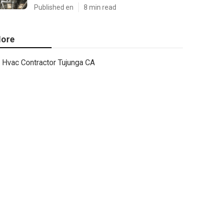
Published en
8 min read
ore
Hvac Contractor Tujunga CA