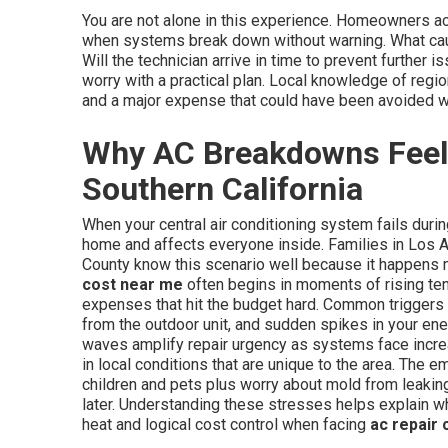
You are not alone in this experience. Homeowners 
when systems break down without warning. What cau
Will the technician arrive in time to prevent furthe
worry with a practical plan. Local knowledge of regi
and a major expense that could have been avoided wi
Why AC Breakdowns Feel
Southern California
When your central air conditioning system fails duri
home and affects everyone inside. Families in Los 
County know this scenario well because it happens 
cost near me
often begins in moments of rising te
expenses that hit the budget hard. Common triggers 
from the outdoor unit, and sudden spikes in your ene
waves amplify repair urgency as systems face incre
in local conditions that are unique to the area. The e
children and pets plus worry about mold from leakin
later. Understanding these stresses helps explain w
heat and logical cost control when facing
ac repair