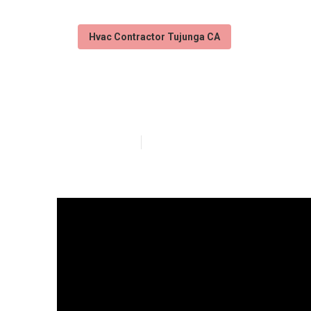
Hvac Contractor Tujunga CA
Air Duct Clean
Published en
13 min read