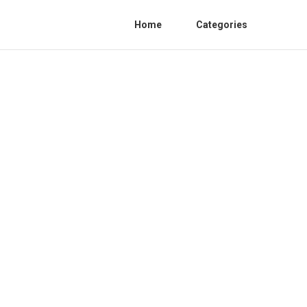
Home
Categories