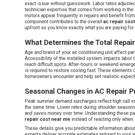
exact issue without guesswork. Labor rates adjusted 
technician expertise that comes from working in the
motors appear frequently in repairs and benefit from
component contributes to the overall
ac repair cos
upfront so you know exactly what you are paying for
What Determines the Total Repai
Age and brand of your air conditioning unit affect part
Accessibility of the installed system impacts labor 
reach difficult spots. After-hours or weekend emer
is required to restore cooling fast. These elements 
homeowners encounter and help set realistic expectat
Seasonal Changes in AC Repair Pr
Peak summer demand surcharges reflect high call v
the same time. Lower rates during shoulder season
and saves money over time. Understanding these pa
repair cost near me
instead of reacting only when
These details give you predictable information abou
experts deliver accurate estimates tailored to your a