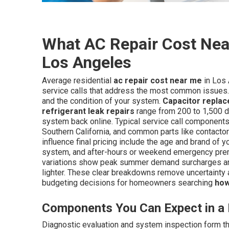
What AC Repair Cost Near
Los Angeles
Average residential
ac repair cost near me
in Los 
service calls that address the most common issues.
and the condition of your system.
Capacitor repla
refrigerant leak repairs
range from 200 to 1,500 d
system back online. Typical service call components 
Southern California, and common parts like contactor
influence final pricing include the age and brand of yo
system, and after-hours or weekend emergency premi
variations show peak summer demand surcharges an
lighter. These clear breakdowns remove uncertainty
budgeting decisions for homeowners searching
how
Components You Can Expect in a 
Diagnostic evaluation and system inspection form the