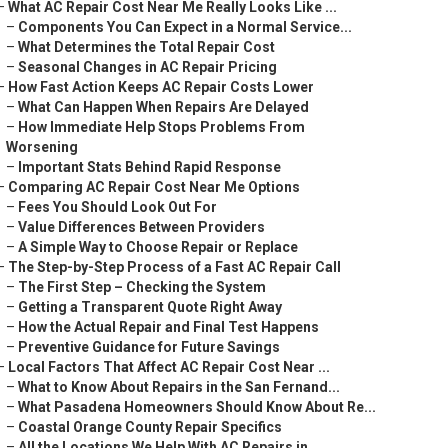
–
What AC Repair Cost Near Me Really Looks Like ...
–
Components You Can Expect in a Normal Service...
–
What Determines the Total Repair Cost
–
Seasonal Changes in AC Repair Pricing
–
How Fast Action Keeps AC Repair Costs Lower
–
What Can Happen When Repairs Are Delayed
–
How Immediate Help Stops Problems From
Worsening
–
Important Stats Behind Rapid Response
–
Comparing AC Repair Cost Near Me Options
–
Fees You Should Look Out For
–
Value Differences Between Providers
–
A Simple Way to Choose Repair or Replace
–
The Step-by-Step Process of a Fast AC Repair Call
–
The First Step – Checking the System
–
Getting a Transparent Quote Right Away
–
How the Actual Repair and Final Test Happens
–
Preventive Guidance for Future Savings
–
Local Factors That Affect AC Repair Cost Near ...
–
What to Know About Repairs in the San Fernand...
–
What Pasadena Homeowners Should Know About Re...
–
Coastal Orange County Repair Specifics
–
All the Locations We Help With AC Repairs in ...