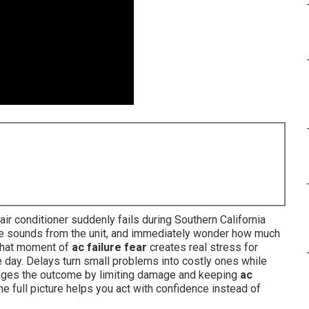
r conditioner suddenly fails during Southern California
ange sounds from the unit, and immediately wonder how much
. That moment of
ac failure fear
creates real stress for
 day. Delays turn small problems into costly ones while
nges the outcome by limiting damage and keeping
ac
e full picture helps you act with confidence instead of