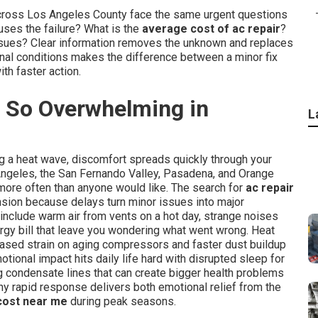
across Los Angeles County face the same urgent questions
ses the failure? What is the
average cost of ac repair
?
r issues? Clear information removes the unknown and replaces
onal conditions makes the difference between a minor fix
th faster action.
 So Overwhelming in
L
ng a heat wave, discomfort spreads quickly through your
Angeles, the San Fernando Valley, Pasadena, and Orange
more often than anyone would like. The search for
ac repair
nsion because delays turn minor issues into major
include warm air from vents on a hot day, strange noises
rgy bill that leave you wondering what went wrong. Heat
ased strain on aging compressors and faster dust buildup
motional impact hits daily life hard with disrupted sleep for
g condensate lines that can create bigger health problems
hy rapid response delivers both emotional relief from the
 cost near me
during peak seasons.