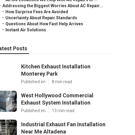
–
Addressing the Biggest Worries About AC Repair...
–
How Surprise Fees Are Avoided
–
Uncertainty About Repair Standards
–
Questions About How Fast Help Arrives
–
Instant Air Solutions
atest Posts
Kitchen Exhaust Installation
Monterey Park
Published en
8 min read
West Hollywood Commercial
Exhaust System Installation
Published en
13 min read
Industrial Exhaust Fan Installation
Near Me Altadena