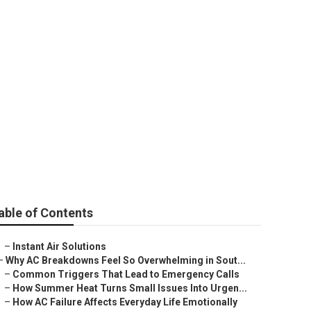
able of Contents
–
Instant Air Solutions
–
Why AC Breakdowns Feel So Overwhelming in Sout...
–
Common Triggers That Lead to Emergency Calls
–
How Summer Heat Turns Small Issues Into Urgen...
–
How AC Failure Affects Everyday Life Emotionally