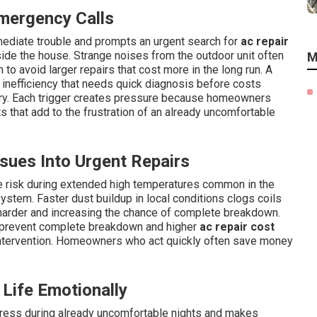
mergency Calls
ediate trouble and prompts an urgent search for
ac repair
ide the house. Strange noises from the outdoor unit often
M
 to avoid larger repairs that cost more in the long run. A
s inefficiency that needs quick diagnosis before costs
ry. Each trigger creates pressure because homeowners
s that add to the frustration of an already uncomfortable
ues Into Urgent Repairs
re risk during extended high temperatures common in the
ystem. Faster dust buildup in local conditions clogs coils
harder and increasing the chance of complete breakdown.
 prevent complete breakdown and higher
ac repair cost
 intervention. Homeowners who act quickly often save money
Life Emotionally
tress during already uncomfortable nights and makes