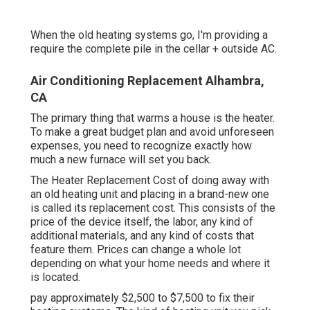
When the old heating systems go, I'm providing a
require the complete pile in the cellar + outside AC.
Air Conditioning Replacement Alhambra,
CA
The primary thing that warms a house is the heater.
To make a great budget plan and avoid unforeseen
expenses, you need to recognize exactly how
much a new furnace will set you back.
The Heater Replacement Cost of doing away with
an old heating unit and placing in a brand-new one
is called its replacement cost. This consists of the
price of the device itself, the labor, any kind of
additional materials, and any kind of costs that
feature them. Prices can change a whole lot
depending on what your home needs and where it
is located.
pay approximately $2,500 to $7,500 to fix their