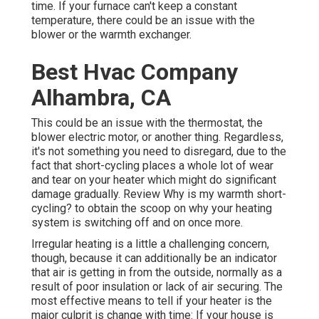
time. If your furnace can't keep a constant
temperature, there could be an issue with the
blower or the warmth exchanger.
Best Hvac Company
Alhambra, CA
This could be an issue with the thermostat, the
blower electric motor, or another thing. Regardless,
it's not something you need to disregard, due to the
fact that short-cycling places a whole lot of wear
and tear on your heater which might do significant
damage gradually. Review
Why is my warmth short-
cycling?
to obtain the scoop on why your heating
system is switching off and on once more.
Irregular heating is a little a challenging concern,
though, because it can additionally be an indicator
that air is getting in from the outside, normally as a
result of poor
insulation
or lack of
air securing
. The
most effective means to tell if your heater is the
major culprit is change with time: If your house is