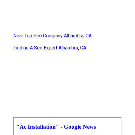
Near Top Seo Company Alhambra, CA
Finding A Seo Expert Alhambra, CA