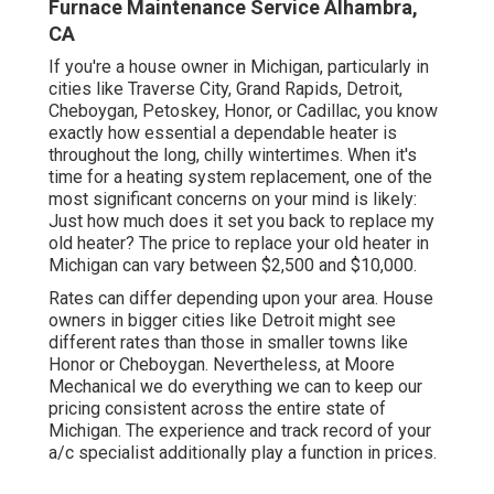
Furnace Maintenance Service Alhambra,
CA
If you're a house owner in Michigan, particularly in
cities like Traverse City, Grand Rapids, Detroit,
Cheboygan, Petoskey, Honor, or Cadillac, you know
exactly how essential a dependable heater is
throughout the long, chilly wintertimes. When it's
time for a heating system replacement, one of the
most significant concerns on your mind is likely:
Just how much does it set you back to replace my
old heater? The price to replace your old heater in
Michigan can vary between $2,500 and $10,000.
Rates can differ depending upon your area. House
owners in bigger cities like Detroit might see
different rates than those in smaller towns like
Honor or Cheboygan. Nevertheless, at Moore
Mechanical we do everything we can to keep our
pricing consistent across the entire state of
Michigan. The experience and track record of your
a/c specialist additionally play a function in prices.