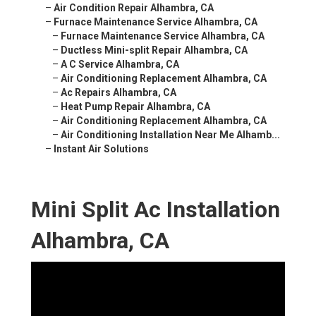
–
Air Condition Repair Alhambra, CA
–
Furnace Maintenance Service Alhambra, CA
–
Furnace Maintenance Service Alhambra, CA
–
Ductless Mini-split Repair Alhambra, CA
–
A C Service Alhambra, CA
–
Air Conditioning Replacement Alhambra, CA
–
Ac Repairs Alhambra, CA
–
Heat Pump Repair Alhambra, CA
–
Air Conditioning Replacement Alhambra, CA
–
Air Conditioning Installation Near Me Alhamb...
–
Instant Air Solutions
Mini Split Ac Installation
Alhambra, CA