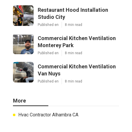
Restaurant Hood Installation
Studio City
Published en
8 min read
Commercial Kitchen Ventilation
Monterey Park
Published en
8 min read
Commercial Kitchen Ventilation
Van Nuys
Published en
8 min read
More
Hvac Contractor Alhambra CA