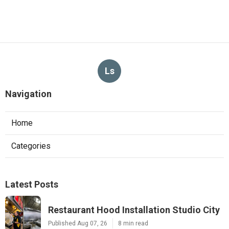
Ls
Navigation
Home
Categories
Latest Posts
Restaurant Hood Installation Studio City
Published Aug 07, 26
8 min read