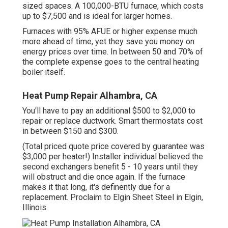
sized spaces. A 100,000-BTU furnace, which costs
up to $7,500 and is ideal for larger homes.
Furnaces with 95% AFUE or higher expense much
more ahead of time, yet they save you money on
energy prices over time. In between 50 and 70% of
the complete expense goes to the central heating
boiler itself.
Heat Pump Repair Alhambra, CA
You'll have to pay an additional $500 to $2,000 to
repair or replace ductwork. Smart thermostats cost
in between $150 and $300.
(Total priced quote price covered by guarantee was
$3,000 per heater!) Installer individual believed the
second exchangers benefit 5 - 10 years until they
will obstruct and die once again. If the furnace
makes it that long, it's definently due for a
replacement. Proclaim to Elgin Sheet Steel in Elgin,
Illinois.