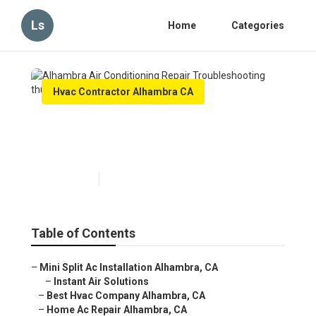
Ls
Home
Categories
Hvac Contractor Alhambra CA
Alhambra Air Conditioning
Repair Troubleshooting
Published en
11 min read
Table of Contents
–
Mini Split Ac Installation Alhambra, CA
–
Instant Air Solutions
–
Best Hvac Company Alhambra, CA
–
Home Ac Repair Alhambra, CA