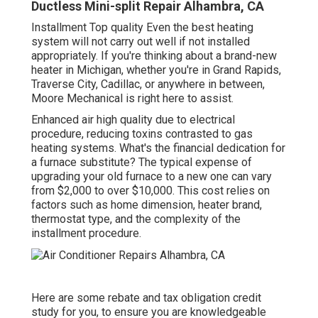
Ductless Mini-split Repair Alhambra, CA
Installment Top quality Even the best heating
system will not carry out well if not installed
appropriately. If you're thinking about a brand-new
heater in Michigan, whether you're in Grand Rapids,
Traverse City, Cadillac, or anywhere in between,
Moore Mechanical is right here to assist.
Enhanced air high quality due to electrical
procedure, reducing toxins contrasted to gas
heating systems. What's the financial dedication for
a furnace substitute? The typical expense of
upgrading your old furnace to a new one can vary
from
$2,000 to over $10,000
. This cost relies on
factors such as home dimension, heater brand,
thermostat type, and the complexity of the
installment procedure.
Here are some
rebate and tax obligation credit
study
for you, to ensure you are knowledgeable