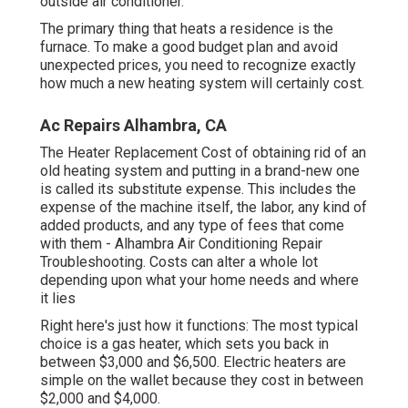
outside air conditioner.
The primary thing that heats a residence is the
furnace. To make a good budget plan and avoid
unexpected prices, you need to recognize exactly
how much a new heating system will certainly cost.
Ac Repairs Alhambra, CA
The Heater Replacement Cost of obtaining rid of an
old heating system and putting in a brand-new one
is called its substitute expense. This includes the
expense of the machine itself, the labor, any kind of
added products, and any type of fees that come
with them - Alhambra Air Conditioning Repair
Troubleshooting. Costs can alter a whole lot
depending upon what your home needs and where
it lies
Right here's just how it functions: The most typical
choice is a gas heater, which sets you back in
between $3,000 and $6,500. Electric heaters are
simple on the wallet because they cost in between
$2,000 and $4,000.