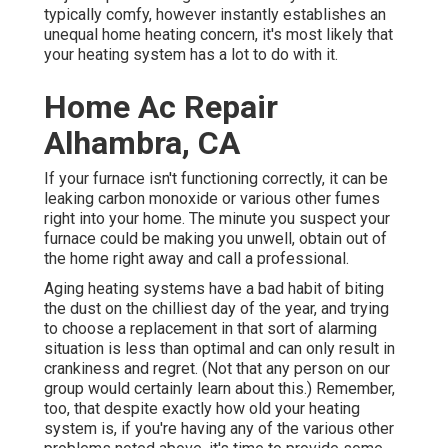
typically comfy, however instantly establishes an
unequal home heating concern, it's most likely that
your heating system has a lot to do with it.
Home Ac Repair
Alhambra, CA
If your furnace isn't functioning correctly, it can be
leaking carbon monoxide or various other fumes
right into your home. The minute you suspect your
furnace could be making you unwell, obtain out of
the home right away and call a professional.
Aging heating systems have a bad habit of biting
the dust on the chilliest day of the year, and trying
to choose a replacement in that sort of alarming
situation is less than optimal and can only result in
crankiness and regret. (Not that any person on our
group would certainly learn about this.) Remember,
too, that despite exactly how old your heating
system is, if you're having any of the various other