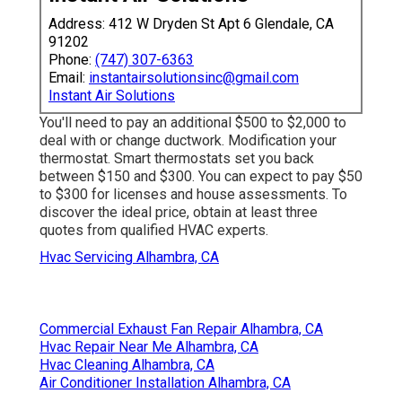
Address: 412 W Dryden St Apt 6 Glendale, CA
91202
Phone:
(747) 307-6363
Email:
instantairsolutionsinc@gmail.com
Instant Air Solutions
You'll need to pay an additional $500 to $2,000 to
deal with or change ductwork. Modification your
thermostat. Smart thermostats set you back
between $150 and $300. You can expect to pay $50
to $300 for licenses and house assessments. To
discover the ideal price, obtain at least three
quotes from qualified HVAC experts.
Hvac Servicing Alhambra, CA
Commercial Exhaust Fan Repair Alhambra, CA
Hvac Repair Near Me Alhambra, CA
Hvac Cleaning Alhambra, CA
Air Conditioner Installation Alhambra, CA