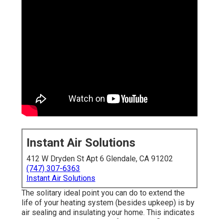
Instant Air Solutions
412 W Dryden St Apt 6 Glendale, CA 91202
(747) 307-6363
Instant Air Solutions
The solitary ideal point you can do to extend the
life of your heating system (besides upkeep) is by
air sealing
and
insulating
your home. This indicates