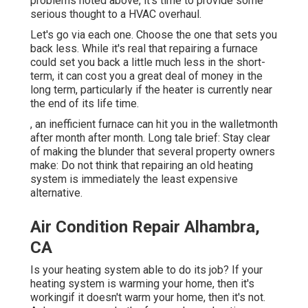
problems noted above, it's time to provide some
serious thought to a HVAC overhaul.
Let's go via each one. Choose the one that sets you
back less. While it's real that repairing a furnace
could set you back a little much less in the short-
term, it can cost you a great deal of money in the
long term, particularly if the heater is currently near
the end of its life time.
, an inefficient furnace can hit you in the walletmonth
after month after month. Long tale brief: Stay clear
of making the blunder that several property owners
make: Do not think that repairing an old heating
system is immediately the least expensive
alternative.
Air Condition Repair Alhambra,
CA
Is your heating system able to do its job? If your
heating system is warming your home, then it's
workingif it doesn't warm your home, then it's not.