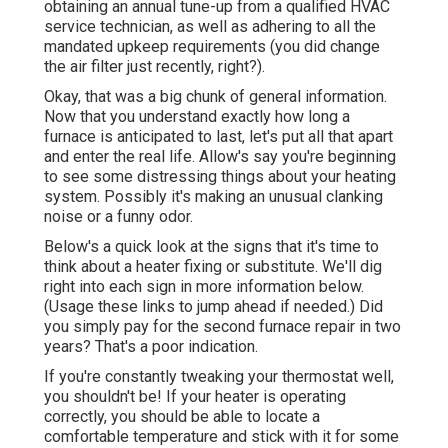
obtaining an annual tune-up from a qualified HVAC
service technician, as well as adhering to all the
mandated upkeep requirements (you did change
the air filter just recently, right?).
Okay, that was a big chunk of general information.
Now that you understand exactly how long a
furnace is anticipated to last, let's put all that apart
and enter the real life. Allow's say you're beginning
to see some distressing things about your heating
system. Possibly it's making an unusual clanking
noise or a funny odor.
Below's a quick look at the signs that it's time to
think about a heater fixing or substitute. We'll dig
right into each sign in more information below.
(Usage these links to jump ahead if needed.) Did
you simply pay for the second furnace repair in two
years? That's a poor indication.
If you're constantly tweaking your thermostat well,
you shouldn't be! If your heater is operating
correctly, you should be able to locate a
comfortable temperature and stick with it for some