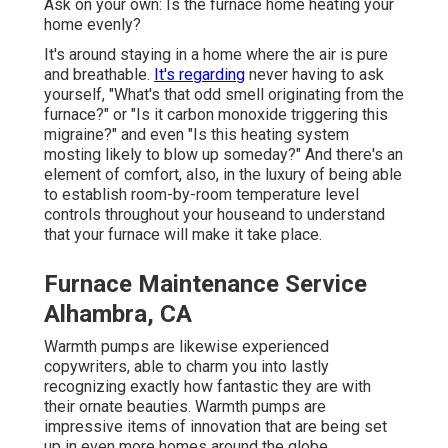
Ask on your own: Is the furnace home heating your
home evenly?
It's around staying in a home where the air is pure
and breathable.
It's regarding
never having to ask
yourself, "What's that odd smell originating from the
furnace?" or "Is it carbon monoxide triggering this
migraine?" and even "Is this heating system
mosting likely to blow up someday?" And there's an
element of comfort, also, in the luxury of being able
to establish room-by-room temperature level
controls throughout your houseand to understand
that your furnace will make it take place.
Furnace Maintenance Service
Alhambra, CA
Warmth pumps are likewise experienced
copywriters, able to charm you into lastly
recognizing exactly how fantastic they are with
their ornate beauties. Warmth pumps are
impressive items of innovation that are being set
up in even more homes around the globe.