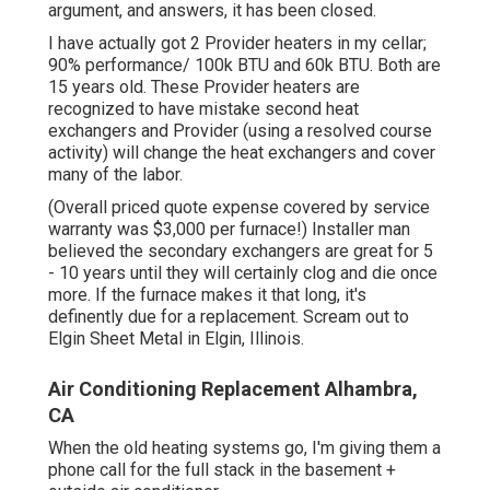
argument, and answers, it has been closed.
I have actually got 2 Provider heaters in my cellar;
90% performance/ 100k BTU and 60k BTU. Both are
15 years old. These Provider heaters are
recognized to have mistake second heat
exchangers and Provider (using a resolved course
activity) will change the heat exchangers and cover
many of the labor.
(Overall priced quote expense covered by service
warranty was $3,000 per furnace!) Installer man
believed the secondary exchangers are great for 5
- 10 years until they will certainly clog and die once
more. If the furnace makes it that long, it's
definently due for a replacement. Scream out to
Elgin Sheet Metal in Elgin, Illinois.
Air Conditioning Replacement Alhambra,
CA
When the old heating systems go, I'm giving them a
phone call for the full stack in the basement +