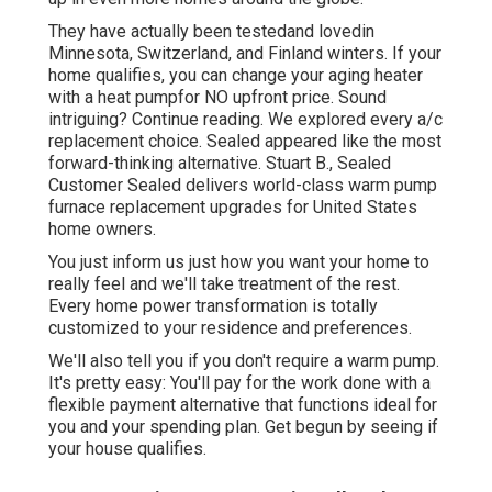
They have actually been testedand lovedin
Minnesota, Switzerland, and Finland winters. If your
home qualifies, you can change your aging heater
with a heat pumpfor NO upfront price. Sound
intriguing? Continue reading. We explored every a/c
replacement choice. Sealed appeared like the most
forward-thinking alternative. Stuart B., Sealed
Customer Sealed delivers world-class warm pump
furnace replacement upgrades for United States
home owners.
You just inform us just how you want your home to
really feel and we'll take treatment of the rest.
Every home power transformation is totally
customized to your residence and preferences.
We'll also tell you if you don't require a warm pump.
It's pretty easy: You'll pay for the work done with a
flexible payment alternative that functions ideal for
you and your spending plan. Get begun by seeing if
your house qualifies.