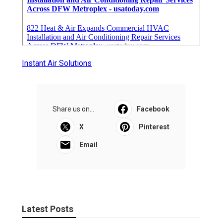
Instant Air Solutions
Share us on...
Facebook
X
Pinterest
Email
Latest Posts