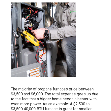
The majority of propane furnaces price between
$3,500 and $6,000. The total expense goes up due
to the fact that a bigger home needs a heater with
even more power. As an example: A $2,500 to
$3,500 40,000 BTU furnace is great for smaller