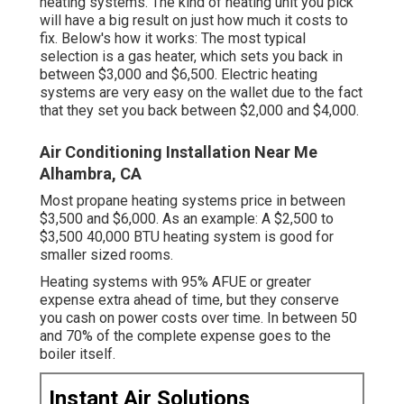
heating systems. The kind of heating unit you pick
will have a big result on just how much it costs to
fix. Below's how it works: The most typical
selection is a gas heater, which sets you back in
between $3,000 and $6,500. Electric heating
systems are very easy on the wallet due to the fact
that they set you back between $2,000 and $4,000.
Air Conditioning Installation Near Me
Alhambra, CA
Most propane heating systems price in between
$3,500 and $6,000. As an example: A $2,500 to
$3,500 40,000 BTU heating system is good for
smaller sized rooms.
Heating systems with 95% AFUE or greater
expense extra ahead of time, but they conserve
you cash on power costs over time. In between 50
and 70% of the complete expense goes to the
boiler itself.
Instant Air Solutions