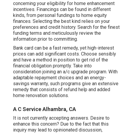
concerning your eligibility for home enhancement
incentives. Financings can be found in different
kinds, from personal fundings to home equity
finances. Selecting the best kind relies on your
preferences and credit history. Search for the finest
funding terms and meticulously review the
information prior to committing.
Bank card can be a fast remedy, yet high-interest
prices can add significant costs. Choose sensibly
and have a method in position to get rid of the
financial obligation promptly. Take into
consideration joining an a/c upgrade program. With
adaptable repayment choices and an energy-
savings warranty, such programs give an extensive
remedy that consists of refund help and added
home renovation solutions.
A C Service Alhambra, CA
It is not currently accepting answers. Desire to
enhance this concern? Due to the fact that this
inquiry may lead to opinionated discussion,