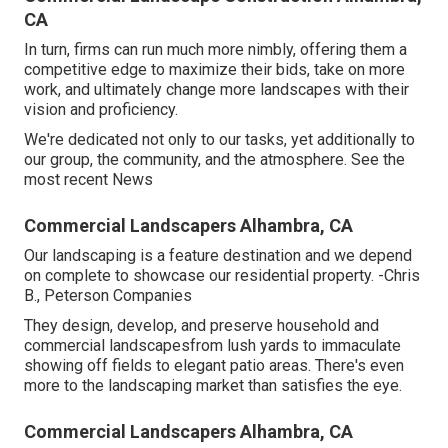
CA
In turn, firms can run much more nimbly, offering them a
competitive edge to maximize their bids, take on more
work, and ultimately change more landscapes with their
vision and proficiency.
We're dedicated not only to our tasks, yet additionally to
our group, the community, and the atmosphere. See the
most recent News
Commercial Landscapers Alhambra, CA
Our landscaping is a feature destination and we depend
on complete to showcase our residential property. -Chris
B., Peterson Companies
They design, develop, and preserve household and
commercial landscapesfrom lush yards to immaculate
showing off fields to elegant patio areas. There's even
more to the landscaping market than satisfies the eye.
Commercial Landscapers Alhambra, CA