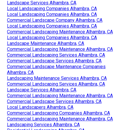
Landscape Services Alhambra, CA
Local Landscaping Companies Alhambra, CA
Local Landscaping Companies Alhambra, CA
Commercial Landscape Company Alhambra, CA
Local Landscaping Companies Alhambra, CA
Commercial Landscaping Maintenance Alhambra, CA
Local Landscaping Companies Alhambra, CA
Landscape Maintenance Alhambra, CA
Commercial Landscaping Maintenance Alhambra, CA
Commercial Landscaping Services Alhambra, CA
Commercial Landscape Services Alhambra, CA
Commercial Landscape Maintenance Companies
Alhambra, CA
Landscaping Maintenance Services Alhambra, CA
Commercial Landscaping Services Alhambra, CA
Landscape Services Alhambra, CA
Commercial Landscaping Maintenance Alhambra, CA
Commercial Landscape Services Alhambra, CA
Local Landscapers Alhambra, CA
Commercial Landscaping Companies Alhambra, CA
Commercial Landscaping Maintenance Alhambra, CA
Landscaping Services Alhambra, CA