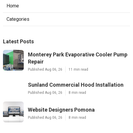
Home
Categories
Latest Posts
Monterey Park Evaporative Cooler Pump
Repair
Published Aug 06, 26
11 min read
Sunland Commercial Hood Installation
Published Aug 06, 26
8 min read
Website Designers Pomona
Published Aug 06, 26
8 min read