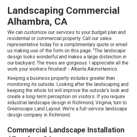
Landscaping Commercial
Alhambra, CA
We can customize our services to your budget plan and
residential or commercial property. Call our sales
representative today for a complimentary quote or email
us making use of the form on this page. "The landscape
design looks wonderful and makes a large distinction in
our backyard. The trees are gorgeous. I appreciate all the
work your workers finished! - Alberta AikinsHenrico.
Keeping a business property includes greater than
monitoring its outside. Looking after the landscaping and
keeping the whole lot will improve the outside's look and
create a long-term perception on visitors. If you require
industrial landscape design in Richmond, Virginia, turn to
Greenscape Land Layout. We're a full-service landscape
design company in Richmond.
Commercial Landscape Installation