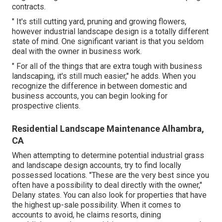
contracts.
" It's still cutting yard, pruning and growing flowers,
however industrial landscape design is a totally different
state of mind. One significant variant is that you seldom
deal with the owner in business work.
" For all of the things that are extra tough with business
landscaping, it's still much easier," he adds. When you
recognize the difference in between domestic and
business accounts, you can begin looking for
prospective clients.
Residential Landscape Maintenance Alhambra,
CA
When attempting to determine potential industrial grass
and landscape design accounts, try to find locally
possessed locations. "These are the very best since you
often have a possibility to deal directly with the owner,"
Delany states. You can also look for properties that have
the highest up-sale possibility. When it comes to
accounts to avoid, he claims resorts, dining