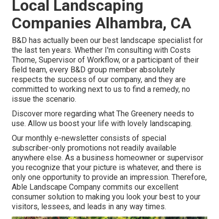
Local Landscaping
Companies Alhambra, CA
B&D has actually been our best landscape specialist for
the last ten years. Whether I'm consulting with Costs
Thorne, Supervisor of Workflow, or a participant of their
field team, every B&D group member absolutely
respects the success of our company, and they are
committed to working next to us to find a remedy, no
issue the scenario.
Discover more
regarding what The Greenery needs to
use. Allow us boost your life with lovely landscaping.
Our monthly e-newsletter consists of special
subscriber-only promotions not readily available
anywhere else. As a business homeowner or supervisor
you recognize that your picture is whatever, and there is
only one opportunity to provide an impression. Therefore,
Able Landscape Company commits our excellent
consumer solution to making you look your best to your
visitors, lessees, and leads in any way times.