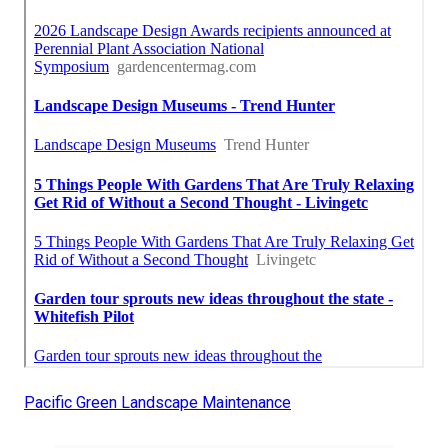
Pacific Green Landscape Maintenance