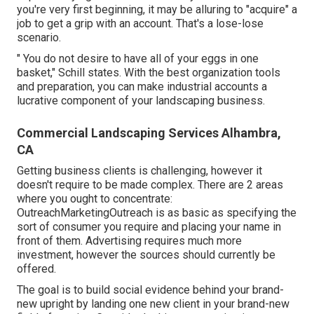
you're very first beginning, it may be alluring to "acquire" a
job to get a grip with an account. That's a lose-lose
scenario.
" You do not desire to have all of your eggs in one
basket," Schill states. With the best organization tools
and preparation, you can make industrial accounts a
lucrative component of your landscaping business.
Commercial Landscaping Services Alhambra,
CA
Getting business clients is challenging, however it
doesn't require to be made complex. There are 2 areas
where you ought to concentrate:
OutreachMarketingOutreach is as basic as specifying the
sort of consumer you require and placing your name in
front of them. Advertising requires much more
investment, however the sources should currently be
offered.
The goal is to build social evidence behind your brand-
new upright by landing one new client in your brand-new