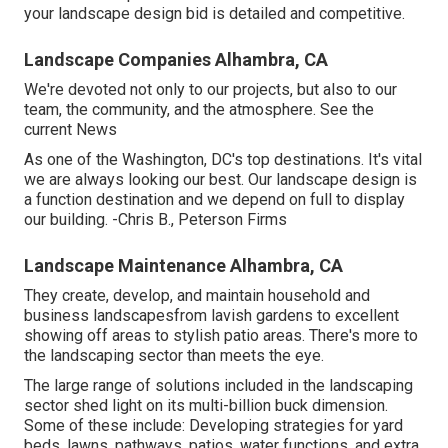
your landscape design bid is detailed and competitive.
Landscape Companies Alhambra, CA
We're devoted not only to our projects, but also to our
team, the community, and the atmosphere. See the
current News
As one of the Washington, DC's top destinations. It's vital
we are always looking our best. Our landscape design is
a function destination and we depend on full to display
our building. -Chris B., Peterson Firms
Landscape Maintenance Alhambra, CA
They create, develop, and maintain household and
business landscapesfrom lavish gardens to excellent
showing off areas to stylish patio areas. There's more to
the landscaping sector than meets the eye.
The large range of solutions included in the landscaping
sector shed light on its multi-billion buck dimension.
Some of these include: Developing strategies for yard
beds, lawns, pathways, patios, water functions, and extra.