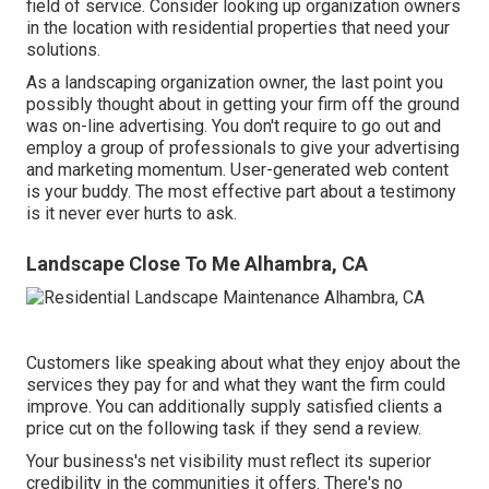
field of service. Consider looking up organization owners
in the location with residential properties that need your
solutions.
As a landscaping organization owner, the last point you
possibly thought about in getting your firm off the ground
was on-line advertising. You don't require to go out and
employ a group of professionals to give your advertising
and marketing momentum. User-generated web content
is your buddy. The most effective part about a testimony
is it never ever hurts to ask.
Landscape Close To Me Alhambra, CA
Customers like speaking about what they enjoy about the
services they pay for and what they want the firm could
improve. You can additionally supply satisfied clients a
price cut on the following task if they send a review.
Your business's net visibility must reflect its superior
credibility in the communities it offers. There's no