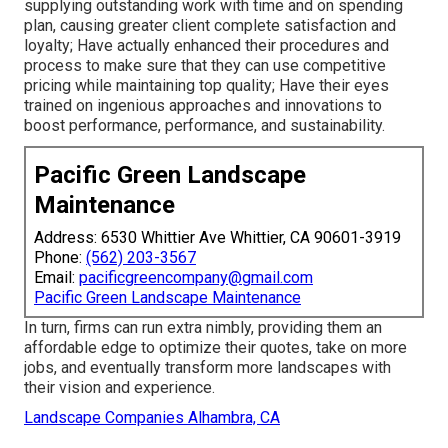
supplying outstanding work with time and on spending
plan, causing greater client complete satisfaction and
loyalty; Have actually enhanced their procedures and
process to make sure that they can use competitive
pricing while maintaining top quality; Have their eyes
trained on ingenious approaches and innovations to
boost performance, performance, and sustainability.
Pacific Green Landscape
Maintenance
Address: 6530 Whittier Ave Whittier, CA 90601-3919
Phone:
(562) 203-3567
Email:
pacificgreencompany@gmail.com
Pacific Green Landscape Maintenance
In turn, firms can run extra nimbly, providing them an
affordable edge to optimize their quotes, take on more
jobs, and eventually transform more landscapes with
their vision and experience.
Landscape Companies Alhambra, CA