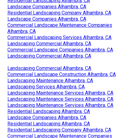
Residential Landscaping Alhambra, CA
Landscape Companies Alhambra, CA
Residential Landscaping Company Alhambra, CA
Landscape Companies Alhambra, CA
Commercial Landscape Maintenance Companies
Alhambra, CA
Commercial Landscaping Services Alhambra, CA
Landscaping Commercial Alhambra, CA
Commercial Landscape Companies Alhambra, CA
Landscaping Commercial Alhambra, CA
Landscaping Commercial Alhambra, CA
Commercial Landscape Construction Alhambra, CA
Landscaping Maintenance Alhambra, CA
Landscaping Services Alhambra, CA
Landscaping Maintenance Services Alhambra, CA
Landscaping Maintenance Services Alhambra, CA
Landscaping Maintenance Services Alhambra, CA
Residential Landscaping Alhambra, CA
Landscape Companies Alhambra, CA
Residential Landscaping Alhambra, CA
Residential Landscaping Company Alhambra, CA
Commercial Landscape Maintenance Companies