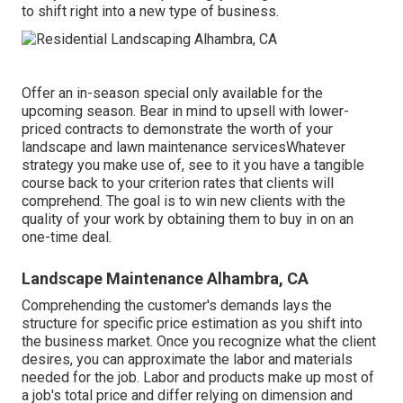
to shift right into a new type of business.
Offer an in-season special only available for the
upcoming season. Bear in mind to upsell with lower-
priced contracts to demonstrate the worth of your
landscape and lawn maintenance servicesWhatever
strategy you make use of, see to it you have a tangible
course back to your criterion rates that clients will
comprehend. The goal is to win new clients with the
quality of your work by obtaining them to buy in on an
one-time deal.
Landscape Maintenance Alhambra, CA
Comprehending the customer's demands lays the
structure for specific price estimation as you shift into
the business market. Once you recognize what the client
desires, you can approximate the labor and materials
needed for the job. Labor and products make up most of
a job's total price and differ relying on dimension and