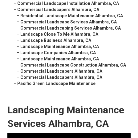
–
Commercial Landscape Installation Alhambra, CA
–
Commercial Landscapers Alhambra, CA
–
Residential Landscape Maintenance Alhambra, CA
–
Commercial Landscape Services Alhambra, CA
–
Commercial Landscaping Services Alhambra, CA
–
Landscape Close To Me Alhambra, CA
–
Landscape Business Alhambra, CA
–
Landscape Maintenance Alhambra, CA
–
Landscape Companies Alhambra, CA
–
Landscape Maintenance Alhambra, CA
–
Commercial Landscape Construction Alhambra, CA
–
Commercial Landscapers Alhambra, CA
–
Commercial Landscapers Alhambra, CA
–
Pacific Green Landscape Maintenance
Landscaping Maintenance
Services Alhambra, CA