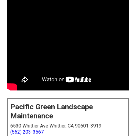
Pacific Green Landscape
Maintenance
6530 Whittier Ave Whittier, CA 90601-3919
(562) 203-3567