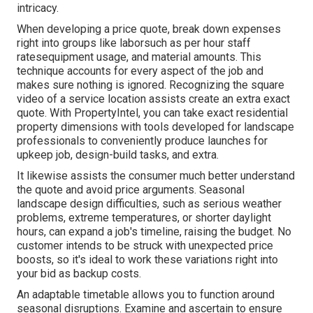
intricacy.
When developing a price quote, break down expenses
right into groups like laborsuch as per hour staff
ratesequipment usage, and material amounts. This
technique accounts for every aspect of the job and
makes sure nothing is ignored. Recognizing the square
video of a service location assists create an extra exact
quote. With
PropertyIntel
, you can take exact residential
property dimensions with tools developed for landscape
professionals to conveniently produce launches for
upkeep job, design-build tasks, and extra.
It likewise assists the consumer much better understand
the quote and avoid price arguments. Seasonal
landscape design difficulties, such as serious weather
problems, extreme temperatures, or shorter daylight
hours, can expand a job's timeline, raising the budget. No
customer intends to be struck with unexpected price
boosts, so it's ideal to work these variations right into
your bid as backup costs.
An adaptable timetable allows you to function around
seasonal disruptions. Examine and ascertain to ensure