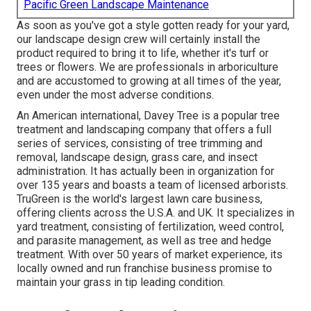
Pacific Green Landscape Maintenance
As soon as you've got a style gotten ready for your yard,
our landscape design crew will certainly install the
product required to bring it to life, whether it's turf or
trees or flowers. We are professionals in arboriculture
and are accustomed to growing at all times of the year,
even under the most adverse conditions.
An American international,
Davey Tree
is a popular tree
treatment and landscaping company that offers a full
series of services, consisting of tree trimming and
removal, landscape design, grass care, and insect
administration. It has actually been in organization for
over 135 years and boasts a team of licensed arborists.
TruGreen
is the world's largest lawn care business,
offering clients across the U.S.A. and UK. It specializes in
yard treatment, consisting of fertilization, weed control,
and parasite management, as well as tree and hedge
treatment. With over 50 years of market experience, its
locally owned and run franchise business promise to
maintain your grass in tip leading condition.