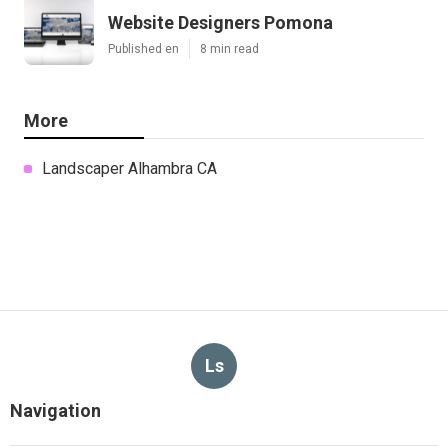
Website Designers Pomona
Published en
8 min read
More
Landscaper Alhambra CA
Ls
Navigation