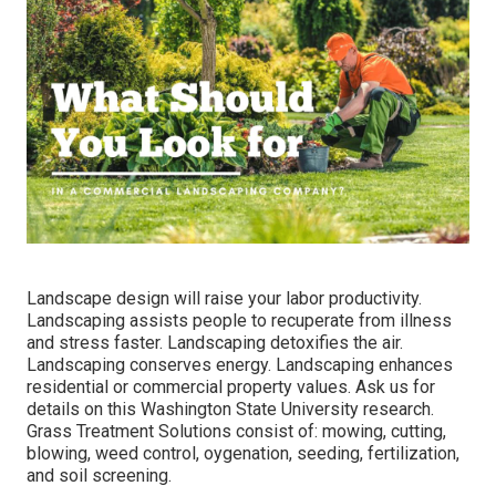
Landscape design will raise your labor productivity.
Landscaping assists people to recuperate from illness
and stress faster. Landscaping detoxifies the air.
Landscaping conserves energy. Landscaping enhances
residential or commercial property values. Ask us for
details on this Washington State University research.
Grass Treatment Solutions consist of: mowing, cutting,
blowing, weed control, oygenation, seeding, fertilization,
and soil screening.