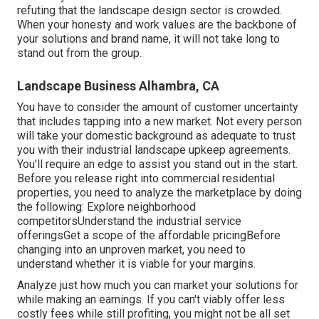
refuting that the landscape design sector is crowded.
When your honesty and work values are the backbone of
your solutions and brand name, it will not take long to
stand out from the group.
Landscape Business Alhambra, CA
You have to consider the amount of customer uncertainty
that includes tapping into a new market. Not every person
will take your domestic background as adequate to trust
you with their industrial landscape upkeep agreements.
You'll require an edge to assist you stand out in the start.
Before you release right into commercial residential
properties, you need to analyze the marketplace by doing
the following: Explore neighborhood
competitorsUnderstand the industrial service
offeringsGet a scope of the affordable pricingBefore
changing into an unproven market, you need to
understand whether it is viable for your margins.
Analyze just how much you can market your solutions for
while making an earnings. If you can't viably offer less
costly fees while still profiting, you might not be all set