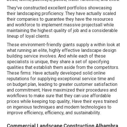
They've constructed excellent portfolios showcasing
their landscaping proficiency. They have actually scaled
their companies to guarantee they have the resources
and workforce to implement massive projectsall while
maintaining the highest quality of job and a considerable
lineup of loyal clients.
These environment-friendly giants supply a within look at
what running an elite, highly effective landscape design
building service involves. And while each of these
specialists is unique, they share a set of specifying
qualities that establish them aside from the competitors.
These firms: Have actually developed solid online
reputations for supplying exceptional service time and
on budget plan, leading to greater customer satisfaction
and commitment; Have maximized their procedures and
workflows to make sure that they can use affordable
prices while keeping top quality; Have their eyes trained
on ingenious techniques and modern technologies to
improve efficiency, efficiency, and sustainability.
Commercial Landscape Construction Alhambra,