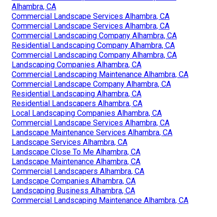
Alhambra, CA
Commercial Landscape Services Alhambra, CA
Commercial Landscape Services Alhambra, CA
Commercial Landscaping Company Alhambra, CA
Residential Landscaping Company Alhambra, CA
Commercial Landscaping Company Alhambra, CA
Landscaping Companies Alhambra, CA
Commercial Landscaping Maintenance Alhambra, CA
Commercial Landscape Company Alhambra, CA
Residential Landscaping Alhambra, CA
Residential Landscapers Alhambra, CA
Local Landscaping Companies Alhambra, CA
Commercial Landscape Services Alhambra, CA
Landscape Maintenance Services Alhambra, CA
Landscape Services Alhambra, CA
Landscape Close To Me Alhambra, CA
Landscape Maintenance Alhambra, CA
Commercial Landscapers Alhambra, CA
Landscape Companies Alhambra, CA
Landscaping Business Alhambra, CA
Commercial Landscaping Maintenance Alhambra, CA