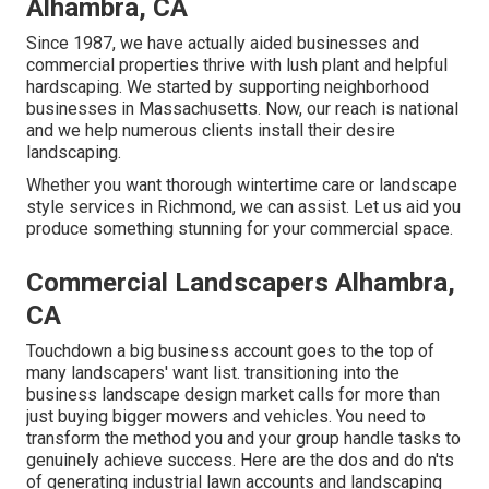
Alhambra, CA
Since 1987, we have actually aided businesses and
commercial properties thrive with lush plant and helpful
hardscaping. We started by supporting neighborhood
businesses in Massachusetts. Now, our reach is national
and we help numerous clients install their desire
landscaping.
Whether you want thorough wintertime care or landscape
style services in Richmond, we can assist. Let us aid you
produce something stunning for your commercial space.
Commercial Landscapers Alhambra,
CA
Touchdown a big business account goes to the top of
many landscapers' want list.
transitioning into the
business landscape design market
calls for more than
just buying bigger mowers and vehicles. You need to
transform the method you and your group handle tasks to
genuinely achieve success. Here are the dos and do n'ts
of generating industrial lawn accounts and landscaping