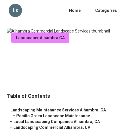
Ls
Home
Categories
Landscaper Alhambra CA
Alhambra Commercial Landscape
Services
Published en
11 min read
Table of Contents
–
Landscaping Maintenance Services Alhambra, CA
–
Pacific Green Landscape Maintenance
–
Local Landscaping Companies Alhambra, CA
–
Landscaping Commercial Alhambra, CA