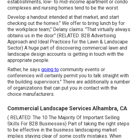
establishments, low- to mid-income apartment or condo
complexes and nursing homes tend to be the worst.
Develop a handout intended at that market, and start
checking out the homes." We offer to bring lunch by for
the workplace team," Delany claims. "That virtually always
obtains us in the door." (RELATED:
B2B Advertising
Approach and Ideal Practices for the Lawn & Landscape
Sector
) A huge part of discovering commercial lawn and
landscape design accounts is getting in touch with the
appropriate people.
Rather, he says
going to
community events or
conferences will certainly permit you to talk straight with
the building supervisors." There are additionally a number
of organizations that can put you in contact with the
choice manufacturers.
Commercial Landscape Services Alhambra, CA
( RELATED:
The 10 The Majority Of Important Selling
Skills For B2B Businesses
) Part of taking the right steps
to be effective in the business landscaping market
implies staying clear of some costly mistakes. When