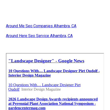
Around Me Seo Companies Alhambra, CA
Around Here Seo Service Alhambra, CA