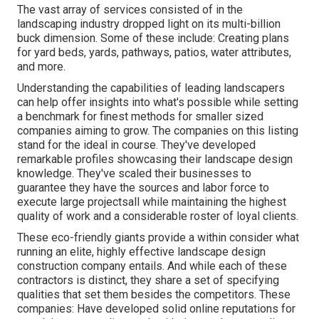
The vast array of services consisted of in the
landscaping industry dropped light on its multi-billion
buck dimension. Some of these include: Creating plans
for yard beds, yards, pathways, patios, water attributes,
and more.
Understanding the capabilities of leading landscapers
can help offer insights into what's possible while setting
a benchmark for finest methods for smaller sized
companies aiming to grow. The companies on this listing
stand for the ideal in course. They've developed
remarkable profiles showcasing their landscape design
knowledge. They've scaled their businesses to
guarantee they have the sources and labor force to
execute large projectsall while maintaining the highest
quality of work and a considerable roster of loyal clients.
These eco-friendly giants provide a within consider what
running an elite, highly effective landscape design
construction company entails. And while each of these
contractors is distinct, they share a set of specifying
qualities that set them besides the competitors. These
companies: Have developed solid online reputations for