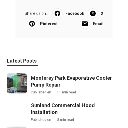
Share us on...
Facebook
X
Pinterest
Email
Latest Posts
Monterey Park Evaporative Cooler
Pump Repair
Published en
11 min read
Sunland Commercial Hood
Installation
Published en
8 min read