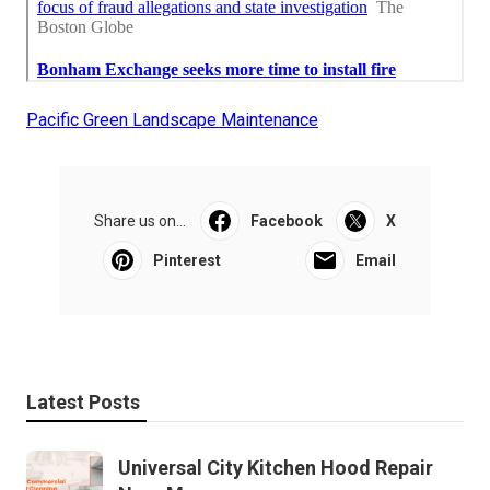
Pacific Green Landscape Maintenance
Share us on...
Facebook
X
Pinterest
Email
Latest Posts
Universal City Kitchen Hood Repair