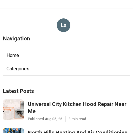
Ls
Navigation
Home
Categories
Latest Posts
Universal City Kitchen Hood Repair Near
Me
Published Aug 05, 26
8 min read
North Hills Heating And Air Conditioning