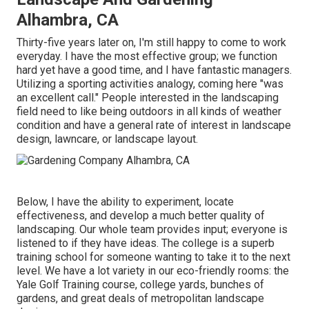
Alhambra, CA
Thirty-five years later on, I'm still happy to come to work
everyday. I have the most effective group; we function
hard yet have a good time, and I have fantastic managers.
Utilizing a sporting activities analogy, coming here "was
an excellent call." People interested in the landscaping
field need to like being outdoors in all kinds of weather
condition and have a general rate of interest in landscape
design, lawncare, or landscape layout.
Below, I have the ability to experiment, locate
effectiveness, and develop a much better quality of
landscaping. Our whole team provides input; everyone is
listened to if they have ideas. The college is a superb
training school for someone wanting to take it to the next
level. We have a lot variety in our eco-friendly rooms: the
Yale Golf Training course, college yards, bunches of
gardens, and great deals of metropolitan landscape