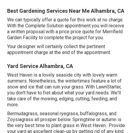
Best Gardening Services Near Me Alhambra, CA
We can typically offer a quote for this work at no charge.
With the Complete Solution appointment you will receive
a written proposal with a price price quote for Merrifield
Garden Facility to complete the project for you.
Your designer will certainly collect the pertinent
appointment charge at the end of the appointment.
Yard Service Alhambra, CA
West Haven is a lovely seaside city with lovely warm
summers. Nonetheless, the wintertimes feature a lot of
snow and ice that can ruin your grass. With LawnStarter,
you don't have to fret about what your yard needs. We'll
take care of the mowing, edging, cutting, feeding, and
more.
Bermudagrass, seasonal ryegrass, buffalograss, and
Zoysiagrass all prosper below. Springtime or autumn is
the very best time to plant grass in West Haven.: Provide
your yard an excellent clean-up by getting rid of any kind