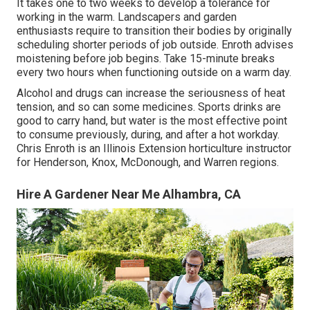
It takes one to two weeks to develop a tolerance for
working in the warm. Landscapers and garden
enthusiasts require to transition their bodies by originally
scheduling shorter periods of job outside. Enroth advises
moistening before job begins. Take 15-minute breaks
every two hours when functioning outside on a warm day.
Alcohol and drugs can increase the seriousness of heat
tension, and so can some medicines. Sports drinks are
good to carry hand, but water is the most effective point
to consume previously, during, and after a hot workday.
Chris Enroth
is an Illinois Extension horticulture instructor
for Henderson, Knox, McDonough, and Warren regions.
Hire A Gardener Near Me Alhambra, CA