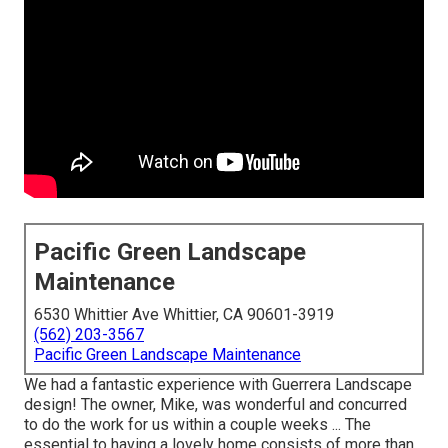
Pacific Green Landscape
Maintenance
6530 Whittier Ave Whittier, CA 90601-3919
(562) 203-3567
Pacific Green Landscape Maintenance
We had a fantastic experience with Guerrera Landscape
design! The owner, Mike, was wonderful and concurred
to do the work for us within a couple weeks ... The
essential to having a lovely home consists of more than