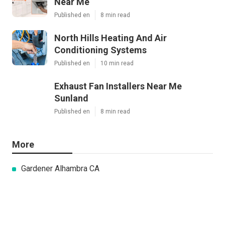
Near Me
Published en
8 min read
North Hills Heating And Air
Conditioning Systems
Published en
10 min read
Exhaust Fan Installers Near Me
Sunland
Published en
8 min read
More
Gardener Alhambra CA