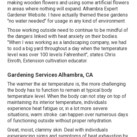
making wooden flowers and using some artificial flowers
in areas where nothing will expand. Alhambra Expert
Gardener Website. I have actually themed these gardens
"no water needed" for usage in any kind of environment
Those working outside need to continue to be mindful of
the dangers linked with heat anxiety on their bodies.
"When I was working as a landscaping company, we had
to sod a big yard throughout a day when the temperature
level was over 100 levels Fahrenheit", states Chris
Enroth, Extension cultivation educator.
Gardening Services Alhambra, CA
The warmer the air temperature is, the more challenging
the body has to function to remain at typical body
temperature level. When the body can not stay on top of
maintaining its interior temperature, individuals
experience heat fatigue or, in a lot more severe
situations, warm stroke. can happen over numerous days
of functioning outside without proper rehydration.
Great, moist, clammy skin. Deal with individuals
experiencing signs and symptoms of heat exhaustion by