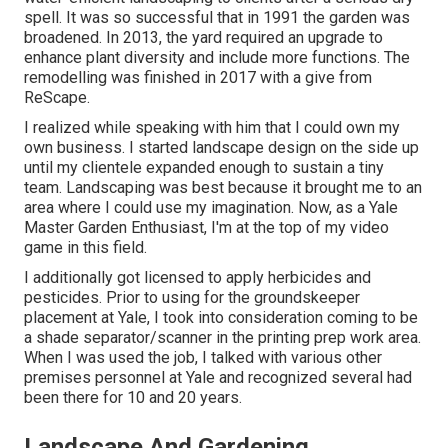
spell. It was so successful that in 1991 the garden was
broadened. In 2013, the yard required an upgrade to
enhance plant diversity and include more functions. The
remodelling was finished in 2017 with a give from
ReScape.
I realized while speaking with him that I could own my
own business. I started landscape design on the side up
until my clientele expanded enough to sustain a tiny
team. Landscaping was best because it brought me to an
area where I could use my imagination. Now, as a Yale
Master Garden Enthusiast, I'm at the top of my video
game in this field.
I additionally got licensed to apply herbicides and
pesticides. Prior to using for the groundskeeper
placement at Yale, I took into consideration coming to be
a shade separator/scanner in the printing prep work area.
When I was used the job, I talked with various other
premises personnel at Yale and recognized several had
been there for 10 and 20 years.
Landscape And Gardening