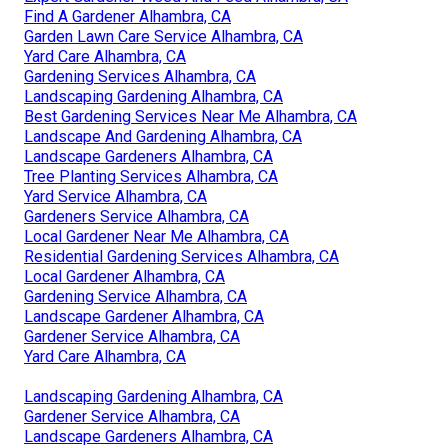
Find A Gardener Alhambra, CA
Garden Lawn Care Service Alhambra, CA
Yard Care Alhambra, CA
Gardening Services Alhambra, CA
Landscaping Gardening Alhambra, CA
Best Gardening Services Near Me Alhambra, CA
Landscape And Gardening Alhambra, CA
Landscape Gardeners Alhambra, CA
Tree Planting Services Alhambra, CA
Yard Service Alhambra, CA
Gardeners Service Alhambra, CA
Local Gardener Near Me Alhambra, CA
Residential Gardening Services Alhambra, CA
Local Gardener Alhambra, CA
Gardening Service Alhambra, CA
Landscape Gardener Alhambra, CA
Gardener Service Alhambra, CA
Yard Care Alhambra, CA
Landscaping Gardening Alhambra, CA
Gardener Service Alhambra, CA
Landscape Gardeners Alhambra, CA