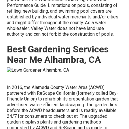
Performance Guide
. Limitations on pools, consisting of
refiling, new building, and swimming pool covers are
established by individual water merchants and/or cities
and might differ throughout the county. As a water
wholesaler, Valley Water does not have land use
authority and can not forbid the construction of pools.
Best Gardening Services
Near Me Alhambra, CA
In 2016, the Alameda County Water Area (ACWD)
partnered with ReScape California (formerly called Bay-
Friendly Union) to refurbish its presentation garden that
advertises water-efficient landscaping. The garden lies
before the ACWD headquarters and is readily available
24/7 for consumers to check out at. The upgraded
garden displays plants and gardening methods
suggested by ACWD and ReScape and is made to