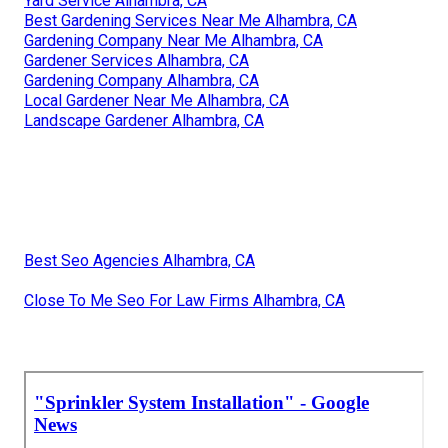
Yard Service Alhambra, CA
Best Gardening Services Near Me Alhambra, CA
Gardening Company Near Me Alhambra, CA
Gardener Services Alhambra, CA
Gardening Company Alhambra, CA
Local Gardener Near Me Alhambra, CA
Landscape Gardener Alhambra, CA
Best Seo Agencies Alhambra, CA
Close To Me Seo For Law Firms Alhambra, CA