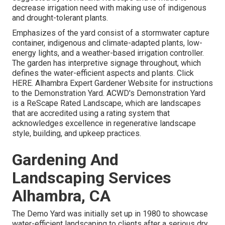
decrease irrigation need with making use of indigenous
and drought-tolerant plants.
Emphasizes of the yard consist of a stormwater capture
container, indigenous and climate-adapted plants, low-
energy lights, and a weather-based irrigation controller.
The garden has interpretive signage throughout, which
defines the water-efficient aspects and plants. Click
HERE
. Alhambra Expert Gardener Website for instructions
to the Demonstration Yard. ACWD's Demonstration Yard
is a ReScape Rated Landscape, which are landscapes
that are accredited using a rating system that
acknowledges excellence in regenerative landscape
style, building, and upkeep practices.
Gardening And
Landscaping Services
Alhambra, CA
The Demo Yard was initially set up in 1980 to showcase
water-efficient landscaping to clients after a serious dry