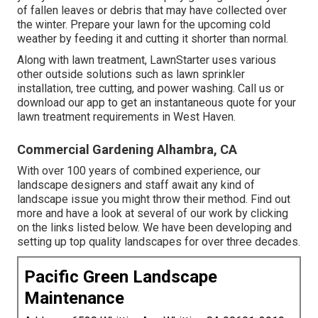
of fallen leaves or debris that may have collected over
the winter. Prepare your lawn for the upcoming cold
weather by feeding it and cutting it shorter than normal.
Along with lawn treatment, LawnStarter uses various
other outside solutions such as lawn sprinkler
installation, tree cutting, and power washing. Call us or
download our app to get an instantaneous quote for your
lawn treatment requirements in West Haven.
Commercial Gardening Alhambra, CA
With over 100 years of combined experience, our
landscape designers and staff await any kind of
landscape issue you might throw their method. Find out
more and have a look at several of our work by clicking
on the links listed below. We have been developing and
setting up top quality landscapes for over three decades.
Pacific Green Landscape
Maintenance