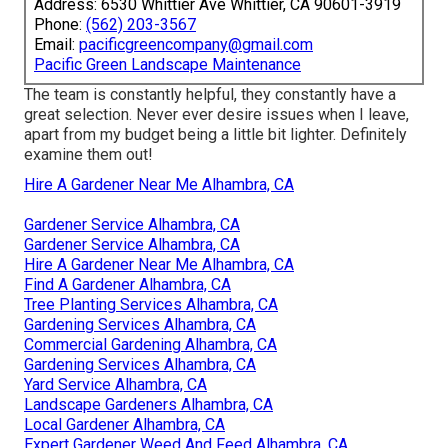
Address: 6530 Whittier Ave Whittier, CA 90601-3919
Phone:
(562) 203-3567
Email:
pacificgreencompany@gmail.com
Pacific Green Landscape Maintenance
The team is constantly helpful, they constantly have a
great selection. Never ever desire issues when I leave,
apart from my budget being a little bit lighter. Definitely
examine them out!
Hire A Gardener Near Me Alhambra, CA
Gardener Service Alhambra, CA
Gardener Service Alhambra, CA
Hire A Gardener Near Me Alhambra, CA
Find A Gardener Alhambra, CA
Tree Planting Services Alhambra, CA
Gardening Services Alhambra, CA
Commercial Gardening Alhambra, CA
Gardening Services Alhambra, CA
Yard Service Alhambra, CA
Landscape Gardeners Alhambra, CA
Local Gardener Alhambra, CA
Expert Gardener Weed And Feed Alhambra, CA