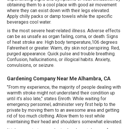
obtaining them to a cool place with good air movement
where they can exist down with their legs elevated.
Apply chilly packs or damp towels while the specific
beverages cool water.
is the most severe heat-related illness. Adverse effects
can be as unsafe as organ failing, coma, or death. Signs
of heat stroke are: High body temperature,106 degrees
Fahrenheit or greater. Warm, dry skin not perspiring. Red,
purged appearance. Quick pulse and trouble breathing.
Confusion, hallucinations, or illogical habits. Anxiety,
convulsions, or seizure.
Gardening Company Near Me Alhambra, CA
"From my experience, the majority of people dealing with
warmth stroke might not understand their condition up
until it's also late," states Enroth. While waiting for
emergency personnel, administer very first help to the
private by moving them to an awesome area and getting
rid of too much clothing. Allow them to rest while
maintaining their head and shoulders somewhat elevated.