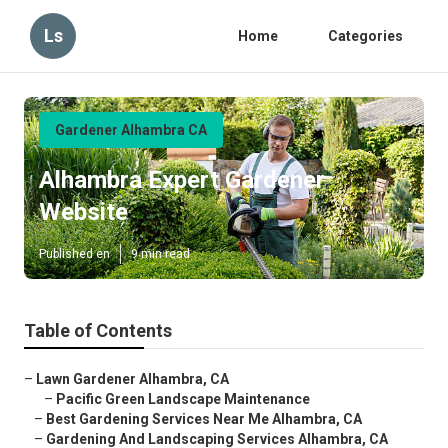
Ls
Home
Categories
Gardener Alhambra CA
Alhambra Expert Gardener
Website
Published en
9 min read
Table of Contents
–
Lawn Gardener Alhambra, CA
–
Pacific Green Landscape Maintenance
–
Best Gardening Services Near Me Alhambra, CA
–
Gardening And Landscaping Services Alhambra, CA