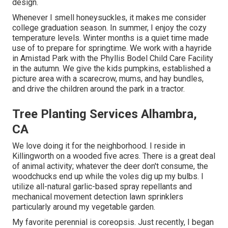
design.
Whenever I smell honeysuckles, it makes me consider
college graduation season. In summer, I enjoy the cozy
temperature levels. Winter months is a quiet time made
use of to prepare for springtime. We work with a hayride
in Amistad Park with the Phyllis Bodel Child Care Facility
in the autumn. We give the kids pumpkins, established a
picture area with a scarecrow, mums, and hay bundles,
and drive the children around the park in a tractor.
Tree Planting Services Alhambra,
CA
We love doing it for the neighborhood. I reside in
Killingworth on a wooded five acres. There is a great deal
of animal activity; whatever the deer don't consume, the
woodchucks end up while the voles dig up my bulbs. I
utilize all-natural garlic-based spray repellants and
mechanical movement detection lawn sprinklers
particularly around my vegetable garden.
My favorite perennial is coreopsis. Just recently, I began