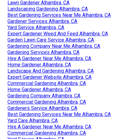
Lawn Gardener Alhambra, CA
Landscaping Gardening Alhambra, CA
Best Gardening Services Near Me Alhambra, CA
Gardener Services Alhambra, CA
Yard Service Alhambra, CA
Expert Gardener Weed And Feed Alhambra, CA
Garden Lawn Care Service Alhambra, CA
Gardening Company Near Me Alhambra, CA
Gardening Services Alhambra, CA
Hire A Gardener Near Me Alhambra, CA
Home Gardener Alhambra, CA
Landscape And Gardening Alhambra, CA
Expert Gardener Website Alhambra, CA
Commercial Gardening Alhambra, CA
Home Gardener Alhambra, CA
Gardening Company Alhambra, CA
Commercial Gardening Alhambra, CA
Gardeners Service Alhambra, CA
Best Gardening Services Near Me Alhambra, CA
Yard Care Alhambra, CA
Hire A Gardener Near Me Alhambra, CA
Commercial Gardening Alhambra, CA