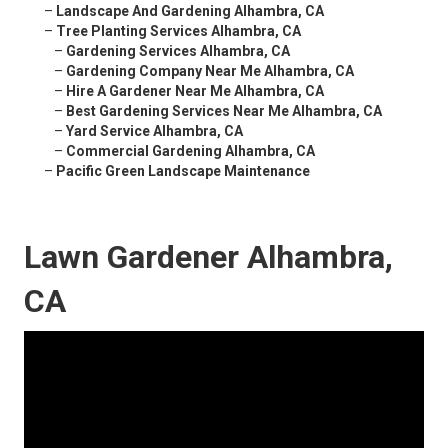
–
Landscape And Gardening Alhambra, CA
–
Tree Planting Services Alhambra, CA
–
Gardening Services Alhambra, CA
–
Gardening Company Near Me Alhambra, CA
–
Hire A Gardener Near Me Alhambra, CA
–
Best Gardening Services Near Me Alhambra, CA
–
Yard Service Alhambra, CA
–
Commercial Gardening Alhambra, CA
–
Pacific Green Landscape Maintenance
Lawn Gardener Alhambra,
CA