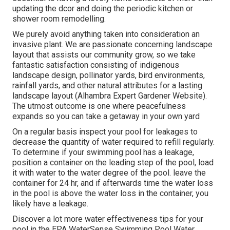
updating the dcor and doing the periodic kitchen or
shower room remodelling.
We purely avoid anything taken into consideration an
invasive plant. We are passionate concerning landscape
layout that assists our community grow, so we take
fantastic satisfaction consisting of indigenous
landscape design, pollinator yards, bird environments,
rainfall yards, and other natural attributes for a lasting
landscape layout (Alhambra Expert Gardener Website).
The utmost outcome is one where peacefulness
expands so you can take a getaway in your own yard
On a regular basis inspect your pool for leakages to
decrease the quantity of water required to refill regularly.
To determine if your swimming pool has a leakage,
position a container on the leading step of the pool, load
it with water to the water degree of the pool. leave the
container for 24 hr, and if afterwards time the water loss
in the pool is above the water loss in the container, you
likely have a leakage.
Discover a lot more water effectiveness tips for your
pool in the
EPA WaterSense Swimming Pool Water