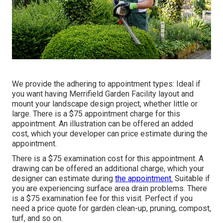
We provide the adhering to appointment types: Ideal if
you want having Merrifield Garden Facility layout and
mount your landscape design project, whether little or
large. There is a $75 appointment charge for this
appointment. An illustration can be offered an added
cost, which your developer can price estimate during the
appointment.
There is a $75 examination cost for this appointment. A
drawing can be offered an additional charge, which your
designer can estimate during
the appointment.
Suitable if
you are experiencing surface area drain problems. There
is a $75 examination fee for this visit. Perfect if you
need a price quote for garden clean-up, pruning, compost,
turf, and so on.