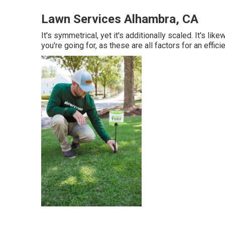
Lawn Services Alhambra, CA
It's symmetrical, yet it's additionally scaled. It's lik
you're going for, as these are all factors for an effic