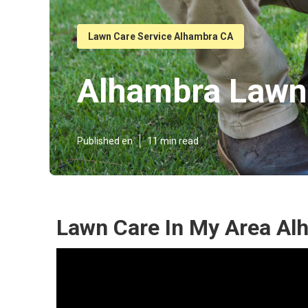
Lawn Care Service Alhambra CA
Alhambra Lawn
Published en
11 min read
Lawn Care In My Area Al