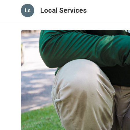
Local Services
Ls