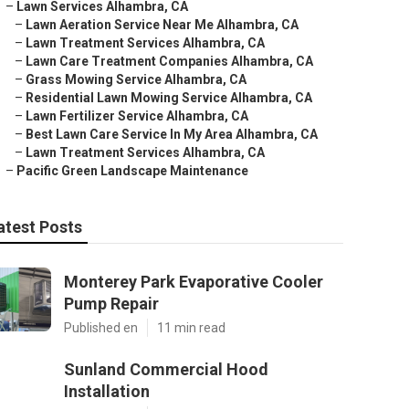
–
Lawn Services Alhambra, CA
–
Lawn Aeration Service Near Me Alhambra, CA
–
Lawn Treatment Services Alhambra, CA
–
Lawn Care Treatment Companies Alhambra, CA
–
Grass Mowing Service Alhambra, CA
–
Residential Lawn Mowing Service Alhambra, CA
–
Lawn Fertilizer Service Alhambra, CA
–
Best Lawn Care Service In My Area Alhambra, CA
–
Lawn Treatment Services Alhambra, CA
–
Pacific Green Landscape Maintenance
atest Posts
Monterey Park Evaporative Cooler
Pump Repair
Published en
11 min read
Sunland Commercial Hood
Installation