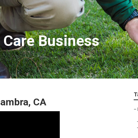
 Care Business
T
hambra, CA
–