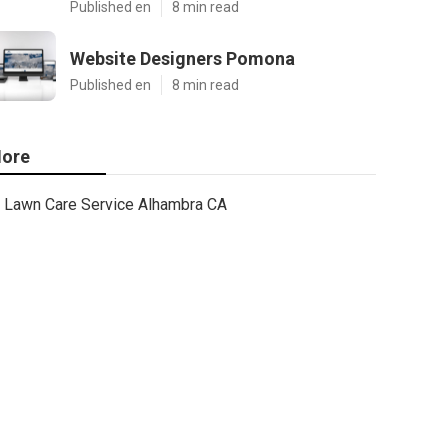
Published en
8 min read
Website Designers Pomona
Published en
8 min read
ore
Lawn Care Service Alhambra CA