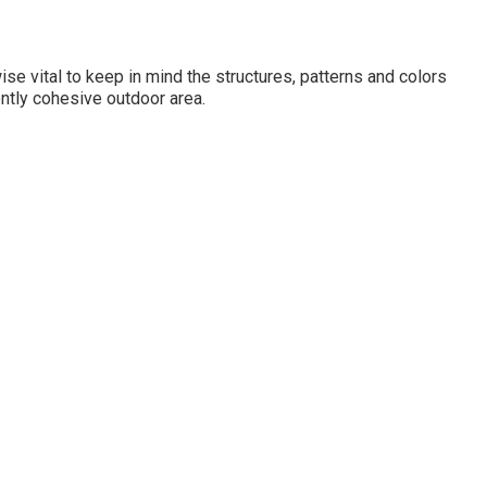
ewise vital to keep in mind the structures, patterns and colors
iently cohesive outdoor area.