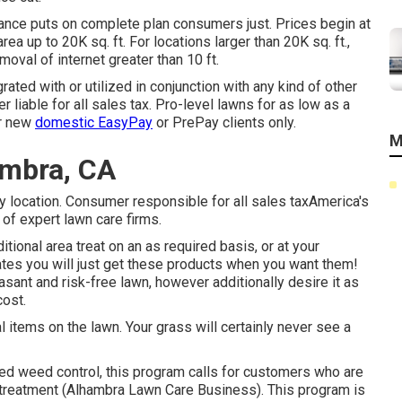
rance puts on complete plan consumers just. Prices begin at
ea up to 20K sq. ft. For locations larger than 20K sq. ft.,
oval of internet greater than 10 ft.
rated with or utilized in conjunction with any kind of other
r liable for all sales tax. Pro-level lawns for as low as a
or new
domestic EasyPay
or PrePay clients only.
M
ambra, CA
by location. Consumer responsible for all sales taxAmerica's
of expert lawn care firms.
itional area treat on an as required basis, or at your
icates you will just get these products when you want them!
sant and risk-free lawn, however additionally desire it as
cost.
l items on the lawn. Your grass will certainly never see a
ed weed control, this program calls for customers who are
s treatment (Alhambra Lawn Care Business). This program is