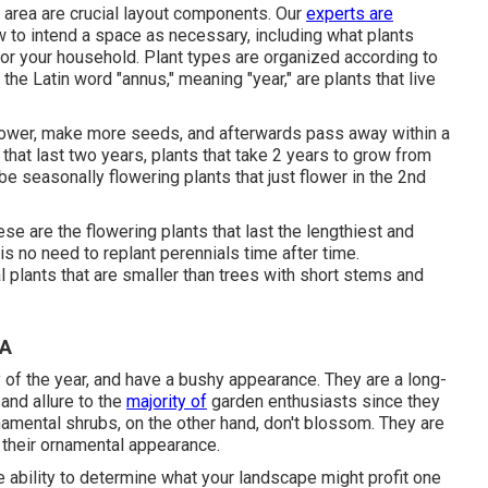
 area are crucial layout components. Our
experts are
 to intend a space as necessary, including what plants
or your household. Plant types are organized according to
the Latin word "annus," meaning "year," are plants that live
, flower, make more seeds, and afterwards pass away within a
 that last two years, plants that take 2 years to grow from
be seasonally flowering plants that just flower in the 2nd
hese are the flowering plants that last the lengthiest and
is no need to replant perennials time after time.
al plants that are smaller than trees with short stems and
CA
 of the year, and have a bushy appearance. They are a long-
 and allure to the
majority of
garden enthusiasts since they
rnamental shrubs, on the other hand, don't blossom. They are
d their ornamental appearance.
he ability to determine what your landscape might profit one