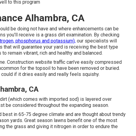
well to this program
nance Alhambra, CA
rt could be doing not have and where enhancements can be
ns you'll receive is a grass dirt examination. By checking
itrogen, phosphorus and potassium),
our specialists will
 that will guarantee your yard is receiving the best type
 to remain vibrant, rich and healthy and balanced.
e. Construction website traffic can've easily compressed
t uncommon for the topsoil to have been removed or buried.
could if it dries easily and really feels squishy.
lhambra, CA
 dirt (which comes with imported sod) is layered over
ust be considered throughout the expanding season.
d best in 65-75 degree climate and are thought about trendy
eason yards. Great season lawns benefit one of the most
ing the grass and giving it nitrogen in order to endure the