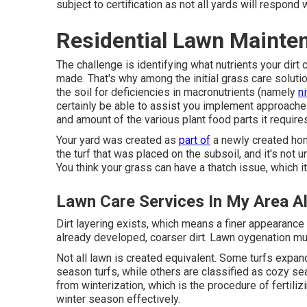
subject to certification as not all yards will respond 
Residential Lawn Mainte
The challenge is identifying what nutrients your di
made. That's why among the initial grass care solutio
the soil for deficiencies in macronutrients (namely
n
certainly be able to assist you implement approaches
and amount of the various plant food parts it requires
Your yard was created as
part of
a newly created hom
the turf that was placed on the subsoil, and it's no
You think your grass can have a thatch issue, which it 
Lawn Care Services In My Area A
Dirt layering exists, which means a finer appearance
already developed, coarser dirt. Lawn oygenation m
Not all lawn is created equivalent. Some turfs expan
season turfs, while others are classified as cozy s
from winterization, which is the procedure of fertiliz
winter season effectively.