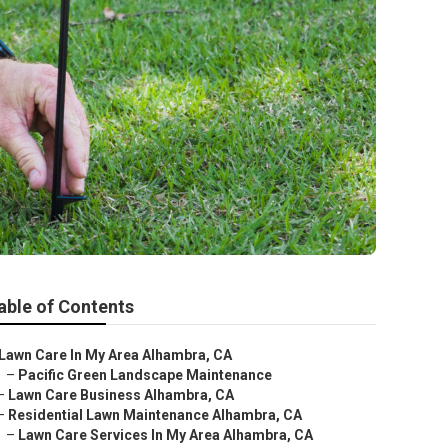
able of Contents
Lawn Care In My Area Alhambra, CA
–
Pacific Green Landscape Maintenance
–
Lawn Care Business Alhambra, CA
–
Residential Lawn Maintenance Alhambra, CA
–
Lawn Care Services In My Area Alhambra, CA