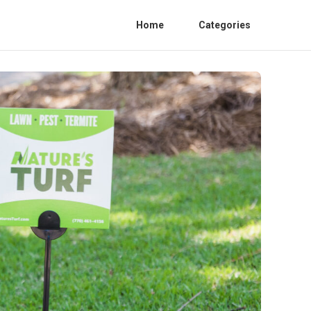
Home
Categories