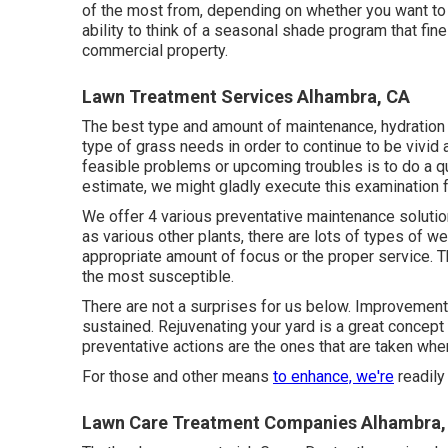
of the most from, depending on whether you want to r
ability to think of a seasonal shade program that fin
commercial property.
Lawn Treatment Services Alhambra, CA
The best type and amount of maintenance, hydration a
type of grass needs in order to continue to be vivid
feasible problems or upcoming troubles is to do a qu
estimate, we might gladly execute this examination f
We offer 4 various preventative maintenance solutio
as various other plants, there are lots of types of w
appropriate amount of focus or the proper service. T
the most susceptible.
There are not a surprises for us below. Improvement
sustained. Rejuvenating your yard is a great concept
preventative actions are the ones that are taken wh
For those and other means
to enhance, we're
readily
Lawn Care Treatment Companies Alhambra,