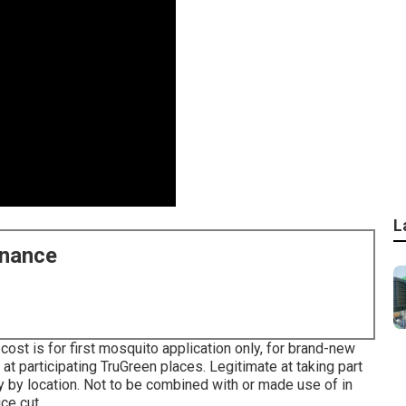
L
enance
cost is for first mosquito application only, for brand-new
t participating TruGreen places. Legitimate at taking part
y by location. Not to be combined with or made use of in
ce cut.