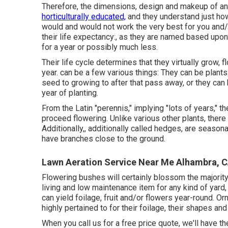
Therefore, the dimensions, design and makeup of an
horticulturally educated,
and they understand just how
would and would not work the very best for you and/
their life expectancy:, as they are named based upon 
for a year or possibly much less.
Their life cycle determines that they virtually grow
year. can be a few various things: They can be plants
seed to growing to after that pass away, or they can 
year of planting.
From the Latin "perennis," implying "lots of years," t
proceed flowering. Unlike various other plants, there 
Additionally,, additionally called hedges, are season
have branches close to the ground.
Lawn Aeration Service Near Me Alhambra, 
Flowering bushes will certainly blossom the majority
living and low maintenance item for any kind of yard,
can yield foilage, fruit and/or flowers year-round. O
highly pertained to for their foilage, their shapes an
When you call us for a free price quote, we'll have t