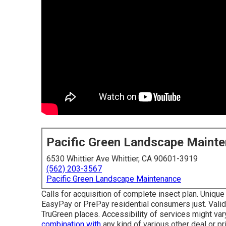
Pacific Green Landscape Maint
6530 Whittier Ave Whittier, CA 90601-3919
(562) 203-3567
Pacific Green Landscape Maintenance
Calls for acquisition of complete insect plan. Unique 
EasyPay or PrePay residential consumers just. Valid a
TruGreen places. Accessibility of services might var
combination with
any kind of various other deal or pri