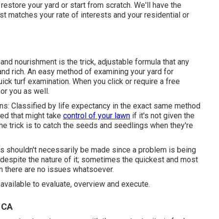
estore your yard or start from scratch. We'll have the
est matches your rate of interests and your residential or
nd nourishment is the trick, adjustable formula that any
 and rich. An easy method of examining your yard for
ick turf examination. When you click or require a free
or you as well.
ns: Classified by life expectancy in the exact same method
eed that might take
control of your lawn
if it's not given the
he trick is to catch the seeds and seedlings when they're
s shouldn't necessarily be made since a problem is being
 despite the nature of it; sometimes the quickest and most
en there are no issues whatsoever.
 available to evaluate, overview and execute.
 CA