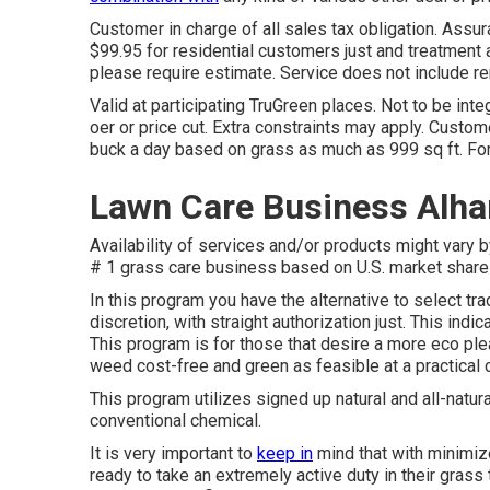
Customer in charge of all sales tax obligation. Assu
$99.95 for residential customers just and treatment ar
please require estimate. Service does not include rem
Valid at participating TruGreen places. Not to be integ
oer or price cut. Extra constraints may apply. Custome
buck a day based on grass as much as 999 sq ft. F
Lawn Care Business Alh
Availability of services and/or products might vary 
# 1 grass care business based on U.S. market share 
In this program you have the alternative to select trad
discretion, with straight authorization just. This ind
This program is for those that desire a more eco plea
weed cost-free and green as feasible at a practical 
This program utilizes signed up natural and all-natura
conventional chemical.
It is very important to
keep in
mind that with minimiz
ready to take an extremely active duty in their gras