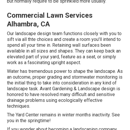
but normally require to be sprinkled more usually.
Commercial Lawn Services
Alhambra, CA
Our landscape design team functions closely with you to
sift via all thte choices and create a room you'll intend to
spend all your time in. Retaining wall surfaces been
available in all sizes and shapes. They can keep back an
elevated part of your yard, feature as a seat, or simply
work as a fascinating upright aspect.
Water has tremendous power to shape the landscape. As
an outcome, proper grading and stormwater monitoring is
the initial thing to take into consideration in any kind of
landscape task. Avant Gardening & Landscape design is
honored to have resolved many difficult and sensitive
drainage problems using ecologically effective
techniques.
The Yard Center remains in winter months inactivity. See
you in the springtime!
If you wonder about becoming a landscaping company,