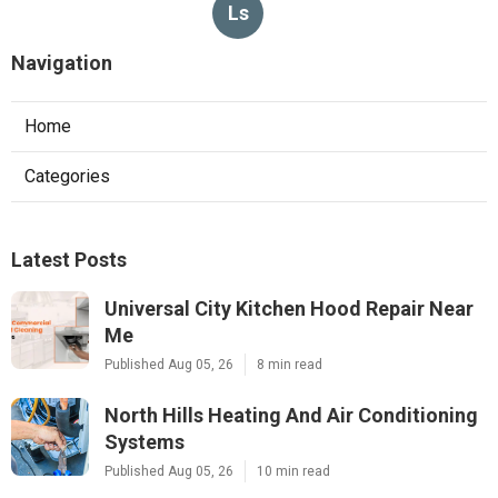
Ls
Navigation
Home
Categories
Latest Posts
Universal City Kitchen Hood Repair Near
Me
Published Aug 05, 26
8 min read
North Hills Heating And Air Conditioning
Systems
Published Aug 05, 26
10 min read