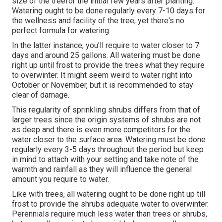
size of the treefor the initial few years after planting.
Watering ought to be done regularly every 7-10 days for
the wellness and facility of the tree, yet there's no
perfect formula for watering.
In the latter instance, you'll require to water closer to 7
days and around 25 gallons. All watering must be done
right up until frost to provide the trees what they require
to overwinter. It might seem weird to water right into
October or November, but it is recommended to stay
clear of damage.
This regularity of sprinkling shrubs differs from that of
larger trees since the origin systems of shrubs are not
as deep and there is even more competitors for the
water closer to the surface area. Watering must be done
regularly every 3-5 days throughout the period but keep
in mind to attach with your setting and take note of the
warmth and rainfall as they will influence the general
amount you require to water.
Like with trees, all watering ought to be done right up till
frost to provide the shrubs adequate water to overwinter.
Perennials require much less water than trees or shrubs,