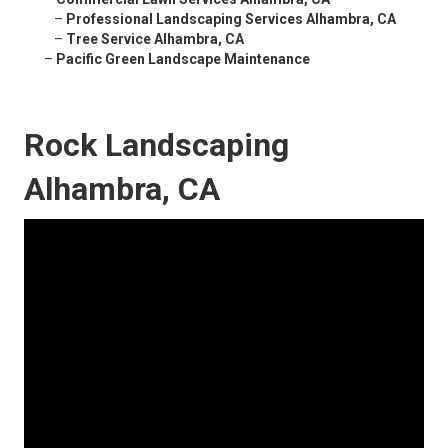
–
Professional Landscaping Services Alhambra, CA
–
Tree Service Alhambra, CA
–
Pacific Green Landscape Maintenance
Rock Landscaping
Alhambra, CA