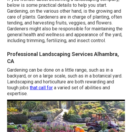
below
is some practical details to help you start.
Gardening, on the various other hand, is the growing and
care of plants. Gardeners are in charge of planting, often
tending, and harvesting fruits, veggies, and flowers.
Gardeners might also be responsible for maintaining the
general health and wellness and appearance of the yard,
including trimming, fertilizing, and insect control.
Professional Landscaping Services Alhambra,
CA
Gardening can be done on a little range, such as in a
backyard, or on a large scale, such as in a botanical yard.
Landscaping and horticulture are both rewarding and
tough jobs
that call for
a varied set of abilities and
expertise.