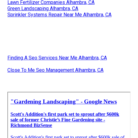
Lawn Fertilizer Companies Alhambra, CA
Green Landscaping Alhambra, CA
Sprinkler Systems Repair Near Me Alhambra, CA
Finding A Seo Services Near Me Alhambra, CA
Close To Me Seo Management Alhambra, CA