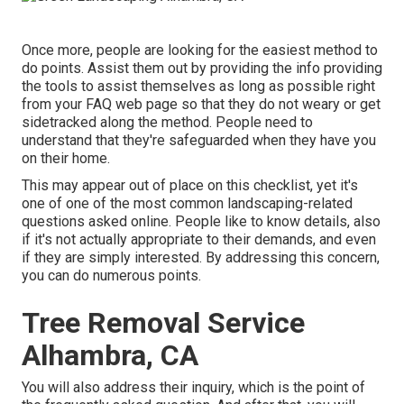
Once more, people are looking for the easiest method to
do points. Assist them out by providing the info providing
the tools to assist themselves as long as possible right
from your FAQ web page so that they do not weary or get
sidetracked along the method. People need to
understand that they're safeguarded when they have you
on their home.
This may appear out of place on this checklist, yet it's
one of one of the most common landscaping-related
questions asked online. People like to know details, also
if it's not actually appropriate to their demands, and even
if they are simply interested. By addressing this concern,
you can do numerous points.
Tree Removal Service
Alhambra, CA
You will also address their inquiry, which is the point of