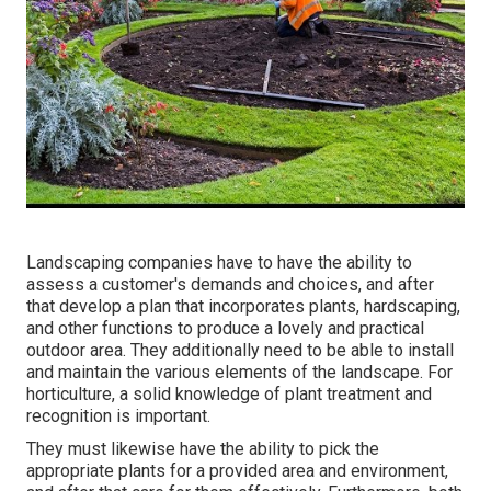
Landscaping companies have to have the ability to
assess a customer's demands and choices, and after
that develop a plan that incorporates plants, hardscaping,
and other functions to produce a lovely and practical
outdoor area. They additionally need to be able to install
and maintain the various elements of the landscape. For
horticulture, a solid knowledge of plant treatment and
recognition is important.
They must likewise have the ability to pick the
appropriate plants for a provided area and environment,