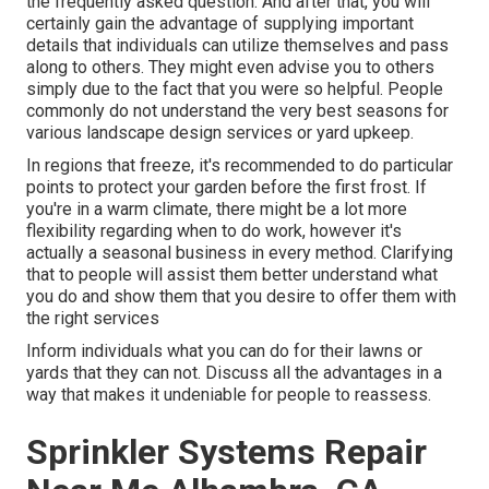
the frequently asked question. And after that, you will
certainly gain the advantage of supplying important
details that individuals can utilize themselves and pass
along to others. They might even advise you to others
simply due to the fact that you were so helpful. People
commonly do not understand the very best seasons for
various landscape design services or yard upkeep.
In regions that freeze, it's recommended to do particular
points to protect your garden before the first frost. If
you're in a warm climate, there might be a lot more
flexibility regarding when to do work, however it's
actually a seasonal business in every method. Clarifying
that to people will assist them better understand what
you do and show them that you desire to offer them with
the right services
Inform individuals what you can do for their lawns or
yards that they can not. Discuss all the advantages in a
way that makes it undeniable for people to reassess.
Sprinkler Systems Repair