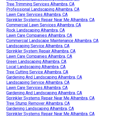
Tree Trimming Services Alhambra, CA
Professional Landscaping Alhambra, CA
Lawn Care Services Alhambra, CA
Sprinkler Systems Repair Near Me Alhambra, CA
Commercial Lawn Services Alhambra, CA
Rock Landscaping Alhambra, CA
Lawn Care Companies Alhambra, CA
Commercial Landscape Maintenance Alhambra, CA
Landscaping Service Alhambra, CA
Sprinkler System Repair Alhambra, CA
Lawn Care Companies Alhambra, CA
Green Landscaping Alhambra, CA
Local Landscaping Alhambra, CA
Tree Cutting Service Alhambra, CA
Gardening And Landscaping Alhambra, CA
Landscaping Service Alhambra, CA
Lawn Care Services Alhambra, CA
Gardening And Landscaping Alhambra, CA
Sprinkler Systems Repair Near Me Alhambra, CA
Tree Stump Remover Alhambra, CA
Gardening Landscaping Alhambra, CA
Sprinkler Systems Repair Near Me Alhambra, CA