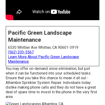
Pacific Green Landscape
Maintenance
6530 Whittier Ave Whittier, CA 90601-3919
(562) 203-3567
Learn More About Pacific Green Landscape
Maintenance
You may offer on-demand snow elimination, but just
when it can be functioned into your scheduled tasks.
Ensure that you take this chance to mean it all out -
Alhambra Sprinkler System Repair. Individuals today
dislike making phone calls and they do not have a great
deal of spare time to invest in the phone in the very first
area