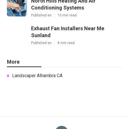
North Hills Heating And Air
Conditioning Systems
Published en
10 min read
Exhaust Fan Installers Near Me
Sunland
Published en
8 min read
More
Landscaper Alhambra CA