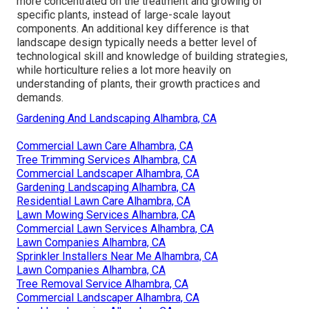
more concentrated on the treatment and growing of
specific plants, instead of large-scale layout
components. An additional key difference is that
landscape design typically needs a better level of
technological skill and knowledge of building strategies,
while horticulture relies a lot more heavily on
understanding of plants, their growth practices and
demands.
Gardening And Landscaping Alhambra, CA
Commercial Lawn Care Alhambra, CA
Tree Trimming Services Alhambra, CA
Commercial Landscaper Alhambra, CA
Gardening Landscaping Alhambra, CA
Residential Lawn Care Alhambra, CA
Lawn Mowing Services Alhambra, CA
Commercial Lawn Services Alhambra, CA
Lawn Companies Alhambra, CA
Sprinkler Installers Near Me Alhambra, CA
Lawn Companies Alhambra, CA
Tree Removal Service Alhambra, CA
Commercial Landscaper Alhambra, CA