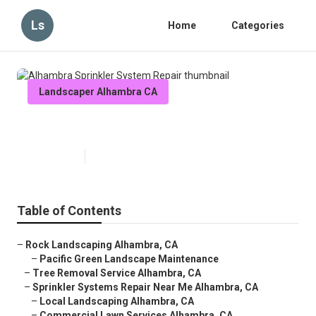
Ls
Home
Categories
Landscaper Alhambra CA
Alhambra Sprinkler System Repair
Published en
6 min read
Table of Contents
–
Rock Landscaping Alhambra, CA
–
Pacific Green Landscape Maintenance
–
Tree Removal Service Alhambra, CA
–
Sprinkler Systems Repair Near Me Alhambra, CA
–
Local Landscaping Alhambra, CA
–
Commercial Lawn Services Alhambra, CA