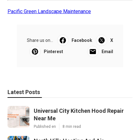
Pacific Green Landscape Maintenance
Share us on...
Facebook
X
Pinterest
Email
Latest Posts
Universal City Kitchen Hood Repair
Near Me
Published en
8 min read