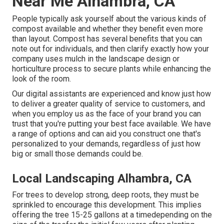
Near Me Alhambra, CA
People typically ask yourself about the various kinds of
compost available and whether they benefit even more
than layout. Compost has several benefits that you can
note out for individuals, and then clarify exactly how your
company uses mulch in the landscape design or
horticulture process to secure plants while enhancing the
look of the room.
Our digital assistants are experienced and know just how
to deliver a greater quality of service to customers, and
when you employ us as the face of your brand you can
trust that you're putting your best face available. We have
a range of options and can aid you construct one that's
personalized to your demands, regardless of just how
big or small those demands could be.
Local Landscaping Alhambra, CA
For trees to develop strong, deep roots, they must be
sprinkled to encourage this development. This implies
offering the tree 15-25 gallons at a timedepending on the