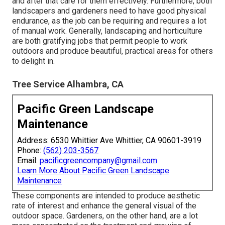
and after that care for them effectively. Furthermore, both
landscapers and gardeners need to have good physical
endurance, as the job can be requiring and requires a lot
of manual work. Generally, landscaping and horticulture
are both gratifying jobs that permit people to work
outdoors and produce beautiful, practical areas for others
to delight in.
Tree Service Alhambra, CA
Pacific Green Landscape
Maintenance
Address: 6530 Whittier Ave Whittier, CA 90601-3919
Phone:
(562) 203-3567
Email:
pacificgreencompany@gmail.com
Learn More About Pacific Green Landscape
Maintenance
These components are intended to produce aesthetic
rate of interest and enhance the general visual of the
outdoor space. Gardeners, on the other hand, are a lot