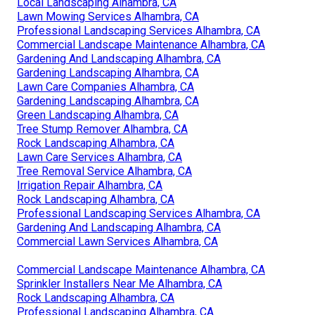
Local Landscaping Alhambra, CA
Lawn Mowing Services Alhambra, CA
Professional Landscaping Services Alhambra, CA
Commercial Landscape Maintenance Alhambra, CA
Gardening And Landscaping Alhambra, CA
Gardening Landscaping Alhambra, CA
Lawn Care Companies Alhambra, CA
Gardening Landscaping Alhambra, CA
Green Landscaping Alhambra, CA
Tree Stump Remover Alhambra, CA
Rock Landscaping Alhambra, CA
Lawn Care Services Alhambra, CA
Tree Removal Service Alhambra, CA
Irrigation Repair Alhambra, CA
Rock Landscaping Alhambra, CA
Professional Landscaping Services Alhambra, CA
Gardening And Landscaping Alhambra, CA
Commercial Lawn Services Alhambra, CA
Commercial Landscape Maintenance Alhambra, CA
Sprinkler Installers Near Me Alhambra, CA
Rock Landscaping Alhambra, CA
Professional Landscaping Alhambra, CA