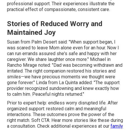
professional support. Their experiences illustrate the
practical effect of compassionate, consistent care.
Stories of Reduced Worry and
Maintained Joy
Susan from Palm Desert said: "When support began, I
was scared to leave Mom alone even for an hour. Now I
can run errands assured she's safe and happy with her
caregiver. We share laughter once more." Michael in
Rancho Mirage noted: "Dad was becoming withdrawn and
irritated. The right companion restored his stories and
smiles—we have precious moments we thought were
gone forever." Linda from La Quinta added: "The support
provider recognized sundowning and knew exactly how
to calm him. Peaceful nights returned."
Prior to expert help: endless worry disrupted life. After
organized support: restored calm and meaningful
interactions. These outcomes prove the power of the
right match. Soft CTA: Hear more stories like these during
a consultation. Check additional experiences at our
family