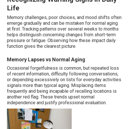
Life
Memory challenges, poor choices, and mood shifts often
emerge gradually and can be mistaken for normal aging
at first. Tracking patterns over several weeks to months
helps distinguish concerning changes from short-term
pressure or fatigue. Observing how these impact daily
function gives the clearest picture.
Memory Lapses vs Normal Aging
Occasional forgetfulness is common, but repeated loss
of recent information, difficulty following conversations,
or depending excessively on lists for everyday activities
signals more than typical aging. Misplacing items
frequently and being incapable of recalling locations is
another red flag. These trends upset normal
independence and justify professional evaluation.