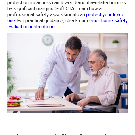
protection measures can lower dementia-related injuries
by significant margins. Soft CTA: Learn how a
professional safety assessment can
protect your loved
one.
For practical guidance, check our
senior home safety
evaluation instructions
.