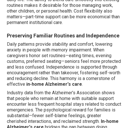
routines makes it desirable for those managing work,
other children, or personal health. Cost flexibility also
matters—part-time support can be more economical than
permanent institutional care.
Preserving Familiar Routines and Independence
Daily patterns provide stability and comfort, lowering
anxiety in people with memory impairment. When
caregivers honor set routines—eating times, evening
customs, preferred seating—seniors feel more protected
and less confused. Independence is supported through
encouragement rather than takeover, fostering self-worth
and reducing decline. This harmony is a cornerstone of
effective
in-home Alzheimer's care
.
Industry data from the Alzheimer's Association shows
that people who remain at home with suitable support
encounter less frequent hospital stays related to conduct
emergencies. The psychological reward for families is
substantial—fewer self-blame feelings, greater
cherished interactions, and reclaimed strength.
In-home
Alzheimer's care
bridges the gap between doing