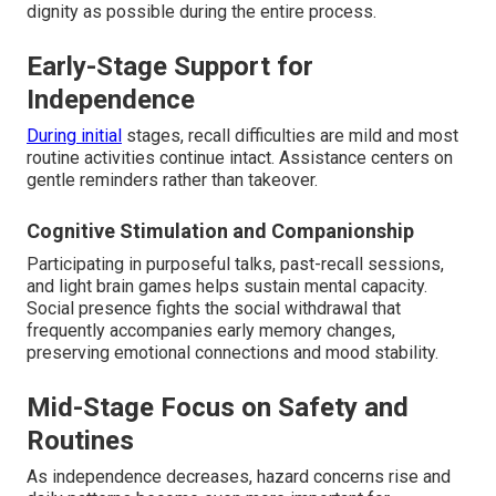
dignity as possible during the entire process.
Early-Stage Support for
Independence
During initial
stages, recall difficulties are mild and most
routine activities continue intact. Assistance centers on
gentle reminders rather than takeover.
Cognitive Stimulation and Companionship
Participating in purposeful talks, past-recall sessions,
and light brain games helps sustain mental capacity.
Social presence fights the social withdrawal that
frequently accompanies early memory changes,
preserving emotional connections and mood stability.
Mid-Stage Focus on Safety and
Routines
As independence decreases, hazard concerns rise and