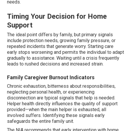
needs.
Timing Your Decision for Home
Support
The ideal point differs by family, but primary signals
include protection needs, growing family pressure, or
repeated incidents that generate worry. Starting care
early stops worsening and permits the individual to adapt
gradually to assistance. Waiting until a crisis frequently
leads to rushed decisions and increased strain.
Family Caregiver Burnout Indicators
Chronic exhaustion, bitterness about responsibilities,
neglecting personal health, or experiencing
disconnection are typical signals that help is needed.
Helper health directly influences the quality of support
provided—when the main helper is exhausted, all
involved suffers. Identifying these signals early
safeguards the entire family unit.
The NIA recommends that early intervention with home