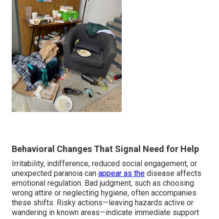
Behavioral Changes That Signal Need for Help
Irritability, indifference, reduced social engagement, or
unexpected paranoia can
appear as the
disease affects
emotional regulation. Bad judgment, such as choosing
wrong attire or neglecting hygiene, often accompanies
these shifts. Risky actions—leaving hazards active or
wandering in known areas—indicate immediate support