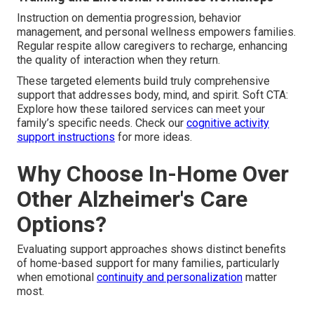
Instruction on dementia progression, behavior
management, and personal wellness empowers families.
Regular respite allow caregivers to recharge, enhancing
the quality of interaction when they return.
These targeted elements build truly comprehensive
support that addresses body, mind, and spirit. Soft CTA:
Explore how these tailored services can meet your
family’s specific needs. Check our
cognitive activity
support instructions
for more ideas.
Why Choose In-Home Over
Other Alzheimer's Care
Options?
Evaluating support approaches shows distinct benefits
of home-based support for many families, particularly
when emotional
continuity and personalization
matter
most.