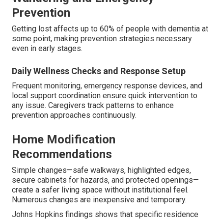
Prevention
Getting lost affects up to 60% of people with dementia at
some point, making prevention strategies necessary
even in early stages.
Daily Wellness Checks and Response Setup
Frequent monitoring, emergency response devices, and
local support coordination ensure quick intervention to
any issue. Caregivers track patterns to enhance
prevention approaches continuously.
Home Modification
Recommendations
Simple changes—safe walkways, highlighted edges,
secure cabinets for hazards, and protected openings—
create a safer living space without institutional feel.
Numerous changes are inexpensive and temporary.
Johns Hopkins findings shows that specific residence