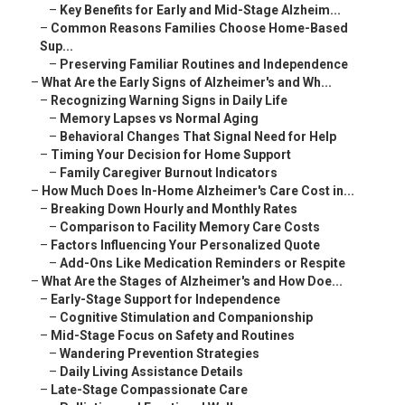
–
Key Benefits for Early and Mid-Stage Alzheim...
–
Common Reasons Families Choose Home-Based
Sup...
–
Preserving Familiar Routines and Independence
–
What Are the Early Signs of Alzheimer's and Wh...
–
Recognizing Warning Signs in Daily Life
–
Memory Lapses vs Normal Aging
–
Behavioral Changes That Signal Need for Help
–
Timing Your Decision for Home Support
–
Family Caregiver Burnout Indicators
–
How Much Does In-Home Alzheimer's Care Cost in...
–
Breaking Down Hourly and Monthly Rates
–
Comparison to Facility Memory Care Costs
–
Factors Influencing Your Personalized Quote
–
Add-Ons Like Medication Reminders or Respite
–
What Are the Stages of Alzheimer's and How Doe...
–
Early-Stage Support for Independence
–
Cognitive Stimulation and Companionship
–
Mid-Stage Focus on Safety and Routines
–
Wandering Prevention Strategies
–
Daily Living Assistance Details
–
Late-Stage Compassionate Care