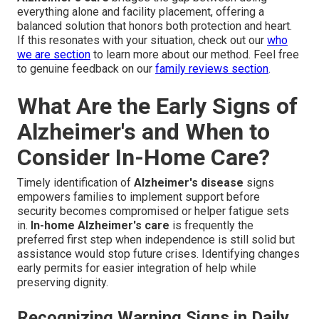
everything alone and facility placement, offering a
balanced solution that honors both protection and heart.
If this resonates with your situation, check out our
who
we are section
to learn more about our method. Feel free
to genuine feedback on our
family reviews section
.
What Are the Early Signs of
Alzheimer's and When to
Consider In-Home Care?
Timely identification of
Alzheimer's disease
signs
empowers families to implement support before
security becomes compromised or helper fatigue sets
in.
In-home Alzheimer's care
is frequently the
preferred first step when independence is still solid but
assistance would stop future crises. Identifying changes
early permits for easier integration of help while
preserving dignity.
Recognizing Warning Signs in Daily