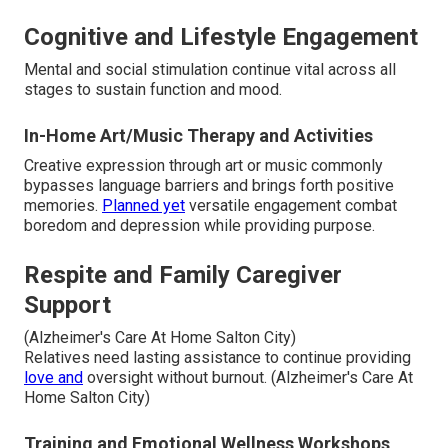
Cognitive and Lifestyle Engagement
Mental and social stimulation continue vital across all
stages to sustain function and mood.
In-Home Art/Music Therapy and Activities
Creative expression through art or music commonly
bypasses language barriers and brings forth positive
memories.
Planned yet
versatile engagement combat
boredom and depression while providing purpose.
Respite and Family Caregiver
Support
(Alzheimer's Care At Home Salton City)
Relatives need lasting assistance to continue providing
love and
oversight without burnout. (Alzheimer's Care At
Home Salton City)
Training and Emotional Wellness Workshops