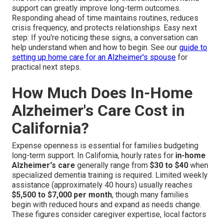
support can greatly improve long-term outcomes.
Responding ahead of time maintains routines, reduces
crisis frequency, and protects relationships. Easy next
step: If you're noticing these signs, a conversation can
help understand when and how to begin. See our
guide to
setting up home care for an Alzheimer's spouse
for
practical next steps.
How Much Does In-Home
Alzheimer's Care Cost in
California?
Expense openness is essential for families budgeting
long-term support. In California, hourly rates for
in-home
Alzheimer's care
generally range from
$30 to $40
when
specialized dementia training is required. Limited weekly
assistance (approximately 40 hours) usually reaches
$5,500 to $7,000 per month
, though many families
begin with reduced hours and expand as needs change.
These figures consider caregiver expertise, local factors