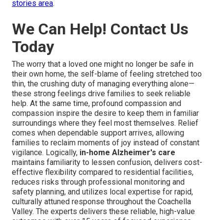
stories area
.
We Can Help! Contact Us
Today
The worry that a loved one might no longer be safe in
their own home, the self-blame of feeling stretched too
thin, the crushing duty of managing everything alone—
these strong feelings drive families to seek reliable
help. At the same time, profound compassion and
compassion inspire the desire to keep them in familiar
surroundings where they feel most themselves. Relief
comes when dependable support arrives, allowing
families to reclaim moments of joy instead of constant
vigilance. Logically,
in-home Alzheimer's care
maintains familiarity to lessen confusion, delivers cost-
effective flexibility compared to residential facilities,
reduces risks through professional monitoring and
safety planning, and utilizes local expertise for rapid,
culturally attuned response throughout the Coachella
Valley. The experts delivers these reliable, high-value