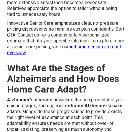
more extensive assistance becomes necessary.
Relatives appreciate the option to tailor without being
tied to unnecessary hours.
Innovative Senior Care emphasizes clear, no-pressure
pricing discussions so families can plan confidently. Soft
CTA: Contact us for a complimentary personalized
estimate that fits your specific situation. To explore more
at senior care pricing, visit our
in-home senior care cost
overview
.
What Are the Stages of
Alzheimer's and How Does
Home Care Adapt?
Alzheimer's disease
advances through predictable yet
unique stages, and superior
in-home Alzheimer's care
adapts alongside those progressions to provide exactly
the right level of assistance at each point. This
adaptability ensures needs are met without over- or
under-assisting, preserving as much autonomy and