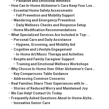
–
Palliative and Emotional Wellness
–
How Can In-Home Alzheimer's Care Keep Your Lov...
–
Essential Home Safety Assessments
–
Fall Prevention and Mobility Support
–
Wandering and Emergency Prevention
–
Daily Wellness Checks and Response Setup
–
Home Modification Recommendations
–
What Specialized Services Are Included in Top-...
–
Personal Care and Daily Assistance
–
Hygiene, Grooming, and Mobility Aid
–
Cognitive and Lifestyle Engagement
–
In-Home Art/Music Therapy and Activities
–
Respite and Family Caregiver Support
–
Training and Emotional Wellness Workshops
–
Why Choose In-Home Over Other Alzheimer's Care...
–
Key Comparisons Table Guidance
–
Addressing Common Concerns
–
Real Families Share Their Experiences with In-...
–
Stories of Reduced Worry and Maintained Joy
–
We Can Help! Contact Us Today
–
Frequently Asked Questions About In-Home Alzhe...
–
Innovative Senior Care