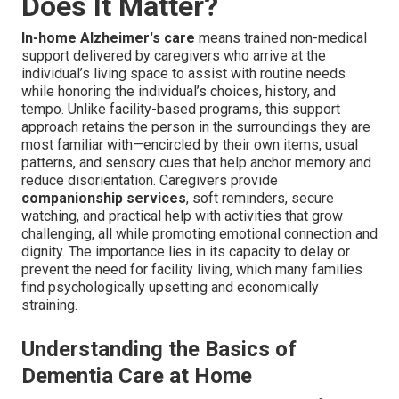
Does It Matter?
In-home Alzheimer's care
means trained non-medical
support delivered by caregivers who arrive at the
individual’s living space to assist with routine needs
while honoring the individual’s choices, history, and
tempo. Unlike facility-based programs, this support
approach retains the person in the surroundings they are
most familiar with—encircled by their own items, usual
patterns, and sensory cues that help anchor memory and
reduce disorientation. Caregivers provide
companionship services
, soft reminders, secure
watching, and practical help with activities that grow
challenging, all while promoting emotional connection and
dignity. The importance lies in its capacity to delay or
prevent the need for facility living, which many families
find psychologically upsetting and economically
straining.
Understanding the Basics of
Dementia Care at Home