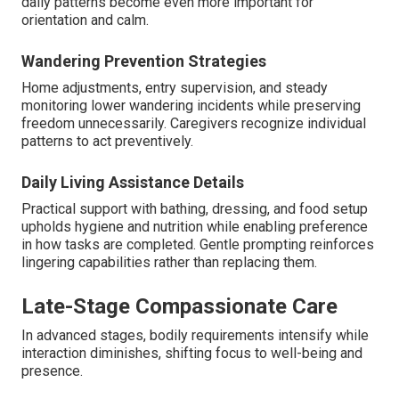
daily patterns become even more important for
orientation and calm.
Wandering Prevention Strategies
Home adjustments, entry supervision, and steady
monitoring lower wandering incidents while preserving
freedom unnecessarily. Caregivers recognize individual
patterns to act preventively.
Daily Living Assistance Details
Practical support with bathing, dressing, and food setup
upholds hygiene and nutrition while enabling preference
in how tasks are completed. Gentle prompting reinforces
lingering capabilities rather than replacing them.
Late-Stage Compassionate Care
In advanced stages, bodily requirements intensify while
interaction diminishes, shifting focus to well-being and
presence.