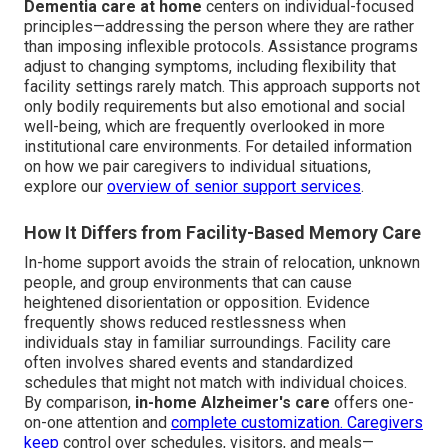
Dementia care at home
centers on individual-focused
principles—addressing the person where they are rather
than imposing inflexible protocols. Assistance programs
adjust to changing symptoms, including flexibility that
facility settings rarely match. This approach supports not
only bodily requirements but also emotional and social
well-being, which are frequently overlooked in more
institutional care environments. For detailed information
on how we pair caregivers to individual situations,
explore our
overview of senior support services
.
How It Differs from Facility-Based Memory Care
In-home support avoids the strain of relocation, unknown
people, and group environments that can cause
heightened disorientation or opposition. Evidence
frequently shows reduced restlessness when
individuals stay in familiar surroundings. Facility care
often involves shared events and standardized
schedules that might not match with individual choices.
By comparison,
in-home Alzheimer's care
offers one-
on-one attention and
complete customization. Caregivers
keep
control over schedules, visitors, and meals—