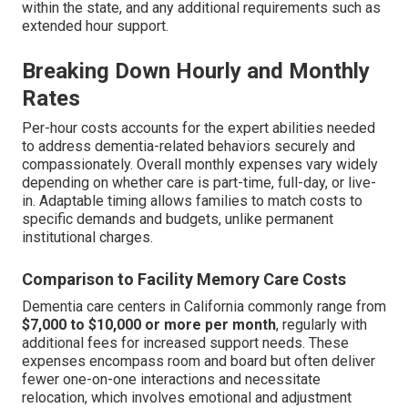
within the state, and any additional requirements such as
extended hour support.
Breaking Down Hourly and Monthly
Rates
Per-hour costs accounts for the expert abilities needed
to address dementia-related behaviors securely and
compassionately. Overall monthly expenses vary widely
depending on whether care is part-time, full-day, or live-
in. Adaptable timing allows families to match costs to
specific demands and budgets, unlike permanent
institutional charges.
Comparison to Facility Memory Care Costs
Dementia care centers in California commonly range from
$7,000 to $10,000 or more per month
, regularly with
additional fees for increased support needs. These
expenses encompass room and board but often deliver
fewer one-on-one interactions and necessitate
relocation, which involves emotional and adjustment