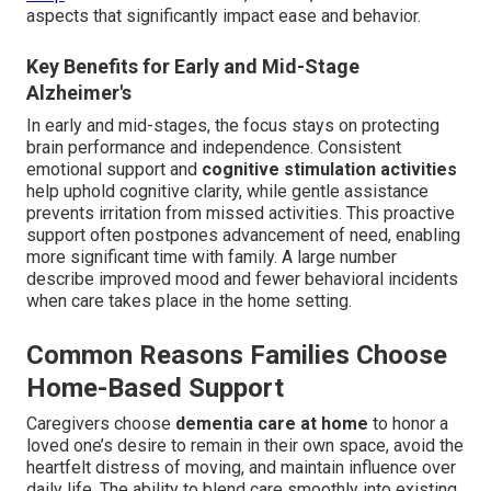
aspects that significantly impact ease and behavior.
Key Benefits for Early and Mid-Stage
Alzheimer's
In early and mid-stages, the focus stays on protecting
brain performance and independence. Consistent
emotional support and
cognitive stimulation activities
help uphold cognitive clarity, while gentle assistance
prevents irritation from missed activities. This proactive
support often postpones advancement of need, enabling
more significant time with family. A large number
describe improved mood and fewer behavioral incidents
when care takes place in the home setting.
Common Reasons Families Choose
Home-Based Support
Caregivers choose
dementia care at home
to honor a
loved one’s desire to remain in their own space, avoid the
heartfelt distress of moving, and maintain influence over
daily life. The ability to blend care smoothly into existing