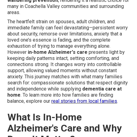
wandering prevention
, rendering it a realistic choice for
many in Coachella Valley communities and surrounding
areas.
The heartfelt strain on spouses, adult children, and
immediate family can feel devastating—persistent worry
about security, remorse over limitations, anxiety that a
loved one’s essence is fading, and the complete
exhaustion of trying to manage everything alone.
However
in-home Alzheimer's care
presents light by
keeping daily patterns intact, setting comforting, and
connections strong. It changes worry into controllable
support, allowing valued moments without constant
anxiety. This journey matches with what many families
search for: compassionate solutions that respect dignity
and independence while supplying
dementia care at
home
. To learn more into how families are finding
balance, explore our
real stories from local families
.
What Is In-Home
Alzheimer's Care and Why