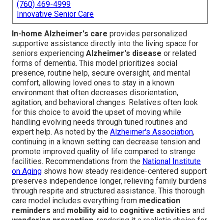
(760) 469-4999
Innovative Senior Care
In-home Alzheimer's care
provides personalized
supportive assistance directly into the living space for
seniors experiencing
Alzheimer's disease
or related
forms of dementia. This model prioritizes social
presence, routine help, secure oversight, and mental
comfort, allowing loved ones to stay in a known
environment that often decreases disorientation,
agitation, and behavioral changes. Relatives often look
for this choice to avoid the upset of moving while
handling evolving needs through tuned routines and
expert help. As noted by the
Alzheimer's Association
,
continuing in a known setting can decrease tension and
promote improved quality of life compared to strange
facilities. Recommendations from the
National Institute
on Aging
shows how steady residence-centered support
preserves independence longer, relieving family burdens
through respite and structured assistance. This thorough
care model includes everything from
medication
reminders
and
mobility aid
to
cognitive activities
and