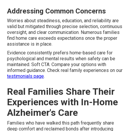
Addressing Common Concerns
Worries about steadiness, education, and reliability are
valid but mitigated through precise selection, continuous
oversight, and clear communication. Numerous families
find home care exceeds expectations once the proper
assistance is in place.
Evidence consistently prefers home-based care for
psychological and mental results when safety can be
maintained. Soft CTA: Compare your options with
informed guidance. Check real family experiences on our
testimonials page
.
Real Families Share Their
Experiences with In-Home
Alzheimer's Care
Families who have walked this path frequently share
deep comfort and reclaimed bonds after introducing