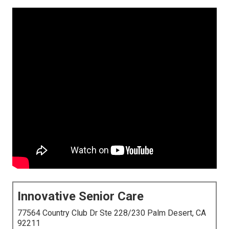
Innovative Senior Care
77564 Country Club Dr Ste 228/230 Palm Desert, CA
92211