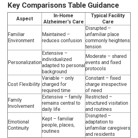
Key Comparisons Table Guidance
In-Home
Typical Facility
Aspect
Alzheimer's Care
Care
Disrupted –
Familiar
Maintained –
unfamiliar place
Environment
reduces confusion
commonly heightens
tension
Extensive –
Moderate – shared
individualized
Personalization
events and fixed
adapted to personal
protocols
background
Variable – only
Constant – fixed
Cost Flexibility
charged for
charge irrespective
required time
of need
Extensive – family
Restricted –
Family
remains central to
structured visitation
Involvement
daily life
and routines
Disrupted –
Kept – familiar
Emotional
adaptation to
people, places,
Continuity
unfamiliar caregivers
routines
and residents