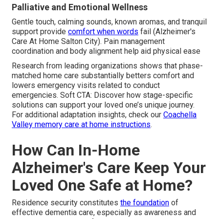
Palliative and Emotional Wellness
Gentle touch, calming sounds, known aromas, and tranquil
support provide
comfort when words
fail (Alzheimer's
Care At Home Salton City). Pain management
coordination and body alignment help aid physical ease
Research from leading organizations shows that phase-
matched home care substantially betters comfort and
lowers emergency visits related to conduct
emergencies. Soft CTA: Discover how stage-specific
solutions can support your loved one’s unique journey.
For additional adaptation insights, check our
Coachella
Valley memory care at home instructions
.
How Can In-Home
Alzheimer's Care Keep Your
Loved One Safe at Home?
Residence security constitutes
the foundation
of
effective dementia care, especially as awareness and