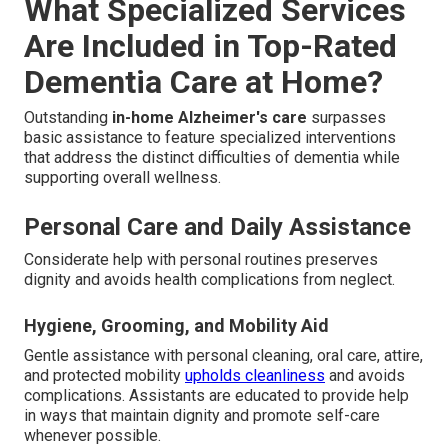
What Specialized Services
Are Included in Top-Rated
Dementia Care at Home?
Outstanding
in-home Alzheimer's care
surpasses
basic assistance to feature specialized interventions
that address the distinct difficulties of dementia while
supporting overall wellness.
Personal Care and Daily Assistance
Considerate help with personal routines preserves
dignity and avoids health complications from neglect.
Hygiene, Grooming, and Mobility Aid
Gentle assistance with personal cleaning, oral care, attire,
and protected mobility
upholds cleanliness
and avoids
complications. Assistants are educated to provide help
in ways that maintain dignity and promote self-care
whenever possible.