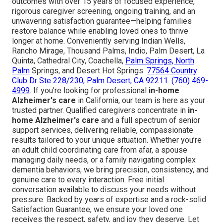
outcomes with over 15 years of focused experience,
rigorous caregiver screening, ongoing training, and an
unwavering satisfaction guarantee—helping families
restore balance while enabling loved ones to thrive
longer at home. Conveniently serving Indian Wells,
Rancho Mirage, Thousand Palms, Indio, Palm Desert, La
Quinta, Cathedral City, Coachella,
Palm Springs, North
Palm
Springs, and Desert Hot Springs.
77564 Country
Club Dr Ste 228/230, Palm Desert, CA 92211
.
(760) 469-
4999
. If you're looking for professional
in-home
Alzheimer's care
in California, our team is here as your
trusted partner. Qualified caregivers concentrate in
in-
home Alzheimer's care
and a full spectrum of senior
support services, delivering reliable, compassionate
results tailored to your unique situation. Whether you’re
an adult child coordinating care from afar, a spouse
managing daily needs, or a family navigating complex
dementia behaviors, we bring precision, consistency, and
genuine care to every interaction. Free initial
conversation available to discuss your needs without
pressure. Backed by years of expertise and a rock-solid
Satisfaction Guarantee, we ensure your loved one
receives the respect, safety, and joy they deserve. Let