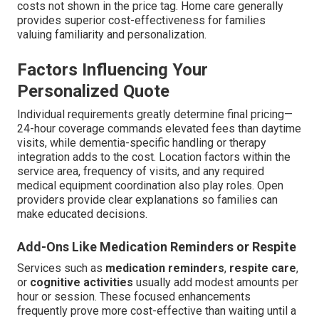
costs not shown in the price tag. Home care generally
provides superior cost-effectiveness for families
valuing familiarity and personalization.
Factors Influencing Your
Personalized Quote
Individual requirements greatly determine final pricing—
24-hour coverage commands elevated fees than daytime
visits, while dementia-specific handling or therapy
integration adds to the cost. Location factors within the
service area, frequency of visits, and any required
medical equipment coordination also play roles. Open
providers provide clear explanations so families can
make educated decisions.
Add-Ons Like Medication Reminders or Respite
Services such as
medication reminders
,
respite care
,
or
cognitive activities
usually add modest amounts per
hour or session. These focused enhancements
frequently prove more cost-effective than waiting until a