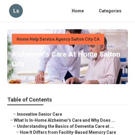
Ls
Home
Categories
Home Help Service Agency Salton City CA
Alzheimer's Care At Home Salton
City
Published en
14 min read
Table of Contents
–
Innovative Senior Care
–
What Is In-Home Alzheimer's Care and Why Does ...
–
Understanding the Basics of Dementia Care at ...
–
How It Differs from Facility-Based Memory Care