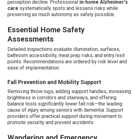
perception decline. Professional
in-home Alzheimer's
care
systematically spots and lessens risks while
preserving as much autonomy as safely possible.
Essential Home Safety
Assessments
Detailed inspections evaluate illumination, surfaces,
bathroom accessibility, meal prep risks, and entry/exit
points. Recommendations are ordered by risk level and
ease of implementation.
Fall Prevention and Mobility Support
Removing throw rugs, adding support handles, increasing
brightness in corridors and stairways, and offering
balance tools significantly lower fall risk—the leading
cause of injury among seniors with dementia. Support
providers offer practical support during movement to
promote security and prevent accidents.
Wandering and Emergency