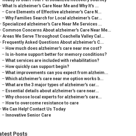
–
What Is alzheimer's Care Near Me and Why It's ...
–
Core Elements of Effective alzheimer's Care N...
–
Why Families Search for Local alzheimer's Car...
–
Specialized alzheimer's Care Near Me Services ...
–
Common Concerns About alzheimer's Care Near Me...
–
Areas We Serve Throughout Coachella Valley Cal...
–
Frequently Asked Questions About alzheimer's C...
–
How much does alzheimer's care near me cost?
–
Is in-home support better for memory conditions?
–
What services are included with rehabilitation?
–
How quickly can support begin?
–
What improvements can you expect from alzheim...
–
Which alzheimer's care near me option works b...
–
What are the 3 major types of alzheimer's car...
–
Essential details about alzheimer's care near...
–
Why choose local experts for alzheimer's care...
–
How to overcome resistance to care
–
We Can Help! Contact Us Today
–
Innovative Senior Care
atest Posts