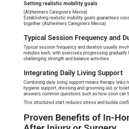
Setting realistic mobility goals
(Alzheimers Caregivers Mecca)
Establishing realistic mobility goals guarantees con
together. (Alzheimers Caregivers Mecca)
Typical Session Frequency and D
Typical session frequency and duration usually involv
minutes each, with exercises progressing graduall
challenging strength and balance activities.
Integrating Daily Living Support
Combining daily living support means therapy links na
hygiene support, dressing and grooming aid, or toil
answers common questions such as how soon can the
This structured start reduces stress and builds conf
Proven Benefits of In-Ho
After Injury or Surgery