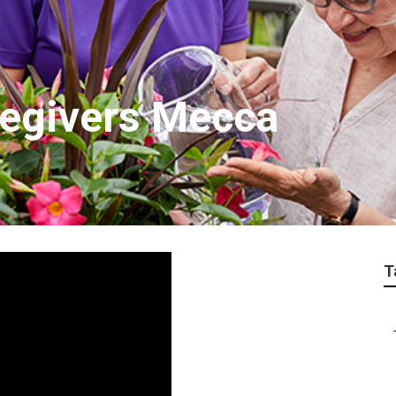
regivers Mecca
T