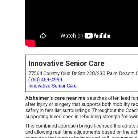
Innovative Senior Care
77564 Country Club Dr Ste 228/230 Palm Desert,
(760) 469-4999
Innovative Senior Care
Alzheimer's care near me
searches often lead fami
after injury or surgery that supports both mobility 
safely in familiar surroundings. Throughout the Coache
supporting loved ones in rebuilding strength followi
This combined approach brings licensed therapists an
and allowing real-time adjustments based on the act