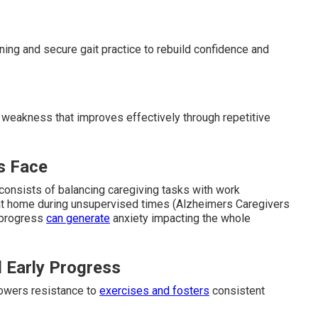
ning and secure gait practice to rebuild confidence and
 weakness that improves effectively through repetitive
s Face
onsists of balancing caregiving tasks with work
t home during unsupervised times (Alzheimers Caregivers
 progress
can generate
anxiety impacting the whole
 Early Progress
lowers resistance to
exercises and fosters
consistent