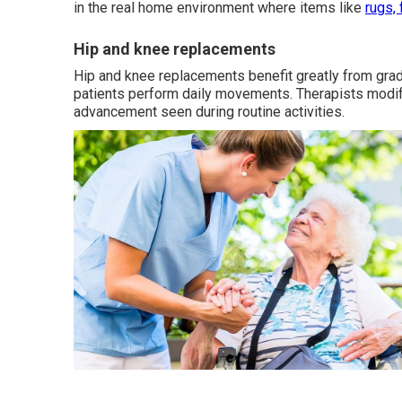
in the real home environment where items like
rugs, 
Hip and knee replacements
Hip and knee replacements benefit greatly from grad
patients perform daily movements. Therapists modif
advancement seen during routine activities.