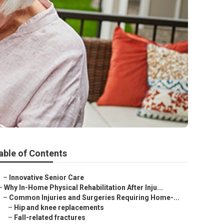
able of Contents
–
Innovative Senior Care
–
Why In-Home Physical Rehabilitation After Inju...
–
Common Injuries and Surgeries Requiring Home-...
–
Hip and knee replacements
–
Fall-related fractures