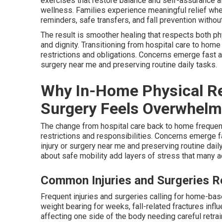
exercises that restore balance and self-assurance a
wellness. Families experience meaningful relief wh
reminders, safe transfers, and fall prevention witho
The result is smoother healing that respects both p
and dignity. Transitioning from hospital care to hom
restrictions and obligations. Concerns emerge fast ab
surgery near me and preserving routine daily tasks.
Why In-Home Physical Reha
Surgery Feels Overwhelmi
The change from hospital care back to home frequent
restrictions and responsibilities. Concerns emerge f
injury or surgery near me and preserving routine daily
about safe mobility add layers of stress that many 
Common Injuries and Surgeries 
Frequent injuries and surgeries calling for home-ba
weight bearing for weeks, fall-related fractures inf
affecting one side of the body needing careful retr