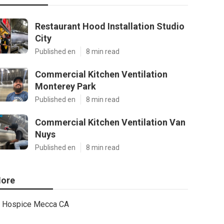
Restaurant Hood Installation Studio
City
Published en
8 min read
Commercial Kitchen Ventilation
Monterey Park
Published en
8 min read
Commercial Kitchen Ventilation Van
Nuys
Published en
8 min read
ore
Hospice Mecca CA