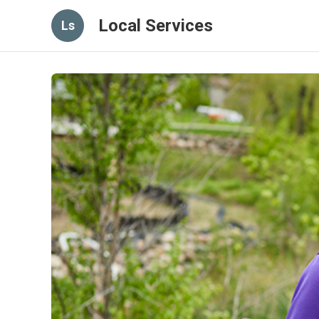
Local Services
Ls