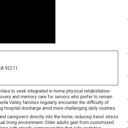
 CA 92211
lies to seek integrated in-home physical rehabilitation
recovery and memory care for seniors who prefer to remain
lla Valley families regularly encounter the difficulty of
ng hospital discharge amid more challenging daily routines.
d caregivers directly into the home, reducing travel stress
ual living environment. Older adults gain from customized