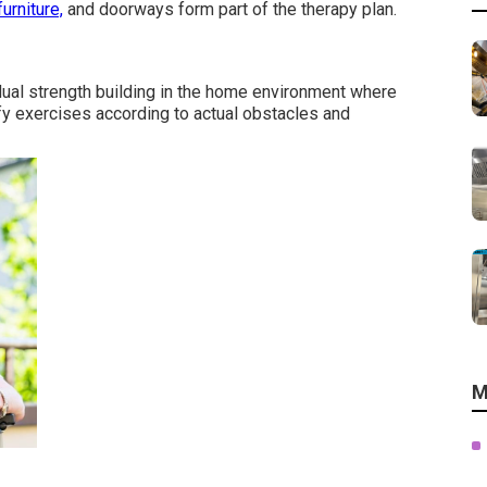
furniture,
and doorways form part of the therapy plan.
ual strength building in the home environment where
y exercises according to actual obstacles and
M