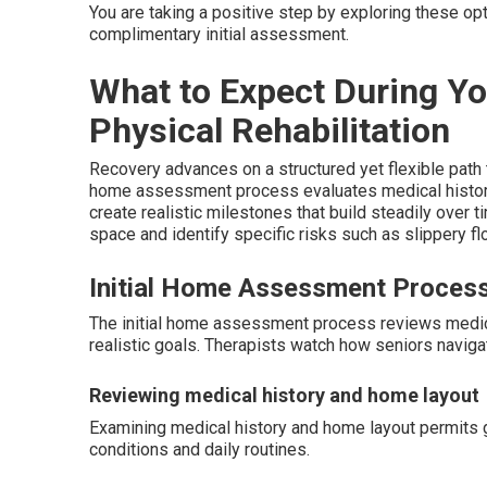
You are taking a positive step by exploring these op
complimentary initial assessment.
What to Expect During Y
Physical Rehabilitation
Recovery advances on a structured yet flexible path t
home assessment process evaluates medical history, 
create realistic milestones that build steadily over
space and identify specific risks such as slippery flo
Initial Home Assessment Proces
The initial home assessment process reviews medical 
realistic goals. Therapists watch how seniors navigat
Reviewing medical history and home layout
Examining medical history and home layout permits g
conditions and daily routines.