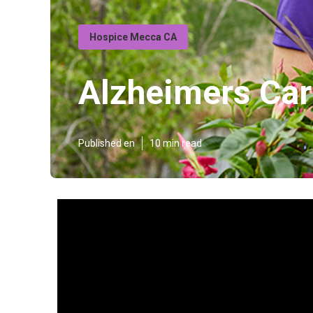
Hospice Mecca CA
Alzheimers Ca
Published en
10 min read