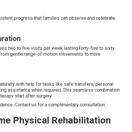
sistent progress that families can observe and celebrate
uration
es two to five visits per week lasting forty-five to sixty
y from gentle range-of-motion movements to more
turally with help for tasks like safe transfers, personal
eting assistance when required. This seamless combination
rapy start after surgery.
idence. Contact us for a complimentary consultation.
me Physical Rehabilitation