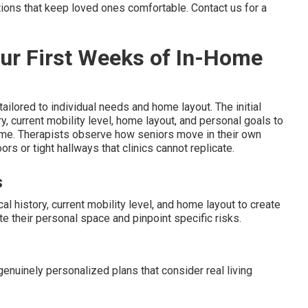
tions that keep loved ones comfortable. Contact us for a
our First Weeks of In-Home
ailored to individual needs and home layout. The initial
current mobility level, home layout, and personal goals to
 time. Therapists observe how seniors move in their own
ors or tight hallways that clinics cannot replicate.
s
history, current mobility level, and home layout to create
e their personal space and pinpoint specific risks.
enuinely personalized plans that consider real living