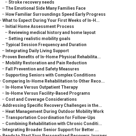
–
Stroke recovery needs
–
The Emotional Side Many Families Face
–
How Familiar Surroundings Speed Early Progress
–
What to Expect During Your First Weeks of In-H...
–
Initial Home Assessment Process
–
Reviewing medical history and home layout
–
Setting realistic mobility goals
–
Typical Session Frequency and Duration
–
Integrating Daily Living Support
–
Proven Benefits of In-Home Physical Rehabilita...
–
Mobility Restoration and Pain Reduction
–
Fall Prevention and Safety Measures
–
Supporting Seniors with Complex Conditions
–
Comparing In-Home Rehabilitation to Other Reco...
–
In-Home Versus Outpatient Therapy
–
In-Home Versus Facility-Based Programs
–
Cost and Coverage Considerations
–
Addressing Specific Recovery Challenges in the...
–
Heat Management During Outdoor Mobility Work
–
Transportation Coordination for Follow-Ups
–
Combining Rehabilitation with Chronic Conditi...
–
Integrating Broader Senior Support for Better ...
–
Ready to Start Your Personalized Recovery Journey