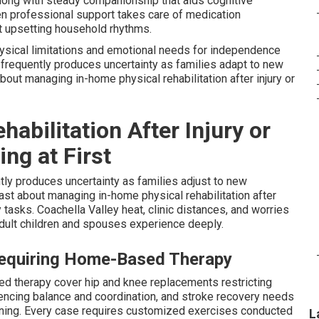
long with steady companionship that aids cognitive
en professional support takes care of medication
ut upsetting household rhythms.
hysical limitations and emotional needs for independence
e frequently produces uncertainty as families adapt to new
out managing in-home physical rehabilitation after injury or
bilitation After Injury or
ng at First
ly produces uncertainty as families adjust to new
ast about managing in-home physical rehabilitation after
 tasks. Coachella Valley heat, clinic distances, and worries
adult children and spouses experience deeply.
Requiring Home-Based Therapy
sed therapy cover hip and knee replacements restricting
luencing balance and coordination, and stroke recovery needs
aining. Every case requires customized exercises conducted
L