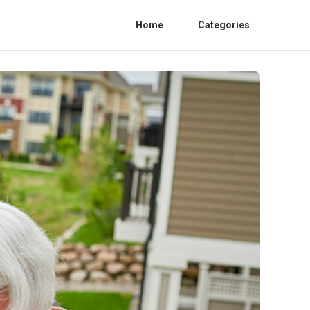
Home
Categories