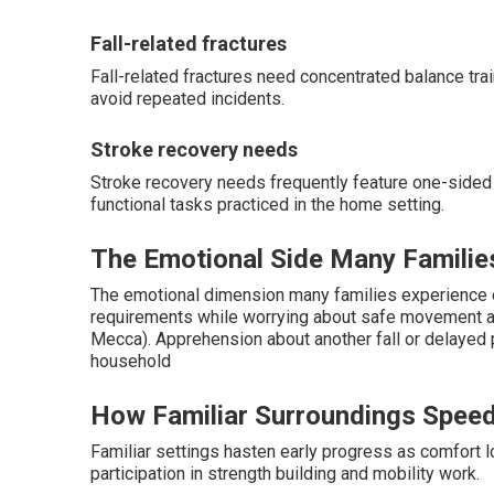
Fall-related fractures
Fall-related fractures need concentrated balance trai
avoid repeated incidents.
Stroke recovery needs
Stroke recovery needs frequently feature one-sided
functional tasks practiced in the home setting.
The Emotional Side Many Familie
The emotional dimension many families experience c
requirements while worrying about safe movement a
Mecca). Apprehension about another fall or delayed
household
How Familiar Surroundings Speed
Familiar settings hasten early progress as comfort 
participation in strength building and mobility work.