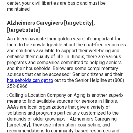
center, your civil liberties are basic and must be
maintained.
Alzheimers Caregivers [target:city],
[target:state]
As elders navigate their golden years, it's important for
them to be knowledgeable about the cost-free resources
and solutions available to support their well-being and
enhance their quality of life. In Illinois, there are various
programs and companies committed to helping seniors
and their households. Below are some complimentary
sources that can be accessed:: Senior citizens and their
households can get to
out to the Senior Helpline at (800)
252-8966.
: Calling a Location Company on Aging is another superb
means to find available sources for seniors in Illinois.
AAAs are local organizations that give a variety of
solutions and programs particularly customized to the
demands of older grownups - Alzheimers Caregiving
[target:city]. They use information, counseling, and
recommendations to community-based resources and