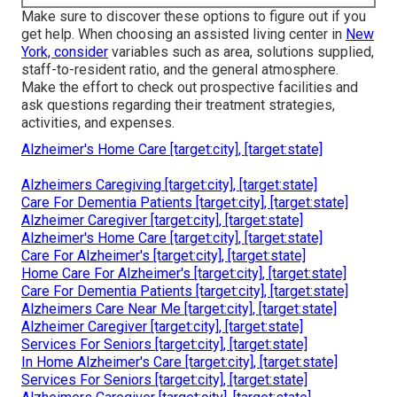
Make sure to discover these options to figure out if you
get help. When choosing an assisted living center in
New
York, consider
variables such as area, solutions supplied,
staff-to-resident ratio, and the general atmosphere.
Make the effort to check out prospective facilities and
ask questions regarding their treatment strategies,
activities, and expenses.
Alzheimer's Home Care [target:city], [target:state]
Alzheimers Caregiving [target:city], [target:state]
Care For Dementia Patients [target:city], [target:state]
Alzheimer Caregiver [target:city], [target:state]
Alzheimer's Home Care [target:city], [target:state]
Care For Alzheimer's [target:city], [target:state]
Home Care For Alzheimer's [target:city], [target:state]
Care For Dementia Patients [target:city], [target:state]
Alzheimers Care Near Me [target:city], [target:state]
Alzheimer Caregiver [target:city], [target:state]
Services For Seniors [target:city], [target:state]
In Home Alzheimer's Care [target:city], [target:state]
Services For Seniors [target:city], [target:state]