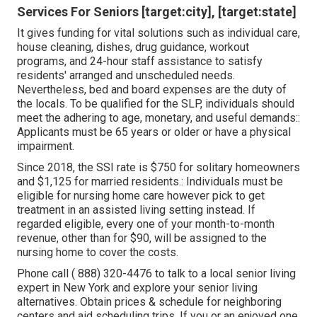
Services For Seniors [target:city], [target:state]
It gives funding for vital solutions such as individual care,
house cleaning, dishes, drug guidance, workout
programs, and 24-hour staff assistance to satisfy
residents' arranged and unscheduled needs.
Nevertheless, bed and board expenses are the duty of
the locals. To be qualified for the SLP, individuals should
meet the adhering to age, monetary, and useful demands::
Applicants must be 65 years or older or have a physical
impairment.
Since 2018, the SSI rate is $750 for solitary homeowners
and $1,125 for married residents.: Individuals must be
eligible for nursing home care however pick to get
treatment in an assisted living setting instead. If
regarded eligible, every one of your month-to-month
revenue, other than for $90, will be assigned to the
nursing home to cover the costs.
Phone call
( 888) 320-4476
to talk to a local senior living
expert in New York and explore your senior living
alternatives. Obtain prices & schedule for neighboring
centers and aid scheduling trips. If you or an enjoyed one