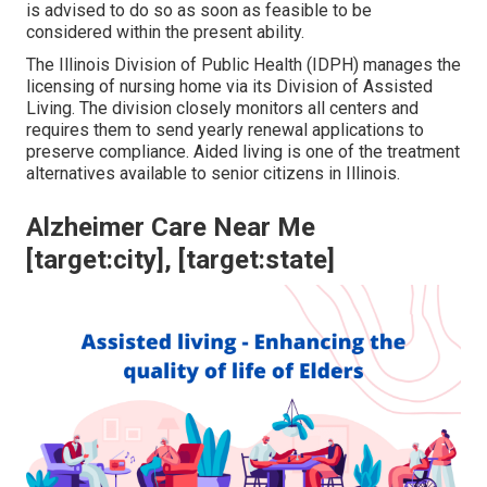
is advised to do so as soon as feasible to be
considered within the present ability.
The
Illinois Division of Public Health (IDPH)
manages the
licensing of nursing home via its Division of Assisted
Living. The division closely monitors all centers and
requires them to send yearly renewal applications to
preserve compliance. Aided living is one of the treatment
alternatives available to senior citizens in Illinois.
Alzheimer Care Near Me
[target:city], [target:state]