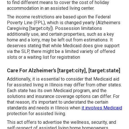
to find different means to cover the cost of holiday
accommodation in an assisted living center.
The income restrictions are based upon the Federal
Poverty Line (FPL), which is changed yearly (Alzheimers
Caregiving [target:city]). Possession limitations
additionally use, and certain properties, such as a key
home and a lorry, may be left out from estimations. It
deserves stating that while Medicaid does give support
via the SLP, there might be a limited variety of offered
slots or a waiting list for registration
Care For Alzheimer's [target:city], [target:state]
Additionally, it is essential to consider that Medicaid aid
for assisted living in Illinois may differ from other states.
Each state has its own Medicaid program, and the
solutions and insurance coverage options can differ. For
that reason, it's important to understand the certain
standards and needs in Illinois when
it involves Medicaid
protection for assisted living.
This act offers to advertise the wellness, security, and
self-respect of assisted living home homeowners