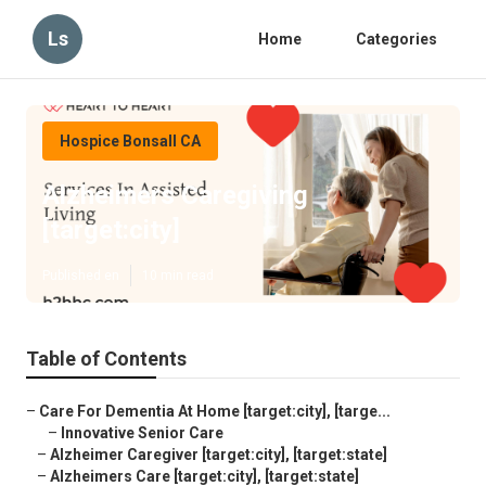
Ls
Home
Categories
Hospice Bonsall CA
Alzheimers Caregiving
[target:city]
Published en
10 min read
Table of Contents
–
Care For Dementia At Home [target:city], [targe...
–
Innovative Senior Care
–
Alzheimer Caregiver [target:city], [target:state]
–
Alzheimers Care [target:city], [target:state]