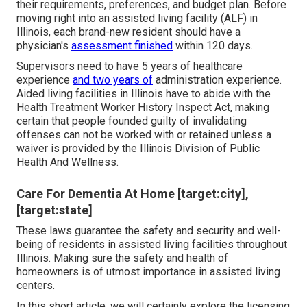
their requirements, preferences, and budget plan. Before
moving right into an assisted living facility (ALF) in
Illinois, each brand-new resident should have a
physician's
assessment finished
within 120 days.
Supervisors need to have 5 years of healthcare
experience
and two years of
administration experience.
Aided living facilities in Illinois have to abide with the
Health Treatment Worker History Inspect Act, making
certain that people founded guilty of invalidating
offenses can not be worked with or retained unless a
waiver is provided by the Illinois Division of Public
Health And Wellness.
Care For Dementia At Home [target:city],
[target:state]
These laws guarantee the safety and security and well-
being of residents in assisted living facilities throughout
Illinois. Making sure the safety and health of
homeowners is of utmost importance in assisted living
centers.
In this short article, we will certainly explore the licensing