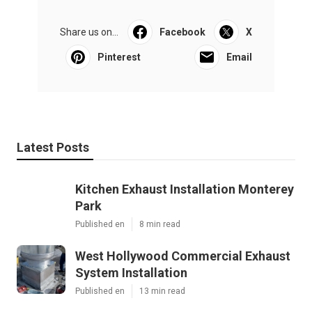
Share us on...
Facebook
X
Pinterest
Email
Latest Posts
Kitchen Exhaust Installation Monterey
Park
Published en
8 min read
West Hollywood Commercial Exhaust
System Installation
Published en
13 min read