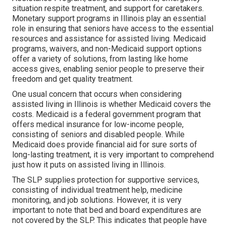
situation respite treatment, and support for caretakers.
Monetary support programs in Illinois play an essential
role in ensuring that seniors have access to the essential
resources and assistance for assisted living. Medicaid
programs, waivers, and non-Medicaid support options
offer a variety of solutions, from lasting like home
access gives, enabling senior people to preserve their
freedom and get quality treatment.
One usual concern that occurs when considering
assisted living in Illinois is whether Medicaid covers the
costs. Medicaid is a federal government program that
offers medical insurance for low-income people,
consisting of seniors and disabled people. While
Medicaid does provide financial aid for sure sorts of
long-lasting treatment, it is very important to comprehend
just how it puts on assisted living in Illinois.
The SLP supplies protection for supportive services,
consisting of individual treatment help, medicine
monitoring, and job solutions. However, it is very
important to note that bed and board expenditures are
not covered by the SLP. This indicates that people have