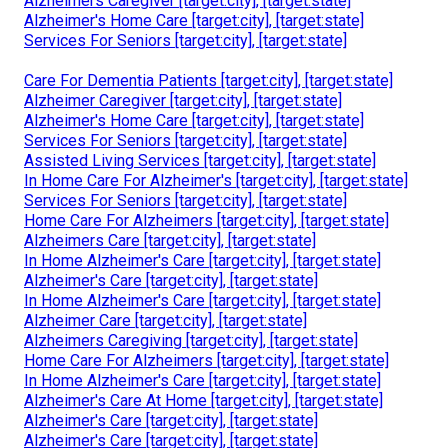
Alzheimers Caregiver [target:city], [target:state]
Alzheimer's Home Care [target:city], [target:state]
Services For Seniors [target:city], [target:state]
Care For Dementia Patients [target:city], [target:state]
Alzheimer Caregiver [target:city], [target:state]
Alzheimer's Home Care [target:city], [target:state]
Services For Seniors [target:city], [target:state]
Assisted Living Services [target:city], [target:state]
In Home Care For Alzheimer's [target:city], [target:state]
Services For Seniors [target:city], [target:state]
Home Care For Alzheimers [target:city], [target:state]
Alzheimers Care [target:city], [target:state]
In Home Alzheimer's Care [target:city], [target:state]
Alzheimer's Care [target:city], [target:state]
In Home Alzheimer's Care [target:city], [target:state]
Alzheimer Care [target:city], [target:state]
Alzheimers Caregiving [target:city], [target:state]
Home Care For Alzheimers [target:city], [target:state]
In Home Alzheimer's Care [target:city], [target:state]
Alzheimer's Care At Home [target:city], [target:state]
Alzheimer's Care [target:city], [target:state]
Alzheimer's Care [target:city], [target:state]