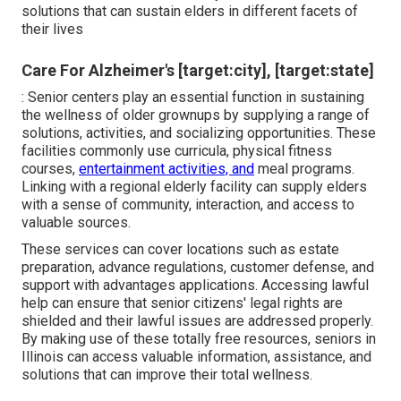
solutions that can sustain elders in different facets of
their lives
Care For Alzheimer's [target:city], [target:state]
: Senior centers play an essential function in sustaining
the wellness of older grownups by supplying a range of
solutions, activities, and socializing opportunities. These
facilities commonly use curricula, physical fitness
courses,
entertainment activities, and
meal programs.
Linking with a regional elderly facility can supply elders
with a sense of community, interaction, and access to
valuable sources.
These services can cover locations such as estate
preparation, advance regulations, customer defense, and
support with advantages applications. Accessing lawful
help can ensure that senior citizens' legal rights are
shielded and their lawful issues are addressed properly.
By making use of these totally free resources, seniors in
Illinois can access valuable information, assistance, and
solutions that can improve their total wellness.