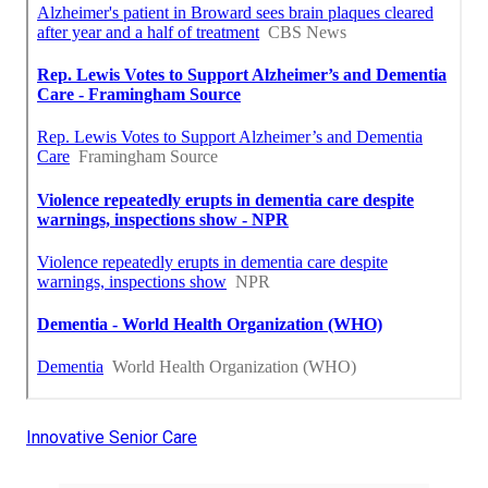
Innovative Senior Care