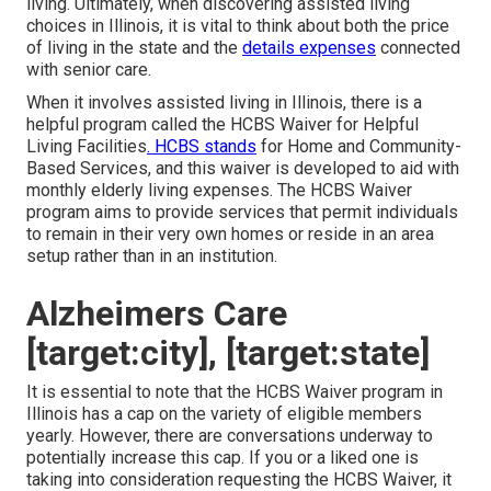
living. Ultimately, when discovering assisted living
choices in Illinois, it is vital to think about both the price
of living in the state and the
details expenses
connected
with senior care.
When it involves assisted living in Illinois, there is a
helpful program called the
HCBS Waiver for Helpful
Living Facilities
. HCBS stands
for Home and Community-
Based Services, and this waiver is developed to aid with
monthly elderly living expenses. The HCBS Waiver
program aims to provide services that permit individuals
to remain in their very own homes or reside in an area
setup rather than in an institution.
Alzheimers Care
[target:city], [target:state]
It is essential to note that the HCBS Waiver program in
Illinois has a cap on the variety of eligible members
yearly. However, there are conversations underway to
potentially increase this cap. If you or a liked one is
taking into consideration requesting the HCBS Waiver, it