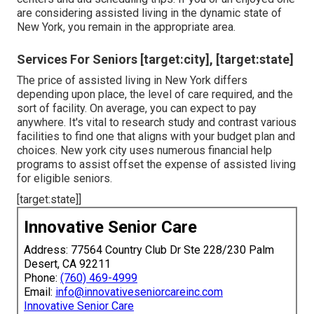
are considering assisted living in the dynamic state of
New York, you remain in the appropriate area.
Services For Seniors [target:city], [target:state]
The price of assisted living in New York differs
depending upon place, the level of care required, and the
sort of facility. On average, you can expect to pay
anywhere. It's vital to research study and contrast various
facilities to find one that aligns with your budget plan and
choices. New york city uses numerous financial help
programs to assist offset the expense of assisted living
for eligible seniors.
[target:state]]
Innovative Senior Care
Address: 77564 Country Club Dr Ste 228/230 Palm
Desert, CA 92211
Phone:
(760) 469-4999
Email:
info@innovativeseniorcareinc.com
Innovative Senior Care