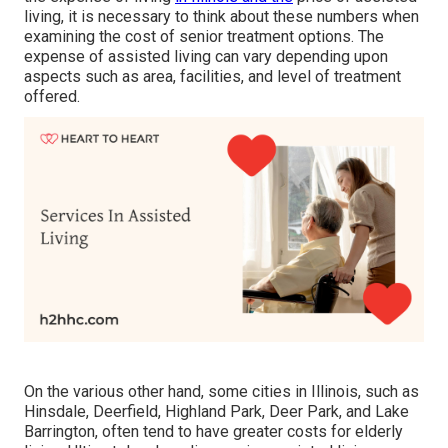
living, it is necessary to think about these numbers when
examining the cost of senior treatment options. The
expense of assisted living can vary depending upon
aspects such as area, facilities, and level of treatment
offered.
On the various other hand, some cities in Illinois, such as
Hinsdale, Deerfield, Highland Park, Deer Park, and Lake
Barrington, often tend to have greater costs for elderly