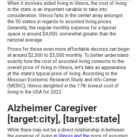
When it involves aided living in Illinois, the cost of living
in the state is an important variable to take into
consideration. Illinois falls in the center array amongst
the 50 states in regards to assisted living prices.
Generally, the regular monthly expense for a typical
space is around $4,000, somewhat greater than the
national average.
Prices for these even more affordable devices can begin
at around $2,300 to $3,500 monthly. To better understand
exactly how the cost of assisted living connects to the
overall price of living in Illinois, let's take an appearance
at the state's typical price of living. According to the
Missouri Economic Research Study and Info Center
(MERIC), Illinois delighted in the 17th lowest cost of
living in the USA for 2022.
Alzheimer Caregiver
[target:city], [target:state]
While there may not be a direct relationship in between
the expense of living
in Illinois and the
price of assisted