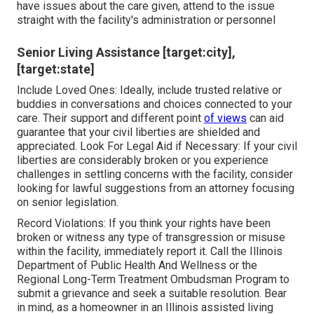
have issues about the care given, attend to the issue
straight with the facility's administration or personnel
Senior Living Assistance [target:city],
[target:state]
Include Loved Ones: Ideally, include trusted relative or
buddies in conversations and choices connected to your
care. Their support and different point
of views
can aid
guarantee that your civil liberties are shielded and
appreciated. Look For Legal Aid if Necessary: If your civil
liberties are considerably broken or you experience
challenges in settling concerns with the facility, consider
looking for lawful suggestions from an attorney focusing
on senior legislation.
Record Violations: If you think your rights have been
broken or witness any type of transgression or misuse
within the facility, immediately report it. Call the Illinois
Department of Public Health And Wellness or the
Regional Long-Term Treatment Ombudsman Program to
submit a grievance and seek a suitable resolution. Bear
in mind, as a homeowner in an Illinois assisted living