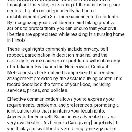
throughout the state, consisting of those in lasting care
centers. It puts on independently had or run
establishments with 3 or more unconnected residents.
By recognizing your civil liberties and taking positive
actions to protect them, you can ensure that your civil
liberties are appreciated while residing in a nursing home
in Illinois.
These legal rights commonly include privacy, self-
respect, participation in decision-making, and the
capacity to voice concerns or problems without anxiety
of retaliation. Evaluation the Homeowner Contract:
Meticulously check out and comprehend the resident
arrangement provided by the assisted living center. This
record describes the terms of your keep, including
services, prices, and policies.
Effective communication allows you to express your
requirements, problems, and preferences, promoting a
joint partnership that maintains your legal rights.
Advocate for Yourself: Be an active advocate for your
very own health - Alzheimers Caregiving [target:city]. If
you think your civil liberties are being gone against or