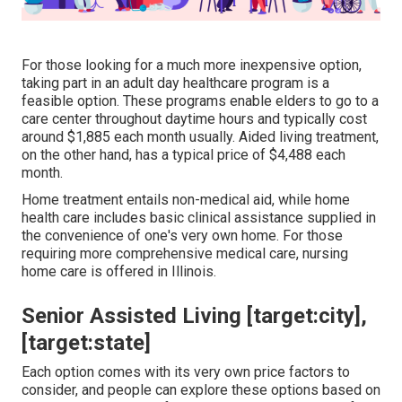
For those looking for a much more inexpensive option,
taking part in an adult day healthcare program is a
feasible option. These programs enable elders to go to a
care center throughout daytime hours and typically cost
around $1,885 each month usually. Aided living treatment,
on the other hand, has a typical price of $4,488 each
month.
Home treatment entails non-medical aid, while home
health care includes basic clinical assistance supplied in
the convenience of one's very own home. For those
requiring more comprehensive medical care, nursing
home care is offered in Illinois.
Senior Assisted Living [target:city],
[target:state]
Each option comes with its very own price factors to
consider, and people can explore these options based on