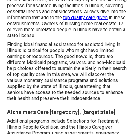
process for assisted living facilities in Illinois, covering
essential needs and considerations. Allow's dive into the
information that add to the
top quality care given
in these
establishments. Owners of nursing home real estate 17
or even more unrelated people in Illinois have to obtain a
state license.
Finding ideal financial assistance for assisted living in
Illinois is critical for people who might have limited
earnings or resources. The good news is, there are
different Medicaid programs, waivers, and non-Medicaid
help choices offered to sustain the elderly in their search
of top quality care. In this area, we will discover the
various monetary assistance programs and solutions
supplied by the state of Illinois, guaranteeing that
seniors have access to the needed sources to enhance
their health and preserve their independence.
Alzheimer's Care [target:city], [target:state]
Additional programs include Selections for Treatment,
Illinois Respite Coalition, and the Illinois Caregiver
Assistance Program, using assessments, emergency