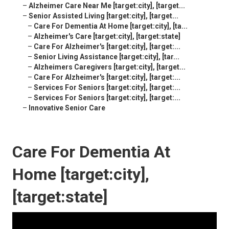
–
Alzheimer Care Near Me [target:city], [target...
–
Senior Assisted Living [target:city], [target...
–
Care For Dementia At Home [target:city], [ta...
–
Alzheimer's Care [target:city], [target:state]
–
Care For Alzheimer's [target:city], [target:...
–
Senior Living Assistance [target:city], [tar...
–
Alzheimers Caregivers [target:city], [target...
–
Care For Alzheimer's [target:city], [target:...
–
Services For Seniors [target:city], [target:...
–
Services For Seniors [target:city], [target:...
–
Innovative Senior Care
Care For Dementia At
Home [target:city],
[target:state]