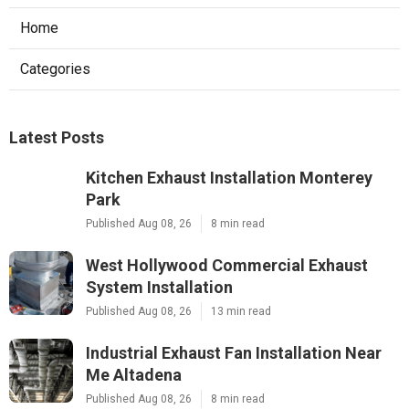
Home
Categories
Latest Posts
Kitchen Exhaust Installation Monterey
Park
Published Aug 08, 26
8 min read
West Hollywood Commercial Exhaust
System Installation
Published Aug 08, 26
13 min read
Industrial Exhaust Fan Installation Near
Me Altadena
Published Aug 08, 26
8 min read