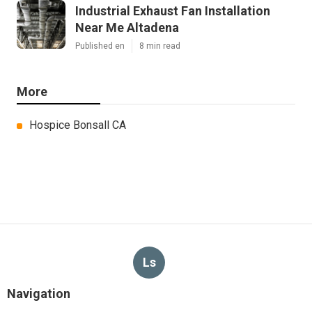
Industrial Exhaust Fan Installation
Near Me Altadena
Published en
8 min read
More
Hospice Bonsall CA
Ls
Navigation