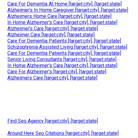
Care For Dementia At Home [target:city], [target:state]
Alzheimer's In Home Caregiver [target:city], [target:state]
Alzheimers Home Care [target:city], [target:state]
In Home Alzheimer's Care [target:city], [target:state]
Alzheimer's Care [target:city], [target:state]
Alzheimer Care [target:city], [target:state]
Care For Dementia Patients [target:city], [target:state]
Schizophrenia Assisted Living [target:city], [target:state]
Care For Dementia Patients [target:city], [target:state]
Senior Living Consultants [target:city], [target:state]
In Home Alzheimer's Care [target:city], [target:state]
Care For Alzheimer's [target:city], [target:state]
Alzheimers Care [target:city], [target:state]
Find Seo Agency [target:city], [target:state]
Around Here Seo Citations [target:city], [target:state]