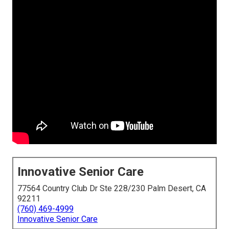
Innovative Senior Care
77564 Country Club Dr Ste 228/230 Palm Desert, CA
92211
(760) 469-4999
Innovative Senior Care