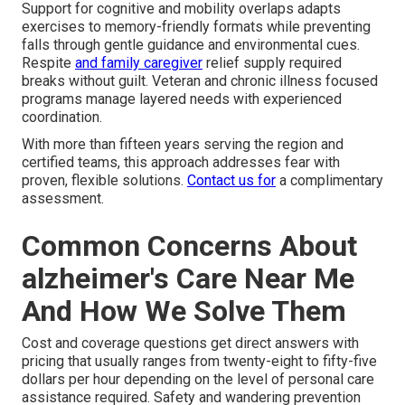
Support for cognitive and mobility overlaps adapts
exercises to memory-friendly formats while preventing
falls through gentle guidance and environmental cues.
Respite
and family caregiver
relief supply required
breaks without guilt. Veteran and chronic illness focused
programs manage layered needs with experienced
coordination.
With more than fifteen years serving the region and
certified teams, this approach addresses fear with
proven, flexible solutions.
Contact us for
a complimentary
assessment.
Common Concerns About
alzheimer's Care Near Me
And How We Solve Them
Cost and coverage questions get direct answers with
pricing that usually ranges from twenty-eight to fifty-five
dollars per hour depending on the level of personal care
assistance required. Safety and wandering prevention