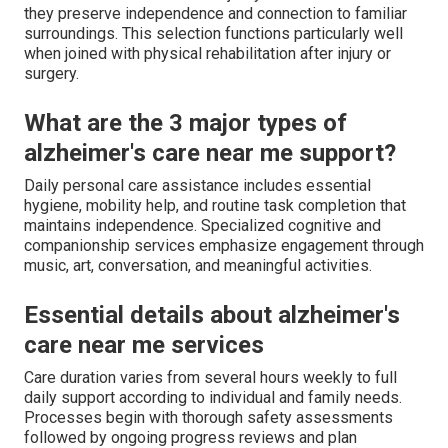
they preserve independence and connection to familiar
surroundings. This selection functions particularly well
when joined with physical rehabilitation after injury or
surgery.
What are the 3 major types of
alzheimer's care near me support?
Daily personal care assistance includes essential
hygiene, mobility help, and routine task completion that
maintains independence. Specialized cognitive and
companionship services emphasize engagement through
music, art, conversation, and meaningful activities.
Essential details about alzheimer's
care near me services
Care duration varies from several hours weekly to full
daily support according to individual and family needs.
Processes begin with thorough safety assessments
followed by ongoing progress reviews and plan