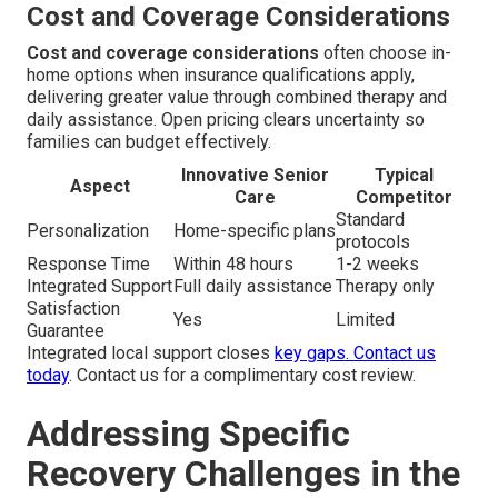
Cost and Coverage Considerations
Cost and coverage considerations
often choose in-
home options when insurance qualifications apply,
delivering greater value through combined therapy and
daily assistance. Open pricing clears uncertainty so
families can budget effectively.
Innovative Senior
Typical
Aspect
Care
Competitor
Standard
Personalization
Home-specific plans
protocols
Response Time
Within 48 hours
1-2 weeks
Integrated Support
Full daily assistance
Therapy only
Satisfaction
Yes
Limited
Guarantee
Integrated local support closes
key gaps.
Contact us
today
. Contact us for a complimentary cost review.
Addressing Specific
Recovery Challenges in the