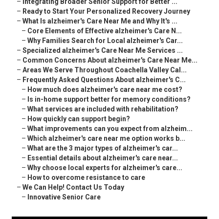
–
Integrating Broader Senior Support for Better ...
–
Ready to Start Your Personalized Recovery Journey
–
What Is alzheimer's Care Near Me and Why It's ...
–
Core Elements of Effective alzheimer's Care N...
–
Why Families Search for Local alzheimer's Car...
–
Specialized alzheimer's Care Near Me Services ...
–
Common Concerns About alzheimer's Care Near Me...
–
Areas We Serve Throughout Coachella Valley Cal...
–
Frequently Asked Questions About alzheimer's C...
–
How much does alzheimer's care near me cost?
–
Is in-home support better for memory conditions?
–
What services are included with rehabilitation?
–
How quickly can support begin?
–
What improvements can you expect from alzheim...
–
Which alzheimer's care near me option works b...
–
What are the 3 major types of alzheimer's car...
–
Essential details about alzheimer's care near...
–
Why choose local experts for alzheimer's care...
–
How to overcome resistance to care
–
We Can Help! Contact Us Today
–
Innovative Senior Care