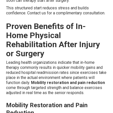
soon can therapy start after surgery.
This structured start reduces stress and builds
confidence. Contact us for a complimentary consultation.
Proven Benefits of In-
Home Physical
Rehabilitation After Injury
or Surgery
Leading health organizations indicate that in-home
therapy commonly results in quicker mobility gains and
reduced hospital readmission rates since exercises take
place in the actual environment where patients will
function daily.
Mobility restoration and pain reduction
come through targeted strength and balance exercises
adjusted in real time as the senior responds.
Mobility Restoration and Pain
Reduction