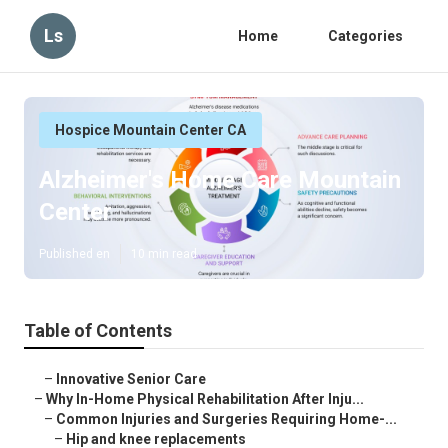
Ls
Home
Categories
Hospice Mountain Center CA
Alzheimer's Home Care Mountain
Center
Published en
10 min read
Table of Contents
–
Innovative Senior Care
–
Why In-Home Physical Rehabilitation After Inju...
–
Common Injuries and Surgeries Requiring Home-...
–
Hip and knee replacements