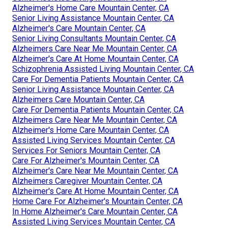
Alzheimer's Home Care Mountain Center, CA
Senior Living Assistance Mountain Center, CA
Alzheimer's Care Mountain Center, CA
Senior Living Consultants Mountain Center, CA
Alzheimers Care Near Me Mountain Center, CA
Alzheimer's Care At Home Mountain Center, CA
Schizophrenia Assisted Living Mountain Center, CA
Care For Dementia Patients Mountain Center, CA
Senior Living Assistance Mountain Center, CA
Alzheimers Care Mountain Center, CA
Care For Dementia Patients Mountain Center, CA
Alzheimers Care Near Me Mountain Center, CA
Alzheimer's Home Care Mountain Center, CA
Assisted Living Services Mountain Center, CA
Services For Seniors Mountain Center, CA
Care For Alzheimer's Mountain Center, CA
Alzheimer's Care Near Me Mountain Center, CA
Alzheimers Caregiver Mountain Center, CA
Alzheimer's Care At Home Mountain Center, CA
Home Care For Alzheimer's Mountain Center, CA
In Home Alzheimer's Care Mountain Center, CA
Assisted Living Services Mountain Center, CA