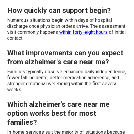
How quickly can support begin?
Numerous situations begin within days of hospital
discharge once physician orders arrive. The assessment
visit commonly happens
within forty-eight hours
of initial
contact.
What improvements can you expect
from alzheimer's care near me?
Families typically observe enhanced daily independence,
fewer fall incidents, better medication adherence, and
stronger emotional well-being within the first several
weeks.
Which alzheimer's care near me
option works best for most
families?
In-home services suit the majority of situations because