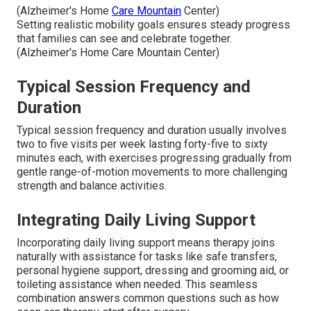
(Alzheimer's Home
Care Mountain
Center)
Setting realistic mobility goals ensures steady progress
that families can see and celebrate together.
(Alzheimer's Home Care Mountain Center)
Typical Session Frequency and
Duration
Typical session frequency and duration usually involves
two to five visits per week lasting forty-five to sixty
minutes each, with exercises progressing gradually from
gentle range-of-motion movements to more challenging
strength and balance activities.
Integrating Daily Living Support
Incorporating daily living support means therapy joins
naturally with assistance for tasks like safe transfers,
personal hygiene support, dressing and grooming aid, or
toileting assistance when needed. This seamless
combination answers common questions such as how