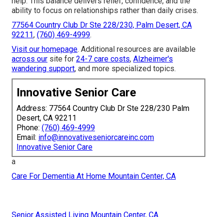
help. This balance delivers relief, confidence, and the
ability to focus on relationships rather than daily crises.
77564 Country Club Dr Ste 228/230, Palm Desert, CA
92211
,
(760) 469-4999
.
Visit our homepage
. Additional resources are available
across our
site for
24-7 care costs
,
Alzheimer's
wandering support
, and more specialized topics.
Innovative Senior Care
Address: 77564 Country Club Dr Ste 228/230 Palm
Desert, CA 92211
Phone:
(760) 469-4999
Email:
info@innovativeseniorcareinc.com
Innovative Senior Care
a
Care For Dementia At Home Mountain Center, CA
Senior Assisted Living Mountain Center, CA