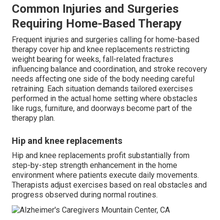
Common Injuries and Surgeries
Requiring Home-Based Therapy
Frequent injuries and surgeries calling for home-based
therapy cover hip and knee replacements restricting
weight bearing for weeks, fall-related fractures
influencing balance and coordination, and stroke recovery
needs affecting one side of the body needing careful
retraining. Each situation demands tailored exercises
performed in the actual home setting where obstacles
like rugs, furniture, and doorways become part of the
therapy plan.
Hip and knee replacements
Hip and knee replacements profit substantially from
step-by-step strength enhancement in the home
environment where patients execute daily movements.
Therapists adjust exercises based on real obstacles and
progress observed during normal routines.