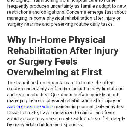
and dignity. Transitioning from hospital care to home
frequently produces uncertainty as families adapt to new
restrictions and obligations. Concerns emerge fast about
managing in-home physical rehabilitation after injury or
surgery near me and preserving routine daily tasks.
Why In-Home Physical
Rehabilitation After Injury
or Surgery Feels
Overwhelming at First
The transition from hospital care to home life often
creates uncertainty as families adjust to new limitations
and responsibilities. Questions surface quickly about
managing in-home physical rehabilitation after injury or
surgery near me while
maintaining normal daily activities.
Desert climate, travel distances to clinics, and fears
about secure movement create added stress felt deeply
by many adult children and spouses.