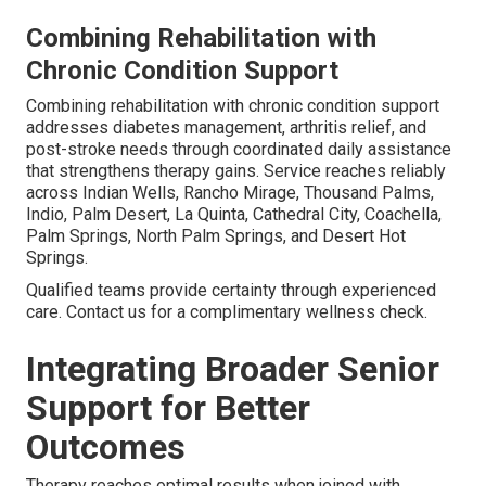
Combining Rehabilitation with
Chronic Condition Support
Combining rehabilitation with chronic condition support
addresses diabetes management, arthritis relief, and
post-stroke needs through coordinated daily assistance
that strengthens therapy gains. Service reaches reliably
across Indian Wells, Rancho Mirage, Thousand Palms,
Indio, Palm Desert, La Quinta, Cathedral City, Coachella,
Palm Springs, North Palm Springs, and Desert Hot
Springs.
Qualified teams provide certainty through experienced
care. Contact us for a complimentary wellness check.
Integrating Broader Senior
Support for Better
Outcomes
Therapy reaches optimal results when joined with