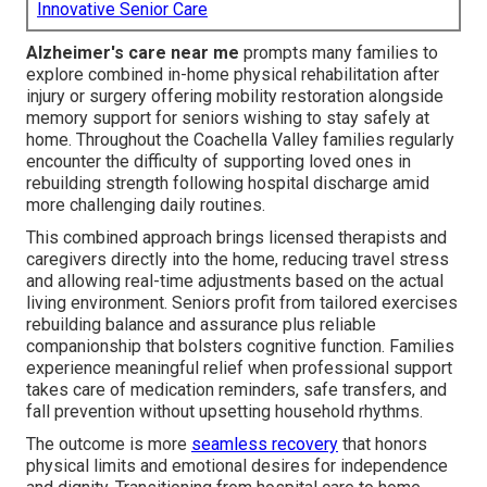
Innovative Senior Care
Alzheimer's care near me
prompts many families to
explore combined in-home physical rehabilitation after
injury or surgery offering mobility restoration alongside
memory support for seniors wishing to stay safely at
home. Throughout the Coachella Valley families regularly
encounter the difficulty of supporting loved ones in
rebuilding strength following hospital discharge amid
more challenging daily routines.
This combined approach brings licensed therapists and
caregivers directly into the home, reducing travel stress
and allowing real-time adjustments based on the actual
living environment. Seniors profit from tailored exercises
rebuilding balance and assurance plus reliable
companionship that bolsters cognitive function. Families
experience meaningful relief when professional support
takes care of medication reminders, safe transfers, and
fall prevention without upsetting household rhythms.
The outcome is more
seamless recovery
that honors
physical limits and emotional desires for independence