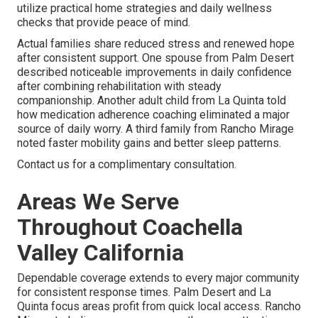
utilize practical home strategies and daily wellness
checks that provide peace of mind.
Actual families share reduced stress and renewed hope
after consistent support. One spouse from Palm Desert
described noticeable improvements in daily confidence
after combining rehabilitation with steady
companionship. Another adult child from La Quinta told
how medication adherence coaching eliminated a major
source of daily worry. A third family from Rancho Mirage
noted faster mobility gains and better sleep patterns.
Contact us for a complimentary consultation.
Areas We Serve
Throughout Coachella
Valley California
Dependable coverage extends to every major community
for consistent response times. Palm Desert and La
Quinta focus areas profit from quick local access. Rancho