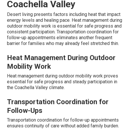
Coachella Valley
Desert living presents factors including heat that impact
energy levels and healing pace. Heat management during
outdoor mobility work is essential for safe progress and
consistent participation. Transportation coordination for
follow-up appointments eliminates another frequent
barrier for families who may already feel stretched thin.
Heat Management During Outdoor
Mobility Work
Heat management during outdoor mobility work proves
essential for safe progress and steady participation in
the Coachella Valley climate.
Transportation Coordination for
Follow-Ups
Transportation coordination for follow-up appointments
ensures continuity of care without added family burden.