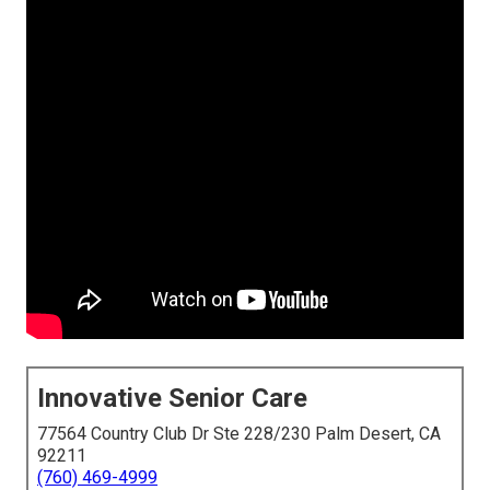
Innovative Senior Care
77564 Country Club Dr Ste 228/230 Palm Desert, CA
92211
(760) 469-4999