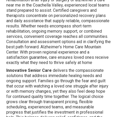
near me in the Coachella Valley, experienced local teams
stand prepared to assist. Certified caregivers and
therapists concentrate on personalized recovery plans
and daily assistance that supply reliable, compassionate
results. Whether needs encompass short-term
rehabilitation, ongoing memory support, or combined
services, convenient coverage reaches all communities.
Consultation and assessment options aid in clarifying the
best path forward. Alzheimer's Home Care Mountain
Center. With proven regional experience and a
satisfaction guarantee, care ensures loved ones receive
exactly what they need to thrive safely at home
Innovative Senior Care
delivers the compassionate
solutions that address immediate healing needs and
ongoing support. Families go through the fear and guilt
that occur with watching a loved one struggle after injury
or with memory changes, yet they also feel deep hope
for continued quality time together. The logical choice
grows clear through transparent pricing, flexible
scheduling, experienced teams, and measurable
progress that justifies the investment in professional