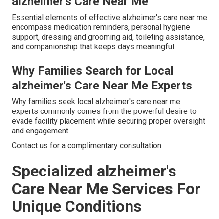
alzheimer's Care Near Me
Essential elements of effective alzheimer's care near me
encompass medication reminders, personal hygiene
support, dressing and grooming aid, toileting assistance,
and companionship that keeps days meaningful.
Why Families Search for Local
alzheimer's Care Near Me Experts
Why families seek local alzheimer's care near me
experts commonly comes from the powerful desire to
evade facility placement while securing proper oversight
and engagement.
Contact us for a complimentary consultation.
Specialized alzheimer's
Care Near Me Services For
Unique Conditions