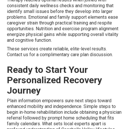
consistent daily wellness checks and monitoring that
identify small issues before they develop into larger
problems. Emotional and family support elements ease
caregiver strain through practical training and respite
opportunities. Nutrition and exercise program alignment
energize physical gains while supporting overall vitality
and cognitive function.
These services create reliable, elite-level results.
Contact us for a complimentary care plan discussion.
Ready to Start Your
Personalized Recovery
Journey
Plain information empowers sure next steps toward
enhanced mobility and independence. Simple steps to
begin in-home rehabilitation include obtaining a physician
referral followed by prompt home scheduling that fits
family calendars. What sets local experts apart is