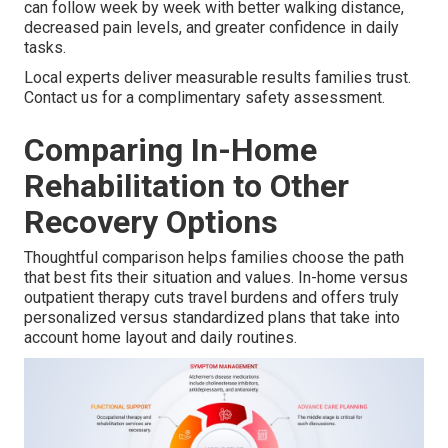
can follow week by week with better walking distance,
decreased pain levels, and greater confidence in daily
tasks.
Local experts deliver measurable results families trust.
Contact us for a complimentary safety assessment.
Comparing In-Home
Rehabilitation to Other
Recovery Options
Thoughtful comparison helps families choose the path
that best fits their situation and values. In-home versus
outpatient therapy cuts travel burdens and offers truly
personalized versus standardized plans that take into
account home layout and daily routines.