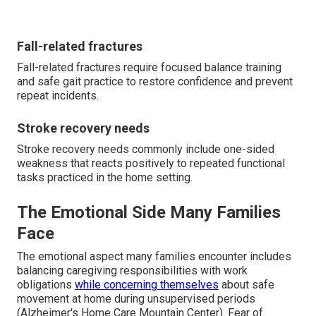
Fall-related fractures
Fall-related fractures require focused balance training
and safe gait practice to restore confidence and prevent
repeat incidents.
Stroke recovery needs
Stroke recovery needs commonly include one-sided
weakness that reacts positively to repeated functional
tasks practiced in the home setting.
The Emotional Side Many Families
Face
The emotional aspect many families encounter includes
balancing caregiving responsibilities with work
obligations
while concerning themselves
about safe
movement at home during unsupervised periods
(Alzheimer's Home Care Mountain Center). Fear of