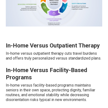
In-Home Versus Outpatient Therapy
In-home versus outpatient therapy cuts travel burdens
and offers truly personalized versus standardized plans.
In-Home Versus Facility-Based
Programs
In-home versus facility-based programs maintains
seniors in their own space, protecting dignity, familiar
routines, and emotional stability while decreasing
disorientation risks typical in new environments.