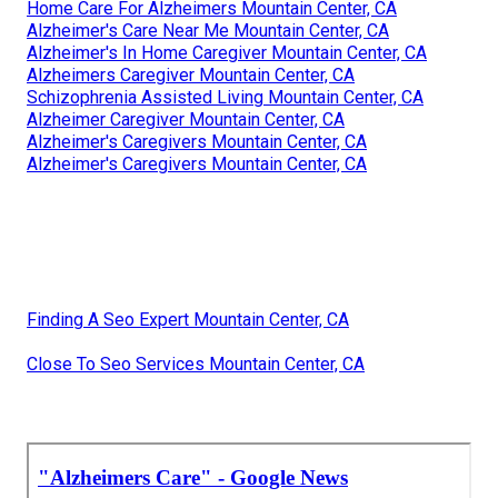
Home Care For Alzheimers Mountain Center, CA
Alzheimer's Care Near Me Mountain Center, CA
Alzheimer's In Home Caregiver Mountain Center, CA
Alzheimers Caregiver Mountain Center, CA
Schizophrenia Assisted Living Mountain Center, CA
Alzheimer Caregiver Mountain Center, CA
Alzheimer's Caregivers Mountain Center, CA
Alzheimer's Caregivers Mountain Center, CA
Finding A Seo Expert Mountain Center, CA
Close To Seo Services Mountain Center, CA