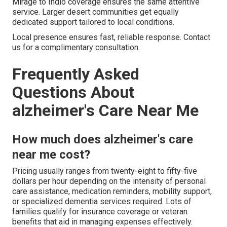
Mirage to Indio coverage ensures the same attentive
service. Larger desert communities get equally
dedicated support tailored to local conditions.
Local presence ensures fast, reliable response. Contact
us for a complimentary consultation.
Frequently Asked
Questions About
alzheimer's Care Near Me
How much does alzheimer's care
near me cost?
Pricing usually ranges from twenty-eight to fifty-five
dollars per hour depending on the intensity of personal
care assistance, medication reminders, mobility support,
or specialized dementia services required. Lots of
families qualify for insurance coverage or veteran
benefits that aid in managing expenses effectively.