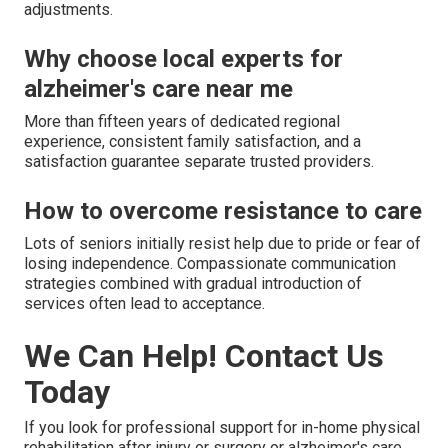
adjustments.
Why choose local experts for
alzheimer's care near me
More than fifteen years of dedicated regional
experience, consistent family satisfaction, and a
satisfaction guarantee separate trusted providers.
How to overcome resistance to care
Lots of seniors initially resist help due to pride or fear of
losing independence. Compassionate communication
strategies combined with gradual introduction of
services often lead to acceptance.
We Can Help! Contact Us
Today
If you look for professional support for in-home physical
rehabilitation after injury or surgery or alzheimer's care