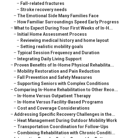
–
Fall-related fractures
–
Stroke recovery needs
–
The Emotional Side Many Families Face
–
How Familiar Surroundings Speed Early Progress
–
What to Expect During Your First Weeks of In-H...
–
Initial Home Assessment Process
–
Reviewing medical history and home layout
–
Setting realistic mobility goals
–
Typical Session Frequency and Duration
–
Integrating Daily Living Support
–
Proven Benefits of In-Home Physical Rehabilita...
–
Mobility Restoration and Pain Reduction
–
Fall Prevention and Safety Measures
–
Supporting Seniors with Complex Conditions
–
Comparing In-Home Rehabilitation to Other Reco...
–
In-Home Versus Outpatient Therapy
–
In-Home Versus Facility-Based Programs
–
Cost and Coverage Considerations
–
Addressing Specific Recovery Challenges in the...
–
Heat Management During Outdoor Mobility Work
–
Transportation Coordination for Follow-Ups
–
Combining Rehabilitation with Chronic Conditi...