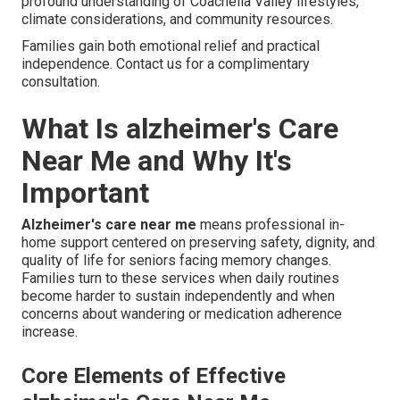
profound understanding of Coachella Valley lifestyles,
climate considerations, and community resources.
Families gain both emotional relief and practical
independence. Contact us for a complimentary
consultation.
What Is alzheimer's Care
Near Me and Why It's
Important
Alzheimer's care near me
means professional in-
home support centered on preserving safety, dignity, and
quality of life for seniors facing memory changes.
Families turn to these services when daily routines
become harder to sustain independently and when
concerns about wandering or medication adherence
increase.
Core Elements of Effective