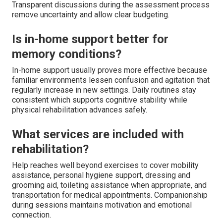
Transparent discussions during the assessment process
remove uncertainty and allow clear budgeting.
Is in-home support better for
memory conditions?
In-home support usually proves more effective because
familiar environments lessen confusion and agitation that
regularly increase in new settings. Daily routines stay
consistent which supports cognitive stability while
physical rehabilitation advances safely.
What services are included with
rehabilitation?
Help reaches well beyond exercises to cover mobility
assistance, personal hygiene support, dressing and
grooming aid, toileting assistance when appropriate, and
transportation for medical appointments. Companionship
during sessions maintains motivation and emotional
connection.