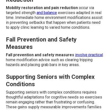
Mobility restoration and pain reduction
occur via
targeted strength
and balance
exercises adapted in real
time. Immediate home environment modifications assist
in preventing setbacks that happen when patients need
to apply clinic learning to varied home conditions.
Fall Prevention and Safety
Measures
Fall prevention and safety measures
involve practical
home modification advice such as clearing tripping
hazards and placing grab bars in key areas.
Supporting Seniors with Complex
Conditions
Supporting seniors with complex conditions requires
thoughtful adaptations for cognitive needs so exercises
remain engaging rather than frustrating or confusing.
These gains supply measurable improvements families