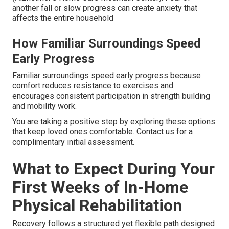
another fall or slow progress can create anxiety that
affects the entire household
How Familiar Surroundings Speed
Early Progress
Familiar surroundings speed early progress because
comfort reduces resistance to exercises and
encourages consistent participation in strength building
and mobility work.
You are taking a positive step by exploring these options
that keep loved ones comfortable. Contact us for a
complimentary initial assessment.
What to Expect During Your
First Weeks of In-Home
Physical Rehabilitation
Recovery follows a structured yet flexible path designed