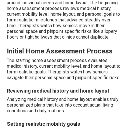
around individual needs and home layout. The beginning
home assessment process reviews medical history,
current mobility level, home layout, and personal goals to
form realistic milestones that advance steadily over
time. Therapists watch how seniors move in their
personal space and pinpoint specific risks like slippery
floors or tight hallways that clinics cannot duplicate.
Initial Home Assessment Process
The starting home assessment process evaluates
medical history, current mobility level, and home layout to
form realistic goals. Therapists watch how seniors
navigate their personal space and pinpoint specific risks.
Reviewing medical history and home layout
Analyzing medical history and home layout enables truly
personalized plans that take into account actual living
conditions and daily routines.
Setting realistic mobility goals