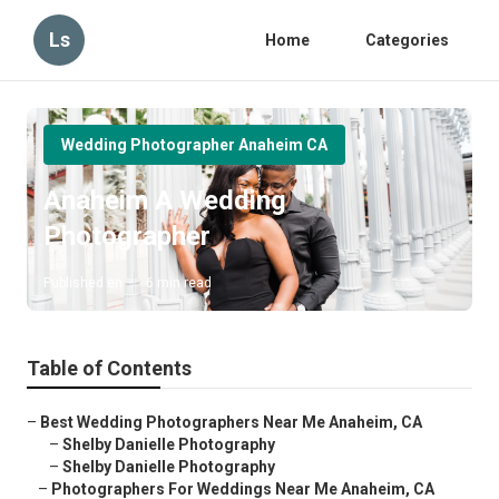
Ls
Home
Categories
Wedding Photographer Anaheim CA
Anaheim A Wedding
Photographer
Published en
6 min read
Table of Contents
–
Best Wedding Photographers Near Me Anaheim, CA
–
Shelby Danielle Photography
–
Shelby Danielle Photography
–
Photographers For Weddings Near Me Anaheim, CA