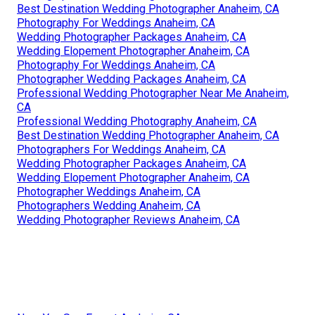
Best Destination Wedding Photographer Anaheim, CA
Photography For Weddings Anaheim, CA
Wedding Photographer Packages Anaheim, CA
Wedding Elopement Photographer Anaheim, CA
Photography For Weddings Anaheim, CA
Photographer Wedding Packages Anaheim, CA
Professional Wedding Photographer Near Me Anaheim,
CA
Professional Wedding Photography Anaheim, CA
Best Destination Wedding Photographer Anaheim, CA
Photographers For Weddings Anaheim, CA
Wedding Photographer Packages Anaheim, CA
Wedding Elopement Photographer Anaheim, CA
Photographer Weddings Anaheim, CA
Photographers Wedding Anaheim, CA
Wedding Photographer Reviews Anaheim, CA