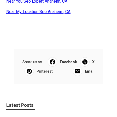
Near You Seo Expert Anaheim, CA
Near My Location Seo Anaheim, CA
Share us on...
Facebook
X
Pinterest
Email
Latest Posts