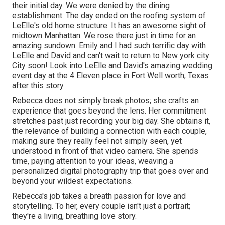
their initial day. We were denied by the dining
establishment. The day ended on the roofing system of
LeElle's old home structure. It has an awesome sight of
midtown Manhattan. We rose there just in time for an
amazing sundown. Emily and I had such terrific day with
LeElle and David and can't wait to return to New york city
City soon! Look into LeElle and David's amazing wedding
event day at the 4 Eleven place in Fort Well worth, Texas
after this story.
Rebecca does not simply break photos; she crafts an
experience that goes beyond the lens. Her commitment
stretches past just recording your big day. She obtains it,
the relevance of building a connection with each couple,
making sure they really feel not simply seen, yet
understood in front of that video camera. She spends
time, paying attention to your ideas, weaving a
personalized digital photography trip that goes over and
beyond your wildest expectations.
Rebecca's job takes a breath passion for love and
storytelling. To her, every couple isn't just a portrait;
they're a living, breathing love story.