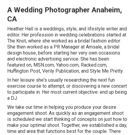
A Wedding Photographer Anaheim,
CA
Heather Hall is a weddings, style, and lifestyle writer and
editor. Her profession in wedding celebrations started at
The Knot, where she worked as a bridal fashion editor.
She then worked as a PR Manager at Amsale, a bridal
design house, before starting her very own occasions
and electronic advertising service. She has been
featured on, MSN.com, Yahoo.com, Racked.com,
Huffington Post, Verily Publication, and Style Me Pretty.
In her leisure she's usually researching the next fun
exercise course to attempt, or discovering a new concert
to participate in. Her most current objective: end up being
a DJ.
We take our time in helping you produce your desire
engagement shoot. As quickly as an engagement shoot
is scheduled we start thinking of concepts on just how to
make your optimal shoot. Together, we established a day,
time and area that functions best for the couple. There