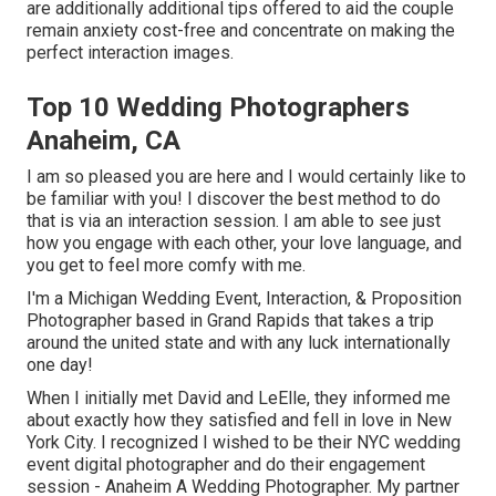
are additionally additional tips offered to aid the couple
remain anxiety cost-free and concentrate on making the
perfect interaction images.
Top 10 Wedding Photographers
Anaheim, CA
I am so pleased you are here and I would certainly like to
be familiar with you! I discover the best method to do
that is via an interaction session. I am able to see just
how you engage with each other, your love language, and
you get to feel more comfy with me.
I'm a Michigan Wedding Event, Interaction, & Proposition
Photographer based in Grand Rapids that takes a trip
around the united state and with any luck internationally
one day!
When I initially met David and LeElle, they informed me
about exactly how they satisfied and fell in love in New
York City. I recognized I wished to be their NYC wedding
event digital photographer and do their engagement
session - Anaheim A Wedding Photographer. My partner