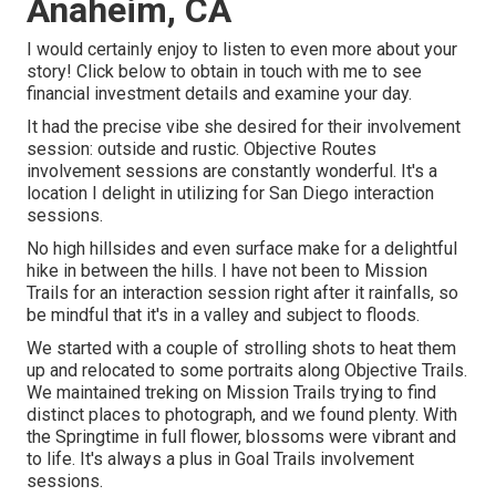
Anaheim, CA
I would certainly enjoy to listen to even more about your
story! Click below to obtain in touch with me to see
financial investment details and examine your day.
It had the precise vibe she desired for their involvement
session: outside and rustic. Objective Routes
involvement sessions are constantly wonderful. It's a
location I delight in utilizing for San Diego interaction
sessions.
No high hillsides and even surface make for a delightful
hike in between the hills. I have not been to Mission
Trails for an interaction session right after it rainfalls, so
be mindful that it's in a valley and subject to floods.
We started with a couple of strolling shots to heat them
up and relocated to some portraits along Objective Trails.
We maintained treking on Mission Trails trying to find
distinct places to photograph, and we found plenty. With
the Springtime in full flower, blossoms were vibrant and
to life. It's always a plus in Goal Trails involvement
sessions.