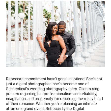
Rebecca's commitment hasn't gone unnoticed. She's not
just a digital photographer; she's become one of
Connecticut's wedding photography tales. Clients sing
praises regarding her professionalism and reliability,
imagination, and propensity for recording the really heart
of their romance. Whether you're planning an intimate
affair or a grand event, Rebecca Lynne Digital