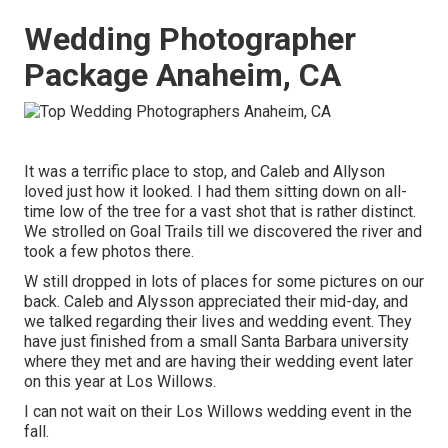
Wedding Photographer
Package Anaheim, CA
It was a terrific place to stop, and Caleb and Allyson
loved just how it looked. I had them sitting down on all-
time low of the tree for a vast shot that is rather distinct.
We strolled on Goal Trails till we discovered the river and
took a few photos there.
W still dropped in lots of places for some pictures on our
back. Caleb and Alysson appreciated their mid-day, and
we talked regarding their lives and
wedding event
. They
have just finished from a small Santa Barbara university
where they met and are having their wedding event later
on this year at Los Willows.
I can not wait on their Los Willows
wedding event
in the
fall.