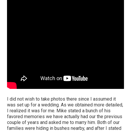
I did not wish to take photos there since I assumed it
was set up for a wedding. As we obtained more detailed,
I realized it was for me. Mike stated a bunch of his
favored memories we have actually had our the previous
couple of years and asked me to marry him. Both of our
families were hiding in bushes nearby, and after I stated