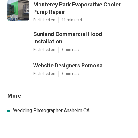
Monterey Park Evaporative Cooler
Pump Repair
Published en
11 min read
Sunland Commercial Hood
Installation
Published en
8 min read
Website Designers Pomona
Published en
8 min read
More
Wedding Photographer Anaheim CA