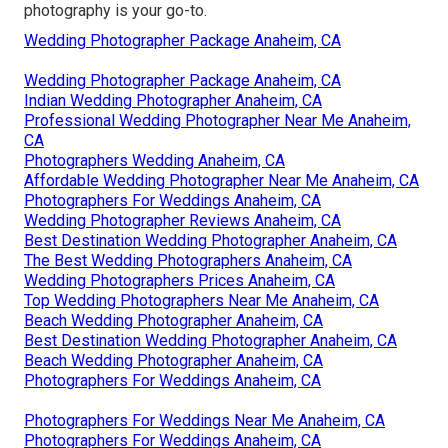
photography is your go-to.
Wedding Photographer Package Anaheim, CA
Wedding Photographer Package Anaheim, CA
Indian Wedding Photographer Anaheim, CA
Professional Wedding Photographer Near Me Anaheim,
CA
Photographers Wedding Anaheim, CA
Affordable Wedding Photographer Near Me Anaheim, CA
Photographers For Weddings Anaheim, CA
Wedding Photographer Reviews Anaheim, CA
Best Destination Wedding Photographer Anaheim, CA
The Best Wedding Photographers Anaheim, CA
Wedding Photographers Prices Anaheim, CA
Top Wedding Photographers Near Me Anaheim, CA
Beach Wedding Photographer Anaheim, CA
Best Destination Wedding Photographer Anaheim, CA
Beach Wedding Photographer Anaheim, CA
Photographers For Weddings Anaheim, CA
Photographers For Weddings Near Me Anaheim, CA
Photographers For Weddings Anaheim, CA