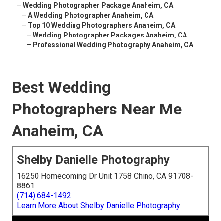
–
Wedding Photographer Package Anaheim, CA
–
A Wedding Photographer Anaheim, CA
–
Top 10 Wedding Photographers Anaheim, CA
–
Wedding Photographer Packages Anaheim, CA
–
Professional Wedding Photography Anaheim, CA
Best Wedding
Photographers Near Me
Anaheim, CA
Shelby Danielle Photography
16250 Homecoming Dr Unit 1758 Chino, CA 91708-
8861
(714) 684-1492
Learn More About Shelby Danielle Photography