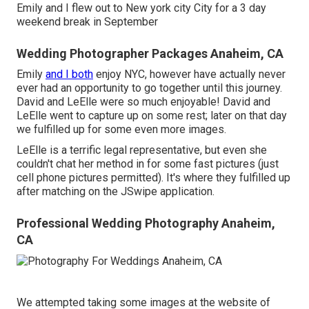
Emily and I flew out to New york city City for a 3 day
weekend break in September
Wedding Photographer Packages Anaheim, CA
Emily
and I both
enjoy NYC, however have actually never
ever had an opportunity to go together until this journey.
David and LeElle were so much enjoyable! David and
LeElle went to capture up on some rest; later on that day
we fulfilled up for some even more images.
LeElle is a terrific legal representative, but even she
couldn't chat her method in for some fast pictures (just
cell phone pictures permitted). It's where they fulfilled up
after matching on the JSwipe application.
Professional Wedding Photography Anaheim,
CA
We attempted taking some images at the website of