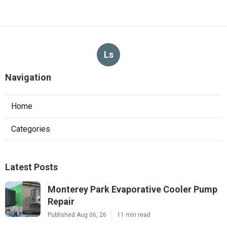
Ls
Navigation
Home
Categories
Latest Posts
Monterey Park Evaporative Cooler Pump
Repair
Published Aug 06, 26
11 min read