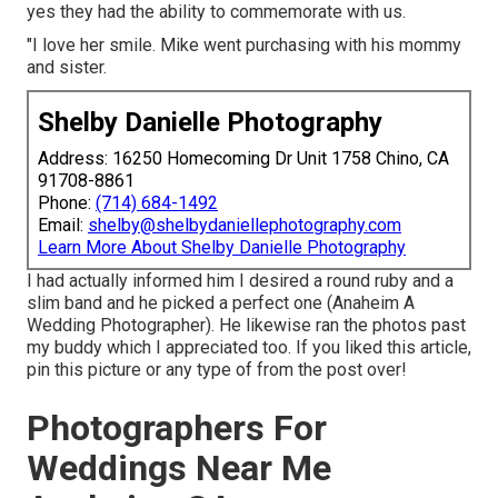
yes they had the ability to commemorate with us.
"I love her smile. Mike went purchasing with his mommy
and sister.
Shelby Danielle Photography
Address: 16250 Homecoming Dr Unit 1758 Chino, CA
91708-8861
Phone:
(714) 684-1492
Email:
shelby@shelbydaniellephotography.com
Learn More About Shelby Danielle Photography
I had actually informed him I desired a round ruby and a
slim band and he picked a perfect one (Anaheim A
Wedding Photographer). He likewise ran the photos past
my buddy which I appreciated too. If you liked this article,
pin this picture or any type of from the post over!
Photographers For
Weddings Near Me