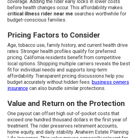
coverage. Adding the rider early locks in lower costs
before health changes occur. This affordability makes
critical illness rider near me
searches worthwhile for
budget-conscious families.
Pricing Factors to Consider
Age, tobacco use, family history, and current health drive
rates. Stronger health profiles qualify for preferred
pricing. California residents benefit from competitive
local options. Shopping multiple carriers reveals the best
fit for individual needs and supports long-term
affordability. Transparent pricing discussions help you
budget accurately without hidden fees.
business owners
insurance
can also bundle similar protections.
Value and Return on the Protection
One payout can offset high out-of-pocket costs that
exceed one hundred thousand dollars in the first year of
treatment. The rider preserves retirement accounts,
home equity, and daily stability. Anaheim Estate Planning