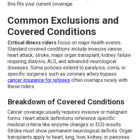
this fits your current coverage.
Common Exclusions and
Covered Conditions
Critical illness riders
focus on major health events.
Standard covered conditions include invasive cancer,
heart attack, stroke, major organ transplant, kidney failure
requiring dialysis, ALS, and advanced neurological
diseases. Some policies extend to paralysis, coma, or
specific surgeries such as coronary artery bypass.
cancer insurance for retirees
often overlaps nicely with
these riders.
Breakdown of Covered Conditions
Cancer coverage usually requires invasive or malignant
forms. Heart attack definitions reference specific
medical criteria like enzyme changes or ECG results.
Stroke must show permanent neurological deficits. Organ
transplants apply to heart, lung, liver, kidney, or pancreas.