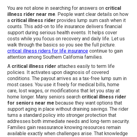
You are not alone in searching for answers on
critical
illness rider near me
. People want clear details on how
a
critical illness rider
provides lump sum cash when it
counts. This add-on to life insurance delivers financial
support during serious health events. It helps cover
costs while you focus on recovery and daily life. Let us
walk through the basics so you see the full picture.
critical illness riders for life insurance
continue to gain
attention among Southern California families.
A
critical illness rider
attaches easily to term life
policies. It activates upon diagnosis of covered
conditions. The payout arrives as a tax-free lump sum in
most cases. You use it freely for medical bills, home
care, lost wages, or modifications that let you stay at
home longer. Many seniors search
critical illness rider
for seniors near me
because they want options that
support aging in place without draining savings. The rider
turns a standard policy into stronger protection that
addresses both immediate needs and long-term security.
Families gain reassurance knowing resources remain
available exactly when challenges arise. That knowledge