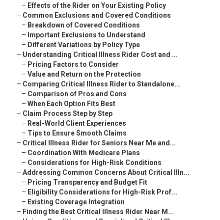
–
Effects of the Rider on Your Existing Policy
–
Common Exclusions and Covered Conditions
–
Breakdown of Covered Conditions
–
Important Exclusions to Understand
–
Different Variations by Policy Type
–
Understanding Critical Illness Rider Cost and ...
–
Pricing Factors to Consider
–
Value and Return on the Protection
–
Comparing Critical Illness Rider to Standalone...
–
Comparison of Pros and Cons
–
When Each Option Fits Best
–
Claim Process Step by Step
–
Real-World Client Experiences
–
Tips to Ensure Smooth Claims
–
Critical Illness Rider for Seniors Near Me and...
–
Coordination With Medicare Plans
–
Considerations for High-Risk Conditions
–
Addressing Common Concerns About Critical Illn...
–
Pricing Transparency and Budget Fit
–
Eligibility Considerations for High-Risk Prof...
–
Existing Coverage Integration
–
Finding the Best Critical Illness Rider Near M...