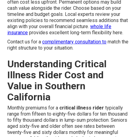
often cost less upfront. Permanent options may build
cash value alongside the rider. Choose based on your
timeline and budget goals. Local experts review your
existing policies to recommend seamless additions that
align with your overall financial picture.
whole life
insurance
provides excellent long-term flexibility here.
Contact us for a
complimentary consultation to
match the
right structure to your situation.
Understanding Critical
Illness Rider Cost and
Value in Southern
California
Monthly premiums for a
critical illness rider
typically
range from fifteen to eighty-five dollars for ten thousand
to fifty thousand dollars in lump-sum protection. Seniors
aged sixty-five and older often see rates between
twenty-five and sixty dollars monthly for meaningful