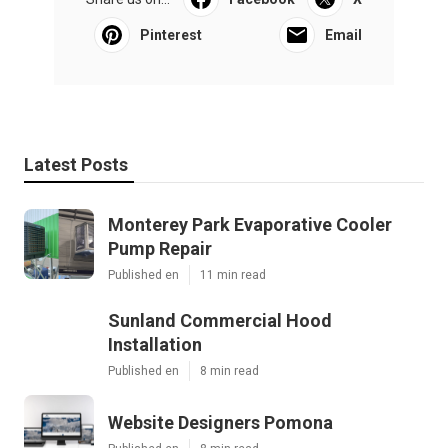
Pinterest
Email
Latest Posts
Monterey Park Evaporative Cooler
Pump Repair
Published en
11 min read
Sunland Commercial Hood
Installation
Published en
8 min read
Website Designers Pomona