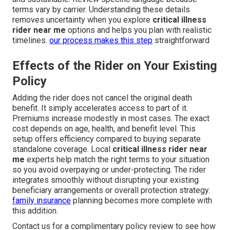
terms vary by carrier. Understanding these details
removes uncertainty when you explore
critical illness
rider near me
options and helps you plan with realistic
timelines.
our process
makes this step
straightforward
Effects of the Rider on Your Existing
Policy
Adding the rider does not cancel the original death
benefit. It simply accelerates access to part of it.
Premiums increase modestly in most cases. The exact
cost depends on age, health, and benefit level. This
setup offers efficiency compared to buying separate
standalone coverage. Local
critical illness rider near
me
experts help match the right terms to your situation
so you avoid overpaying or under-protecting. The rider
integrates smoothly without disrupting your existing
beneficiary arrangements or overall protection strategy.
family insurance
planning becomes more complete with
this addition.
Contact us for a complimentary policy review to see how