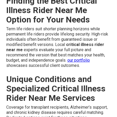
Finding the Best Critical
Illness Rider Near Me
Option for Your Needs
Term life riders suit shorter planning horizons while
permanent life riders provide lifelong security. High-risk
individuals often benefit from guaranteed issue or
modified benefit versions. Local
critical illness rider
near me
experts evaluate your full picture and
recommend the version that best matches your health,
budget, and independence goals.
our portfolio
showcases successful client outcomes.
Unique Conditions and
Specialized Critical Illness
Rider Near Me Services
Coverage for transplant recipients, Alzheimer’s support,
and chronic kidney disease requires careful matching.