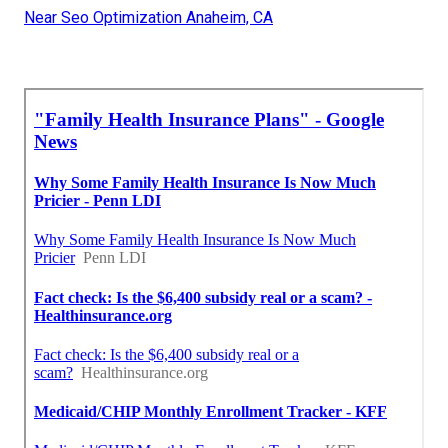
Near Seo Optimization Anaheim, CA