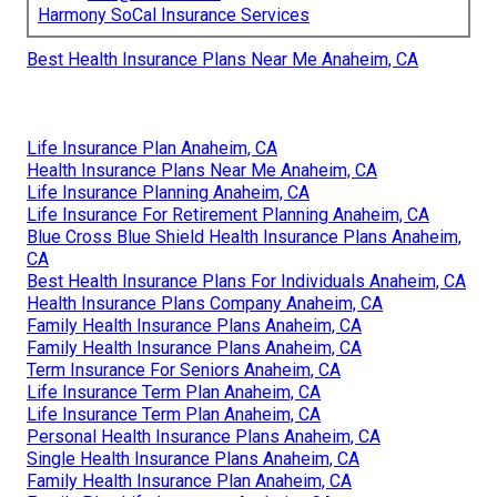
Harmony SoCal Insurance Services
Best Health Insurance Plans Near Me Anaheim, CA
Life Insurance Plan Anaheim, CA
Health Insurance Plans Near Me Anaheim, CA
Life Insurance Planning Anaheim, CA
Life Insurance For Retirement Planning Anaheim, CA
Blue Cross Blue Shield Health Insurance Plans Anaheim,
CA
Best Health Insurance Plans For Individuals Anaheim, CA
Health Insurance Plans Company Anaheim, CA
Family Health Insurance Plans Anaheim, CA
Family Health Insurance Plans Anaheim, CA
Term Insurance For Seniors Anaheim, CA
Life Insurance Term Plan Anaheim, CA
Life Insurance Term Plan Anaheim, CA
Personal Health Insurance Plans Anaheim, CA
Single Health Insurance Plans Anaheim, CA
Family Health Insurance Plan Anaheim, CA