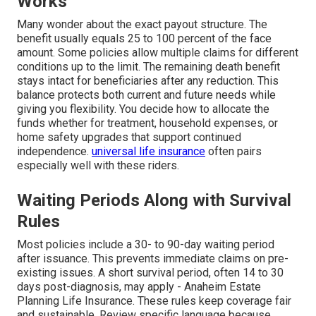
Works
Many wonder about the exact payout structure. The
benefit usually equals 25 to 100 percent of the face
amount. Some policies allow multiple claims for different
conditions up to the limit. The remaining death benefit
stays intact for beneficiaries after any reduction. This
balance protects both current and future needs while
giving you flexibility. You decide how to allocate the
funds whether for treatment, household expenses, or
home safety upgrades that support continued
independence.
universal life insurance
often pairs
especially well with these riders.
Waiting Periods Along with Survival
Rules
Most policies include a 30- to 90-day waiting period
after issuance. This prevents immediate claims on pre-
existing issues. A short survival period, often 14 to 30
days post-diagnosis, may apply - Anaheim Estate
Planning Life Insurance. These rules keep coverage fair
and sustainable. Review specific language because