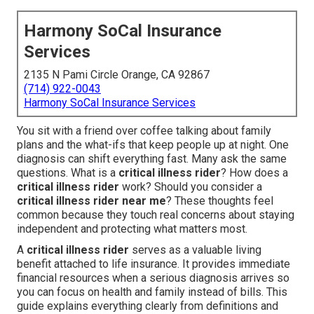
Harmony SoCal Insurance
Services
2135 N Pami Circle Orange, CA 92867
(714) 922-0043
Harmony SoCal Insurance Services
You sit with a friend over coffee talking about family
plans and the what-ifs that keep people up at night. One
diagnosis can shift everything fast. Many ask the same
questions. What is a
critical illness rider
? How does a
critical illness rider
work? Should you consider a
critical illness rider near me
? These thoughts feel
common because they touch real concerns about staying
independent and protecting what matters most.
A
critical illness rider
serves as a valuable living
benefit attached to life insurance. It provides immediate
financial resources when a serious diagnosis arrives so
you can focus on health and family instead of bills. This
guide explains everything clearly from definitions and