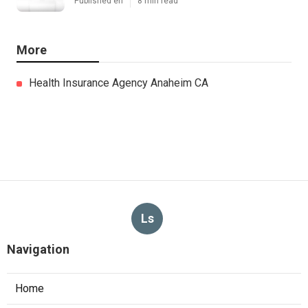
Published en
8 min read
More
Health Insurance Agency Anaheim CA
Ls
Navigation
Home