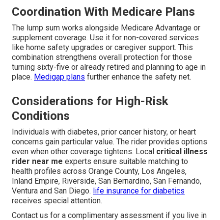
Coordination With Medicare Plans
The lump sum works alongside Medicare Advantage or
supplement coverage. Use it for non-covered services
like home safety upgrades or caregiver support. This
combination strengthens overall protection for those
turning sixty-five or already retired and planning to age in
place.
Medigap plans
further enhance the safety net.
Considerations for High-Risk
Conditions
Individuals with diabetes, prior cancer history, or heart
concerns gain particular value. The rider provides options
even when other coverage tightens. Local
critical illness
rider near me
experts ensure suitable matching to
health profiles across Orange County, Los Angeles,
Inland Empire, Riverside, San Bernardino, San Fernando,
Ventura and San Diego.
life insurance for diabetics
receives special attention.
Contact us for a complimentary assessment if you live in