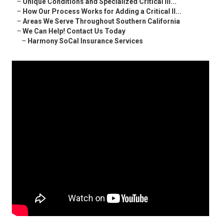
–
Unique Conditions and Specialized Critical Ill...
–
How Our Process Works for Adding a Critical Il...
–
Areas We Serve Throughout Southern California
–
We Can Help! Contact Us Today
–
Harmony SoCal Insurance Services