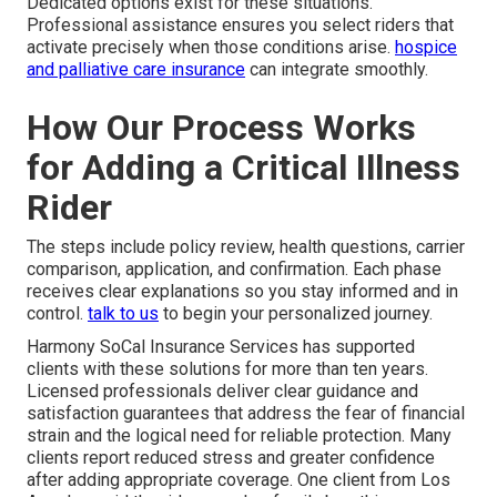
Dedicated options exist for these situations.
Professional assistance ensures you select riders that
activate precisely when those conditions arise.
hospice
and palliative care insurance
can integrate smoothly.
How Our Process Works
for Adding a Critical Illness
Rider
The steps include policy review, health questions, carrier
comparison, application, and confirmation. Each phase
receives clear explanations so you stay informed and in
control.
talk to us
to begin your personalized journey.
Harmony SoCal Insurance Services has supported
clients with these solutions for more than ten years.
Licensed professionals deliver clear guidance and
satisfaction guarantees that address the fear of financial
strain and the logical need for reliable protection. Many
clients report reduced stress and greater confidence
after adding appropriate coverage. One client from Los