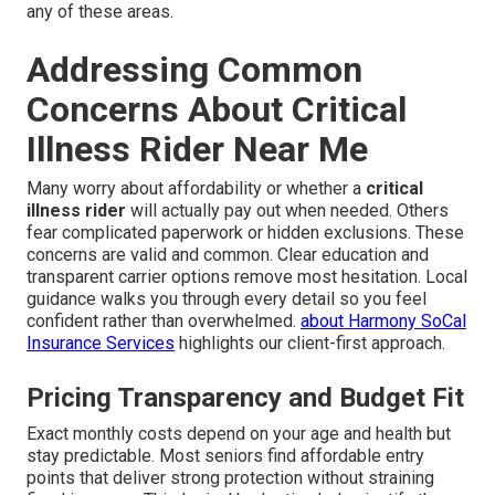
any of these areas.
Addressing Common
Concerns About Critical
Illness Rider Near Me
Many worry about affordability or whether a
critical
illness rider
will actually pay out when needed. Others
fear complicated paperwork or hidden exclusions. These
concerns are valid and common. Clear education and
transparent carrier options remove most hesitation. Local
guidance walks you through every detail so you feel
confident rather than overwhelmed.
about Harmony SoCal
Insurance Services
highlights our client-first approach.
Pricing Transparency and Budget Fit
Exact monthly costs depend on your age and health but
stay predictable. Most seniors find affordable entry
points that deliver strong protection without straining