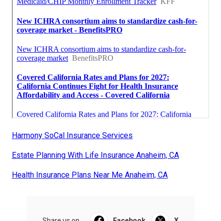
Harmony SoCal Insurance Services
Estate Planning With Life Insurance Anaheim, CA
Health Insurance Plans Near Me Anaheim, CA
Share us on...
Facebook
X