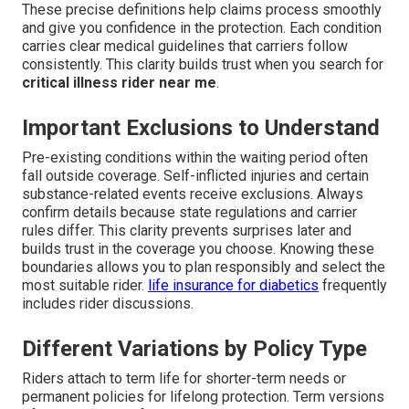
These precise definitions help claims process smoothly
and give you confidence in the protection. Each condition
carries clear medical guidelines that carriers follow
consistently. This clarity builds trust when you search for
critical illness rider near me
.
Important Exclusions to Understand
Pre-existing conditions within the waiting period often
fall outside coverage. Self-inflicted injuries and certain
substance-related events receive exclusions. Always
confirm details because state regulations and carrier
rules differ. This clarity prevents surprises later and
builds trust in the coverage you choose. Knowing these
boundaries allows you to plan responsibly and select the
most suitable rider.
life insurance for diabetics
frequently
includes rider discussions.
Different Variations by Policy Type
Riders attach to term life for shorter-term needs or
permanent policies for lifelong protection. Term versions