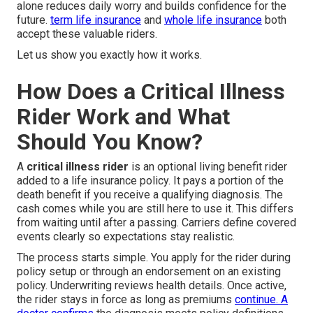
alone reduces daily worry and builds confidence for the
future.
term life insurance
and
whole life insurance
both
accept these valuable riders.
Let us show you exactly how it works.
How Does a Critical Illness
Rider Work and What
Should You Know?
A
critical illness rider
is an optional living benefit rider
added to a life insurance policy. It pays a portion of the
death benefit if you receive a qualifying diagnosis. The
cash comes while you are still here to use it. This differs
from waiting until after a passing. Carriers define covered
events clearly so expectations stay realistic.
The process starts simple. You apply for the rider during
policy setup or through an endorsement on an existing
policy. Underwriting reviews health details. Once active,
the rider stays in force as long as premiums
continue. A