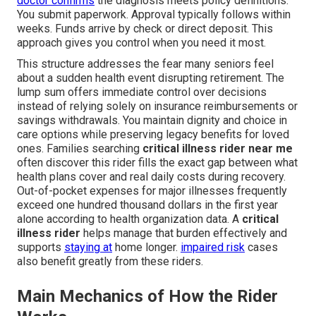
doctor confirms
the diagnosis meets policy definitions.
You submit paperwork. Approval typically follows within
weeks. Funds arrive by check or direct deposit. This
approach gives you control when you need it most.
This structure addresses the fear many seniors feel
about a sudden health event disrupting retirement. The
lump sum offers immediate control over decisions
instead of relying solely on insurance reimbursements or
savings withdrawals. You maintain dignity and choice in
care options while preserving legacy benefits for loved
ones. Families searching
critical illness rider near me
often discover this rider fills the exact gap between what
health plans cover and real daily costs during recovery.
Out-of-pocket expenses for major illnesses frequently
exceed one hundred thousand dollars in the first year
alone according to health organization data. A
critical
illness rider
helps manage that burden effectively and
supports
staying at
home longer.
impaired risk
cases
also benefit greatly from these riders.
Main Mechanics of How the Rider