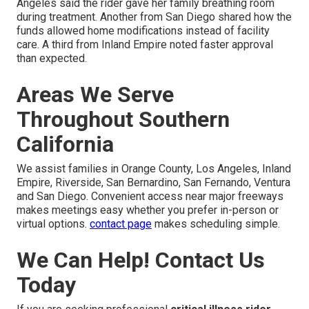
Angeles said the rider gave her family breathing room
during treatment. Another from San Diego shared how the
funds allowed home modifications instead of facility
care. A third from Inland Empire noted faster approval
than expected.
Areas We Serve
Throughout Southern
California
We assist families in Orange County, Los Angeles, Inland
Empire, Riverside, San Bernardino, San Fernando, Ventura
and San Diego. Convenient access near major freeways
makes meetings easy whether you prefer in-person or
virtual options.
contact page
makes scheduling simple.
We Can Help! Contact Us
Today