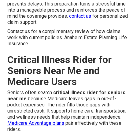
prevents delays. This preparation turns a stressful time
into a manageable process and reinforces the peace of
mind the coverage provides.
contact us
for personalized
claim support.
Contact us for a complimentary review of how claims
work with current policies. Anaheim Estate Planning Life
Insurance.
Critical Illness Rider for
Seniors Near Me and
Medicare Users
Seniors often search
critical illness rider for seniors
near me
because Medicare leaves gaps in out-of-
pocket expenses. The rider fills those gaps with
unrestricted cash. It supports home care, transportation,
and wellness needs that help maintain independence.
Medicare Advantage plans
pair effectively with these
riders.