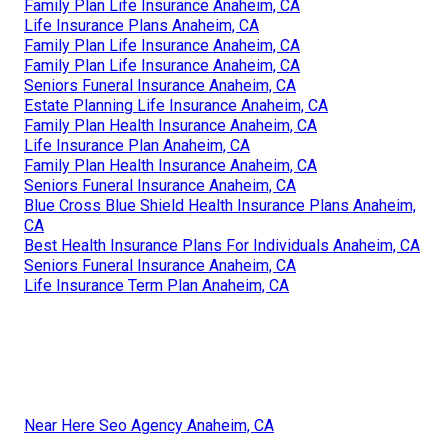
Family Plan Life Insurance Anaheim, CA
Life Insurance Plans Anaheim, CA
Family Plan Life Insurance Anaheim, CA
Family Plan Life Insurance Anaheim, CA
Seniors Funeral Insurance Anaheim, CA
Estate Planning Life Insurance Anaheim, CA
Family Plan Health Insurance Anaheim, CA
Life Insurance Plan Anaheim, CA
Family Plan Health Insurance Anaheim, CA
Seniors Funeral Insurance Anaheim, CA
Blue Cross Blue Shield Health Insurance Plans Anaheim,
CA
Best Health Insurance Plans For Individuals Anaheim, CA
Seniors Funeral Insurance Anaheim, CA
Life Insurance Term Plan Anaheim, CA
Near Here Seo Agency Anaheim, CA