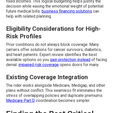
fixed incomes. This logical budgeting helps justify the
decision while easing the emotional weight of potential
future medical bills.
business financing solutions
can
help with related planning.
Eligibility Considerations for High-
Risk Profiles
Prior conditions do not always block coverage. Many
carriers offer solutions for cancer survivors, diabetics,
and heart patients. Expert review identifies the best
available options so you
gain protection instead
of facing
denial.
impaired risk coverage
opens doors for many.
Existing Coverage Integration
The rider works alongside Medicare, Medigap, and other
plans without conflict. This seamless fit eliminates the
stress of overlapping policies and duplicate premiums.
Medicare Part D
coordination becomes simpler.