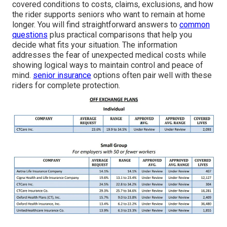
covered conditions to costs, claims, exclusions, and how
the rider supports seniors who want to remain at home
longer. You will find straightforward answers to
common
questions
plus practical comparisons that help you
decide what fits your situation. The information
addresses the fear of unexpected medical costs while
showing logical ways to maintain control and peace of
mind.
senior insurance
options often pair well with these
riders for complete protection.