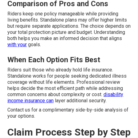
Comparison of Pros and Cons
Riders keep one policy manageable while providing
living benefits. Standalone plans may offer higher limits
but require separate applications. The choice depends on
your total protection picture and budget. Understanding
both helps you make an informed decision that aligns
with your
goals.
When Each Option Fits Best
Riders suit those who already hold life insurance.
Standalone works for people seeking dedicated illness
coverage without life elements. Professional review
helps decide the most efficient path while addressing
common concerns about complexity or cost.
disability
income insurance
can
layer additional security.
Contact us for a complimentary side-by-side analysis of
your options.
Claim Process Step by Step