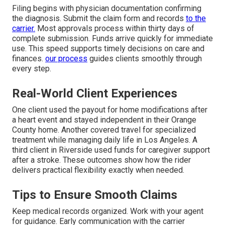
Filing begins with physician documentation confirming
the diagnosis. Submit the claim form and records
to the
carrier.
Most approvals process within thirty days of
complete submission. Funds arrive quickly for immediate
use. This speed supports timely decisions on care and
finances.
our process
guides clients smoothly through
every step.
Real-World Client Experiences
One client used the payout for home modifications after
a heart event and stayed independent in their Orange
County home. Another covered travel for specialized
treatment while managing daily life in Los Angeles. A
third client in Riverside used funds for caregiver support
after a stroke. These outcomes show how the rider
delivers practical flexibility exactly when needed.
Tips to Ensure Smooth Claims
Keep medical records organized. Work with your agent
for guidance. Early communication with the carrier