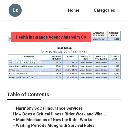
Ls
Home
Categories
Health Insurance Agency Anaheim CA
Anaheim Estate Planning Life
Insurance
Published en
11 min read
Table of Contents
–
Harmony SoCal Insurance Services
–
How Does a Critical Illness Rider Work and Wha...
–
Main Mechanics of How the Rider Works
–
Waiting Periods Along with Survival Rules