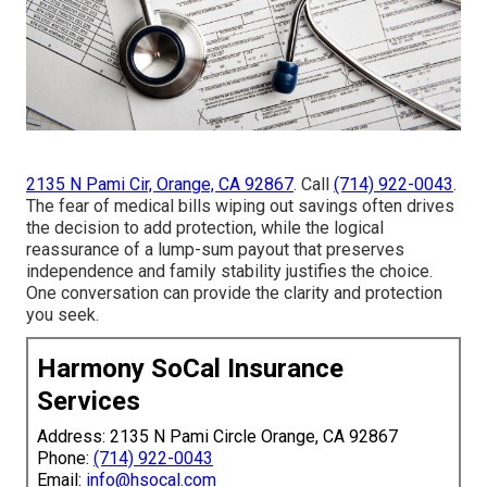
2135 N Pami Cir, Orange, CA 92867
. Call
(714) 922-0043
.
The fear of medical bills wiping out savings often drives
the decision to add protection, while the logical
reassurance of a lump-sum payout that preserves
independence and family stability justifies the choice.
One conversation can provide the clarity and protection
you seek.
Harmony SoCal Insurance
Services
Address: 2135 N Pami Circle Orange, CA 92867
Phone:
(714) 922-0043
Email:
info@hsocal.com