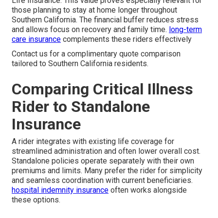
Life Insurance. This value proves especially relevant for
those planning to stay at home longer throughout
Southern California. The financial buffer reduces stress
and allows focus on recovery and family time.
long-term
care insurance
complements these riders effectively
Contact us for a complimentary quote comparison
tailored to Southern California residents.
Comparing Critical Illness
Rider to Standalone
Insurance
A rider integrates with existing life coverage for
streamlined administration and often lower overall cost.
Standalone policies operate separately with their own
premiums and limits. Many prefer the rider for simplicity
and seamless coordination with current beneficiaries.
hospital indemnity insurance
often works alongside
these options.