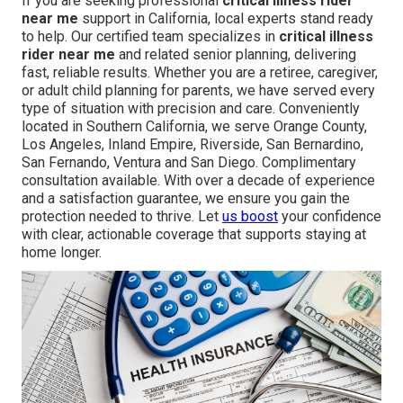
If you are seeking professional
critical illness rider
near me
support in California, local experts stand ready
to help. Our certified team specializes in
critical illness
rider near me
and related senior planning, delivering
fast, reliable results. Whether you are a retiree, caregiver,
or adult child planning for parents, we have served every
type of situation with precision and care. Conveniently
located in Southern California, we serve Orange County,
Los Angeles, Inland Empire, Riverside, San Bernardino,
San Fernando, Ventura and San Diego. Complimentary
consultation available. With over a decade of experience
and a satisfaction guarantee, we ensure you gain the
protection needed to thrive. Let
us boost
your confidence
with clear, actionable coverage that supports staying at
home longer.