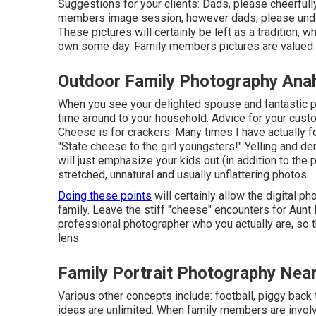
Suggestions for your clients: Dads, please cheerfully
members image session, however dads, please unde
These pictures will certainly be left as a tradition, 
own some day. Family members pictures are valued p
Outdoor Family Photography Ana
When you see your delighted spouse and fantastic ph
time around to your household. Advice for your cu
Cheese is for crackers. Many times I have actually 
"State cheese to the girl youngsters!" Yelling and d
will just emphasize your kids out (in addition to the 
stretched, unnatural and usually unflattering photos.
Doing these points
will certainly allow the digital p
family. Leave the stiff "cheese" encounters for Aun
professional photographer who you actually are, so th
lens.
Family Portrait Photography Nea
Various other concepts include: football, piggy back tr
ideas are unlimited. When family members are involve