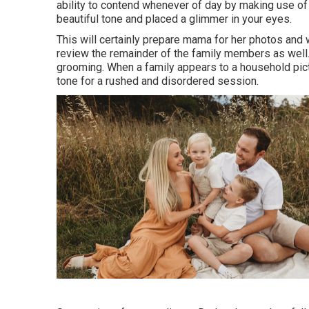
ability to contend whenever of day by making use of a
beautiful tone and placed a glimmer in your eyes.
This will certainly prepare mama for her photos and w
review the remainder of the family members as well. 
grooming. When a family appears to a household pict
tone for a rushed and disordered session.