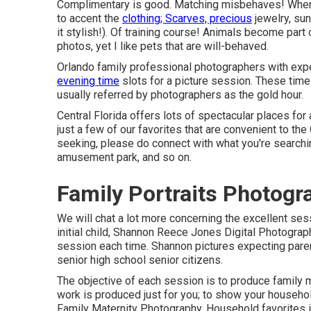
Complimentary is good. Matching misbehaves! When at
to accent the
clothing; Scarves, precious
jewelry, sun
it stylish!). Of training course! Animals become par
photos, yet I like pets that are will-behaved.
Orlando family professional photographers with expe
evening time
slots for a picture session. These times
usually referred by photographers as the gold hour.
Central Florida offers lots of spectacular places for
just a few of our favorites that are convenient to the
seeking, please do connect with what you're searchin
amusement park, and so on.
Family Portraits Photog
We will chat a lot more concerning the excellent sessi
initial child, Shannon Reece Jones Digital Photograp
session each time. Shannon pictures expecting paren
senior high school senior citizens.
The objective of each session is to produce family m
work is produced just for you; to show your househol
Family Maternity Photography. Household favorites i