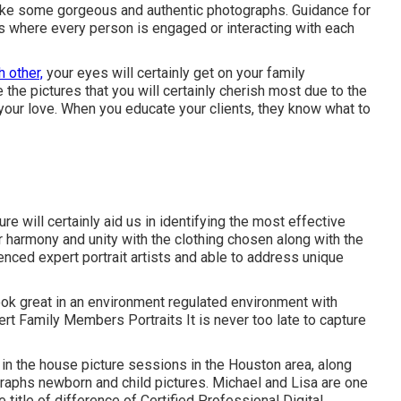
 take some gorgeous and authentic photographs. Guidance for
s where every person is engaged or interacting with each
h other,
your eyes will certainly get on your family
 the pictures that you will certainly cherish most due to the
your love. When you educate your clients, they know what to
 will certainly aid us in identifying the most effective
r harmony and unity with the clothing chosen along with the
enced expert portrait artists and able to address unique
look great in an environment regulated environment with
rt Family Members Portraits It is never too late to capture
n the house picture sessions in the Houston area, along
ographs
newborn and child pictures.
Michael and Lisa are one
e title of difference of Certified Professional Digital