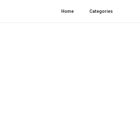
Home
Categories