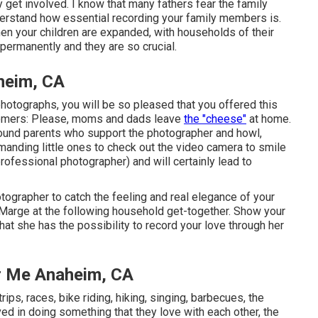
 get involved. I know that many fathers fear the family
rstand how essential recording your family members is.
when your children are expanded, with households of their
ermanently and they are so crucial.
heim, CA
otographs, you will be so pleased that you offered this
stomers: Please, moms and dads leave
the "cheese"
at home.
found parents who support the photographer and howl,
emanding little ones to check out the video camera to smile
professional photographer) and will certainly lead to
hotographer to catch the feeling and real elegance of your
t Marge at the following household get-together. Show your
at she has the possibility to record your love through her
r Me Anaheim, CA
ips, races, bike riding, hiking, singing, barbecues, the
d in doing something that they love with each other, the