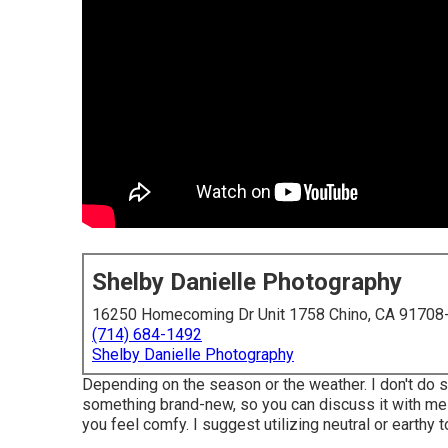
Shelby Danielle Photography
16250 Homecoming Dr Unit 1758 Chino, CA 91708
(714) 684-1492
Shelby Danielle Photography
Depending on the season or the weather. I don't do s
something brand-new, so you can discuss it with me!
you feel comfy. I suggest utilizing neutral or earthy 