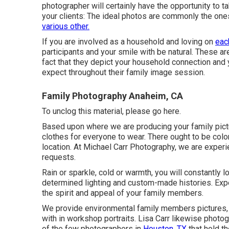
photographer will certainly have the opportunity to
your clients: The ideal photos are commonly the one
various other.
If you are involved as a household and loving on
eac
participants and your smile with be natural. These are
fact that they depict your household connection and 
expect throughout their family image session.
Family Photography Anaheim, CA
To unclog this material, please go here.
Based upon where we are producing your family picture
clothes for everyone to wear. There ought to be colo
location. At Michael Carr Photography, we are experi
requests.
Rain or sparkle, cold or warmth, you will constantly 
determined lighting and custom-made histories. Expe
the spirit and appeal of your family members.
We provide environmental family members pictures, i
with in workshop portraits. Lisa Carr likewise phot
of the few photographers in
Houston, TX
that hold th