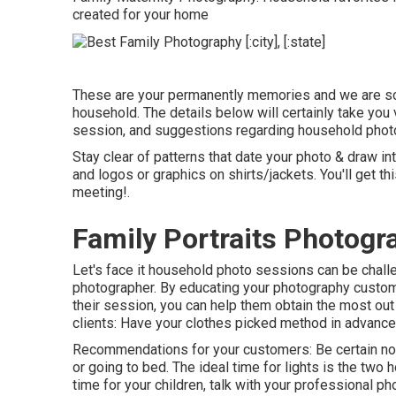
created for your home
These are your permanently memories and we are so l
household. The details below will certainly take you 
session, and suggestions regarding household photo
Stay clear of patterns that date your photo & draw int
and logos or graphics on shirts/jackets. You'll get th
meeting!.
Family Portraits Photog
Let's face it household photo sessions can be chall
photographer. By educating your photography custome
their session, you can help them obtain the most out
clients: Have your clothes picked method in advance a
Recommendations for your customers: Be certain no
or going to bed. The ideal time for lights is the two h
time for your children, talk with your professional p