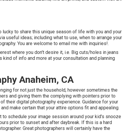
ucky to share this unique season of life with you and your
via useful ideas; including what to use, when to arrange your
graphy. You are welcome to email me with inquiries!.
erest where you don't desire it, i.e. Big cuts/holes in jeans
is kind of info and more at your consultation and planning
raphy Anaheim, CA
enging for not just the household, however sometimes the
rs and giving them the complying with pointers prior to
 of their digital photography experience. Guidance for your
nd make certain that your attire options fit and appealing.
t to schedule your image session around your kid's snooze
ours prior to sunset and after daybreak. If this is a hard
hotographer. Great photographers will certainly have the