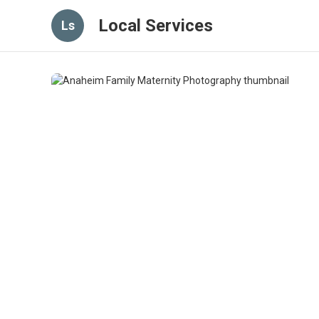
Local Services
Ls