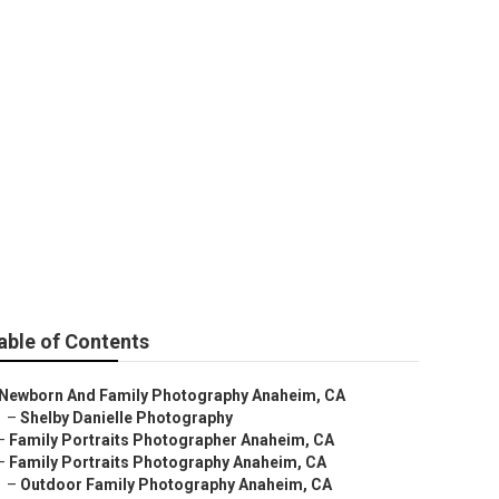
aphy
able of Contents
Newborn And Family Photography Anaheim, CA
–
Shelby Danielle Photography
–
Family Portraits Photographer Anaheim, CA
–
Family Portraits Photography Anaheim, CA
–
Outdoor Family Photography Anaheim, CA