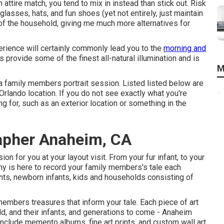
tire match, you tend to mix in instead than stick out. Risk
glasses, hats, and fun shoes (yet not entirely, just maintain
t of the household, giving me much more alternatives for
rience will certainly commonly lead you to the
morning and
 provide some of the finest all-natural illumination and is
M
 a family members portrait session. Listed listed below are
 Orlando location. If you do not see exactly what you're
g for, such as an exterior location or something in the
rapher Anaheim, CA
on for you at your layout visit. From your fur infant, to your
hy is here to record your family members's tale each
ts, newborn infants, kids and households consisting of
embers treasures that inform your tale. Each piece of art
d, and their infants, and generations to come - Anaheim
nclude memento albums, fine art prints, and custom wall art