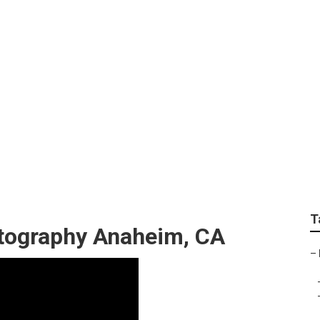
 Maternity Photogr
T
tography Anaheim, CA
–