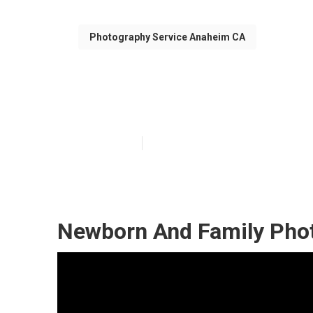
Photography Service Anaheim CA
Anaheim Family
Published en
12 min read
Newborn And Family Pho