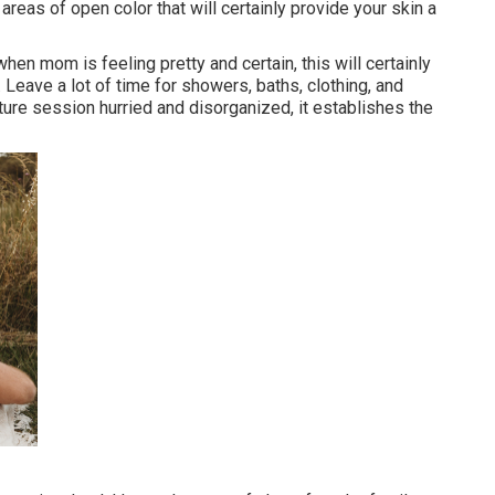
reas of open color that will certainly provide your skin a
hen mom is feeling pretty and certain, this will certainly
Leave a lot of time for showers, baths, clothing, and
ure session hurried and disorganized, it establishes the