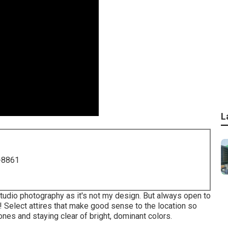
L
-8861
tudio photography as it's not my design. But always open to
 Select attires that make good sense to the location so
tones and staying clear of bright, dominant colors.