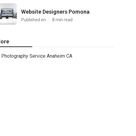
Website Designers Pomona
Published en
8 min read
ore
Photography Service Anaheim CA