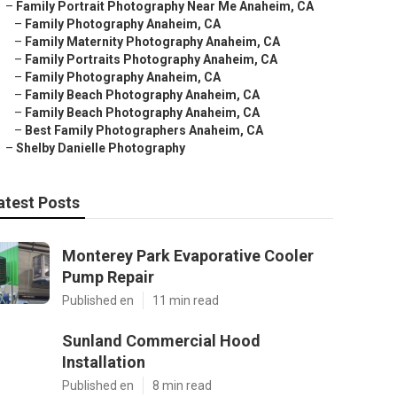
–
Family Portrait Photography Near Me Anaheim, CA
–
Family Photography Anaheim, CA
–
Family Maternity Photography Anaheim, CA
–
Family Portraits Photography Anaheim, CA
–
Family Photography Anaheim, CA
–
Family Beach Photography Anaheim, CA
–
Family Beach Photography Anaheim, CA
–
Best Family Photographers Anaheim, CA
–
Shelby Danielle Photography
atest Posts
Monterey Park Evaporative Cooler
Pump Repair
Published en
11 min read
Sunland Commercial Hood
Installation
Published en
8 min read