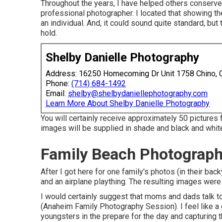
Throughout the years, I have helped others conserve
professional photographer. I located that showing the
an individual. And, it could sound quite standard, b
hold.
Shelby Danielle Photography
Address: 16250 Homecoming Dr Unit 1758 Chino,
Phone:
(714) 684-1492
Email:
shelby@shelbydaniellephotography.com
Learn More About Shelby Danielle Photography
You will certainly receive approximately 50 pictures f
images will be supplied in shade and black and white
Family Beach Photograp
After I got here for one family's photos (in their ba
and an airplane plaything. The resulting images were 
I would certainly suggest that moms and dads talk to
(Anaheim Family Photography Session). I feel like a
youngsters in the prepare for the day and capturing t