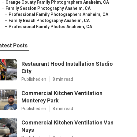
–
Orange County Family Photographers Anaheim, CA
–
Family Session Photography Anaheim, CA
–
Professional Family Photographers Anaheim, CA
–
Family Beach Photography Anaheim, CA
–
Professional Family Photos Anaheim, CA
atest Posts
Restaurant Hood Installation Studio
City
Published en
8 min read
Commercial Kitchen Ventilation
Monterey Park
Published en
8 min read
Commercial Kitchen Ventilation Van
Nuys