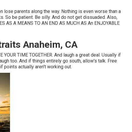
en lose parents along the way. Nothing is even worse than a
. So be patient. Be silly. And do not get dissuaded. Also,
ES AS A MEANS TO AN END AS MUCH AS An ENJOYABLE
traits Anaheim, CA
OUR TIME TOGETHER. And laugh a great deal. Usually if
ugh too. And if things entirely go south, allow's talk. Free
 points actually aren't working out.