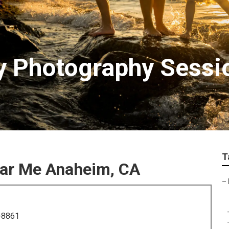
y Photography Sessi
T
ear Me Anaheim, CA
–
-8861