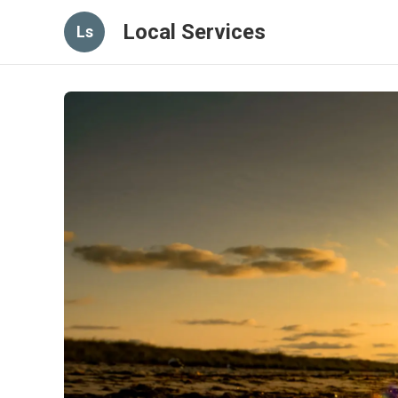
Local Services
Ls