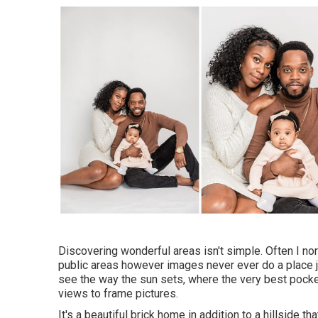
Discovering wonderful areas isn't simple. Often I nor
public areas however images never ever do a place jus
see the way the sun sets, where the very best pockets
views to frame pictures.
It's a beautiful brick home in addition to a hillside 