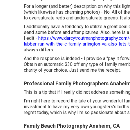
For a longer (and better) description on why this li
(which likewise has charming photos) - No. All of the
to oversaturate reds and undersaturate greens. It al
I additionally have a tendency to utilize a great deal
send some before and after pictures. Also, here is 
I edit -
https://www.darcytroutmanphotography.com/d
lubber-run-with-the-c-family-arlington-va-also-lets-t
always differs.
And the response is indeed - I provide a "pay it fo
Obtain an automatic $30 off any type of family memb
charity of your choice. Just send me the receipt.
Professional Family Photographers Anahei
This is a tip that if I really did not address somethi
I'm right here to record the tale of your wonderful f
investment to have my very own youngsters's births a
regret today, which is why I'm so passionate about 
Family Beach Photography Anaheim, CA