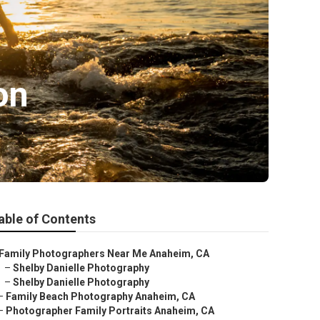
on
able of Contents
Family Photographers Near Me Anaheim, CA
–
Shelby Danielle Photography
–
Shelby Danielle Photography
–
Family Beach Photography Anaheim, CA
–
Photographer Family Portraits Anaheim, CA