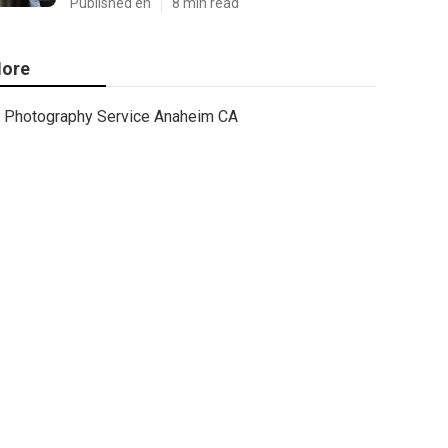
Published en
8 min read
ore
Photography Service Anaheim CA