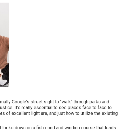
mally Google's street sight to "walk" through parks and
tice. It's really essential to see places face to face to
 of excellent light are, and just how to utilize the existing
that looks down on a fish pond and winding course that leads