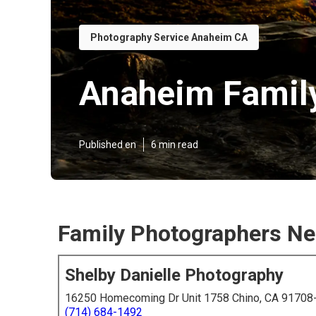
Photography Service Anaheim CA
Anaheim Famil
Published en
6 min read
Family Photographers N
Shelby Danielle Photography
16250 Homecoming Dr Unit 1758 Chino, CA 91708
(714) 684-1492