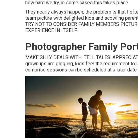
how hard we try, in some cases this takes place
They nearly always happen, the problem is that I oft
team picture with delighted kids and scowling parents
TRY NOT TO CONSIDER FAMILY MEMBERS PICTUR
EXPERIENCE IN ITSELF.
Photographer Family Por
MAKE SILLY DEALS WITH. TELL TALES. APPRECIATE Y
grownups are giggling, kids feel the requirement to la
comprise sessions can be scheduled at a later date if