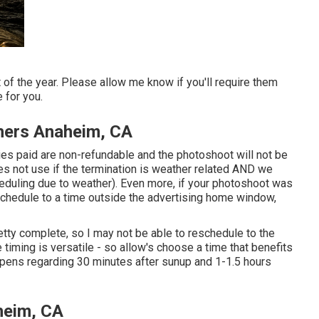
of the year. Please allow me know if you'll require them
 for you.
hers Anaheim, CA
ies paid are non-refundable and the photoshoot will not be
es not use if the termination is weather related AND we
heduling due to weather). Even more, if your photoshoot was
schedule to a time outside the advertising home window,
tty complete, so I may not be able to reschedule to the
 timing is versatile - so allow's choose a time that benefits
appens regarding 30 minutes after sunup and 1-1.5 hours
heim, CA