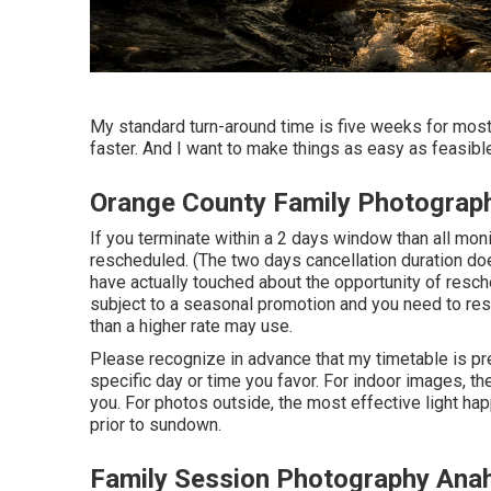
My standard turn-around time is five weeks for most 
faster. And I want to make things as easy as feasible
Orange County Family Photograp
If you terminate within a 2 days window than all mon
rescheduled. (The two days cancellation duration do
have actually touched about the opportunity of resc
subject to a seasonal promotion and you need to re
than a higher rate may use.
Please recognize in advance that my timetable is pre
specific day or time you favor. For indoor images, the
you. For photos outside, the most effective light h
prior to sundown.
Family Session Photography Ana