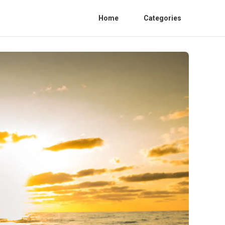
Home
Categories