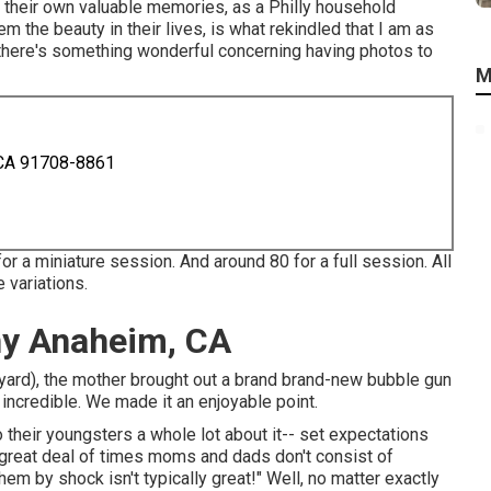
 their own valuable memories, as a Philly household
m the beauty in their lives, is what rekindled that I am as
ut there's something wonderful concerning having photos to
M
 CA 91708-8861
or a miniature session. And around 80 for a full session. All
 variations.
hy Anaheim, CA
ckyard), the mother brought out a brand brand-new bubble gun
incredible. We made it an enjoyable point.
 their youngsters a whole lot about it-- set expectations
 great deal of times moms and dads don't consist of
hem by shock isn't typically great!" Well, no matter exactly