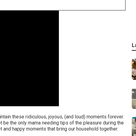
L
maintain these ridiculous, joyous, (and loud) moments forever.
not be the only mama needing tips of the pleasure during the
t and happy moments that bring our household together.