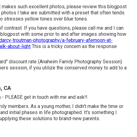
ght makes such excellent photos, please review this blogpost
 photos I take are submitted with a preset that often tends
so stresses yellow tones over blue tones.
 of contrast. If you have questions, please call me and I can
a blogpost with some prior to and after images showing how
arcy-troutman-photography/a-february-afernoon-at-
alk-about-light
This is a tricky concern as the response
rward" discount rate (Anaheim Family Photography Session).
ers session, if you utilize the conserved money to add to a
m, CA
ng - PLEASE get in touch with me and ask!!.
amily members. As a young mother, I didn't make the time or
nd initial phases in life photographed. It's something I
supplying these solutions to brand-new parents.