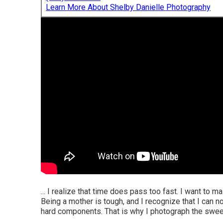
Learn More About Shelby Danielle Photography
... I realize that time does pass too fast. I want to 
Being a mother is tough, and I recognize that I can 
hard components. That is why I photograph the swee