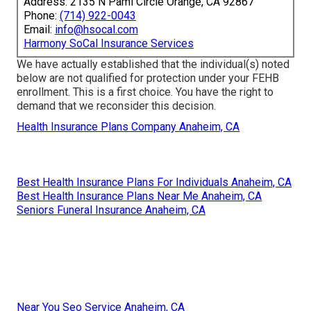
Address: 2135 N Pami Circle Orange, CA 92867
Phone:
(714) 922-0043
Email:
info@hsocal.com
Harmony SoCal Insurance Services
We have actually established that the individual(s) noted
below are not qualified for protection under your FEHB
enrollment. This is a first choice. You have the right to
demand that we reconsider this decision.
Health Insurance Plans Company Anaheim, CA
Best Health Insurance Plans For Individuals Anaheim, CA
Best Health Insurance Plans Near Me Anaheim, CA
Seniors Funeral Insurance Anaheim, CA
Near You Seo Service Anaheim, CA