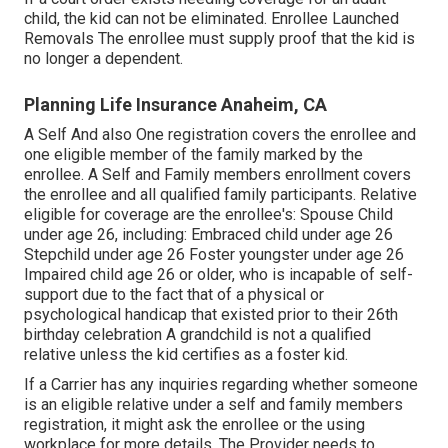
child, the kid can not be eliminated. Enrollee Launched
Removals The enrollee must supply proof that the kid is
no longer a dependent.
Planning Life Insurance Anaheim, CA
A Self And also One registration covers the enrollee and
one eligible member of the family marked by the
enrollee. A Self and Family members enrollment covers
the enrollee and all qualified family participants. Relative
eligible for coverage are the enrollee's: Spouse Child
under age 26, including: Embraced child under age 26
Stepchild under age 26 Foster youngster under age 26
Impaired child age 26 or older, who is incapable of self-
support due to the fact that of a physical or
psychological handicap that existed prior to their 26th
birthday celebration A grandchild is not a qualified
relative unless the kid certifies as a foster kid.
If a Carrier has any inquiries regarding whether someone
is an eligible relative under a self and family members
registration, it might ask the enrollee or the using
workplace for more details. The Provider needs to