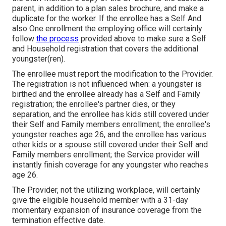
parent, in addition to a plan sales brochure, and make a
duplicate for the worker. If the enrollee has a Self And
also One enrollment the employing office will certainly
follow
the process
provided above to make sure a Self
and Household registration that covers the additional
youngster(ren).
The enrollee must report the modification to the Provider.
The registration is not influenced when: a youngster is
birthed and the enrollee already has a Self and Family
registration; the enrollee's partner dies, or they
separation, and the enrollee has kids still covered under
their Self and Family members enrollment; the enrollee's
youngster reaches age 26, and the enrollee has various
other kids or a spouse still covered under their Self and
Family members enrollment; the Service provider will
instantly finish coverage for any youngster who reaches
age 26.
The Provider, not the utilizing workplace, will certainly
give the eligible household member with a 31-day
momentary expansion of insurance coverage from the
termination effective date.