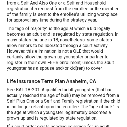
from a Self And Also One or a Self and Household
registration if a request from the enrollee or the member
of the family is sent to the enrollee's utilizing workplace
for approval any time during the strategy year.
The "age of majority" is the age at which a kid legally
becomes an adult and is regulated by state regulation. In
many states the age is 18; nonetheless, some states
allow minors to be liberated through a court activity.
However, this elimination is not a QLE that would
certainly allow the grown-up youngster or partner to
register in their own FEHB enrollment, unless the adult
youngster has a spouse and/or kid(ren) to cover.
Life Insurance Term Plan Anaheim, CA
See
BAL 18-201.
A qualified adult youngster (that has
actually reached the age of bulk) may be removed from a
Self Plus One or a Self and Family registration if the child
is no longer reliant upon the enrollee. The "age of bulk" is
the age at which a youngster legitimately becomes a
grown-up and is regulated by state regulation.
If a court order exists needing coverage for an adult