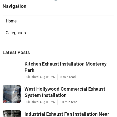
Navigation
Home
Categories
Latest Posts
Kitchen Exhaust Installation Monterey
Park
Published Aug 08, 26
8 min read
West Hollywood Commercial Exhaust
System Installation
Published Aug 08, 26
13 min read
Industrial Exhaust Fan Installation Near