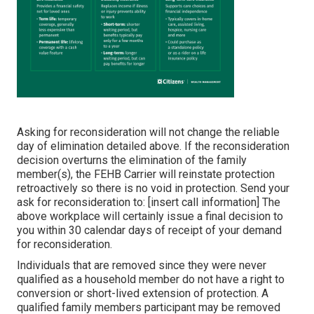
Asking for reconsideration will not change the reliable
day of elimination detailed above. If the reconsideration
decision overturns the elimination of the family
member(s), the FEHB Carrier will reinstate protection
retroactively so there is no void in protection. Send your
ask for reconsideration to: [insert call information] The
above workplace will certainly issue a final decision to
you within 30 calendar days of receipt of your demand
for reconsideration.
Individuals that are removed since they were never
qualified as a household member do not have a right to
conversion or short-lived extension of protection. A
qualified family members participant may be removed