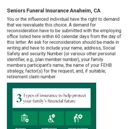
Seniors Funeral Insurance Anaheim, CA
You or the influenced individual have the right to demand
that we reevaluate this choice. A demand for
reconsideration have to be submitted with the employing
office listed here within 60 calendar days from the day of
this letter. An ask for reconsideration should be made in
writing and have to include your name, address, Social
Safety and security Number (or various other personal
identifier, e.g., plan member number), your family
members participant's name, the name of your FEHB
strategy, factor(s) for the request, and, if suitable,
retirement claim number.