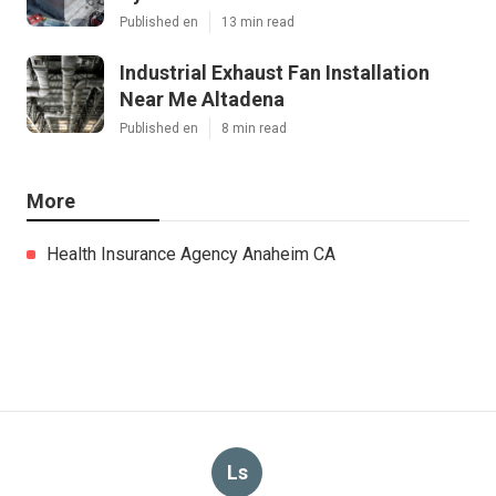
Published en
13 min read
Industrial Exhaust Fan Installation
Near Me Altadena
Published en
8 min read
More
Health Insurance Agency Anaheim CA
Ls