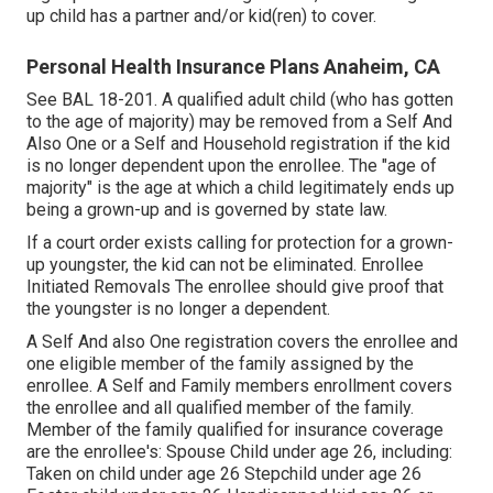
up child has a partner and/or kid(ren) to cover.
Personal Health Insurance Plans Anaheim, CA
See
BAL 18-201.
A qualified adult child (who has gotten
to the age of majority) may be removed from a Self And
Also One or a Self and Household registration if the kid
is no longer dependent upon the enrollee. The "age of
majority" is the age at which a child legitimately ends up
being a grown-up and is governed by state law.
If a court order exists calling for protection for a grown-
up youngster, the kid can not be eliminated. Enrollee
Initiated Removals The enrollee should give proof that
the youngster is no longer a dependent.
A Self And also One registration covers the enrollee and
one eligible member of the family assigned by the
enrollee. A Self and Family members enrollment covers
the enrollee and all qualified member of the family.
Member of the family qualified for insurance coverage
are the enrollee's: Spouse Child under age 26, including:
Taken on child under age 26 Stepchild under age 26