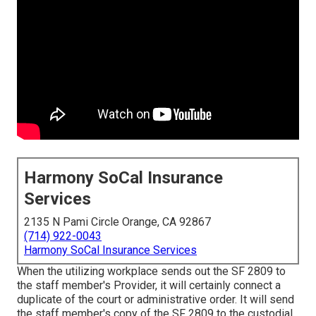
Harmony SoCal Insurance
Services
2135 N Pami Circle Orange, CA 92867
(714) 922-0043
Harmony SoCal Insurance Services
When the utilizing workplace sends out the SF 2809 to
the staff member's Provider, it will certainly connect a
duplicate of the court or administrative order. It will send
the staff member's copy of the SF 2809 to the custodial