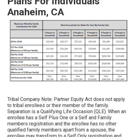
Plans For Individuals
Anaheim, CA
Tribal Company Note: Partner Equity Act does not apply
to tribal enrollees or their member of the family.
Separation is a Qualifying Life Occasion (QLE). When an
enrollee has a Self Plus One or a Self and Family
members registration and the enrollee has no other
qualified family members apart from a spouse, the
enrollee may transform to a Self Only registration and