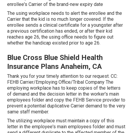
enrollee's Carrier of the brand-new expiry date
The using workplace needs to alert the enrollee and the
Carrier that the kid is no much longer covered. If the
enrollee sends a
clinical certificate
for a youngster after
a previous certification has ended, or after their kid
reaches age 26, the using office needs to figure out
whether the handicap existed prior to age 26.
Blue Cross Blue Shield Health
Insurance Plans Anaheim, CA
Thank you for your timely attention to our request. CC:
FEHB Carrier/Employing Office/Tribal Company The
employing workplace has to keep copies of the letters
of demand and the decision letter in the worker's main
employees folder and copy the FEHB Service provider to
prevent a potential duplicative Carrier demand to the very
same staff member.
The utilizing workplace must maintain a copy of this
letter in the employee's main employees folder and must
send a different duplicate to the affected member of the