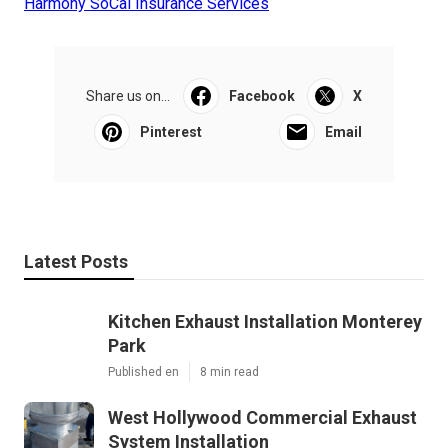
Harmony SoCal Insurance Services
Share us on...
Facebook
X
Pinterest
Email
Latest Posts
Kitchen Exhaust Installation Monterey
Park
Published en
8 min read
West Hollywood Commercial Exhaust
System Installation