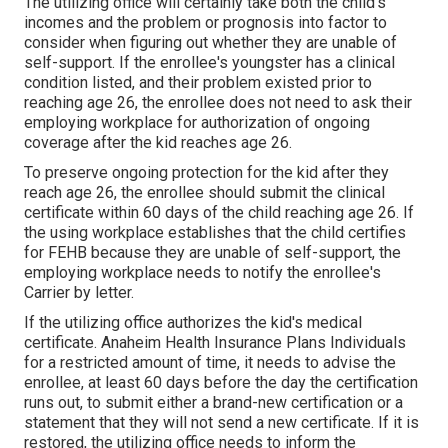
The utilizing office will certainly take both the child's
incomes and the problem or prognosis into factor to
consider when figuring out whether they are unable of
self-support. If the enrollee's youngster has a
clinical
condition listed
, and their problem existed prior to
reaching age 26, the enrollee does not need to ask their
employing workplace for authorization of ongoing
coverage after the kid reaches age 26.
To preserve ongoing protection for the kid after they
reach age 26, the enrollee should submit the clinical
certificate within 60 days of the child reaching age 26. If
the using workplace establishes that the child certifies
for FEHB because they are unable of self-support, the
employing workplace needs to notify the enrollee's
Carrier by letter.
If the utilizing office authorizes the kid's
medical
certificate
. Anaheim Health Insurance Plans Individuals
for a restricted amount of time, it needs to advise the
enrollee, at least 60 days before the day the certification
runs out, to submit either a brand-new certification or a
statement that they will not send a new certificate. If it is
restored, the utilizing office needs to inform the