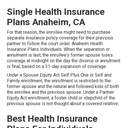
Single Health Insurance
Plans Anaheim, CA
For that reason, the enrollee might need to purchase
separate insurance policy coverage for their previous
partner to follow the court order. Anaheim Health
Insurance Plans Individuals. When the separation or
annulment is last, the enrollee's former spouse loses
coverage at midnight on the day the divorce or annulment
is final, based on a 31-day expansion of coverage
Under a Spouse Equity Act Self Plus One or Self and
Family enrollment, the enrollment is restricted to the
former spouse and the natural and followed kids of both
the enrollee and the previous spouse. Under a Partner
Equity Act enrollment, a foster child or stepchild of the
previous spouse is not thought about a covered relative.
Best Health Insurance