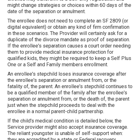
might change strategies or choices within 60 days of the
date of the separation or annulment.
The enrollee does not need to complete an SF 2809 (or
digital equivalent) or obtain any kind of firm confirmation
in these scenarios. The Provider will certainly ask for a
duplicate of the divorce mandate as proof of separation.
If the enrollee's separation causes a court order needing
them to provide medical insurance protection for
qualified kids, they might be required to keep a Self Plus
One or a Self and Family members enrollment.
An enrollee's stepchild loses insurance coverage after
the enrollee's separation or annulment from, or the
fatality of, the parent. An enrollee's stepchild continues to
be a qualified member of the family after the enrollee's
separation or annulment from, or the death of, the parent
just when the stepchild proceeds to deal with the
enrollee in a normal
parent-child partnership
.
If the child's
medical condition is detailed below
, the
Service provider might also accept insurance coverage.
The reliant youngster is unable of self-support when:
they are accredited by a state or Federal recovery