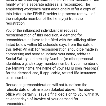
family when a separate address is recognized. The
employing workplace must additionally offer a copy of
this letter to the FEHB Provider to process removal of
the ineligible member of the family(s) from the
registration.
You or the influenced individual can request
reconsideration of this decision. A demand for
reconsideration have to be filed with the utilizing office
listed below within 60 schedule days from the date of
this letter. An ask for reconsideration should be made in
composing and need to include your name, address,
Social Safety and security Number (or other personal
identifier, e.g., strategy member number), your member of
the family's name, the name of your FEHB plan, reason(s)
for the demand, and, if applicable, retired life insurance
claim number.
Requesting reconsideration will not transform the
reliable date of elimination detailed above. The above
office will certainly issue a final decision to you within 30
calendar days of invoice of your demand for
reconsideration.