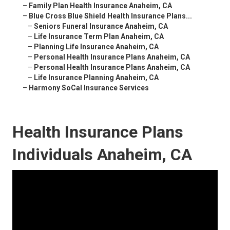
–
Family Plan Health Insurance Anaheim, CA
–
Blue Cross Blue Shield Health Insurance Plans...
–
Seniors Funeral Insurance Anaheim, CA
–
Life Insurance Term Plan Anaheim, CA
–
Planning Life Insurance Anaheim, CA
–
Personal Health Insurance Plans Anaheim, CA
–
Personal Health Insurance Plans Anaheim, CA
–
Life Insurance Planning Anaheim, CA
–
Harmony SoCal Insurance Services
Health Insurance Plans
Individuals Anaheim, CA