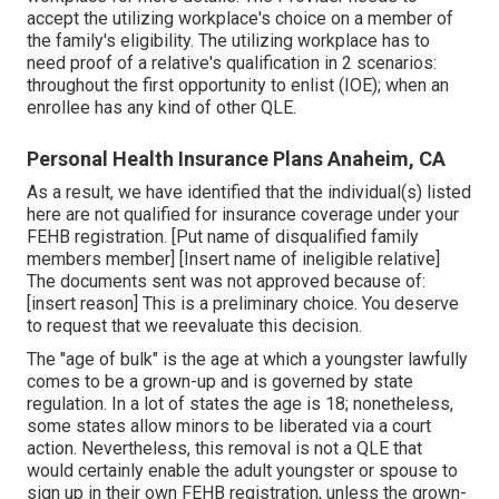
accept the utilizing workplace's choice on a member of
the family's eligibility. The utilizing workplace has to
need proof of a relative's qualification in 2 scenarios:
throughout the first opportunity to enlist (IOE); when an
enrollee has any kind of other
QLE
.
Personal Health Insurance Plans Anaheim, CA
As a result, we have identified that the individual(s) listed
here are not qualified for insurance coverage under your
FEHB registration. [Put name of disqualified family
members member] [Insert name of ineligible relative]
The documents sent was not approved because of:
[insert reason] This is a preliminary choice. You deserve
to request that we reevaluate this decision.
The "age of bulk" is the age at which a youngster lawfully
comes to be a grown-up and is governed by state
regulation. In a lot of states the age is 18; nonetheless,
some states allow minors to be liberated via a court
action. Nevertheless, this removal is not a QLE that
would certainly enable the adult youngster or spouse to
sign up in their own FEHB registration, unless the grown-