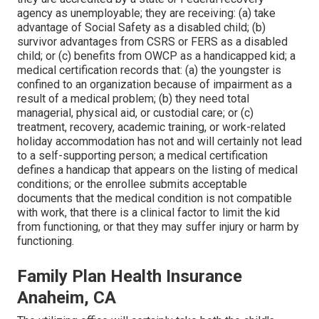
agency as unemployable; they are receiving: (a) take
advantage of Social Safety as a disabled child; (b)
survivor advantages from CSRS or FERS as a disabled
child; or (c) benefits from OWCP as a handicapped kid; a
medical certification records that: (a) the youngster is
confined to an organization because of impairment as a
result of a medical problem; (b) they need total
managerial, physical aid, or custodial care; or (c)
treatment, recovery, academic training, or work-related
holiday accommodation has not and will certainly not lead
to a self-supporting person; a
medical certification
defines a handicap that appears on the
listing of medical
conditions
; or the enrollee submits acceptable
documents that the medical condition is not compatible
with work, that there is a clinical factor to limit the kid
from functioning, or that they may suffer injury or harm by
functioning.
Family Plan Health Insurance
Anaheim, CA