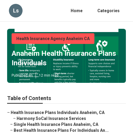
Ls
Home
Categories
Health Insurance Agency Anaheim CA
Anaheim Health Insurance Plans
Individuals
Published en
12 min read
Table of Contents
–
Health Insurance Plans Individuals Anaheim, CA
–
Harmony SoCal Insurance Services
–
Single Health Insurance Plans Anaheim, CA
–
Best Health Insurance Plans For Individuals An...