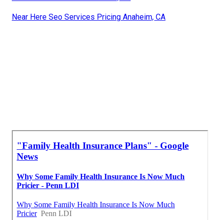
Near Here Seo Services Pricing Anaheim, CA