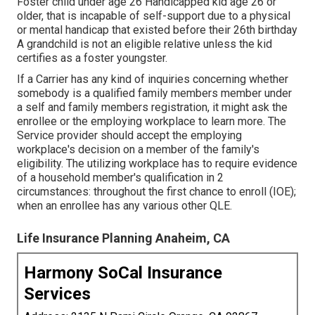
Foster child under age 26 Handicapped kid age 26 or
older, that is incapable of self-support due to a physical
or mental handicap that existed before their 26th birthday
A grandchild is not an eligible relative unless the kid
certifies as a foster youngster.
If a Carrier has any kind of inquiries concerning whether
somebody is a qualified family members member under
a self and family members registration, it might ask the
enrollee or the employing workplace to learn more. The
Service provider should accept the employing
workplace's decision on a member of the family's
eligibility. The utilizing workplace has to require evidence
of a household member's qualification in 2
circumstances: throughout the first chance to enroll (IOE);
when an enrollee has any various other
QLE
.
Life Insurance Planning Anaheim, CA
Harmony SoCal Insurance
Services