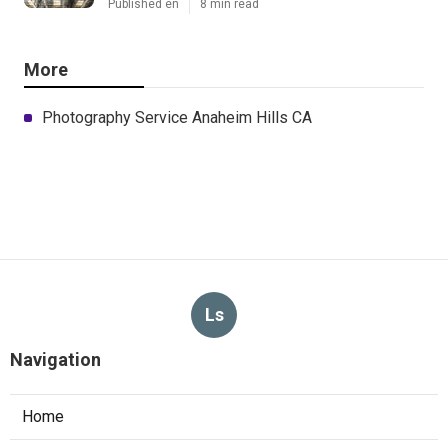
Published en
8 min read
More
Photography Service Anaheim Hills CA
Ls
Navigation
Home