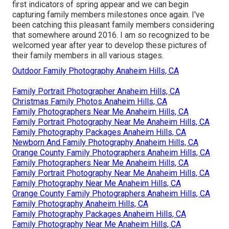
first indicators of spring appear and we can begin
capturing family members milestones once again. I've
been catching this pleasant family members considering
that somewhere around 2016. I am so recognized to be
welcomed year after year to develop these pictures of
their family members in all various stages.
Outdoor Family Photography Anaheim Hills, CA
Family Portrait Photographer Anaheim Hills, CA
Christmas Family Photos Anaheim Hills, CA
Family Photographers Near Me Anaheim Hills, CA
Family Portrait Photography Near Me Anaheim Hills, CA
Family Photography Packages Anaheim Hills, CA
Newborn And Family Photography Anaheim Hills, CA
Orange County Family Photographers Anaheim Hills, CA
Family Photographers Near Me Anaheim Hills, CA
Family Portrait Photography Near Me Anaheim Hills, CA
Family Photography Near Me Anaheim Hills, CA
Orange County Family Photographers Anaheim Hills, CA
Family Photography Anaheim Hills, CA
Family Photography Packages Anaheim Hills, CA
Family Photography Near Me Anaheim Hills, CA