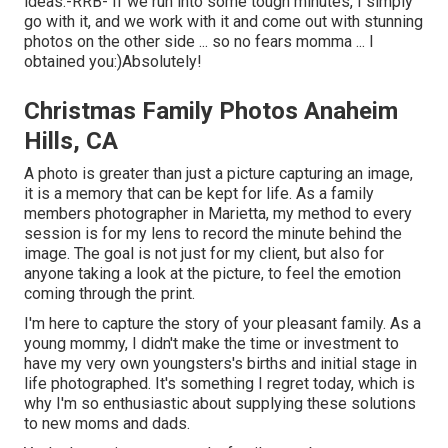
ideas:-RRB- If we run into some tough minutes, I simply
go with it, and we work with it and come out with stunning
photos on the other side ... so no fears momma ... I
obtained you:)Absolutely!
Christmas Family Photos Anaheim
Hills, CA
A photo is greater than just a picture capturing an image,
it is a memory that can be kept for life. As a family
members photographer in Marietta, my method to every
session is for my lens to record the minute behind the
image. The goal is not just for my client, but also for
anyone taking a look at the picture, to feel the emotion
coming through the print.
I'm here to capture the story of your pleasant family. As a
young mommy, I didn't make the time or investment to
have my very own youngsters's births and initial stage in
life photographed. It's something I regret today, which is
why I'm so enthusiastic about supplying these solutions
to new moms and dads.