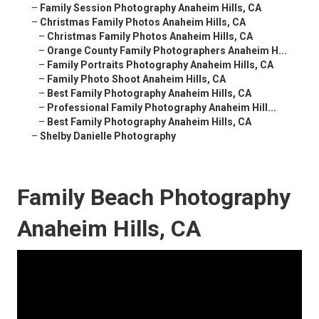
–
Family Session Photography Anaheim Hills, CA
–
Christmas Family Photos Anaheim Hills, CA
–
Christmas Family Photos Anaheim Hills, CA
–
Orange County Family Photographers Anaheim H...
–
Family Portraits Photography Anaheim Hills, CA
–
Family Photo Shoot Anaheim Hills, CA
–
Best Family Photography Anaheim Hills, CA
–
Professional Family Photography Anaheim Hill...
–
Best Family Photography Anaheim Hills, CA
–
Shelby Danielle Photography
Family Beach Photography
Anaheim Hills, CA