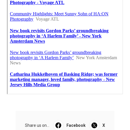
Share us on...
Facebook
X