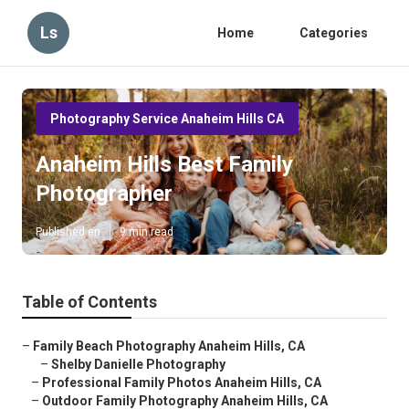
Ls
Home
Categories
Photography Service Anaheim Hills CA
Anaheim Hills Best Family
Photographer
Published en
9 min read
Table of Contents
–
Family Beach Photography Anaheim Hills, CA
–
Shelby Danielle Photography
–
Professional Family Photos Anaheim Hills, CA
–
Outdoor Family Photography Anaheim Hills, CA