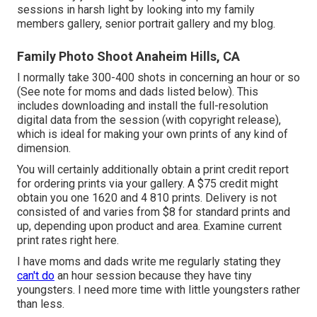
sessions in harsh light by looking into my
family
members gallery
,
senior portrait gallery
and
my blog
.
Family Photo Shoot Anaheim Hills, CA
I normally take 300-400 shots in concerning an hour or so
(See note for moms and dads listed below). This
includes downloading and install the full-resolution
digital data from the session (with copyright release),
which is ideal for making your own prints of any kind of
dimension.
You will certainly additionally obtain a print credit report
for ordering prints via your gallery. A $75 credit might
obtain you one 1620 and 4 810 prints. Delivery is not
consisted of and varies from $8 for standard prints and
up, depending upon product and area. Examine
current
print rates right here
.
I have moms and dads write me regularly stating they
can't do
an hour session because they have tiny
youngsters. I need more time with little youngsters rather
than less.