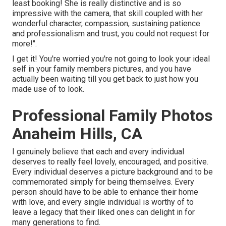
least booking! She is really distinctive and is so
impressive with the camera, that skill coupled with her
wonderful character, compassion, sustaining patience
and professionalism and trust, you could not request for
more!".
I get it! You're worried you're not going to look your ideal
self in your family members pictures, and you have
actually been waiting till you get back to just how you
made use of to look.
Professional Family Photos
Anaheim Hills, CA
I genuinely believe that each and every individual
deserves to really feel lovely, encouraged, and positive.
Every individual deserves a picture background and to be
commemorated simply for being themselves. Every
person should have to be able to enhance their home
with love, and every single individual is worthy of to
leave a legacy that their liked ones can delight in for
many generations to find.