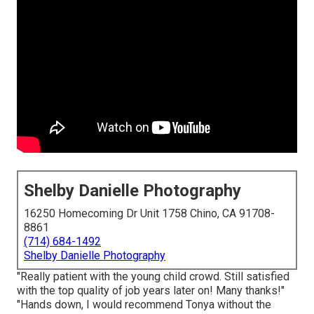
Shelby Danielle Photography
16250 Homecoming Dr Unit 1758 Chino, CA 91708-
8861
(714) 684-1492
Shelby Danielle Photography
"Really patient with the young child crowd. Still satisfied
with the top quality of job years later on! Many thanks!"
"Hands down, I would recommend Tonya without the