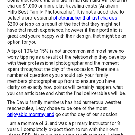
charge $1,000 or more plus traveling costs (Anaheim
Hills Best Family Photographer). It is not a good idea to
select a professional
photographer that just charges
$200 or less as a result of the fact that they might not
have that much experience, however if their portfolio is
great and you're happy with their design, that might be an
option for you
A tip of 10% to 15% is not uncommon and most have no
worry tipping as a result of the relationship they develop
with their professional photographer and the moment
spent throughout the day of the occasion. There are a
number of questions you should ask your family
members photographer up front to ensure you have
clarity on exactly how points will certainly happen, what
you can anticipate and what the final deliverables will be.
The Davis family members has had numerous weather
reschedules, Lexy chose to be one of the most
enjoyable mommy and
go out the day of our session.
I am a momma of 3, and was a primary instructor for 8
years. I completely expect them to run with their own