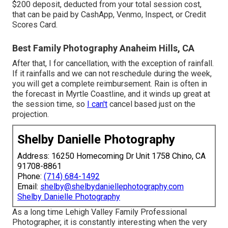
$200 deposit, deducted from your total session cost,
that can be paid by CashApp, Venmo, Inspect, or Credit
Scores Card.
Best Family Photography Anaheim Hills, CA
After that, I for cancellation, with the exception of rainfall.
If it rainfalls and we can not reschedule during the week,
you will get a complete reimbursement. Rain is often in
the forecast in Myrtle Coastline, and it winds up great at
the session time, so
I can't
cancel based just on the
projection.
Shelby Danielle Photography
Address: 16250 Homecoming Dr Unit 1758 Chino, CA
91708-8861
Phone:
(714) 684-1492
Email:
shelby@shelbydaniellephotography.com
Shelby Danielle Photography
As a long time Lehigh Valley Family Professional
Photographer, it is constantly interesting when the very