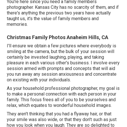
You're here since you need a family members
photographer. Kansas City has no scarcity of them, and if
there's anything the previous two years have actually
taught us, it's the value of family members and
memories.
Christmas Family Photos Anaheim Hills, CA
I'll ensure we obtain a few pictures where everybody is
smiling at the camera, but the bulk of your session will
certainly be invested laughing, playing, and taking
pleasure in each various other's business. I involve every
session armed with prompts and concepts that will aid
you run away any session anxiousness and concentrate
on existing with your individuals.
As your household professional photographer, my goal is
to make a personal connection with each person in your
family. This focus frees all of you to be yourselves and
relax, which equates to wonderful household images.
They aren't thinking that you had a flyaway hair, or that
your smile was also wide, or that they don't such as just
how you look when you laugh. They are so delighted to