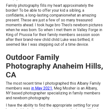
Family photography fills my heart approximately the
border! To be able to offer your kid a sibling, a
confidante, a long-lasting companionwhat an amazing
present. These are just a few of so many treasured
moments ahead. I took huge bro Theo's newborn pictures
when he was born. So when I met them in Valley Forge in
King of Prussia for their family members session soon
after their brand-new child child Luke was birthed, it
seemed like I was stepping out of a time device.
Outdoor Family
Photography Anaheim Hills,
CA
The most recent time I photographed this Albany Family
members was
in May 2021.
Meg Mosher is an Albany,
NY based photographer specializing in family members
and newborn photography.
I have the ability to find the appropriate setting for your