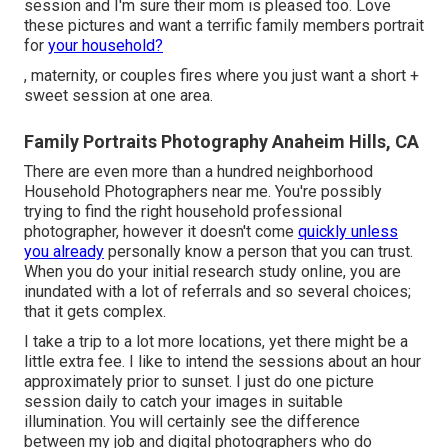
session and I'm sure their mom is pleased too. Love
these pictures and want a terrific family members portrait
for
your household?
, maternity, or couples fires where you just want a short +
sweet session at one area.
Family Portraits Photography Anaheim Hills, CA
There are even more than a hundred neighborhood
Household Photographers near me. You're possibly
trying to find the right household professional
photographer, however it doesn't come
quickly unless
you already
personally know a person that you can trust.
When you do your initial research study online, you are
inundated with a lot of referrals and so several choices;
that it gets complex.
I take a trip to a lot more locations, yet there might be a
little extra fee. I like to intend the sessions about an hour
approximately prior to sunset. I just do one picture
session daily to catch your images in suitable
illumination. You will certainly see the difference
between my job and digital photographers who do