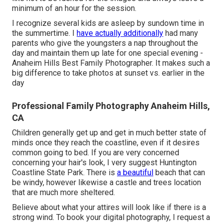
minimum of an hour for the session.
I recognize several kids are asleep by sundown time in
the summertime. I
have actually additionally
had many
parents who give the youngsters a nap throughout the
day and maintain them up late for one special evening -
Anaheim Hills Best Family Photographer. It makes such a
big difference to take photos at sunset vs. earlier in the
day
Professional Family Photography Anaheim Hills,
CA
Children generally get up and get in much better state of
minds once they reach the coastline, even if it desires
common going to bed. If you are very concerned
concerning your hair's look, I very suggest Huntington
Coastline State Park. There is
a beautiful
beach that can
be windy, however likewise a castle and trees location
that are much more sheltered.
Believe about what your attires will look like if there is a
strong wind. To book your digital photography, I request a