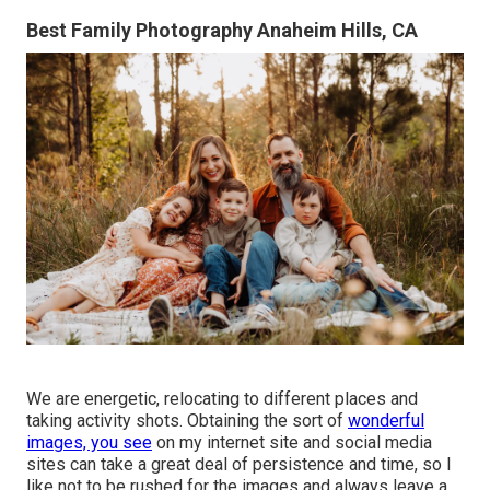
Best Family Photography Anaheim Hills, CA
We are energetic, relocating to different places and
taking activity shots. Obtaining the sort of
wonderful
images, you see
on my internet site and social media
sites can take a great deal of persistence and time, so I
like not to be rushed for the images and always leave a