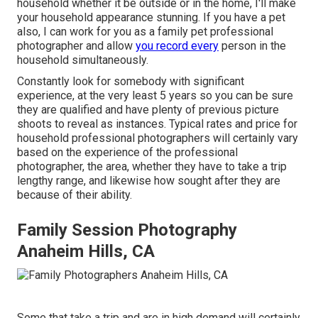
household whether it be outside or in the home, I'll make
your household appearance stunning. If you have a pet
also, I can work for you as a
family pet professional
photographer
and allow
you record every
person in the
household simultaneously.
Constantly look for somebody with significant
experience, at the very least 5 years so you can be sure
they are qualified and have plenty of previous picture
shoots to reveal as instances. Typical rates and price for
household professional photographers will certainly vary
based on the experience of the professional
photographer, the area, whether they have to take a trip
lengthy range, and likewise how sought after they are
because of their ability.
Family Session Photography
Anaheim Hills, CA
Some that take a trip and are in high demand will certainly