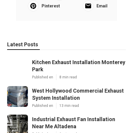
Pinterest
Email
Latest Posts
Kitchen Exhaust Installation Monterey
Park
Published en
8 min read
West Hollywood Commercial Exhaust
System Installation
Published en
13 min read
Industrial Exhaust Fan Installation
Near Me Altadena