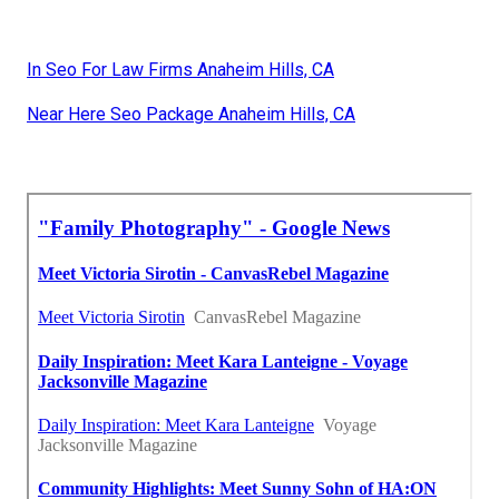
In Seo For Law Firms Anaheim Hills, CA
Near Here Seo Package Anaheim Hills, CA