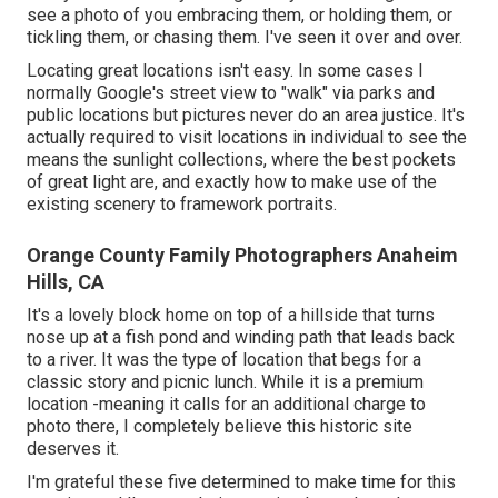
see a photo of you embracing them, or holding them, or
tickling them, or chasing them. I've seen it over and over.
Locating great locations isn't easy. In some cases I
normally Google's street view to "walk" via parks and
public locations but pictures never do an area justice. It's
actually required to visit locations in individual to see the
means the sunlight collections, where the best pockets
of great light are, and exactly how to make use of the
existing scenery to framework portraits.
Orange County Family Photographers Anaheim
Hills, CA
It's a lovely block home on top of a hillside that turns
nose up at a fish pond and winding path that leads back
to a river. It was the type of location that begs for a
classic story and picnic lunch. While it is a premium
location -meaning it calls for an additional charge to
photo there, I completely believe this historic site
deserves it.
I'm grateful these five determined to make time for this