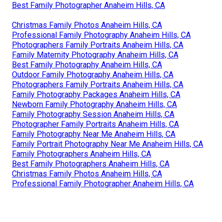
Best Family Photographer Anaheim Hills, CA
Christmas Family Photos Anaheim Hills, CA
Professional Family Photography Anaheim Hills, CA
Photographers Family Portraits Anaheim Hills, CA
Family Maternity Photography Anaheim Hills, CA
Best Family Photography Anaheim Hills, CA
Outdoor Family Photography Anaheim Hills, CA
Photographers Family Portraits Anaheim Hills, CA
Family Photography Packages Anaheim Hills, CA
Newborn Family Photography Anaheim Hills, CA
Family Photography Session Anaheim Hills, CA
Photographer Family Portraits Anaheim Hills, CA
Family Photography Near Me Anaheim Hills, CA
Family Portrait Photography Near Me Anaheim Hills, CA
Family Photographers Anaheim Hills, CA
Best Family Photographers Anaheim Hills, CA
Christmas Family Photos Anaheim Hills, CA
Professional Family Photographer Anaheim Hills, CA