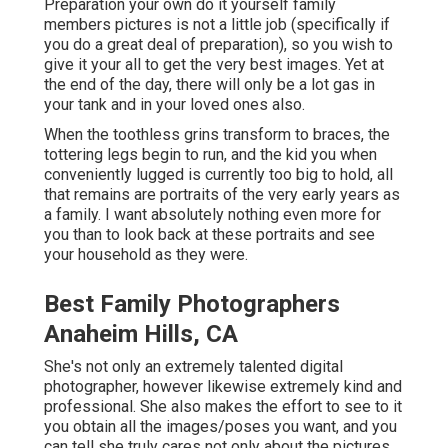
Preparation your own do it yourself family
members pictures is not a little job (specifically if
you do a great deal of preparation), so you wish to
give it your all to get the very best images. Yet at
the end of the day, there will only be a lot gas in
your tank and in your loved ones also.
When the toothless grins transform to braces, the
tottering legs begin to run, and the kid you when
conveniently lugged is currently too big to hold, all
that remains are portraits of the very early years as
a family. I want absolutely nothing even more for
you than to look back at these portraits and see
your household as they were.
Best Family Photographers
Anaheim Hills, CA
She's not only an extremely talented digital
photographer, however likewise extremely kind and
professional. She also makes the effort to see to it
you obtain all the images/poses you want, and you
can tell she truly cares not only about the pictures