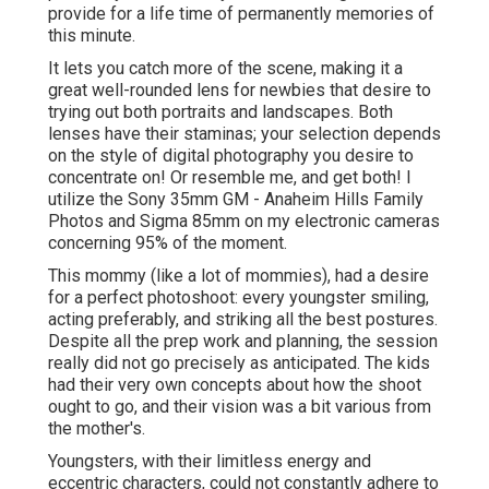
provide for a life time of permanently memories of
this minute.
It lets you catch more of the scene, making it a
great well-rounded lens for newbies that desire to
trying out both portraits and landscapes. Both
lenses have their staminas; your selection depends
on the style of digital photography you desire to
concentrate on! Or resemble me, and get both! I
utilize the
Sony 35mm GM
- Anaheim Hills Family
Photos and
Sigma 85mm
on my electronic cameras
concerning 95% of the moment.
This mommy (like a lot of mommies), had a desire
for a perfect photoshoot: every youngster smiling,
acting preferably, and striking all the best postures.
Despite all the prep work and planning, the session
really did not go precisely as anticipated. The kids
had their very own concepts about how the shoot
ought to go, and their vision was a bit various from
the mother's.
Youngsters, with their limitless energy and
eccentric characters, could not constantly adhere to