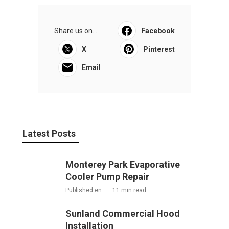
Share us on...
Facebook
X
Pinterest
Email
Latest Posts
Monterey Park Evaporative
Cooler Pump Repair
Published en
11 min read
Sunland Commercial Hood
Installation