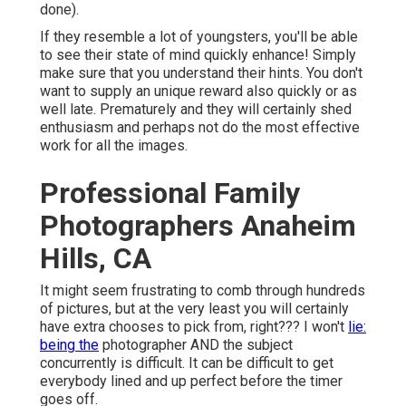
done).
If they resemble a lot of youngsters, you'll be able
to see their state of mind quickly enhance! Simply
make sure that you understand their hints. You don't
want to supply an unique reward also quickly or as
well late. Prematurely and they will certainly shed
enthusiasm and perhaps not do the most effective
work for all the images.
Professional Family
Photographers Anaheim
Hills, CA
It might seem frustrating to comb through hundreds
of pictures, but at the very least you will certainly
have extra chooses to pick from, right??? I won't
lie:
being the
photographer AND the subject
concurrently is difficult. It can be difficult to get
everybody lined and up perfect before the timer
goes off.