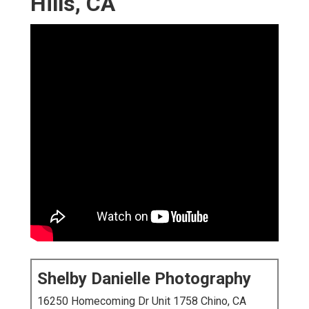
Hills, CA
Shelby Danielle Photography
16250 Homecoming Dr Unit 1758 Chino, CA