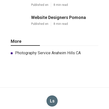
Published en
8 min read
Website Designers Pomona
Published en
8 min read
More
Photography Service Anaheim Hills CA
Ls