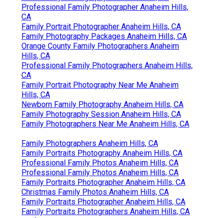
Professional Family Photographer Anaheim Hills,
CA
Family Portrait Photographer Anaheim Hills, CA
Family Photography Packages Anaheim Hills, CA
Orange County Family Photographers Anaheim
Hills, CA
Professional Family Photographers Anaheim Hills,
CA
Family Portrait Photography Near Me Anaheim
Hills, CA
Newborn Family Photography Anaheim Hills, CA
Family Photography Session Anaheim Hills, CA
Family Photographers Near Me Anaheim Hills, CA
Family Photographers Anaheim Hills, CA
Family Portraits Photography Anaheim Hills, CA
Professional Family Photos Anaheim Hills, CA
Professional Family Photos Anaheim Hills, CA
Family Portraits Photographer Anaheim Hills, CA
Christmas Family Photos Anaheim Hills, CA
Family Portraits Photographer Anaheim Hills, CA
Family Portraits Photographers Anaheim Hills, CA