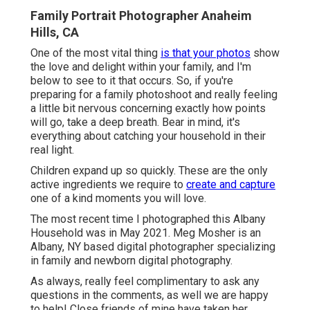
Family Portrait Photographer Anaheim
Hills, CA
One of the most vital thing
is that your photos
show
the love and delight within your family, and I'm
below to see to it that occurs. So, if you're
preparing for a family photoshoot and really feeling
a little bit nervous concerning exactly how points
will go, take a deep breath. Bear in mind, it's
everything about catching your household in their
real light.
Children expand up so quickly. These are the only
active ingredients we require to
create and capture
one of a kind moments you will love.
The most recent time I photographed this Albany
Household was in May 2021. Meg Mosher is an
Albany, NY based digital photographer specializing
in family and newborn digital photography.
As always, really feel complimentary to ask any
questions in the comments, as well we are happy
to help! Close friends of mine have taken her