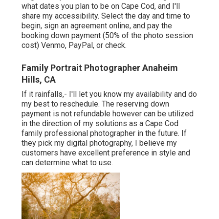
what dates you plan to be on Cape Cod, and I'll
share my accessibility. Select the day and time to
begin, sign an agreement online, and pay the
booking down payment (50% of the photo session
cost) Venmo, PayPal, or check.
Family Portrait Photographer Anaheim
Hills, CA
If it rainfalls,- I'll let you know my availability and do
my best to reschedule. The reserving down
payment is not refundable however can be utilized
in the direction of my solutions as a Cape Cod
family professional photographer in the future. If
they pick my digital photography, I believe my
customers have excellent preference in style and
can determine what to use.