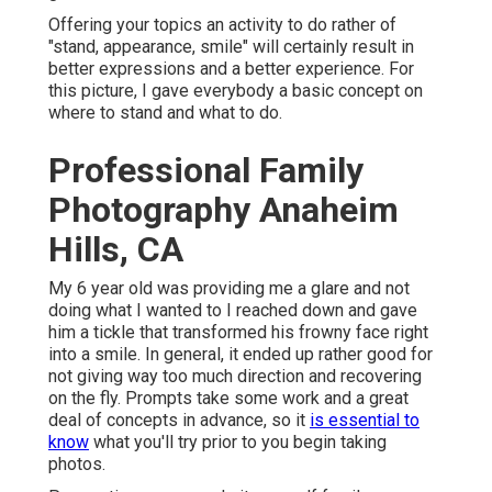
Offering your topics an activity to do rather of
"stand, appearance, smile" will certainly result in
better expressions and a better experience. For
this picture, I gave everybody a basic concept on
where to stand and what to do.
Professional Family
Photography Anaheim
Hills, CA
My 6 year old was providing me a glare and not
doing what I wanted to I reached down and gave
him a tickle that transformed his frowny face right
into a smile. In general, it ended up rather good for
not giving way too much direction and recovering
on the fly. Prompts take some work and a great
deal of concepts in advance, so it
is essential to
know
what you'll try prior to you begin taking
photos.