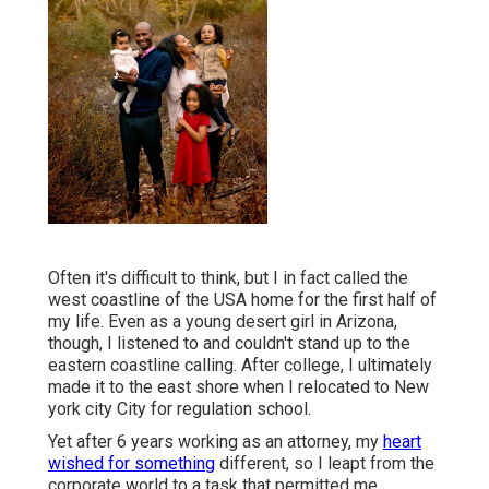
Often it's difficult to think, but I in fact called the
west coastline of the USA home for the first half of
my life. Even as a young desert girl in Arizona,
though, I listened to and couldn't stand up to the
eastern coastline calling. After college, I ultimately
made it to the east shore when I relocated to New
york city City for regulation school.
Yet after 6 years working as an attorney, my
heart
wished for something
different, so I leapt from the
corporate world to a task that permitted me