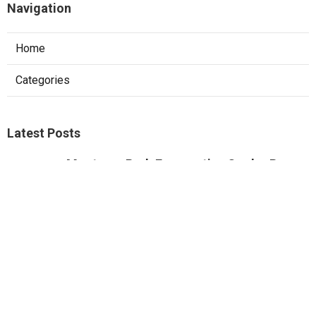
Navigation
Home
Categories
Latest Posts
Monterey Park Evaporative Cooler Pump
Repair
Published Aug 06, 26
11 min read
Sunland Commercial Hood Installation
Published Aug 06, 26
8 min read
Website Designers Pomona
Published Aug 06, 26
8 min read