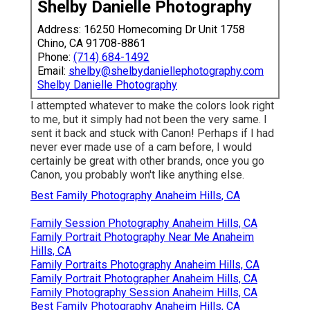
Shelby Danielle Photography
Address: 16250 Homecoming Dr Unit 1758
Chino, CA 91708-8861
Phone:
(714) 684-1492
Email:
shelby@shelbydaniellephotography.com
Shelby Danielle Photography
I attempted whatever to make the colors look right
to me, but it simply had not been the very same. I
sent it back and stuck with Canon! Perhaps if I had
never ever made use of a cam before, I would
certainly be great with other brands, once you go
Canon, you probably won't like anything else.
Best Family Photography Anaheim Hills, CA
Family Session Photography Anaheim Hills, CA
Family Portrait Photography Near Me Anaheim
Hills, CA
Family Portraits Photography Anaheim Hills, CA
Family Portrait Photographer Anaheim Hills, CA
Family Photography Session Anaheim Hills, CA
Best Family Photography Anaheim Hills, CA