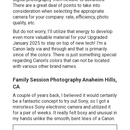
There are a great deal of points to take into
consideration when selecting the appropriate
camera for your company: rate, efficiency, photo
quality, etc.
But do not worry, I'll utilize that energy to develop
even more valuable material for you! Upgraded
January 2025 to stay on top of new tech! I'm a
Canon lady via and through and that is primarily
since of the colors. There is just something special
regarding Canon's colors that can not be located
with various other brand names.
Family Session Photography Anaheim Hills,
CA
A couple of years back, I believed it would certainly
be a fantastic concept to try out Sony, so I got a
mirrorless Sony electronic camera and utilized it
for a pair of weeks. It really felt boxy and unusual in
my hands unlike the smooth, bent lines of a Canon.