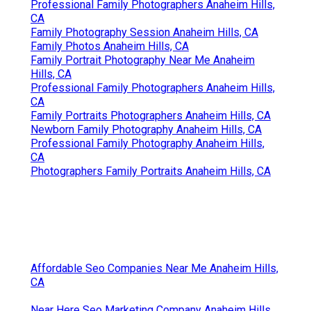
Professional Family Photographers Anaheim Hills,
CA
Family Photography Session Anaheim Hills, CA
Family Photos Anaheim Hills, CA
Family Portrait Photography Near Me Anaheim
Hills, CA
Professional Family Photographers Anaheim Hills,
CA
Family Portraits Photographers Anaheim Hills, CA
Newborn Family Photography Anaheim Hills, CA
Professional Family Photography Anaheim Hills,
CA
Photographers Family Portraits Anaheim Hills, CA
Affordable Seo Companies Near Me Anaheim Hills,
CA
Near Here Seo Marketing Company Anaheim Hills,