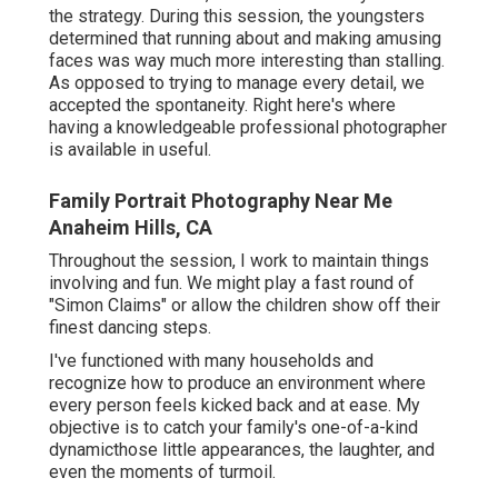
the strategy. During this session, the youngsters
determined that running about and making amusing
faces was way much more interesting than stalling.
As opposed to trying to manage every detail, we
accepted the spontaneity. Right here's where
having a knowledgeable professional photographer
is available in useful.
Family Portrait Photography Near Me
Anaheim Hills, CA
Throughout the session, I work to maintain things
involving and fun. We might play a fast round of
"Simon Claims" or allow the children show off their
finest dancing steps.
I've functioned with many households and
recognize how to produce an environment where
every person feels kicked back and at ease. My
objective is to catch your family's one-of-a-kind
dynamicthose little appearances, the laughter, and
even the moments of turmoil.