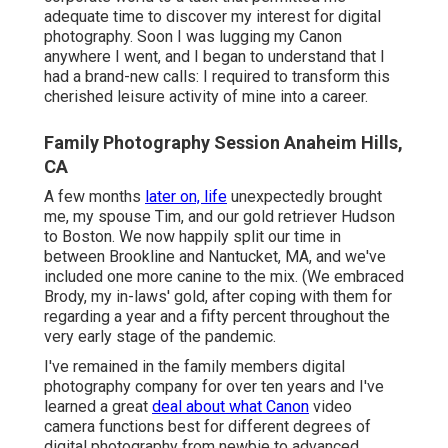
adequate time to discover my interest for digital
photography. Soon I was lugging my Canon
anywhere I went, and I began to understand that I
had a brand-new calls: I required to transform this
cherished leisure activity of mine into a career.
Family Photography Session Anaheim Hills,
CA
A few months
later on, life
unexpectedly brought
me, my spouse Tim, and our gold retriever Hudson
to Boston. We now happily split our time in
between Brookline and Nantucket, MA, and we've
included one more canine to the mix. (We embraced
Brody, my in-laws' gold, after coping with them for
regarding a year and a fifty percent throughout the
very early stage of the pandemic.
I've remained in the family members digital
photography company for over ten years and I've
learned a great
deal about what Canon
video
camera functions best for different degrees of
digital photography from newbie to advanced.