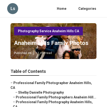
Ls
Home
Categories
Photography Service Anaheim Hills CA
Anaheim Hills Family Photos
Published en
11 min read
Table of Contents
–
Professional Family Photographer Anaheim Hills,
CA
–
Shelby Danielle Photography
–
Professional Family Photographers Anaheim Hill...
–
Professional Family Photography Anaheim Hills,
CA