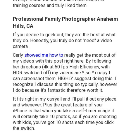
training courses and truly liked them.
Professional Family Photographer Anaheim
Hills, CA
If you desire to geek out, they are the best at what
they do. Honestly, you truly do not "need" a video
camera.
Carly
showed me how to
really
get the most out of
my videos with this post right here
. By following
her directions (4k at 60 fps High Efficiency, with
HDR switched off) my videos are * so * crispy I
can screenshot them. HIGHLY suggest doing this. I
recognize I discuss
this thing
so typically, however
I do because it's fantastic therefore worth it.
It fits right in my carryall and I'll pull it out any place
and whenever. Plus the great feature of your
iPhone is that when you take a self-timer image it
will certainly take 10 photos, so if you are shooting
with kids, you've got 10 shots each time you click
the switch.