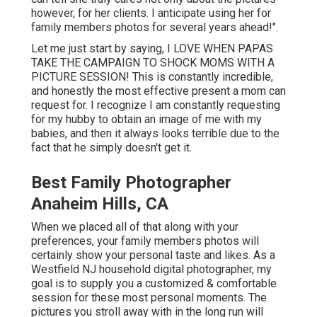
however, for her clients. I anticipate using her for
family members photos for several years ahead!".
Let me just start by saying, I LOVE WHEN PAPAS
TAKE THE CAMPAIGN TO SHOCK MOMS WITH A
PICTURE SESSION! This is constantly incredible,
and honestly the most effective present a mom can
request for. I recognize I am constantly requesting
for my hubby to obtain an image of me with my
babies, and then it always looks terrible due to the
fact that he simply doesn't get it.
Best Family Photographer
Anaheim Hills, CA
When we placed all of that along with your
preferences, your family members photos will
certainly show your personal taste and likes. As a
Westfield NJ household digital photographer, my
goal is to supply you a customized & comfortable
session for these most personal moments. The
pictures you stroll away with in the long run will