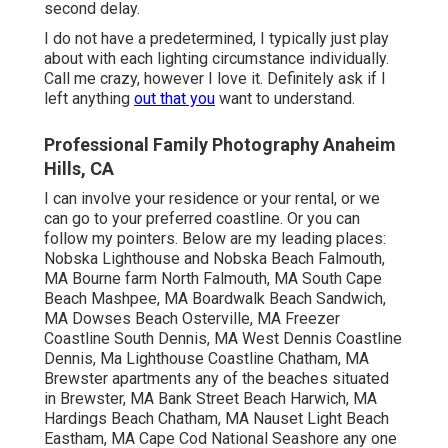
second delay.
I do not have a predetermined, I typically just play
about with each lighting circumstance individually.
Call me crazy, however I love it. Definitely ask if I
left anything
out that you
want to understand.
Professional Family Photography Anaheim
Hills, CA
I can involve your residence or your rental, or we
can go to your preferred coastline. Or you can
follow my pointers. Below are my leading places:
Nobska Lighthouse and Nobska Beach Falmouth,
MA Bourne farm North Falmouth, MA South Cape
Beach Mashpee, MA Boardwalk Beach Sandwich,
MA Dowses Beach Osterville, MA Freezer
Coastline South Dennis, MA West Dennis Coastline
Dennis, Ma Lighthouse Coastline Chatham, MA
Brewster apartments any of the beaches situated
in Brewster, MA Bank Street Beach Harwich, MA
Hardings Beach Chatham, MA Nauset Light Beach
Eastham, MA Cape Cod National Seashore any one