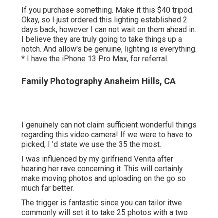
If you purchase something.
Make it this $40 tripod
.
Okay, so
I just ordered this lighting established
2
days back, however I can not wait on them ahead in.
I believe they are truly going to take things up a
notch. And allow's be genuine, lighting is everything.
* I have the iPhone 13 Pro Max, for referral.
Family Photography Anaheim Hills, CA
I genuinely can not claim sufficient wonderful things
regarding this video camera! If we were to have to
picked, I 'd state we use the 35 the most.
I was influenced by my girlfriend Venita after
hearing her rave concerning it. This will certainly
make moving photos and uploading on the go so
much far better.
The trigger is fantastic since you can tailor itwe
commonly will set it to take 25 photos with a two