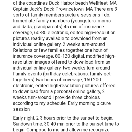
of the coastlines Duck Harbor beach Wellfleet, MA
Captain Jack's Dock Provincetown, MA There are 3
sorts of family members picture sessions I do:
Immediate family members (youngsters, moms
and dads, grandparents) 45 min of insurance
coverage, 60-80 electronic, edited high-resolution
pictures readily available to download from an
individual online gallery, 2 weeks turn-around
Relations or few families together one hour of
insurance coverage, 80-120 digital, modified high-
resolution images offered to download from an
individual online gallery, two weeks turn-around
Family events (birthday celebrations, family get-
togethers) two hours of coverage, 150 200
electronic, edited high-resolution pictures offered
to download from a personal online gallery, 2
weeks turn-around I provide three choices
according to my schedule: Early morning picture
session.
Early night. 2 3 hours prior to the sunset to begin.
Sundown time. 30 40 min prior to the sunset time to
begin. Compose to me and allow me recognize