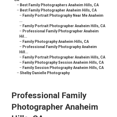
–
Best Family Photographers Anaheim Hills, CA
–
Best Family Photographer Anaheim Hills, CA
–
Family Portrait Photography Near Me Anaheim
...
–
Family Portrait Photographer Anaheim Hills, CA
–
Professional Family Photographer Anaheim
Hil...
–
Family Photography Anaheim Hills, CA
–
Professional Family Photography Anaheim
Hill...
–
Family Portrait Photographer Anaheim Hills, CA
–
Family Photography Session Anaheim Hills, CA
–
Family Session Photography Anaheim Hills, CA
–
Shelby Danielle Photography
Professional Family
Photographer Anaheim