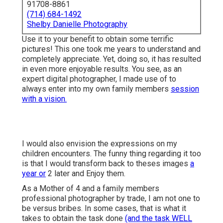
91708-8861
(714) 684-1492
Shelby Danielle Photography
Use it to your benefit to obtain some terrific
pictures! This one took me years to understand and
completely appreciate. Yet, doing so, it has resulted
in even more enjoyable results. You see, as an
expert digital photographer, I made use of to
always enter into my own family members
session
with a vision.
I would also envision the expressions on my
children encounters. The funny thing regarding it too
is that I would transform back to theses images
a
year or
2 later and Enjoy them.
As a Mother of 4 and a family members
professional photographer by trade, I am not one to
be versus bribes. In some cases, that is what it
takes to obtain the task done
(and the task WELL