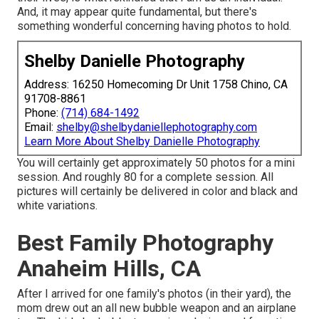
And, it may appear quite fundamental, but there's
something wonderful concerning having photos to hold.
Shelby Danielle Photography
Address: 16250 Homecoming Dr Unit 1758 Chino, CA
91708-8861
Phone:
(714) 684-1492
Email:
shelby@shelbydaniellephotography.com
Learn More About Shelby Danielle Photography
You will certainly get approximately 50 photos for a mini
session. And roughly 80 for a complete session. All
pictures will certainly be delivered in color and black and
white variations.
Best Family Photography
Anaheim Hills, CA
After I arrived for one family's photos (in their yard), the
mom drew out an all new bubble weapon and an airplane