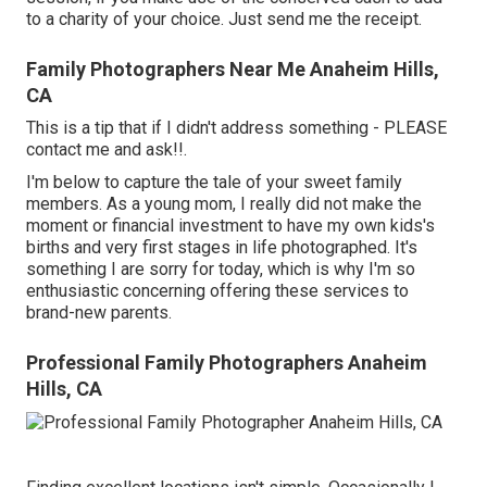
to a charity of your choice. Just send me the receipt.
Family Photographers Near Me Anaheim Hills,
CA
This is a tip that if I didn't address something - PLEASE
contact me and ask!!.
I'm below to capture the tale of your sweet family
members. As a young mom, I really did not make the
moment or financial investment to have my own kids's
births and very first stages in life photographed. It's
something I are sorry for today, which is why I'm so
enthusiastic concerning offering these services to
brand-new parents.
Professional Family Photographers Anaheim
Hills, CA