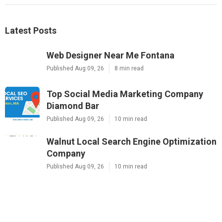
Latest Posts
Web Designer Near Me Fontana
Published Aug 09, 26
8 min read
Top Social Media Marketing Company
Diamond Bar
Published Aug 09, 26
10 min read
Walnut Local Search Engine Optimization
Company
Published Aug 09, 26
10 min read