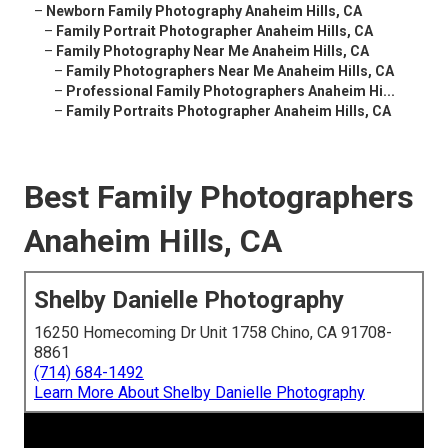
–
Newborn Family Photography Anaheim Hills, CA
–
Family Portrait Photographer Anaheim Hills, CA
–
Family Photography Near Me Anaheim Hills, CA
–
Family Photographers Near Me Anaheim Hills, CA
–
Professional Family Photographers Anaheim Hi...
–
Family Portraits Photographer Anaheim Hills, CA
Best Family Photographers
Anaheim Hills, CA
Shelby Danielle Photography
16250 Homecoming Dr Unit 1758 Chino, CA 91708-
8861
(714) 684-1492
Learn More About Shelby Danielle Photography