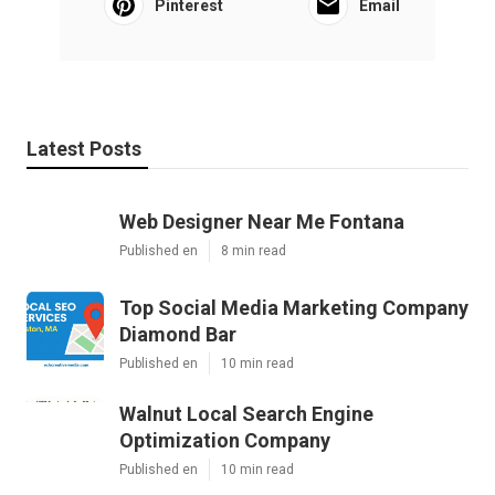
Pinterest
Email
Latest Posts
Web Designer Near Me Fontana
Published en
8 min read
Top Social Media Marketing Company
Diamond Bar
Published en
10 min read
Walnut Local Search Engine
Optimization Company
Published en
10 min read