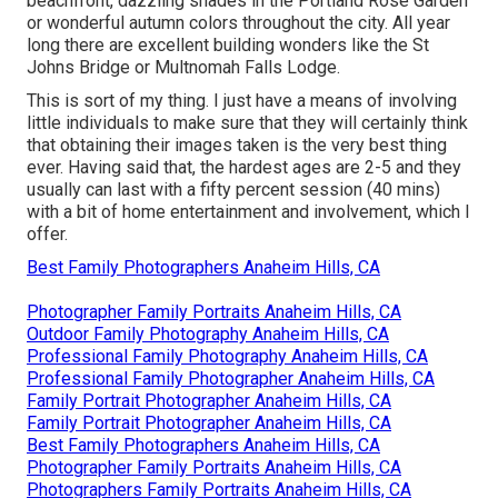
beachfront, dazzling shades in the Portland Rose Garden
or wonderful autumn colors throughout the city. All year
long there are excellent building wonders like the St
Johns Bridge or Multnomah Falls Lodge.
This is sort of my thing. I just have a means of involving
little individuals to make sure that they will certainly think
that obtaining their images taken is the very best thing
ever. Having said that, the hardest ages are 2-5 and they
usually can last with a fifty percent session (40 mins)
with a bit of home entertainment and involvement, which I
offer.
Best Family Photographers Anaheim Hills, CA
Photographer Family Portraits Anaheim Hills, CA
Outdoor Family Photography Anaheim Hills, CA
Professional Family Photography Anaheim Hills, CA
Professional Family Photographer Anaheim Hills, CA
Family Portrait Photographer Anaheim Hills, CA
Family Portrait Photographer Anaheim Hills, CA
Best Family Photographers Anaheim Hills, CA
Photographer Family Portraits Anaheim Hills, CA
Photographers Family Portraits Anaheim Hills, CA