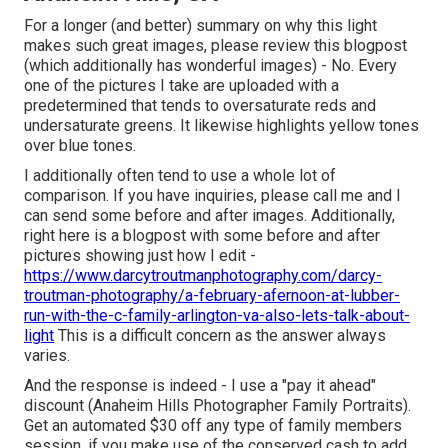
For a longer (and better) summary on why this light
makes such great images, please review this blogpost
(which additionally has wonderful images) - No. Every
one of the pictures I take are uploaded with a
predetermined that tends to oversaturate reds and
undersaturate greens. It likewise highlights yellow tones
over blue tones.
I additionally often tend to use a whole lot of
comparison. If you have inquiries, please call me and I
can send some before and after images. Additionally,
right here is a blogpost with some before and after
pictures showing just how I edit -
https://www.darcytroutmanphotography.com/darcy-
troutman-photography/a-february-afernoon-at-lubber-
run-with-the-c-family-arlington-va-also-lets-talk-about-
light
This is a difficult concern as the answer always
varies.
And the response is indeed - I use a "pay it ahead"
discount (Anaheim Hills Photographer Family Portraits).
Get an automated $30 off any type of family members
session, if you make use of the conserved cash to add