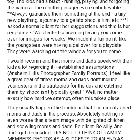
toy. The kids had a blast - running, playing, and forgeting
the camera. The resulting images were unbelievable.
**Always guarantee them something at the end - a tiny
new plaything, a journey to a gelato shop, a film, etc ***I
asked a normal client for her suggestions and this is her
response - "We chatted concerning having you come
over for images for weeks. We made it a fun point. like
the youngsters were having a pal over for a playdate.
They were watching out the window for you to come.
I would recommend that moms and dads speak with their
kids a lot regarding it-- established assumptions
(Anaheim Hills Photographer Family Portraits). I feel like
a great deal of times moms and dads don't include
youngsters in the strategies for the day and catching
them by shock isn't typically great!" Well, no matter
exactly how hard we attempt, often this takes place
They usually happen, the trouble is that I commonly shed
moms and dads in the process. Absolutely nothing is
even worse than a team image with delighted children
and scowling moms and dads. Be client. Be silly. And
don't get dissuaded. TRY NOT TO THINK OF FAMILY
MEMBERS PHOTOS AS A SUGGESTS TO AN END AS