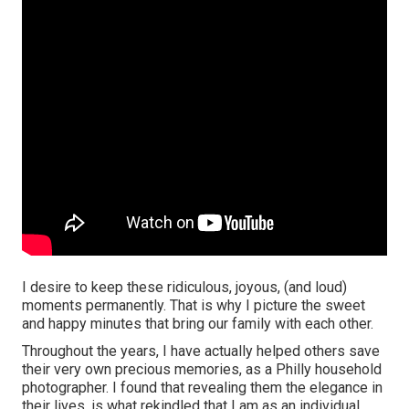
I desire to keep these ridiculous, joyous, (and loud)
moments permanently. That is why I picture the sweet
and happy minutes that bring our family with each other.
Throughout the years, I have actually helped others save
their very own precious memories, as a Philly household
photographer. I found that revealing them the elegance in
their lives, is what rekindled that I am as an individual.