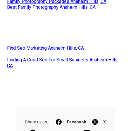
Family Photography Packages Anaheim Hills, CA
Best Family Photography Anaheim Hills, CA
Find Seo Marketing Anaheim Hills, CA
Finding A Good Seo For Small Business Anaheim Hills,
CA
Share us on...
Facebook
X