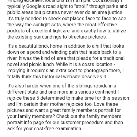
Finding excellent locations isn't simple. Occasionally I
typically Google's road sight to "stroll" through parks and
public areas but pictures never ever do an area justice.
It's truly needed to check out places face to face to see
the way the sunlight sets, where the most effective
pockets of excellent light are, and exactly how to utilize
the existing surroundings to structure pictures.
It's a beautiful brick home in addition to a hill that looks
down on a pond and winding path that leads back to a
river. It was the kind of area that pleads for a traditional
novel and picnic lunch. While it is a costs location -
implying it requires an extra cost to photograph there, I
totally think this historical website deserves it.
It's also harder when one of the siblings reside in a
different state and one more in a various continent! I
rejoice these 5 determined to make time for this session
and I'm certain their mother rejoices too. Love these
pictures and want a great family members portrait for
your family members? Check out the
family members
portrait info
page for our customer procedure and then
ask for your cost-free examination.