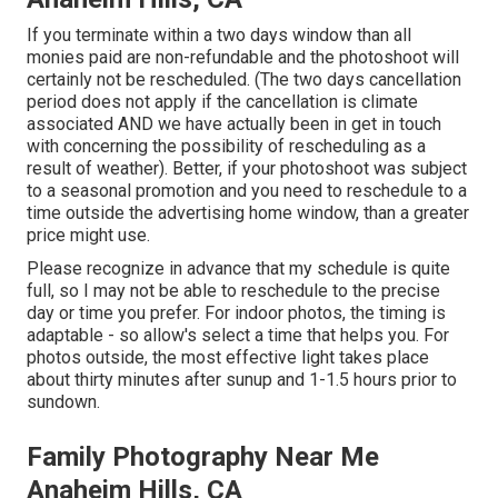
If you terminate within a two days window than all
monies paid are non-refundable and the photoshoot will
certainly not be rescheduled. (The two days cancellation
period does not apply if the cancellation is climate
associated AND we have actually been in get in touch
with concerning the possibility of rescheduling as a
result of weather). Better, if your photoshoot was subject
to a seasonal promotion and you need to reschedule to a
time outside the advertising home window, than a greater
price might use.
Please recognize in advance that my schedule is quite
full, so I may not be able to reschedule to the precise
day or time you prefer. For indoor photos, the timing is
adaptable - so allow's select a time that helps you. For
photos outside, the most effective light takes place
about thirty minutes after sunup and 1-1.5 hours prior to
sundown.
Family Photography Near Me
Anaheim Hills, CA