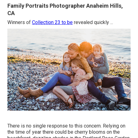
Family Portraits Photographer Anaheim Hills,
CA
Winners of
Collection 23 to be
revealed quickly ...
There is no single response to this concern. Relying on
the time of year there could be cherry blooms on the