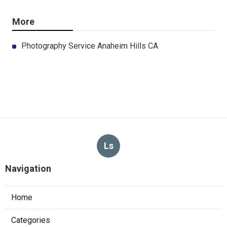
More
Photography Service Anaheim Hills CA
Ls
Navigation
Home
Categories