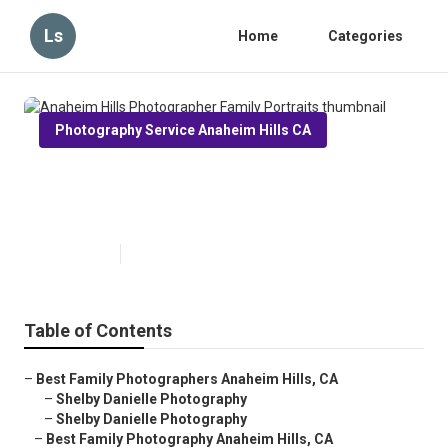
Ls
Home
Categories
Photography Service Anaheim Hills CA
Anaheim Hills Photographer
Family Portraits
Published en
6 min read
Table of Contents
–
Best Family Photographers Anaheim Hills, CA
–
Shelby Danielle Photography
–
Shelby Danielle Photography
–
Best Family Photography Anaheim Hills, CA