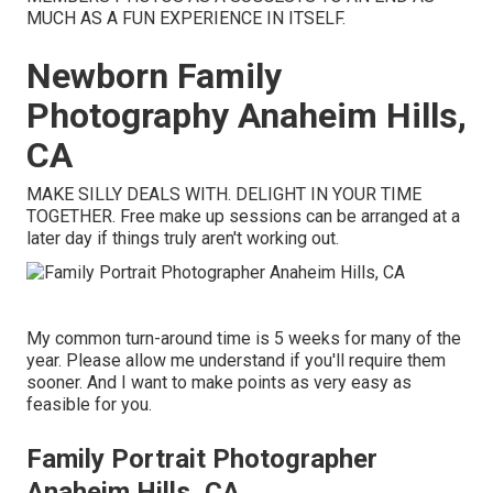
MUCH AS A FUN EXPERIENCE IN ITSELF.
Newborn Family
Photography Anaheim Hills,
CA
MAKE SILLY DEALS WITH. DELIGHT IN YOUR TIME
TOGETHER. Free make up sessions can be arranged at a
later day if things truly aren't working out.
My common turn-around time is 5 weeks for many of the
year. Please allow me understand if you'll require them
sooner. And I want to make points as very easy as
feasible for you.
Family Portrait Photographer
Anaheim Hills, CA