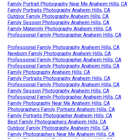
Family Portrait Photography Near Me Anaheim Hills, CA
Family Portraits Photography Anaheim Hills, CA
Outdoor Family Photography Anaheim Hills, CA
Family Session Photography Anaheim Hills, CA
Family Maternity Photography Anaheim Hills, CA
Professional Family Photographer Anaheim Hills, CA
Professional Family Photography Anaheim Hills, CA
Newborn Family Photography Anaheim Hills, CA
Professional Family Photographer Anaheim Hills, CA
Professional Family Photography Anaheim Hills, CA
Family Photography Anaheim Hills, CA
Family Portraits Photography Anaheim Hills, CA
Professional Family Photography Anaheim Hills, CA
Family Session Photography Anaheim Hills, CA
Professional Family Photographer Anaheim Hills, CA
Family Photography Near Me Anaheim Hills, CA
Photographers Family Portraits Anaheim Hills, CA
Family Portraits Photographer Anaheim Hills, CA
Best Family Photographers Anaheim Hills, CA
Outdoor Family Photography Anaheim Hills, CA
Family Photographers Near Me Anaheim Hills, CA