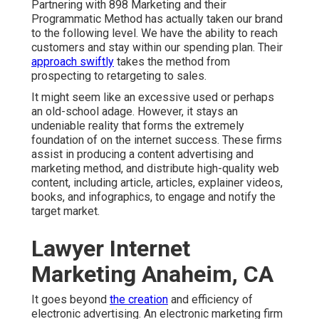
Partnering with 898 Marketing and their
Programmatic Method has actually taken our brand
to the following level. We have the ability to reach
customers and stay within our spending plan. Their
approach swiftly
takes the method from
prospecting to retargeting to sales.
It might seem like an excessive used or perhaps
an old-school adage. However, it stays an
undeniable reality that forms the extremely
foundation of on the internet success. These firms
assist in producing a content advertising and
marketing method, and distribute high-quality web
content, including article, articles, explainer videos,
books, and infographics, to engage and notify the
target market.
Lawyer Internet
Marketing Anaheim, CA
It goes beyond
the creation
and efficiency of
electronic advertising. An electronic marketing firm