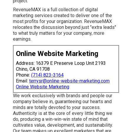
project.
RevenueMAX is a full collection of digital
marketing services created to deliver one of the
most profits for your organization. RevenueMAX
relocates the discussion beyond just "extra leads"
to what truly matters for your company, more
earnings.
Online Website Marketing
Address: 16379 E Preserve Loop Unit 2193
Chino, CA 91708
Phone:
(714) 823-3164
Email:
terrysr@online-website-marketing.com
Online Website Marketing
We work exclusively with brands and people our
company believe in, guaranteeing our hearts and
minds are totally devoted to your success.
Authenticity is at the core of every little thing we
do, producing a win-win-win state of mind that
cultivates value, development, and sustainability.
Our team makes up excellent marketers that are