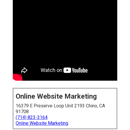
Online Website Marketing
16379 E Preserve Loop Unit 2193 Chino, CA
91708
(714) 823-3164
Online Website Marketing