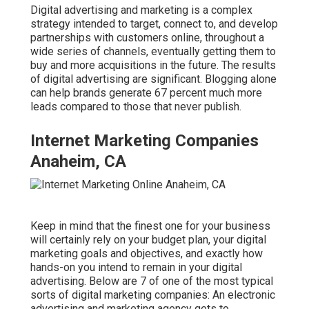
Digital advertising and marketing is a complex
strategy intended to target, connect to, and develop
partnerships with customers online, throughout a
wide series of channels, eventually getting them to
buy and more acquisitions in the future. The results
of digital advertising are significant. Blogging alone
can help brands generate 67 percent much more
leads compared to those that never publish.
Internet Marketing Companies
Anaheim, CA
Keep in mind that the finest one for your business
will certainly rely on your budget plan, your digital
marketing goals and objectives, and exactly how
hands-on you intend to remain in your digital
advertising. Below are 7 of one of the most typical
sorts of digital marketing companies: An electronic
advertising and marketing agency gets to