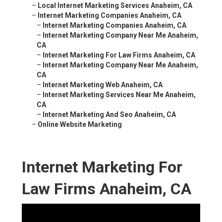
–
Local Internet Marketing Services Anaheim, CA
–
Internet Marketing Companies Anaheim, CA
–
Internet Marketing Companies Anaheim, CA
–
Internet Marketing Company Near Me Anaheim,
CA
–
Internet Marketing For Law Firms Anaheim, CA
–
Internet Marketing Company Near Me Anaheim,
CA
–
Internet Marketing Web Anaheim, CA
–
Internet Marketing Services Near Me Anaheim,
CA
–
Internet Marketing And Seo Anaheim, CA
–
Online Website Marketing
Internet Marketing For
Law Firms Anaheim, CA