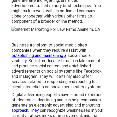
generate attention-getting, enhanced
advertisements that satisfy best techniques. You
might pick to work with an on-line ad company
alone or together with various other firms as
component of a broader online method.
Business transform to
social media sites
companies
when they require assist with
establishing and maintaining a
social media
visibility
. Social media site firms can take care of
and produce social content and established
advertisements on social systems like Facebook
and Instagram. They will certainly also offer
services related to responding and reacting to
client interactions on social media sites systems.
Digital advertising experts have a broad expertise
of electronic advertising and can help companies
generate an electronic advertising and marketing
approach. They
can recognize weaknesses in your
current strategy, areas of improvement, and the