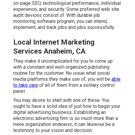
on-page SEO, technological performance, individual
experience, and security. Some preferred web site
audit devices consist of: With durable job
monitoring software program, you can intend,
implement, and track jobs and jobs successfully.
Local Internet Marketing
Services Anaheim, CA
They make it uncomplicated for you to come up
with a constant and well-organized publishing
routine for the customer. No issue what social
media platforms they make use of, you will be
able
to take care
of all of them from a solitary control
panel.
You may desire to start with one of these: You
ought to have a solid idea of just how to begin your
digital advertising business. Establishing an
electronic advertising firm is so much more than a
mere organization endeavor; it can likewise be a
testimony to your vision and decision.