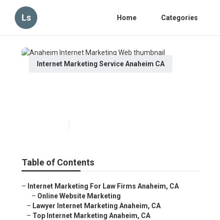
Ls
Home
Categories
Internet Marketing Service Anaheim CA
Anaheim Internet Marketing
Web
Published en
11 min read
Table of Contents
–
Internet Marketing For Law Firms Anaheim, CA
–
Online Website Marketing
–
Lawyer Internet Marketing Anaheim, CA
–
Top Internet Marketing Anaheim, CA