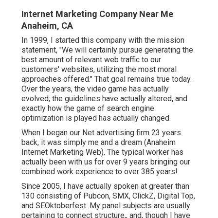
Internet Marketing Company Near Me
Anaheim, CA
In 1999, I started this company with the mission
statement, "We will certainly pursue generating the
best amount of relevant web traffic to our
customers' websites, utilizing the most moral
approaches offered." That goal remains true today.
Over the years, the video game has actually
evolved; the guidelines have actually altered, and
exactly how the game of search engine
optimization is played has actually changed.
When I began our Net advertising firm 23 years
back, it was simply me and a dream (Anaheim
Internet Marketing Web). The typical worker has
actually been with us for over 9 years bringing our
combined work experience to over 385 years!
Since 2005, I have actually spoken at greater than
130 consisting of Pubcon, SMX, ClickZ, Digital Top,
and SEOktoberfest. My panel subjects are usually
pertaining to connect structure,, and, though I have