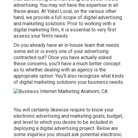
advertising. You may not have the expertise in all
these areas. At Yokel Local, on the various other
hand, we provide a full scope of digital advertising
and marketing solutions: Prior to working with a
digital marketing firm, it is essential to very first
assess your firm's needs.
Do you already have an in-house team that needs
some aid or is every one of your advertising
contracted out? Once you have actually asked
these concerns, you'll have a much better concept
as to whether dealing with an agency is the
appropriate option. You'll also recognize what kinds
of digital marketing solutions your business needs.
You will certainly likewise require to know your
electronic advertising and marketing goals, budget,
and level to which you desire to be included in
deploying a digital advertising project. Below are
some inquiries you should ask potential electronic