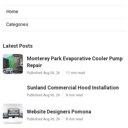
Home
Categories
Latest Posts
Monterey Park Evaporative Cooler Pump
Repair
Published Aug 06, 26
11 min read
Sunland Commercial Hood Installation
Published Aug 06, 26
8 min read
Website Designers Pomona
Published Aug 06, 26
8 min read