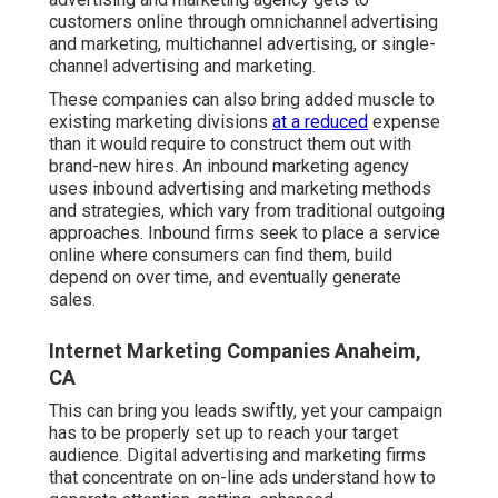
customers online through omnichannel advertising
and marketing, multichannel advertising, or single-
channel advertising and marketing.
These companies can also bring added muscle to
existing marketing divisions
at a reduced
expense
than it would require to construct them out with
brand-new hires. An inbound marketing agency
uses inbound advertising and marketing methods
and strategies, which vary from traditional outgoing
approaches. Inbound firms seek to place a service
online where consumers can find them, build
depend on over time, and eventually generate
sales.
Internet Marketing Companies Anaheim,
CA
This can bring you leads swiftly, yet your campaign
has to be properly set up to reach your target
audience. Digital advertising and marketing firms
that concentrate on on-line ads understand how to