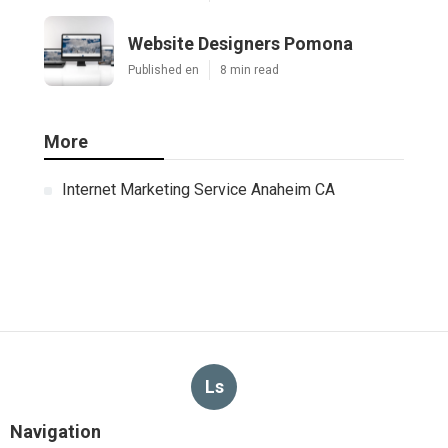
Website Designers Pomona
Published en
8 min read
More
Internet Marketing Service Anaheim CA
Ls
Navigation