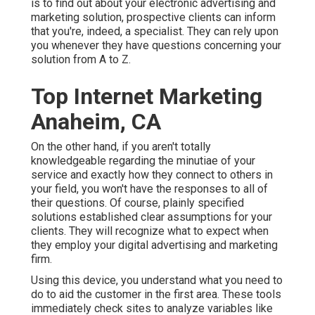
is to find out about your electronic advertising and
marketing solution, prospective clients can inform
that you're, indeed, a specialist. They can rely upon
you whenever they have questions concerning your
solution from A to Z.
Top Internet Marketing
Anaheim, CA
On the other hand, if you aren't totally
knowledgeable regarding the minutiae of your
service and exactly how they connect to others in
your field, you won't have the responses to all of
their questions. Of course, plainly specified
solutions established clear assumptions for your
clients. They will recognize what to expect when
they employ your digital advertising and marketing
firm.
Using this device, you understand what you need to
do to aid the customer in the first area. These tools
immediately check sites to analyze variables like