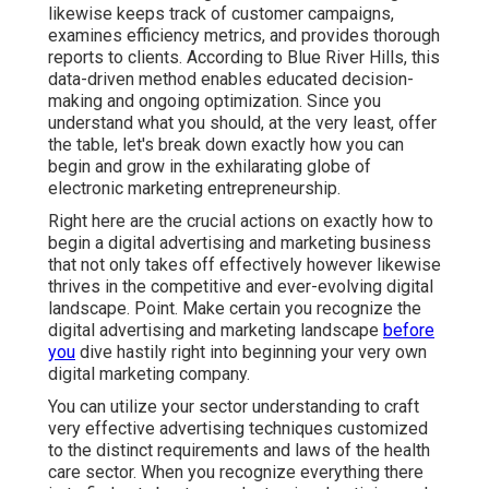
likewise keeps track of customer campaigns,
examines efficiency metrics, and provides thorough
reports to clients. According to
Blue River Hills
, this
data-driven method enables educated decision-
making and ongoing optimization. Since you
understand what you should, at the very least, offer
the table, let's break down exactly how you can
begin and grow in the exhilarating globe of
electronic marketing entrepreneurship.
Right here are the crucial actions on exactly how to
begin a digital advertising and marketing business
that not only takes off effectively however likewise
thrives in the competitive and ever-evolving digital
landscape. Point. Make certain you recognize the
digital advertising and marketing landscape
before
you
dive hastily right into beginning your very own
digital marketing company.
You can utilize your sector understanding to craft
very effective advertising techniques customized
to the distinct requirements and laws of the health
care sector. When you recognize everything there