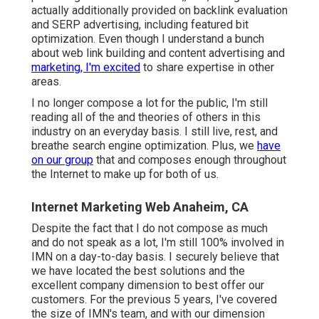
actually additionally provided on backlink evaluation
and SERP advertising, including featured bit
optimization. Even though I understand a bunch
about web link building and content advertising and
marketing, I'm excited
to share expertise in other
areas.
I no longer compose a lot for the public, I'm still
reading all of the and theories of others in this
industry on an everyday basis. I still live, rest, and
breathe search engine optimization. Plus, we
have
on our group
that and composes enough throughout
the Internet to make up for both of us.
Internet Marketing Web Anaheim, CA
Despite the fact that I do not compose as much
and do not speak as a lot, I'm still 100% involved in
IMN on a day-to-day basis. I securely believe that
we have located the best solutions and the
excellent company dimension to best offer our
customers. For the previous 5 years, I've covered
the size of IMN's team, and with our dimension