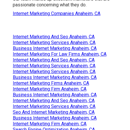
passionate concerning what they do.
Internet Marketing Companies Anaheim, CA
Internet Marketing And Seo Anaheim, CA
Internet Marketing Services Anaheim, CA
Business Internet Marketing Anaheim, CA
Internet Marketing For Law Firms Anaheim, CA
Internet Marketing And Seo Anaheim, CA
Internet Marketing Services Anaheim, CA
Internet Marketing Services Anaheim, CA
Business Internet Marketing Anaheim, CA
Internet Marketing Firms Anaheim, CA
Internet Marketing Firm Anaheim, CA
Business Internet Marketing Anaheim, CA
Internet Marketing And Seo Anaheim, CA
Internet Marketing Services Anaheim, CA
Seo And Internet Marketing Anaheim, CA
Business Internet Marketing Anaheim, CA
Internet Marketing Firm Anaheim, CA
Search Engine Optimization Anaheim, CA