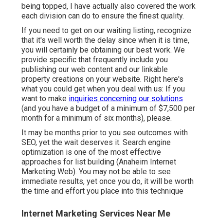
being topped, I have actually also covered the work
each division can do to ensure the finest quality.
If you need to get on our waiting listing, recognize
that it's well worth the delay since when it is time,
you will certainly be obtaining our best work. We
provide specific that frequently include you
publishing our web content and our linkable
property creations on your website. Right here's
what you could get when you deal with us: If you
want to make
inquiries concerning our solutions
(and you have a budget of a minimum of $7,500 per
month for a minimum of six months), please.
It may be months prior to you see outcomes with
SEO, yet the wait deserves it. Search engine
optimization is one of the most effective
approaches for list building (Anaheim Internet
Marketing Web). You may not be able to see
immediate results, yet once you do, it will be worth
the time and effort you place into this technique
Internet Marketing Services Near Me