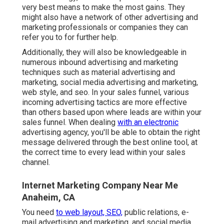
very best means to make the most gains. They
might also have a network of other advertising and
marketing professionals or companies they can
refer you to for further help.
Additionally, they will also be knowledgeable in
numerous inbound advertising and marketing
techniques such as material advertising and
marketing, social media advertising and marketing,
web style, and seo. In your sales funnel, various
incoming advertising tactics are more effective
than others based upon where leads are within your
sales funnel. When dealing
with an electronic
advertising agency, you'll be able to obtain the right
message delivered through the best online tool, at
the correct time to every lead within your sales
channel.
Internet Marketing Company Near Me
Anaheim, CA
You need
to web layout, SEO,
public relations, e-
mail advertising and marketing, and social media