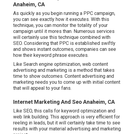
Anaheim, CA
As quickly as you begin running a PPC campaign,
you can see exactly how it executes. With this
technique, you can monitor the totality of your
campaign until it mores than. Numerous services
will certainly use this technique combined with
SEO. Considering that PPC is established swiftly
and shows instant outcomes, companies can see
how their keyword phrase executes.
Like Search engine optimization, web content
advertising and marketing is a method that takes
time to show outcomes. Content advertising and
marketing needs you to come up with initial content
that will appeal to your fans.
Internet Marketing And Seo Anaheim, CA
Like SEO, this calls for keyword optimization and
web link building. This approach is very efficient for
reeling in leads, but it will certainly take time to see
results with your material advertising and marketing