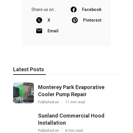
Share us on...
Facebook
X
Pinterest
Email
Latest Posts
Monterey Park Evaporative
Cooler Pump Repair
Published en
11 min read
Sunland Commercial Hood
Installation
Published en
8 min read