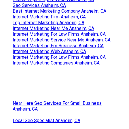
Seo Services Anaheim, CA
Best Internet Marketing Company Anaheim, CA
Internet Marketing Firm Anaheim, CA
Top Internet Marketing Anaheim, CA
Internet Marketing Near Me Anaheim, CA
Internet Marketing For Law Firms Anaheim, CA
Internet Marketing Service Near Me Anaheim, CA
Internet Marketing For Business Anaheim, CA
Internet Marketing Web Anaheim, CA
Internet Marketing For Law Firms Anaheim, CA
Internet Marketing Companies Anaheim, CA
Near Here Seo Services For Small Business
Anaheim, CA
Local Seo Specialist Anaheim, CA