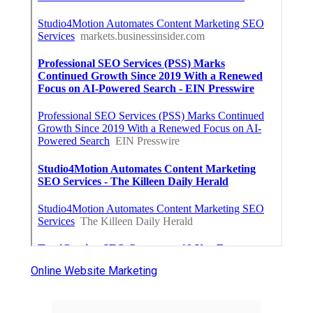
Online Website Marketing