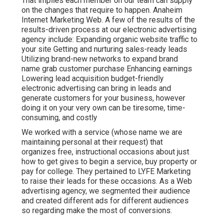
That implies each member on our team can supply
on the changes that require to happen. Anaheim
Internet Marketing Web. A few of the results of the
results-driven process at our electronic advertising
agency include: Expanding organic website traffic to
your site Getting and nurturing sales-ready leads
Utilizing brand-new networks to expand brand
name grab customer purchase Enhancing earnings
Lowering lead acquisition budget-friendly
electronic advertising can bring in leads and
generate customers for your business, however
doing it on your very own can be tiresome, time-
consuming, and costly
We worked with a service (whose name we are
maintaining personal at their request) that
organizes free, instructional occasions about just
how to get gives to begin a service, buy property or
pay for college. They pertained to LYFE Marketing
to raise their leads for these occasions. As a Web
advertising agency, we segmented their audience
and created different ads for different audiences
so regarding make the most of conversions.