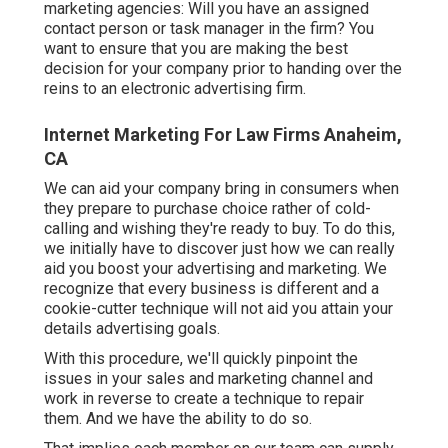
marketing agencies: Will you have an assigned
contact person or task manager in the firm? You
want to ensure that you are making the best
decision for your company prior to handing over the
reins to an electronic advertising firm.
Internet Marketing For Law Firms Anaheim,
CA
We can aid your company bring in consumers when
they prepare to purchase choice rather of cold-
calling and wishing they're ready to buy. To do this,
we initially have to discover just how we can really
aid you boost your advertising and marketing. We
recognize that every business is different and a
cookie-cutter technique will not aid you attain your
details advertising goals.
With this procedure, we'll quickly pinpoint the
issues in your sales and marketing channel and
work in reverse to create a technique to repair
them. And we have the ability to do so.