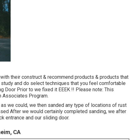
 with their construct & recommend products & products that
 study and do select techniques that you feel comfortable
ng Door Prior to we fixed it EEEK !! Please note: This
zon Associates Program.
 as we could, we then sanded any type of locations of rust
 used After we would certainly completed sanding, we after
ck entrance and our sliding door.
heim, CA