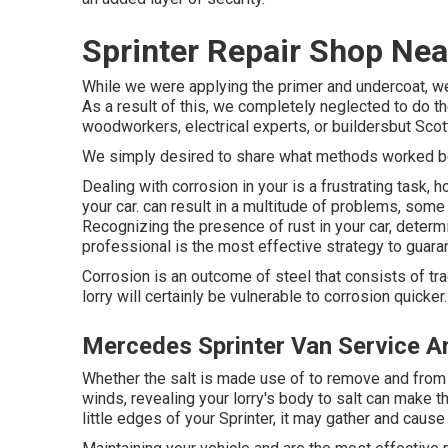
Sprinter Repair Shop Ne
While we were applying the primer and undercoat, we 
As a result of this, we completely neglected to do t
woodworkers, electrical experts, or buildersbut Scott
We simply desired to share what methods worked be
Dealing with corrosion in your is a frustrating task,
your car. can result in a multitude of problems, so
Recognizing the presence of rust in your car, determin
professional is the most effective strategy to guaran
Corrosion is an outcome of steel that consists of tra
lorry will certainly be vulnerable to corrosion quicker.
Mercedes Sprinter Van Service A
Whether the salt is made use of to remove and from 
winds, revealing your lorry's body to salt can make th
little edges of your Sprinter, it may gather and cause 