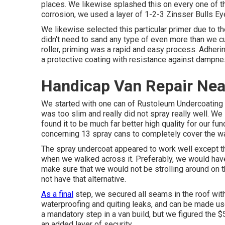
places. We likewise splashed this on every one of the
corrosion, we used a layer of
1-2-3 Zinsser Bulls E
We likewise selected this particular primer due to th
didn't need to sand any type of even more than we cu
roller, priming was a rapid and easy process. Adheri
a protective coating with resistance against dampne
Handicap Van Repair Ne
We started with one can of Rustoleum Undercoating 
was too slim and really did not spray really well. W
found it to be much far better high quality for our f
concerning 13 spray cans to completely cover the wall
The spray undercoat appeared to work well except tha
when we walked across it. Preferably, we would hav
make sure that we would not be strolling around on th
not have that alternative.
As a final
step, we secured all seams in the roof wit
waterproofing and quiting leaks, and can be made use 
a mandatory step in a van build, but we figured the 
an added layer of security.