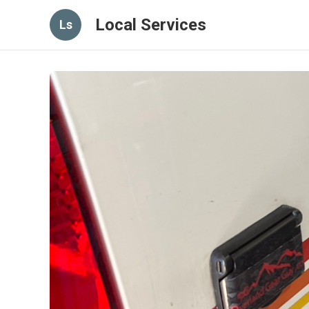
Local Services
Ls