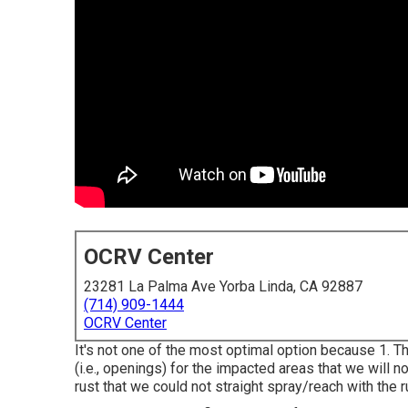
OCRV Center
23281 La Palma Ave Yorba Linda, CA 92887
(714) 909-1444
OCRV Center
It's not one of the most optimal option because 1. The
(i.e., openings) for the impacted areas that we will n
rust that we could not straight spray/reach with the ru