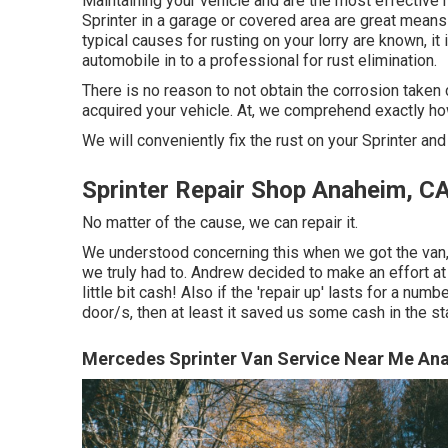
Maintaining your vehicle and are the most effective m
Sprinter in a garage or covered area are great means
typical causes for rusting on your lorry are known, 
automobile in to a professional for rust elimination
.
There is no reason to not obtain the corrosion taken c
acquired your vehicle. At, we comprehend exactly ho
We will conveniently fix the rust on your Sprinter and h
Sprinter Repair Shop Anaheim, C
No matter of the cause, we can repair it.
We understood concerning this when we got the van,
we truly had to. Andrew decided to make an effort at
little bit cash! Also if the 'repair up' lasts for a n
door/s, then at least it saved us some cash in the st
Mercedes Sprinter Van Service Near Me An