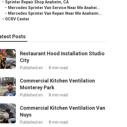
–
Sprinter Repair Shop Anaheim, CA
–
Mercedes Sprinter Van Service Near Me Anahei...
–
Mercedes Sprinter Van Repair Near Me Anaheim...
–
OCRV Center
atest Posts
Restaurant Hood Installation Studio
City
Published en
8 min read
Commercial Kitchen Ventilation
Monterey Park
Published en
8 min read
Commercial Kitchen Ventilation Van
Nuys
Published en
8 min read