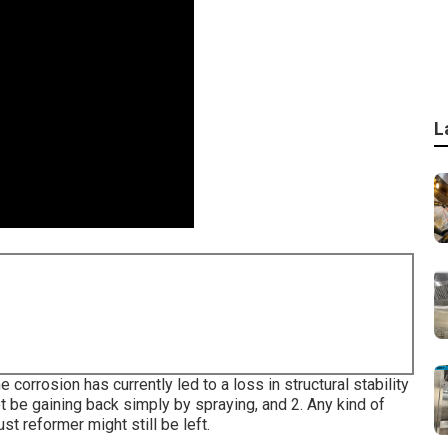
L
 corrosion has currently led to a loss in structural stability
ot be gaining back simply by spraying, and 2. Any kind of
st reformer might still be left.