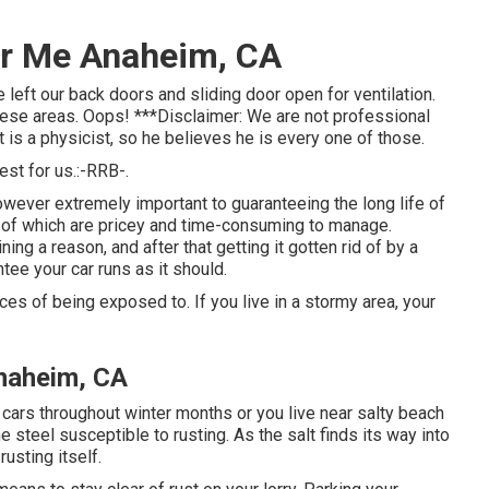
ar Me Anaheim, CA
left our back doors and sliding door open for ventilation.
hese areas. Oops! ***Disclaimer: We are not professional
 is a physicist, so he believes he is every one of those.
st for us.:-RRB-.
 however extremely important to guaranteeing the long life of
me of which are pricey and time-consuming to manage.
ing a reason, and after that getting it gotten rid of by a
tee your car runs as it should.
ces of being exposed to. If you live in a stormy area, your
naheim, CA
cars throughout winter months or you live near salty beach
e steel susceptible to rusting. As the salt finds its way into
rusting itself.