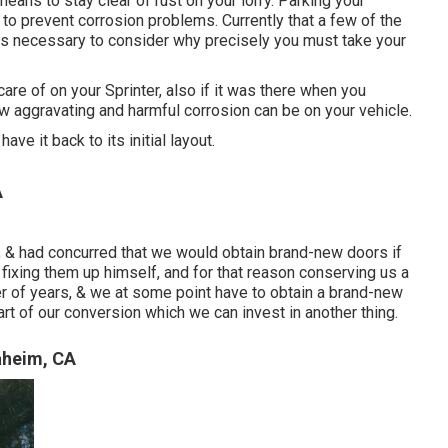
eans to stay clear of rust on your lorry. Parking your
 to prevent corrosion problems. Currently that a few of the
it is necessary to consider why precisely you must
take your
are of on your Sprinter, also if it was there when you
w aggravating and harmful corrosion can be on your vehicle.
ave it back to its initial layout.
A
 & had concurred that we would obtain brand-new doors if
 fixing them up himself, and for that reason conserving us a
umber of years, & we at some point have to obtain a brand-new
art of our conversion which we can invest in another thing.
aheim, CA