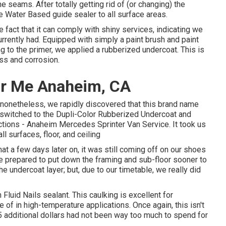
 seams. After totally getting rid of (or changing) the
ye Water Based guide
sealer to all surface areas.
e fact that it can comply with shiny services, indicating we
rrently had. Equipped with simply a paint brush and paint
ng to the primer, we applied a
rubberized undercoat
. This is
ss and corrosion.
ar Me Anaheim, CA
nonetheless, we rapidly discovered that this brand name
e switched to the Dupli-Color Rubberized Undercoat and
unctions - Anaheim Mercedes Sprinter Van Service. It took us
 surfaces, floor, and ceiling
t a few days later on, it was still coming off on our shoes
e prepared to put down the framing and sub-floor sooner to
e undercoat layer; but, due to our timetable, we really did
h
Fluid Nails
sealant. This caulking is excellent for
of in high-temperature applications. Once again, this isn't
$5 additional dollars had not been way too much to spend for