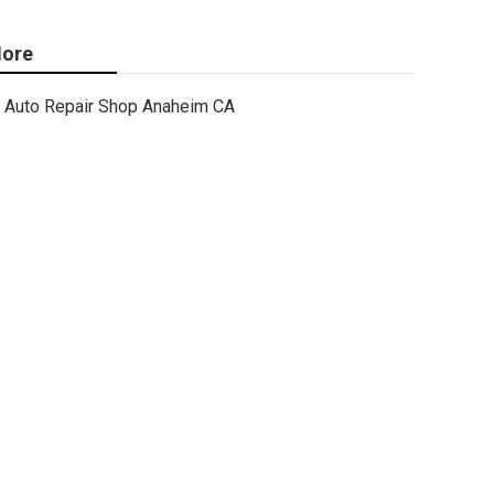
ore
Auto Repair Shop Anaheim CA