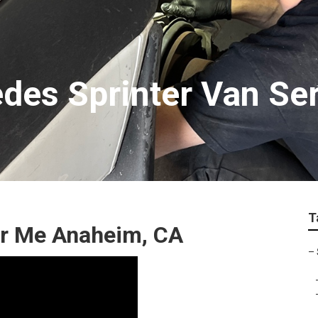
es Sprinter Van Ser
T
ar Me Anaheim, CA
–