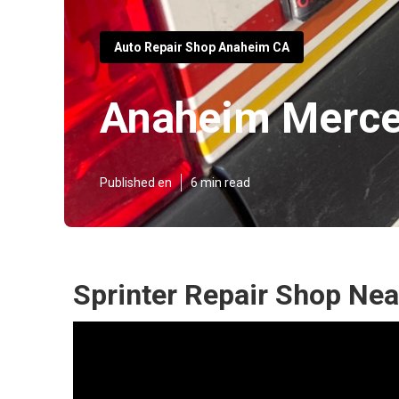
Auto Repair Shop Anaheim CA
Anaheim Merced
Published en
6 min read
Sprinter Repair Shop Ne