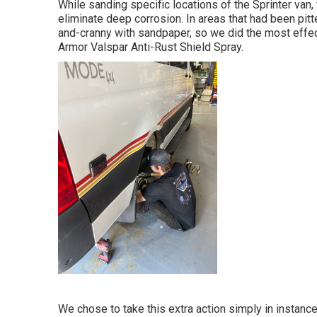
While sanding specific locations of the Sprinter van,
eliminate deep corrosion. In areas that had been pit
and-cranny with sandpaper, so we did the most effec
Armor
Valspar Anti-Rust Shield Spray
.
We chose to take this extra action simply in instance 