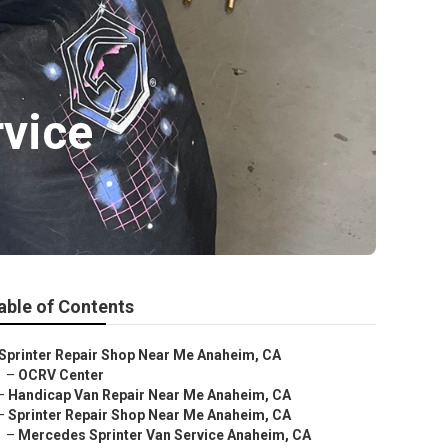
vice
able of Contents
Sprinter Repair Shop Near Me Anaheim, CA
–
OCRV Center
–
Handicap Van Repair Near Me Anaheim, CA
–
Sprinter Repair Shop Near Me Anaheim, CA
–
Mercedes Sprinter Van Service Anaheim, CA