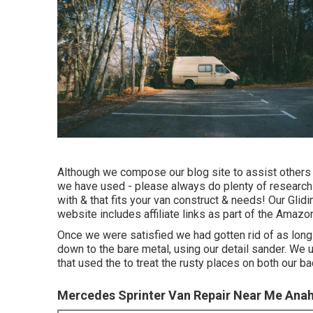
Although we compose our blog site to assist others
we have used - please always do plenty of research
with & that fits your van construct & needs! Our Glidi
website includes affiliate links as part of the Ama
Once we were satisfied we had gotten rid of as long
down to the bare metal, using our detail sander. We
that used the to treat the rusty places on both our ba
Mercedes Sprinter Van Repair Near Me Ana