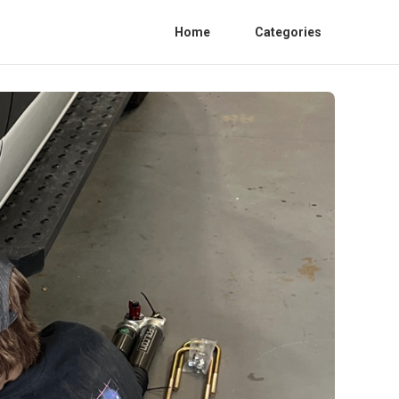
Home
Categories