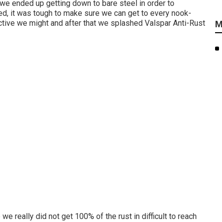
 we ended up getting down to bare steel in order to
ted, it was tough to make sure we can get to every nook-
tive we might and after that we splashed Valspar Anti-Rust
M
we really did not get 100% of the rust in difficult to reach