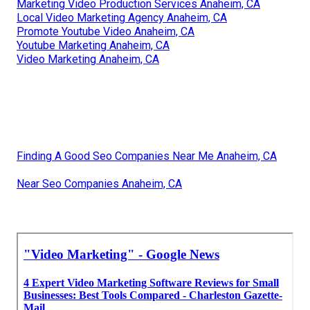
Marketing Video Production Services Anaheim, CA
Local Video Marketing Agency Anaheim, CA
Promote Youtube Video Anaheim, CA
Youtube Marketing Anaheim, CA
Video Marketing Anaheim, CA
Finding A Good Seo Companies Near Me Anaheim, CA
Near Seo Companies Anaheim, CA