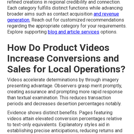
refined creations in regional credibility and connection.
Each category fulfills distinct functions while advancing
broader aims such as contact acquisition
and revenue
generation.
Reach out for customized recommendations
regarding the appropriate category for your requirements.
Explore supporting
blog and article services
options.
How Do Product Videos
Increase Conversions and
Sales for Local Operations?
Videos accelerate determinations by through imagery
presenting advantage. Observers grasp merit promptly,
creating assurance and prompting more rapid response
than textual examination. This reduces transaction
periods and decreases desertion percentages notably.
Evidence shows distinct benefits. Pages featuring
videos attain elevated conversion percentages relative
to text-only equivalents. Explanatory styles aid in
establishing precise anticipations, reducing returns and