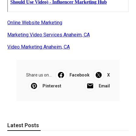
Online Website Marketing
Marketing Video Services Anaheim, CA
Video Marketing Anaheim, CA
Share us on...
Facebook
X
Pinterest
Email
Latest Posts