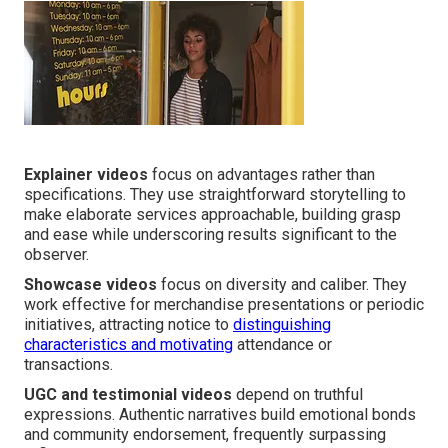
Explainer videos
focus on advantages rather than
specifications. They use straightforward storytelling to
make elaborate services approachable, building grasp
and ease while underscoring results significant to the
observer.
Showcase videos
focus on diversity and caliber. They
work effective for merchandise presentations or periodic
initiatives, attracting notice to
distinguishing
characteristics and motivating
attendance or
transactions.
UGC and testimonial videos
depend on truthful
expressions. Authentic narratives build emotional bonds
and community endorsement, frequently surpassing