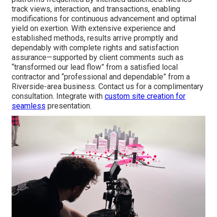
track views, interaction, and transactions, enabling
modifications for continuous advancement and optimal
yield on exertion. With extensive experience and
established methods, results arrive promptly and
dependably with complete rights and satisfaction
assurance—supported by client comments such as
“transformed our lead flow” from a satisfied local
contractor and “professional and dependable” from a
Riverside-area business. Contact us for a complimentary
consultation. Integrate with
custom site creation
for
seamless
presentation.