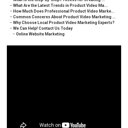
–
What Are the Latest Trends in Product Video Ma...
–
How Much Does Professional Product Video Marke...
–
Common Concerns About Product Video Marketing ...
–
Why Choose Local Product Video Marketing Experts?
–
We Can Help! Contact Us Today
–
Online Website Marketing