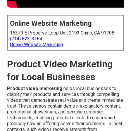
Online Website Marketing
16379 E Preserve Loop Unit 2193 Chino, CA 91708
(714) 823-3164
Online Website Marketing
Product Video Marketing
for Local Businesses
Product video marketing
helps local businesses to
display their products and services through compelling
videos that demonstrate real value and create immediate
trust. These videos contain demos, explanatory content,
promotional showcases, and genuine customer
testimonials, enabling potential clients to understand
precisely how an offering solves their problems. In local
contexts, such videos receive strength from