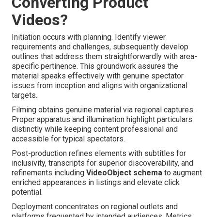
Converting Product
Videos?
Initiation occurs with planning. Identify viewer
requirements and challenges, subsequently develop
outlines that address them straightforwardly with area-
specific pertinence. This groundwork assures the
material speaks effectively with genuine spectator
issues from inception and aligns with organizational
targets.
Filming obtains genuine material via regional captures.
Proper apparatus and illumination highlight particulars
distinctly while keeping content professional and
accessible for typical spectators.
Post-production refines elements with subtitles for
inclusivity, transcripts for superior discoverability, and
refinements including
VideoObject schema
to augment
enriched appearances in listings and elevate click
potential.
Deployment concentrates on regional outlets and
platforms frequented by intended audiences. Metrics