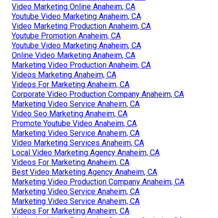
Video Marketing Online Anaheim, CA
Youtube Video Marketing Anaheim, CA
Video Marketing Production Anaheim, CA
Youtube Promotion Anaheim, CA
Youtube Video Marketing Anaheim, CA
Online Video Marketing Anaheim, CA
Marketing Video Production Anaheim, CA
Videos Marketing Anaheim, CA
Videos For Marketing Anaheim, CA
Corporate Video Production Company Anaheim, CA
Marketing Video Service Anaheim, CA
Video Seo Marketing Anaheim, CA
Promote Youtube Video Anaheim, CA
Marketing Video Service Anaheim, CA
Video Marketing Services Anaheim, CA
Local Video Marketing Agency Anaheim, CA
Videos For Marketing Anaheim, CA
Best Video Marketing Agency Anaheim, CA
Marketing Video Production Company Anaheim, CA
Marketing Video Service Anaheim, CA
Marketing Video Service Anaheim, CA
Videos For Marketing Anaheim, CA