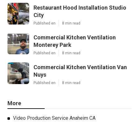
Restaurant Hood Installation Studio
City
Published en
8 min read
Commercial Kitchen Ventilation
Monterey Park
Published en
8 min read
Commercial Kitchen Ventilation Van
Nuys
Published en
8 min read
More
Video Production Service Anaheim CA