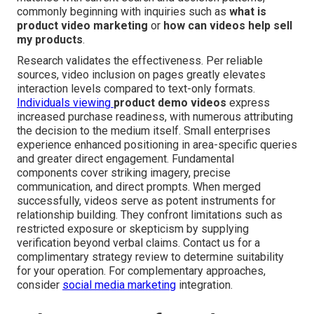
commonly beginning with inquiries such as
what is
product video marketing
or
how can videos help sell
my products
.
Research validates the effectiveness. Per reliable
sources, video inclusion on pages greatly elevates
interaction levels compared to text-only formats.
Individuals viewing
product demo videos
express
increased purchase readiness, with numerous attributing
the decision to the medium itself. Small enterprises
experience enhanced positioning in area-specific queries
and greater direct engagement. Fundamental
components cover striking imagery, precise
communication, and direct prompts. When merged
successfully, videos serve as potent instruments for
relationship building. They confront limitations such as
restricted exposure or skepticism by supplying
verification beyond verbal claims. Contact us for a
complimentary strategy review to determine suitability
for your operation. For complementary approaches,
consider
social media marketing
integration.