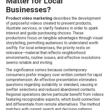
Matter for Local
Businesses?
Product video marketing
describes the development
of purposeful videos created to present products,
illustrate services, or clarify features in order to spark
interest and guide purchasing choices. These
productions focus on tangible advantages through visual
storytelling, permitting audiences to understand worth
swiftly. For local enterprises, the priority rests on
relevance—material that reflects neighborhood
environments, routine issues, and effective resolutions
seems reliable and inviting.
The significance comes because contemporary
consumers prefer imagery over written content for rapid
comprehension. An effective presentation eliminates
questions regarding suitability or standard, causing in
swifter selections and reduced abandoned contacts.
Regional operations derive particular benefit from videos
featuring recognizable aspects, which build connection
and differentiate from remote alternatives. The method
matches with current search and decision patterns,