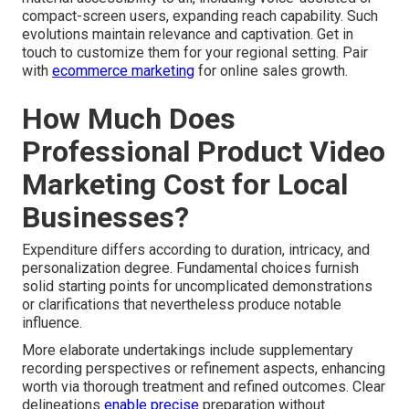
compact-screen users, expanding reach capability. Such
evolutions maintain relevance and captivation. Get in
touch to customize them for your regional setting. Pair
with
ecommerce marketing
for online sales growth.
How Much Does
Professional Product Video
Marketing Cost for Local
Businesses?
Expenditure differs according to duration, intricacy, and
personalization degree. Fundamental choices furnish
solid starting points for uncomplicated demonstrations
or clarifications that nevertheless produce notable
influence.
More elaborate undertakings include supplementary
recording perspectives or refinement aspects, enhancing
worth via thorough treatment and refined outcomes. Clear
delineations
enable precise
preparation without