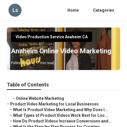
Ls
Home
Categories
Video Production Service Anaheim CA
Anaheim Online Video Marketing
Published en
7 min read
Table of Contents
–
Online Website Marketing
–
Product Video Marketing for Local Businesses
–
What Is Product Video Marketing and Why Does I...
–
What Types of Product Videos Work Best for Loc...
–
How Do Product Videos Increase Conversions and...
–
What Is the Step-by-Step Process for Creating ...