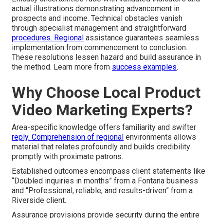
actual illustrations demonstrating advancement in
prospects and income. Technical obstacles vanish
through specialist management and straightforward
procedures. Regional
assistance guarantees seamless
implementation from commencement to conclusion.
These resolutions lessen hazard and build assurance in
the method. Learn more from
success examples
.
Why Choose Local Product
Video Marketing Experts?
Area-specific knowledge offers familiarity and swifter
reply. Comprehension of regional
environments allows
material that relates profoundly and builds credibility
promptly with proximate patrons.
Established outcomes encompass client statements like
“Doubled inquiries in months” from a Fontana business
and “Professional, reliable, and results-driven” from a
Riverside client.
Assurance provisions provide security during the entire