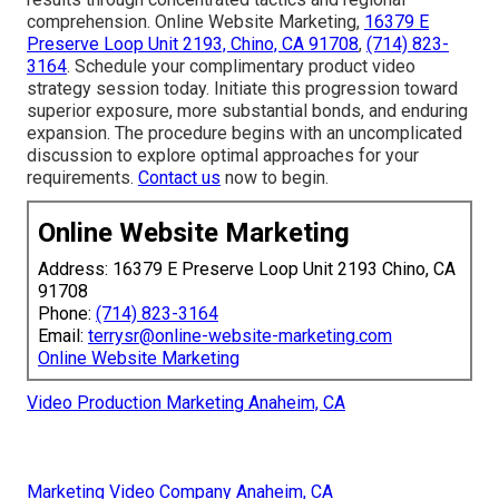
comprehension. Online Website Marketing,
16379 E
Preserve Loop Unit 2193, Chino, CA 91708
,
(714) 823-
3164
. Schedule your complimentary product video
strategy session today. Initiate this progression toward
superior exposure, more substantial bonds, and enduring
expansion. The procedure begins with an uncomplicated
discussion to explore optimal approaches for your
requirements.
Contact us
now to begin.
Online Website Marketing
Address: 16379 E Preserve Loop Unit 2193 Chino, CA
91708
Phone:
(714) 823-3164
Email:
terrysr@online-website-marketing.com
Online Website Marketing
Video Production Marketing Anaheim, CA
Marketing Video Company Anaheim, CA