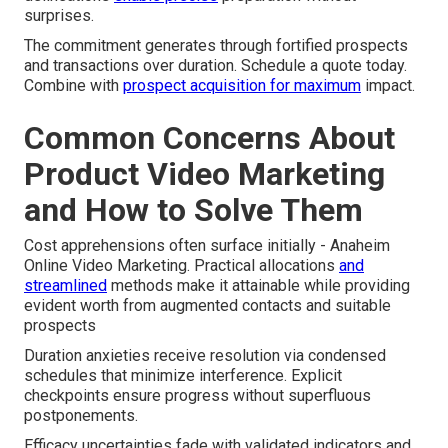
surprises.
The commitment generates through fortified prospects
and transactions over duration. Schedule a quote today.
Combine with
prospect acquisition
for maximum
impact.
Common Concerns About
Product Video Marketing
and How to Solve Them
Cost apprehensions often surface initially - Anaheim
Online Video Marketing. Practical allocations
and
streamlined
methods make it attainable while providing
evident worth from augmented contacts and suitable
prospects
Duration anxieties receive resolution via condensed
schedules that minimize interference. Explicit
checkpoints ensure progress without superfluous
postponements.
Efficacy uncertainties fade with validated indicators and