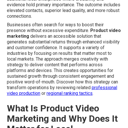
evidence hold primary importance. The outcome includes
elevated contacts, superior lead quality, and more robust
connections.
Businesses often search for ways to boost their
presence without excessive expenditure.
Product video
marketing
delivers an accessible solution that
generates substantial returns through enhanced visibility
and customer confidence. It supports a variety of
industries by focusing on results that matter most to
local markets. The approach merges creativity with
strategy to deliver content that performs across
platforms and devices. This creates opportunities for
sustained growth through consistent engagement and
positive word-of-mouth. Discover how this strategy can
transform operations by reviewing related
professional
video production
or
regional ranking tactics
.
What Is Product Video
Marketing and Why Does It