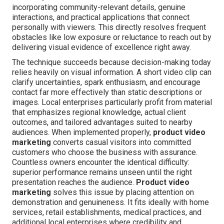
incorporating community-relevant details, genuine
interactions, and practical applications that connect
personally with viewers. This directly resolves frequent
obstacles like low exposure or reluctance to reach out by
delivering visual evidence of excellence right away.
The technique succeeds because decision-making today
relies heavily on visual information. A short video clip can
clarify uncertainties, spark enthusiasm, and encourage
contact far more effectively than static descriptions or
images. Local enterprises particularly profit from material
that emphasizes regional knowledge, actual client
outcomes, and tailored advantages suited to nearby
audiences. When implemented properly,
product video
marketing
converts casual visitors into committed
customers who choose the business with assurance.
Countless owners encounter the identical difficulty:
superior performance remains unseen until the right
presentation reaches the audience.
Product video
marketing
solves this issue by placing attention on
demonstration and genuineness. It fits ideally with home
services, retail establishments, medical practices, and
additional local enterprises where credibility and