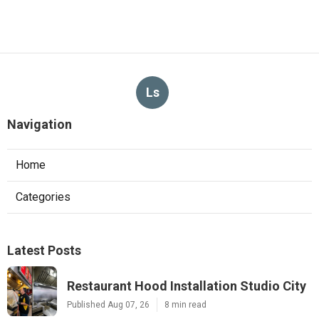
Ls
Navigation
Home
Categories
Latest Posts
Restaurant Hood Installation Studio City
Published Aug 07, 26
8 min read