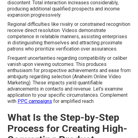
discontent. Total interaction increases considerably,
producing additional qualified prospects and income
expansion progressively.
Regional difficulties like rivalry or constrained recognition
receive direct resolution. Videos demonstrate
competence in relatable manners, assisting enterprises
in distinguishing themselves and attracting proximate
patrons who prioritize verification over assurances.
Frequent uncertainties regarding compatibility or caliber
vanish upon viewing outcomes. This produces
enthusiasm for prospective achievements and ease from
ambiguity regarding selection (Anaheim Online Video
Marketing). These impacts yield quantifiable
advancements in contacts and revenue. Let’s examine
application to your specific circumstances. Complement
with
PPC campaigns
for amplified reach
What Is the Step-by-Step
Process for Creating High-