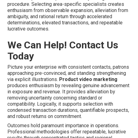
procedure. Selecting area-specific specialists creates
enthusiasm from observable expansion, alleviation from
ambiguity, and rational return through accelerated
determinations, elevated transactions, and repeatable
lucrative outcomes.
We Can Help! Contact Us
Today
Picture your enterprise with consistent contacts, patrons
approaching pre-convinced, and standing strengthening
via explicit illustrations.
Product video marketing
produces enthusiasm by revealing genuine advancement
in exposure and revenue. It provides alleviation by
removing uncertainty concerning standard or
compatibility. Logically, it supports selection with
condensed transaction durations, quantifiable prospects,
and robust returns on commitment.
Outcomes hold paramount importance in operations.
Professional methodologies offer repeatable, lucrative
results through concentrated tactics and regional