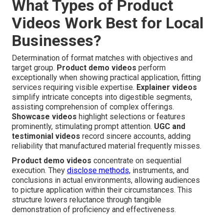
What Types of Product
Videos Work Best for Local
Businesses?
Determination of format matches with objectives and
target group.
Product demo videos
perform
exceptionally when showing practical application, fitting
services requiring visible expertise.
Explainer videos
simplify intricate concepts into digestible segments,
assisting comprehension of complex offerings.
Showcase videos
highlight selections or features
prominently, stimulating prompt attention.
UGC and
testimonial videos
record sincere accounts, adding
reliability that manufactured material frequently misses.
Product demo videos
concentrate on sequential
execution. They
disclose methods,
instruments, and
conclusions in actual environments, allowing audiences
to picture application within their circumstances. This
structure lowers reluctance through tangible
demonstration of proficiency and effectiveness.