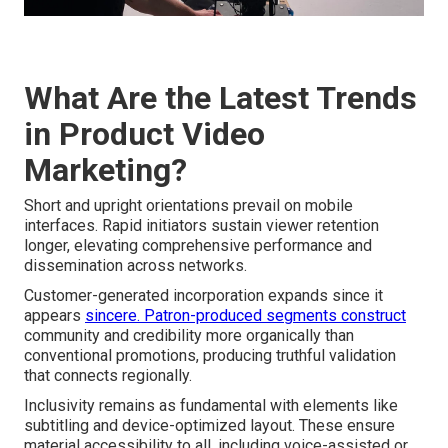
What Are the Latest Trends
in Product Video
Marketing?
Short and upright orientations prevail on mobile
interfaces. Rapid initiators sustain viewer retention
longer, elevating comprehensive performance and
dissemination across networks.
Customer-generated incorporation expands since it
appears
sincere. Patron-produced segments construct
community and credibility more organically than
conventional promotions, producing truthful validation
that connects regionally.
Inclusivity remains as fundamental with elements like
subtitling and device-optimized layout. These ensure
material accessibility to all, including voice-assisted or