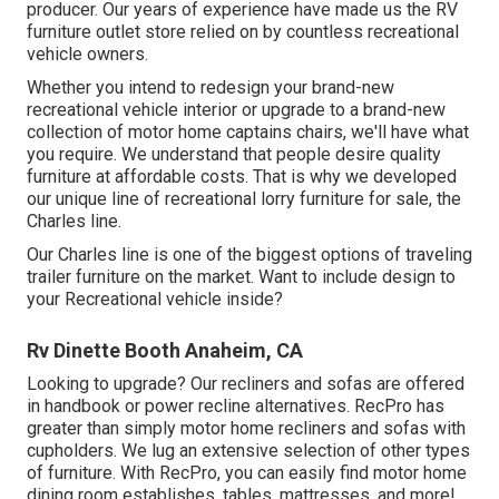
producer. Our years of experience have made us the
RV
furniture outlet store
relied on by countless recreational
vehicle owners.
Whether you intend to redesign your brand-new
recreational vehicle interior or upgrade to a brand-new
collection of motor home
captains chairs,
we'll have what
you require. We understand that people desire quality
furniture at affordable costs. That is why we developed
our
unique line of recreational lorry furniture for sale
, the
Charles line.
Our Charles line is one of the biggest options of traveling
trailer furniture on the market. Want to include design to
your Recreational vehicle inside?
Rv Dinette Booth Anaheim, CA
Looking to upgrade? Our recliners and sofas are offered
in handbook or power recline alternatives. RecPro has
greater than simply
motor home recliners
and sofas with
cupholders. We lug an extensive selection of other types
of furniture. With RecPro, you can easily find
motor home
dining room establishes
, tables, mattresses, and more!