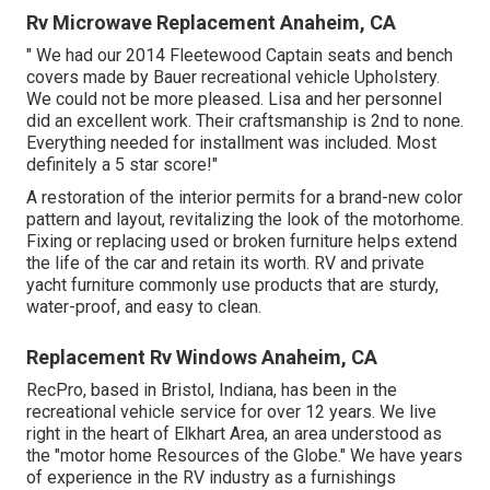
Rv Microwave Replacement Anaheim, CA
" We had our 2014 Fleetewood Captain seats and bench
covers made by Bauer recreational vehicle Upholstery.
We could not be more pleased. Lisa and her personnel
did an excellent work. Their craftsmanship is 2nd to none.
Everything needed for installment was included. Most
definitely a 5 star score!"
A restoration of the interior permits for a brand-new color
pattern and layout, revitalizing the look of the motorhome.
Fixing or replacing used or broken furniture helps extend
the life of the car and retain its worth. RV and private
yacht furniture commonly use products that are sturdy,
water-proof, and easy to clean.
Replacement Rv Windows Anaheim, CA
RecPro, based in Bristol, Indiana, has been in the
recreational vehicle service for over 12 years. We live
right in the heart of Elkhart Area, an area understood as
the "motor home Resources of the Globe." We have years
of experience in the RV industry as a furnishings