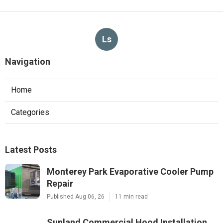
Ls
Navigation
Home
Categories
Latest Posts
Monterey Park Evaporative Cooler Pump
Repair
Published Aug 06, 26
11 min read
Sunland Commercial Hood Installation