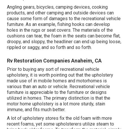
Angling gears, bicycles, camping devices, cooking
products, and other camping and outside devices can
cause some form of damages to the recreational vehicle
furniture. As an example, fishing hooks can develop
holes in the rugs or seat covers. The materials of the
cushions can tear, the foam in the seats can become flat,
droopy, and sloppy, the headliner can end up being loose,
rippled or saggy, and so forth and so forth.
Rv Restoration Companies Anaheim, CA
Prior to buying any sort of recreational vehicle
upholstery, it is worth pointing out that the upholstery
made use of in mobile homes and motorhomes is
various than an auto or vehicle. Recreational vehicle
furniture is appreciable to the furniture or designs
utilized in homes. The primary distinction is that the
motor home upholstery is a lot more sturdy, stain
immune, and fits much better.
A lot of upholstery stores fix the old foam with more
recent foams, yet some upholsterers utilize steam to