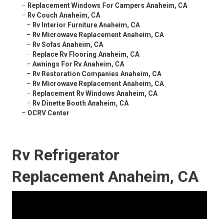
–
Replacement Windows For Campers Anaheim, CA
–
Rv Couch Anaheim, CA
–
Rv Interior Furniture Anaheim, CA
–
Rv Microwave Replacement Anaheim, CA
–
Rv Sofas Anaheim, CA
–
Replace Rv Flooring Anaheim, CA
–
Awnings For Rv Anaheim, CA
–
Rv Restoration Companies Anaheim, CA
–
Rv Microwave Replacement Anaheim, CA
–
Replacement Rv Windows Anaheim, CA
–
Rv Dinette Booth Anaheim, CA
–
OCRV Center
Rv Refrigerator
Replacement Anaheim, CA