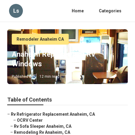
Ls
Home
Categories
Remodeler Anaheim CA
Anaheim Replacement Rv
Windows
Published en
12 min read
Table of Contents
–
Rv Refrigerator Replacement Anaheim, CA
–
OCRV Center
–
Rv Sofa Sleeper Anaheim, CA
–
Remodeling Rv Anaheim, CA