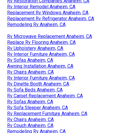
Rv Restoration Companies Anaheim, CA
Rv Interior Remodel Anaheim, CA
Replacement Rv Windows Anaheim, CA
Replacement Rv Refrigerator Anaheim, CA
Remodeling Rv Anaheim, CA
Rv Microwave Replacement Anaheim, CA
Replace Rv Flooring Anaheim, CA
Rv Upholstery Anaheim, CA
Rv Interior Furniture Anaheim, CA
Rv Sofas Anaheim, CA
Awning Installation Anaheim, CA
Rv Chairs Anaheim, CA
Rv Interior Furniture Anaheim, CA
Rv Dinette Booth Anaheim, CA
Rv Sofa Beds Anaheim, CA
Rv Carpet Replacement Anaheim, CA
Rv Sofas Anaheim, CA
Rv Sofa Sleeper Anaheim, CA
Rv Replacement Furniture Anaheim, CA
Rv Chairs Anaheim, CA
Rv Couch Anaheim, CA
Remodeling Rv Anaheim, CA