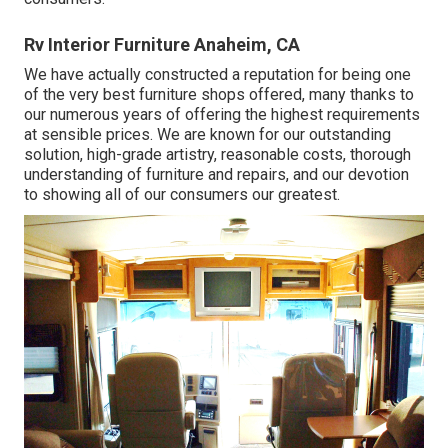
Rv Interior Furniture Anaheim, CA
We have actually constructed a reputation for being one
of the very best furniture shops offered, many thanks to
our numerous years of offering the highest requirements
at sensible prices. We are known for our outstanding
solution, high-grade artistry, reasonable costs, thorough
understanding of furniture and repairs, and our devotion
to showing all of our consumers our greatest.