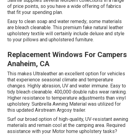
Sailrite supplies several Morbern collections in a range
of price points, so you have a wide offering of fabrics
that fit your spending plan.
Easy to clean soap and water remedy; some materials
are bleach cleanable. This premium fake natural leather
upholstery textile will certainly include deluxe and style
to your pillows and upholstered furniture.
Replacement Windows For Campers
Anaheim, CA
This makes Ultraleather an excellent option for vehicles
that experience seasonal climate and temperature
changes. Highly abrasion, UV and water immune. Easy to
tidy bleach cleanable. 400,000 double rubs wear ranking.
Higher resistance to temperature adjustments than vinyl
upholstery. Sunbrella Awning Material was utilized for
this updated Airstream Argosy trailer.
Surf our broad option of high-quality, UV-resistant awning
materials and remain cool at the camping area. Required
assistance with your Motor home upholstery tasks?