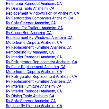
Rv Interior Remodel Anaheim, CA
Rv Dining Table Anaheim, CA
Replacement Windows For Rv Anaheim, CA
Rv Restoration Companies Anaheim, CA
Rv Sofa Sleeper Anaheim, CA
Awnings For Trailers Anaheim, CA
Rv Couch Bed Anaheim, CA
Replacement Rv Windows Anaheim, CA
Motorhome Carpets Anaheim, CA
Rv Replacement Furniture Anaheim, CA
Remodeling Rv Anaheim, CA
Rv Interior Remodel Anaheim, CA
Rv Refrigerator Replacement Anaheim, CA
Rv Floor Replacement Anaheim, CA
Motorhome Carpets Anaheim, CA
Rv Refrigerator Replacement Anaheim, CA
Rv Replacement Furniture Anaheim, CA
Rv Interior Furniture Anaheim, CA
Rv Interior Remodel Anaheim, CA
Rv Dining Table Anaheim, CA
Rv Sofa Sleeper Anaheim, CA
Replace Rv Flooring Anaheim, CA