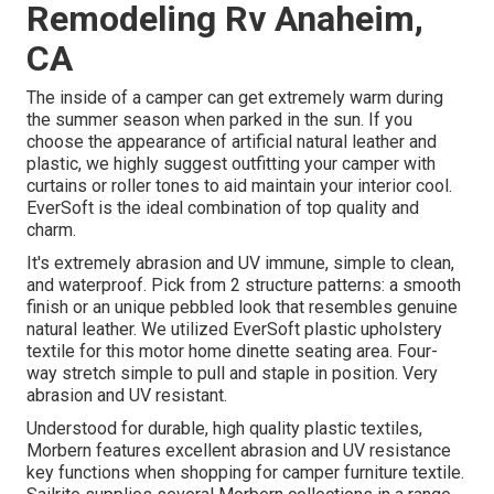
Remodeling Rv Anaheim,
CA
The inside of a camper can get extremely warm during
the summer season when parked in the sun. If you
choose the appearance of artificial natural leather and
plastic, we highly suggest outfitting your camper with
curtains or roller tones to aid maintain your interior cool.
EverSoft is the ideal combination of top quality and
charm.
It's extremely abrasion and UV immune, simple to clean,
and waterproof. Pick from 2 structure patterns: a smooth
finish or an unique pebbled look that resembles genuine
natural leather. We utilized EverSoft plastic upholstery
textile for this motor home dinette seating area. Four-
way stretch simple to pull and staple in position. Very
abrasion and UV resistant.
Understood for durable, high quality plastic textiles,
Morbern features excellent abrasion and UV resistance
key functions when shopping for camper furniture textile.