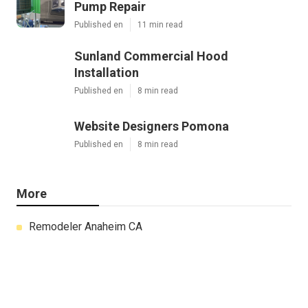
Pump Repair
Published en
11 min read
Sunland Commercial Hood
Installation
Published en
8 min read
Website Designers Pomona
Published en
8 min read
More
Remodeler Anaheim CA