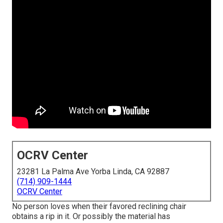
OCRV Center
23281 La Palma Ave Yorba Linda, CA 92887
(714) 909-1444
OCRV Center
No person loves when their favored reclining chair
obtains a rip in it. Or possibly the material has