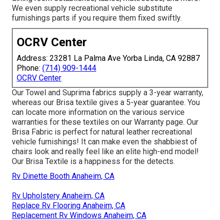
We even supply
recreational vehicle substitute
furnishings parts
if you require them fixed swiftly.
OCRV Center
Address: 23281 La Palma Ave Yorba Linda, CA 92887
Phone:
(714) 909-1444
OCRV Center
Our Towel and Suprima fabrics supply a 3-year warranty,
whereas our Brisa textile gives a 5-year guarantee. You
can locate more information on the various service
warranties for these textiles on our
Warranty page
. Our
Brisa Fabric is perfect for natural leather recreational
vehicle furnishings! It can make even the shabbiest of
chairs look and really feel like an elite high-end model!
Our Brisa Textile is a happiness for the detects.
Rv Dinette Booth Anaheim, CA
Rv Upholstery Anaheim, CA
Replace Rv Flooring Anaheim, CA
Replacement Rv Windows Anaheim, CA