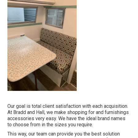
Our goal is total client satisfaction with each acquisition.
At Bradd and Hall, we make shopping for and furnishings
accessories very easy. We have the ideal brand names
to choose from in the sizes you require.
This way, our team can provide you the best solution