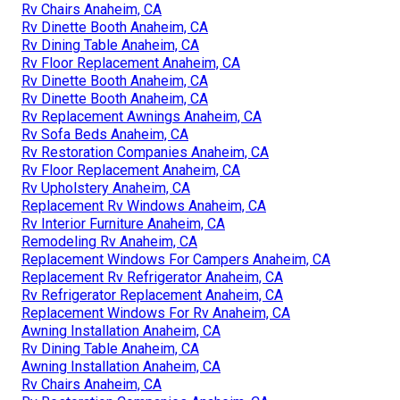
Rv Chairs Anaheim, CA
Rv Dinette Booth Anaheim, CA
Rv Dining Table Anaheim, CA
Rv Floor Replacement Anaheim, CA
Rv Dinette Booth Anaheim, CA
Rv Dinette Booth Anaheim, CA
Rv Replacement Awnings Anaheim, CA
Rv Sofa Beds Anaheim, CA
Rv Restoration Companies Anaheim, CA
Rv Floor Replacement Anaheim, CA
Rv Upholstery Anaheim, CA
Replacement Rv Windows Anaheim, CA
Rv Interior Furniture Anaheim, CA
Remodeling Rv Anaheim, CA
Replacement Windows For Campers Anaheim, CA
Replacement Rv Refrigerator Anaheim, CA
Rv Refrigerator Replacement Anaheim, CA
Replacement Windows For Rv Anaheim, CA
Awning Installation Anaheim, CA
Rv Dining Table Anaheim, CA
Awning Installation Anaheim, CA
Rv Chairs Anaheim, CA