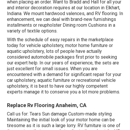
when placing an order. Want to Bradd and Hall for all your
and interior decoration requires at our location in Elkhart,
Indiana. We mount hardwood valences, and RV flooring. In
enhancement, we can deal with brand-new furnishings
installments or reupholster Dining room Cushions in a
variety of textile options.
With the schedule of easy repairs in the marketplace
today for vehicle upholstery, motor home furniture or
aquatic upholstery, lots of people have actually
considered automobile packages first prior to seeking
our expert help. In our years of experience, the sets are
just excellent for small issues. When you are
encountered with a demand for significant repair for your
car upholstery, aquatic furniture or recreational vehicle
upholstery, it is best to have our highly competent
experts manage it to conserve you a lot more problems.
Replace Rv Flooring Anaheim, CA
Call us for: Tears Sun damage Custom-made styling
Maintaining the initial look of your motor home can be
tiresome as it is such a large lorry. RV furniture is one of