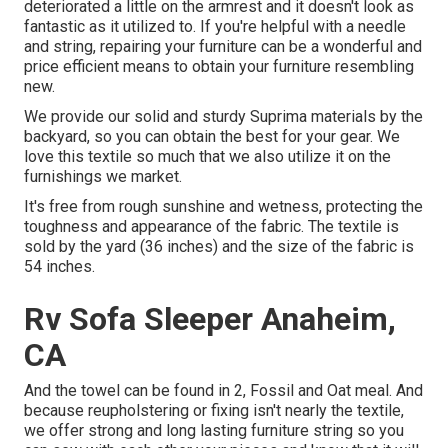
deteriorated a little on the armrest and it doesn't look as
fantastic as it utilized to. If you're helpful with a needle
and string, repairing your furniture can be a wonderful and
price efficient means to obtain your furniture resembling
new.
We provide our solid and sturdy Suprima materials by the
backyard, so you can obtain the best for your gear. We
love this textile so much that we also utilize it on the
furnishings we market.
It's free from rough sunshine and wetness, protecting the
toughness and appearance of the fabric. The textile is
sold by the yard (36 inches) and the size of the fabric is
54 inches.
Rv Sofa Sleeper Anaheim,
CA
And the towel can be found in 2, Fossil and Oat meal. And
because reupholstering or fixing isn't nearly the textile,
we offer strong and long lasting furniture string so you