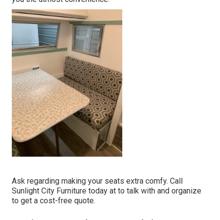
Ask regarding making your seats extra comfy. Call
Sunlight City Furniture today at to talk with and organize
to get a cost-free quote.