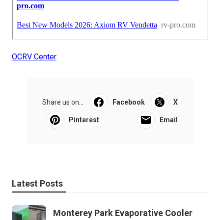
OCRV Center
Share us on...
Facebook
X
Pinterest
Email
Latest Posts
Monterey Park Evaporative Cooler