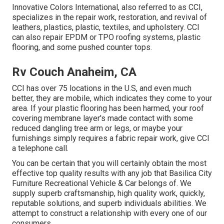
Innovative Colors International, also referred to as CCI,
specializes in the repair work, restoration, and revival of
leathers, plastics, plastic, textiles, and upholstery. CCI
can also repair EPDM or TPO roofing systems, plastic
flooring, and some pushed counter tops.
Rv Couch Anaheim, CA
CCI has over 75 locations in the U.S, and even much
better, they are mobile, which indicates they come to your
area. If your plastic flooring has been harmed, your roof
covering membrane layer's made contact with some
reduced dangling tree arm or legs, or maybe your
furnishings simply requires a fabric repair work, give CCI
a telephone call.
You can be certain that you will certainly obtain the most
effective top quality results with any job that Basilica City
Furniture Recreational Vehicle & Car belongs of. We
supply superb craftsmanship, high quality work, quickly,
reputable solutions, and superb individuals abilities. We
attempt to construct a relationship with every one of our
consumers.