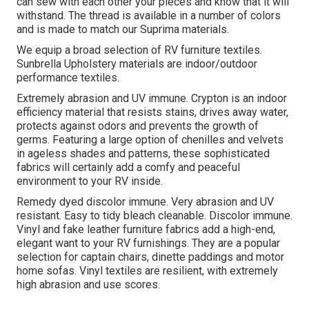
can sew with each other your pieces and know that it will
withstand. The thread is available in a number of colors
and is made to match our Suprima materials.
We equip a broad selection of RV furniture textiles.
Sunbrella Upholstery materials are indoor/outdoor
performance textiles.
Extremely abrasion and UV immune. Crypton is an indoor
efficiency material that resists stains, drives away water,
protects against odors and prevents the growth of
germs. Featuring a large option of chenilles and velvets
in ageless shades and patterns, these sophisticated
fabrics will certainly add a comfy and peaceful
environment to your RV inside.
Remedy dyed discolor immune. Very abrasion and UV
resistant. Easy to tidy bleach cleanable. Discolor immune.
Vinyl and fake leather furniture fabrics add a high-end,
elegant want to your RV furnishings. They are a popular
selection for captain chairs, dinette paddings and motor
home sofas. Vinyl textiles are resilient, with extremely
high abrasion and use scores.