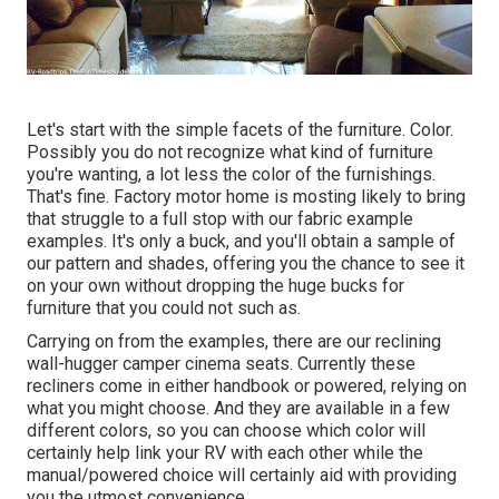
Let's start with the simple facets of the furniture. Color.
Possibly you do not recognize what kind of furniture
you're wanting, a lot less the color of the furnishings.
That's fine. Factory motor home is mosting likely to bring
that struggle to a full stop with our fabric example
examples. It's only a buck, and you'll obtain a sample of
our pattern and shades, offering you the chance to see it
on your own without dropping the huge bucks for
furniture that you could not such as.
Carrying on from the examples, there are our reclining
wall-hugger camper cinema seats. Currently these
recliners come in either handbook or powered, relying on
what you might choose. And they are available in a few
different colors, so you can choose which color will
certainly help link your RV with each other while the
manual/powered choice will certainly aid with providing
you the utmost convenience.