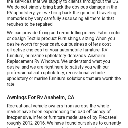
the services that we supply to clients throughout the US.
We do not simply bring back the obvious damage in the
RV upholstery, yet we bring back the good old traveling
memories by very carefully assessing all there is that
requires to be repaired.
We can provide fixing and remodelling in any: Fabric color
or design Textile product Furnishings sizing When you
desire worth for your cash, our business offers cost
effective choices for your automobile furniture, RV
furniture, or marine upholstery demands. Anaheim
Replacement Rv Windows. We understand what you
desire, and we are right here to satisfy you with our
professional auto upholstery, recreational vehicle
upholstery or marine furniture solutions that are worth the
rate
Awnings For Rv Anaheim, CA
Recreational vehicle owners from across the whole
market have been experiencing the bad efficiency of
inexpensive, inferior furniture made use of by Flexsteel
roughly 2012-2016. We have found ourselves to currently