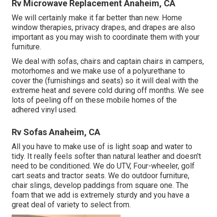
Rv Microwave Replacement Anaheim, CA
We will certainly make it far better than new. Home
window therapies, privacy drapes, and drapes are also
important as you may wish to coordinate them with your
furniture.
We deal with sofas, chairs and captain chairs in campers,
motorhomes and we make use of a polyurethane to
cover the (furnishings and seats) so it will deal with the
extreme heat and severe cold during off months. We see
lots of peeling off on these mobile homes of the
adhered vinyl used.
Rv Sofas Anaheim, CA
All you have to make use of is light soap and water to
tidy. It really feels softer than natural leather and doesn't
need to be conditioned. We do UTV, Four-wheeler, golf
cart seats and tractor seats. We do outdoor furniture,
chair slings, develop paddings from square one. The
foam that we add is extremely sturdy and you have a
great deal of variety to select from.