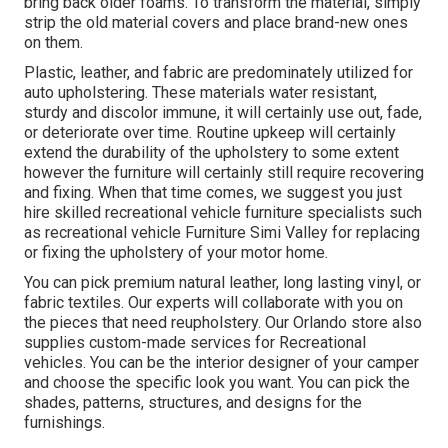
bring back older foams. To transform the material, simply
strip the old material covers and place brand-new ones
on them.
Plastic, leather, and fabric are predominately utilized for
auto upholstering. These materials water resistant,
sturdy and discolor immune, it will certainly use out, fade,
or deteriorate over time. Routine upkeep will certainly
extend the durability of the upholstery to some extent
however the furniture will certainly still require recovering
and fixing. When that time comes, we suggest you just
hire skilled recreational vehicle furniture specialists such
as recreational vehicle Furniture Simi Valley for replacing
or fixing the upholstery of your motor home.
You can pick premium natural leather, long lasting vinyl, or
fabric textiles. Our experts will collaborate with you on
the pieces that need reupholstery. Our Orlando store also
supplies custom-made services for Recreational
vehicles. You can be the interior designer of your camper
and choose the specific look you want. You can pick the
shades, patterns, structures, and designs for the
furnishings.