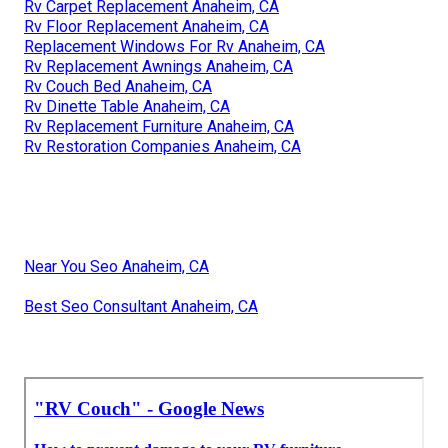
Rv Carpet Replacement Anaheim, CA
Rv Floor Replacement Anaheim, CA
Replacement Windows For Rv Anaheim, CA
Rv Replacement Awnings Anaheim, CA
Rv Couch Bed Anaheim, CA
Rv Dinette Table Anaheim, CA
Rv Replacement Furniture Anaheim, CA
Rv Restoration Companies Anaheim, CA
Near You Seo Anaheim, CA
Best Seo Consultant Anaheim, CA