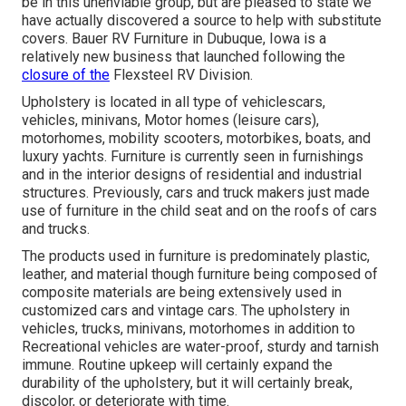
be in this unenviable group, but are pleased to state we
have actually discovered a source to help with substitute
covers. Bauer RV Furniture in Dubuque, Iowa is a
relatively new business that launched following the
closure of the
Flexsteel RV Division.
Upholstery is located in all type of vehiclescars,
vehicles, minivans, Motor homes (leisure cars),
motorhomes, mobility scooters, motorbikes, boats, and
luxury yachts. Furniture is currently seen in furnishings
and in the interior designs of residential and industrial
structures. Previously, cars and truck makers just made
use of furniture in the child seat and on the roofs of cars
and trucks.
The products used in furniture is predominately plastic,
leather, and material though furniture being composed of
composite materials are being extensively used in
customized cars and vintage cars. The upholstery in
vehicles, trucks, minivans, motorhomes in addition to
Recreational vehicles are water-proof, sturdy and tarnish
immune. Routine upkeep will certainly expand the
durability of the upholstery, but it will certainly break,
discolor, or deteriorate with time.