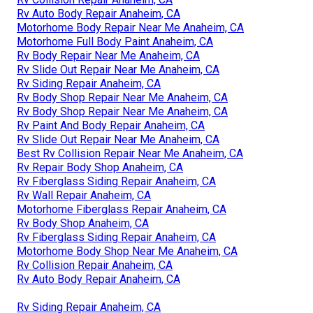
Rv Auto Body Repair Anaheim, CA
Motorhome Body Repair Near Me Anaheim, CA
Motorhome Full Body Paint Anaheim, CA
Rv Body Repair Near Me Anaheim, CA
Rv Slide Out Repair Near Me Anaheim, CA
Rv Siding Repair Anaheim, CA
Rv Body Shop Repair Near Me Anaheim, CA
Rv Body Shop Repair Near Me Anaheim, CA
Rv Paint And Body Repair Anaheim, CA
Rv Slide Out Repair Near Me Anaheim, CA
Best Rv Collision Repair Near Me Anaheim, CA
Rv Repair Body Shop Anaheim, CA
Rv Fiberglass Siding Repair Anaheim, CA
Rv Wall Repair Anaheim, CA
Motorhome Fiberglass Repair Anaheim, CA
Rv Body Shop Anaheim, CA
Rv Fiberglass Siding Repair Anaheim, CA
Motorhome Body Shop Near Me Anaheim, CA
Rv Collision Repair Anaheim, CA
Rv Auto Body Repair Anaheim, CA
Rv Siding Repair Anaheim, CA