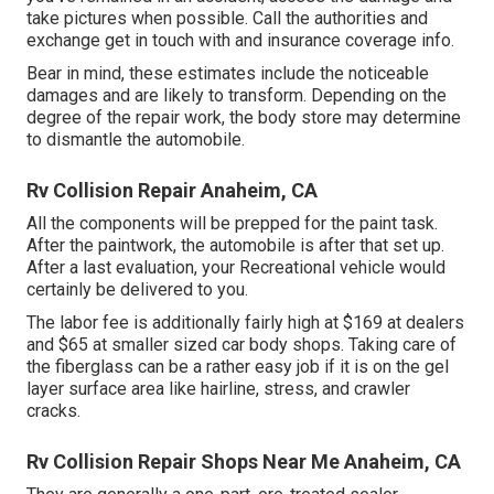
take pictures when possible. Call the authorities and
exchange get in touch with and insurance coverage info.
Bear in mind, these estimates include the noticeable
damages and are likely to transform. Depending on the
degree of the repair work, the body store may determine
to dismantle the automobile.
Rv Collision Repair Anaheim, CA
All the components will be prepped for the paint task.
After the paintwork, the automobile is after that set up.
After a last evaluation, your Recreational vehicle would
certainly be delivered to you.
The labor fee is additionally fairly high at $169 at dealers
and $65 at smaller sized car body shops. Taking care of
the fiberglass can be a rather easy job if it is on the gel
layer surface area like hairline, stress, and crawler
cracks.
Rv Collision Repair Shops Near Me Anaheim, CA