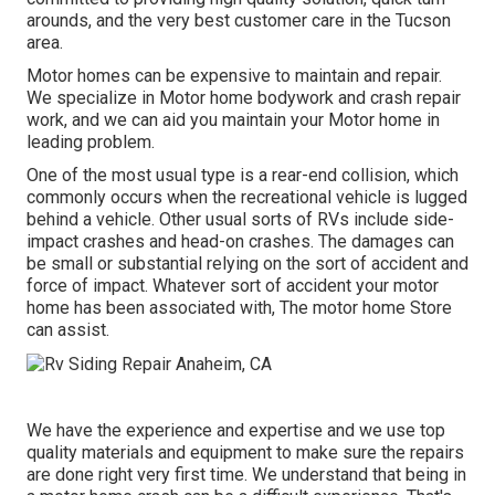
arounds, and the very best customer care in the Tucson
area.
Motor homes can be expensive to maintain and repair.
We specialize in Motor home bodywork and crash repair
work, and we can aid you maintain your Motor home in
leading problem.
One of the most usual type is a rear-end collision, which
commonly occurs when the recreational vehicle is lugged
behind a vehicle. Other usual sorts of RVs include side-
impact crashes and head-on crashes. The damages can
be small or substantial relying on the sort of accident and
force of impact. Whatever sort of accident your motor
home has been associated with, The motor home Store
can assist.
We have the experience and expertise and we use top
quality materials and equipment to make sure the repairs
are done right very first time. We understand that being in