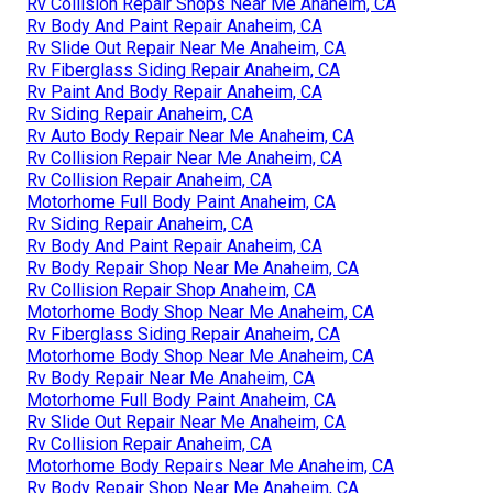
Rv Collision Repair Shops Near Me Anaheim, CA
Rv Body And Paint Repair Anaheim, CA
Rv Slide Out Repair Near Me Anaheim, CA
Rv Fiberglass Siding Repair Anaheim, CA
Rv Paint And Body Repair Anaheim, CA
Rv Siding Repair Anaheim, CA
Rv Auto Body Repair Near Me Anaheim, CA
Rv Collision Repair Near Me Anaheim, CA
Rv Collision Repair Anaheim, CA
Motorhome Full Body Paint Anaheim, CA
Rv Siding Repair Anaheim, CA
Rv Body And Paint Repair Anaheim, CA
Rv Body Repair Shop Near Me Anaheim, CA
Rv Collision Repair Shop Anaheim, CA
Motorhome Body Shop Near Me Anaheim, CA
Rv Fiberglass Siding Repair Anaheim, CA
Motorhome Body Shop Near Me Anaheim, CA
Rv Body Repair Near Me Anaheim, CA
Motorhome Full Body Paint Anaheim, CA
Rv Slide Out Repair Near Me Anaheim, CA
Rv Collision Repair Anaheim, CA
Motorhome Body Repairs Near Me Anaheim, CA
Rv Body Repair Shop Near Me Anaheim, CA