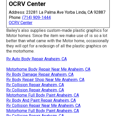
OCRV Center
Address: 23281 La Palma Ave Yorba Linda, CA 92887
Phone:
(714) 909-1444
OCRV Center
Bailey's also supplies custom-made plastic graphics for
Motor homes. Since the item we make use of is so a lot
better than what came with the Motor home, occasionally
they will opt for a redesign of all the plastic graphics on
the motorhome.
Rv Auto Body Repair Anaheim, CA
Motorhome Body Repair Near Me Anaheim, CA
Rv Body Damage Repair Anaheim, CA
Rv Body Repair Shop Near Me Anaheim, CA
Rv Collision Repair Anaheim, CA
Rv Collision Repair Anaheim, CA
Motorhome Full Body Paint Anaheim, CA
Rv Body And Paint Repair Anaheim, CA
Rv Collision Repair Near Me Anaheim, CA
Motorhome Full Body Paint Anaheim, CA
Rv Collision Repair Anaheim, CA