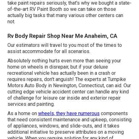
take paint repairs seriously, that's why we bought a state-
of-the-art RV Paint Booth so we can take on those
actually big tasks that many various other centers can
not.
Rv Body Repair Shop Near Me Anaheim, CA
Our estimators will travel to you most of the times to
assist accommodate for all scenarios.
Absolutely nothing hurts even more than seeing your
home on wheels in disrepair, but if your deluxe
recreational vehicle has actually been in a crash or
requires repairs, don't anguish! The experts at Turnpike
Motors Auto Body in Newington, Connecticut, can aid. Our
cutting edge vehicle accident center can handle any kind
of challenge for leisure car inside and exterior repair
services and painting.
As a home on
wheels, they have numerous
components
that need consistent maintenance and upkeep, consisting
of appliances, windows, and slide-outs, and it takes
additional initiative to preserve attributes on a moving
vehicle. When you require solution for any kind of