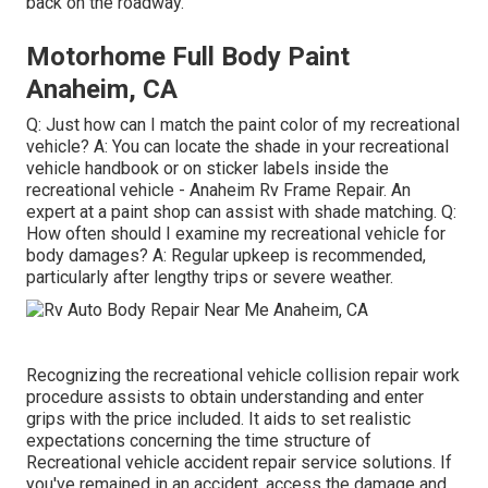
back on the roadway.
Motorhome Full Body Paint
Anaheim, CA
Q: Just how can I match the paint color of my recreational
vehicle? A: You can locate the shade in your recreational
vehicle handbook or on sticker labels inside the
recreational vehicle - Anaheim Rv Frame Repair. An
expert at a paint shop can assist with shade matching. Q:
How often should I examine my recreational vehicle for
body damages? A: Regular upkeep is recommended,
particularly after lengthy trips or severe weather.
Recognizing the recreational vehicle collision repair work
procedure assists to obtain understanding and enter
grips with the price included. It aids to set realistic
expectations concerning the time structure of
Recreational vehicle accident repair service solutions. If
you've remained in an accident, access the damage and