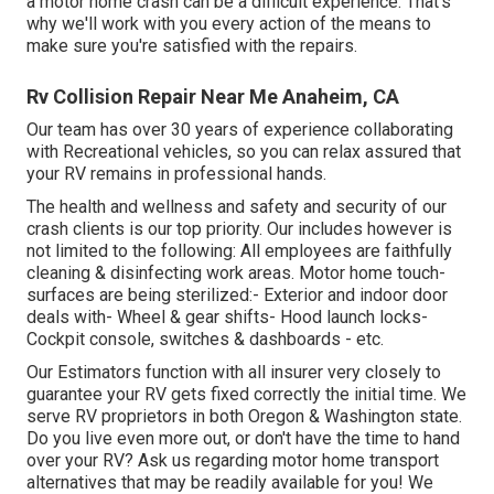
a motor home crash can be a difficult experience. That's
why we'll work with you every action of the means to
make sure you're satisfied with the repairs.
Rv Collision Repair Near Me Anaheim, CA
Our team has over 30 years of experience collaborating
with Recreational vehicles, so you can relax assured that
your RV remains in professional hands.
The health and wellness and safety and security of our
crash clients is our top priority. Our includes however is
not limited to the following: All employees are faithfully
cleaning & disinfecting work areas. Motor home touch-
surfaces are being sterilized:- Exterior and indoor door
deals with- Wheel & gear shifts- Hood launch locks-
Cockpit console, switches & dashboards - etc.
Our Estimators function with all insurer very closely to
guarantee your RV gets fixed correctly the initial time. We
serve RV proprietors in both Oregon & Washington state.
Do you live even more out, or don't have the time to hand
over your RV? Ask us regarding motor home transport
alternatives that may be readily available for you! We