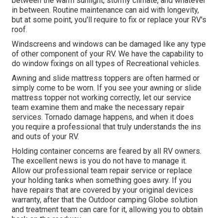
between the warm sunlight, stormy climate, and whatever
in between. Routine maintenance can aid with longevity,
but at some point, you'll require to fix or replace your RV's
roof.
Windscreens and windows can be damaged like any type
of other component of your RV. We have the capability to
do window fixings on all types of Recreational vehicles.
Awning and slide mattress toppers are often harmed or
simply come to be worn. If you see your awning or slide
mattress topper not working correctly, let our service
team examine them and make the necessary repair
services. Tornado damage happens, and when it does
you require a professional that truly understands the ins
and outs of your RV.
Holding container concerns are feared by all RV owners.
The excellent news is you do not have to manage it.
Allow our professional team repair service or replace
your holding tanks when something goes awry. If you
have repairs that are covered by your original devices
warranty, after that the Outdoor camping Globe solution
and treatment team can care for it, allowing you to obtain