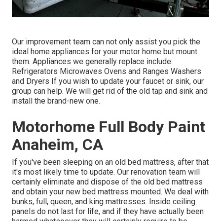
Our improvement team can not only assist you pick the
ideal home appliances for your motor home but mount
them. Appliances we generally replace include:
Refrigerators Microwaves Ovens and Ranges Washers
and Dryers If you wish to update your faucet or sink, our
group can help. We will get rid of the old tap and sink and
install the brand-new one.
Motorhome Full Body Paint
Anaheim, CA
If you've been sleeping on an old bed mattress, after that
it's most likely time to update. Our renovation team will
certainly eliminate and dispose of the old bed mattress
and obtain your new bed mattress mounted. We deal with
bunks, full, queen, and king mattresses. Inside ceiling
panels do not last for life, and if they have actually been