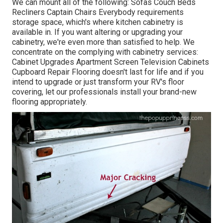
We can mount all of the following: Sofas Couch Beds
Recliners Captain Chairs Everybody requirements
storage space, which's where kitchen cabinetry is
available in. If you want altering or upgrading your
cabinetry, we're even more than satisfied to help. We
concentrate on the complying with cabinetry services:
Cabinet Upgrades Apartment Screen Television Cabinets
Cupboard Repair Flooring doesn't last for life and if you
intend to upgrade or just transform your RV's floor
covering, let our professionals install your brand-new
flooring appropriately.