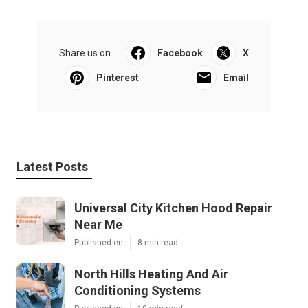
Share us on...
Facebook
X
Pinterest
Email
Latest Posts
Universal City Kitchen Hood Repair
Near Me
Published en
8 min read
North Hills Heating And Air
Conditioning Systems