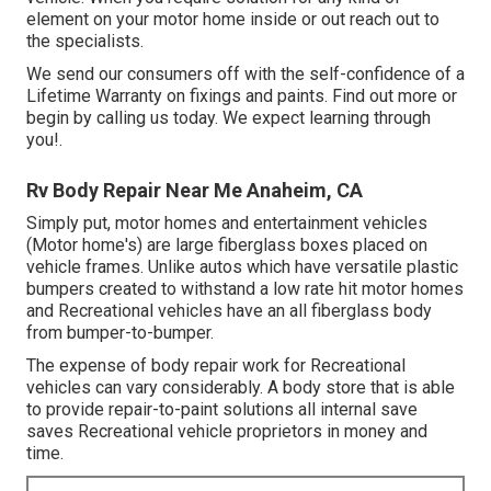
element on your motor home inside or out reach out to
the specialists.
We send our consumers off with the self-confidence of a
Lifetime Warranty on fixings and paints. Find out more or
begin by calling us today. We expect learning through
you!.
Rv Body Repair Near Me Anaheim, CA
Simply put, motor homes and entertainment vehicles
(Motor home's) are large fiberglass boxes placed on
vehicle frames. Unlike autos which have versatile plastic
bumpers created to withstand a low rate hit motor homes
and Recreational vehicles have an all fiberglass body
from bumper-to-bumper.
The expense of body repair work for Recreational
vehicles can vary considerably. A body store that is able
to provide repair-to-paint solutions all internal save
saves Recreational vehicle proprietors in money and
time.