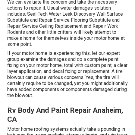
We can evaluate the concern and take the necessary
actions to repair it. Usual water damages solution
includes: Seal Tech Water Leak Discovery Wall Surface
Substitute and Repair Service Flooring Substitute and
Repair Service Ceiling Replacement and Repair Work
Rodents and other little critters will likely attempt to
make a home for themselves inside your motor home at
some point.
If your motor home is experiencing this, let our expert
group examine the damages and do a complete paint
fixing on your motor home, total with custom paint, a clear
layer application, and decal fixing or replacement. A tire
blowout can cause various concerns. Yes, the tire will
certainly require to be changed, yet you might additionally
have added components or components damaged during
the blowout.
Rv Body And Paint Repair Anaheim,
CA
Motor home roofing systems actually take a pounding in