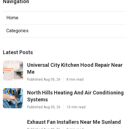
Navigation
Home
Categories
Latest Posts
Universal City Kitchen Hood Repair Near
Me
Published Aug 05, 26
8 min read
North Hills Heating And Air Conditioning
Systems
Published Aug 05, 26
10 min read
Exhaust Fan Installers Near Me Sunland