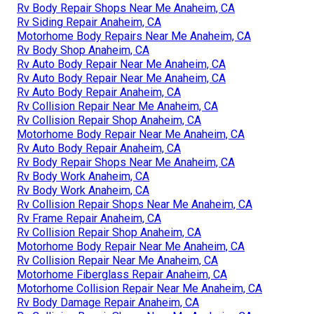
Rv Body Repair Shops Near Me Anaheim, CA
Rv Siding Repair Anaheim, CA
Motorhome Body Repairs Near Me Anaheim, CA
Rv Body Shop Anaheim, CA
Rv Auto Body Repair Near Me Anaheim, CA
Rv Auto Body Repair Near Me Anaheim, CA
Rv Auto Body Repair Anaheim, CA
Rv Collision Repair Near Me Anaheim, CA
Rv Collision Repair Shop Anaheim, CA
Motorhome Body Repair Near Me Anaheim, CA
Rv Auto Body Repair Anaheim, CA
Rv Body Repair Shops Near Me Anaheim, CA
Rv Body Work Anaheim, CA
Rv Body Work Anaheim, CA
Rv Collision Repair Shops Near Me Anaheim, CA
Rv Frame Repair Anaheim, CA
Rv Collision Repair Shop Anaheim, CA
Motorhome Body Repair Near Me Anaheim, CA
Rv Collision Repair Near Me Anaheim, CA
Motorhome Fiberglass Repair Anaheim, CA
Motorhome Collision Repair Near Me Anaheim, CA
Rv Body Damage Repair Anaheim, CA