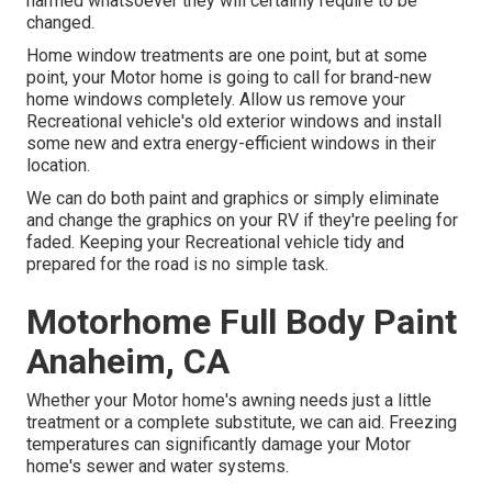
harmed whatsoever they will certainly require to be
changed.
Home window treatments are one point, but at some
point, your Motor home is going to call for brand-new
home windows completely. Allow us remove your
Recreational vehicle's old exterior windows and install
some new and extra energy-efficient windows in their
location.
We can do both paint and graphics or simply eliminate
and change the graphics on your RV if they're peeling for
faded. Keeping your Recreational vehicle tidy and
prepared for the road is no simple task.
Motorhome Full Body Paint
Anaheim, CA
Whether your Motor home's awning needs just a little
treatment or a complete substitute, we can aid. Freezing
temperatures can significantly damage your Motor
home's sewer and water systems.