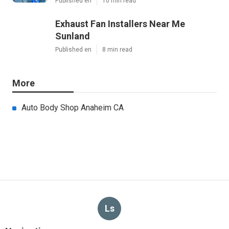
Published en
10 min read
Exhaust Fan Installers Near Me
Sunland
Published en
8 min read
More
Auto Body Shop Anaheim CA
Ls