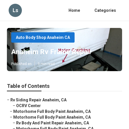
Ls
Home
Categories
Auto Body Shop Anaheim CA
Anaheim Rv Frame Repair
Published en
9 min read
Table of Contents
–
Rv Siding Repair Anaheim, CA
–
OCRV Center
–
Motorhome Full Body Paint Anaheim, CA
–
Motorhome Full Body Paint Anaheim, CA
–
Rv Body And Paint Repair Anaheim, CA
–
Motorhome Full Body Paint Anaheim, CA