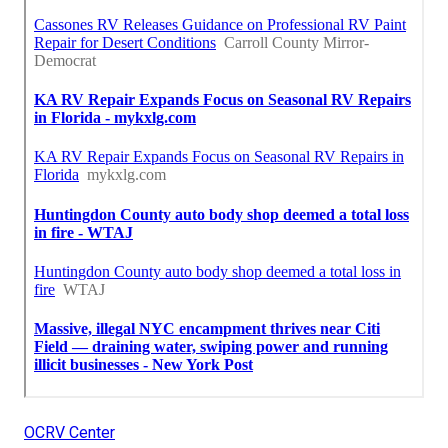
OCRV Center