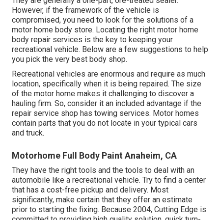
They are generally a one-part, ore-treated sealer.
However, if the framework of the vehicle is
compromised, you need to look for the solutions of a
motor home body store. Locating the right motor home
body repair services is the key to keeping your
recreational vehicle. Below are a few suggestions to help
you pick the very best body shop.
Recreational vehicles are enormous and require as much
location, specifically when it is being repaired. The size
of the motor home makes it challenging to discover a
hauling firm. So, consider it an included advantage if the
repair service shop has towing services. Motor homes
contain parts that you do not locate in your typical cars
and truck.
Motorhome Full Body Paint Anaheim, CA
They have the right tools and the tools to deal with an
automobile like a recreational vehicle. Try to find a center
that has a cost-free pickup and delivery. Most
significantly, make certain that they offer an estimate
prior to starting the fixing. Because 2004,
Cutting Edge
is
committed to providing high quality solution, quick turn-