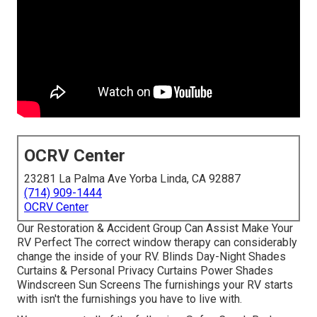
OCRV Center
23281 La Palma Ave Yorba Linda, CA 92887
(714) 909-1444
OCRV Center
Our Restoration & Accident Group Can Assist Make Your
RV Perfect The correct window therapy can considerably
change the inside of your RV. Blinds Day-Night Shades
Curtains & Personal Privacy Curtains Power Shades
Windscreen Sun Screens The furnishings your RV starts
with isn't the furnishings you have to live with.