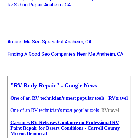
Rv Siding Repair Anaheim, CA
Around Me Seo Specialist Anaheim, CA
Finding A Good Seo Companies Near Me Anaheim, CA