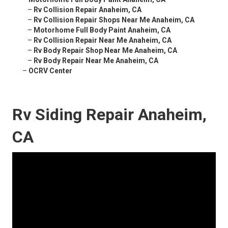
–
Rv Collision Repair Anaheim, CA
–
Rv Collision Repair Shops Near Me Anaheim, CA
–
Motorhome Full Body Paint Anaheim, CA
–
Rv Collision Repair Near Me Anaheim, CA
–
Rv Body Repair Shop Near Me Anaheim, CA
–
Rv Body Repair Near Me Anaheim, CA
–
OCRV Center
Rv Siding Repair Anaheim,
CA