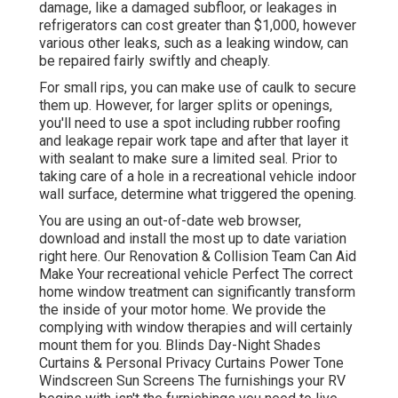
damage, like a damaged subfloor, or leakages in
refrigerators can cost greater than $1,000, however
various other leaks, such as a leaking window, can
be repaired fairly swiftly and cheaply.
For small rips, you can make use of caulk to secure
them up. However, for larger splits or openings,
you'll need to use a spot including rubber roofing
and leakage repair work tape and after that layer it
with sealant to make sure a limited seal. Prior to
taking care of a hole in a recreational vehicle indoor
wall surface, determine what triggered the opening.
You are using an out-of-date web browser,
download and install the most up to date variation
right here.
Our Renovation & Collision Team Can Aid
Make Your recreational vehicle Perfect The correct
home window treatment can significantly transform
the inside of your motor home. We provide the
complying with window therapies and will certainly
mount them for you. Blinds Day-Night Shades
Curtains & Personal Privacy Curtains Power Tone
Windscreen Sun Screens The furnishings your RV