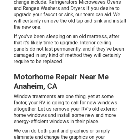
change include: Refrigerators Microwaves Ovens
and Ranges Washers and Dryers If you desire to
upgrade your faucet or sink, our team can aid. We
will certainly remove the old tap and sink and install
the new one.
If you've been sleeping on an old mattress, after
that it's likely time to upgrade. Interior ceiling
panels do not last permanently, and if they've been
damaged in any kind of method they will certainly
require to be replaced.
Motorhome Repair Near Me
Anaheim, CA
Window treatments are one thing, yet at some
factor, your RV is going to call for new windows
altogether. Let us remove your RV's old exterior
home windows and install some new and more
energy-efficient windows in their place.
We can do both paint and graphics or simply
eliminate and change the graphics on your