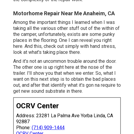
Motorhome Repair Near Me Anaheim, CA
Among the important things I learned when I was
taking all the various other stuff out of the within of
the camper, unfortunately, exists are some punky
places in the flooring. One I can reveal you right
here. And this, check out simply with hand stress,
look at what's taking place there.
And it's not an uncommon trouble around the door.
The other one is up right here at the nose of the
trailer. I'll show you that when we enter. So, what I
want on this next step is to obtain the bad places
out, and after that identify what it's gon na require to
get new sound substrate in there.
OCRV Center
Address: 23281 La Palma Ave Yorba Linda, CA
92887
Phone:
(714) 909-1444
OCRV Center