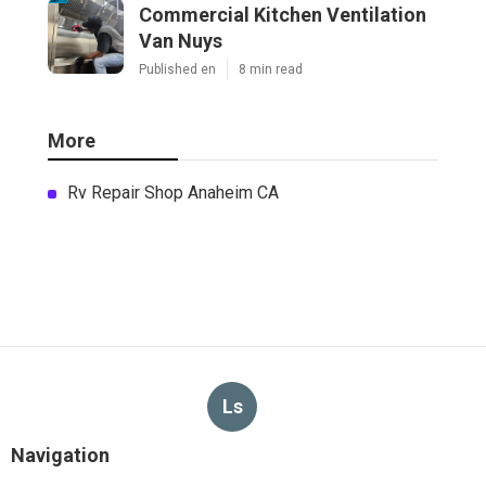
Commercial Kitchen Ventilation
Van Nuys
Published en
8 min read
More
Rv Repair Shop Anaheim CA
Ls
Navigation