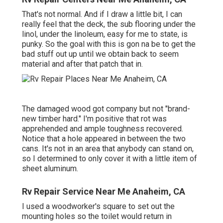
That's not normal. And if I draw a little bit, I can
really feel that the deck, the sub flooring under the
linol, under the linoleum, easy for me to state, is
punky. So the goal with this is gon na be to get the
bad stuff out up until we obtain back to seem
material and after that patch that in.
The damaged wood got company but not "brand-
new timber hard." I'm positive that rot was
apprehended and ample toughness recovered.
Notice that a hole appeared in between the two
cans. It's not in an area that anybody can stand on,
so I determined to only cover it with a little item of
sheet aluminum.
Rv Repair Service Near Me Anaheim, CA
I used a woodworker's square to set out the
mounting holes so the toilet would return in