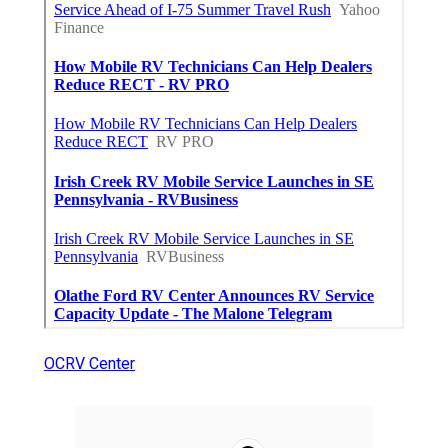
OCRV Center