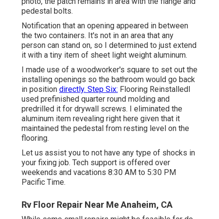
photo, the patch remains in area with the flange and
pedestal bolts.
Notification that an opening appeared in between
the two containers. It's not in an area that any
person can stand on, so I determined to just extend
it with a tiny item of sheet light weight aluminum.
I made use of a woodworker's square to set out the
installing openings so the bathroom would go back
in position
directly. Step Six:
Flooring ReinstalledI
used prefinished quarter round molding and
predrilled it for drywall screws. I eliminated the
aluminum item revealing right here given that it
maintained the pedestal from resting level on the
flooring.
Let us assist you to not have any type of shocks in
your fixing job. Tech support is offered over
weekends and vacations 8:30 AM to 5:30 PM
Pacific Time.
Rv Floor Repair Near Me Anaheim, CA