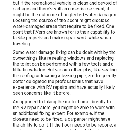
but if the recreational vehicle is clean and devoid of
garbage and there's still an undesirable scent, it
might be the outcome of neglected water damages.
Locating the source of the scent might disclose
water-damaged areas that require to be fixed. One
point that RVers are known for is their capability to
tackle projects and make repair work while when
traveling.
Some water damage fixing can be dealt with by the
ownerthings like resealing windows and replacing
the toilet can be performed with a few tools and a
little knowledge. But various other jobs, like sealing
the roofing or locating a leaking pipe, are frequently
better delegated the professionals that have
experience with RV repairs and have actually likely
seen concerns like it before.
As opposed to taking the motor home directly to
the RV repair store, you might be able to work with
an additional fixing expert. For example, if the
closets need to be fixed, a carpenter might have
the ability to do it. If the floor needs to be redone, a