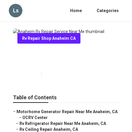
Ls
Home
Categories
Rv Repair Shop Anaheim CA
Anaheim Rv Repair Service
Near Me
Published en
11 min read
Table of Contents
–
Motorhome Generator Repair Near Me Anaheim, CA
–
OCRV Center
–
Rv Refrigerator Repair Near Me Anaheim, CA
–
Rv Ceiling Repair Anaheim, CA