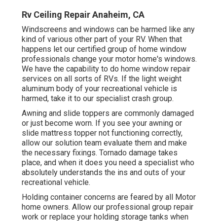
Rv Ceiling Repair Anaheim, CA
Windscreens and windows can be harmed like any
kind of various other part of your RV. When that
happens let our certified group of home window
professionals change your motor home's windows.
We have the capability to do home window repair
services on all sorts of RVs. If the light weight
aluminum body of your recreational vehicle is
harmed, take it to our specialist crash group.
Awning and slide toppers are commonly damaged
or just become worn. If you see your awning or
slide mattress topper not functioning correctly,
allow our solution team evaluate them and make
the necessary fixings. Tornado damage takes
place, and when it does you need a specialist who
absolutely understands the ins and outs of your
recreational vehicle.
Holding container concerns are feared by all Motor
home owners. Allow our professional group repair
work or replace your holding storage tanks when