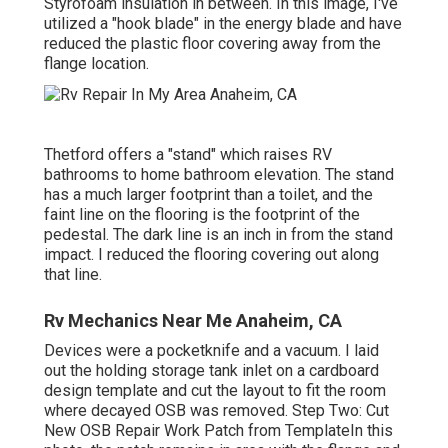
Styrofoam insulation in between. In this image, I've
utilized a "hook blade" in the energy blade and have
reduced the plastic floor covering away from the
flange location.
Thetford offers a "stand" which raises RV
bathrooms to home bathroom elevation. The stand
has a much larger footprint than a toilet, and the
faint line on the flooring is the footprint of the
pedestal. The dark line is an inch in from the stand
impact. I reduced the flooring covering out along
that line.
Rv Mechanics Near Me Anaheim, CA
Devices were a pocketknife and a vacuum. I laid
out the holding storage tank inlet on a cardboard
design template and cut the layout to fit the room
where decayed OSB was removed. Step Two: Cut
New OSB Repair Work Patch from TemplateIn this