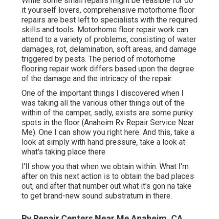
While some small repairs might be feasible for do
it yourself lovers, comprehensive motorhome floor
repairs are best left to specialists with the required
skills and tools. Motorhome floor repair work can
attend to a variety of problems, consisting of water
damages, rot, delamination, soft areas, and damage
triggered by pests. The period of motorhome
flooring repair work differs based upon the degree
of the damage and the intricacy of the repair.
One of the important things I discovered when I
was taking all the various other things out of the
within of the camper, sadly, exists are some punky
spots in the floor (Anaheim Rv Repair Service Near
Me). One I can show you right here. And this, take a
look at simply with hand pressure, take a look at
what's taking place there
I'll show you that when we obtain within. What I'm
after on this next action is to obtain the bad places
out, and after that number out what it's gon na take
to get brand-new sound substratum in there.
Rv Repair Centers Near Me Anaheim, CA