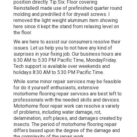
position directly. Tip Six: Floor covering
ReinstalledI made use of prefinished quarter round
molding and predrilled it for drywall screws. I
removed the light weight aluminum item showing
here since it kept the stand from relaxing level on
the floor.
We are here to assist our consumers resolve their
issues. Let us help you to not have any kind of
surprises in your fixing job. Our business hours are
6:30 AM to 5:30 PM Pacific Time, MondayFriday.
Tech support is available over weekends and
holidays 8:30 AM to 5:30 PM Pacific Time.
While some minor repair services may be feasible
for do it yourself enthusiasts, extensive
motorhome flooring repair services are best left to
professionals with the needed skills and devices.
Motorhome floor repair work can resolve a variety
of problems, including water damage, rot,
delamination, soft places, and damages created by
insects. The period of motorhome flooring repair
differs based upon the degree of the damage and
the complexity of the repair work.