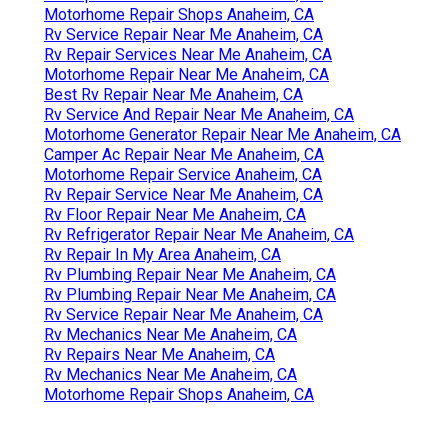
Motorhome Repair Shops Anaheim, CA
Rv Service Repair Near Me Anaheim, CA
Rv Repair Services Near Me Anaheim, CA
Motorhome Repair Near Me Anaheim, CA
Best Rv Repair Near Me Anaheim, CA
Rv Service And Repair Near Me Anaheim, CA
Motorhome Generator Repair Near Me Anaheim, CA
Camper Ac Repair Near Me Anaheim, CA
Motorhome Repair Service Anaheim, CA
Rv Repair Service Near Me Anaheim, CA
Rv Floor Repair Near Me Anaheim, CA
Rv Refrigerator Repair Near Me Anaheim, CA
Rv Repair In My Area Anaheim, CA
Rv Plumbing Repair Near Me Anaheim, CA
Rv Plumbing Repair Near Me Anaheim, CA
Rv Service Repair Near Me Anaheim, CA
Rv Mechanics Near Me Anaheim, CA
Rv Repairs Near Me Anaheim, CA
Rv Mechanics Near Me Anaheim, CA
Motorhome Repair Shops Anaheim, CA