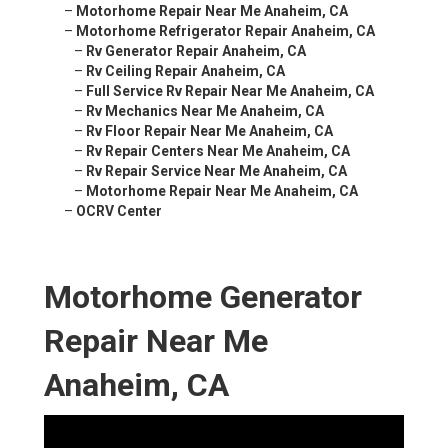
–
Motorhome Repair Near Me Anaheim, CA
–
Motorhome Refrigerator Repair Anaheim, CA
–
Rv Generator Repair Anaheim, CA
–
Rv Ceiling Repair Anaheim, CA
–
Full Service Rv Repair Near Me Anaheim, CA
–
Rv Mechanics Near Me Anaheim, CA
–
Rv Floor Repair Near Me Anaheim, CA
–
Rv Repair Centers Near Me Anaheim, CA
–
Rv Repair Service Near Me Anaheim, CA
–
Motorhome Repair Near Me Anaheim, CA
–
OCRV Center
Motorhome Generator
Repair Near Me
Anaheim, CA