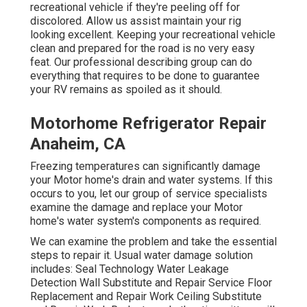
recreational vehicle if they're peeling off for
discolored. Allow us assist maintain your rig
looking excellent. Keeping your recreational vehicle
clean and prepared for the road is no very easy
feat. Our professional describing group can do
everything that requires to be done to guarantee
your RV remains as spoiled as it should.
Motorhome Refrigerator Repair
Anaheim, CA
Freezing temperatures can significantly damage
your Motor home's drain and water systems. If this
occurs to you, let our group of service specialists
examine the damage and replace your Motor
home's water system's components as required.
We can examine the problem and take the essential
steps to repair it. Usual water damage solution
includes: Seal Technology Water Leakage
Detection Wall Substitute and Repair Service Floor
Replacement and Repair Work Ceiling Substitute