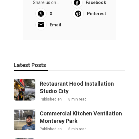
Share us on...
Facebook
X
Pinterest
Email
Latest Posts
Restaurant Hood Installation
Studio City
Published en
8 min read
Commercial Kitchen Ventilation
Monterey Park
Published en
8 min read