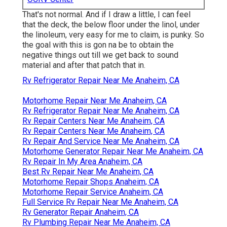
That's not normal. And if I draw a little, I can feel
that the deck, the below floor under the linol, under
the linoleum, very easy for me to claim, is punky. So
the goal with this is gon na be to obtain the
negative things out till we get back to sound
material and after that patch that in.
Rv Refrigerator Repair Near Me Anaheim, CA
Motorhome Repair Near Me Anaheim, CA
Rv Refrigerator Repair Near Me Anaheim, CA
Rv Repair Centers Near Me Anaheim, CA
Rv Repair Centers Near Me Anaheim, CA
Rv Repair And Service Near Me Anaheim, CA
Motorhome Generator Repair Near Me Anaheim, CA
Rv Repair In My Area Anaheim, CA
Best Rv Repair Near Me Anaheim, CA
Motorhome Repair Shops Anaheim, CA
Motorhome Repair Service Anaheim, CA
Full Service Rv Repair Near Me Anaheim, CA
Rv Generator Repair Anaheim, CA
Rv Plumbing Repair Near Me Anaheim, CA