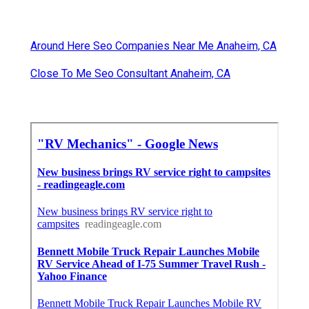
Around Here Seo Companies Near Me Anaheim, CA
Close To Me Seo Consultant Anaheim, CA