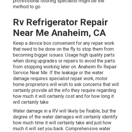
professional flooring specialist might be the
method to go.
Rv Refrigerator Repair
Near Me Anaheim, CA
Keep a device box convenient for any repair work
that need to be done on the fly to stop them from
becoming bigger issues. Usage high quality parts
when doing upgrades or repairs to avoid the parts
from stopping working later on. Anaheim Rv Repair
Service Near Me. If the leakage or the water
damage requires specialist repair work, motor
home proprietors will wish to ask concerns that will
certainly provide all the info they require regarding
how much it will certainly cost and for how long it
will certainly take
Water damage in a RV will likely be fixable, but the
degree of the water damages will certainly identify
how much time it will certainly take and just how
much it will set you back. Comprehensive water