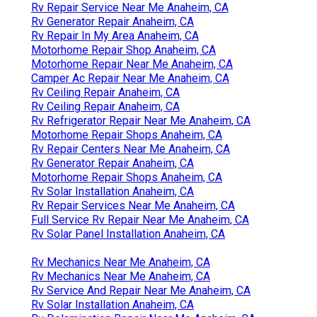
Rv Repair Service Near Me Anaheim, CA
Rv Generator Repair Anaheim, CA
Rv Repair In My Area Anaheim, CA
Motorhome Repair Shop Anaheim, CA
Motorhome Repair Near Me Anaheim, CA
Camper Ac Repair Near Me Anaheim, CA
Rv Ceiling Repair Anaheim, CA
Rv Ceiling Repair Anaheim, CA
Rv Refrigerator Repair Near Me Anaheim, CA
Motorhome Repair Shops Anaheim, CA
Rv Repair Centers Near Me Anaheim, CA
Rv Generator Repair Anaheim, CA
Motorhome Repair Shops Anaheim, CA
Rv Solar Installation Anaheim, CA
Rv Repair Services Near Me Anaheim, CA
Full Service Rv Repair Near Me Anaheim, CA
Rv Solar Panel Installation Anaheim, CA
Rv Mechanics Near Me Anaheim, CA
Rv Mechanics Near Me Anaheim, CA
Rv Service And Repair Near Me Anaheim, CA
Rv Solar Installation Anaheim, CA