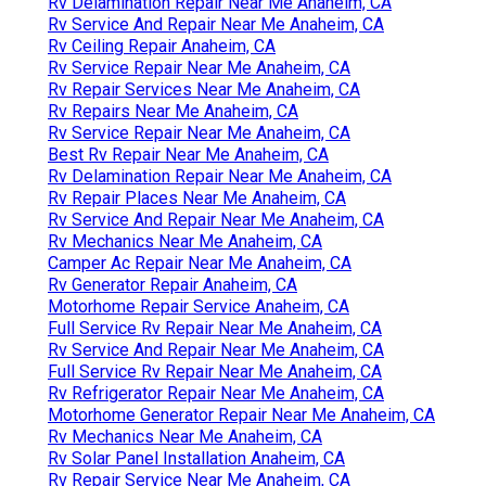
Rv Delamination Repair Near Me Anaheim, CA
Rv Service And Repair Near Me Anaheim, CA
Rv Ceiling Repair Anaheim, CA
Rv Service Repair Near Me Anaheim, CA
Rv Repair Services Near Me Anaheim, CA
Rv Repairs Near Me Anaheim, CA
Rv Service Repair Near Me Anaheim, CA
Best Rv Repair Near Me Anaheim, CA
Rv Delamination Repair Near Me Anaheim, CA
Rv Repair Places Near Me Anaheim, CA
Rv Service And Repair Near Me Anaheim, CA
Rv Mechanics Near Me Anaheim, CA
Camper Ac Repair Near Me Anaheim, CA
Rv Generator Repair Anaheim, CA
Motorhome Repair Service Anaheim, CA
Full Service Rv Repair Near Me Anaheim, CA
Rv Service And Repair Near Me Anaheim, CA
Full Service Rv Repair Near Me Anaheim, CA
Rv Refrigerator Repair Near Me Anaheim, CA
Motorhome Generator Repair Near Me Anaheim, CA
Rv Mechanics Near Me Anaheim, CA
Rv Solar Panel Installation Anaheim, CA
Rv Repair Service Near Me Anaheim, CA