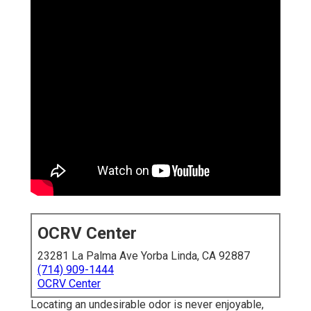
OCRV Center
23281 La Palma Ave Yorba Linda, CA 92887
(714) 909-1444
OCRV Center
Locating an undesirable odor is never enjoyable,