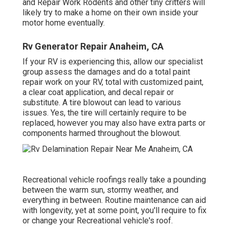
and Repair Work Rodents and other tiny critters will
likely try to make a home on their own inside your
motor home eventually.
Rv Generator Repair Anaheim, CA
If your RV is experiencing this, allow our specialist
group assess the damages and do a total paint
repair work on your RV, total with customized paint,
a clear coat application, and decal repair or
substitute. A tire blowout can lead to various
issues. Yes, the tire will certainly require to be
replaced, however you may also have extra parts or
components harmed throughout the blowout.
Recreational vehicle roofings really take a pounding
between the warm sun, stormy weather, and
everything in between. Routine maintenance can aid
with longevity, yet at some point, you'll require to fix
or change your Recreational vehicle's roof.