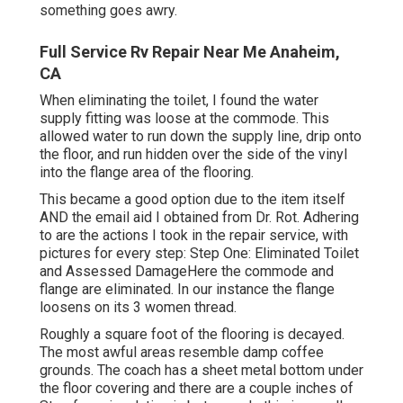
something goes awry.
Full Service Rv Repair Near Me Anaheim,
CA
When eliminating the toilet, I found the water
supply fitting was loose at the commode. This
allowed water to run down the supply line, drip onto
the floor, and run hidden over the side of the vinyl
into the flange area of the flooring.
This became a good option due to the item itself
AND the email aid I obtained from Dr. Rot. Adhering
to are the actions I took in the repair service, with
pictures for every step: Step One: Eliminated Toilet
and Assessed DamageHere the commode and
flange are eliminated. In our instance the flange
loosens on its 3 women thread.
Roughly a square foot of the flooring is decayed.
The most awful areas resemble damp coffee
grounds. The coach has a sheet metal bottom under
the floor covering and there are a couple inches of