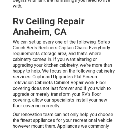
begins with isn't the furnishings you need to live
with.
Rv Ceiling Repair
Anaheim, CA
We can set up every one of the following: Sofas
Couch Beds Recliners Captain Chairs Everybody
requirements storage area, and that's where
cabinetry comes in. If you want altering or
upgrading your kitchen cabinetry, we're more than
happy to help. We focus on the following cabinetry
services: Cupboard Upgrades Flat Screen
Television Cabinets Cabinet Repair work Floor
covering does not last forever and if you wish to
upgrade or merely transform your RV's floor
covering, allow our specialists install your new
floor covering correctly.
Our renovation team can not only help you choose
the finest appliances for your recreational vehicle
however mount them. Appliances we commonly