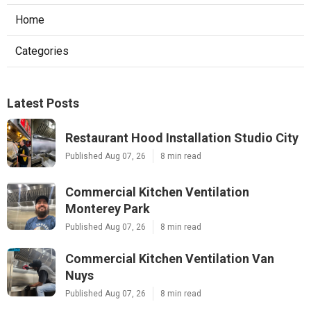
Home
Categories
Latest Posts
Restaurant Hood Installation Studio City
Published Aug 07, 26
8 min read
Commercial Kitchen Ventilation
Monterey Park
Published Aug 07, 26
8 min read
Commercial Kitchen Ventilation Van
Nuys
Published Aug 07, 26
8 min read