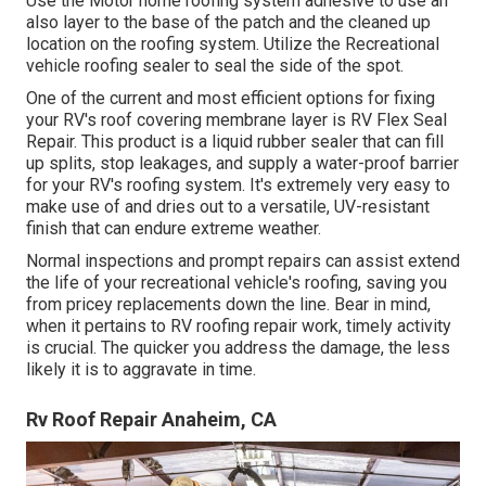
Use the Motor home roofing system adhesive to use an
also layer to the base of the patch and the cleaned up
location on the roofing system. Utilize the Recreational
vehicle roofing sealer to seal the side of the spot.
One of the current and most efficient options for fixing
your RV's roof covering membrane layer is RV Flex Seal
Repair. This product is a liquid rubber sealer that can fill
up splits, stop leakages, and supply a water-proof barrier
for your RV's roofing system. It's extremely very easy to
make use of and dries out to a versatile, UV-resistant
finish that can endure extreme weather.
Normal i
nspections and prompt repairs
can assist extend
the life of your recreational vehicle's roofing, saving you
from pricey replacements down the line. Bear in mind,
when it pertains to RV roofing repair work, timely activity
is crucial. The quicker you address the damage, the less
likely it is to aggravate in time.
Rv Roof Repair Anaheim, CA