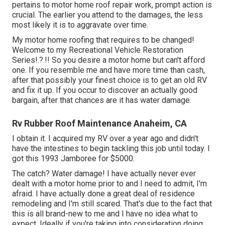
pertains to motor home roof repair work, prompt action is
crucial. The earlier you attend to the damages, the less
most likely it is to aggravate over time.
My motor home roofing that requires to be changed!
Welcome to my
Recreational Vehicle Restoration
Series
!.?.!! So you desire a motor home but can't afford
one. If you resemble me and have more time than cash,
after that possibly your finest choice is to get an old RV
and fix it up. If you occur to discover an actually good
bargain, after that chances are it has water damage.
Rv Rubber Roof Maintenance Anaheim, CA
I obtain it. I acquired my RV over a year ago and didn't
have the intestines to begin tackling this job until today. I
got this 1993 Jamboree for $5000.
The catch? Water damage! I have actually never ever
dealt with a motor home prior to and I need to admit, I'm
afraid. I have actually done a great deal of residence
remodeling and I'm still scared. That's due to the fact that
this is all brand-new to me and I have no idea what to
expect. Ideally if you're taking into consideration doing