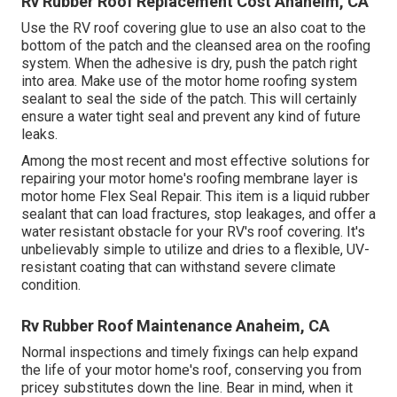
Rv Rubber Roof Replacement Cost Anaheim, CA
Use the RV roof covering glue to use an also coat to the
bottom of the patch and the cleansed area on the roofing
system. When the adhesive is dry, push the patch right
into area. Make use of the motor home roofing system
sealant to seal the side of the patch. This will certainly
ensure a water tight seal and prevent any kind of future
leaks.
Among the most recent and most effective solutions for
repairing your motor home's roofing membrane layer is
motor home Flex Seal Repair. This item is a liquid rubber
sealant that can load fractures, stop leakages, and offer a
water resistant obstacle for your RV's roof covering. It's
unbelievably simple to utilize and dries to a flexible, UV-
resistant coating that can withstand severe climate
condition.
Rv Rubber Roof Maintenance Anaheim, CA
Normal i
nspections and timely fixings
can help expand
the life of your motor home's roof, conserving you from
pricey substitutes down the line. Bear in mind, when it