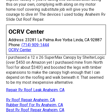
this on your own, complying with along on my motor
home roof covering substitute job will give you the
courage to dive in! The devices I used today. Anaheim Rv
Slide Out Roof Repair.
OCRV Center
Address: 23281 La Palma Ave Yorba Linda, CA 92887
Phone:
(714) 909-1444
OCRV Center
I purchased a
12 x 26 SuperMax Canopy by ShelterLogic
(over $450 on Amazon yet I
purchased mine from North
Tool
for about $340!) and boosted the legs with timber
expansions to make the canopy high enough that I can
depend on the roofing and walk beneath it. That seemed
to be my most inexpensive alternative.
Repair Rv Roof Leak Anaheim, CA
Rv Roof Repair Anaheim, CA
Rubber Roof For Rv Anaheim, CA
Best Rv Roof Repair Anaheim, CA