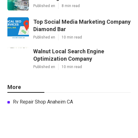
Published en
8 min read
Top Social Media Marketing Company
Diamond Bar
Published en
10 min read
Walnut Local Search Engine
Optimization Company
Published en
10 min read
More
Rv Repair Shop Anaheim CA