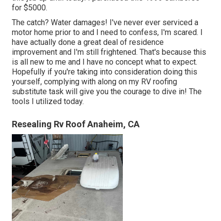
for $5000.
The catch? Water damages! I've never ever serviced a
motor home prior to and I need to confess, I'm scared. I
have actually done a great deal of residence
improvement and I'm still frightened. That's because this
is all new to me and I have no concept what to expect.
Hopefully if you're taking into consideration doing this
yourself, complying with along on my RV roofing
substitute task will give you the courage to dive in! The
tools I utilized today.
Resealing Rv Roof Anaheim, CA