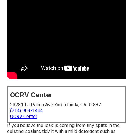
OCRV Center
23281 La Palma Ave Yorba Linda, CA 92887
(714) 909-1444
OCRV Center
If you believe the leak is coming from tiny splits in the
existing sealant, tidy it with a mild detergent such as