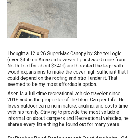
I bought a
12 x 26 SuperMax Canopy by ShelterLogic
(over $450 on Amazon however I
purchased mine from
North Tool
for about $340!) and boosted the legs with
wood expansions to make the cover high sufficient that I
could depend on the roofing and stroll under it. That
seemed to be my most affordable option.
Asen is a full-time recreational vehicle traveler since
2018 and is the proprietor of the blog,
Camper Life
. He
loves outdoor camping in nature, angling, and costs time
with his family. Striving to provide the most valuable
information about campers and Recreational vehicles, he
shares every little thing he found out for many years.