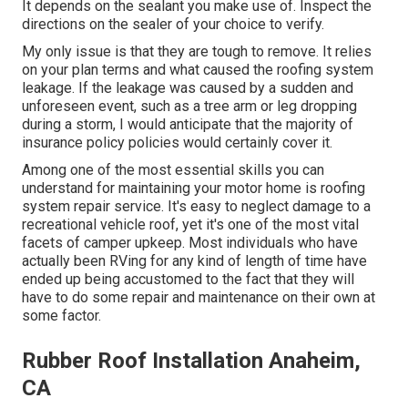
It depends on the sealant you make use of. Inspect the
directions on the sealer of your choice to verify.
My only issue is that they are tough to remove. It relies
on your plan terms and what caused the roofing system
leakage. If the leakage was caused by a sudden and
unforeseen event, such as a tree arm or leg dropping
during a storm, I would anticipate that the majority of
insurance policy policies would certainly cover it.
Among one of the most essential skills you can
understand for maintaining your motor home is roofing
system repair service. It's easy to neglect damage to a
recreational vehicle roof, yet it's one of the most vital
facets of camper upkeep. Most individuals who have
actually been RVing for any kind of length of time have
ended up being accustomed to the fact that they will
have to do some repair and maintenance on their own at
some factor.
Rubber Roof Installation Anaheim,
CA