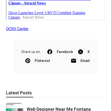
OCRV Center
Share us on...
Facebook
X
Pinterest
Email
Latest Posts
Web Designer Near Me Fontana