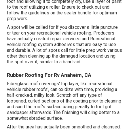
roof and allowing it to completely dry, use a layer of paint
to the roof utilizing a roller. Ensure to check out and
follow the guidelines on the sealer bundle for optimum
prep work.
A spot will be called for if you discover a little puncture
or tear on your recreational vehicle roofing. Producers
have actually created repair services and Recreational
vehicle roofing system adhesives that are easy to use
and durable. A lot of spots call for little prep work various
other than cleaning up the damaged location and using
the spot over it, similar to a band-aid.
Rubber Roofing For Rv Anaheim, CA
Fiberglass roof coverings' top layer, like recreational
vehicle rubber roofs', can oxidize with time, providing a
half-cracked, milky look. Scratch off any type of
loosened, curled sections of the coating prior to cleaning
and sand the roof's surface using penalty to tool grit
sandpaper afterwards. The finishing will cling better to a
somewhat abraded surface.
After the area has actually been smoothed and cleansed,