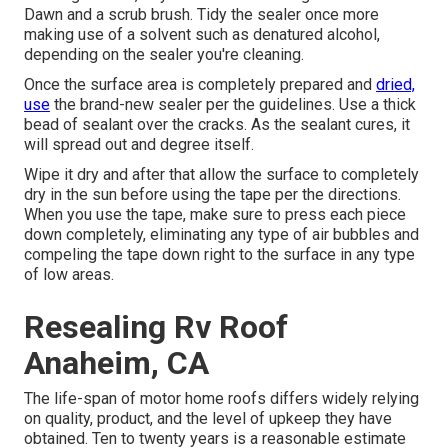
Dawn and a scrub brush. Tidy the sealer once more
making use of a solvent such as denatured alcohol,
depending on the sealer you're cleaning.
Once the surface area is completely prepared and
dried,
use
the brand-new sealer per the guidelines. Use a thick
bead of sealant over the cracks. As the sealant cures, it
will spread out and degree itself.
Wipe it dry and after that allow the surface to completely
dry in the sun before using the tape per the directions.
When you use the tape, make sure to press each piece
down completely, eliminating any type of air bubbles and
compeling the tape down right to the surface in any type
of low areas.
Resealing Rv Roof
Anaheim, CA
The life-span of motor home roofs differs widely relying
on quality, product, and the level of upkeep they have
obtained. Ten to twenty years is a reasonable estimate