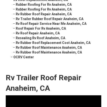
–
Rubber Roofing For Rv Anaheim, CA
–
Rubber Roofing For Rv Anaheim, CA
–
Rv Rubber Roof Repair Anaheim, CA
–
Rv Trailer Rubber Roof Repair Anaheim, CA
–
Rv Roof Repair Service Near Me Anaheim, CA
–
Roof Repair For Rv Anaheim, CA
–
Rv Roof Repair Anaheim, CA
–
Resealing Rv Roof Anaheim, CA
–
Rv Rubber Roof Replacement Cost Anaheim, CA
–
Rv Rubber Roof Maintenance Anaheim, CA
–
Rv Rubber Roof Maintenance Anaheim, CA
–
OCRV Center
Rv Trailer Roof Repair
Anaheim, CA