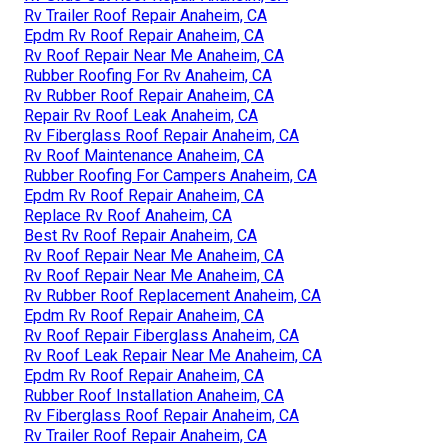
Rv Trailer Roof Repair Anaheim, CA
Epdm Rv Roof Repair Anaheim, CA
Rv Roof Repair Near Me Anaheim, CA
Rubber Roofing For Rv Anaheim, CA
Rv Rubber Roof Repair Anaheim, CA
Repair Rv Roof Leak Anaheim, CA
Rv Fiberglass Roof Repair Anaheim, CA
Rv Roof Maintenance Anaheim, CA
Rubber Roofing For Campers Anaheim, CA
Epdm Rv Roof Repair Anaheim, CA
Replace Rv Roof Anaheim, CA
Best Rv Roof Repair Anaheim, CA
Rv Roof Repair Near Me Anaheim, CA
Rv Roof Repair Near Me Anaheim, CA
Rv Rubber Roof Replacement Anaheim, CA
Epdm Rv Roof Repair Anaheim, CA
Rv Roof Repair Fiberglass Anaheim, CA
Rv Roof Leak Repair Near Me Anaheim, CA
Epdm Rv Roof Repair Anaheim, CA
Rubber Roof Installation Anaheim, CA
Rv Fiberglass Roof Repair Anaheim, CA
Rv Trailer Roof Repair Anaheim, CA