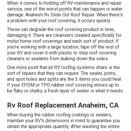
When it comes to holding off RV maintenance and repair
service, one of the worst points that can happen is water
damage. Anaheim Rv Slide Out Roof Repair. When there's
a problem with your roof covering, it occurs quickly.
These can degrade the roof covering product in time,
damaging it. There are cleansers created specifically for
motor home roof coverings and each sort of product. If
you're working with a large location, tape off the rest of
your RV and cover it with plastic to stop roof covering
cleaners or sealants from leaking down the sides.
One more point that all RV roofing systems share is the
sort of repairs that they can require. The sealer, joints,
and spot holes and splits are the 3 items you could heal.
If your EPDM or TPO rubber roof covering shows up to
be flaky or chalky, a fresh layer of sealer is what it needs.
Rv Roof Replacement Anaheim, CA
When buying the rubber roofing coatings or sealers,
maintain your RV's dimensions in mind to guarantee you
obtain the appropriate quantity. After washing the entire