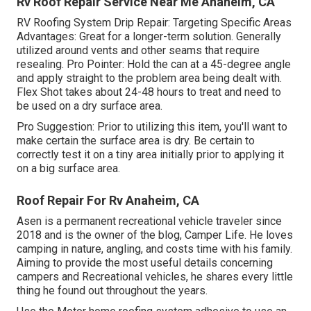
Rv Roof Repair Service Near Me Anaheim, CA
RV Roofing System Drip Repair: Targeting Specific Areas
Advantages: Great for a longer-term solution. Generally
utilized around vents and other seams that require
resealing. Pro Pointer: Hold the can at a 45-degree angle
and apply straight to the problem area being dealt with.
Flex Shot takes about 24-48 hours to treat and need to
be used on a dry surface area.
Pro Suggestion: Prior to utilizing this item, you'll want to
make certain the surface area is dry. Be certain to
correctly test it on a tiny area initially prior to applying it
on a big surface area.
Roof Repair For Rv Anaheim, CA
Asen is a permanent recreational vehicle traveler since
2018 and is the owner of the blog,
Camper Life
. He loves
camping in nature, angling, and costs time with his family.
Aiming to provide the most useful details concerning
campers and Recreational vehicles, he shares every little
thing he found out throughout the years.