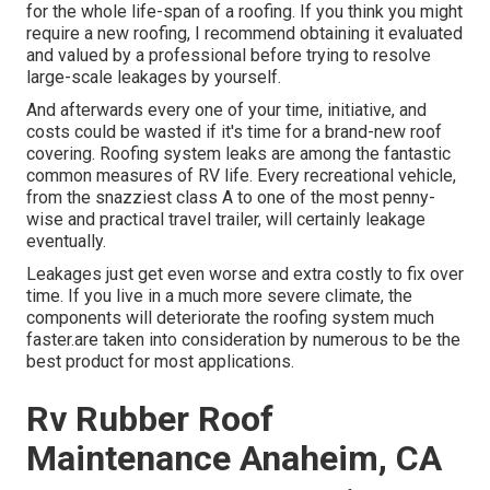
for the whole life-span of a roofing. If you think you might
require a new roofing, I recommend obtaining it evaluated
and valued by a professional before trying to resolve
large-scale leakages by yourself.
And afterwards every one of your time, initiative, and
costs could be wasted if it's time for a brand-new roof
covering. Roofing system leaks are among the fantastic
common measures of RV life. Every recreational vehicle,
from the snazziest class A to one of the most penny-
wise and practical
travel trailer
, will certainly leakage
eventually.
Leakages just get even worse and extra costly to fix over
time. If you live in a much more severe climate, the
components will deteriorate the roofing system much
faster.are taken into consideration by numerous to be the
best product for most applications.
Rv Rubber Roof
Maintenance Anaheim, CA