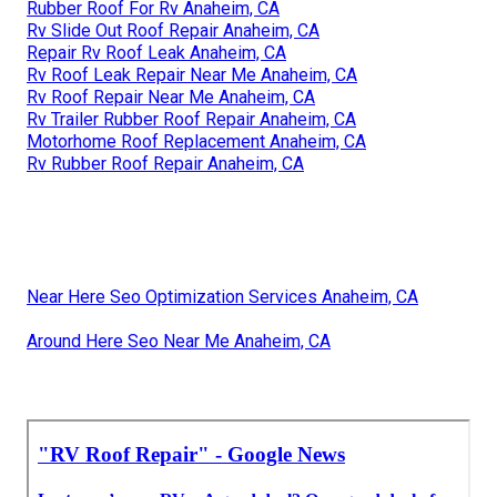
Rubber Roof For Rv Anaheim, CA
Rv Slide Out Roof Repair Anaheim, CA
Repair Rv Roof Leak Anaheim, CA
Rv Roof Leak Repair Near Me Anaheim, CA
Rv Roof Repair Near Me Anaheim, CA
Rv Trailer Rubber Roof Repair Anaheim, CA
Motorhome Roof Replacement Anaheim, CA
Rv Rubber Roof Repair Anaheim, CA
Near Here Seo Optimization Services Anaheim, CA
Around Here Seo Near Me Anaheim, CA