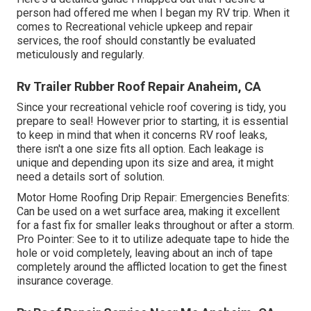
person had offered me when I began my RV trip. When it
comes to Recreational vehicle upkeep and repair
services, the roof should constantly be evaluated
meticulously and regularly.
Rv Trailer Rubber Roof Repair Anaheim, CA
Since your recreational vehicle roof covering is tidy, you
prepare to seal! However prior to starting, it is essential
to keep in mind that when it concerns RV roof leaks,
there isn't a one size fits all option. Each leakage is
unique and depending upon its size and area, it might
need a details sort of solution.
Motor Home Roofing Drip Repair: Emergencies Benefits:
Can be used on a wet surface area, making it excellent
for a fast fix for smaller leaks throughout or after a storm.
Pro Pointer: See to it to utilize adequate tape to hide the
hole or void completely, leaving about an inch of tape
completely around the afflicted location to get the finest
insurance coverage.