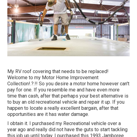
My RV roof covering that needs to be replaced!
Welcome to my
Motor Home Improvement
Collection
!.?.!! So you desire a motor home however can't
pay for one. If you resemble me and have even more
time than cash, after that perhaps your best alternative is
to buy an old recreational vehicle and repair it up. If you
happen to locate a really excellent bargain, after that
opportunities are it has water damage.
I obtain it. I purchased my Recreational vehicle over a
year ago and really did not have the guts to start tackling
this job up until today. I purchased this 1993 Jamboree