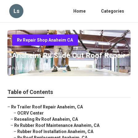
Ls
Home
Categories
Rv Repair Shop Anaheim CA
Anaheim Rv Slide Out Roof Repair
Published en
12 min read
Table of Contents
–
Rv Trailer Roof Repair Anaheim, CA
–
OCRV Center
–
Resealing Rv Roof Anaheim, CA
–
Rv Rubber Roof Maintenance Anaheim, CA
–
Rubber Roof Installation Anaheim, CA
–
Rv Roof Replacement Anaheim, CA