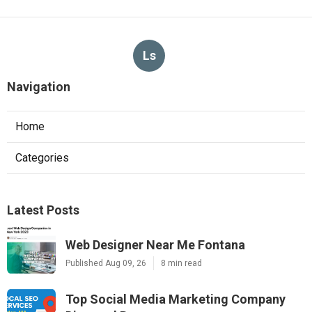
Ls
Navigation
Home
Categories
Latest Posts
Web Designer Near Me Fontana
Published Aug 09, 26
8 min read
Top Social Media Marketing Company