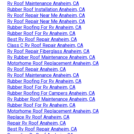
Rv Roof Maintenance Anaheim, CA
Rubber Roof Installation Anaheim, CA
Rv Roof Repair Near Me Anaheim, CA
Rv Roof Repair Near Me Anaheim, CA
Rubber Roofing For Rv Anaheim, CA
Rubber Roof For Rv Anaheim, CA
Best Rv Roof Repair Anaheim, CA
Class C Rv Roof Repair Anaheim, CA
Rv Roof Repair Fiberglass Anaheim, CA
Rv Rubber Roof Maintenance Anaheim, CA
Motorhome Roof Replacement Anaheim, CA
Rv Roof Repair Anaheim, CA
Rv Roof Maintenance Anaheim, CA
Rubber Roofing For Rv Anaheim, CA
Rubber Roof For Rv Anaheim, CA
Rubber Roofing For Campers Anaheim, CA
Rv Rubber Roof Maintenance Anaheim, CA
Rubber Roof For Rv Anaheim, CA
Motorhome Roof Replacement Anaheim, CA
Replace Rv Roof Anaheim, CA
Repair Rv Roof Anaheim, CA
Best Rv Roof Repair Anaheim, CA