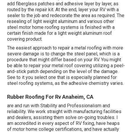
add fiberglass patches and adhesive layer by layer, as
routed by the repair kit. At the end, layer your RV with a
sealer to the job and redecorate the area as required. The
resealing of light weight aluminum and various other
steel motor home roofing systems is finished with a
certain finish made for a light weight aluminum roof
covering product.
The easiest approach to repair a metal roofing with more
severe damage is to change the steel panel, which is a
procedure that might differ based on your RV. You might
be able to repair your metal roof covering utilizing a peel-
and-stick patch depending on the level of the damage.
See to it you select one that is especially planned for
steel roofing systems, as the adhesive chemistry varies.
Rubber Roofing For Rv Anaheim, CA
are and run with Stability and Professionalism and
reliability. We work straight with manufacturing facilities
and dealers, assisting them solve on-going troubles. I
am accredited in every aspect of RV fixing, have heaps
of motor home college certifications, and have actually