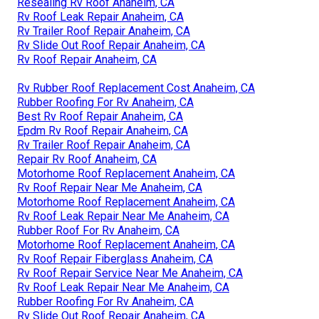
Resealing Rv Roof Anaheim, CA
Rv Roof Leak Repair Anaheim, CA
Rv Trailer Roof Repair Anaheim, CA
Rv Slide Out Roof Repair Anaheim, CA
Rv Roof Repair Anaheim, CA
Rv Rubber Roof Replacement Cost Anaheim, CA
Rubber Roofing For Rv Anaheim, CA
Best Rv Roof Repair Anaheim, CA
Epdm Rv Roof Repair Anaheim, CA
Rv Trailer Roof Repair Anaheim, CA
Repair Rv Roof Anaheim, CA
Motorhome Roof Replacement Anaheim, CA
Rv Roof Repair Near Me Anaheim, CA
Motorhome Roof Replacement Anaheim, CA
Rv Roof Leak Repair Near Me Anaheim, CA
Rubber Roof For Rv Anaheim, CA
Motorhome Roof Replacement Anaheim, CA
Rv Roof Repair Fiberglass Anaheim, CA
Rv Roof Repair Service Near Me Anaheim, CA
Rv Roof Leak Repair Near Me Anaheim, CA
Rubber Roofing For Rv Anaheim, CA
Rv Slide Out Roof Repair Anaheim, CA