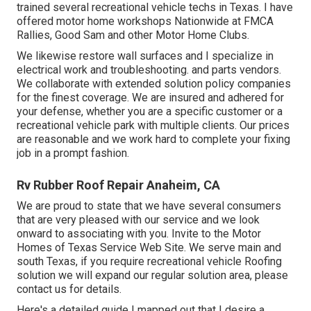
trained several recreational vehicle techs in Texas. I have
offered motor home workshops Nationwide at FMCA
Rallies, Good Sam and other Motor Home Clubs.
We likewise restore wall surfaces and I specialize in
electrical work
and troubleshooting. and parts vendors.
We collaborate with extended solution policy companies
for the finest coverage. We are insured and adhered for
your defense, whether you are a specific customer or a
recreational vehicle park with multiple clients. Our prices
are reasonable and we work hard to complete your fixing
job in a prompt fashion.
Rv Rubber Roof Repair Anaheim, CA
We are proud to state that we have several consumers
that are very pleased with our service and we look
onward to associating with you. Invite to the Motor
Homes of Texas Service Web Site. We serve main and
south Texas, if you require recreational vehicle Roofing
solution we will expand our regular solution area, please
contact us for details
.
Here's a detailed guide I mapped out that I desire a