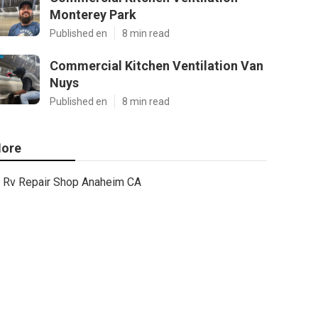
Monterey Park
Published en
8 min read
Commercial Kitchen Ventilation Van
Nuys
Published en
8 min read
ore
Rv Repair Shop Anaheim CA