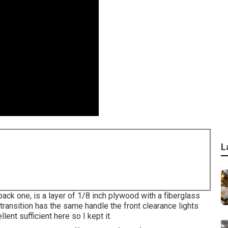
L
 back one, is a layer of 1/8 inch plywood with a fiberglass
transition has the same handle the front clearance lights
lent sufficient here so I kept it.