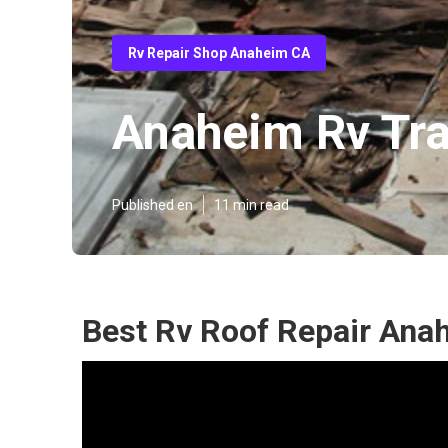
Rv Repair Shop Anaheim CA
Anaheim Rv Tra
Published en
11 min read
Best Rv Roof Repair Ana