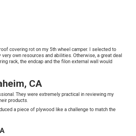
 roof covering rot on my 5th wheel camper. I selected to
y very own resources and abilities. Otherwise, a great deal
ing rack, the endcap and the filon external wall would
aheim, CA
sional. They were extremely practical in reviewing my
heir products.
educed a piece of plywood like a challenge to match the
CA