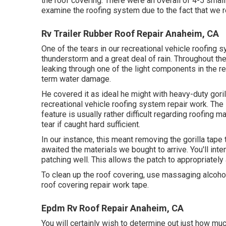
the roof covering. There were an overall of 4-5 small
examine the roofing system due to the fact that we re
Rv Trailer Rubber Roof Repair Anaheim, CA
One of the tears in our recreational vehicle roofing
thunderstorm and a great deal of rain. Throughout th
leaking through one of the light components in the re
term water damage.
He covered it as ideal he might with heavy-duty gori
recreational vehicle roofing system repair work. The
feature is usually rather difficult regarding roofing 
tear if caught hard sufficient.
In our instance, this meant removing the gorilla tape
awaited the materials we bought to arrive. You'll inte
patching well. This allows the patch to appropriately 
To clean up the roof covering, use massaging alcohol
roof covering repair work tape.
Epdm Rv Roof Repair Anaheim, CA
You will certainly wish to determine out just how mu