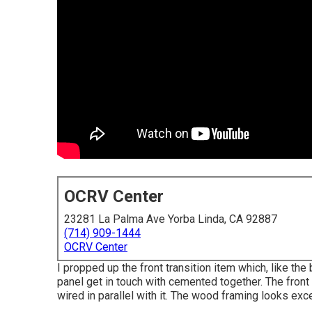
OCRV Center
23281 La Palma Ave Yorba Linda, CA 92887
(714) 909-1444
OCRV Center
I propped up the front transition item which, like the
panel get in touch with cemented together. The front 
wired in parallel with it. The wood framing looks excel