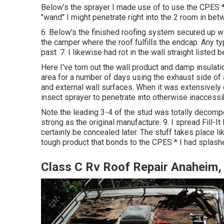
Below's the sprayer I made use of to use the CPES *
"wand" I might penetrate right into the 2 room in betw
6. Below's the finished roofing system secured up wi
the camper where the roof fulfills the endcap. Any ty
past. 7. I likewise had rot in the wall straight listed
Here I've torn out the wall product and damp insulati
area for a number of days using the exhaust side of a
and external wall surfaces. When it was extensively dr
insect sprayer to penetrate into otherwise inaccessi
Note the leading 3-4 of the stud was totally decompo
strong as the original manufacture. 9. I spread Fill-It 
certainly be concealed later. The stuff takes place lik
tough product that bonds to the CPES * I had splashe
Class C Rv Roof Repair Anaheim,