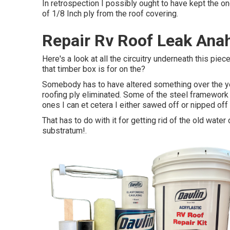
In retrospection I possibly ought to have kept the one
of 1/8 Inch ply from the roof covering.
Repair Rv Roof Leak Ana
Here's a look at all the circuitry underneath this pie
that timber box is for on the?
Somebody has to have altered something over the yea
roofing ply eliminated. Some of the steel framework h
ones I can et cetera I either sawed off or nipped off 
That has to do with it for getting rid of the old wate
substratum
!.