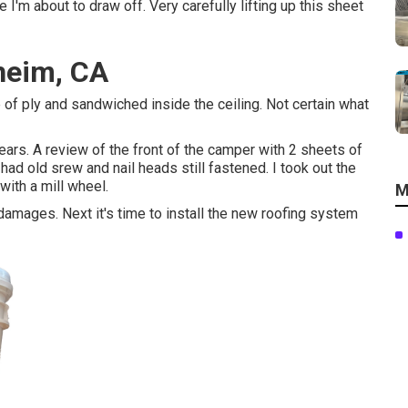
 I'm about to draw off. Very carefully lifting up this sheet
heim, CA
ce of ply and sandwiched inside the ceiling. Not certain what
rs. A review of the front of the camper with 2 sheets of
ad old srew and nail heads still fastened. I took out the
with a mill wheel.
M
r damages. Next it's time to
install the new roofing system