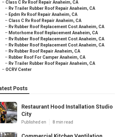
–
Class C Rv Roof Repair Anaheim, CA
–
Rv Trailer Rubber Roof Repair Anaheim, CA
–
Epdm Rv Roof Repair Anaheim, CA
–
Class C Rv Roof Repair Anaheim, CA
–
Rv Rubber Roof Replacement Cost Anaheim, CA
–
Motorhome Roof Replacement Anaheim, CA
–
Rv Rubber Roof Replacement Cost Anaheim, CA
–
Rv Rubber Roof Replacement Cost Anaheim, CA
–
Rv Rubber Roof Repair Anaheim, CA
–
Rubber Roof For Camper Anaheim, CA
–
Rv Trailer Rubber Roof Repair Anaheim, CA
–
OCRV Center
atest Posts
Restaurant Hood Installation Studio
City
Published en
8 min read
Commercial Kitchen Ventilation