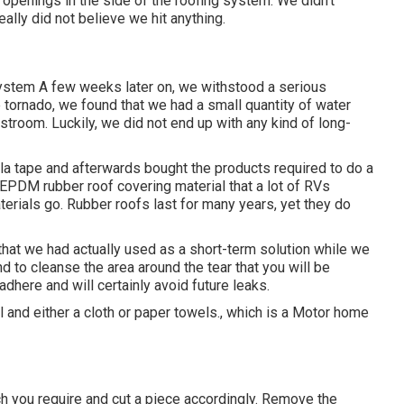
 openings in the side of the roofing system. We didn't
ally did not believe we hit anything.
 system A few weeks later on, we withstood a serious
e tornado, we found that we had a small quantity of water
stroom. Luckily, we did not end up with any kind of long-
lla tape and afterwards bought the products required to do a
 EPDM rubber roof covering material that a lot of RVs
materials go. Rubber roofs last for many years, yet they do
 that we had actually used as a short-term solution while we
nd to cleanse the area around the tear that you will be
adhere and will certainly avoid future leaks.
 and either a cloth or paper towels., which is a Motor home
ch you require and cut a piece accordingly. Remove the