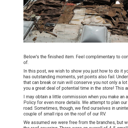
Below's the finished item. Feel complimentary to co
of.
In this post, we wish to show you just how to do it y
has outstanding moments, yet points also fail. Under
that can break or ruin will conserve you not only a l
you a great deal of potential time in the store! This a
I may obtain a little commission when you make an a
Policy
for even more details. We attempt to plan our
road. Sometimes, though, we find ourselves in unin
couple of small rips on the roof of our RV.
We assumed we were free from the branches, but we