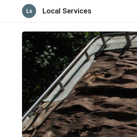
Local Services
Ls