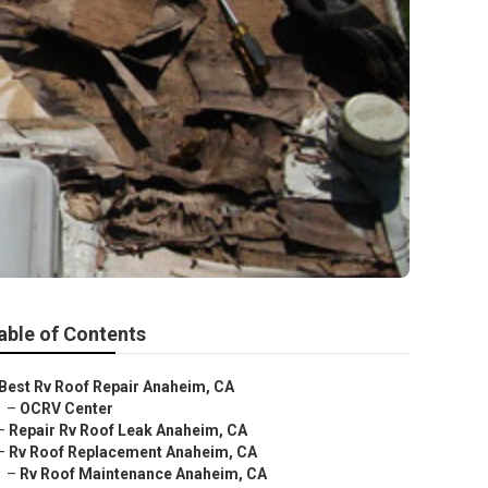
able of Contents
Best Rv Roof Repair Anaheim, CA
–
OCRV Center
–
Repair Rv Roof Leak Anaheim, CA
–
Rv Roof Replacement Anaheim, CA
–
Rv Roof Maintenance Anaheim, CA