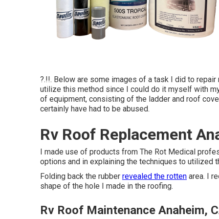
?.!!. Below are some images of a task I did to repair
utilize this method since I could do it myself with m
of equipment, consisting of the ladder and roof cover
certainly have had to be abused.
Rv Roof Replacement An
I made use of products from The Rot Medical profes
options and in explaining the techniques to utilized t
Folding back the rubber
revealed the rotten
area. I r
shape of the hole I made in the roofing.
Rv Roof Maintenance Anaheim, 