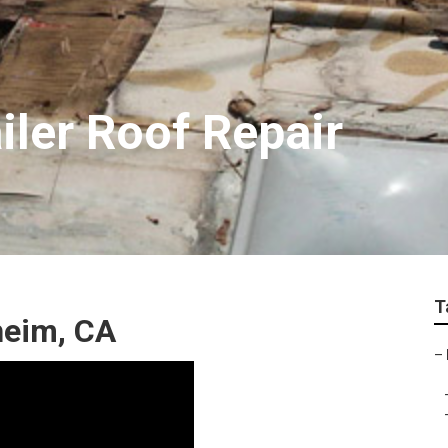
iler Roof Repair
T
heim, CA
–