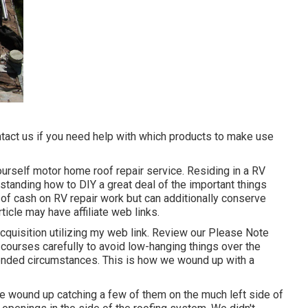
ntact us if you need help with which products to make use
ourself motor home roof repair service. Residing in a RV
standing how to DIY a great deal of the important things
ot of cash on RV repair work but can additionally conserve
rticle may have affiliate web links.
cquisition utilizing my web link. Review our
Please Note
 courses carefully to avoid low-hanging things over the
tended circumstances. This is how we wound up with a
 wound up catching a few of them on the much left side of