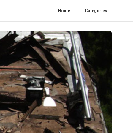
Home
Categories