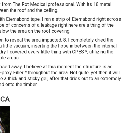
 from The Rot Medical professional. With its 18 metal
een the roof and the ceiling.
th Eternabond tape. I ran a strip of Eternabond right across
pe of concerns of a leakage right here are a thing of the
 below the area on the roof covering.
on to reveal the area impacted. 8. I completely dried the
 little vacuum, inserting the hose in between the internal
y I covered every little thing with CPES *, utilizing the
ble areas.
sed away. I believe at this moment the structure is as
Epoxy Filler * throughout the area. Not quite, yet then it will
e a thick and sticky gel, after that dries out to an extremely
d onto the timber.
 CA