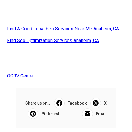
Find A Good Local Seo Services Near Me Anaheim, CA
Find Seo Optimization Services Anaheim, CA
OCRV Center
Share us on...
Facebook
X
Pinterest
Email