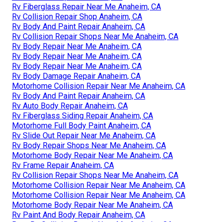
Rv Fiberglass Repair Near Me Anaheim, CA
Rv Collision Repair Shop Anaheim, CA
Rv Body And Paint Repair Anaheim, CA
Rv Collision Repair Shops Near Me Anaheim, CA
Rv Body Repair Near Me Anaheim, CA
Rv Body Repair Near Me Anaheim, CA
Rv Body Repair Near Me Anaheim, CA
Rv Body Damage Repair Anaheim, CA
Motorhome Collision Repair Near Me Anaheim, CA
Rv Body And Paint Repair Anaheim, CA
Rv Auto Body Repair Anaheim, CA
Rv Fiberglass Siding Repair Anaheim, CA
Motorhome Full Body Paint Anaheim, CA
Rv Slide Out Repair Near Me Anaheim, CA
Rv Body Repair Shops Near Me Anaheim, CA
Motorhome Body Repair Near Me Anaheim, CA
Rv Frame Repair Anaheim, CA
Rv Collision Repair Shops Near Me Anaheim, CA
Motorhome Collision Repair Near Me Anaheim, CA
Motorhome Collision Repair Near Me Anaheim, CA
Motorhome Body Repair Near Me Anaheim, CA
Rv Paint And Body Repair Anaheim, CA