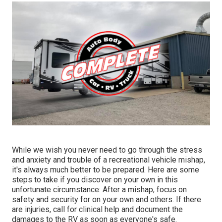
While we wish you never need to go through the stress
and anxiety and trouble of a recreational vehicle mishap,
it's always much better to be prepared. Here are some
steps to take if you discover on your own in this
unfortunate circumstance: After a mishap, focus on
safety and security for on your own and others. If there
are injuries, call for clinical help and document the
damages to the RV as soon as everyone's safe.