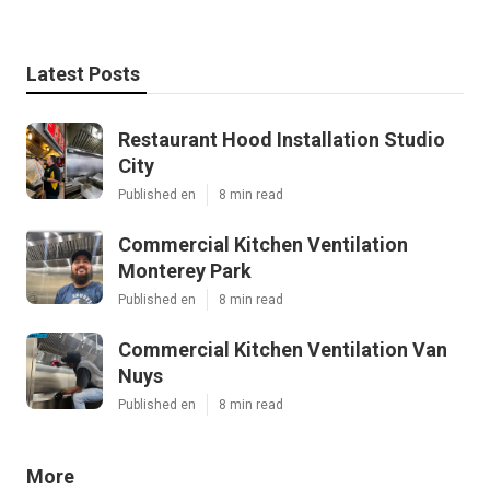
Latest Posts
Restaurant Hood Installation Studio
City
Published en
8 min read
Commercial Kitchen Ventilation
Monterey Park
Published en
8 min read
Commercial Kitchen Ventilation Van
Nuys
Published en
8 min read
More