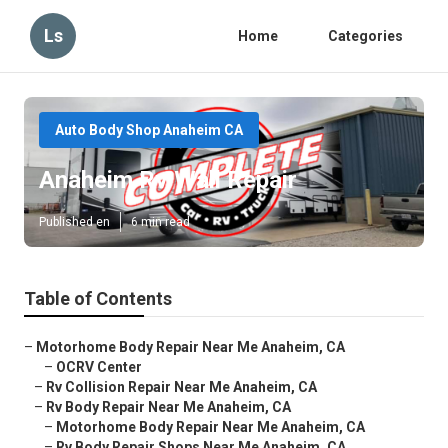
Ls
Home
Categories
Auto Body Shop Anaheim CA
Anaheim Rv Wall Repair
Published en
6 min read
Table of Contents
–
Motorhome Body Repair Near Me Anaheim, CA
–
OCRV Center
–
Rv Collision Repair Near Me Anaheim, CA
–
Rv Body Repair Near Me Anaheim, CA
–
Motorhome Body Repair Near Me Anaheim, CA
–
Rv Body Repair Shops Near Me Anaheim, CA