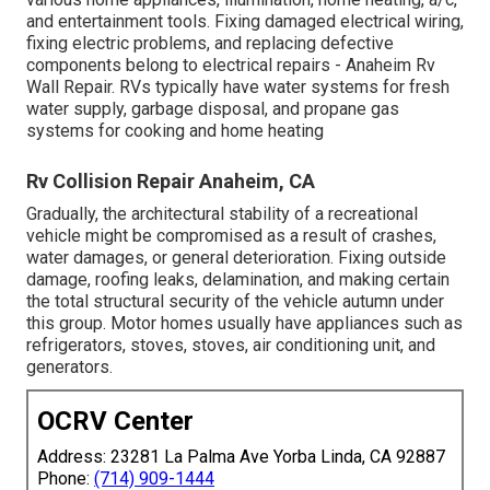
and entertainment tools. Fixing damaged electrical wiring,
fixing electric problems, and replacing defective
components belong to electrical repairs - Anaheim Rv
Wall Repair. RVs typically have water systems for fresh
water supply, garbage disposal, and propane gas
systems for cooking and home heating
Rv Collision Repair Anaheim, CA
Gradually, the architectural stability of a recreational
vehicle might be compromised as a result of crashes,
water damages, or general deterioration. Fixing outside
damage, roofing leaks, delamination, and making certain
the total structural security of the vehicle autumn under
this group. Motor homes usually have appliances such as
refrigerators, stoves, stoves, air conditioning unit, and
generators.
OCRV Center
Address: 23281 La Palma Ave Yorba Linda, CA 92887
Phone:
(714) 909-1444