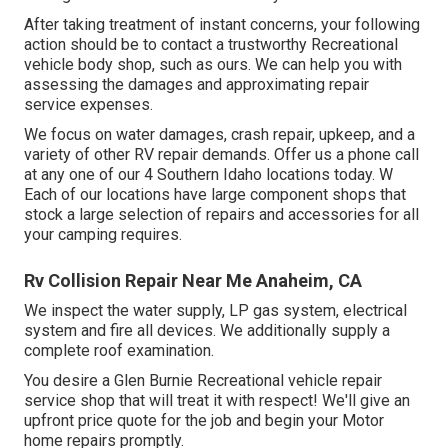
After taking treatment of instant concerns, your following
action should be to contact a trustworthy Recreational
vehicle body shop, such as ours. We can help you with
assessing the damages and approximating repair
service expenses.
We focus on water damages, crash repair, upkeep, and a
variety of other RV repair demands. Offer us a phone call
at any one of our 4 Southern Idaho locations today. W
Each of our locations have large component shops that
stock a large selection of repairs and accessories for all
your camping requires.
Rv Collision Repair Near Me Anaheim, CA
We inspect the water supply, LP gas system, electrical
system and fire all devices. We additionally supply a
complete roof examination.
You desire a Glen Burnie Recreational vehicle repair
service shop that will treat it with respect! We'll give an
upfront price quote for the job and begin your Motor
home repairs promptly.