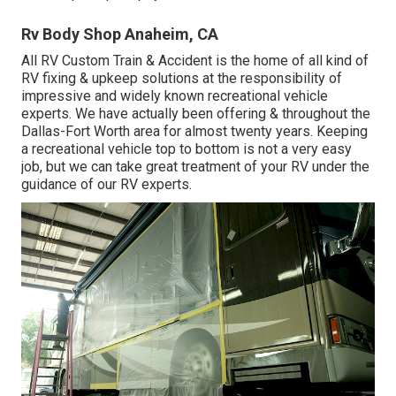
Rv Body Shop Anaheim, CA
All RV Custom Train & Accident is the home of all kind of
RV fixing & upkeep solutions at the responsibility of
impressive and widely known recreational vehicle
experts. We have actually been offering & throughout the
Dallas-Fort Worth area for almost twenty years. Keeping
a recreational vehicle top to bottom is not a very easy
job, but we can take great treatment of your RV under the
guidance of our RV experts.