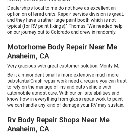
Dealerships local to me do not have as excellent an
option on offered units. Repair service division is great,
and they have a rather large paint booth which is not
typical (for RV paint fixings)." Thomas "We needed help
on our journey out to Colorado and drew in randomly.
Motorhome Body Repair Near Me
Anaheim, CA
Very gracious with great customer solution. Monty M.
Be it a minor dent small a more extensive much more
substantialCrash repair work need a require you can trust
to rely on the manage of ins and outs vehicle with
automobile utmost care. With our on-site abilities and
know-how in everything from glass repair work to paint,
we can handle any kind of damage your RV may sustain.
Rv Body Repair Shops Near Me
Anaheim, CA