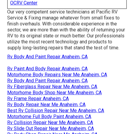
OCRV Center
Our very competent service technicians at Pacific RV
Service & Fixing manage whatever from small fixes to
finish overhauls. With considerable experience in the
sector, we are more than with the ability of returning your
RV to its original state or much better. Our professionals
utilize the most recent technology and products to
supply long-lasting repairs that stand the test of time.
Rv Body And Paint Repair Anaheim, CA
Rv Paint And Body Repair Anaheim, CA
Motorhome Body Repairs Near Me Anaheim, CA
Rv Body And Paint Repair Anaheim, CA
Rv Fiberglass Repair Near Me Anaheim, CA
Motorhome Body Shop Near Me Anaheim, CA
Rv Frame Repair Anaheim, CA
Rv Body Repair Near Me Anaheim, CA
Best Rv Collision Repair Near Me Anaheim, CA
Motorhome Full Body Paint Anaheim, CA
Rv Collision Repair Near Me Anaheim, CA
Rv Slide Out Repair Near Me Anaheim, CA