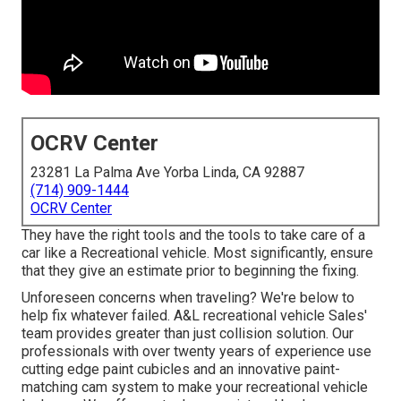
OCRV Center
23281 La Palma Ave Yorba Linda, CA 92887
(714) 909-1444
OCRV Center
They have the right tools and the tools to take care of a
car like a Recreational vehicle. Most significantly, ensure
that they give an estimate prior to beginning the fixing.
Unforeseen concerns when traveling? We're below to
help fix whatever failed. A&L recreational vehicle Sales'
team provides greater than just collision solution. Our
professionals with over twenty years of experience use
cutting edge paint cubicles and an innovative paint-
matching cam system to make your recreational vehicle