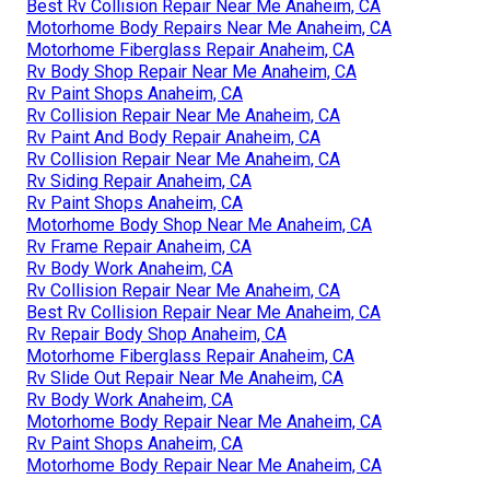
Best Rv Collision Repair Near Me Anaheim, CA
Motorhome Body Repairs Near Me Anaheim, CA
Motorhome Fiberglass Repair Anaheim, CA
Rv Body Shop Repair Near Me Anaheim, CA
Rv Paint Shops Anaheim, CA
Rv Collision Repair Near Me Anaheim, CA
Rv Paint And Body Repair Anaheim, CA
Rv Collision Repair Near Me Anaheim, CA
Rv Siding Repair Anaheim, CA
Rv Paint Shops Anaheim, CA
Motorhome Body Shop Near Me Anaheim, CA
Rv Frame Repair Anaheim, CA
Rv Body Work Anaheim, CA
Rv Collision Repair Near Me Anaheim, CA
Best Rv Collision Repair Near Me Anaheim, CA
Rv Repair Body Shop Anaheim, CA
Motorhome Fiberglass Repair Anaheim, CA
Rv Slide Out Repair Near Me Anaheim, CA
Rv Body Work Anaheim, CA
Motorhome Body Repair Near Me Anaheim, CA
Rv Paint Shops Anaheim, CA
Motorhome Body Repair Near Me Anaheim, CA