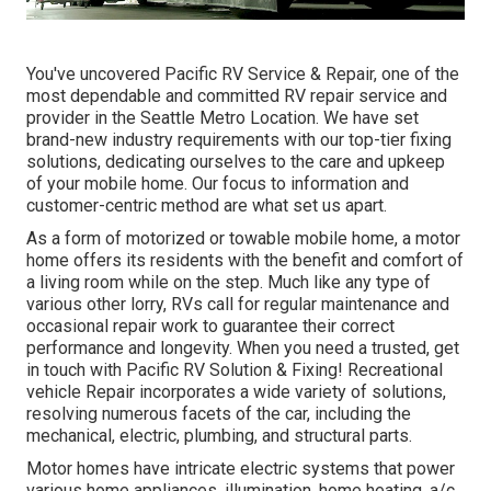
You've uncovered Pacific RV Service & Repair, one of the
most dependable and committed RV repair service and
provider in the Seattle Metro Location. We have set
brand-new industry requirements with our top-tier fixing
solutions, dedicating ourselves to the care and upkeep
of your mobile home. Our focus to information and
customer-centric method are what set us apart.
As a form of motorized or towable mobile home, a motor
home offers its residents with the benefit and comfort of
a living room while on the step. Much like any type of
various other lorry, RVs call for regular maintenance and
occasional repair work to guarantee their correct
performance and longevity. When you need a trusted, get
in touch with Pacific RV Solution & Fixing! Recreational
vehicle Repair incorporates a wide variety of solutions,
resolving numerous facets of the car, including the
mechanical, electric, plumbing, and structural parts.
Motor homes have intricate electric systems that power
various home appliances, illumination, home heating, a/c,