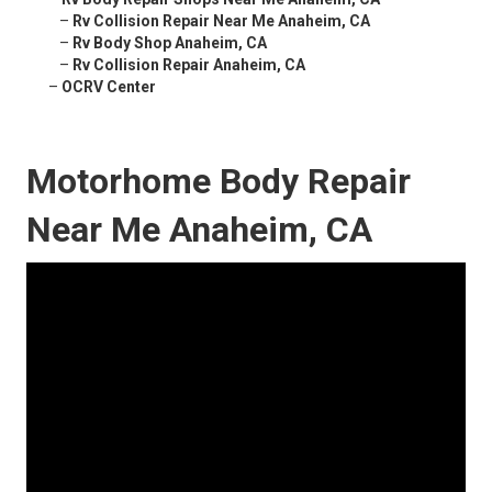
–
Rv Collision Repair Near Me Anaheim, CA
–
Rv Body Shop Anaheim, CA
–
Rv Collision Repair Anaheim, CA
–
OCRV Center
Motorhome Body Repair
Near Me Anaheim, CA