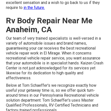
excellent sensation and a wish to go back to us if they
require to
in the future.
Rv Body Repair Near Me
Anaheim, CA
Our team of very trained specialists is well-versed in a
variety of automobile issues and brand names,
guaranteeing your car receives the best recreational
vehicle repair work in El Mirage. When it concerns
recreational vehicle repair service, you want assurance
that your automobile is in specialist hands. Kaizen Crash
Center is not just acknowledged for its services yet
likewise for its dedication to high quality and
effectiveness.
Below at Tom Schaeffer's we recognize exactly how
useful your getaway time is, so we offer quick turn-
around times in our Pennsylvania Recreational vehicle
solution department. Tom Schaeffer's uses Master
Qualified Professionals, RV Certified Technicians and
factory-trained professionals.