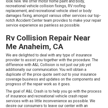
look new. We offer motor home paint and body,
recreational vehicle collision fixings, RV roofing
replacement, and recreational vehicle steel or body
damages fixing, amongst various other services our top-
notch Accident Center team provides to make your repair
service experience as painless as possible.
Rv Collision Repair Near
Me Anaheim, CA
We are delighted to deal with any type of insurance
provider to assist you together with the procedure. The
difference with A&L Collision is not just our job yet
additionally our communication. You will obtain a
duplicate of the price quote sent out to your insurance
coverage business and updates on the components and
progress of the repair work as it goes.
The goal of A&L Crash is to help you go with the process
of insurance and recreational vehicle crash repair
services with as little inconvenience as possible. We
desire our consumers to leave our center with an