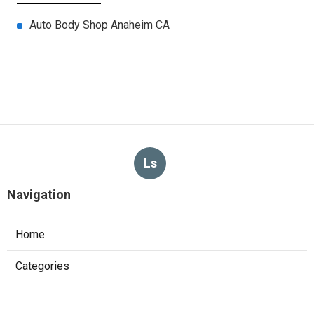
Auto Body Shop Anaheim CA
Ls
Navigation
Home
Categories