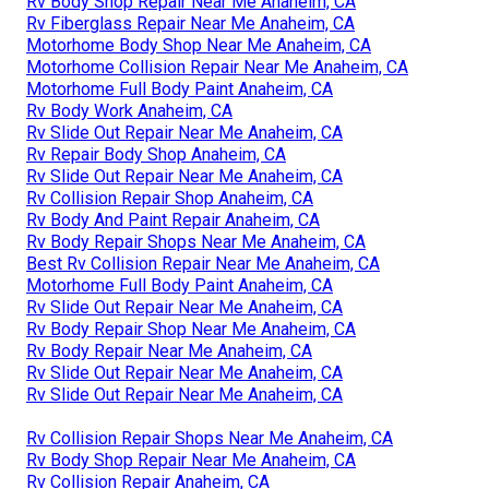
Rv Body Shop Repair Near Me Anaheim, CA
Rv Fiberglass Repair Near Me Anaheim, CA
Motorhome Body Shop Near Me Anaheim, CA
Motorhome Collision Repair Near Me Anaheim, CA
Motorhome Full Body Paint Anaheim, CA
Rv Body Work Anaheim, CA
Rv Slide Out Repair Near Me Anaheim, CA
Rv Repair Body Shop Anaheim, CA
Rv Slide Out Repair Near Me Anaheim, CA
Rv Collision Repair Shop Anaheim, CA
Rv Body And Paint Repair Anaheim, CA
Rv Body Repair Shops Near Me Anaheim, CA
Best Rv Collision Repair Near Me Anaheim, CA
Motorhome Full Body Paint Anaheim, CA
Rv Slide Out Repair Near Me Anaheim, CA
Rv Body Repair Shop Near Me Anaheim, CA
Rv Body Repair Near Me Anaheim, CA
Rv Slide Out Repair Near Me Anaheim, CA
Rv Slide Out Repair Near Me Anaheim, CA
Rv Collision Repair Shops Near Me Anaheim, CA
Rv Body Shop Repair Near Me Anaheim, CA
Rv Collision Repair Anaheim, CA